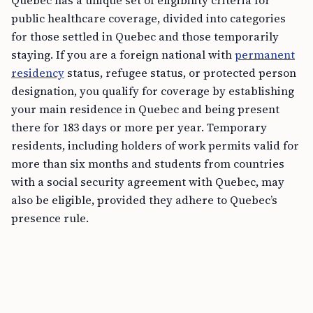
Quebec has a unique set of eligibility criteria for
public healthcare coverage, divided into categories
for those settled in Quebec and those temporarily
staying. If you are a foreign national with
permanent
residency
status, refugee status, or protected person
designation, you qualify for coverage by establishing
your main residence in Quebec and being present
there for 183 days or more per year. Temporary
residents, including holders of work permits valid for
more than six months and students from countries
with a social security agreement with Quebec, may
also be eligible, provided they adhere to Quebec’s
presence rule.