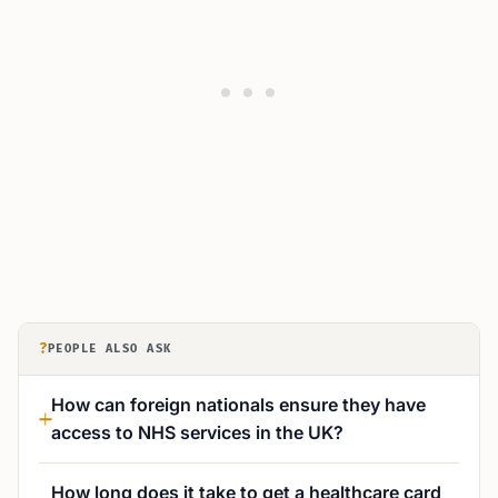
?
PEOPLE ALSO ASK
How can foreign nationals ensure they have
access to NHS services in the UK?
How long does it take to get a healthcare card