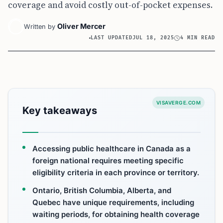
coverage and avoid costly out-of-pocket expenses.
Oliver Mercer
Written by
LAST UPDATED
JUL 18, 2025
4 MIN READ
VISAVERGE.COM
Key takeaways
Accessing public healthcare in Canada as a
foreign national requires meeting specific
eligibility criteria in each province or territory.
Ontario, British Columbia, Alberta, and
Quebec have unique requirements, including
waiting periods, for obtaining health coverage