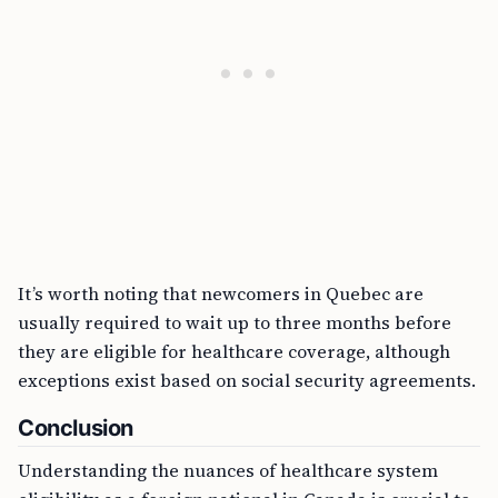
It’s worth noting that newcomers in Quebec are
usually required to wait up to three months before
they are eligible for healthcare coverage, although
exceptions exist based on social security agreements.
Conclusion
Understanding the nuances of healthcare system