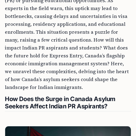
(PR) or pursuing educational opportunities. As
experts in the field warn, this uptick may lead to
bottlenecks, causing delays and uncertainties in visa
processing, residency applications, and educational
enrollments. This situation presents a puzzle for
many, raising a few critical questions. How will this
impact Indian PR aspirants and students? What does
the future hold for Express Entry, Canada’s flagship
economic immigration management system? Here,
we unravel these complexities, delving into the heart
of how Canada’s asylum seekers could shape the
landscape for Indian immigrants.
How Does the Surge in Canada Asylum
Seekers Affect Indian PR Aspirants?