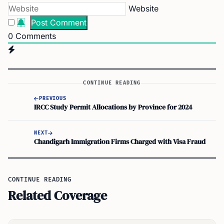
Website
0
Comments
CONTINUE READING
PREVIOUS
IRCC Study Permit Allocations by Province for 2024
NEXT
Chandigarh Immigration Firms Charged with Visa Fraud
CONTINUE READING
Related Coverage