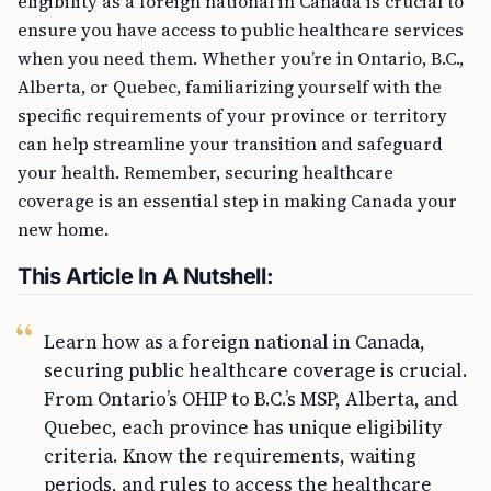
eligibility as a foreign national in Canada is crucial to
ensure you have access to public healthcare services
when you need them. Whether you’re in Ontario, B.C.,
Alberta, or Quebec, familiarizing yourself with the
specific requirements of your province or territory
can help streamline your transition and safeguard
your health. Remember, securing healthcare
coverage is an essential step in making Canada your
new home.
This Article In A Nutshell:
Learn how as a foreign national in Canada,
securing public healthcare coverage is crucial.
From Ontario’s OHIP to B.C.’s MSP, Alberta, and
Quebec, each province has unique eligibility
criteria. Know the requirements, waiting
periods, and rules to access the healthcare