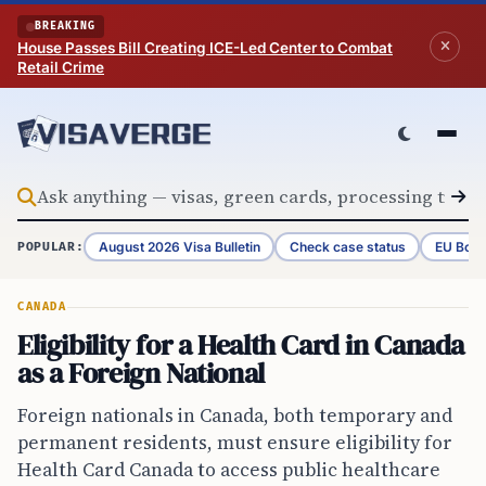
Skip to content
BREAKING
House Passes Bill Creating ICE-Led Center to Combat
Retail Crime
August 2026 Visa Bulletin
Check case status
EU Bord
POPULAR:
CANADA
Eligibility for a Health Card in Canada
as a Foreign National
Foreign nationals in Canada, both temporary and
permanent residents, must ensure eligibility for
Health Card Canada to access public healthcare