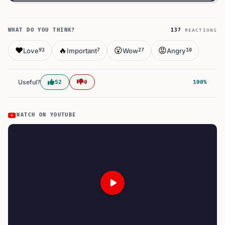
WHAT DO YOU THINK?
137
REACTIONS
❤️
🔥
😮
😡
Love
Important
Wow
Angry
93
7
27
10
Useful?
52
0
100%
WATCH ON YOUTUBE