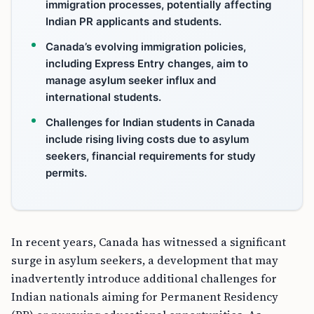
immigration processes, potentially affecting
Indian PR applicants and students.
Canada’s evolving immigration policies,
including Express Entry changes, aim to
manage asylum seeker influx and
international students.
Challenges for Indian students in Canada
include rising living costs due to asylum
seekers, financial requirements for study
permits.
In recent years, Canada has witnessed a significant
surge in asylum seekers, a development that may
inadvertently introduce additional challenges for
Indian nationals aiming for Permanent Residency