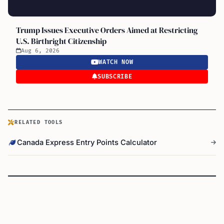
Trump Issues Executive Orders Aimed at Restricting
U.S. Birthright Citizenship
Aug 6, 2026
WATCH NOW
SUBSCRIBE
RELATED TOOLS
Canada Express Entry Points Calculator