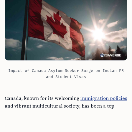
Impact of Canada Asylum Seeker Surge on Indian PR
and Student Visas
Canada, known for its welcoming
immigration policies
and vibrant multicultural society, has been a top
destination for Indian nationals. However, the recent
influx of asylum seekers into Canada is putting a
strain on cities and resources, potentially