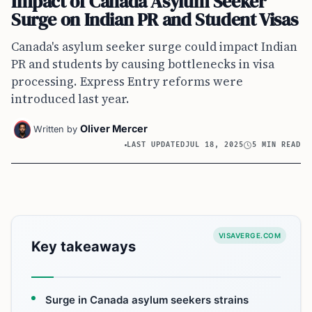
Impact of Canada Asylum Seeker
Surge on Indian PR and Student Visas
Canada's asylum seeker surge could impact Indian
PR and students by causing bottlenecks in visa
processing. Express Entry reforms were
introduced last year.
Oliver Mercer
Written by
LAST UPDATED
JUL 18, 2025
5 MIN READ
VISAVERGE.COM
Key takeaways
Surge in Canada asylum seekers strains