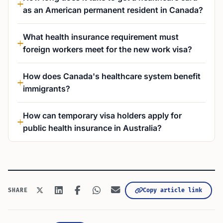
as an American permanent resident in Canada?
What health insurance requirement must
foreign workers meet for the new work visa?
How does Canada's healthcare system benefit
immigrants?
How can temporary visa holders apply for
public health insurance in Australia?
Copy article link
SHARE