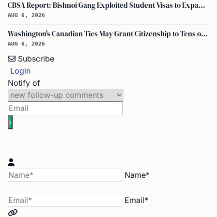
CBSA Report: Bishnoi Gang Exploited Student Visas to Expand Canada Network
AUG 6, 2026
Washington's Canadian Ties May Grant Citizenship to Tens of Thousands via Bill C-3
AUG 6, 2026
Subscribe
Login
Notify of
Name*
Email*