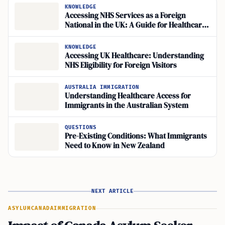
KNOWLEDGE
Accessing NHS Services as a Foreign
National in the UK: A Guide for Healthcare
Registration
KNOWLEDGE
Accessing UK Healthcare: Understanding
NHS Eligibility for Foreign Visitors
AUSTRALIA IMMIGRATION
Understanding Healthcare Access for
Immigrants in the Australian System
QUESTIONS
Pre-Existing Conditions: What Immigrants
Need to Know in New Zealand
NEXT ARTICLE
ASYLUM
CANADA
IMMIGRATION