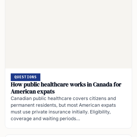
QUESTIONS
How public healthcare works in Canada for
American expats
Canadian public healthcare covers citizens and
permanent residents, but most American expats
must use private insurance initially. Eligibility,
coverage and waiting periods…