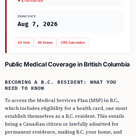
▼ 4,700 from last
DRAW DATE
Aug 7, 2026
EE Hub
All Draws
CRS Calculator
Public Medical Coverage in British Columbia
BECOMING A B.C. RESIDENT: WHAT YOU
NEED TO KNOW
To access the Medical Services Plan (MSP) in B.C.,
which includes eligibility for a health card, one must
establish themselves as a B.C. resident. This entails
being a Canadian citizen or lawfully admitted for
permanent residence, making B.C. your home, and