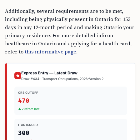
Additionally, several requirements are to be met,
including being physically present in Ontario for 153
days in any 12-month period and making Ontario your
primary residence. For more detailed info on
healthcare in Ontario and applying for a health card,
refer to
this informative page
.
Express Entry — Latest Draw
Draw #434 · Transport Occupations, 2026-Version 2
CRS CUTOFF
470
▲ 79 from last
ITAS ISSUED
300