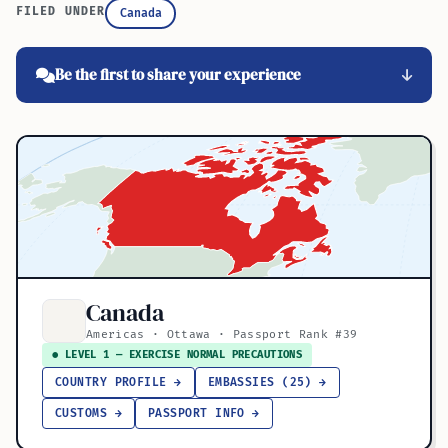
FILED UNDER
Canada
Be the first to share your experience
Canada
Americas · Ottawa · Passport Rank #39
● LEVEL 1 — EXERCISE NORMAL PRECAUTIONS
COUNTRY PROFILE →
EMBASSIES (25) →
CUSTOMS →
PASSPORT INFO →