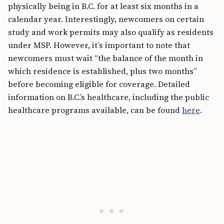
physically being in B.C. for at least six months in a
calendar year. Interestingly, newcomers on certain
study and work permits may also qualify as residents
under MSP. However, it’s important to note that
newcomers must wait “the balance of the month in
which residence is established, plus two months”
before becoming eligible for coverage. Detailed
information on B.C.’s healthcare, including the public
healthcare programs available, can be found
here
.