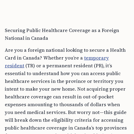
Securing Public Healthcare Coverage as a Foreign
National in Canada
Are you a foreign national looking to secure a Health
Card in Canada? Whether you’re a
temporary
resident
(TR) or a permanent resident (PR), it’s
essential to understand how you can access public
healthcare services in the province or territory you
intent to make your new home. Not acquiring proper
healthcare coverage can result in out-of-pocket
expenses amounting to thousands of dollars when
you need medical services. But worry not—this guide
will break down the eligibility criteria for accessing
public healthcare coverage in Canada’s top provinces