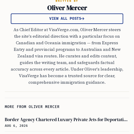
WRITTEN BY
Oliver Mercer
VIEW ALL POSTS
As Chief Editor at VisaVerge.com, Oliver Mercer steers
the site's editorial direction with a particular focus on
Canadian and Oceania immigration — from Express
Entry and provincial programs to Australian and New
Zealand visa routes. He curates and edits content,
guides the writing team, and safeguards factual
accuracy across every article. Under Oliver's leadership,
VisaVerge has become a trusted source for clear,
comprehensive immigration guidance.
MORE FROM OLIVER MERCER
Border Agency Chartered Luxury Private Jets for Deportations to Canada
AUG 6, 2026