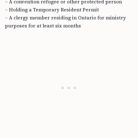
– A convention refugee or other protected person
– Holding a Temporary Resident Permit
– A clergy member residing in Ontario for ministry
purposes for at least six months