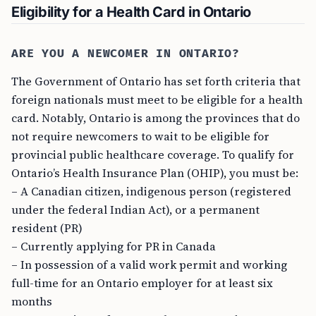
Eligibility for a Health Card in Ontario
ARE YOU A NEWCOMER IN ONTARIO?
The Government of Ontario has set forth criteria that
foreign nationals must meet to be eligible for a health
card. Notably, Ontario is among the provinces that do
not require newcomers to wait to be eligible for
provincial public healthcare coverage. To qualify for
Ontario’s Health Insurance Plan (OHIP), you must be:
– A Canadian citizen, indigenous person (registered
under the federal Indian Act), or a permanent
resident (PR)
– Currently applying for PR in Canada
– In possession of a valid work permit and working
full-time for an Ontario employer for at least six
months