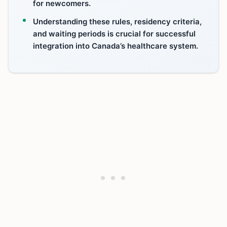
for newcomers.
Understanding these rules, residency criteria,
and waiting periods is crucial for successful
integration into Canada’s healthcare system.