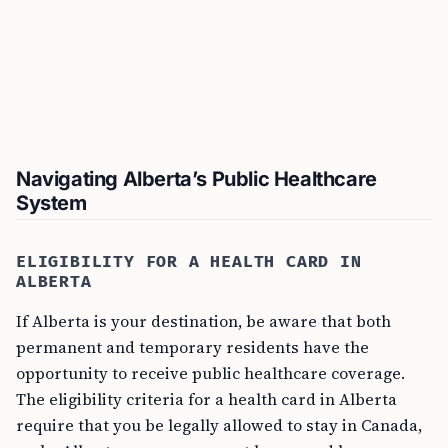
Navigating Alberta’s Public Healthcare
System
ELIGIBILITY FOR A HEALTH CARD IN
ALBERTA
If Alberta is your destination, be aware that both
permanent and temporary residents have the
opportunity to receive public healthcare coverage.
The eligibility criteria for a health card in Alberta
require that you be legally allowed to stay in Canada,