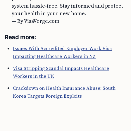
system hassle-free. Stay informed and protect
your health in your new home.
— By VisaVerge.com
Read more:
Issues With Accredited Employer Work Visa
Impacting Healthcare Workers in NZ
Visa Stripping Scandal Impacts Healthcare
Workers in the UK
Crackdown on Health Insurance Abuse: South
Korea Targets Foreign Exploits