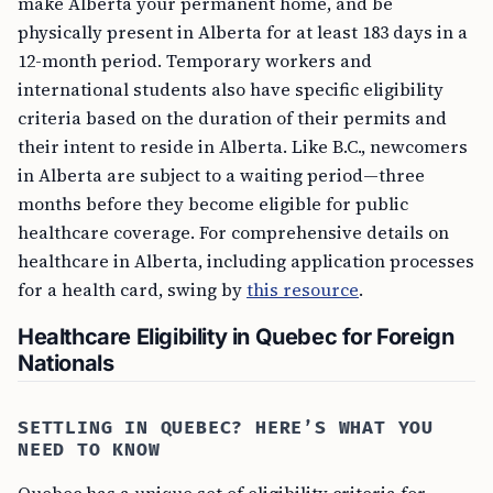
make Alberta your permanent home, and be
physically present in Alberta for at least 183 days in a
12-month period. Temporary workers and
international students also have specific eligibility
criteria based on the duration of their permits and
their intent to reside in Alberta. Like B.C., newcomers
in Alberta are subject to a waiting period—three
months before they become eligible for public
healthcare coverage. For comprehensive details on
healthcare in Alberta, including application processes
for a health card, swing by
this resource
.
Healthcare Eligibility in Quebec for Foreign
Nationals
SETTLING IN QUEBEC? HERE’S WHAT YOU
NEED TO KNOW