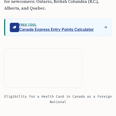
for newcomers: Ontario, British Columbia (B.C.),
Alberta, and Quebec.
FREE TOOL
Canada Express Entry Points Calculator
Eligibility for a Health Card in Canada as a Foreign
National