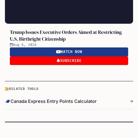
Trump Issues Executive Orders Aimed at Restricting
U.S. Birthright Citizenship
Aug 6, 2026
WATCH NOW
SUBSCRIBE
RELATED TOOLS
Canada Express Entry Points Calculator