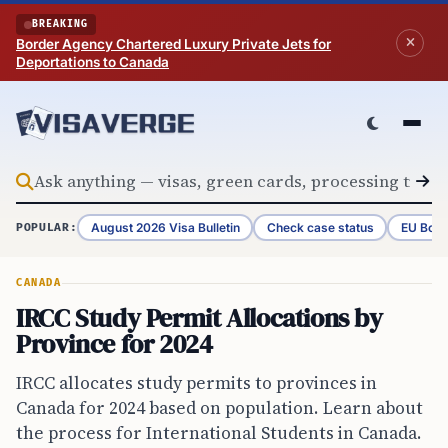
Skip to content
BREAKING
Border Agency Chartered Luxury Private Jets for
Deportations to Canada
August 2026 Visa Bulletin
Check case status
EU Bord
POPULAR:
CANADA
IRCC Study Permit Allocations by
Province for 2024
IRCC allocates study permits to provinces in
Canada for 2024 based on population. Learn about
the process for International Students in Canada.