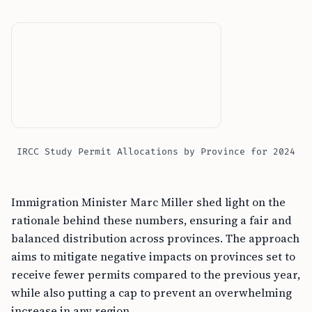
IRCC Study Permit Allocations by Province for 2024
Immigration Minister Marc Miller shed light on the
rationale behind these numbers, ensuring a fair and
balanced distribution across provinces. The approach
aims to mitigate negative impacts on provinces set to
receive fewer permits compared to the previous year,
while also putting a cap to prevent an overwhelming
increase in any region.