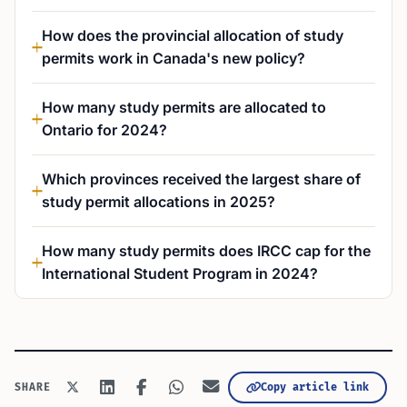
How does the provincial allocation of study
permits work in Canada's new policy?
How many study permits are allocated to
Ontario for 2024?
Which provinces received the largest share of
study permit allocations in 2025?
How many study permits does IRCC cap for the
International Student Program in 2024?
Copy article link
SHARE