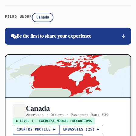
FILED UNDER
Canada
Be the first to share your experience
Canada
Americas · Ottawa · Passport Rank #39
● LEVEL 1 — EXERCISE NORMAL PRECAUTIONS
COUNTRY PROFILE →
EMBASSIES (25) →