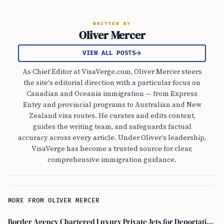
WRITTEN BY
Oliver Mercer
VIEW ALL POSTS
As Chief Editor at VisaVerge.com, Oliver Mercer steers
the site's editorial direction with a particular focus on
Canadian and Oceania immigration — from Express
Entry and provincial programs to Australian and New
Zealand visa routes. He curates and edits content,
guides the writing team, and safeguards factual
accuracy across every article. Under Oliver's leadership,
VisaVerge has become a trusted source for clear,
comprehensive immigration guidance.
MORE FROM OLIVER MERCER
Border Agency Chartered Luxury Private Jets for Deportations to Canada