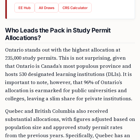
EE Hub
All Draws
CRS Calculator
Who Leads the Pack in Study Permit
Allocations?
Ontario stands out with the highest allocation at
235,000 study permits. This is not surprising, given
that Ontario is Canada’s most populous province and
hosts 530 designated learning institutions (DLIs). It is
important to note, however, that 96% of Ontario’s
allocation is earmarked for public universities and
colleges, leaving a slim share for private institutions.
Quebec and British Columbia also received
substantial allocations, with figures adjusted based on
population size and approved study permit rates
from the previous years. Specifically, Quebec has an