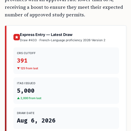
receiving a boost to ensure they meet their expected
number of approved study permits.
Express Entry — Latest Draw
Draw #433 · French-Language proficiency 2026-Version 2
CRS CUTOFF
391
▼ 125 from last
ITAS ISSUED
5,000
▲ 2,000 from last
DRAW DATE
Aug 6, 2026