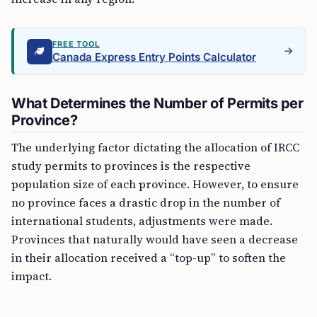
FREE TOOL
Canada Express Entry Points Calculator
What Determines the Number of Permits per
Province?
The underlying factor dictating the allocation of IRCC
study permits to provinces is the respective
population size of each province. However, to ensure
no province faces a drastic drop in the number of
international students, adjustments were made.
Provinces that naturally would have seen a decrease
in their allocation received a “top-up” to soften the
impact.