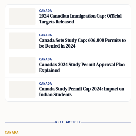
CANADA
2024 Canadian Immigration Cap: Official
Targets Released
CANADA
Canada Sets Study Cap: 606,000 Permits to
be Denied in 2024
CANADA
Canada’s 2024 Study Permit Approval Plan
Explained
CANADA
Canada Study Permit Cap 2024: Impact on
Indian Students
NEXT ARTICLE
CANADA