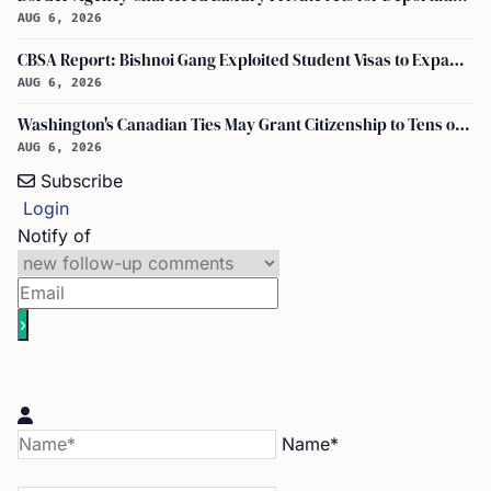
AUG 6, 2026
CBSA Report: Bishnoi Gang Exploited Student Visas to Expand Canada Network
AUG 6, 2026
Washington's Canadian Ties May Grant Citizenship to Tens of Thousands via Bill C-3
AUG 6, 2026
Subscribe
Login
Notify of
Name*