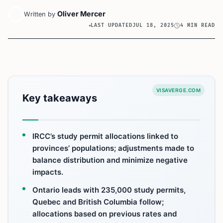
Oliver Mercer
Written by
LAST UPDATED
JUL 18, 2025
4 MIN READ
VISAVERGE.COM
Key takeaways
IRCC’s study permit allocations linked to
provinces’ populations; adjustments made to
balance distribution and minimize negative
impacts.
Ontario leads with 235,000 study permits,
Quebec and British Columbia follow;
allocations based on previous rates and