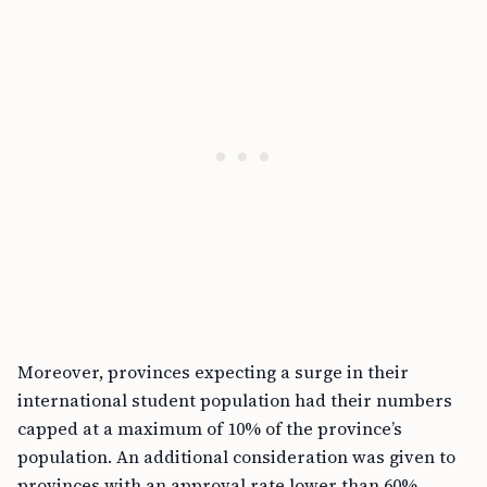
Moreover, provinces expecting a surge in their
international student population had their numbers
capped at a maximum of 10% of the province’s
population. An additional consideration was given to
provinces with an approval rate lower than 60%,