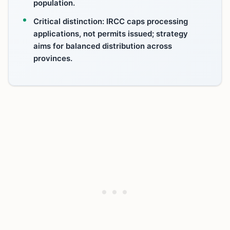
population.
Critical distinction: IRCC caps processing
applications, not permits issued; strategy
aims for balanced distribution across
provinces.