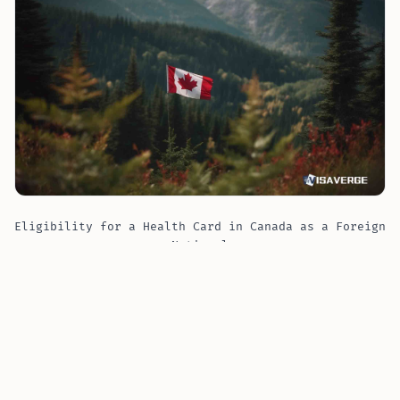
Eligibility for a Health Card in Canada as a Foreign
National
Eligibility for a Health Card in Ontario
ARE YOU A NEWCOMER IN ONTARIO?
The Government of Ontario has set forth criteria that