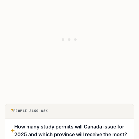
?
PEOPLE ALSO ASK
How many study permits will Canada issue for
2025 and which province will receive the most?