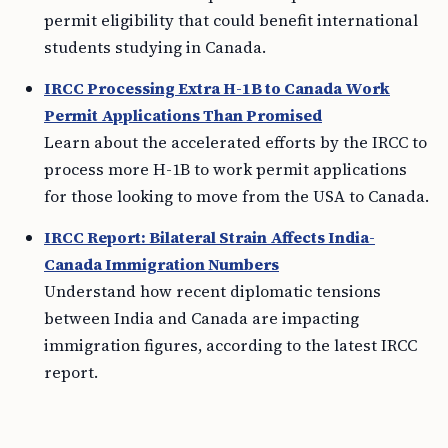
permit eligibility that could benefit international
students studying in Canada.
IRCC Processing Extra H-1B to Canada Work
Permit Applications Than Promised
Learn about the accelerated efforts by the IRCC to
process more H-1B to work permit applications
for those looking to move from the USA to Canada.
IRCC Report: Bilateral Strain Affects India-
Canada Immigration Numbers
Understand how recent diplomatic tensions
between India and Canada are impacting
immigration figures, according to the latest IRCC
report.