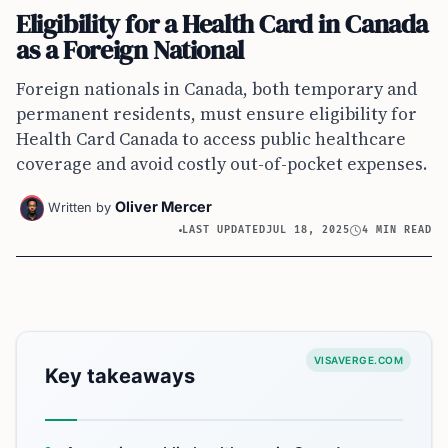
Eligibility for a Health Card in Canada
as a Foreign National
Foreign nationals in Canada, both temporary and
permanent residents, must ensure eligibility for
Health Card Canada to access public healthcare
coverage and avoid costly out-of-pocket expenses.
Oliver Mercer
Written by
LAST UPDATED
JUL 18, 2025
4 MIN READ
VISAVERGE.COM
Key takeaways