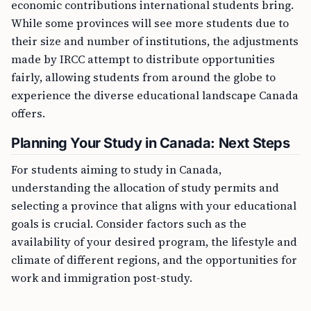
economic contributions international students bring.
While some provinces will see more students due to
their size and number of institutions, the adjustments
made by IRCC attempt to distribute opportunities
fairly, allowing students from around the globe to
experience the diverse educational landscape Canada
offers.
Planning Your Study in Canada: Next Steps
For students aiming to study in Canada,
understanding the allocation of study permits and
selecting a province that aligns with your educational
goals is crucial. Consider factors such as the
availability of your desired program, the lifestyle and
climate of different regions, and the opportunities for
work and immigration post-study.