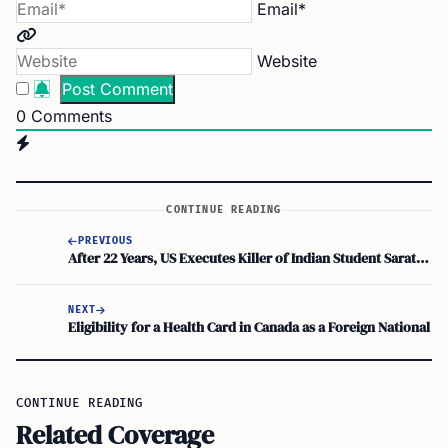
Email*
Website
0
Comments
CONTINUE READING
PREVIOUS
After 22 Years, US Executes Killer of Indian Student Sarath Babu Pulluru
NEXT
Eligibility for a Health Card in Canada as a Foreign National
CONTINUE READING
Related Coverage