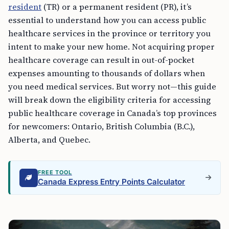
resident
(TR) or a permanent resident (PR), it’s
essential to understand how you can access public
healthcare services in the province or territory you
intent to make your new home. Not acquiring proper
healthcare coverage can result in out-of-pocket
expenses amounting to thousands of dollars when
you need medical services. But worry not—this guide
will break down the eligibility criteria for accessing
public healthcare coverage in Canada’s top provinces
for newcomers: Ontario, British Columbia (B.C.),
Alberta, and Quebec.
FREE TOOL
Canada Express Entry Points Calculator