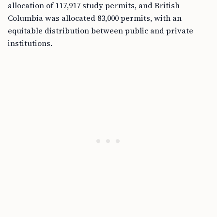
allocation of 117,917 study permits, and British
Columbia was allocated 83,000 permits, with an
equitable distribution between public and private
institutions.