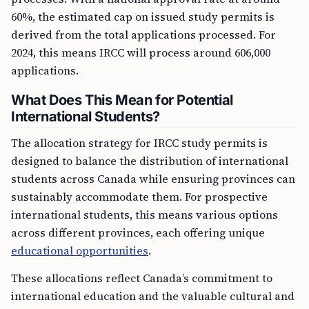
60%, the estimated cap on issued study permits is
derived from the total applications processed. For
2024, this means IRCC will process around 606,000
applications.
What Does This Mean for Potential
International Students?
The allocation strategy for IRCC study permits is
designed to balance the distribution of international
students across Canada while ensuring provinces can
sustainably accommodate them. For prospective
international students, this means various options
across different provinces, each offering unique
educational opportunities
.
These allocations reflect Canada’s commitment to
international education and the valuable cultural and