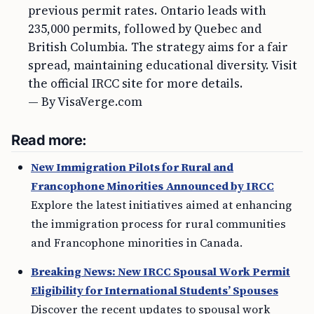
previous permit rates. Ontario leads with
235,000 permits, followed by Quebec and
British Columbia. The strategy aims for a fair
spread, maintaining educational diversity. Visit
the official IRCC site for more details.
— By VisaVerge.com
Read more:
New Immigration Pilots for Rural and
Francophone Minorities Announced by IRCC
Explore the latest initiatives aimed at enhancing
the immigration process for rural communities
and Francophone minorities in Canada.
Breaking News: New IRCC Spousal Work Permit
Eligibility for International Students’ Spouses
Discover the recent updates to spousal work