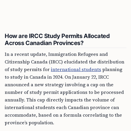
How are IRCC Study Permits Allocated
Across Canadian Provinces?
In a recent update, Immigration Refugees and
Citizenship Canada (IRCC) elucidated the distribution
of study permits for
international students
planning
to study in Canada in 2024. On January 22, IRCC
announced a new strategy involving a cap on the
number of study permit applications to be processed
annually. This cap directly impacts the volume of
international students each Canadian province can
accommodate, based on a formula correlating to the
province’s population.