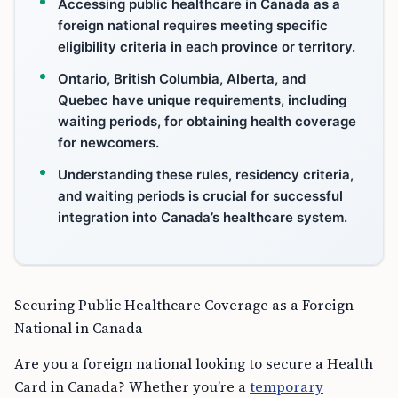
Accessing public healthcare in Canada as a
foreign national requires meeting specific
eligibility criteria in each province or territory.
Ontario, British Columbia, Alberta, and
Quebec have unique requirements, including
waiting periods, for obtaining health coverage
for newcomers.
Understanding these rules, residency criteria,
and waiting periods is crucial for successful
integration into Canada’s healthcare system.
Securing Public Healthcare Coverage as a Foreign
National in Canada
Are you a foreign national looking to secure a Health
Card in Canada? Whether you’re a
temporary