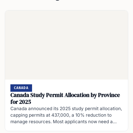
CANADA
Canada Study Permit Allocation by Province
for 2025
Canada announced its 2025 study permit allocation,
capping permits at 437,000, a 10% reduction to
manage resources. Most applicants now need a…