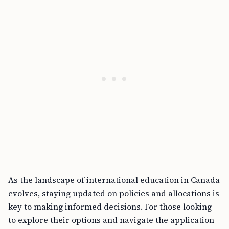
As the landscape of international education in Canada
evolves, staying updated on policies and allocations is
key to making informed decisions. For those looking
to explore their options and navigate the application