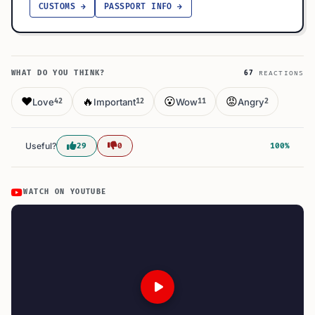
CUSTOMS →
PASSPORT INFO →
WHAT DO YOU THINK?
67
REACTIONS
❤️
🔥
😮
😡
Love
Important
Wow
Angry
42
12
11
2
Useful?
29
0
100%
WATCH ON YOUTUBE