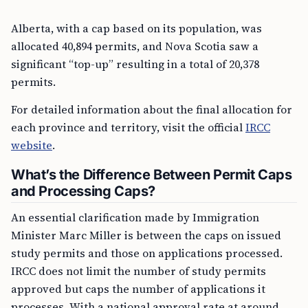
Alberta, with a cap based on its population, was
allocated 40,894 permits, and Nova Scotia saw a
significant “top-up” resulting in a total of 20,378
permits.
For detailed information about the final allocation for
each province and territory, visit the official
IRCC
website
.
What’s the Difference Between Permit Caps
and Processing Caps?
An essential clarification made by Immigration
Minister Marc Miller is between the caps on issued
study permits and those on applications processed.
IRCC does not limit the number of study permits
approved but caps the number of applications it
processes. With a national approval rate at around