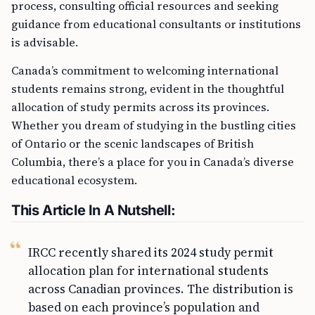
process, consulting official resources and seeking
guidance from educational consultants or institutions
is advisable.
Canada’s commitment to welcoming international
students remains strong, evident in the thoughtful
allocation of study permits across its provinces.
Whether you dream of studying in the bustling cities
of Ontario or the scenic landscapes of British
Columbia, there’s a place for you in Canada’s diverse
educational ecosystem.
This Article In A Nutshell:
IRCC recently shared its 2024 study permit
allocation plan for international students
across Canadian provinces. The distribution is
based on each province’s population and