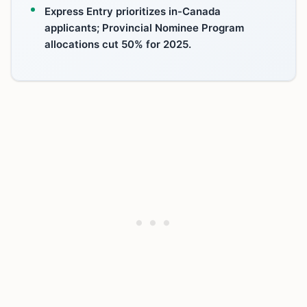
Express Entry prioritizes in-Canada
applicants; Provincial Nominee Program
allocations cut 50% for 2025.