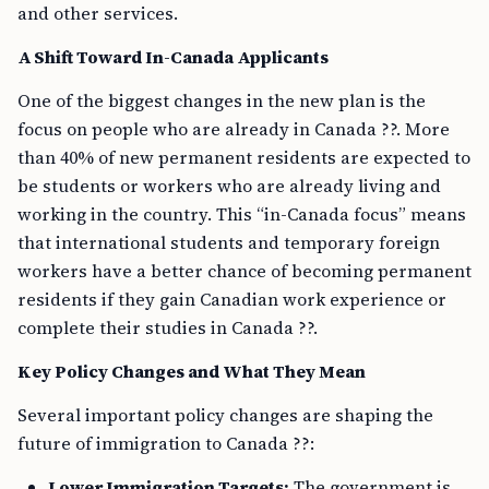
and other services.
A Shift Toward In-Canada Applicants
One of the biggest changes in the new plan is the
focus on people who are already in Canada ??. More
than 40% of new permanent residents are expected to
be students or workers who are already living and
working in the country. This “in-Canada focus” means
that international students and temporary foreign
workers have a better chance of becoming permanent
residents if they gain Canadian work experience or
complete their studies in Canada ??.
Key Policy Changes and What They Mean
Several important policy changes are shaping the
future of immigration to Canada ??:
Lower Immigration Targets:
The government is