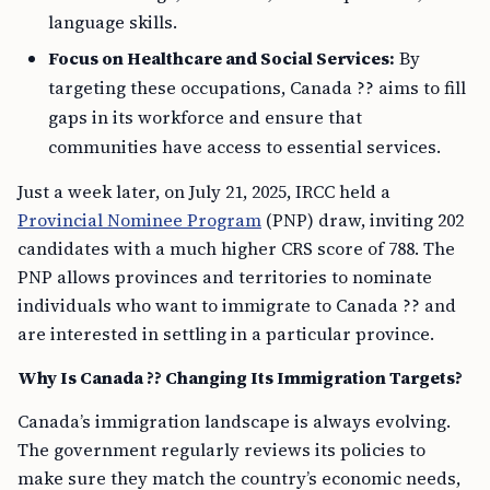
language skills.
Focus on Healthcare and Social Services:
By
targeting these occupations, Canada ?? aims to fill
gaps in its workforce and ensure that
communities have access to essential services.
Just a week later, on July 21, 2025, IRCC held a
Provincial Nominee Program
(PNP) draw, inviting 202
candidates with a much higher CRS score of 788. The
PNP allows provinces and territories to nominate
individuals who want to immigrate to Canada ?? and
are interested in settling in a particular province.
Why Is Canada ?? Changing Its Immigration Targets?
Canada’s immigration landscape is always evolving.
The government regularly reviews its policies to
make sure they match the country’s economic needs,