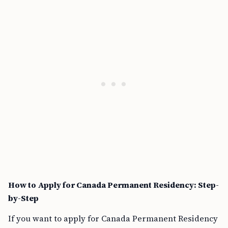
How to Apply for Canada Permanent Residency: Step-
by-Step
If you want to apply for Canada Permanent Residency