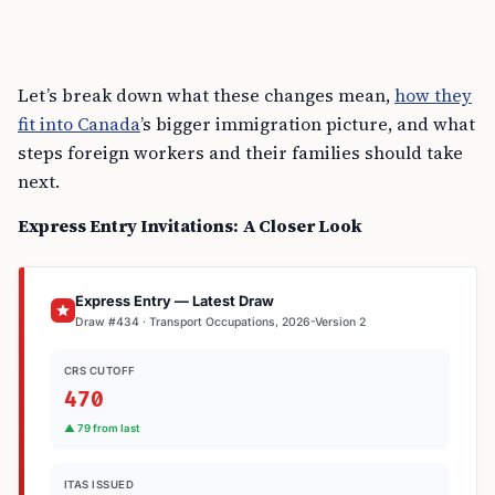
Let’s break down what these changes mean,
how they
fit into Canada
’s bigger immigration picture, and what
steps foreign workers and their families should take
next.
Express Entry Invitations: A Closer Look
Express Entry — Latest Draw
Draw #434 · Transport Occupations, 2026-Version 2
CRS CUTOFF
470
▲ 79 from last
ITAS ISSUED