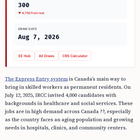
300
▼ 4,700 from last
DRAW DATE
Aug 7, 2026
EE Hub
All Draws
CRS Calculator
The Express Entry system
is Canada’s main way to
bring in skilled workers as permanent residents. On
July 12, 2025, IRCC invited 4,000 candidates with
backgrounds in healthcare and social services. These
jobs are in high demand across Canada ??, especially
as the country faces an aging population and growing
needs in hospitals, clinics, and community centers.