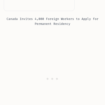
Canada Invites 4,000 Foreign Workers to Apply for
Permanent Residency