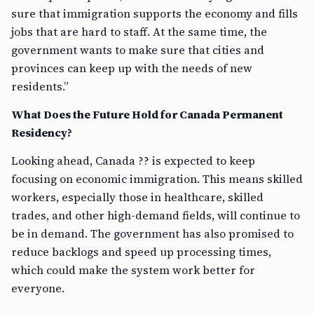
sure that immigration supports the economy and fills
jobs that are hard to staff. At the same time, the
government wants to make sure that cities and
provinces can keep up with the needs of new
residents.”
What Does the Future Hold for Canada Permanent
Residency?
Looking ahead, Canada ?? is expected to keep
focusing on economic immigration. This means skilled
workers, especially those in healthcare, skilled
trades, and other high-demand fields, will continue to
be in demand. The government has also promised to
reduce backlogs and speed up processing times,
which could make the system work better for
everyone.