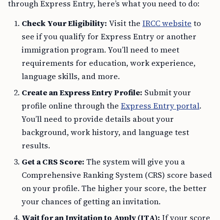
through Express Entry, here’s what you need to do:
Check Your Eligibility:
Visit the
IRCC website
to
see if you qualify for Express Entry or another
immigration program. You’ll need to meet
requirements for education, work experience,
language skills, and more.
Create an Express Entry Profile:
Submit your
profile online through the
Express Entry portal
.
You’ll need to provide details about your
background, work history, and language test
results.
Get a CRS Score:
The system will give you a
Comprehensive Ranking System (CRS) score based
on your profile. The higher your score, the better
your chances of getting an invitation.
Wait for an Invitation to Apply (ITA):
If your score