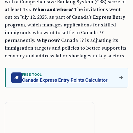
with a Comprehensive Ranking System (CRS) score of
at least 475.
When and where?
The invitations went
out on July 12, 2025, as part of Canada’s Express Entry
program, which manages applications for skilled
immigrants who want to settle in Canada ??
permanently.
Why now?
Canada ?? is adjusting its
immigration targets and policies to better support its
economy and address labor shortages in key sectors.
FREE TOOL
Canada Express Entry Points Calculator