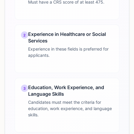
Must have a CRS score of at least 475.
Experience in Healthcare or Social
2
Services
Experience in these fields is preferred for
applicants.
Education, Work Experience, and
3
Language Skills
Candidates must meet the criteria for
education, work experience, and language
skills.