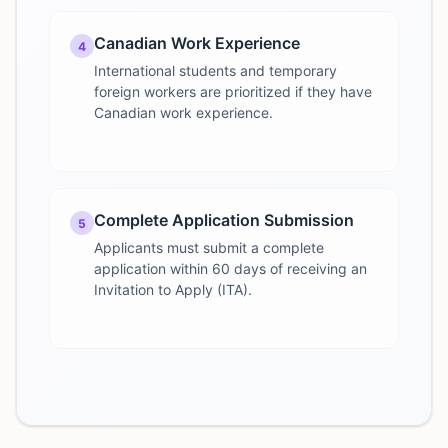
Canadian Work Experience
4
International students and temporary
foreign workers are prioritized if they have
Canadian work experience.
Complete Application Submission
5
Applicants must submit a complete
application within 60 days of receiving an
Invitation to Apply (ITA).