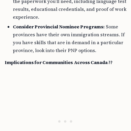
the paperwork you’ll need, including language test
results, educational credentials, and proof of work
experience.
Consider Provincial Nominee Programs:
Some
provinces have their own immigration streams. If
you have skills that are in demand in a particular
province, look into their PNP options.
Implications for Communities Across Canada ??