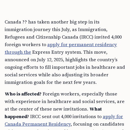
Canada ?? has taken another big step in its
immigration journey this July, as Immigration,
Refugees and Citizenship Canada (IRCC) invited 4,000
foreign workers to
apply for permanent residency
through the
Express Entry system. This move,
announced on July 12, 2025, highlights the country’s
ongoing efforts to fill important jobs in healthcare and
social services while also adjusting its broader
immigration goals for the next few years.
Who is affected?
Foreign workers, especially those
with experience in healthcare and social services, are
at the center of these new invitations.
What
happened?
IRCC sent out 4,000 invitations to
apply for
Canada Permanent Residency
, focusing on candidates