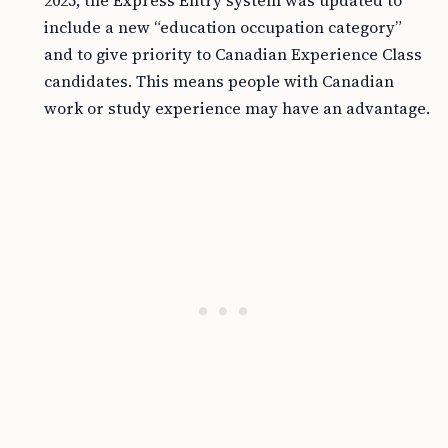
2025, the Express Entry system was updated to
include a new “education occupation category”
and to give priority to Canadian Experience Class
candidates. This means people with Canadian
work or study experience may have an advantage.