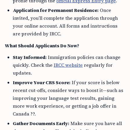
profile through the
official Express Entry page
.
Application for Permanent Residence:
Once
invited, you’ll complete the application through
your online account. All forms and instructions
are provided by IRCC.
What Should Applicants Do Now?
Stay Informed:
Immigration policies can change
quickly. Check the
IRCC website
regularly for
updates.
Improve Your CRS Score:
If your score is below
recent cut-offs, consider ways to boost it—such as
improving your language test results, gaining
more work experience, or getting a job offer in
Canada ??.
Gather Documents Early:
Make sure you have all