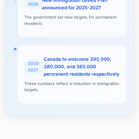
New Immigration Levels Plan
2025
announced for 2025-2027
The government set new targets for permanent
residents.
Canada to welcome 395,000,
2025-
380,000, and 365,000
2027
permanent residents respectively
These numbers reflect a reduction in immigration
targets.