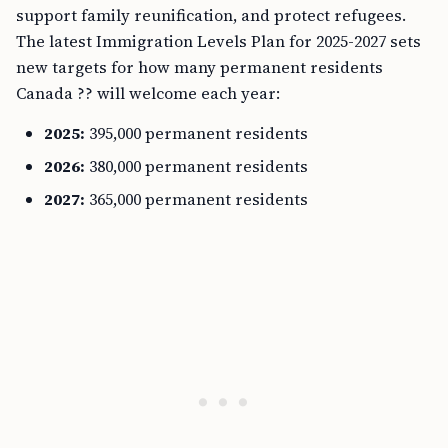
support family reunification, and protect refugees.
The latest Immigration Levels Plan for 2025-2027 sets
new targets for how many permanent residents
Canada ?? will welcome each year:
2025:
395,000 permanent residents
2026:
380,000 permanent residents
2027:
365,000 permanent residents