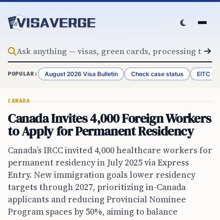
Skip to content
August 2026 Visa Bulletin
Check case status
EITC Re
POPULAR:
CANADA
Canada Invites 4,000 Foreign Workers
to Apply for Permanent Residency
Canada’s IRCC invited 4,000 healthcare workers for
permanent residency in July 2025 via Express
Entry. New immigration goals lower residency
targets through 2027, prioritizing in-Canada
applicants and reducing Provincial Nominee
Program spaces by 50%, aiming to balance