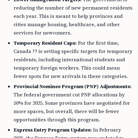
reducing the number of new permanent residents
each year. This is meant to help provinces and
cities manage housing, healthcare, and other
services for newcomers.
Temporary Resident Caps:
For the first time,
Canada ?? is setting specific targets for temporary
residents, including international students and
temporary foreign workers. This could mean
fewer spots for new arrivals in these categories.
Provincial Nominee Program (PNP) Adjustments:
The federal government cut PNP allocations by
50% for 2025. Some provinces have negotiated for
more spaces, but overall, there will be fewer
opportunities through this program.
Express Entry Program Updates:
In February