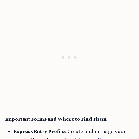
Important Forms and Where to Find Them
Express Entry Profile:
Create and manage your