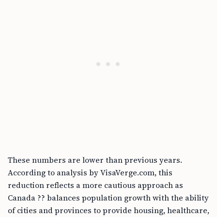
These numbers are lower than previous years.
According to analysis by VisaVerge.com, this
reduction reflects a more cautious approach as
Canada ?? balances population growth with the ability
of cities and provinces to provide housing, healthcare,