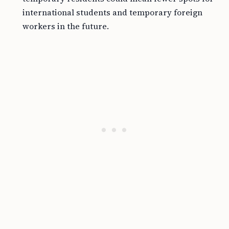
international students and temporary foreign
workers in the future.