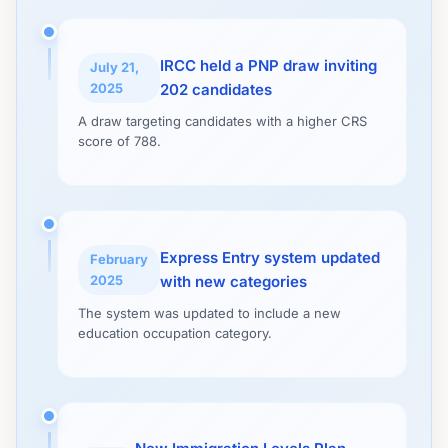
IRCC held a PNP draw inviting
July 21,
2025
202 candidates
A draw targeting candidates with a higher CRS
score of 788.
Express Entry system updated
February
2025
with new categories
The system was updated to include a new
education occupation category.