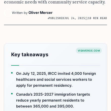
economic needs with community service capacity.
Oliver Mercer
Written by
PUBLISHED
JUL 24, 2025
10 MIN READ
VISAVERGE.COM
Key takeaways
On July 12, 2025, IRCC invited 4,000 foreign
healthcare and social services workers to
apply for permanent residency.
Canada’s 2025-2027 immigration targets
reduce yearly permanent residents to
between 365,000 and 395,000.