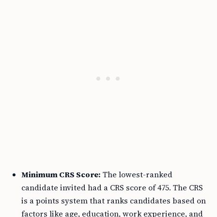
Minimum CRS Score:
The lowest-ranked
candidate invited had a CRS score of 475. The CRS
is a points system that ranks candidates based on
factors like age, education, work experience, and