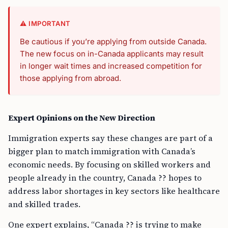
⚠️ IMPORTANT
Be cautious if you’re applying from outside Canada.
The new focus on in-Canada applicants may result
in longer wait times and increased competition for
those applying from abroad.
Expert Opinions on the New Direction
Immigration experts say these changes are part of a
bigger plan to match immigration with Canada’s
economic needs. By focusing on skilled workers and
people already in the country, Canada ?? hopes to
address labor shortages in key sectors like healthcare
and skilled trades.
One expert explains, “Canada ?? is trying to make