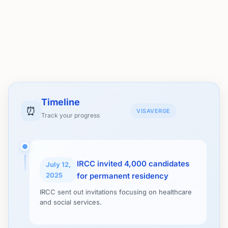
Timeline
⏰
VISAVERGE
Track your progress
IRCC invited 4,000 candidates
July 12,
2025
for permanent residency
IRCC sent out invitations focusing on healthcare
and social services.