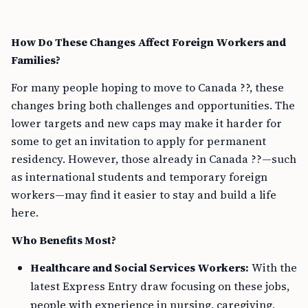
How Do These Changes Affect Foreign Workers and
Families?
For many people hoping to move to Canada ??, these
changes bring both challenges and opportunities. The
lower targets and new caps may make it harder for
some to get an invitation to apply for permanent
residency. However, those already in Canada ??—such
as international students and temporary foreign
workers—may find it easier to stay and build a life
here.
Who Benefits Most?
Healthcare and Social Services Workers:
With the
latest Express Entry draw focusing on these jobs,
people with experience in nursing, caregiving,