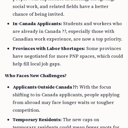
social work, and related fields have a better
chance of being invited.
In-Canada Applicants:
Students and workers who
are already in Canada ??, especially those with
Canadian work experience, are now a top priority.
Provinces with Labor Shortages:
Some provinces
have negotiated for more PNP spaces, which could
help fill local job gaps.
Who Faces New Challenges?
Applicants Outside Canada ??:
With the focus
shifting to in-Canada applicants, people applying
from abroad may face longer waits or tougher
competition.
Temporary Residents:
The new caps on
temporary residents could mean fewer spots for