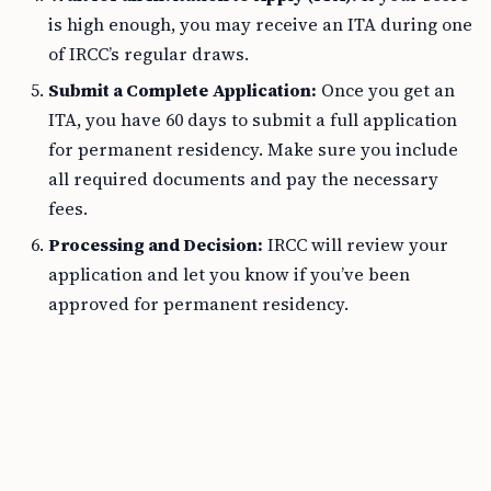
is high enough, you may receive an ITA during one
of IRCC’s regular draws.
Submit a Complete Application:
Once you get an
ITA, you have 60 days to submit a full application
for permanent residency. Make sure you include
all required documents and pay the necessary
fees.
Processing and Decision:
IRCC will review your
application and let you know if you’ve been
approved for permanent residency.