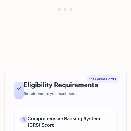
VISAVERGE.COM
Eligibility Requirements
✓
Requirements you must meet
Comprehensive Ranking System
1
(CRS) Score