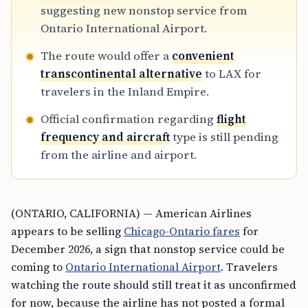
suggesting new nonstop service from
Ontario International Airport.
The route would offer a
convenient
transcontinental alternative
to LAX for
travelers in the Inland Empire.
Official confirmation regarding
flight
frequency and aircraft
type is still pending
from the airline and airport.
(ONTARIO, CALIFORNIA) — American Airlines
appears to be selling
Chicago-Ontario fares
for
December 2026, a sign that nonstop service could be
coming to
Ontario International Airport
. Travelers
watching the route should still treat it as unconfirmed
for now, because the airline has not posted a formal