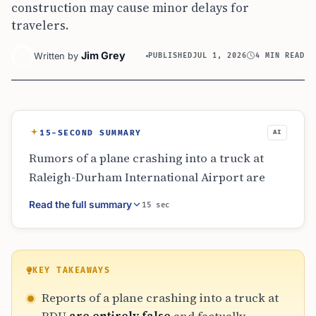
construction may cause minor delays for
travelers.
Jim Grey
Written by
PUBLISHED
JUL 1, 2026
4 MIN READ
15-SECOND SUMMARY
AI
Rumors of a plane crashing into a truck at
Raleigh-Durham International Airport are
false. The viral story misrepresents a recent
Read the full summary
15 sec
turbulence-related diversion involving a
Miami flight and historical crashes from
other locations. RDU is currently open and
functional, though travelers should account
KEY TAKEAWAYS
for extra time due to terminal roadway
Reports of a plane crashing into a truck at
construction projects initiated in June twenty