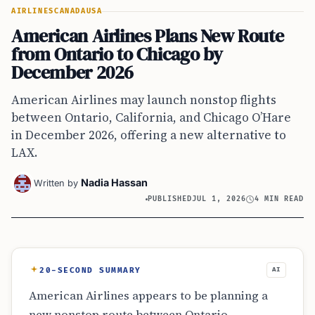
AIRLINES
CANADA
USA
American Airlines Plans New Route
from Ontario to Chicago by
December 2026
American Airlines may launch nonstop flights
between Ontario, California, and Chicago O’Hare
in December 2026, offering a new alternative to
LAX.
Nadia Hassan
Written by
PUBLISHED
JUL 1, 2026
4 MIN READ
20-SECOND SUMMARY
AI
American Airlines appears to be planning a
new nonstop route between Ontario