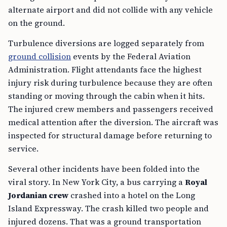
alternate airport and did not collide with any vehicle
on the ground.
Turbulence diversions are logged separately from
ground collision
events by the Federal Aviation
Administration. Flight attendants face the highest
injury risk during turbulence because they are often
standing or moving through the cabin when it hits.
The injured crew members and passengers received
medical attention after the diversion. The aircraft was
inspected for structural damage before returning to
service.
Several other incidents have been folded into the
viral story. In New York City, a bus carrying a
Royal
Jordanian crew
crashed into a hotel on the Long
Island Expressway. The crash killed two people and
injured dozens. That was a ground transportation