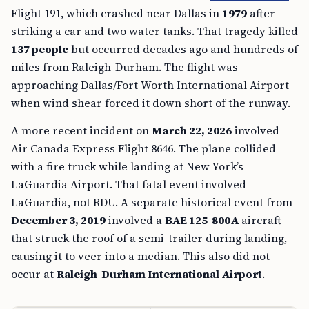
Flight 191, which crashed near Dallas in
1979
after
striking a car and two water tanks. That tragedy killed
137 people
but occurred decades ago and hundreds of
miles from Raleigh-Durham. The flight was
approaching Dallas/Fort Worth International Airport
when wind shear forced it down short of the runway.
A more recent incident on
March 22, 2026
involved
Air Canada Express Flight 8646. The plane collided
with a fire truck while landing at New York’s
LaGuardia Airport. That fatal event involved
LaGuardia, not RDU. A separate historical event from
December 3, 2019
involved a
BAE 125-800A
aircraft
that struck the roof of a semi-trailer during landing,
causing it to veer into a median. This also did not
occur at
Raleigh-Durham International Airport
.