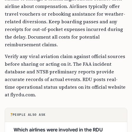
airline about compensation. Airlines typically offer
travel vouchers or rebooking assistance for weather-
related diversions. Keep boarding passes and any
receipts for out-of-pocket expenses incurred during
the delay. Document all costs for potential
reimbursement claims.
Verify any viral aviation claim against official sources
before sharing or acting on it. The FAA incident
database and NTSB preliminary reports provide
accurate records of actual events. RDU posts real-
time operational status updates on its official website
at flyrdu.com.
?
PEOPLE ALSO ASK
Which airlines were involved in the RDU