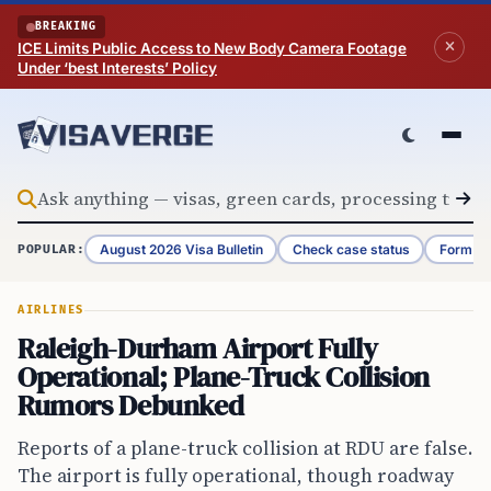
Skip to content
BREAKING
ICE Limits Public Access to New Body Camera Footage
Under ‘best Interests’ Policy
August 2026 Visa Bulletin
Check case status
Form G-
POPULAR:
AIRLINES
Raleigh-Durham Airport Fully
Operational; Plane-Truck Collision
Rumors Debunked
Reports of a plane-truck collision at RDU are false.
The airport is fully operational, though roadway