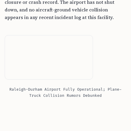
closure or crash record. The airport has not shut
down, and no aircraft-ground vehicle collision
appears in any recent incident log at this facility.
Raleigh-Durham Airport Fully Operational; Plane-
Truck Collision Rumors Debunked