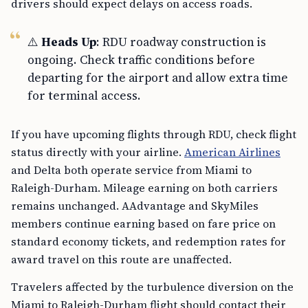
drivers should expect delays on access roads.
⚠️
Heads Up
: RDU roadway construction is
ongoing. Check traffic conditions before
departing for the airport and allow extra time
for terminal access.
If you have upcoming flights through RDU, check flight
status directly with your airline.
American Airlines
and Delta both operate service from Miami to
Raleigh-Durham. Mileage earning on both carriers
remains unchanged. AAdvantage and SkyMiles
members continue earning based on fare price on
standard economy tickets, and redemption rates for
award travel on this route are unaffected.
Travelers affected by the turbulence diversion on the
Miami to Raleigh-Durham flight should contact their