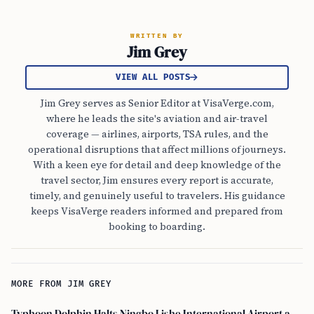
WRITTEN BY
Jim Grey
VIEW ALL POSTS
Jim Grey serves as Senior Editor at VisaVerge.com,
where he leads the site's aviation and air-travel
coverage — airlines, airports, TSA rules, and the
operational disruptions that affect millions of journeys.
With a keen eye for detail and deep knowledge of the
travel sector, Jim ensures every report is accurate,
timely, and genuinely useful to travelers. His guidance
keeps VisaVerge readers informed and prepared from
booking to boarding.
MORE FROM JIM GREY