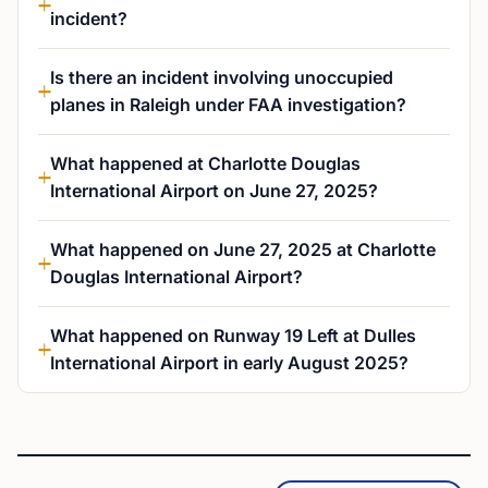
incident?
Is there an incident involving unoccupied
planes in Raleigh under FAA investigation?
What happened at Charlotte Douglas
International Airport on June 27, 2025?
What happened on June 27, 2025 at Charlotte
Douglas International Airport?
What happened on Runway 19 Left at Dulles
International Airport in early August 2025?