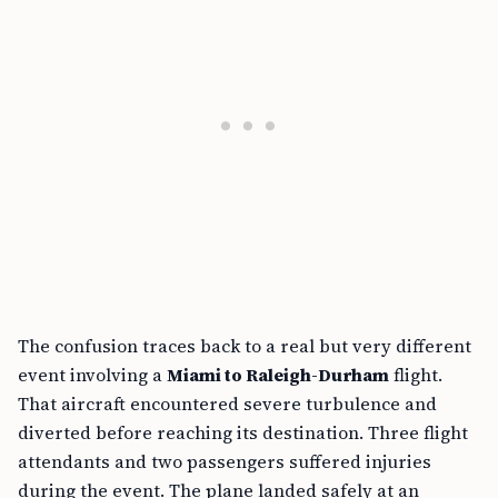
The confusion traces back to a real but very different
event involving a
Miami to Raleigh-Durham
flight.
That aircraft encountered severe turbulence and
diverted before reaching its destination. Three flight
attendants and two passengers suffered injuries
during the event. The plane landed safely at an