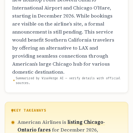
International Airport and Chicago O’Hare,
starting in December 2026. While bookings
are visible on the airline’s site, a formal
announcement is still pending. This service
would benefit Southern California travelers
by offering an alternative to LAX and
providing seamless connections through
American’s large Chicago hub for various
domestic destinations.
Summarized by VisaVerge AI — verify details with official
sources.
KEY TAKEAWAYS
American Airlines is
listing Chicago-
Ontario fares
for December 2026,