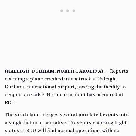
(RALEIGH-DURHAM, NORTH CAROLINA)
— Reports
claiming a plane crashed into a truck at Raleigh-
Durham International Airport, forcing the facility to
reopen, are false. No such incident has occurred at
RDU.
The viral claim merges several unrelated events into
a single fictional narrative. Travelers checking flight
status at RDU will find normal operations with no