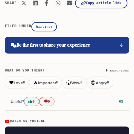
Copy article link
SHARE
FILED UNDER
Airlines
Be the first to share your experience
WHAT DO YOU THINK?
0
REACTIONS
❤️
🔥
😮
😡
Love
Important
Wow
Angry
0
0
0
0
Useful?
0
0
0%
WATCH ON YOUTUBE