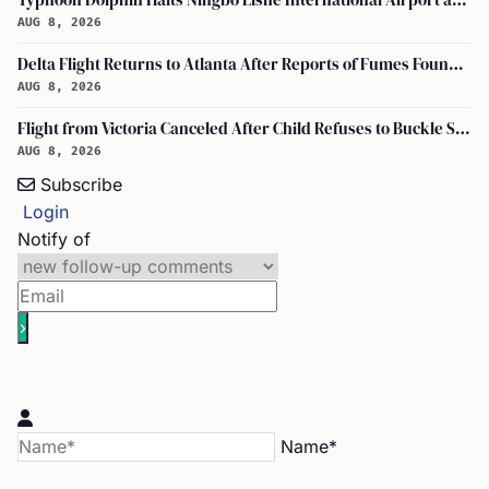
Typhoon Dolphin Halts Ningbo Lishe International Airport and Cancels Flights, Trains Across Yangtze River Delta
AUG 8, 2026
Delta Flight Returns to Atlanta After Reports of Fumes Found in Flight Deck
AUG 8, 2026
Flight from Victoria Canceled After Child Refuses to Buckle Seatbelt
AUG 8, 2026
Subscribe
Login
Notify of
Name*