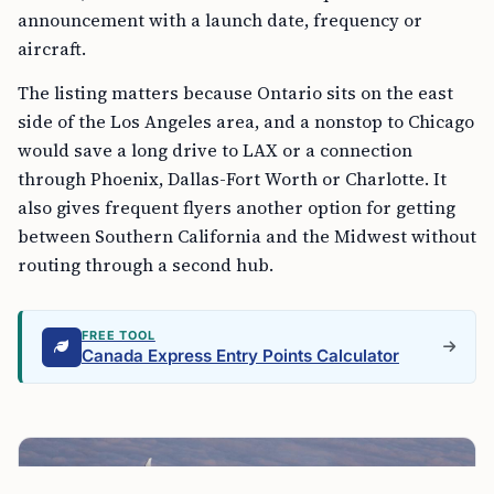
announcement with a launch date, frequency or
aircraft.
The listing matters because Ontario sits on the east
side of the Los Angeles area, and a nonstop to Chicago
would save a long drive to LAX or a connection
through Phoenix, Dallas-Fort Worth or Charlotte. It
also gives frequent flyers another option for getting
between Southern California and the Midwest without
routing through a second hub.
FREE TOOL
Canada Express Entry Points Calculator