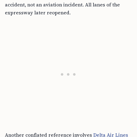
accident, not an aviation incident. All lanes of the
expressway later reopened.
Another conflated reference involves
Delta Air Lines