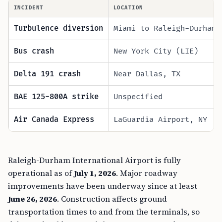
INCIDENT
LOCATION
Turbulence diversion
Miami to Raleigh-Durham 
Bus crash
New York City (LIE)
Delta 191 crash
Near Dallas, TX
BAE 125-800A strike
Unspecified
Air Canada Express
LaGuardia Airport, NY
Raleigh-Durham International Airport is fully
operational as of
July 1, 2026
. Major roadway
improvements have been underway since at least
June 26, 2026
. Construction affects ground
transportation times to and from the terminals, so