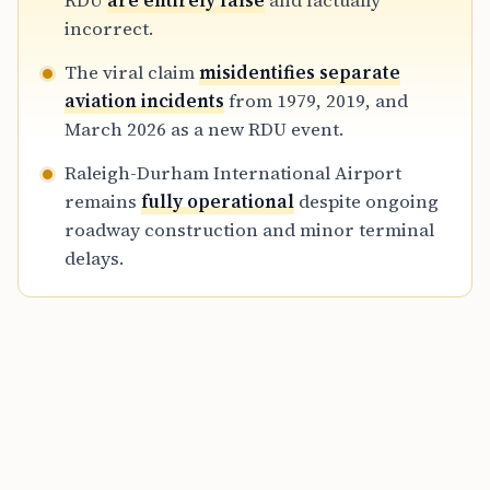
RDU
are entirely false
and factually
twenty-six.
incorrect.
The viral claim
misidentifies separate
aviation incidents
from 1979, 2019, and
March 2026 as a new RDU event.
Raleigh-Durham International Airport
remains
fully operational
despite ongoing
roadway construction and minor terminal
delays.