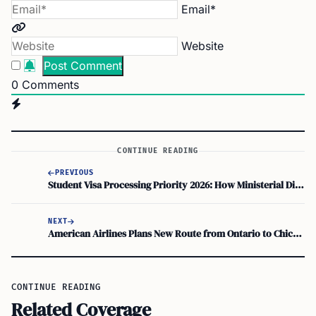
Email*
Website
0
Comments
CONTINUE READING
PREVIOUS
Student Visa Processing Priority 2026: How Ministerial Direction 115 and Your Confirmation of Enrolment Impact Waiting Time
NEXT
American Airlines Plans New Route from Ontario to Chicago by December 2026
CONTINUE READING
Related Coverage