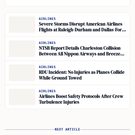
AIRLINES
Severe Storms Disrupt American Airlines
Flights at Raleigh-Durham and Dallas-Fort
Worth
AIRLINES
NTSB Report Details Charleston Collision
Between All Nippon Airways and Breeze
Airways Jets
AIRLINES
RDU Incident: No Injuries as Planes Collide
While Ground Towed
AIRLINES
Airlines Boost Safety Protocols After Crew
Turbulence Injuries
NEXT ARTICLE