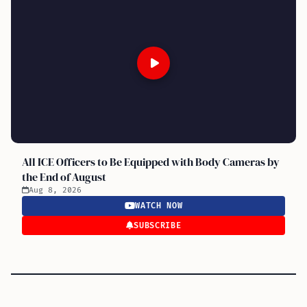
All ICE Officers to Be Equipped with Body Cameras by
the End of August
Aug 8, 2026
WATCH NOW
SUBSCRIBE