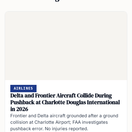
AIRLINES
Delta and Frontier Aircraft Collide During
Pushback at Charlotte Douglas International
in 2026
Frontier and Delta aircraft grounded after a ground
collision at Charlotte Airport; FAA investigates
pushback error. No injuries reported.