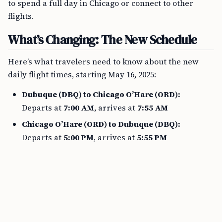
to spend a full day in Chicago or connect to other
flights.
What’s Changing: The New Schedule
Here’s what travelers need to know about the new
daily flight times, starting May 16, 2025:
Dubuque (DBQ) to Chicago O’Hare (ORD):
Departs at
7:00 AM
, arrives at
7:55 AM
Chicago O’Hare (ORD) to Dubuque (DBQ):
Departs at
5:00 PM
, arrives at
5:55 PM