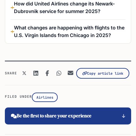
How did United Airlines change its Newark-
Dubrovnik service for summer 2025?
What changes are happening with flights to the
U.S. Virgin Islands from Chicago in 2025?
SHARE
Copy article link
FILED UNDER
Airlines
Be the first to share your experience