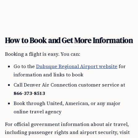
How to Book and Get More Information
Booking a flight is easy. You can:
Go to the
Dubuque Regional Airport website
for
information and links to book
Call Denver Air Connection customer service at
866-373-8513
Book through United, American, or any major
online travel agency
For official government information about air travel,
including passenger rights and airport security, visit