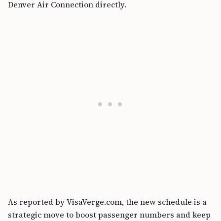
Denver Air Connection directly.
As reported by VisaVerge.com, the new schedule is a
strategic move to boost passenger numbers and keep