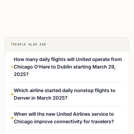
?
PEOPLE ALSO ASK
How many daily flights will United operate from
Chicago O'Hare to Dublin starting March 29,
2025?
Which airline started daily nonstop flights to
Denver in March 2025?
When will the new United Airlines service to
Chicago improve connectivity for travelers?