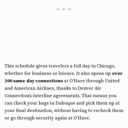
This schedule gives travelers a full day in Chicago,
whether for business or leisure. It also opens up
over
200 same-day connections
at O’Hare through United
and American Airlines, thanks to Denver Air
Connection’s interline agreements. That means you
can check your bags in Dubuque and pick them up at
your final destination, without having to recheck them
or go through security again at O’Hare.