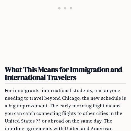
What This Means for Immigration and
International Travelers
For immigrants, international students, and anyone
needing to travel beyond Chicago, the new schedule is
a big improvement. The early morning flight means
you can catch connecting flights to other cities in the
United States ?? or abroad on the same day. The
interline agreements with United and American