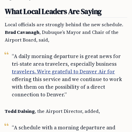
What Local Leaders Are Saying
Local officials are strongly behind the new schedule.
Brad Cavanagh
, Dubuque’s Mayor and Chair of the
Airport Board, said,
“A daily morning departure is great news for
tri-state area travelers, especially business
travelers. We’re grateful to Denver Air for
offering this service and we continue to work
with them on the possibility of a direct
connection to Denver.”
Todd Dalsing
, the Airport Director, added,
“A schedule with a morning departure and