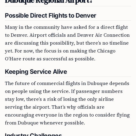
Dubuque Regional Airport?
Possible Direct Flights to Denver
Many in the community have asked for a direct flight
to Denver. Airport officials and Denver Air Connection
are discussing this possibility, but there’s no timeline
yet. For now, the focus is on making the Chicago
O’Hare route as successful as possible.
Keeping Service Alive
The future of commercial flights in Dubuque depends
on people using the service. If passenger numbers
stay low, there’s a risk of losing the only airline
serving the airport. That’s why officials are
encouraging everyone in the region to consider flying
from Dubuque whenever possible.
Industry Challenges