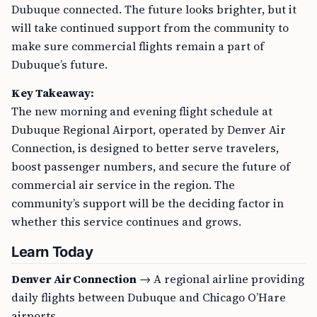
Dubuque connected. The future looks brighter, but it
will take continued support from the community to
make sure commercial flights remain a part of
Dubuque’s future.
Key Takeaway:
The new morning and evening flight schedule at
Dubuque Regional Airport, operated by Denver Air
Connection, is designed to better serve travelers,
boost passenger numbers, and secure the future of
commercial air service in the region. The
community’s support will be the deciding factor in
whether this service continues and grows.
Learn Today
Denver Air Connection
→ A regional airline providing
daily flights between Dubuque and Chicago O’Hare
airports.