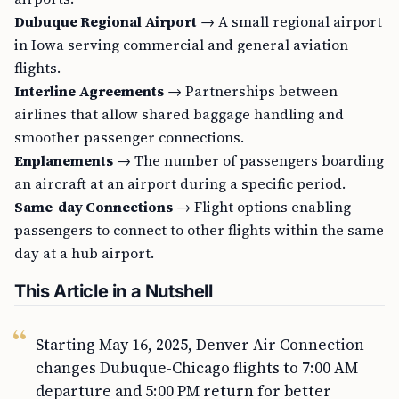
Dubuque Regional Airport
→ A small regional airport
in Iowa serving commercial and general aviation
flights.
Interline Agreements
→ Partnerships between
airlines that allow shared baggage handling and
smoother passenger connections.
Enplanements
→ The number of passengers boarding
an aircraft at an airport during a specific period.
Same-day Connections
→ Flight options enabling
passengers to connect to other flights within the same
day at a hub airport.
This Article in a Nutshell
Starting May 16, 2025, Denver Air Connection
changes Dubuque-Chicago flights to 7:00 AM
departure and 5:00 PM return for better