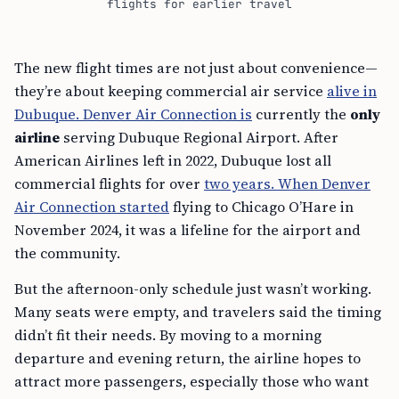
flights for earlier travel
The new flight times are not just about convenience—
they’re about keeping commercial air service
alive in
Dubuque. Denver Air Connection is
currently the
only
airline
serving Dubuque Regional Airport. After
American Airlines left in 2022, Dubuque lost all
commercial flights for over
two years. When Denver
Air Connection started
flying to Chicago O’Hare in
November 2024, it was a lifeline for the airport and
the community.
But the afternoon-only schedule just wasn’t working.
Many seats were empty, and travelers said the timing
didn’t fit their needs. By moving to a morning
departure and evening return, the airline hopes to
attract more passengers, especially those who want