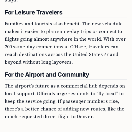
For Leisure Travelers
Families and tourists also benefit. The new schedule
makes it easier to plan same-day trips or connect to
flights going almost anywhere in the world. With over
200 same-day connections at O’Hare, travelers can
reach destinations across the United States ?? and
beyond without long layovers.
For the Airport and Community
The airport’s future as a commercial hub depends on
local support. Officials urge residents to “fly local” to
keep the service going. If passenger numbers rise,
there’s a better chance of adding new routes, like the
much-requested direct flight to Denver.