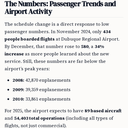
The Numbers: Passenger Trends and
Airport Activity
The schedule change is a direct response to low
passenger numbers. In November 2024, only
434
people boarded flights
at Dubuque Regional Airport.
By December, that number rose to
580
, a
34%
increase
as more people learned about the new
service. Still, these numbers are far below the
airport’s peak years:
2008:
42,870 enplanements
2009:
39,359 enplanements
2010:
33,861 enplanements
For 2025, the airport expects to have
89 based aircraft
and
54,403 total operations
(including all types of
flights, not just commercial).