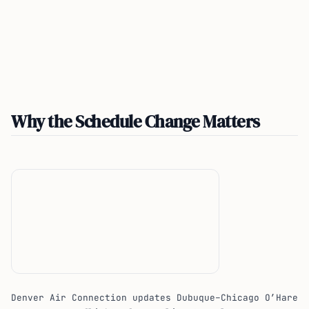
Why the Schedule Change Matters
Denver Air Connection updates Dubuque–Chicago O’Hare