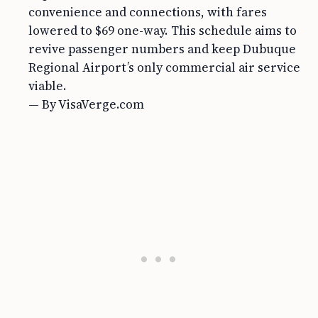
convenience and connections, with fares
lowered to $69 one-way. This schedule aims to
revive passenger numbers and keep Dubuque
Regional Airport’s only commercial air service
viable.
— By VisaVerge.com