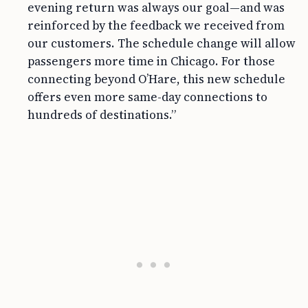
evening return was always our goal—and was
reinforced by the feedback we received from
our customers. The schedule change will allow
passengers more time in Chicago. For those
connecting beyond O’Hare, this new schedule
offers even more same-day connections to
hundreds of destinations.”