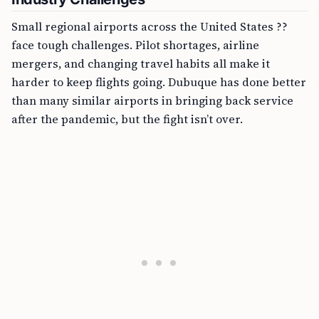
Small regional airports across the United States ??
face tough challenges. Pilot shortages, airline
mergers, and changing travel habits all make it
harder to keep flights going. Dubuque has done better
than many similar airports in bringing back service
after the pandemic, but the fight isn’t over.