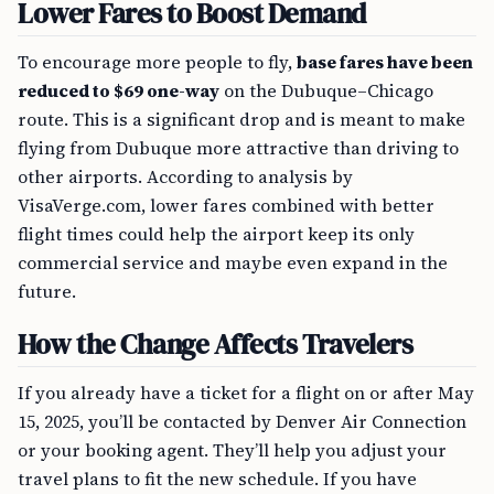
Lower Fares to Boost Demand
To encourage more people to fly,
base fares have been
reduced to $69 one-way
on the Dubuque–Chicago
route. This is a significant drop and is meant to make
flying from Dubuque more attractive than driving to
other airports. According to analysis by
VisaVerge.com, lower fares combined with better
flight times could help the airport keep its only
commercial service and maybe even expand in the
future.
How the Change Affects Travelers
If you already have a ticket for a flight on or after May
15, 2025, you’ll be contacted by Denver Air Connection
or your booking agent. They’ll help you adjust your
travel plans to fit the new schedule. If you have