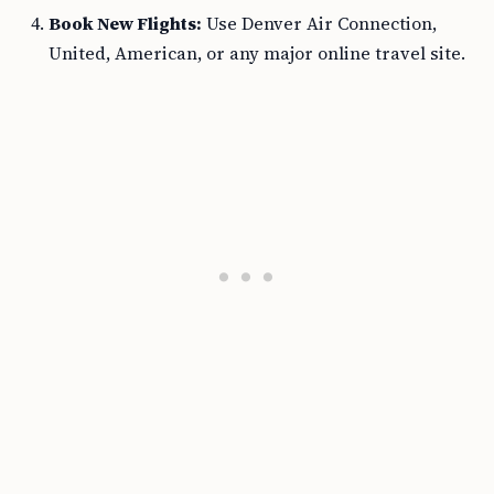
Book New Flights:
Use Denver Air Connection,
United, American, or any major online travel site.