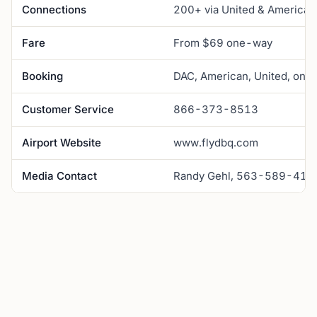
Connections
200+ via United & American
Fare
From $69 one-way
Booking
DAC, American, United, onlin
Customer Service
866-373-8513
Airport Website
www.flydbq.com
Media Contact
Randy Gehl, 563-589-415