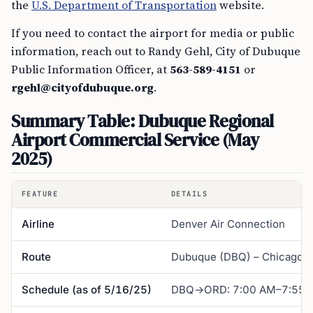
the
U.S. Department of Transportation
website.
If you need to contact the airport for media or public
information, reach out to Randy Gehl, City of Dubuque
Public Information Officer, at
563-589-4151
or
rgehl@cityofdubuque.org
.
Summary Table: Dubuque Regional
Airport Commercial Service (May
2025)
FEATURE
DETAILS
Airline
Denver Air Connection
Route
Dubuque (DBQ) – Chicago O
Schedule (as of 5/16/25)
DBQ→ORD: 7:00 AM–7:55 