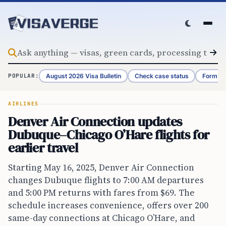
Skip to content
August 2026 Visa Bulletin
Check case status
Form G-
POPULAR:
AIRLINES
Denver Air Connection updates
Dubuque–Chicago O’Hare flights for
earlier travel
Starting May 16, 2025, Denver Air Connection
changes Dubuque flights to 7:00 AM departures
and 5:00 PM returns with fares from $69. The
schedule increases convenience, offers over 200
same-day connections at Chicago O’Hare, and