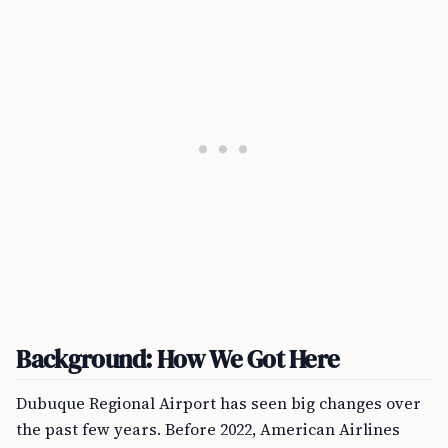
Background: How We Got Here
Dubuque Regional Airport has seen big changes over
the past few years. Before 2022, American Airlines