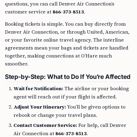
questions, you can call Denver Air Connection’s
customer service at
866-373-8513
.
Booking tickets is simple. You can buy directly from
Denver Air Connection, or through United, American,
or your favorite online travel agency. The interline
agreements mean your bags and tickets are handled
together, making connections at O’Hare much
smoother.
Step-by-Step: What to Do If You’re Affected
Wait for Notification:
The airline or your booking
agent will reach out if your flight is affected.
Adjust Your Itinerary:
You’ll be given options to
rebook or change your travel plans.
Contact Customer Service:
For help, call Denver
Air Connection at
866-373-8513
.