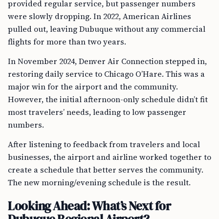
provided regular service, but passenger numbers
were slowly dropping. In 2022, American Airlines
pulled out, leaving Dubuque without any commercial
flights for more than two years.
In November 2024, Denver Air Connection stepped in,
restoring daily service to Chicago O’Hare. This was a
major win for the airport and the community.
However, the initial afternoon-only schedule didn’t fit
most travelers’ needs, leading to low passenger
numbers.
After listening to feedback from travelers and local
businesses, the airport and airline worked together to
create a schedule that better serves the community.
The new morning/evening schedule is the result.
Looking Ahead: What’s Next for