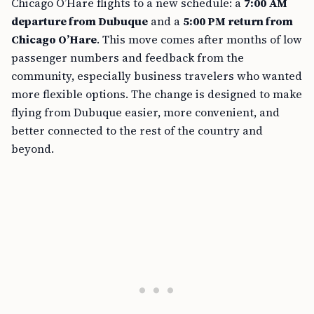
Chicago O’Hare flights to a new schedule: a
7:00 AM
departure from Dubuque
and a
5:00 PM return from
Chicago O’Hare
. This move comes after months of low
passenger numbers and feedback from the
community, especially business travelers who wanted
more flexible options. The change is designed to make
flying from Dubuque easier, more convenient, and
better connected to the rest of the country and
beyond.