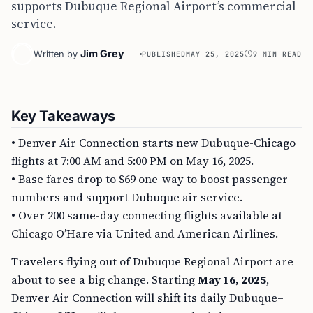
supports Dubuque Regional Airport’s commercial
service.
Jim Grey
Written by
PUBLISHED
MAY 25, 2025
9 MIN READ
Key Takeaways
• Denver Air Connection starts new Dubuque-Chicago
flights at 7:00 AM and 5:00 PM on May 16, 2025.
• Base fares drop to $69 one-way to boost passenger
numbers and support Dubuque air service.
• Over 200 same-day connecting flights available at
Chicago O’Hare via United and American Airlines.
Travelers flying out of Dubuque Regional Airport are
about to see a big change. Starting
May 16, 2025
,
Denver Air Connection will shift its daily Dubuque–