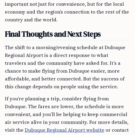
important not just for convenience, but for the local
economy and the region’s connection to the rest of the
country and the world.
Final Thoughts and Next Steps
The shift to a morning/evening schedule at Dubuque
Regional Airport is a direct response to what
travelers and the community have asked for. It’s a
chance to make flying from Dubuque easier, more
affordable, and better connected. But the success of
this change depends on people using the service.
If you’re planning a trip, consider flying from
Dubuque. The fares are lower, the schedule is more
convenient, and you’ll be helping to keep commercial
air service alive in your community. For more details,
visit the
Dubuque Regional Airport website
or contact