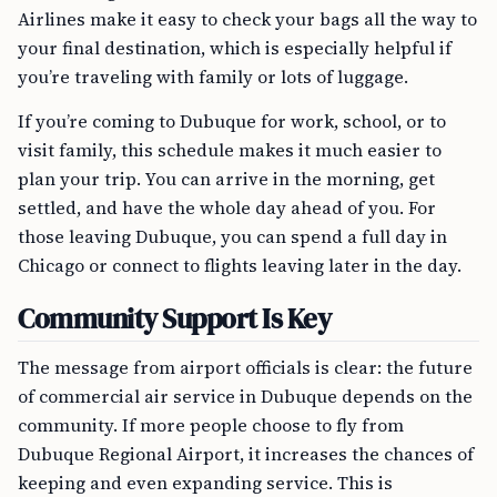
Airlines make it easy to check your bags all the way to
your final destination, which is especially helpful if
you’re traveling with family or lots of luggage.
If you’re coming to Dubuque for work, school, or to
visit family, this schedule makes it much easier to
plan your trip. You can arrive in the morning, get
settled, and have the whole day ahead of you. For
those leaving Dubuque, you can spend a full day in
Chicago or connect to flights leaving later in the day.
Community Support Is Key
The message from airport officials is clear: the future
of commercial air service in Dubuque depends on the
community. If more people choose to fly from
Dubuque Regional Airport, it increases the chances of
keeping and even expanding service. This is