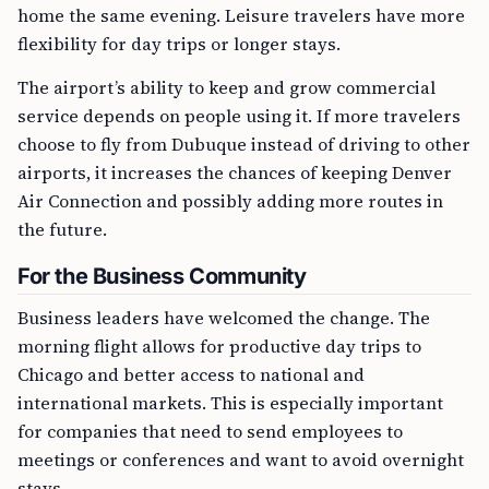
home the same evening. Leisure travelers have more
flexibility for day trips or longer stays.
The airport’s ability to keep and grow commercial
service depends on people using it. If more travelers
choose to fly from Dubuque instead of driving to other
airports, it increases the chances of keeping Denver
Air Connection and possibly adding more routes in
the future.
For the Business Community
Business leaders have welcomed the change. The
morning flight allows for productive day trips to
Chicago and better access to national and
international markets. This is especially important
for companies that need to send employees to
meetings or conferences and want to avoid overnight
stays.