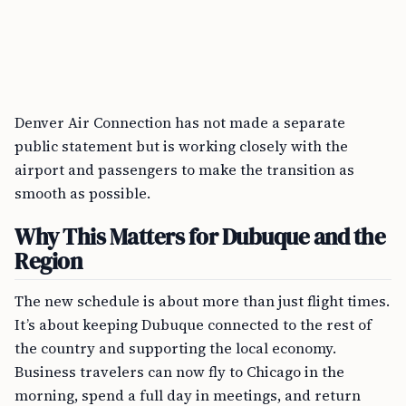
Denver Air Connection has not made a separate
public statement but is working closely with the
airport and passengers to make the transition as
smooth as possible.
Why This Matters for Dubuque and the
Region
The new schedule is about more than just flight times.
It’s about keeping Dubuque connected to the rest of
the country and supporting the local economy.
Business travelers can now fly to Chicago in the
morning, spend a full day in meetings, and return