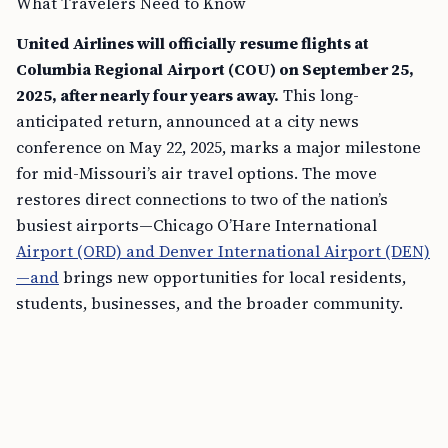
What Travelers Need to Know
United Airlines will officially resume flights at
Columbia Regional Airport (COU) on September 25,
2025, after nearly four years away.
This long-
anticipated return, announced at a city news
conference on May 22, 2025, marks a major milestone
for mid-Missouri’s air travel options. The move
restores direct connections to two of the nation’s
busiest airports—Chicago O’Hare International
Airport (ORD) and Denver International Airport (DEN)
—and
brings new opportunities for local residents,
students, businesses, and the broader community.