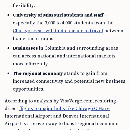
flexibility.
University of Missouri students and staff
—
especially the 3,000 to 4,000 students from the
Chicago area—will find it easier to travel
between
home and campus.
Businesses
in Columbia and surrounding areas
can access national and international markets
more efficiently.
The regional economy
stands to gain from
increased connectivity and potential new business
opportunities.
According to analysis by VisaVerge.com, restoring
direct
flights to major hubs like Chicago O’Hare
International Airport and Denver International
Airport is a proven way to boost regional economic