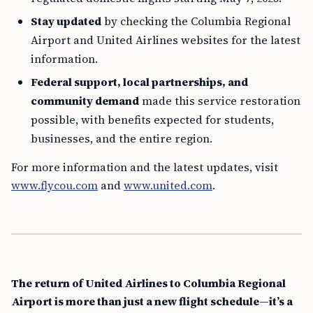
Stay updated
by checking the Columbia Regional
Airport and United Airlines websites for the latest
information.
Federal support, local partnerships, and
community demand
made this service restoration
possible, with benefits expected for students,
businesses, and the entire region.
For more information and the latest updates, visit
www.flycou.com
and
www.united.com
.
The return of United Airlines to Columbia Regional
Airport is more than just a new flight schedule—it’s a