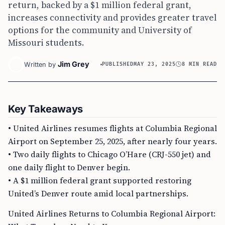
return, backed by a $1 million federal grant,
increases connectivity and provides greater travel
options for the community and University of
Missouri students.
Jim Grey
Written by
PUBLISHED
MAY 23, 2025
8 MIN READ
Key Takeaways
• United Airlines resumes flights at Columbia Regional
Airport on September 25, 2025, after nearly four years.
• Two daily flights to Chicago O’Hare (CRJ-550 jet) and
one daily flight to Denver begin.
• A $1 million federal grant supported restoring
United’s Denver route amid local partnerships.
United Airlines Returns to Columbia Regional Airport: