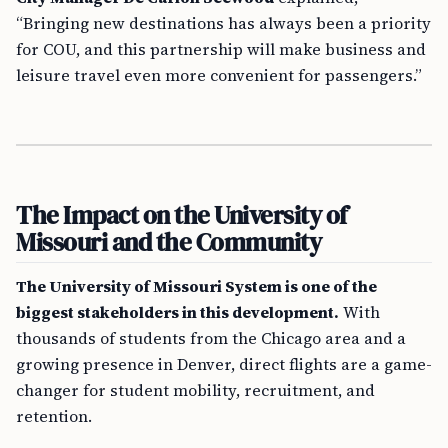
“Bringing new destinations has always been a priority
for COU, and this partnership will make business and
leisure travel even more convenient for passengers.”
The Impact on the University of
Missouri and the Community
The University of Missouri System is one of the
biggest stakeholders in this development.
With
thousands of students from the Chicago area and a
growing presence in Denver, direct flights are a game-
changer for student mobility, recruitment, and
retention.