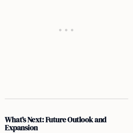
What’s Next: Future Outlook and
Expansion