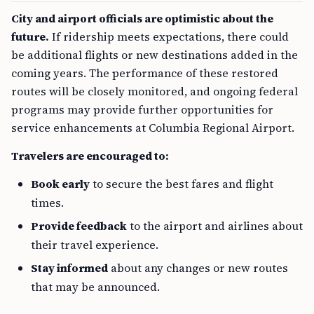
City and airport officials are optimistic about the
future.
If ridership meets expectations, there could
be additional flights or new destinations added in the
coming years. The performance of these restored
routes will be closely monitored, and ongoing federal
programs may provide further opportunities for
service enhancements at Columbia Regional Airport.
Travelers are encouraged to:
Book early
to secure the best fares and flight
times.
Provide feedback
to the airport and airlines about
their travel experience.
Stay informed
about any changes or new routes
that may be announced.