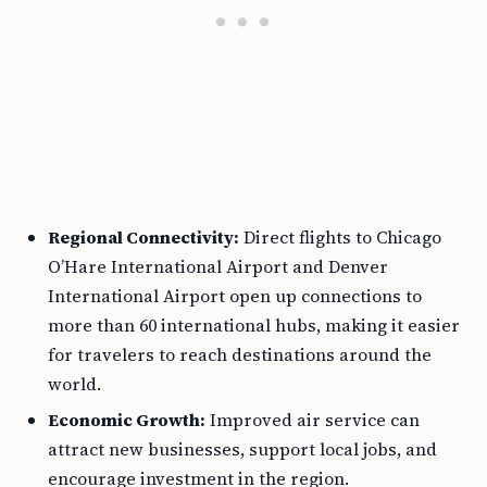
Regional Connectivity:
Direct flights to Chicago
O’Hare International Airport and Denver
International Airport open up connections to
more than 60 international hubs, making it easier
for travelers to reach destinations around the
world.
Economic Growth:
Improved air service can
attract new businesses, support local jobs, and
encourage investment in the region.