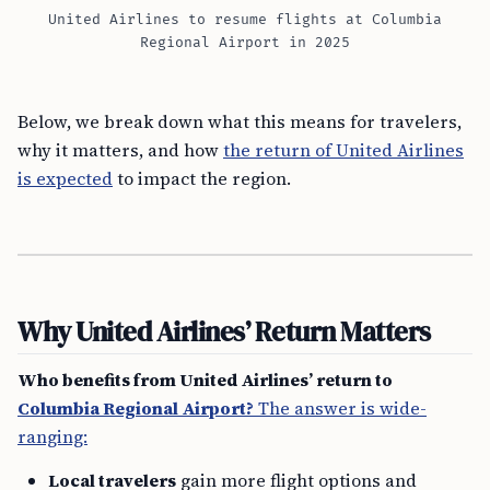
United Airlines to resume flights at Columbia
Regional Airport in 2025
Below, we break down what this means for travelers,
why it matters, and how
the return of United Airlines
is expected
to impact the region.
Why United Airlines’ Return Matters
Who benefits from United Airlines’ return to
Columbia Regional Airport?
The answer is wide-
ranging:
Local travelers
gain more flight options and