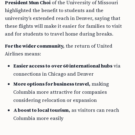
President Mun Choi
of the University of Missouri
highlighted the benefit to students and the
university’s extended reach in Denver, saying that
these flights will make it easier for families to visit
and for students to travel home during breaks.
For the wider community,
the return of United
Airlines means:
Easier access to over 60 international hubs
via
connections in Chicago and Denver
More options for business travel,
making
Columbia more attractive for companies
considering relocation or expansion
A boost to local tourism,
as visitors can reach
Columbia more easily