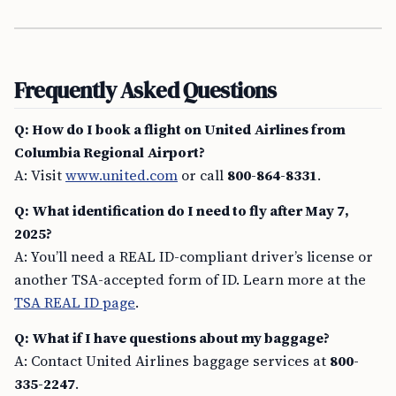
Frequently Asked Questions
Q: How do I book a flight on United Airlines from
Columbia Regional Airport?
A: Visit
www.united.com
or call
800-864-8331
.
Q: What identification do I need to fly after May 7,
2025?
A: You’ll need a REAL ID-compliant driver’s license or
another TSA-accepted form of ID. Learn more at the
TSA REAL ID page
.
Q: What if I have questions about my baggage?
A: Contact United Airlines baggage services at
800-
335-2247
.