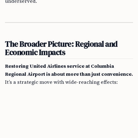
underserved.
The Broader Picture: Regional and
Economic Impacts
Restoring United Airlines service at Columbia
Regional Airport is about more than just convenience.
It’s a strategic move with wide-reaching effects: