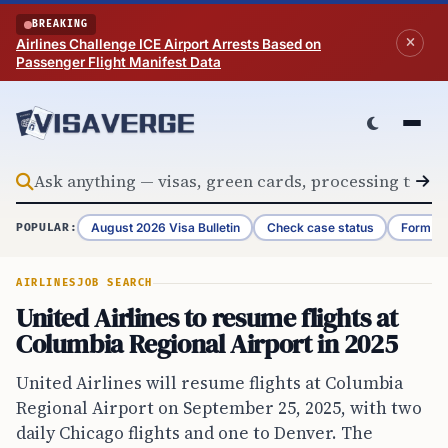
Skip to content
BREAKING
Airlines Challenge ICE Airport Arrests Based on
Passenger Flight Manifest Data
August 2026 Visa Bulletin
Check case status
Form G-
POPULAR:
AIRLINES
JOB SEARCH
United Airlines to resume flights at
Columbia Regional Airport in 2025
United Airlines will resume flights at Columbia
Regional Airport on September 25, 2025, with two
daily Chicago flights and one to Denver. The