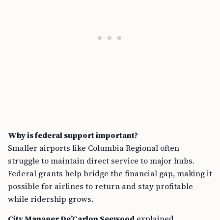
Why is federal support important?
Smaller airports like Columbia Regional often
struggle to maintain direct service to major hubs.
Federal grants help bridge the financial gap, making it
possible for airlines to return and stay profitable
while ridership grows.
City Manager De’Carlon Seewood
explained,