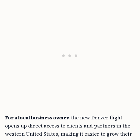
For a local business owner,
the new Denver flight
opens up direct access to clients and partners in the
western United States, making it easier to grow their