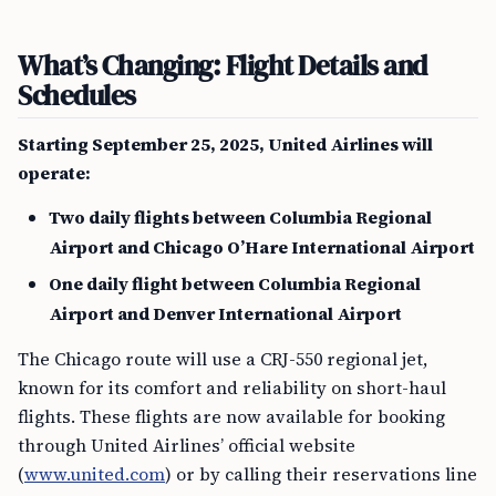
What’s Changing: Flight Details and
Schedules
Starting September 25, 2025, United Airlines will
operate:
Two daily flights between Columbia Regional
Airport and Chicago O’Hare International Airport
One daily flight between Columbia Regional
Airport and Denver International Airport
The Chicago route will use a CRJ-550 regional jet,
known for its comfort and reliability on short-haul
flights. These flights are now available for booking
through United Airlines’ official website
(
www.united.com
) or by calling their reservations line