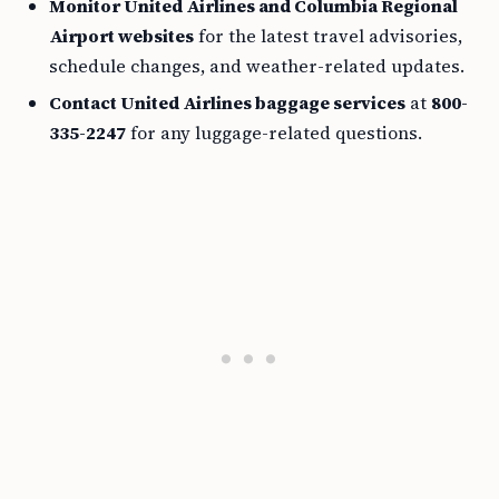
Monitor United Airlines and Columbia Regional
Airport websites
for the latest travel advisories,
schedule changes, and weather-related updates.
Contact United Airlines baggage services
at
800-
335-2247
for any luggage-related questions.