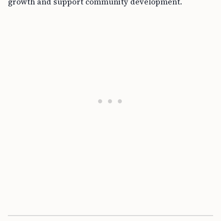
growth and support community development.