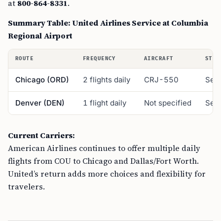
at
800-864-8331
.
Summary Table: United Airlines Service at Columbia
Regional Airport
ROUTE
FREQUENCY
AIRCRAFT
STAR
Chicago (ORD)
2 flights daily
CRJ-550
Sept
Denver (DEN)
1 flight daily
Not specified
Sept
Current Carriers:
American Airlines continues to offer multiple daily
flights from COU to Chicago and Dallas/Fort Worth.
United’s return adds more choices and flexibility for
travelers.