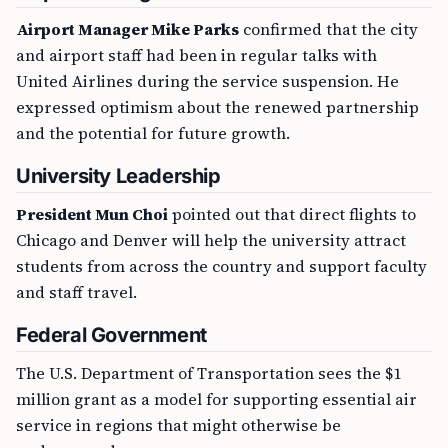
Airport Manager Mike Parks
confirmed that the city
and airport staff had been in regular talks with
United Airlines during the service suspension. He
expressed optimism about the renewed partnership
and the potential for future growth.
University Leadership
President Mun Choi
pointed out that direct flights to
Chicago and Denver will help the university attract
students from across the country and support faculty
and staff travel.
Federal Government
The U.S. Department of Transportation sees the $1
million grant as a model for supporting essential air
service in regions that might otherwise be