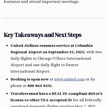
business and attend important meetings.
Key Takeaways and Next Steps
United Airlines resumes service at Columbia
Regional Airport on September 25, 2025,
with two
daily flights to Chicago O’Hare International
Airport and one daily flight to Denver
International Airport.
Booking is open now
at
www.united.com
or by
phone at
800-864-8331
.
Travelers must have a REAL ID-compliant driver’s
license or other TSA-accepted ID
for all federally
regulated domestic flights starting May 7, 2025.