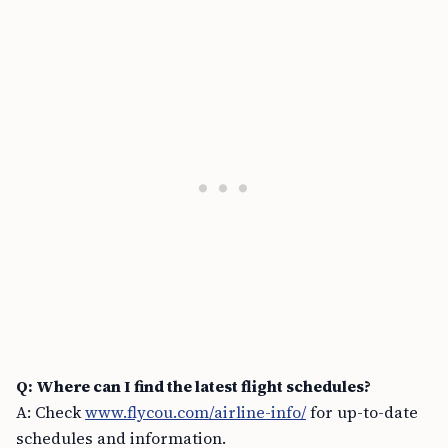
Q: Where can I find the latest flight schedules?
A: Check
www.flycou.com/airline-info/
for up-to-date
schedules and information.