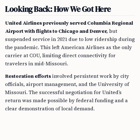
Looking Back: How We Got Here
United Airlines previously served Columbia Regional
Airport with flights to Chicago and Denver,
but
suspended service in 2021 due to low ridership during
the pandemic. This left American Airlines as the only
carrier at COU, limiting direct connectivity for
travelers in mid-Missouri.
Restoration efforts
involved persistent work by city
officials, airport management, and the University of
Missouri. The successful negotiation for United’s
return was made possible by federal funding and a
clear demonstration of local demand.