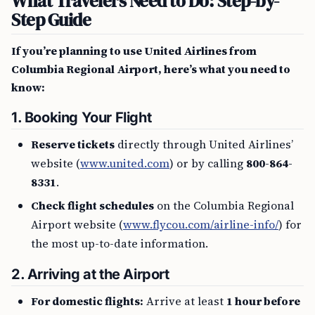
What Travelers Need to Do: Step-by-
Step Guide
If you’re planning to use United Airlines from
Columbia Regional Airport, here’s what you need to
know:
1. Booking Your Flight
Reserve tickets
directly through United Airlines’
website (
www.united.com
) or by calling
800-864-
8331
.
Check flight schedules
on the Columbia Regional
Airport website (
www.flycou.com/airline-info/
) for
the most up-to-date information.
2. Arriving at the Airport
For domestic flights:
Arrive at least
1 hour before