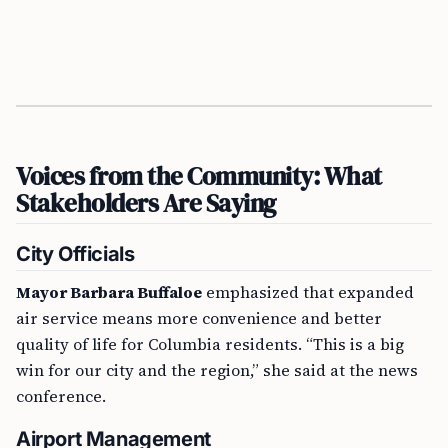
Voices from the Community: What
Stakeholders Are Saying
City Officials
Mayor Barbara Buffaloe
emphasized that expanded
air service means more convenience and better
quality of life for Columbia residents. “This is a big
win for our city and the region,” she said at the news
conference.
Airport Management