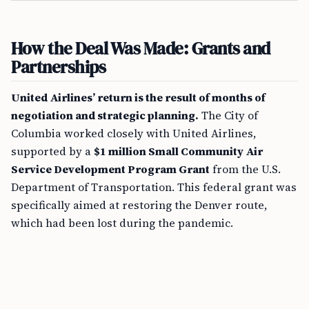
How the Deal Was Made: Grants and
Partnerships
United Airlines’ return is the result of months of
negotiation and strategic planning.
The City of
Columbia worked closely with United Airlines,
supported by a
$1 million Small Community Air
Service Development Program Grant
from the U.S.
Department of Transportation. This federal grant was
specifically aimed at restoring the Denver route,
which had been lost during the pandemic.