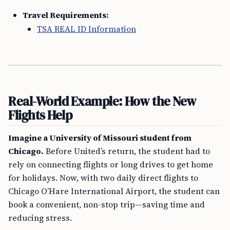
Travel Requirements:
TSA REAL ID Information
Real-World Example: How the New
Flights Help
Imagine a University of Missouri student from
Chicago.
Before United’s return, the student had to
rely on connecting flights or long drives to get home
for holidays. Now, with two daily direct flights to
Chicago O’Hare International Airport, the student can
book a convenient, non-stop trip—saving time and
reducing stress.