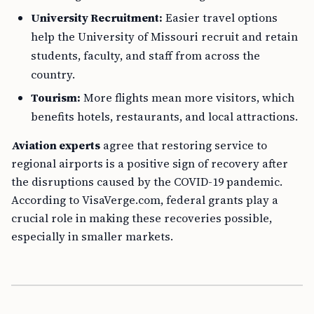
University Recruitment:
Easier travel options
help the University of Missouri recruit and retain
students, faculty, and staff from across the
country.
Tourism:
More flights mean more visitors, which
benefits hotels, restaurants, and local attractions.
Aviation experts
agree that restoring service to
regional airports is a positive sign of recovery after
the disruptions caused by the COVID-19 pandemic.
According to VisaVerge.com, federal grants play a
crucial role in making these recoveries possible,
especially in smaller markets.