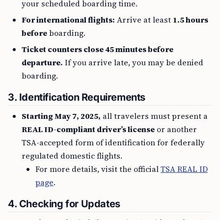
your scheduled boarding time.
For international flights:
Arrive at least
1.5 hours
before
boarding.
Ticket counters close 45 minutes before
departure.
If you arrive late, you may be denied
boarding.
3. Identification Requirements
Starting May 7, 2025,
all travelers must present a
REAL ID-compliant driver’s license
or another
TSA-accepted form of identification for federally
regulated domestic flights.
For more details, visit the official
TSA REAL ID
page
.
4. Checking for Updates