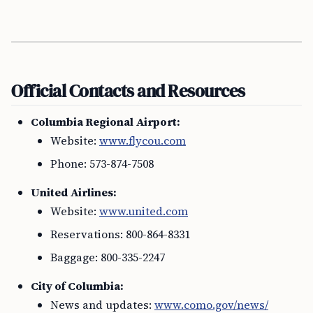
Official Contacts and Resources
Columbia Regional Airport:
Website:
www.flycou.com
Phone: 573-874-7508
United Airlines:
Website:
www.united.com
Reservations: 800-864-8331
Baggage: 800-335-2247
City of Columbia:
News and updates:
www.como.gov/news/