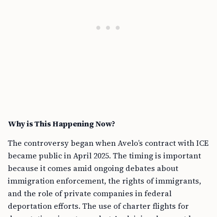
Why is This Happening Now?
The controversy began when Avelo’s contract with ICE
became public in April 2025. The timing is important
because it comes amid ongoing debates about
immigration enforcement, the rights of immigrants,
and the role of private companies in federal
deportation efforts. The use of charter flights for