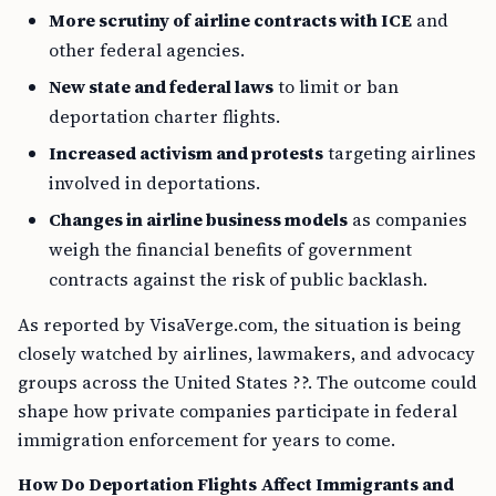
More scrutiny of airline contracts with ICE
and
other federal agencies.
New state and federal laws
to limit or ban
deportation charter flights.
Increased activism and protests
targeting airlines
involved in deportations.
Changes in airline business models
as companies
weigh the financial benefits of government
contracts against the risk of public backlash.
As reported by VisaVerge.com, the situation is being
closely watched by airlines, lawmakers, and advocacy
groups across the United States ??. The outcome could
shape how private companies participate in federal
immigration enforcement for years to come.
How Do Deportation Flights Affect Immigrants and