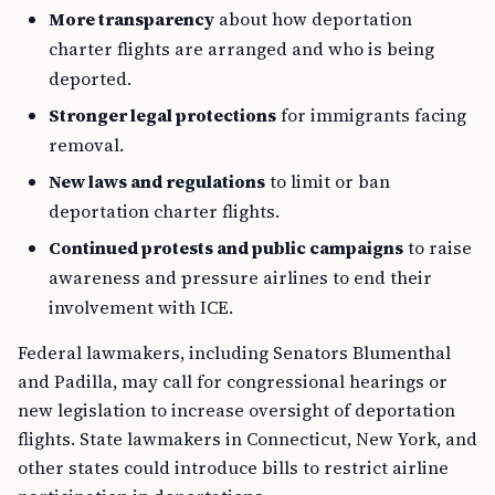
More transparency
about how deportation
charter flights are arranged and who is being
deported.
Stronger legal protections
for immigrants facing
removal.
New laws and regulations
to limit or ban
deportation charter flights.
Continued protests and public campaigns
to raise
awareness and pressure airlines to end their
involvement with ICE.
Federal lawmakers, including Senators Blumenthal
and Padilla, may call for congressional hearings or
new legislation to increase oversight of deportation
flights. State lawmakers in Connecticut, New York, and
other states could introduce bills to restrict airline