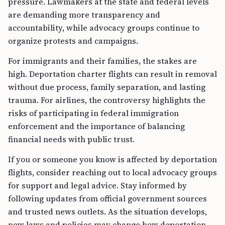
pressure. Lawmakers at the state and federal levels
are demanding more transparency and
accountability, while advocacy groups continue to
organize protests and campaigns.
For immigrants and their families, the stakes are
high. Deportation charter flights can result in removal
without due process, family separation, and lasting
trauma. For airlines, the controversy highlights the
risks of participating in federal immigration
enforcement and the importance of balancing
financial needs with public trust.
If you or someone you know is affected by deportation
flights, consider reaching out to local advocacy groups
for support and legal advice. Stay informed by
following updates from official government sources
and trusted news outlets. As the situation develops,
new laws and policies may change how deportation