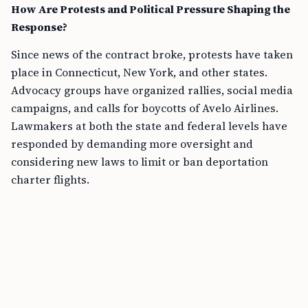
How Are Protests and Political Pressure Shaping the
Response?
Since news of the contract broke, protests have taken
place in Connecticut, New York, and other states.
Advocacy groups have organized rallies, social media
campaigns, and calls for boycotts of Avelo Airlines.
Lawmakers at both the state and federal levels have
responded by demanding more oversight and
considering new laws to limit or ban deportation
charter flights.