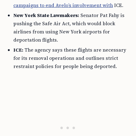
campaigns to end Avelo’s involvement with
ICE.
New York State Lawmakers:
Senator Pat Fahy is
pushing the Safe Air Act, which would block
airlines from using New York airports for
deportation flights.
ICE:
The agency says these flights are necessary
for its removal operations and outlines strict
restraint policies for people being deported.