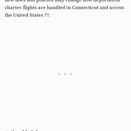
charter flights are handled in Connecticut and across
the United States ??.