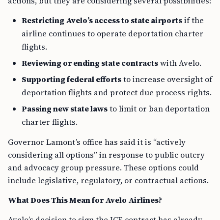
actions, but they are considering several possibilities:
Restricting Avelo’s access to state airports
if the
airline continues to operate deportation charter
flights.
Reviewing or ending state contracts
with Avelo.
Supporting federal efforts
to increase oversight of
deportation flights and protect due process rights.
Passing new state laws
to limit or ban deportation
charter flights.
Governor Lamont’s office has said it is “actively
considering all options” in response to public outcry
and advocacy group pressure. These options could
include legislative, regulatory, or contractual actions.
What Does This Mean for Avelo Airlines?
Avelo’s decision to sign the ICE contract has already