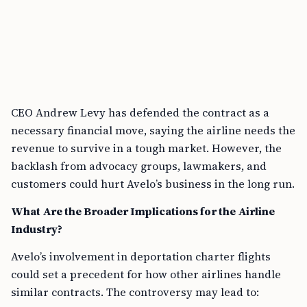
CEO Andrew Levy has defended the contract as a
necessary financial move, saying the airline needs the
revenue to survive in a tough market. However, the
backlash from advocacy groups, lawmakers, and
customers could hurt Avelo’s business in the long run.
What Are the Broader Implications for the Airline
Industry?
Avelo’s involvement in deportation charter flights
could set a precedent for how other airlines handle
similar contracts. The controversy may lead to: