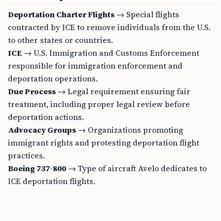
Deportation Charter Flights
→ Special flights
contracted by ICE to remove individuals from the U.S.
to other states or countries.
ICE
→ U.S. Immigration and Customs Enforcement
responsible for immigration enforcement and
deportation operations.
Due Process
→ Legal requirement ensuring fair
treatment, including proper legal review before
deportation actions.
Advocacy Groups
→ Organizations promoting
immigrant rights and protesting deportation flight
practices.
Boeing 737-800
→ Type of aircraft Avelo dedicates to
ICE deportation flights.