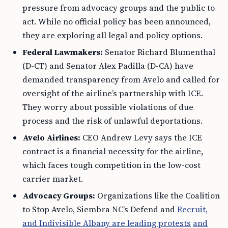
pressure from advocacy groups and the public to
act. While no official policy has been announced,
they are exploring all legal and policy options.
Federal Lawmakers:
Senator Richard Blumenthal
(D-CT) and Senator Alex Padilla (D-CA) have
demanded transparency from Avelo and called for
oversight of the airline’s partnership with ICE.
They worry about possible violations of due
process and the risk of unlawful deportations.
Avelo Airlines:
CEO Andrew Levy says the ICE
contract is a financial necessity for the airline,
which faces tough competition in the low-cost
carrier market.
Advocacy Groups:
Organizations like the Coalition
to Stop Avelo, Siembra NC’s Defend and
Recruit,
and Indivisible Albany are leading protests
and