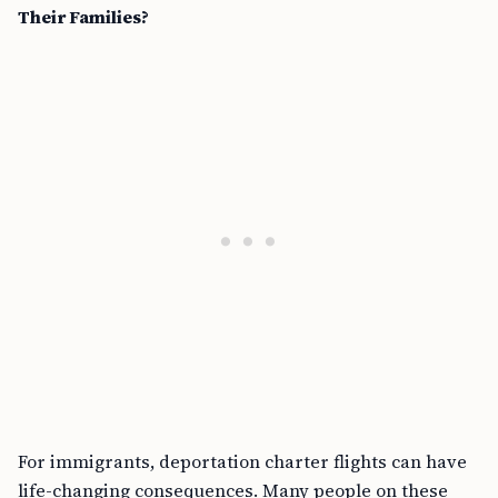
Their Families?
For immigrants, deportation charter flights can have
life-changing consequences. Many people on these