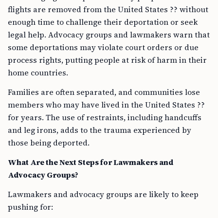
flights are removed from the United States ?? without
enough time to challenge their deportation or seek
legal help. Advocacy groups and lawmakers warn that
some deportations may violate court orders or due
process rights, putting people at risk of harm in their
home countries.
Families are often separated, and communities lose
members who may have lived in the United States ??
for years. The use of restraints, including handcuffs
and leg irons, adds to the trauma experienced by
those being deported.
What Are the Next Steps for Lawmakers and
Advocacy Groups?
Lawmakers and advocacy groups are likely to keep
pushing for: