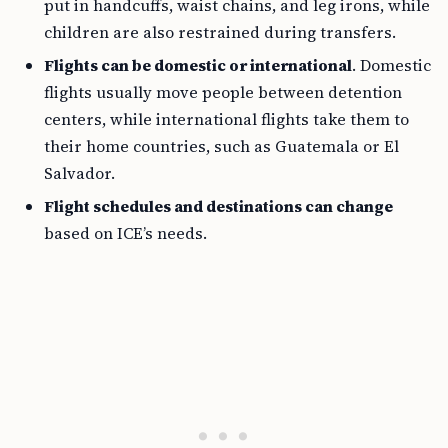
put in handcuffs, waist chains, and leg irons, while
children are also restrained during transfers.
Flights can be domestic or international
. Domestic
flights usually move people between detention
centers, while international flights take them to
their home countries, such as Guatemala or El
Salvador.
Flight schedules and destinations can change
based on ICE’s needs.