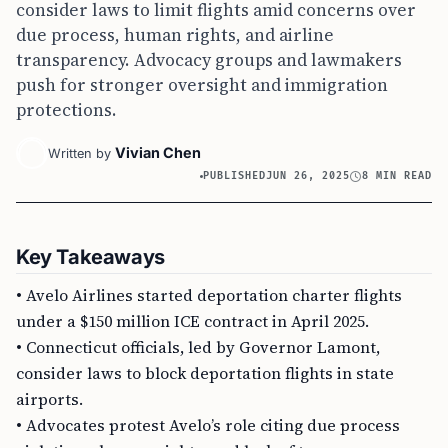
consider laws to limit flights amid concerns over
due process, human rights, and airline
transparency. Advocacy groups and lawmakers
push for stronger oversight and immigration
protections.
Vivian Chen
Written by
PUBLISHED
JUN 26, 2025
8 MIN READ
Key Takeaways
• Avelo Airlines started deportation charter flights
under a $150 million ICE contract in April 2025.
• Connecticut officials, led by Governor Lamont,
consider laws to block deportation flights in state
airports.
• Advocates protest Avelo’s role citing due process