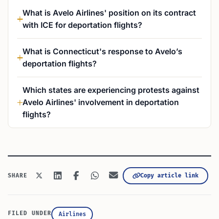
What is Avelo Airlines' position on its contract
with ICE for deportation flights?
What is Connecticut's response to Avelo’s
deportation flights?
Which states are experiencing protests against
Avelo Airlines' involvement in deportation
flights?
Copy article link
SHARE
FILED UNDER
Airlines