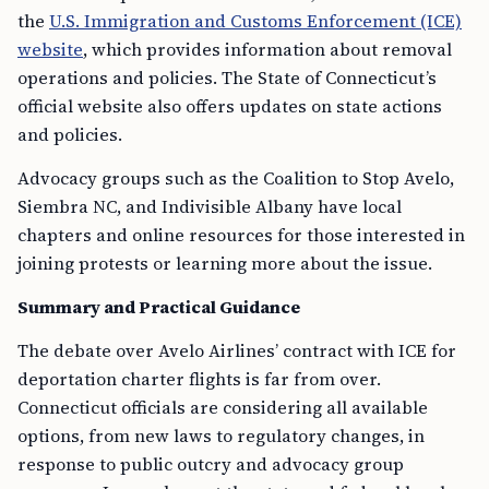
the
U.S. Immigration and Customs Enforcement (ICE)
website
, which provides information about removal
operations and policies. The State of Connecticut’s
official website also offers updates on state actions
and policies.
Advocacy groups such as the Coalition to Stop Avelo,
Siembra NC, and Indivisible Albany have local
chapters and online resources for those interested in
joining protests or learning more about the issue.
Summary and Practical Guidance
The debate over Avelo Airlines’ contract with ICE for
deportation charter flights is far from over.
Connecticut officials are considering all available
options, from new laws to regulatory changes, in
response to public outcry and advocacy group