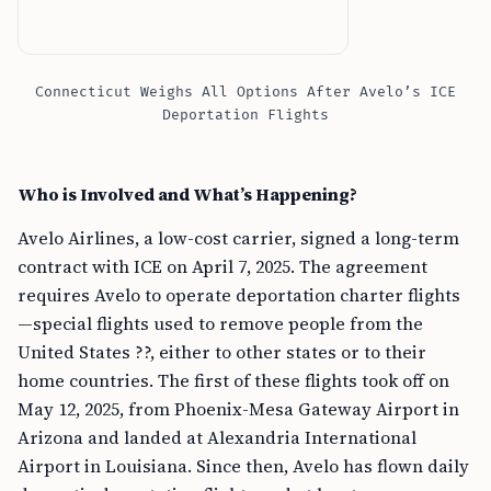
Connecticut Weighs All Options After Avelo’s ICE
Deportation Flights
Who is Involved and What’s Happening?
Avelo Airlines, a low-cost carrier, signed a long-term
contract with ICE on April 7, 2025. The agreement
requires Avelo to operate deportation charter flights
—special flights used to remove people from the
United States ??, either to other states or to their
home countries. The first of these flights took off on
May 12, 2025, from Phoenix-Mesa Gateway Airport in
Arizona and landed at Alexandria International
Airport in Louisiana. Since then, Avelo has flown daily