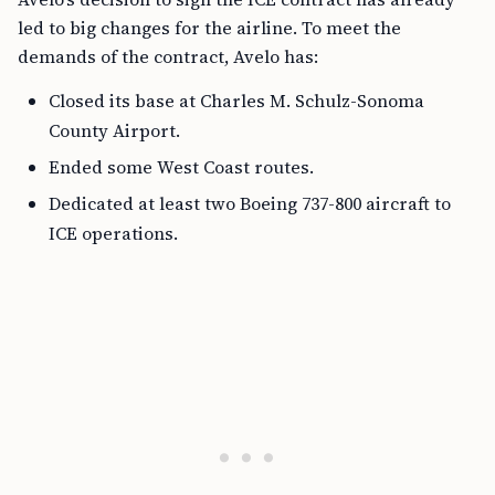
led to big changes for the airline. To meet the
demands of the contract, Avelo has:
Closed its base at Charles M. Schulz-Sonoma
County Airport.
Ended some West Coast routes.
Dedicated at least two Boeing 737-800 aircraft to
ICE operations.