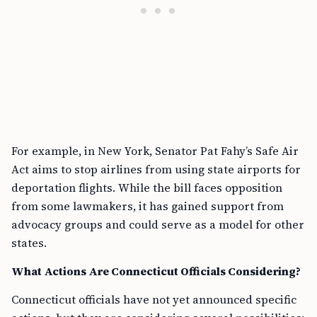
For example, in New York, Senator Pat Fahy’s Safe Air
Act aims to stop airlines from using state airports for
deportation flights. While the bill faces opposition
from some lawmakers, it has gained support from
advocacy groups and could serve as a model for other
states.
What Actions Are Connecticut Officials Considering?
Connecticut officials have not yet announced specific