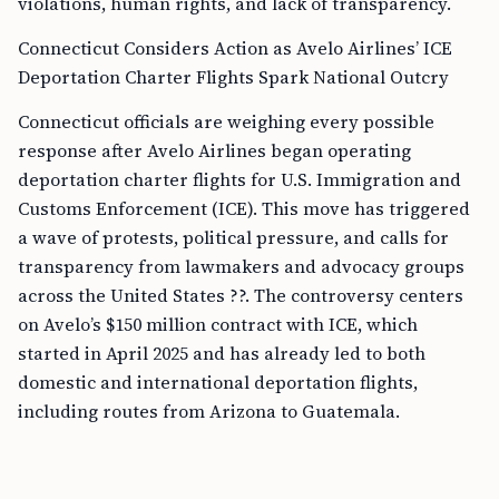
violations, human rights, and lack of transparency.
Connecticut Considers Action as Avelo Airlines’ ICE
Deportation Charter Flights Spark National Outcry
Connecticut officials are weighing every possible
response after Avelo Airlines began operating
deportation charter flights for U.S. Immigration and
Customs Enforcement (ICE). This move has triggered
a wave of protests, political pressure, and calls for
transparency from lawmakers and advocacy groups
across the United States ??. The controversy centers
on Avelo’s $150 million contract with ICE, which
started in April 2025 and has already led to both
domestic and international deportation flights,
including routes from Arizona to Guatemala.