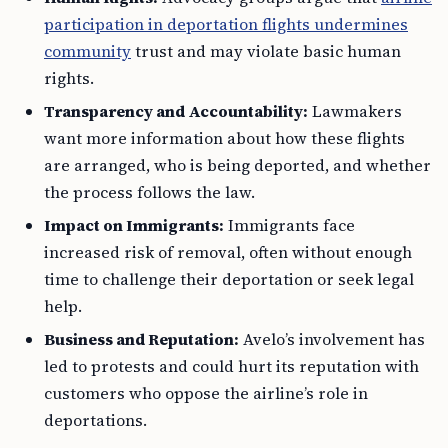
participation in deportation flights undermines
community
trust and may violate basic human
rights.
Transparency and Accountability:
Lawmakers
want more information about how these flights
are arranged, who is being deported, and whether
the process follows the law.
Impact on Immigrants:
Immigrants face
increased risk of removal, often without enough
time to challenge their deportation or seek legal
help.
Business and Reputation:
Avelo’s involvement has
led to protests and could hurt its reputation with
customers who oppose the airline’s role in
deportations.