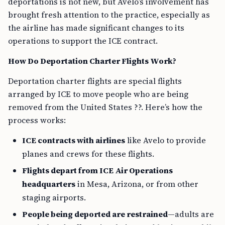
deportations is not new, but Avelo’s involvement has
brought fresh attention to the practice, especially as
the airline has made significant changes to its
operations to support the ICE contract.
How Do Deportation Charter Flights Work?
Deportation charter flights are special flights
arranged by ICE to move people who are being
removed from the United States ??. Here’s how the
process works:
ICE contracts with airlines
like Avelo to provide
planes and crews for these flights.
Flights depart from ICE Air Operations
headquarters
in Mesa, Arizona, or from other
staging airports.
People being deported are restrained
—adults are