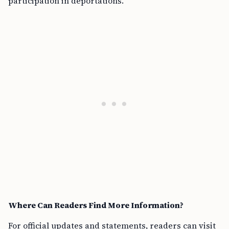
participation in deportations.
Where Can Readers Find More Information?
For official updates and statements, readers can visit