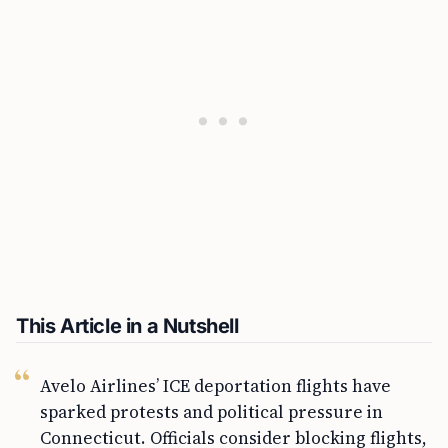
This Article in a Nutshell
Avelo Airlines’ ICE deportation flights have
sparked protests and political pressure in
Connecticut. Officials consider blocking flights,