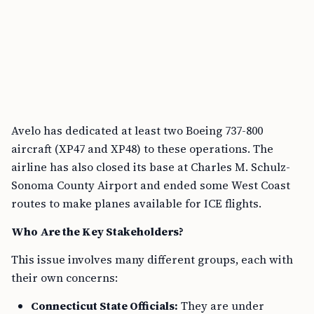
Avelo has dedicated at least two Boeing 737-800
aircraft (XP47 and XP48) to these operations. The
airline has also closed its base at Charles M. Schulz-
Sonoma County Airport and ended some West Coast
routes to make planes available for ICE flights.
Who Are the Key Stakeholders?
This issue involves many different groups, each with
their own concerns:
Connecticut State Officials:
They are under