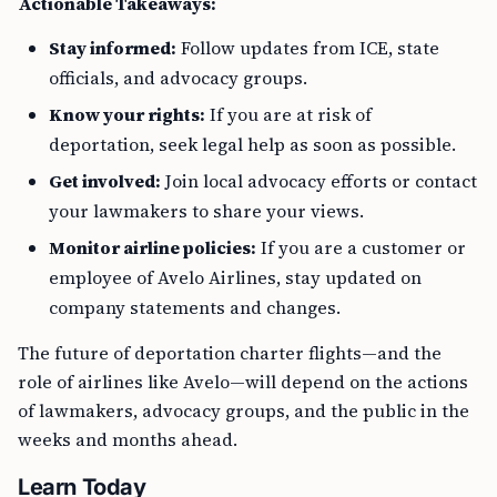
Actionable Takeaways:
Stay informed:
Follow updates from ICE, state
officials, and advocacy groups.
Know your rights:
If you are at risk of
deportation, seek legal help as soon as possible.
Get involved:
Join local advocacy efforts or contact
your lawmakers to share your views.
Monitor airline policies:
If you are a customer or
employee of Avelo Airlines, stay updated on
company statements and changes.
The future of deportation charter flights—and the
role of airlines like Avelo—will depend on the actions
of lawmakers, advocacy groups, and the public in the
weeks and months ahead.
Learn Today