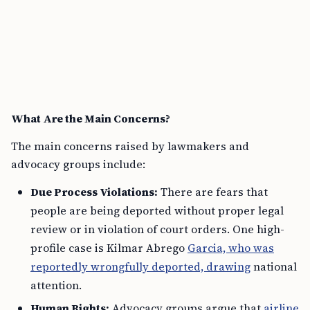
What Are the Main Concerns?
The main concerns raised by lawmakers and
advocacy groups include:
Due Process Violations:
There are fears that
people are being deported without proper legal
review or in violation of court orders. One high-
profile case is Kilmar Abrego
Garcia, who was
reportedly wrongfully deported, drawing
national
attention.
Human Rights:
Advocacy groups argue that
airline