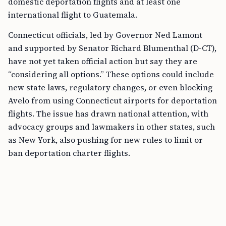
domestic deportation flights and at least one
international flight to Guatemala.
Connecticut officials, led by Governor Ned Lamont
and supported by Senator Richard Blumenthal (D-CT),
have not yet taken official action but say they are
“considering all options.” These options could include
new state laws, regulatory changes, or even blocking
Avelo from using Connecticut airports for deportation
flights. The issue has drawn national attention, with
advocacy groups and lawmakers in other states, such
as New York, also pushing for new rules to limit or
ban deportation charter flights.