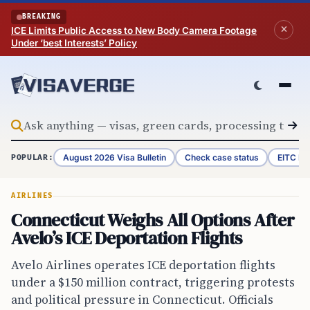
Skip to content
BREAKING
ICE Limits Public Access to New Body Camera Footage
Under ‘best Interests’ Policy
August 2026 Visa Bulletin
Check case status
EITC Re
POPULAR:
AIRLINES
Connecticut Weighs All Options After
Avelo’s ICE Deportation Flights
Avelo Airlines operates ICE deportation flights
under a $150 million contract, triggering protests
and political pressure in Connecticut. Officials