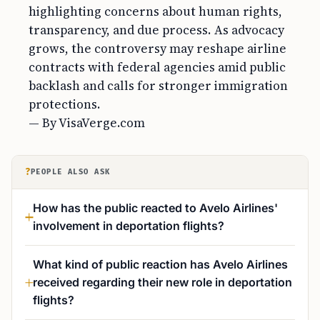
highlighting concerns about human rights,
transparency, and due process. As advocacy
grows, the controversy may reshape airline
contracts with federal agencies amid public
backlash and calls for stronger immigration
protections.
— By VisaVerge.com
?
PEOPLE ALSO ASK
How has the public reacted to Avelo Airlines'
involvement in deportation flights?
What kind of public reaction has Avelo Airlines
received regarding their new role in deportation
flights?