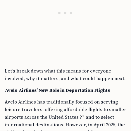
Let’s break down what this means for everyone
involved, why it matters, and what could happen next.
Avelo Airlines’ New Role in Deportation Flights
Avelo Airlines has traditionally focused on serving
leisure travelers, offering affordable flights to smaller
airports across the United States ?? and to select
international destinations. However, in April 2025, the