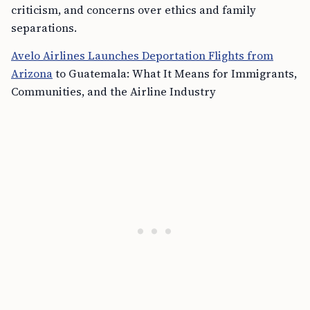
criticism, and concerns over ethics and family
separations.
Avelo Airlines Launches Deportation Flights from
Arizona
to Guatemala: What It Means for Immigrants,
Communities, and the Airline Industry