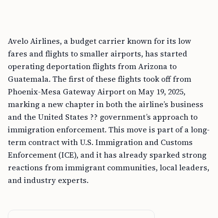
Avelo Airlines, a budget carrier known for its low
fares and flights to smaller airports, has started
operating deportation flights from Arizona to
Guatemala. The first of these flights took off from
Phoenix-Mesa Gateway Airport on May 19, 2025,
marking a new chapter in both the airline’s business
and the United States ?? government’s approach to
immigration enforcement. This move is part of a long-
term contract with U.S. Immigration and Customs
Enforcement (ICE), and it has already sparked strong
reactions from immigrant communities, local leaders,
and industry experts.