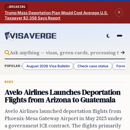
Skip to content
BREAKING
Trump Mass Deportation Plan Would Cost Average U.S.
Taxpayer $2,358 Says Report
August 2026 Visa Bulletin
Check case status
Form G-
POPULAR:
NEWS
Avelo Airlines Launches Deportation
Flights from Arizona to Guatemala
Avelo Airlines launched deportation flights from
Phoenix-Mesa Gateway Airport in May 2025 under
a government ICE contract. The flights primarily