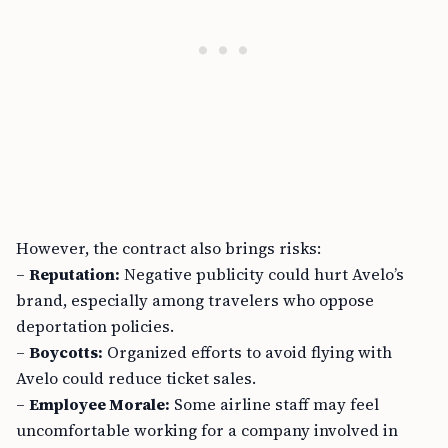
However, the contract also brings risks:
–
Reputation:
Negative publicity could hurt Avelo’s
brand, especially among travelers who oppose
deportation policies.
–
Boycotts:
Organized efforts to avoid flying with
Avelo could reduce ticket sales.
–
Employee Morale:
Some airline staff may feel
uncomfortable working for a company involved in