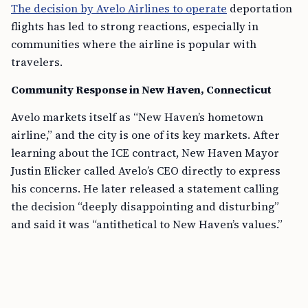
The decision by Avelo Airlines to operate
deportation
flights has led to strong reactions, especially in
communities where the airline is popular with
travelers.
Community Response in New Haven, Connecticut
Avelo markets itself as “New Haven’s hometown
airline,” and the city is one of its key markets. After
learning about the ICE contract, New Haven Mayor
Justin Elicker called Avelo’s CEO directly to express
his concerns. He later released a statement calling
the decision “deeply disappointing and disturbing”
and said it was “antithetical to New Haven’s values.”