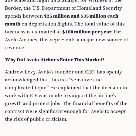
advocate and flight data analyst for Witness at the
Border, the U.S. Department of Homeland Security
spends between
$25 million and $35 million each
month
on deportation flights. The total value of this
business is estimated at
$100 million per year
. For
Avelo Airlines, this represents a major new source of
revenue.
Why Did Avelo Airlines Enter This Market?
Andrew Levy, Avelo’s founder and CEO, has openly
acknowledged that this is a “sensitive and
complicated topic.” He explained that the decision to
work with ICE was made to support the airline’s
growth and protect jobs. The financial benefits of the
contract were significant enough for Avelo to accept
the risk of public criticism.