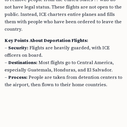
not have legal status. These flights are not open to the
public. Instead, ICE charters entire planes and fills
them with people who have been ordered to leave the
country.
Key Points About Deportation Flights:
–
Security:
Flights are heavily guarded, with ICE
officers on board.
–
Destinations:
Most flights go to Central America,
especially Guatemala, Honduras, and El Salvador.
–
Process:
People are taken from detention centers to
the airport, then flown to their home countries.