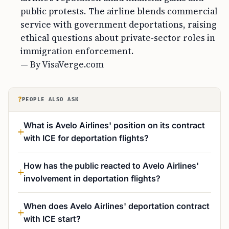
public protests. The airline blends commercial
service with government deportations, raising
ethical questions about private-sector roles in
immigration enforcement.
— By VisaVerge.com
?
PEOPLE ALSO ASK
What is Avelo Airlines' position on its contract
with ICE for deportation flights?
How has the public reacted to Avelo Airlines'
involvement in deportation flights?
When does Avelo Airlines' deportation contract
with ICE start?