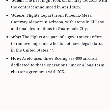
When:
The first flight took off on May 19, 2025, with
the contract announced in April 2025.
Where:
Flights depart from Phoenix-Mesa
Gateway Airport in Arizona, with stops in El Paso
and final destinations in Guatemala City.
Why:
The flights are part of a government effort
to remove migrants who do not have legal status
in the United States ??.
How:
Avelo uses three Boeing 737-800 aircraft
dedicated to these operations, under a long-term
charter agreement with ICE.