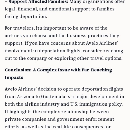
–
Support Affected Families:
Many organizations offer
legal, financial, and emotional support to families
facing deportation.
For travelers, it’s important to be aware of the
airlines you choose and the business practices they
support. If you have concerns about Avelo Airlines’
involvement in deportation flights, consider reaching
out to the company or exploring other travel options.
Conclusion: A Complex Issue with Far-Reaching
Impacts
Avelo Airlines’ decision to operate deportation flights
from Arizona to Guatemala is a major development in
both the airline industry and U.S. immigration policy.
It highlights the complex relationship between
private companies and government enforcement
efforts, as well as the real-life consequences for