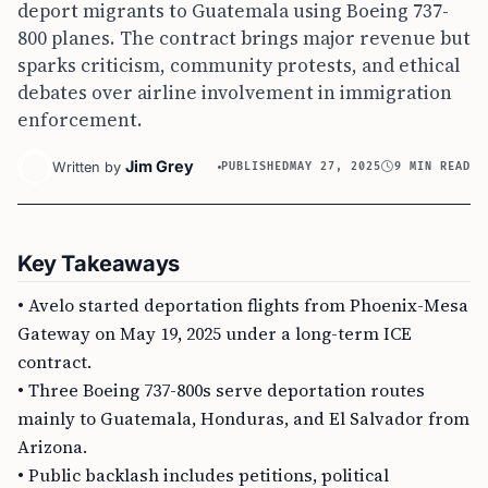
deport migrants to Guatemala using Boeing 737-
800 planes. The contract brings major revenue but
sparks criticism, community protests, and ethical
debates over airline involvement in immigration
enforcement.
Jim Grey
Written by
PUBLISHED
MAY 27, 2025
9 MIN READ
Key Takeaways
• Avelo started deportation flights from Phoenix-Mesa
Gateway on May 19, 2025 under a long-term ICE
contract.
• Three Boeing 737-800s serve deportation routes
mainly to Guatemala, Honduras, and El Salvador from
Arizona.
• Public backlash includes petitions, political