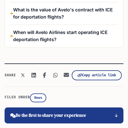
What is the value of Avelo's contract with ICE
for deportation flights?
When will Avelo Airlines start operating ICE
deportation flights?
Copy article link
SHARE
FILED UNDER
News
Be the first to share your experience