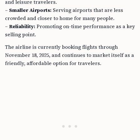
and leisure travelers.
–
Smaller Airports:
Serving airports that are less
crowded and closer to home for many people.
–
Reliability:
Promoting on-time performance as a key
selling point.
The airline is currently booking flights through
November 18, 2025, and continues to market itself as a
friendly, affordable option for travelers.