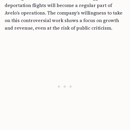
deportation flights will become a regular part of
Avelo’s operations. The company’s willingness to take
on this controversial work shows a focus on growth
and revenue, even at the risk of public criticism.