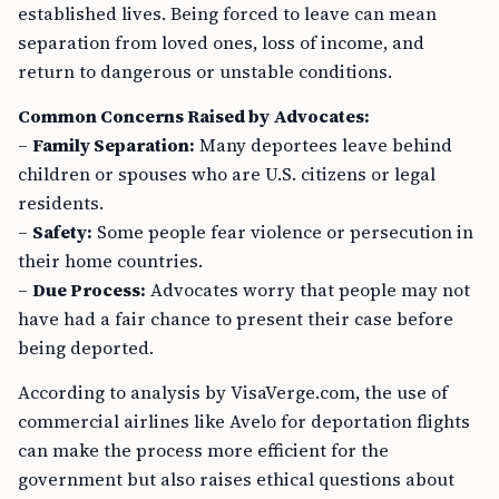
established lives. Being forced to leave can mean
separation from loved ones, loss of income, and
return to dangerous or unstable conditions.
Common Concerns Raised by Advocates:
–
Family Separation:
Many deportees leave behind
children or spouses who are U.S. citizens or legal
residents.
–
Safety:
Some people fear violence or persecution in
their home countries.
–
Due Process:
Advocates worry that people may not
have had a fair chance to present their case before
being deported.
According to analysis by VisaVerge.com, the use of
commercial airlines like Avelo for deportation flights
can make the process more efficient for the
government but also raises ethical questions about