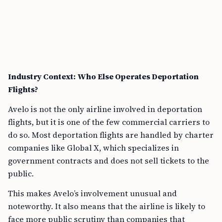
Industry Context: Who Else Operates Deportation
Flights?
Avelo is not the only airline involved in deportation
flights, but it is one of the few commercial carriers to
do so. Most deportation flights are handled by charter
companies like Global X, which specializes in
government contracts and does not sell tickets to the
public.
This makes Avelo’s involvement unusual and
noteworthy. It also means that the airline is likely to
face more public scrutiny than companies that