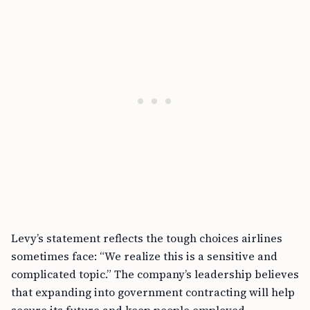
Levy’s statement reflects the tough choices airlines
sometimes face: “We realize this is a sensitive and
complicated topic.” The company’s leadership believes
that expanding into government contracting will help