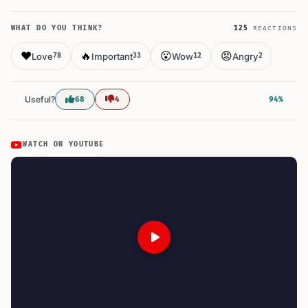
WHAT DO YOU THINK?
125
REACTIONS
❤️
🔥
😮
😡
Love
Important
Wow
Angry
78
33
12
2
Useful?
68
4
94%
WATCH ON YOUTUBE