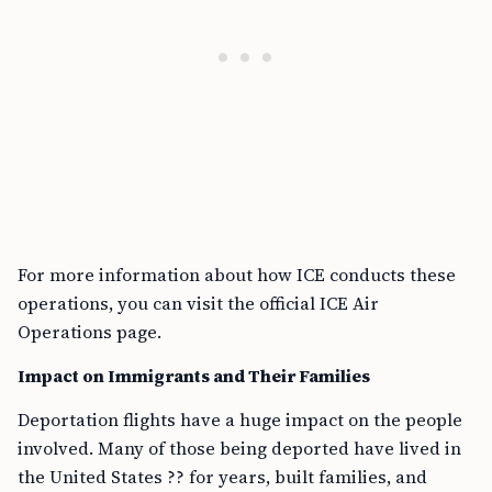
For more information about how ICE conducts these
operations, you can visit the official ICE Air
Operations page.
Impact on Immigrants and Their Families
Deportation flights have a huge impact on the people
involved. Many of those being deported have lived in
the United States ?? for years, built families, and