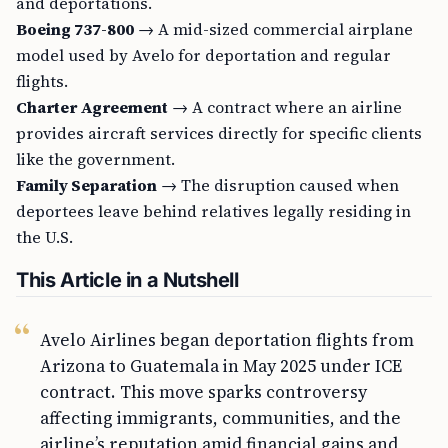
and deportations.
Boeing 737-800
→ A mid-sized commercial airplane
model used by Avelo for deportation and regular
flights.
Charter Agreement
→ A contract where an airline
provides aircraft services directly for specific clients
like the government.
Family Separation
→ The disruption caused when
deportees leave behind relatives legally residing in
the U.S.
This Article in a Nutshell
Avelo Airlines began deportation flights from
Arizona to Guatemala in May 2025 under ICE
contract. This move sparks controversy
affecting immigrants, communities, and the
airline’s reputation amid financial gains and