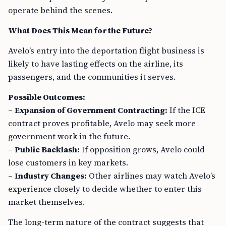
operate behind the scenes.
What Does This Mean for the Future?
Avelo’s entry into the deportation flight business is
likely to have lasting effects on the airline, its
passengers, and the communities it serves.
Possible Outcomes:
–
Expansion of Government Contracting:
If the ICE
contract proves profitable, Avelo may seek more
government work in the future.
–
Public Backlash:
If opposition grows, Avelo could
lose customers in key markets.
–
Industry Changes:
Other airlines may watch Avelo’s
experience closely to decide whether to enter this
market themselves.
The long-term nature of the contract suggests that