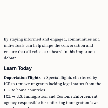
By staying informed and engaged, communities and
individuals can help shape the conversation and
ensure that all voices are heard in this important
debate.
Learn Today
Deportation Flights
→ Special flights chartered by
ICE to remove migrants lacking legal status from the
U.S. to home countries.
ICE
→ U.S. Immigration and Customs Enforcement
agency responsible for enforcing immigration laws