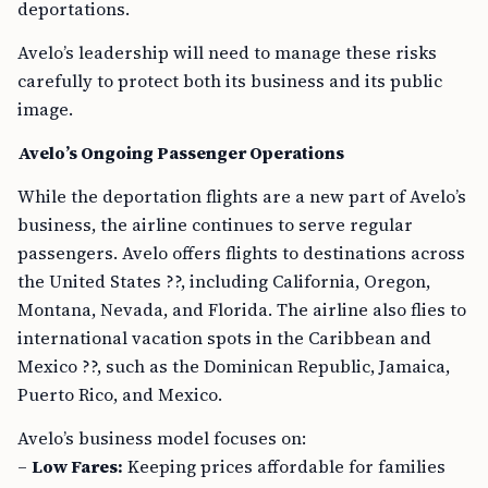
deportations.
Avelo’s leadership will need to manage these risks
carefully to protect both its business and its public
image.
Avelo’s Ongoing Passenger Operations
While the deportation flights are a new part of Avelo’s
business, the airline continues to serve regular
passengers. Avelo offers flights to destinations across
the United States ??, including California, Oregon,
Montana, Nevada, and Florida. The airline also flies to
international vacation spots in the Caribbean and
Mexico ??, such as the Dominican Republic, Jamaica,
Puerto Rico, and Mexico.
Avelo’s business model focuses on:
–
Low Fares:
Keeping prices affordable for families