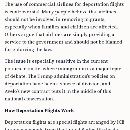
The use of commercial airlines for deportation flights
is controversial. Many people believe that airlines
should not be involved in removing migrants,
especially when families and children are affected.
Others argue that airlines are simply providing a
service to the government and should not be blamed
for enforcing the law.
The issue is especially sensitive in the current
political climate, where immigration is a major topic
of debate. The Trump administration’s policies on
deportation have been a source of division, and
Avelo’s new contract puts it in the middle of this
national conversation.
How Deportation Flights Work
Deportation flights are special flights arranged by ICE
to remove people from the United States ?? who do