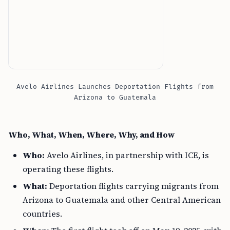
Avelo Airlines Launches Deportation Flights from
Arizona to Guatemala
Who, What, When, Where, Why, and How
Who:
Avelo Airlines, in partnership with ICE, is
operating these flights.
What:
Deportation flights carrying migrants from
Arizona to Guatemala and other Central American
countries.