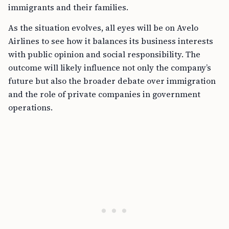
immigrants and their families.
As the situation evolves, all eyes will be on Avelo
Airlines to see how it balances its business interests
with public opinion and social responsibility. The
outcome will likely influence not only the company’s
future but also the broader debate over immigration
and the role of private companies in government
operations.