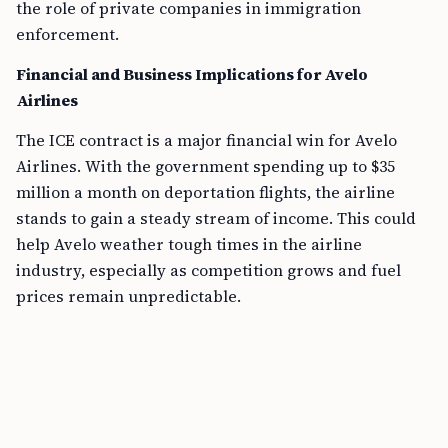
the role of private companies in immigration
enforcement.
Financial and Business Implications for Avelo
Airlines
The ICE contract is a major financial win for Avelo
Airlines. With the government spending up to $35
million a month on deportation flights, the airline
stands to gain a steady stream of income. This could
help Avelo weather tough times in the airline
industry, especially as competition grows and fuel
prices remain unpredictable.