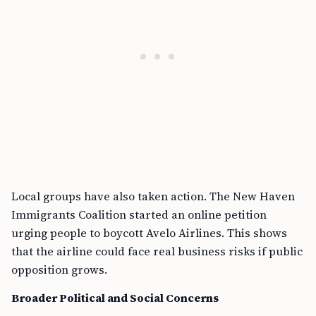
Local groups have also taken action. The New Haven
Immigrants Coalition started an online petition
urging people to boycott Avelo Airlines. This shows
that the airline could face real business risks if public
opposition grows.
Broader Political and Social Concerns