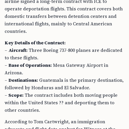
airline signed a long-term contract with ICE to
operate deportation flights. This contract covers both
domestic transfers between detention centers and
international flights, mainly to Central American
countries.
Key Details of the Contract:
–
Aircraft:
Three Boeing 737-800 planes are dedicated
to these flights.
–
Base of Operations:
Mesa Gateway Airport in
Arizona.
–
Destinations:
Guatemala is the primary destination,
followed by Honduras and El Salvador.
–
Scope:
The contract includes both moving people
within the United States ?? and deporting them to
other countries.
According to Tom Cartwright, an immigration