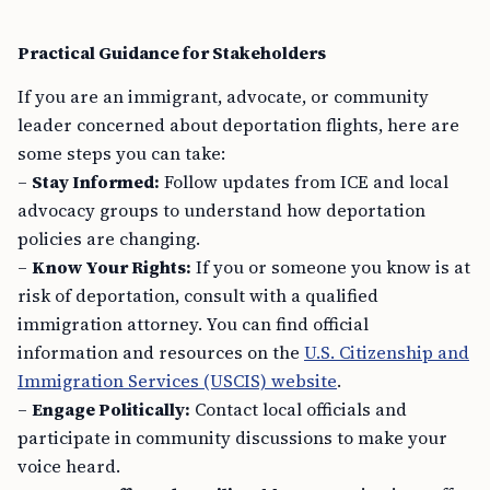
Practical Guidance for Stakeholders
If you are an immigrant, advocate, or community
leader concerned about deportation flights, here are
some steps you can take:
–
Stay Informed:
Follow updates from ICE and local
advocacy groups to understand how deportation
policies are changing.
–
Know Your Rights:
If you or someone you know is at
risk of deportation, consult with a qualified
immigration attorney. You can find official
information and resources on the
U.S. Citizenship and
Immigration Services (USCIS) website
.
–
Engage Politically:
Contact local officials and
participate in community discussions to make your
voice heard.