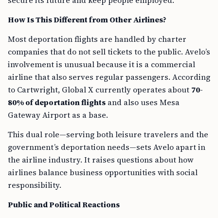
secure its future and keep people employed.
How Is This Different from Other Airlines?
Most deportation flights are handled by charter
companies that do not sell tickets to the public. Avelo’s
involvement is unusual because it is a commercial
airline that also serves regular passengers. According
to Cartwright, Global X currently operates about
70-
80% of deportation flights
and also uses Mesa
Gateway Airport as a base.
This dual role—serving both leisure travelers and the
government’s deportation needs—sets Avelo apart in
the airline industry. It raises questions about how
airlines balance business opportunities with social
responsibility.
Public and Political Reactions