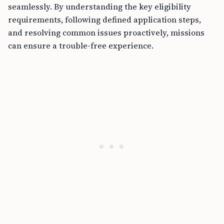
seamlessly. By understanding the key eligibility
requirements, following defined application steps,
and resolving common issues proactively, missions
can ensure a trouble-free experience.