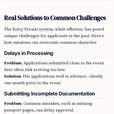
Real Solutions to Common Challenges
The Entry Permit system, while efficient, has posed
unique challenges for applicants in the past. Here’s
how missions can overcome common obstacles:
Delays in Processing
Problem
: Applications submitted close to the event
date often risk arriving too late.
Solution
: File applications well in advance—ideally
one month prior to the event.
Submitting Incomplete Documentation
Problem
: Common mistakes, such as missing
passport pages, can delay approval.