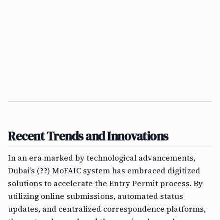
Recent Trends and Innovations
In an era marked by technological advancements,
Dubai’s (??) MoFAIC system has embraced digitized
solutions to accelerate the Entry Permit process. By
utilizing online submissions, automated status
updates, and centralized correspondence platforms,