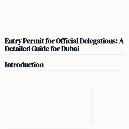
Entry Permit for Official Delegations: A
Detailed Guide for Dubai
Introduction