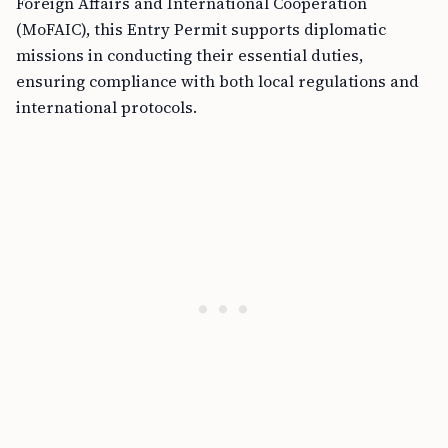
Foreign Affairs and International Cooperation
(MoFAIC), this Entry Permit supports diplomatic
missions in conducting their essential duties,
ensuring compliance with both local regulations and
international protocols.