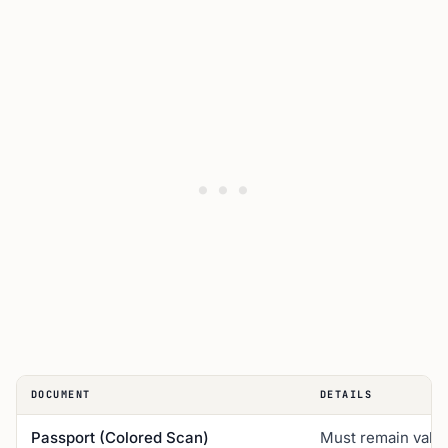
DOCUMENT
DETAILS
Passport (Colored Scan)
Must remain valid 