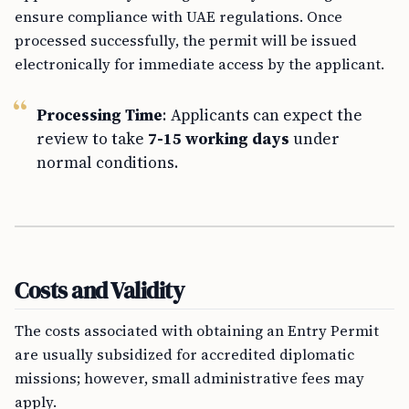
ensure compliance with UAE regulations. Once
processed successfully, the permit will be issued
electronically for immediate access by the applicant.
Processing Time
: Applicants can expect the
review to take
7-15 working days
under
normal conditions.
Costs and Validity
The costs associated with obtaining an Entry Permit
are usually subsidized for accredited diplomatic
missions; however, small administrative fees may
apply.