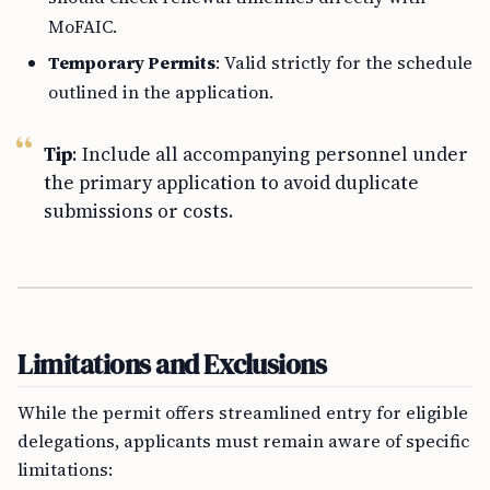
MoFAIC.
Temporary Permits
: Valid strictly for the schedule
outlined in the application.
Tip
: Include all accompanying personnel under
the primary application to avoid duplicate
submissions or costs.
Limitations and Exclusions
While the permit offers streamlined entry for eligible
delegations, applicants must remain aware of specific
limitations: