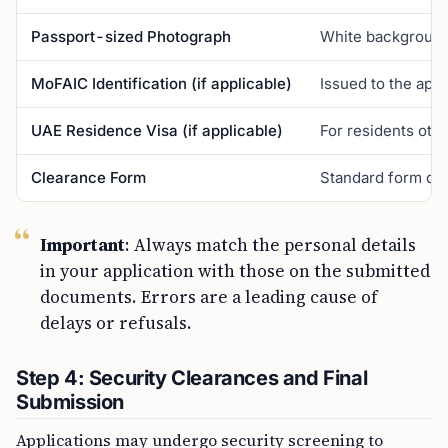
Passport-sized Photograph
White background, 
MoFAIC Identification (if applicable)
Issued to the app
UAE Residence Visa (if applicable)
For residents othe
Clearance Form
Standard form deta
Important
: Always match the personal details
in your application with those on the submitted
documents. Errors are a leading cause of
delays or refusals.
Step 4: Security Clearances and Final
Submission
Applications may undergo security screening to