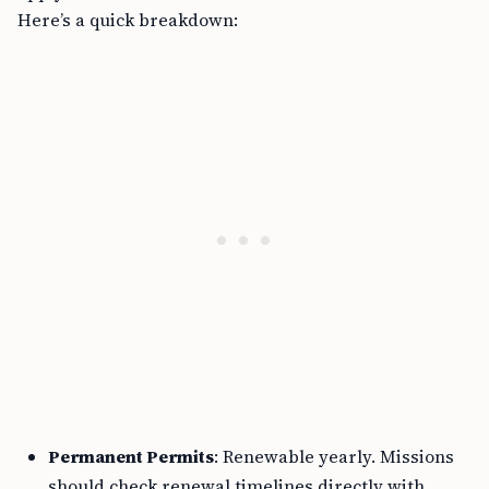
Here’s a quick breakdown:
Permanent Permits
: Renewable yearly. Missions
should check renewal timelines directly with