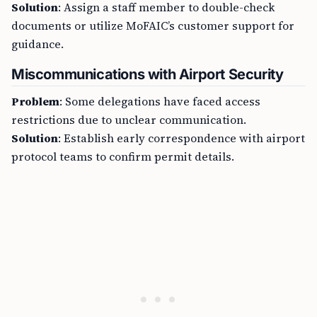
Solution
: Assign a staff member to double-check
documents or utilize MoFAIC’s customer support for
guidance.
Miscommunications with Airport Security
Problem
: Some delegations have faced access
restrictions due to unclear communication.
Solution
: Establish early correspondence with airport
protocol teams to confirm permit details.