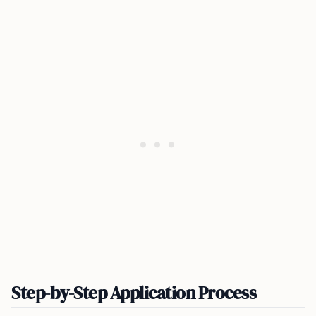
Step-by-Step Application Process