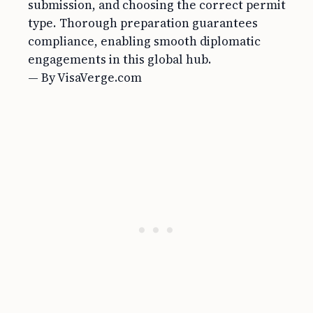
submission, and choosing the correct permit
type. Thorough preparation guarantees
compliance, enabling smooth diplomatic
engagements in this global hub.
— By VisaVerge.com