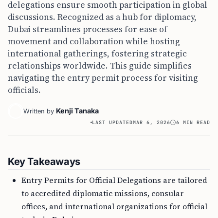
delegations ensure smooth participation in global
discussions. Recognized as a hub for diplomacy,
Dubai streamlines processes for ease of
movement and collaboration while hosting
international gatherings, fostering strategic
relationships worldwide. This guide simplifies
navigating the entry permit process for visiting
officials.
Kenji Tanaka
Written by
LAST UPDATED
MAR 6, 2026
6 MIN READ
Key Takeaways
Entry Permits for Official Delegations are tailored
to accredited diplomatic missions, consular
offices, and international organizations for official