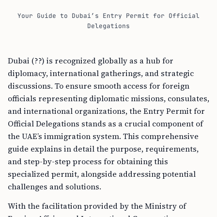
Your Guide to Dubai’s Entry Permit for Official
Delegations
Dubai (??) is recognized globally as a hub for
diplomacy, international gatherings, and strategic
discussions. To ensure smooth access for foreign
officials representing diplomatic missions, consulates,
and international organizations, the Entry Permit for
Official Delegations stands as a crucial component of
the UAE’s immigration system. This comprehensive
guide explains in detail the purpose, requirements,
and step-by-step process for obtaining this
specialized permit, alongside addressing potential
challenges and solutions.
With the facilitation provided by the Ministry of