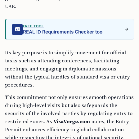
UAE.
FREE TOOL
REAL ID Requirements Checker tool
Its key purpose is to simplify movement for official
tasks such as attending conferences, facilitating
meetings, and engaging in diplomatic missions
without the typical hurdles of standard visa or entry
procedures.
This commitment not only ensures smooth operations
during high-level visits but also safeguards the
security of the involved parties by regulating entry to
restricted zones. As
VisaVerge.com
notes, the Entry
Permit enhances efficiency in global collaboration
while respecting the integrity of national security.