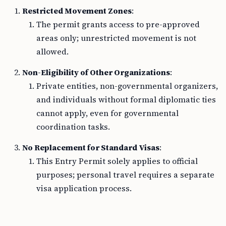
Restricted Movement Zones
:
The permit grants access to pre-approved
areas only; unrestricted movement is not
allowed.
Non-Eligibility of Other Organizations
:
Private entities, non-governmental organizers,
and individuals without formal diplomatic ties
cannot apply, even for governmental
coordination tasks.
No Replacement for Standard Visas
:
This Entry Permit solely applies to official
purposes; personal travel requires a separate
visa application process.