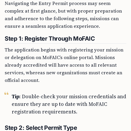
Navigating the Entry Permit process may seem
complex at first glance, but with proper preparation
and adherence to the following steps, missions can
ensure a seamless application experience.
Step 1: Register Through MoFAIC
The application begins with registering your mission
or delegation on MoFAIC’s online portal. Missions
already accredited will have access to all relevant
services, whereas new organizations must create an
official account.
Tip
: Double-check your mission credentials and
ensure they are up to date with MoFAIC
registration requirements.
Step 2: Select Permit Type