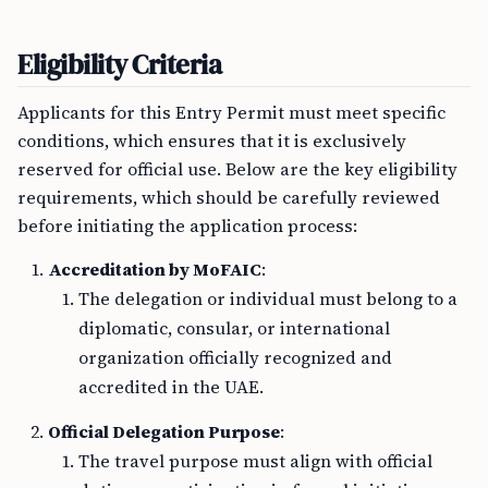
Eligibility Criteria
Applicants for this Entry Permit must meet specific
conditions, which ensures that it is exclusively
reserved for official use. Below are the key eligibility
requirements, which should be carefully reviewed
before initiating the application process:
Accreditation by MoFAIC
:
The delegation or individual must belong to a
diplomatic, consular, or international
organization officially recognized and
accredited in the UAE.
Official Delegation Purpose
:
The travel purpose must align with official