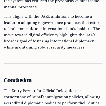
the system has reduced the previously cumbersome
manual processes.
This aligns with the UAE’s ambitions to become a
leader in adopting e-governance practices that cater
to both domestic and international stakeholders. The
move toward digital efficiency highlights the UAE’s
broader goal of fostering international diplomacy
while maintaining robust security measures.
Conclusion
The Entry Permit for Official Delegations is a
cornerstone of Dubai’s immigration policies, allowing
accredited diplomatic bodies to perform their duties