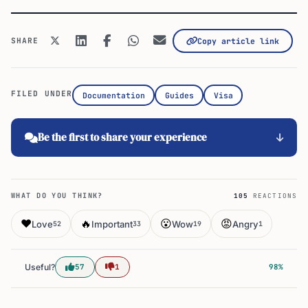
SHARE
Copy article link
FILED UNDER
Documentation
Guides
Visa
Be the first to share your experience
WHAT DO YOU THINK?
105
REACTIONS
❤️
🔥
😮
😡
Love
Important
Wow
Angry
52
33
19
1
Useful?
57
1
98%