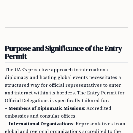
Purpose and Significance of the Entry
Permit
The UAE’s proactive approach to international
diplomacy and hosting global events necessitates a
structured way for official representatives to enter
and interact within its borders. The Entry Permit for
Official Delegations is specifically tailored for:
–
Members of Diplomatic Missions
: Accredited
embassies and consular offices.
–
International Organizations
: Representatives from
global and regional organizations accredited to the