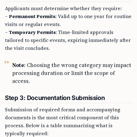
Applicants must determine whether they require:
–
Permanent Permits
: Valid up to one year for routine
visits or regular events.
–
Temporary Permits
: Time-limited approvals
tailored to specific events, expiring immediately after
the visit concludes.
Note
: Choosing the wrong category may impact
processing duration or limit the scope of
access.
Step 3: Documentation Submission
Submission of required forms and accompanying
documents is the most critical component of this
process. Below is a table summarizing what is
typically required: