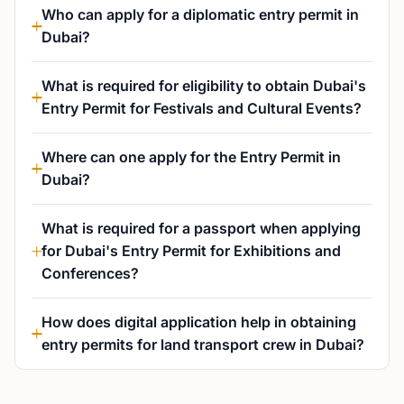
Who can apply for a diplomatic entry permit in
Dubai?
What is required for eligibility to obtain Dubai's
Entry Permit for Festivals and Cultural Events?
Where can one apply for the Entry Permit in
Dubai?
What is required for a passport when applying
for Dubai's Entry Permit for Exhibitions and
Conferences?
How does digital application help in obtaining
entry permits for land transport crew in Dubai?