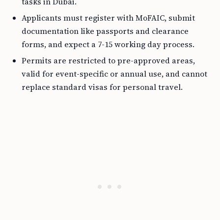
tasks in Dubai.
Applicants must register with MoFAIC, submit
documentation like passports and clearance
forms, and expect a 7-15 working day process.
Permits are restricted to pre-approved areas,
valid for event-specific or annual use, and cannot
replace standard visas for personal travel.