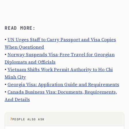
READ MORE:
•
UN Urges Staff to Carry Passport and Visa Copies
When Questioned
•
Norway Suspends Visa-Free Travel for Georgian
Diplomats and Officials
•
Vietnam Shifts Work Permit Authority to Ho Chi
Minh City
•
Georgia Visa: Application Guide and Requirements
•
Canada Business Visa: Documents, Requirements,
And Details
?
PEOPLE ALSO ASK