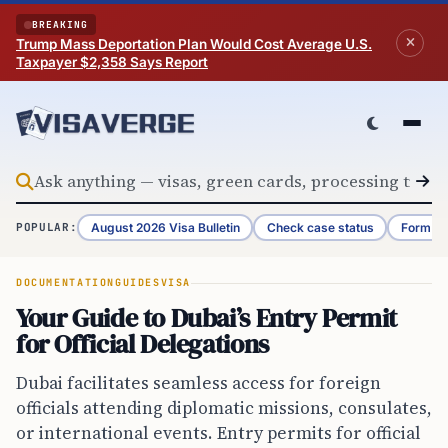
Skip to content
BREAKING
Trump Mass Deportation Plan Would Cost Average U.S.
Taxpayer $2,358 Says Report
August 2026 Visa Bulletin
Check case status
Form G-
POPULAR:
DOCUMENTATION
GUIDES
VISA
Your Guide to Dubai’s Entry Permit
for Official Delegations
Dubai facilitates seamless access for foreign
officials attending diplomatic missions, consulates,
or international events. Entry permits for official