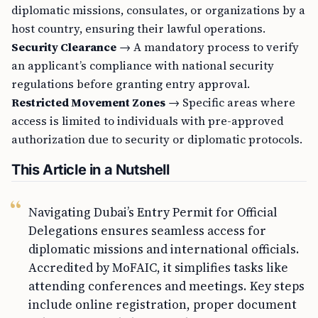
diplomatic missions, consulates, or organizations by a
host country, ensuring their lawful operations.
Security Clearance
→ A mandatory process to verify
an applicant’s compliance with national security
regulations before granting entry approval.
Restricted Movement Zones
→ Specific areas where
access is limited to individuals with pre-approved
authorization due to security or diplomatic protocols.
This Article in a Nutshell
Navigating Dubai’s Entry Permit for Official
Delegations ensures seamless access for
diplomatic missions and international officials.
Accredited by MoFAIC, it simplifies tasks like
attending conferences and meetings. Key steps
include online registration, proper document