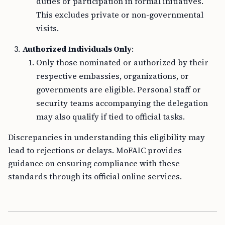
duties or participation in formal initiatives.
This excludes private or non-governmental
visits.
Authorized Individuals Only
:
Only those nominated or authorized by their
respective embassies, organizations, or
governments are eligible. Personal staff or
security teams accompanying the delegation
may also qualify if tied to official tasks.
Discrepancies in understanding this eligibility may
lead to rejections or delays. MoFAIC provides
guidance on ensuring compliance with these
standards through its official online services.