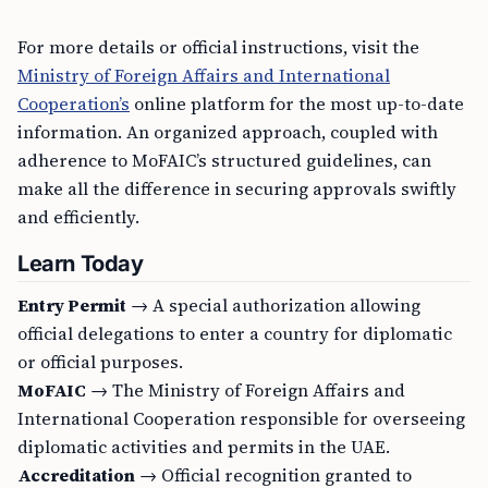
For more details or official instructions, visit the
Ministry of Foreign Affairs and International
Cooperation’s
online platform for the most up-to-date
information. An organized approach, coupled with
adherence to MoFAIC’s structured guidelines, can
make all the difference in securing approvals swiftly
and efficiently.
Learn Today
Entry Permit
→ A special authorization allowing
official delegations to enter a country for diplomatic
or official purposes.
MoFAIC
→ The Ministry of Foreign Affairs and
International Cooperation responsible for overseeing
diplomatic activities and permits in the UAE.
Accreditation
→ Official recognition granted to