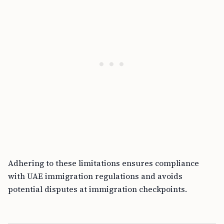
Adhering to these limitations ensures compliance
with UAE immigration regulations and avoids
potential disputes at immigration checkpoints.