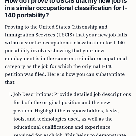
How do I prove to USCIS that my new job is
in a similar occupational classification for I-
140 portability?
Proving to the United States Citizenship and
Immigration Services (USCIS) that your new job falls
within a similar occupational classification for I-140
portability involves showing that your new
employment is in the same or a similar occupational
category as the job for which the original I-140
petition was filed. Here is how you can substantiate
that:
Job Descriptions: Provide detailed job descriptions
for both the original position and the new
position. Highlight the responsibilities, tasks,
tools, and technologies used, as well as the
educational qualifications and experience
required for each job. This helps to demonstrate