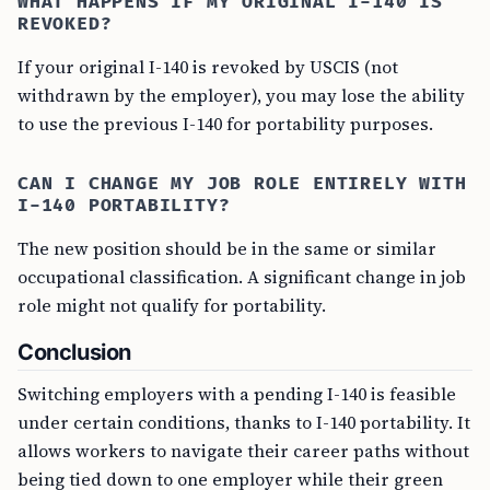
WHAT HAPPENS IF MY ORIGINAL I-140 IS
REVOKED?
If your original I-140 is revoked by USCIS (not
withdrawn by the employer), you may lose the ability
to use the previous I-140 for portability purposes.
CAN I CHANGE MY JOB ROLE ENTIRELY WITH
I-140 PORTABILITY?
The new position should be in the same or similar
occupational classification. A significant change in job
role might not qualify for portability.
Conclusion
Switching employers with a pending I-140 is feasible
under certain conditions, thanks to I-140 portability. It
allows workers to navigate their career paths without
being tied down to one employer while their green