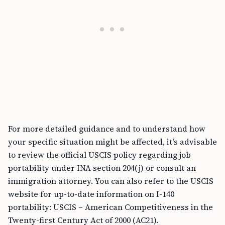
For more detailed guidance and to understand how
your specific situation might be affected, it’s advisable
to review the official USCIS policy regarding job
portability under INA section 204(j) or consult an
immigration attorney. You can also refer to the USCIS
website for up-to-date information on I-140
portability: USCIS – American Competitiveness in the
Twenty-first Century Act of 2000 (AC21).