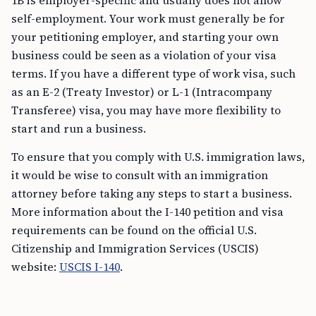
1B is employer-specific and usually does not allow
self-employment. Your work must generally be for
your petitioning employer, and starting your own
business could be seen as a violation of your visa
terms. If you have a different type of work visa, such
as an E-2 (Treaty Investor) or L-1 (Intracompany
Transferee) visa, you may have more flexibility to
start and run a business.
To ensure that you comply with U.S. immigration laws,
it would be wise to consult with an immigration
attorney before taking any steps to start a business.
More information about the I-140 petition and visa
requirements can be found on the official U.S.
Citizenship and Immigration Services (USCIS)
website:
USCIS I-140
.