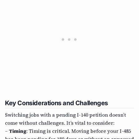
Key Considerations and Challenges
Switching jobs with a pending I-140 petition doesn’t
come without challenges. It’s vital to consider:
–
Timing
: Timing is critical. Moving before your I-485