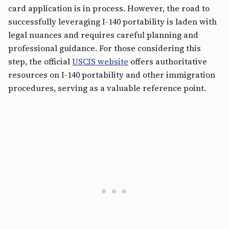
card application is in process. However, the road to
successfully leveraging I-140 portability is laden with
legal nuances and requires careful planning and
professional guidance. For those considering this
step, the official
USCIS website
offers authoritative
resources on I-140 portability and other immigration
procedures, serving as a valuable reference point.