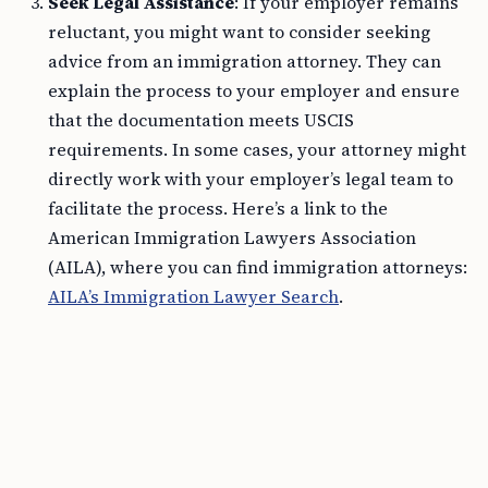
Seek Legal Assistance
: If your employer remains
reluctant, you might want to consider seeking
advice from an immigration attorney. They can
explain the process to your employer and ensure
that the documentation meets USCIS
requirements. In some cases, your attorney might
directly work with your employer’s legal team to
facilitate the process. Here’s a link to the
American Immigration Lawyers Association
(AILA), where you can find immigration attorneys:
AILA’s Immigration Lawyer Search
.