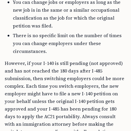
You can change jobs or employers as long as the
new job is in the same or a similar occupational
classification as the job for which the original
petition was filed.
There is no specific limit on the number of times
you can change employers under these
circumstances.
However, if your I-140 is still pending (not approved)
and has not reached the 180 days after I-485
submission, then switching employers could be more
complex. Each time you switch employers, the new
employer might have to file a new I-140 petition on
your behalf unless the original I-140 petition gets
approved and your I-485 has been pending for 180
days to apply the AC21 portability. Always consult
with an immigration attorney before making the