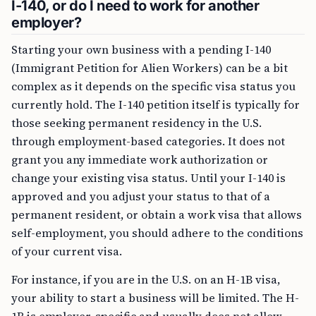
I-140, or do I need to work for another
employer?
Starting your own business with a pending I-140
(Immigrant Petition for Alien Workers) can be a bit
complex as it depends on the specific visa status you
currently hold. The I-140 petition itself is typically for
those seeking permanent residency in the U.S.
through employment-based categories. It does not
grant you any immediate work authorization or
change your existing visa status. Until your I-140 is
approved and you adjust your status to that of a
permanent resident, or obtain a work visa that allows
self-employment, you should adhere to the conditions
of your current visa.
For instance, if you are in the U.S. on an H-1B visa,
your ability to start a business will be limited. The H-