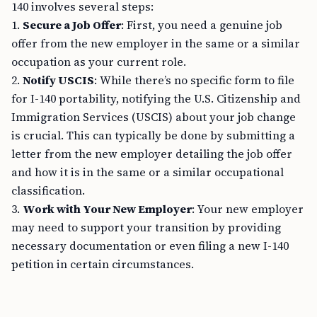
140 involves several steps:
1.
Secure a Job Offer
: First, you need a genuine job
offer from the new employer in the same or a similar
occupation as your current role.
2.
Notify USCIS
: While there’s no specific form to file
for I-140 portability, notifying the U.S. Citizenship and
Immigration Services (USCIS) about your job change
is crucial. This can typically be done by submitting a
letter from the new employer detailing the job offer
and how it is in the same or a similar occupational
classification.
3.
Work with Your New Employer
: Your new employer
may need to support your transition by providing
necessary documentation or even filing a new I-140
petition in certain circumstances.