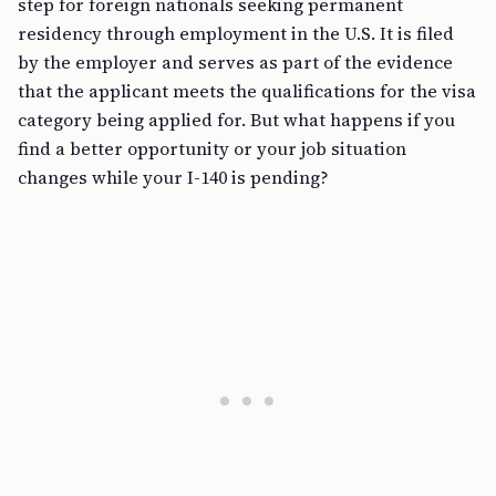
step for foreign nationals seeking permanent
residency through employment in the U.S. It is filed
by the employer and serves as part of the evidence
that the applicant meets the qualifications for the visa
category being applied for. But what happens if you
find a better opportunity or your job situation
changes while your I-140 is pending?