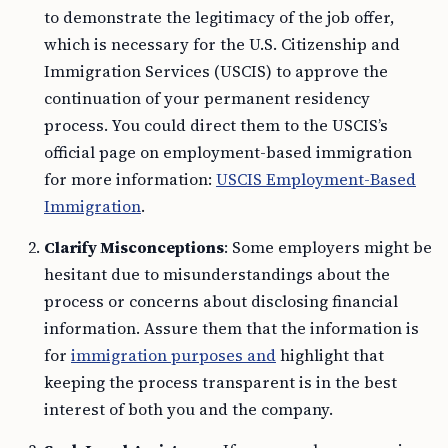
to demonstrate the legitimacy of the job offer,
which is necessary for the U.S. Citizenship and
Immigration Services (USCIS) to approve the
continuation of your permanent residency
process. You could direct them to the USCIS’s
official page on employment-based immigration
for more information:
USCIS Employment-Based
Immigration
.
Clarify Misconceptions
: Some employers might be
hesitant due to misunderstandings about the
process or concerns about disclosing financial
information. Assure them that the information is
for
immigration purposes and
highlight that
keeping the process transparent is in the best
interest of both you and the company.