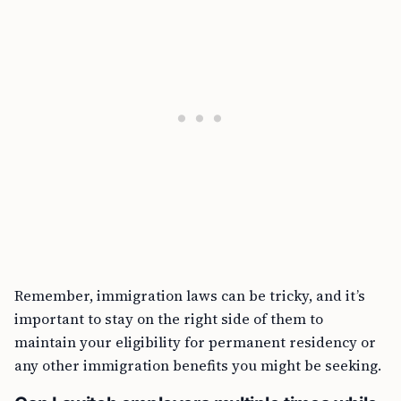
Remember, immigration laws can be tricky, and it’s
important to stay on the right side of them to
maintain your eligibility for permanent residency or
any other immigration benefits you might be seeking.