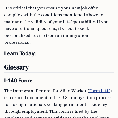
It is critical that you ensure your new job offer
complies with the conditions mentioned above to
maintain the validity of your I-140 portability. If you
have additional questions, it’s best to seek
personalized advice from an immigration
professional.
Learn Today:
Glossary
I-140 Form:
The Immigrant Petition for Alien Worker (
Form I-140
)
is a crucial document in the U.S. immigration process
for foreign nationals seeking permanent residency
through employment. This form is filed by the