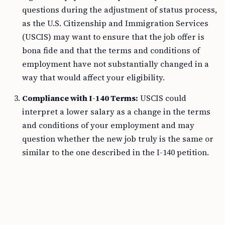
questions during the adjustment of status process,
as the U.S. Citizenship and Immigration Services
(USCIS) may want to ensure that the job offer is
bona fide and that the terms and conditions of
employment have not substantially changed in a
way that would affect your eligibility.
Compliance with I-140 Terms:
USCIS could
interpret a lower salary as a change in the terms
and conditions of your employment and may
question whether the new job truly is the same or
similar to the one described in the I-140 petition.