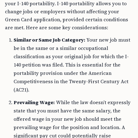
your I-140 portability. I-140 portability allows you to
change jobs or employers without affecting your
Green Card application, provided certain conditions
are met. Here are some key considerations:
Similar or Same Job Category:
Your new job must
be in the same or a similar occupational
classification as your original job for which the I-
140 petition was filed. This is essential for the
portability provision under the American
Competitiveness in the Twenty-First Century Act
(AC21).
Prevailing Wage:
While the law doesn’t expressly
state that you must have the same salary, the
offered wage in your new job should meet the
prevailing wage for the position and location. A
significant pay cut could potentially raise