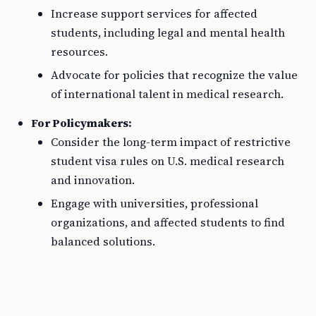
Increase support services for affected
students, including legal and mental health
resources.
Advocate for policies that recognize the value
of international talent in medical research.
For Policymakers:
Consider the long-term impact of restrictive
student visa rules on U.S. medical research
and innovation.
Engage with universities, professional
organizations, and affected students to find
balanced solutions.