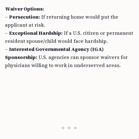
Waiver Options:
–
Persecution:
If returning home would put the
applicant at risk.
–
Exceptional Hardship:
If a U.S. citizen or permanent
resident spouse/child would face hardship.
–
Interested Governmental Agency (IGA)
Sponsorship:
U.S. agencies can sponsor waivers for
physicians willing to work in underserved areas.