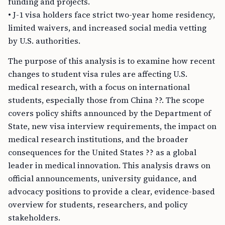
funding and projects.
• J-1 visa holders face strict two-year home residency,
limited waivers, and increased social media vetting
by U.S. authorities.
The purpose of this analysis is to examine how recent
changes to student visa rules are affecting U.S.
medical research, with a focus on international
students, especially those from China ??. The scope
covers policy shifts announced by the Department of
State, new visa interview requirements, the impact on
medical research institutions, and the broader
consequences for the United States ?? as a global
leader in medical innovation. This analysis draws on
official announcements, university guidance, and
advocacy positions to provide a clear, evidence-based
overview for students, researchers, and policy
stakeholders.