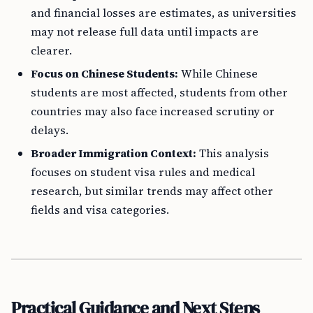
and financial losses are estimates, as universities
may not release full data until impacts are
clearer.
Focus on Chinese Students:
While Chinese
students are most affected, students from other
countries may also face increased scrutiny or
delays.
Broader Immigration Context:
This analysis
focuses on student visa rules and medical
research, but similar trends may affect other
fields and visa categories.
Practical Guidance and Next Steps