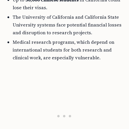
lose their visas.
The University of California and California State
University systems face potential financial losses
and disruption to research projects.
Medical research programs, which depend on
international students for both research and
clinical work, are especially vulnerable.