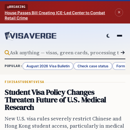
Skip to content
BREAKING
House Passes Bill Creating ICE-Led Center to Combat
Retail Crime
August 2026 Visa Bulletin
Check case status
Form G-
POPULAR:
F1VISA
STUDENTS
VISA
Student Visa Policy Changes
Threaten Future of U.S. Medical
Research
New U.S. visa rules severely restrict Chinese and
Hong Kong student access, particularly in medical