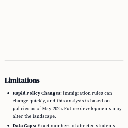
Limitations
Rapid Policy Changes:
Immigration rules can
change quickly, and this analysis is based on
policies as of May 2025. Future developments may
alter the landscape.
Data Gaps:
Exact numbers of affected students