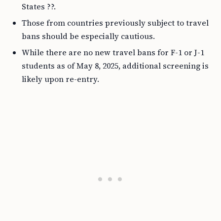
States ??.
Those from countries previously subject to travel
bans should be especially cautious.
While there are no new travel bans for F-1 or J-1
students as of May 8, 2025, additional screening is
likely upon re-entry.