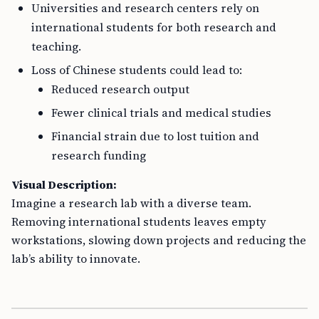
Universities and research centers rely on
international students for both research and
teaching.
Loss of Chinese students could lead to:
Reduced research output
Fewer clinical trials and medical studies
Financial strain due to lost tuition and
research funding
Visual Description:
Imagine a research lab with a diverse team.
Removing international students leaves empty
workstations, slowing down projects and reducing the
lab’s ability to innovate.