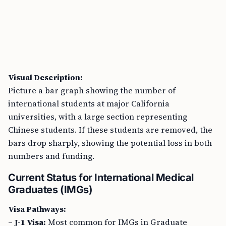
Visual Description:
Picture a bar graph showing the number of
international students at major California
universities, with a large section representing
Chinese students. If these students are removed, the
bars drop sharply, showing the potential loss in both
numbers and funding.
Current Status for International Medical
Graduates (IMGs)
Visa Pathways:
–
J-1 Visa:
Most common for IMGs in Graduate