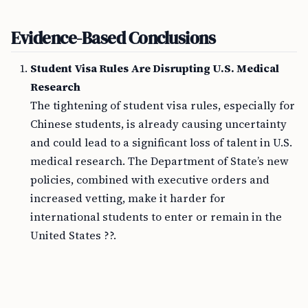
Evidence-Based Conclusions
Student Visa Rules Are Disrupting U.S. Medical
Research
The tightening of student visa rules, especially for
Chinese students, is already causing uncertainty
and could lead to a significant loss of talent in U.S.
medical research. The Department of State’s new
policies, combined with executive orders and
increased vetting, make it harder for
international students to enter or remain in the
United States ??.