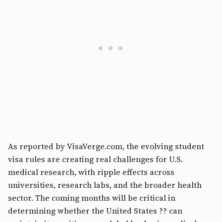
As reported by VisaVerge.com, the evolving student
visa rules are creating real challenges for U.S.
medical research, with ripple effects across
universities, research labs, and the broader health
sector. The coming months will be critical in
determining whether the United States ?? can