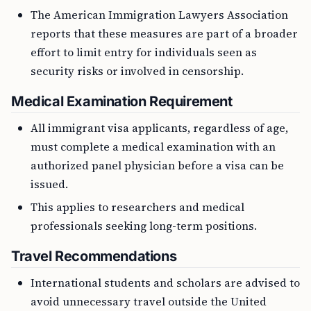
The American Immigration Lawyers Association
reports that these measures are part of a broader
effort to limit entry for individuals seen as
security risks or involved in censorship.
Medical Examination Requirement
All immigrant visa applicants, regardless of age,
must complete a medical examination with an
authorized panel physician before a visa can be
issued.
This applies to researchers and medical
professionals seeking long-term positions.
Travel Recommendations
International students and scholars are advised to
avoid unnecessary travel outside the United