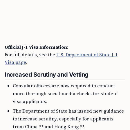
Official J-1 Visa Information:
For full details, see the
U.S. Department of State J-1
Visa page
.
Increased Scrutiny and Vetting
Consular officers are now required to conduct
more thorough social media checks for student
visa applicants.
The Department of State has issued new guidance
to increase scrutiny, especially for applicants
from China ?? and Hong Kong ??.