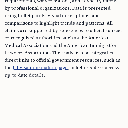
requirements, waiver options, and advocacy efforts
by professional organizations. Data is presented
using bullet points, visual descriptions, and
comparisons to highlight trends and patterns. All
claims are supported by references to official sources
or recognized authorities, such as the American
Medical Association and the American Immigration
Lawyers Association. The analysis also integrates
direct links to official government resources, such as
the
J-1 visa information page
, to help readers access
up-to-date details.