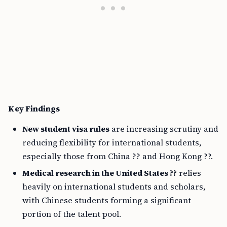
Key Findings
New student visa rules
are increasing scrutiny and
reducing flexibility for international students,
especially those from China ?? and Hong Kong ??.
Medical research in the United States ??
relies
heavily on international students and scholars,
with Chinese students forming a significant
portion of the talent pool.