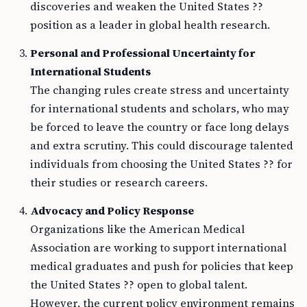
discoveries and weaken the United States ??
position as a leader in global health research.
Personal and Professional Uncertainty for
International Students
The changing rules create stress and uncertainty
for international students and scholars, who may
be forced to leave the country or face long delays
and extra scrutiny. This could discourage talented
individuals from choosing the United States ?? for
their studies or research careers.
Advocacy and Policy Response
Organizations like the American Medical
Association are working to support international
medical graduates and push for policies that keep
the United States ?? open to global talent.
However, the current policy environment remains