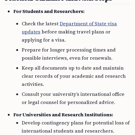
For Students and Researchers:
Check the latest
Department of State visa
updates
before making travel plans or
applying for a visa.
Prepare for longer processing times and
possible interviews, even for renewals.
Keep all documents up to date and maintain
clear records of your academic and research
activities.
Consult your university’s international office
or legal counsel for personalized advice.
For Universities and Research Institutions:
Develop contingency plans for potential loss of
international students and researchers.