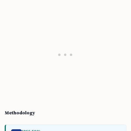
Methodology