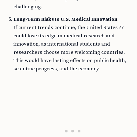
challenging.
Long-Term Risks to U.S. Medical Innovation
If current trends continue, the United States ??
could lose its edge in medical research and
innovation, as international students and
researchers choose more welcoming countries.
This would have lasting effects on public health,
scientific progress, and the economy.