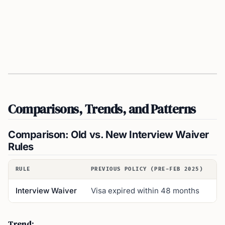
Comparisons, Trends, and Patterns
Comparison: Old vs. New Interview Waiver
Rules
RULE
PREVIOUS POLICY (PRE-FEB 2025)
NE
Interview Waiver
Visa expired within 48 months
Vi
Trend: