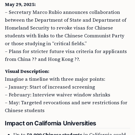
May 29, 2025:
– Secretary Marco Rubio announces collaboration
between the Department of State and Department of
Homeland Security to revoke visas for Chinese
students with links to the Chinese Communist Party
or those studying in “critical fields.”
– Plans for stricter future visa criteria for applicants
from China ?? and Hong Kong ??.
Visual Description:
Imagine a timeline with three major points:
– January: Start of increased screening
– February: Interview waiver window shrinks
– May: Targeted revocations and new restrictions for
Chinese students
Impact on California Universities
Up to
50,000 Chinese students
in California could