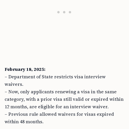
February 18, 2025:
– Department of State restricts visa interview
waivers.
– Now, only applicants renewing a visa in the same
category, with a prior visa still valid or expired within
12 months, are eligible for an interview waiver.
– Previous rule allowed waivers for visas expired
within 48 months.