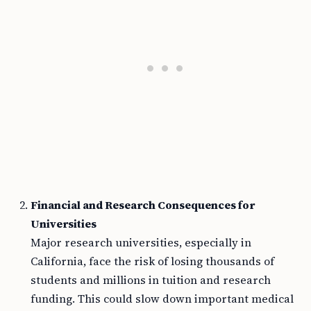
Financial and Research Consequences for
Universities
Major research universities, especially in
California, face the risk of losing thousands of
students and millions in tuition and research
funding. This could slow down important medical