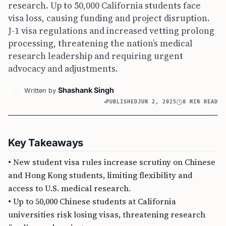
research. Up to 50,000 California students face
visa loss, causing funding and project disruption.
J-1 visa regulations and increased vetting prolong
processing, threatening the nation’s medical
research leadership and requiring urgent
advocacy and adjustments.
Shashank Singh
Written by
PUBLISHED
JUN 2, 2025
8 MIN READ
Key Takeaways
• New student visa rules increase scrutiny on Chinese
and Hong Kong students, limiting flexibility and
access to U.S. medical research.
• Up to 50,000 Chinese students at California
universities risk losing visas, threatening research