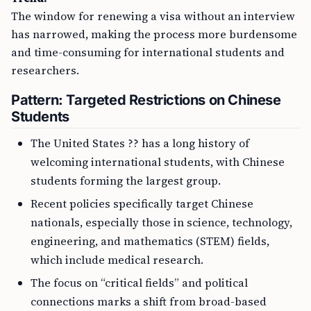
The window for renewing a visa without an interview
has narrowed, making the process more burdensome
and time-consuming for international students and
researchers.
Pattern: Targeted Restrictions on Chinese
Students
The United States ?? has a long history of
welcoming international students, with Chinese
students forming the largest group.
Recent policies specifically target Chinese
nationals, especially those in science, technology,
engineering, and mathematics (STEM) fields,
which include medical research.
The focus on “critical fields” and political
connections marks a shift from broad-based