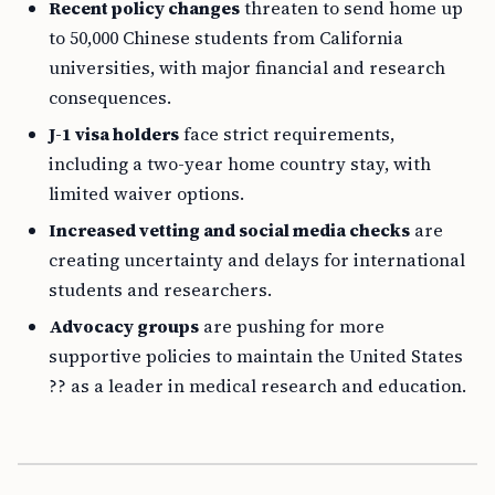
Recent policy changes
threaten to send home up
to 50,000 Chinese students from California
universities, with major financial and research
consequences.
J-1 visa holders
face strict requirements,
including a two-year home country stay, with
limited waiver options.
Increased vetting and social media checks
are
creating uncertainty and delays for international
students and researchers.
Advocacy groups
are pushing for more
supportive policies to maintain the United States
?? as a leader in medical research and education.