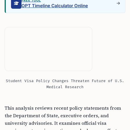
FREE TOOL
OPT Timeline Calculator Online
Student Visa Policy Changes Threaten Future of U.S.
Medical Research
This analysis reviews recent policy statements from
the Department of State, executive orders, and
university advisories. It examines official visa