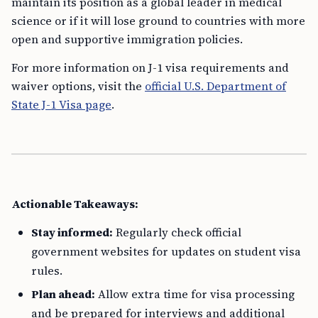
maintain its position as a global leader in medical
science or if it will lose ground to countries with more
open and supportive immigration policies.
For more information on J-1 visa requirements and
waiver options, visit the
official U.S. Department of
State J-1 Visa page
.
Actionable Takeaways:
Stay informed:
Regularly check official
government websites for updates on student visa
rules.
Plan ahead:
Allow extra time for visa processing
and be prepared for interviews and additional