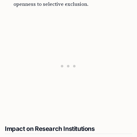
openness to selective exclusion.
Impact on Research Institutions