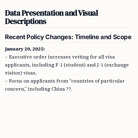
Data Presentation and Visual
Descriptions
Recent Policy Changes: Timeline and Scope
January 20, 2025:
– Executive order increases vetting for all visa
applicants, including F-1 (student) and J-1 (exchange
visitor) visas.
– Focus on applicants from “countries of particular
concern,” including China ??.