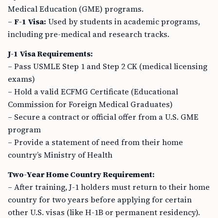
Medical Education (GME) programs.
–
F-1 Visa:
Used by students in academic programs,
including pre-medical and research tracks.
J-1 Visa Requirements:
– Pass USMLE Step 1 and Step 2 CK (medical licensing
exams)
– Hold a valid ECFMG Certificate (Educational
Commission for Foreign Medical Graduates)
– Secure a contract or official offer from a U.S. GME
program
– Provide a statement of need from their home
country’s Ministry of Health
Two-Year Home Country Requirement:
– After training, J-1 holders must return to their home
country for two years before applying for certain
other U.S. visas (like H-1B or permanent residency).