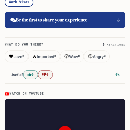
Work Visas
Be the first to share your experience
WHAT DO YOU THINK?
0
REACTIONS
❤️
🔥
😮
😡
Love
Important
Wow
Angry
0
0
0
0
Useful?
0
0
0%
WATCH ON YOUTUBE