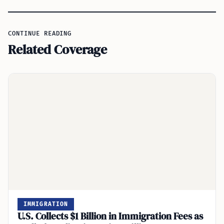
CONTINUE READING
Related Coverage
IMMIGRATION
U.S. Collects $1 Billion in Immigration Fees as