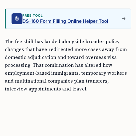
FREE TOOL
DS-160 Form Filling Online Helper Tool
The fee shift has landed alongside broader policy
changes that have redirected more cases away from
domestic adjudication and toward overseas visa
processing. That combination has altered how
employment-based immigrants, temporary workers
and multinational companies plan transfers,
interview appointments and travel.