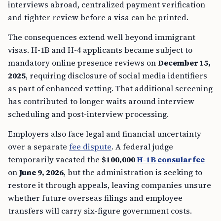
interviews abroad, centralized payment verification
and tighter review before a visa can be printed.
The consequences extend well beyond immigrant
visas. H-1B and H-4 applicants became subject to
mandatory online presence reviews on
December 15,
2025
, requiring disclosure of social media identifiers
as part of enhanced vetting. That additional screening
has contributed to longer waits around interview
scheduling and post-interview processing.
Employers also face legal and financial uncertainty
over a separate
fee dispute
. A federal judge
temporarily vacated the
$100,000
H-1B consular fee
on
June 9, 2026
, but the administration is seeking to
restore it through appeals, leaving companies unsure
whether future overseas filings and employee
transfers will carry six-figure government costs.