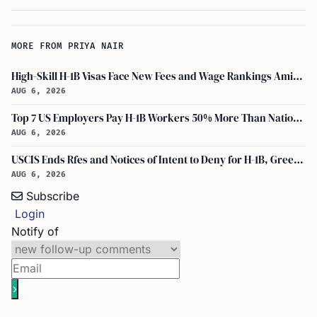
MORE FROM PRIYA NAIR
High-Skill H-1B Visas Face New Fees and Wage Rankings Amid 2026 Changes
AUG 6, 2026
Top 7 US Employers Pay H-1B Workers 50% More Than National Median: Report
AUG 6, 2026
USCIS Ends Rfes and Notices of Intent to Deny for H-1B, Green Card, and Citizenship
AUG 6, 2026
Subscribe
Login
Notify of