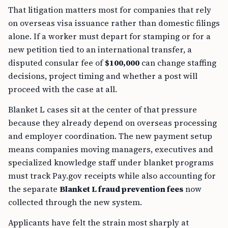
That litigation matters most for companies that rely
on overseas visa issuance rather than domestic filings
alone. If a worker must depart for stamping or for a
new petition tied to an international transfer, a
disputed consular fee of
$100,000
can change staffing
decisions, project timing and whether a post will
proceed with the case at all.
Blanket L cases sit at the center of that pressure
because they already depend on overseas processing
and employer coordination. The new payment setup
means companies moving managers, executives and
specialized knowledge staff under blanket programs
must track Pay.gov receipts while also accounting for
the separate
Blanket L fraud prevention fees
now
collected through the new system.
Applicants have felt the strain most sharply at