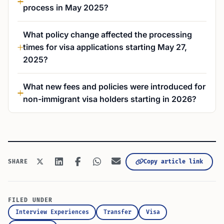
process in May 2025?
What policy change affected the processing
times for visa applications starting May 27,
2025?
What new fees and policies were introduced for
non-immigrant visa holders starting in 2026?
Copy article link
SHARE
FILED UNDER
Interview Experiences
Transfer
Visa