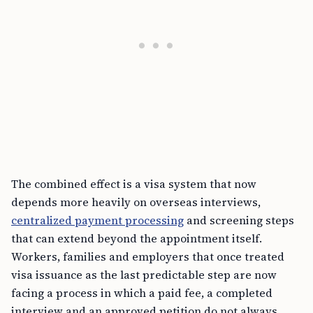
The combined effect is a visa system that now
depends more heavily on overseas interviews,
centralized payment processing
and screening steps
that can extend beyond the appointment itself.
Workers, families and employers that once treated
visa issuance as the last predictable step are now
facing a process in which a paid fee, a completed
interview and an approved petition do not always