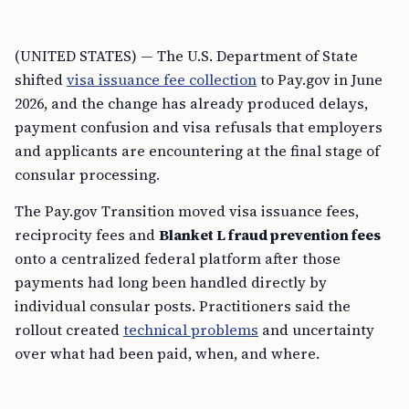
(UNITED STATES) — The U.S. Department of State
shifted
visa issuance fee collection
to Pay.gov in June
2026, and the change has already produced delays,
payment confusion and visa refusals that employers
and applicants are encountering at the final stage of
consular processing.
The Pay.gov Transition moved visa issuance fees,
reciprocity fees and
Blanket L fraud prevention fees
onto a centralized federal platform after those
payments had long been handled directly by
individual consular posts. Practitioners said the
rollout created
technical problems
and uncertainty
over what had been paid, when, and where.