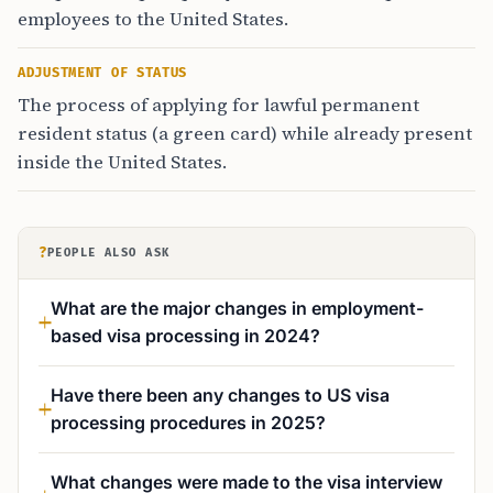
employees to the United States.
ADJUSTMENT OF STATUS
The process of applying for lawful permanent
resident status (a green card) while already present
inside the United States.
?
PEOPLE ALSO ASK
What are the major changes in employment-
based visa processing in 2024?
Have there been any changes to US visa
processing procedures in 2025?
What changes were made to the visa interview