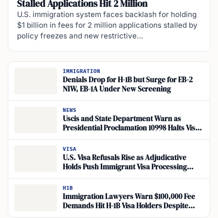
Stalled Applications Hit 2 Million
U.S. immigration system faces backlash for holding
$1 billion in fees for 2 million applications stalled by
policy freezes and new restrictive…
IMMIGRATION
Denials Drop for H-1B but Surge for EB-2
NIW, EB-1A Under New Screening
NEWS
Uscis and State Department Warn as
Presidential Proclamation 10998 Halts Visa
Processing
VISA
U.S. Visa Refusals Rise as Adjudicative
Holds Push Immigrant Visa Processing
Backlog
H1B
Immigration Lawyers Warn $100,000 Fee
Demands Hit H-1B Visa Holders Despite
Exemptions