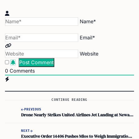
Name*
Email*
Website
0
Comments
CONTINUE READING
PREVIOUS
Drone Nearly Strikes United Airlines Jet Landing at Newark Liberty International Airport, FAA Investigates
NEXT
Executive Order 14406 Pushes Mlos to Weigh Immigration Status Under Ability to Repay Rule