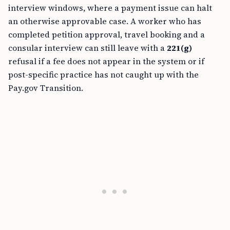
interview windows, where a payment issue can halt
an otherwise approvable case. A worker who has
completed petition approval, travel booking and a
consular interview can still leave with a
221(g)
refusal if a fee does not appear in the system or if
post-specific practice has not caught up with the
Pay.gov Transition.