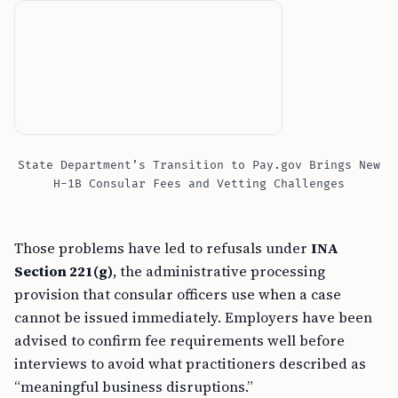
State Department’s Transition to Pay.gov Brings New
H-1B Consular Fees and Vetting Challenges
Those problems have led to refusals under
INA
Section 221(g)
, the administrative processing
provision that consular officers use when a case
cannot be issued immediately. Employers have been
advised to confirm fee requirements well before
interviews to avoid what practitioners described as
“meaningful business disruptions.”