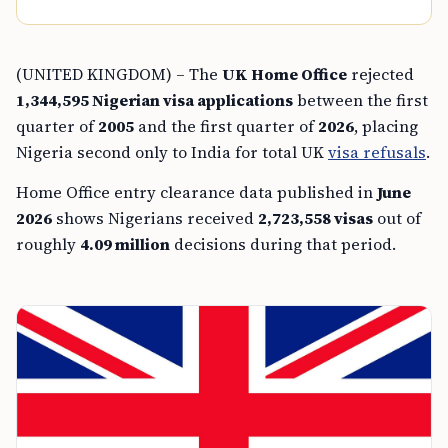
(UNITED KINGDOM) – The
UK Home Office
rejected
1,344,595 Nigerian visa applications
between the first
quarter of
2005
and the first quarter of
2026
, placing
Nigeria second only to India for total UK
visa refusals
.
Home Office entry clearance data published in
June
2026
shows Nigerians received
2,723,558 visas
out of
roughly
4.09 million
decisions during that period.