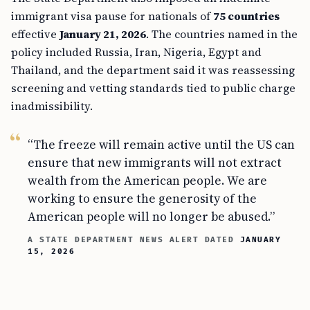
immigrant visa pause for nationals of
75 countries
effective
January 21, 2026
. The countries named in the
policy included Russia, Iran, Nigeria, Egypt and
Thailand, and the department said it was reassessing
screening and vetting standards tied to public charge
inadmissibility.
“The freeze will remain active until the US can
ensure that new immigrants will not extract
wealth from the American people. We are
working to ensure the generosity of the
American people will no longer be abused.”
A STATE DEPARTMENT NEWS ALERT DATED
JANUARY
15, 2026