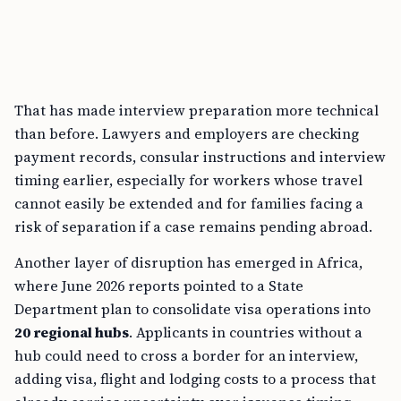
That has made interview preparation more technical
than before. Lawyers and employers are checking
payment records, consular instructions and interview
timing earlier, especially for workers whose travel
cannot easily be extended and for families facing a
risk of separation if a case remains pending abroad.
Another layer of disruption has emerged in Africa,
where June 2026 reports pointed to a State
Department plan to consolidate visa operations into
20 regional hubs
. Applicants in countries without a
hub could need to cross a border for an interview,
adding visa, flight and lodging costs to a process that