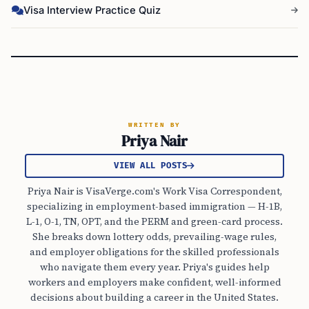
Visa Interview Practice Quiz
WRITTEN BY
Priya Nair
VIEW ALL POSTS
Priya Nair is VisaVerge.com's Work Visa Correspondent,
specializing in employment-based immigration — H-1B,
L-1, O-1, TN, OPT, and the PERM and green-card process.
She breaks down lottery odds, prevailing-wage rules,
and employer obligations for the skilled professionals
who navigate them every year. Priya's guides help
workers and employers make confident, well-informed
decisions about building a career in the United States.