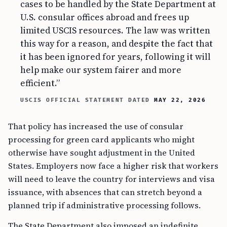
cases to be handled by the State Department at
U.S. consular offices abroad and frees up
limited USCIS resources. The law was written
this way for a reason, and despite the fact that
it has been ignored for years, following it will
help make our system fairer and more
efficient.”
USCIS OFFICIAL STATEMENT DATED
MAY 22, 2026
That policy has increased the use of consular
processing for green card applicants who might
otherwise have sought adjustment in the United
States. Employers now face a higher risk that workers
will need to leave the country for interviews and visa
issuance, with absences that can stretch beyond a
planned trip if administrative processing follows.
The State Department also imposed an indefinite