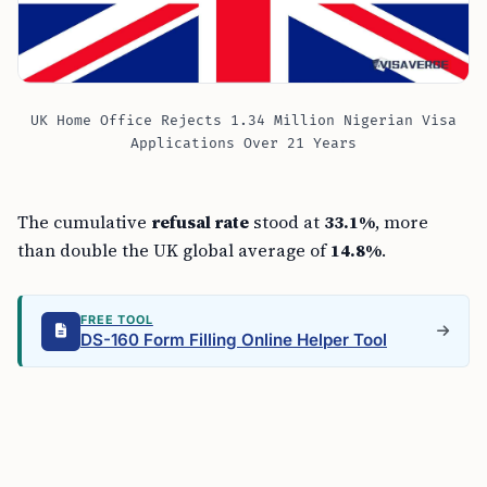
UK Home Office Rejects 1.34 Million Nigerian Visa
Applications Over 21 Years
The cumulative
refusal rate
stood at
33.1%
, more
than double the UK global average of
14.8%
.
FREE TOOL
DS-160 Form Filling Online Helper Tool
Nigeria also ranked as the third-largest recipient of
UK visas globally, behind China and India. The figures
leave a dual picture: heavy demand from Nigerian