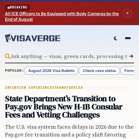
Skip to content
BREAKING
All ICE Officers to Be Equipped with Body Cameras by the
End of August
August 2026 Visa Bulletin
Check case status
Form G-
POPULAR:
INTERVIEW EXPERIENCES
TRANSFER
VISA
State Department’s Transition to
Pay.gov Brings New H-1B Consular
Fees and Vetting Challenges
The U.S. visa system faces delays in 2026 due to the
Pay.gov fee transition and a policy shift favoring