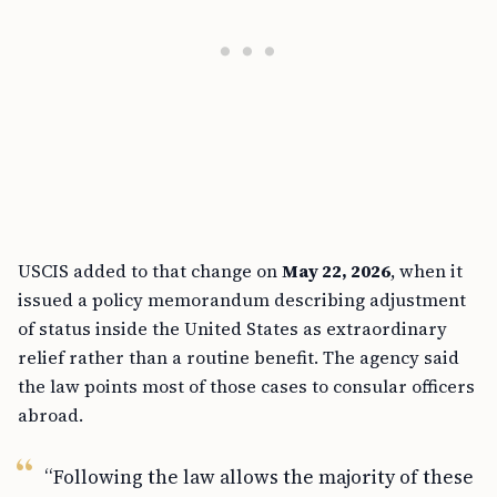
USCIS added to that change on
May 22, 2026
, when it
issued a policy memorandum describing adjustment
of status inside the United States as extraordinary
relief rather than a routine benefit. The agency said
the law points most of those cases to consular officers
abroad.
“Following the law allows the majority of these