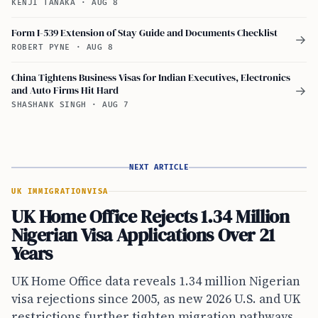
KENJI TANAKA
·
AUG 8
Form I-539 Extension of Stay Guide and Documents Checklist
→
ROBERT PYNE
·
AUG 8
China Tightens Business Visas for Indian Executives, Electronics
and Auto Firms Hit Hard
→
SHASHANK SINGH
·
AUG 7
NEXT ARTICLE
UK IMMIGRATION
VISA
UK Home Office Rejects 1.34 Million
Nigerian Visa Applications Over 21
Years
UK Home Office data reveals 1.34 million Nigerian
visa rejections since 2005, as new 2026 U.S. and UK
restrictions further tighten migration pathways.