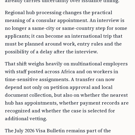
already carries uncertainty over issuance timing.
Regional hub processing changes the practical
meaning of a consular appointment. An interview is
no longer a same-city or same-country step for some
applicants; it can become an international trip that
must be planned around work, entry rules and the
possibility of a delay after the interview.
That shift weighs heavily on multinational employers
with staff posted across Africa and on workers in
time-sensitive assignments. A transfer can now
depend not only on petition approval and local
document collection, but also on whether the nearest
hub has appointments, whether payment records are
recognized and whether the case is selected for
additional vetting.
The July 2026 Visa Bulletin remains part of the