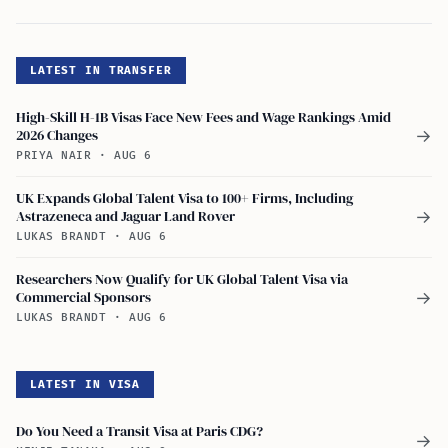
LATEST IN TRANSFER
High-Skill H-1B Visas Face New Fees and Wage Rankings Amid
2026 Changes
→
PRIYA NAIR
·
AUG 6
UK Expands Global Talent Visa to 100+ Firms, Including
Astrazeneca and Jaguar Land Rover
→
LUKAS BRANDT
·
AUG 6
Researchers Now Qualify for UK Global Talent Visa via
Commercial Sponsors
→
LUKAS BRANDT
·
AUG 6
LATEST IN VISA
Do You Need a Transit Visa at Paris CDG?
→