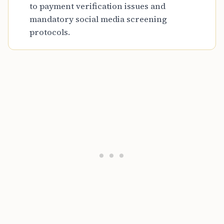
to payment verification issues and
mandatory social media screening
protocols.