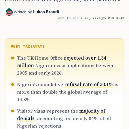
Lukas Brandt
Written by
PUBLISHED
JUN 29, 2026
5 MIN READ
KEY TAKEAWAYS
The UK Home Office
rejected over 1.34
million
Nigerian visa applications between
2005 and early 2026.
Nigeria’s cumulative
refusal rate of 33.1%
is
more than double the global average of
14.8%.
Visitor visas represent the
majority of
denials
, accounting for nearly 84% of all
Nigerian rejections.