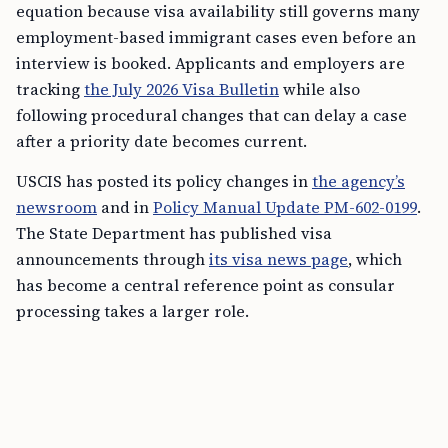
equation because visa availability still governs many
employment-based immigrant cases even before an
interview is booked. Applicants and employers are
tracking
the July 2026 Visa Bulletin
while also
following procedural changes that can delay a case
after a priority date becomes current.
USCIS has posted its policy changes in
the agency’s
newsroom
and in
Policy Manual Update PM-602-0199
.
The State Department has published visa
announcements through
its visa news page
, which
has become a central reference point as consular
processing takes a larger role.