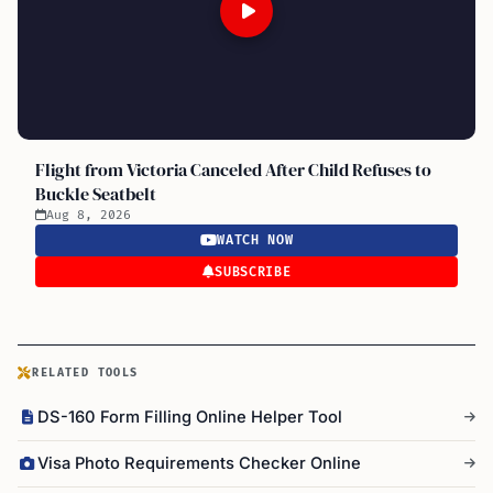
Flight from Victoria Canceled After Child Refuses to
Buckle Seatbelt
Aug 8, 2026
WATCH NOW
SUBSCRIBE
RELATED TOOLS
DS-160 Form Filling Online Helper Tool
Visa Photo Requirements Checker Online