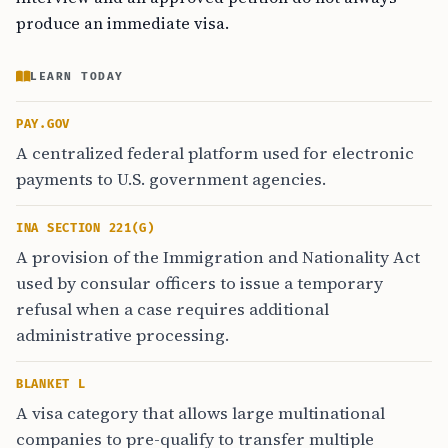
produce an immediate visa.
LEARN TODAY
PAY.GOV
A centralized federal platform used for electronic
payments to U.S. government agencies.
INA SECTION 221(G)
A provision of the Immigration and Nationality Act
used by consular officers to issue a temporary
refusal when a case requires additional
administrative processing.
BLANKET L
A visa category that allows large multinational
companies to pre-qualify to transfer multiple