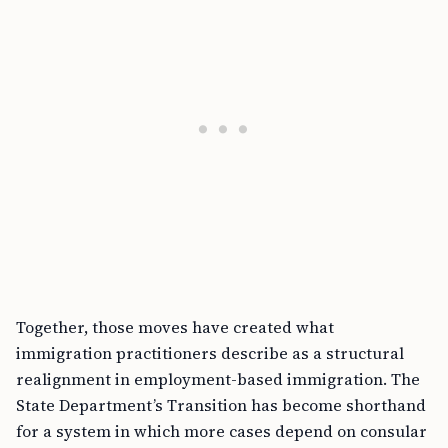
Together, those moves have created what
immigration practitioners describe as a structural
realignment in employment-based immigration. The
State Department’s Transition has become shorthand
for a system in which more cases depend on consular