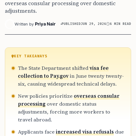
overseas consular processing over domestic
adjustments.
Priya Nair
Written by
PUBLISHED
JUN 29, 2026
6 MIN READ
KEY TAKEAWAYS
The State Department shifted
visa fee
collection to Pay.gov
in June twenty twenty-
six, causing widespread technical delays.
New policies prioritize
overseas consular
processing
over domestic status
adjustments, forcing more workers to
travel abroad.
Applicants face
increased visa refusals
due