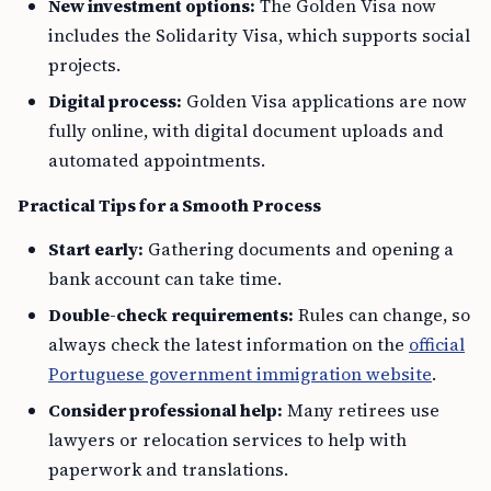
New investment options:
The Golden Visa now
includes the Solidarity Visa, which supports social
projects.
Digital process:
Golden Visa applications are now
fully online, with digital document uploads and
automated appointments.
Practical Tips for a Smooth Process
Start early:
Gathering documents and opening a
bank account can take time.
Double-check requirements:
Rules can change, so
always check the latest information on the
official
Portuguese government immigration website
.
Consider professional help:
Many retirees use
lawyers or relocation services to help with
paperwork and translations.