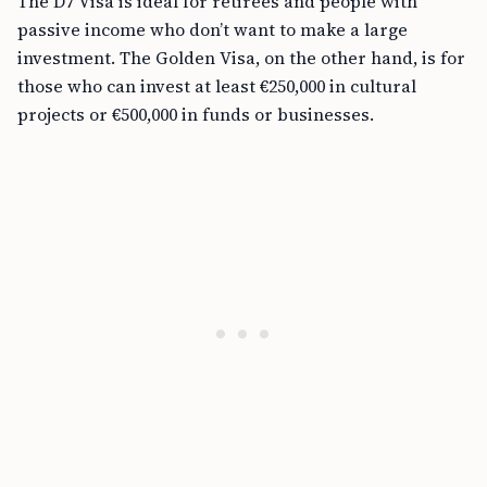
The D7 Visa is ideal for retirees and people with
passive income who don’t want to make a large
investment. The Golden Visa, on the other hand, is for
those who can invest at least €250,000 in cultural
projects or €500,000 in funds or businesses.