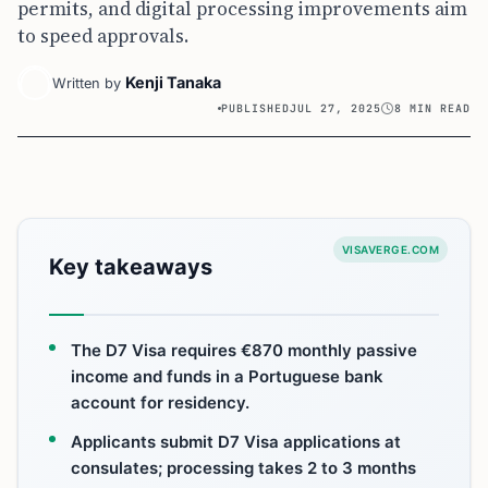
permits, and digital processing improvements aim
to speed approvals.
Kenji Tanaka
Written by
PUBLISHED
JUL 27, 2025
8 MIN READ
VISAVERGE.COM
Key takeaways
The D7 Visa requires €870 monthly passive
income and funds in a Portuguese bank
account for residency.
Applicants submit D7 Visa applications at
consulates; processing takes 2 to 3 months