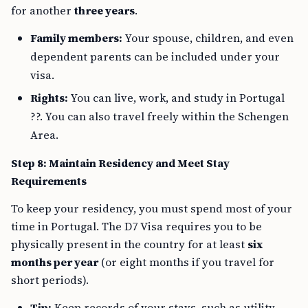
for another
three years
.
Family members:
Your spouse, children, and even
dependent parents can be included under your
visa.
Rights:
You can live, work, and study in Portugal
??. You can also travel freely within the Schengen
Area.
Step 8: Maintain Residency and Meet Stay
Requirements
To keep your residency, you must spend most of your
time in Portugal. The D7 Visa requires you to be
physically present in the country for at least
six
months per year
(or eight months if you travel for
short periods).
Tip:
Keep records of your stays, such as utility