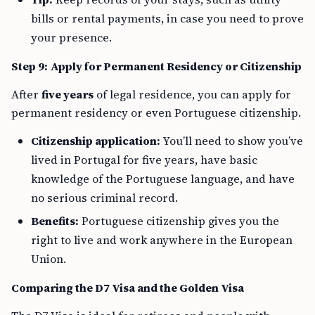
bills or rental payments, in case you need to prove
your presence.
Step 9: Apply for Permanent Residency or Citizenship
After
five years
of legal residence, you can apply for
permanent residency or even Portuguese citizenship.
Citizenship application:
You’ll need to show you’ve
lived in Portugal for five years, have basic
knowledge of the Portuguese language, and have
no serious criminal record.
Benefits:
Portuguese citizenship gives you the
right to live and work anywhere in the European
Union.
Comparing the D7 Visa and the Golden Visa