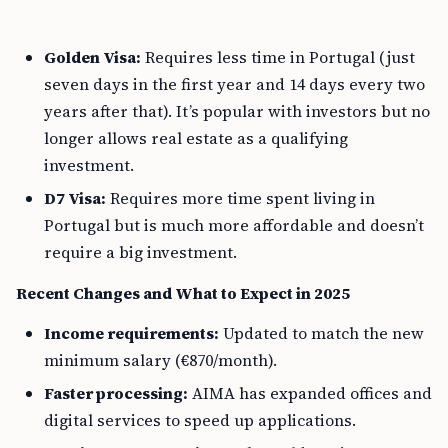
Golden Visa:
Requires less time in Portugal (just
seven days in the first year and 14 days every two
years after that). It’s popular with investors but no
longer allows real estate as a qualifying
investment.
D7 Visa:
Requires more time spent living in
Portugal but is much more affordable and doesn’t
require a big investment.
Recent Changes and What to Expect in 2025
Income requirements:
Updated to match the new
minimum salary (€870/month).
Faster processing:
AIMA has expanded offices and
digital services to speed up applications.