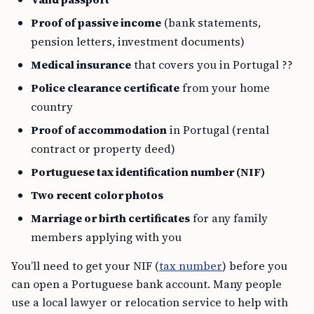
Proof of passive income
(bank statements,
pension letters, investment documents)
Medical insurance
that covers you in Portugal ??
Police clearance certificate
from your home
country
Proof of accommodation
in Portugal (rental
contract or property deed)
Portuguese tax identification number (NIF)
Two recent color photos
Marriage or birth certificates
for any family
members applying with you
You’ll need to get your NIF (
tax number
) before you
can open a Portuguese bank account. Many people
use a local lawyer or relocation service to help with