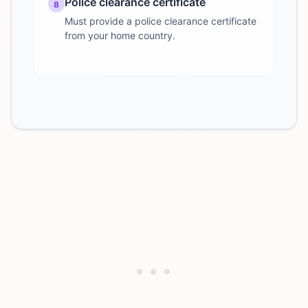
Police clearance certificate
8
Must provide a police clearance certificate
from your home country.