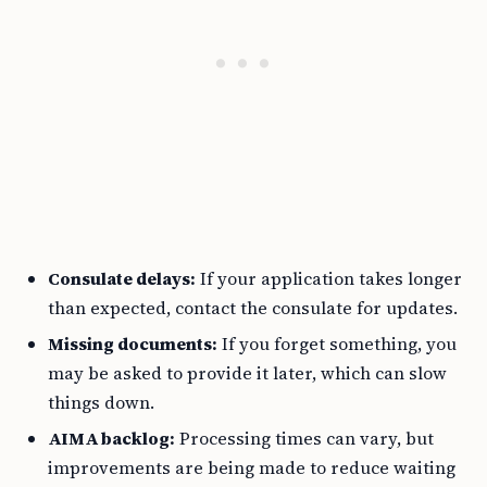
Consulate delays:
If your application takes longer
than expected, contact the consulate for updates.
Missing documents:
If you forget something, you
may be asked to provide it later, which can slow
things down.
AIMA backlog:
Processing times can vary, but
improvements are being made to reduce waiting