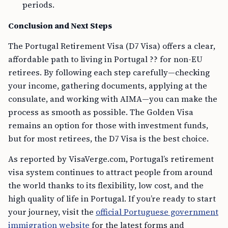
periods.
Conclusion and Next Steps
The Portugal Retirement Visa (D7 Visa) offers a clear,
affordable path to living in Portugal ?? for non-EU
retirees. By following each step carefully—checking
your income, gathering documents, applying at the
consulate, and working with AIMA—you can make the
process as smooth as possible. The Golden Visa
remains an option for those with investment funds,
but for most retirees, the D7 Visa is the best choice.
As reported by VisaVerge.com, Portugal’s retirement
visa system continues to attract people from around
the world thanks to its flexibility, low cost, and the
high quality of life in Portugal. If you’re ready to start
your journey, visit the
official Portuguese government
immigration website
for the latest forms and