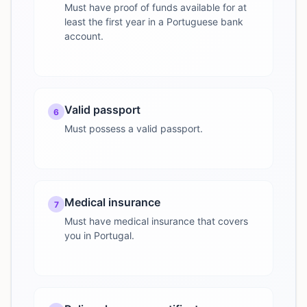
Must have proof of funds available for at
least the first year in a Portuguese bank
account.
Valid passport
6
Must possess a valid passport.
Medical insurance
7
Must have medical insurance that covers
you in Portugal.