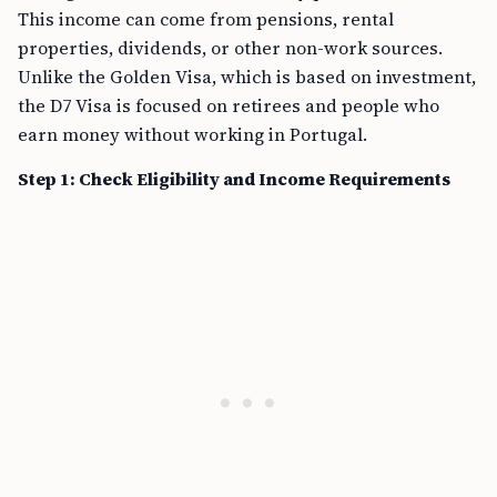
This income can come from pensions, rental
properties, dividends, or other non-work sources.
Unlike the Golden Visa, which is based on investment,
the D7 Visa is focused on retirees and people who
earn money without working in Portugal.
Step 1: Check Eligibility and Income Requirements