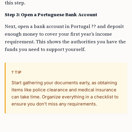
this step.
Step 3: Open a Portuguese Bank Account
Next, open a bank account in Portugal ?? and deposit
enough money to cover your first year’s income
requirement. This shows the authorities you have the
funds you need to support yourself.
? TIP
Start gathering your documents early, as obtaining
items like police clearance and medical insurance
can take time. Organize everything in a checklist to
ensure you don’t miss any requirements.