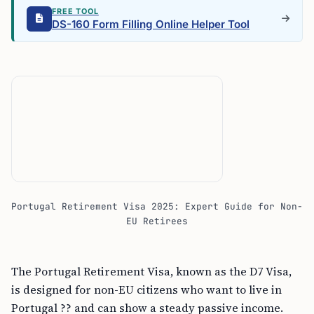
FREE TOOL
DS-160 Form Filling Online Helper Tool
Portugal Retirement Visa 2025: Expert Guide for Non-
EU Retirees
The Portugal Retirement Visa, known as the D7 Visa,
is designed for non-EU citizens who want to live in
Portugal ?? and can show a steady passive income.