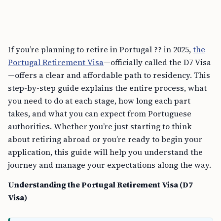
If you’re planning to retire in Portugal ?? in 2025,
the
Portugal Retirement Visa
—officially called the D7 Visa
—offers a clear and affordable path to residency. This
step-by-step guide explains the entire process, what
you need to do at each stage, how long each part
takes, and what you can expect from Portuguese
authorities. Whether you’re just starting to think
about retiring abroad or you’re ready to begin your
application, this guide will help you understand the
journey and manage your expectations along the way.
Understanding the Portugal Retirement Visa (D7
Visa)