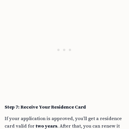
Step 7: Receive Your Residence Card
If your application is approved, you’ll get a residence
card valid for
two years
. After that, you can renew it