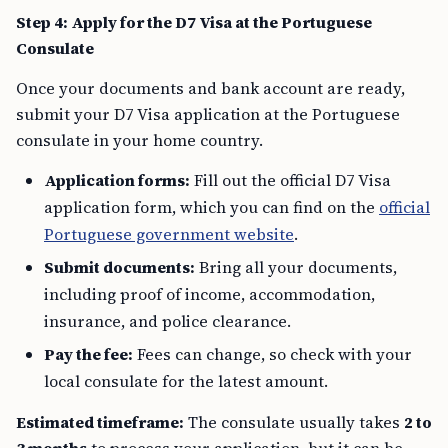
Step 4: Apply for the D7 Visa at the Portuguese
Consulate
Once your documents and bank account are ready,
submit your D7 Visa application at the Portuguese
consulate in your home country.
Application forms:
Fill out the official D7 Visa
application form, which you can find on the
official
Portuguese government website
.
Submit documents:
Bring all your documents,
including proof of income, accommodation,
insurance, and police clearance.
Pay the fee:
Fees can change, so check with your
local consulate for the latest amount.
Estimated timeframe:
The consulate usually takes
2 to