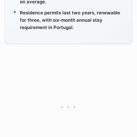
on average.
Residence permits last two years, renewable
for three, with six-month annual stay
requirement in Portugal.