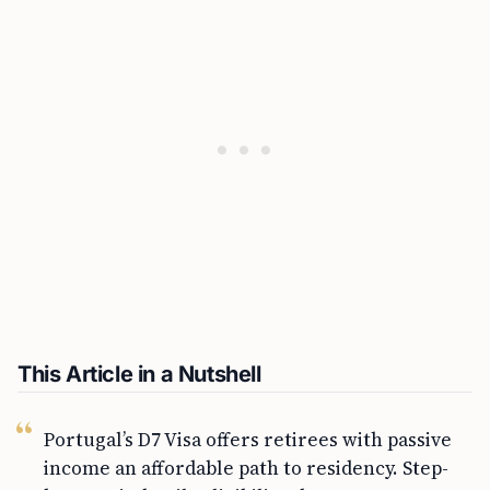
This Article in a Nutshell
Portugal’s D7 Visa offers retirees with passive
income an affordable path to residency. Step-