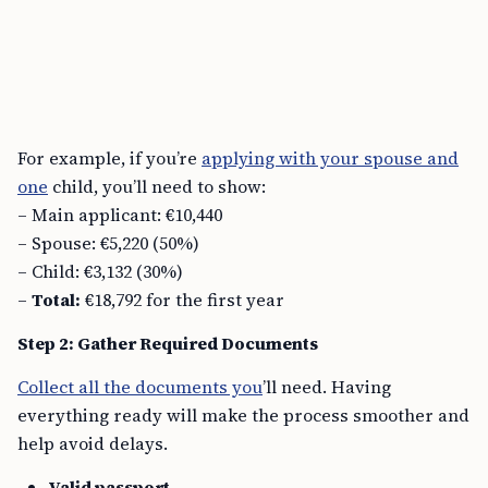
For example, if you’re
applying with your spouse and
one
child, you’ll need to show:
– Main applicant: €10,440
– Spouse: €5,220 (50%)
– Child: €3,132 (30%)
–
Total:
€18,792 for the first year
Step 2: Gather Required Documents
Collect all the documents you
’ll need. Having
everything ready will make the process smoother and
help avoid delays.
Valid passport