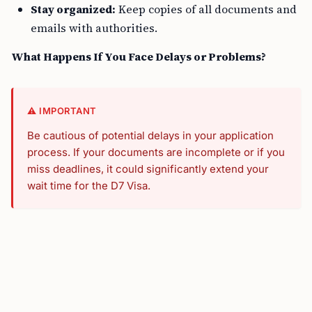
Stay organized:
Keep copies of all documents and
emails with authorities.
What Happens If You Face Delays or Problems?
⚠️ IMPORTANT
Be cautious of potential delays in your application
process. If your documents are incomplete or if you
miss deadlines, it could significantly extend your
wait time for the D7 Visa.