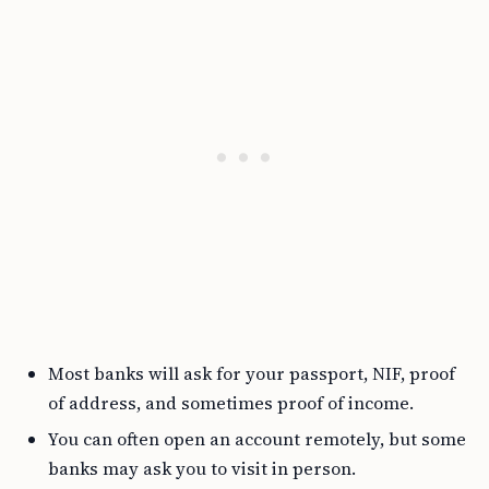
Most banks will ask for your passport, NIF, proof
of address, and sometimes proof of income.
You can often open an account remotely, but some
banks may ask you to visit in person.