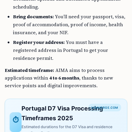
scheduling.
Bring documents:
You’ll need your passport, visa,
proof of accommodation, proof of income, health
insurance, and your NIF.
Register your address:
You must have a
registered address in Portugal to get your
residence permit.
Estimated timeframe:
AIMA aims to process
applications within
4 to 6 months
, thanks to new
service points and digital improvements.
Portugal D7 Visa Processing
VISAVERGE.COM
Timeframes 2025
⏱️
Estimated durations for the D7 Visa and residence