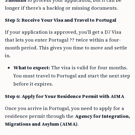
3 months
to process your application, but it can be
longer if there’s a backlog or missing documents.
Step 5: Receive Your Visa and Travel to Portugal
If your application is approved, you’ll get a D7 Visa
that lets you enter Portugal ?? twice within a four-
month period. This gives you time to move and settle
in.
What to expect:
The visa is valid for four months.
You must travel to Portugal and start the next step
before it expires.
Step 6: Apply for Your Residence Permit with AIMA
Once you arrive in Portugal, you need to apply for a
residence permit through the
Agency for Integration,
Migrations and Asylum (AIMA)
.