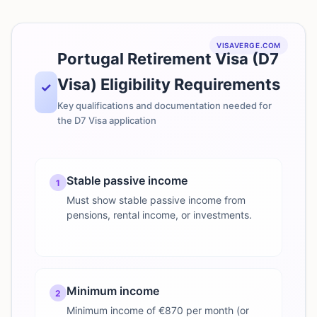
VISAVERGE.COM
Portugal Retirement Visa (D7
Visa) Eligibility Requirements
✓
Key qualifications and documentation needed for
the D7 Visa application
Stable passive income
1
Must show stable passive income from
pensions, rental income, or investments.
Minimum income
2
Minimum income of €870 per month (or