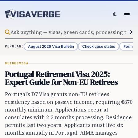
Skip to content
August 2026 Visa Bulletin
Check case status
Form G-
POPULAR:
GUIDES
VISA
Portugal Retirement Visa 2025:
Expert Guide for Non-EU Retirees
Portugal’s D7 Visa grants non-EU retirees
residency based on passive income, requiring €870
monthly minimum. Applications occur at
consulates with 2-3 months processing. Residence
permits last two years. Applicants must live six
months annually in Portugal. AIMA manages