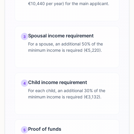
€10,440 per year) for the main applicant.
Spousal income requirement
3
For a spouse, an additional 50% of the
minimum income is required (€5,220).
Child income requirement
4
For each child, an additional 30% of the
minimum income is required (€3,132).
Proof of funds
5