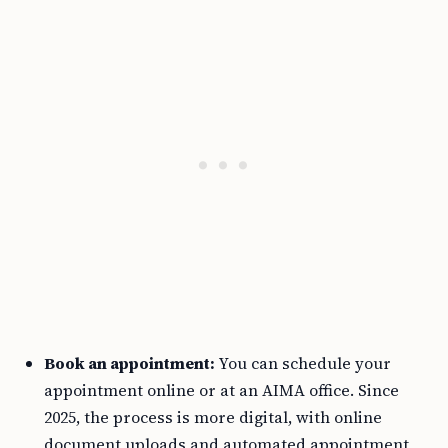
Book an appointment:
You can schedule your
appointment online or at an AIMA office. Since
2025, the process is more digital, with online
document uploads and automated appointment