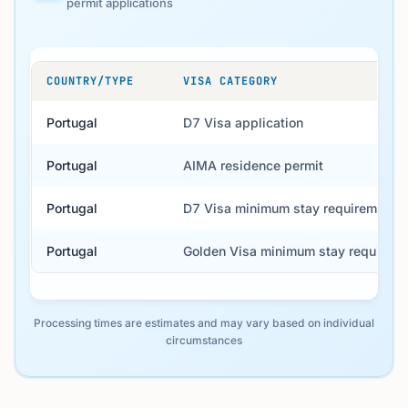
permit applications
COUNTRY/TYPE
VISA CATEGORY
Portugal
D7 Visa application
Portugal
AIMA residence permit
Portugal
D7 Visa minimum stay requirement
Portugal
Golden Visa minimum stay requirem
Processing times are estimates and may vary based on individual
circumstances