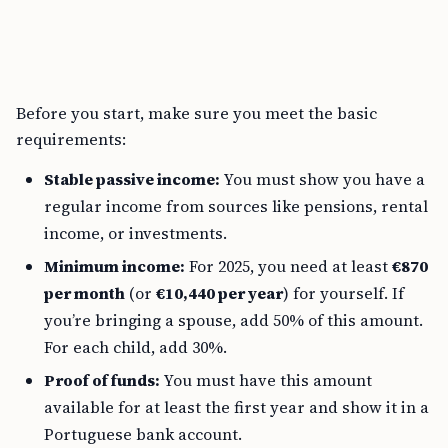
Before you start, make sure you meet the basic
requirements:
Stable passive income:
You must show you have a
regular income from sources like pensions, rental
income, or investments.
Minimum income:
For 2025, you need at least
€870
per month
(or
€10,440 per year
) for yourself. If
you’re bringing a spouse, add 50% of this amount.
For each child, add 30%.
Proof of funds:
You must have this amount
available for at least the first year and show it in a
Portuguese bank account.