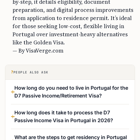
by-step, it details eligibility, document
preparation, and digital process improvements
from application to residence permit. It’s ideal
for those seeking low-cost, flexible living in
Portugal over investment-heavy alternatives
like the Golden Visa.
— By VisaVerge.com
?
PEOPLE ALSO ASK
How long do you need to live in Portugal for the
D7 Passive Income/Retirement Visa?
How long does it take to process the D7
Passive Income Visa in Portugal in 2026?
What are the steps to get residency in Portugal