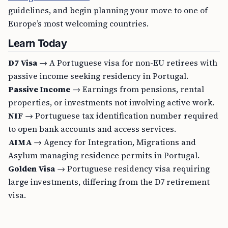
guidelines, and begin planning your move to one of
Europe’s most welcoming countries.
Learn Today
D7 Visa
→ A Portuguese visa for non-EU retirees with
passive income seeking residency in Portugal.
Passive Income
→ Earnings from pensions, rental
properties, or investments not involving active work.
NIF
→ Portuguese tax identification number required
to open bank accounts and access services.
AIMA
→ Agency for Integration, Migrations and
Asylum managing residence permits in Portugal.
Golden Visa
→ Portuguese residency visa requiring
large investments, differing from the D7 retirement
visa.