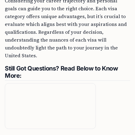
Considering your career trajectory and personal
goals can guide you to the right choice. Each visa
category offers unique advantages, but it’s crucial to
evaluate which aligns best with your aspirations and
qualifications. Regardless of your decision,
understanding the nuances of each visa will
undoubtedly light the path to your journey in the
United States.
Still Got Questions? Read Below to Know
More: