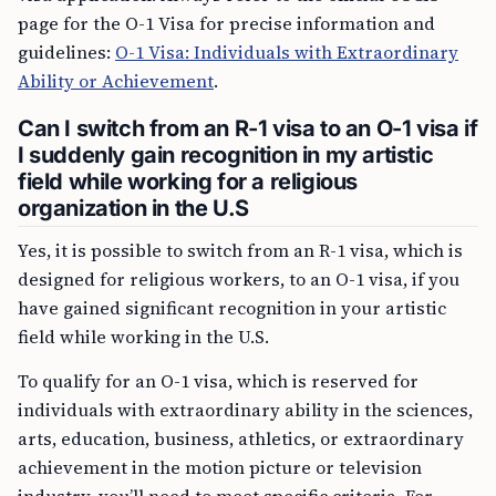
page for the O-1 Visa for precise information and
guidelines:
O-1 Visa: Individuals with Extraordinary
Ability or Achievement
.
Can I switch from an R-1 visa to an O-1 visa if
I suddenly gain recognition in my artistic
field while working for a religious
organization in the U.S
Yes, it is possible to switch from an R-1 visa, which is
designed for religious workers, to an O-1 visa, if you
have gained significant recognition in your artistic
field while working in the U.S.
To qualify for an O-1 visa, which is reserved for
individuals with extraordinary ability in the sciences,
arts, education, business, athletics, or extraordinary
achievement in the motion picture or television