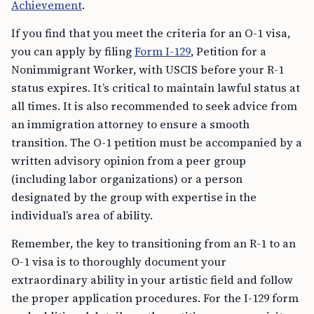
Achievement
.
If you find that you meet the criteria for an O-1 visa,
you can apply by filing
Form I-129
, Petition for a
Nonimmigrant Worker, with USCIS before your R-1
status expires. It’s critical to maintain lawful status at
all times. It is also recommended to seek advice from
an immigration attorney to ensure a smooth
transition. The O-1 petition must be accompanied by a
written advisory opinion from a peer group
(including labor organizations) or a person
designated by the group with expertise in the
individual’s area of ability.
Remember, the key to transitioning from an R-1 to an
O-1 visa is to thoroughly document your
extraordinary ability in your artistic field and follow
the proper application procedures. For the I-129 form