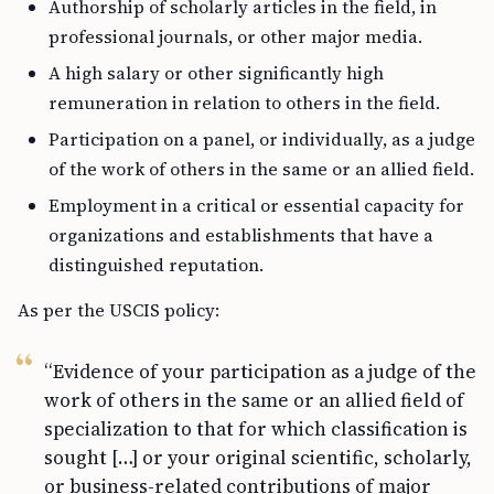
Authorship of scholarly articles in the field, in
professional journals, or other major media.
A high salary or other significantly high
remuneration in relation to others in the field.
Participation on a panel, or individually, as a judge
of the work of others in the same or an allied field.
Employment in a critical or essential capacity for
organizations and establishments that have a
distinguished reputation.
As per the USCIS policy:
“Evidence of your participation as a judge of the
work of others in the same or an allied field of
specialization to that for which classification is
sought […] or your original scientific, scholarly,
or business-related contributions of major