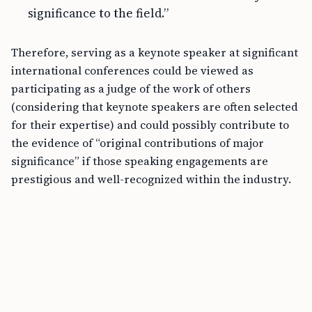
significance to the field.”
Therefore, serving as a keynote speaker at significant
international conferences could be viewed as
participating as a judge of the work of others
(considering that keynote speakers are often selected
for their expertise) and could possibly contribute to
the evidence of “original contributions of major
significance” if those speaking engagements are
prestigious and well-recognized within the industry.