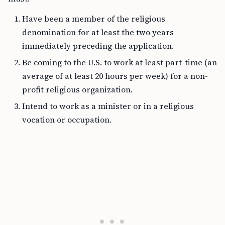
Have been a member of the religious
denomination for at least the two years
immediately preceding the application.
Be coming to the U.S. to work at least part-time (an
average of at least 20 hours per week) for a non-
profit religious organization.
Intend to work as a minister or in a religious
vocation or occupation.