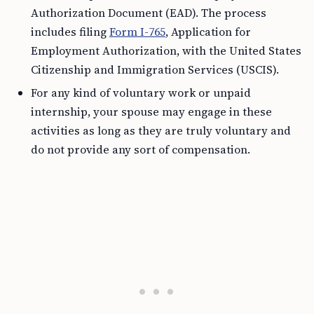
Authorization Document (EAD). The process
includes filing
Form I-765
, Application for
Employment Authorization, with the United States
Citizenship and Immigration Services (USCIS).
For any kind of voluntary work or unpaid
internship, your spouse may engage in these
activities as long as they are truly voluntary and
do not provide any sort of compensation.