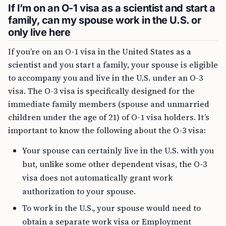
If I’m on an O-1 visa as a scientist and start a
family, can my spouse work in the U.S. or
only live here
If you’re on an O-1 visa in the United States as a
scientist and you start a family, your spouse is eligible
to accompany you and live in the U.S. under an O-3
visa. The O-3 visa is specifically designed for the
immediate family members (spouse and unmarried
children under the age of 21) of O-1 visa holders. It’s
important to know the following about the O-3 visa:
Your spouse can certainly live in the U.S. with you
but, unlike some other dependent visas, the O-3
visa does not automatically grant work
authorization to your spouse.
To work in the U.S., your spouse would need to
obtain a separate work visa or Employment