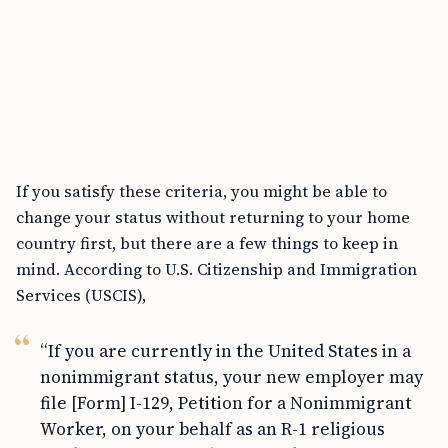
If you satisfy these criteria, you might be able to
change your status without returning to your home
country first, but there are a few things to keep in
mind. According to U.S. Citizenship and Immigration
Services (USCIS),
“If you are currently in the United States in a
nonimmigrant status, your new employer may
file [Form] I-129, Petition for a Nonimmigrant
Worker, on your behalf as an R-1 religious