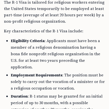
The R-1 Visa is tailored for religious workers entering
the United States temporarily to be employed at least
part-time (average of at least 20 hours per week) by a
non-profit religious organization.
Key characteristics of the R-1 Visa include:
Eligibility Criteria
: Applicants must have been a
member of a religious denomination having a
bona fide nonprofit religious organization in the
U.S. for at least two years preceding the
application.
Employment Requirements
: The position must be
solely to carry out the vocation of a minister or for
a religious occupation or vocation.
Duration
: R-1 status may be granted for an initial
period of up to 30 months, with a possible