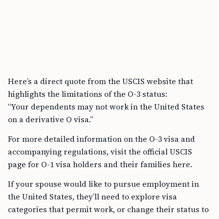
Here’s a direct quote from the USCIS website that
highlights the limitations of the O-3 status:
“Your dependents may not work in the United States
on a derivative O visa.”
For more detailed information on the O-3 visa and
accompanying regulations, visit the official USCIS
page for O-1 visa holders and their families here.
If your spouse would like to pursue employment in
the United States, they’ll need to explore visa
categories that permit work, or change their status to