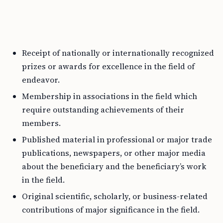
Receipt of nationally or internationally recognized
prizes or awards for excellence in the field of
endeavor.
Membership in associations in the field which
require outstanding achievements of their
members.
Published material in professional or major trade
publications, newspapers, or other major media
about the beneficiary and the beneficiary’s work
in the field.
Original scientific, scholarly, or business-related
contributions of major significance in the field.