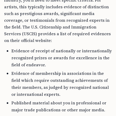
industry, you’ll need to meet specific criteria. For
artists, this typically includes evidence of distinction
such as prestigious awards, significant media
coverage, or testimonials from recognized experts in
the field. The U.S. Citizenship and Immigration
Services (USCIS) provides a list of required evidences
on their official website:
Evidence of receipt of nationally or internationally
recognized prizes or awards for excellence in the
field of endeavor.
Evidence of membership in associations in the
field which require outstanding achievements of
their members, as judged by recognized national
or international experts.
Published material about you in professional or
major trade publications or other major media.