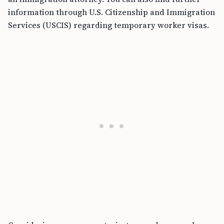
information through U.S. Citizenship and Immigration
Services (USCIS) regarding temporary worker visas.