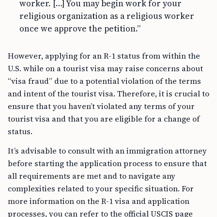
worker. […] You may begin work for your
religious organization as a religious worker
once we approve the petition.”
However, applying for an R-1 status from within the
U.S. while on a tourist visa may raise concerns about
“visa fraud” due to a potential violation of the terms
and intent of the tourist visa. Therefore, it is crucial to
ensure that you haven’t violated any terms of your
tourist visa and that you are eligible for a change of
status.
It’s advisable to consult with an immigration attorney
before starting the application process to ensure that
all requirements are met and to navigate any
complexities related to your specific situation. For
more information on the R-1 visa and application
processes, you can refer to the official USCIS page