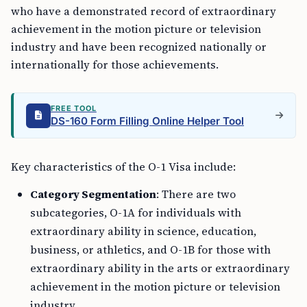
who have a demonstrated record of extraordinary
achievement in the motion picture or television
industry and have been recognized nationally or
internationally for those achievements.
FREE TOOL
DS-160 Form Filling Online Helper Tool
Key characteristics of the O-1 Visa include:
Category Segmentation
: There are two
subcategories, O-1A for individuals with
extraordinary ability in science, education,
business, or athletics, and O-1B for those with
extraordinary ability in the arts or extraordinary
achievement in the motion picture or television
industry.