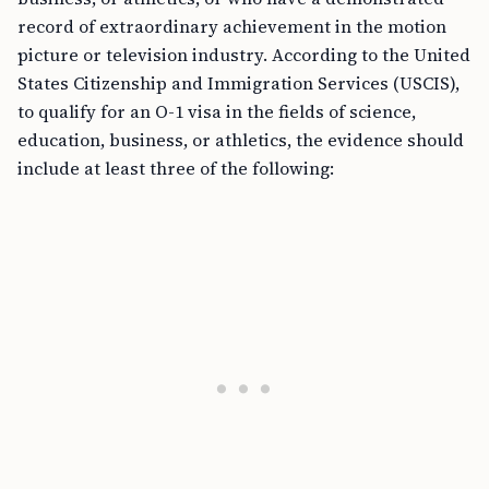
record of extraordinary achievement in the motion
picture or television industry. According to the United
States Citizenship and Immigration Services (USCIS),
to qualify for an O-1 visa in the fields of science,
education, business, or athletics, the evidence should
include at least three of the following: