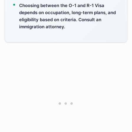
Choosing between the O-1 and R-1 Visa
depends on occupation, long-term plans, and
eligibility based on criteria. Consult an
immigration attorney.