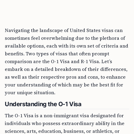
Navigating the landscape of United States visas can
sometimes feel overwhelming due to the plethora of
available options, each with its own set of criteria and
benefits. Two types of visas that often prompt
comparison are the O-1 Visa and R-1 Visa. Let’s
embark on a detailed breakdown of their differences,
as well as their respective pros and cons, to enhance
your understanding of which may be the best fit for
your unique situation.
Understanding the O-1 Visa
The O-1 Visa is a non-immigrant visa designated for
individuals who possess extraordinary ability in the
sciences, arts, education, business, or athletics, or