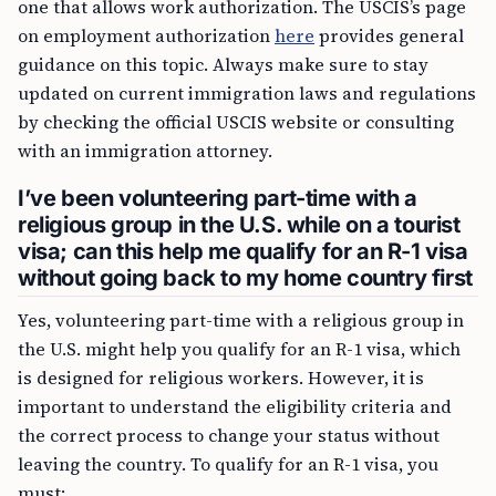
one that allows work authorization. The USCIS’s page
on employment authorization
here
provides general
guidance on this topic. Always make sure to stay
updated on current immigration laws and regulations
by checking the official USCIS website or consulting
with an immigration attorney.
I’ve been volunteering part-time with a
religious group in the U.S. while on a tourist
visa; can this help me qualify for an R-1 visa
without going back to my home country first
Yes, volunteering part-time with a religious group in
the U.S. might help you qualify for an R-1 visa, which
is designed for religious workers. However, it is
important to understand the eligibility criteria and
the correct process to change your status without
leaving the country. To qualify for an R-1 visa, you
must: