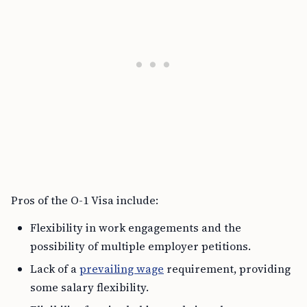
Pros of the O-1 Visa include:
Flexibility in work engagements and the
possibility of multiple employer petitions.
Lack of a
prevailing wage
requirement, providing
some salary flexibility.