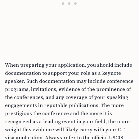
When preparing your application, you should include
documentation to support your role as a keynote
speaker. Such documentation may include conference
programs, invitations, evidence of the prominence of
the conferences, and any coverage of your speaking
engagements in reputable publications. The more
prestigious the conference and the more it is
recognized as a leading event in your field, the more
weight this evidence will likely carry with your O-1
visa application. Always refer to the official USCIS