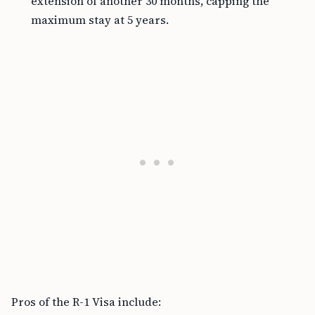
extension of another 30 months, capping the
maximum stay at 5 years.
Pros of the R-1 Visa include: