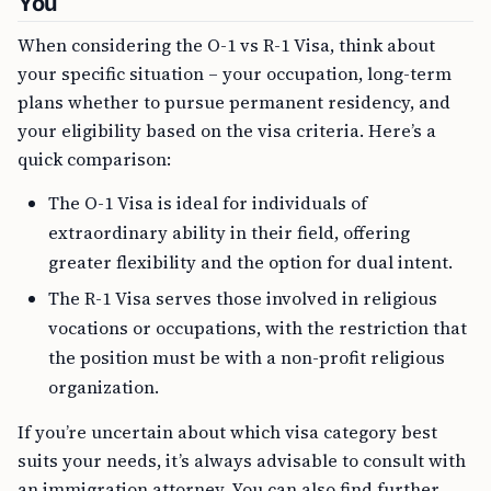
You
When considering the O-1 vs R-1 Visa, think about
your specific situation – your occupation, long-term
plans whether to pursue permanent residency, and
your eligibility based on the visa criteria. Here’s a
quick comparison:
The O-1 Visa is ideal for individuals of
extraordinary ability in their field, offering
greater flexibility and the option for dual intent.
The R-1 Visa serves those involved in religious
vocations or occupations, with the restriction that
the position must be with a non-profit religious
organization.
If you’re uncertain about which visa category best
suits your needs, it’s always advisable to consult with
an immigration attorney. You can also find further