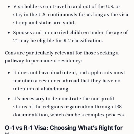
Visa holders can travel in and out of the U.S. or
stay in the U.S. continuously for as long as the visa
stamp and status are valid.
Spouses and unmarried children under the age of
21 may be eligible for R-2 classification.
Cons are particularly relevant for those seeking a
pathway to permanent residency:
It does not have dual intent, and applicants must
maintain a residence abroad that they have no
intention of abandoning.
It’s necessary to demonstrate the non-profit
status of the religious organization through IRS
documentation, which can be a complex process.
O-1 vs R-1 Visa: Choosing What’s Right for