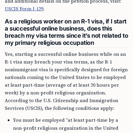
and additional details on the petition process, visit:
USCIS Form I-129
.
As a religious worker on an R-1 visa, if I start
a successful online business, does this
breach my visa terms since it’s not related to
my primary religious occupation
Yes, starting a successful online business while on an
R-1 visa may breach your visa terms, as the R-1
nonimmigrant visa is specifically designed for foreign
nationals coming to the United States to be employed
at least part-time (average of at least 20 hours per
week) by a non-profit religious organization.
According to the U.S. Citizenship and Immigration
Services (USCIS), the following conditions apply:
You must be employed “at least part-time by a
non-profit religious organization in the United