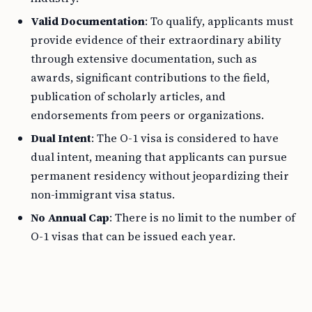
Valid Documentation
: To qualify, applicants must
provide evidence of their extraordinary ability
through extensive documentation, such as
awards, significant contributions to the field,
publication of scholarly articles, and
endorsements from peers or organizations.
Dual Intent
: The O-1 visa is considered to have
dual intent, meaning that applicants can pursue
permanent residency without jeopardizing their
non-immigrant visa status.
No Annual Cap
: There is no limit to the number of
O-1 visas that can be issued each year.