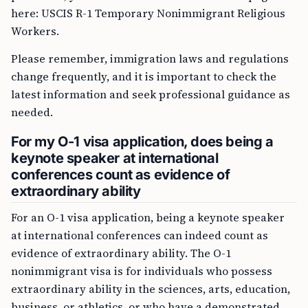
here: USCIS R-1 Temporary Nonimmigrant Religious
Workers.
Please remember, immigration laws and regulations
change frequently, and it is important to check the
latest information and seek professional guidance as
needed.
For my O-1 visa application, does being a
keynote speaker at international
conferences count as evidence of
extraordinary ability
For an O-1 visa application, being a keynote speaker
at international conferences can indeed count as
evidence of extraordinary ability. The O-1
nonimmigrant visa is for individuals who possess
extraordinary ability in the sciences, arts, education,
business, or athletics, or who have a demonstrated