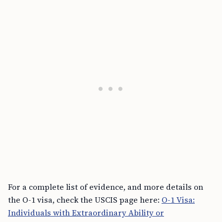
For a complete list of evidence, and more details on
the O-1 visa, check the USCIS page here:
O-1 Visa:
Individuals with Extraordinary Ability or