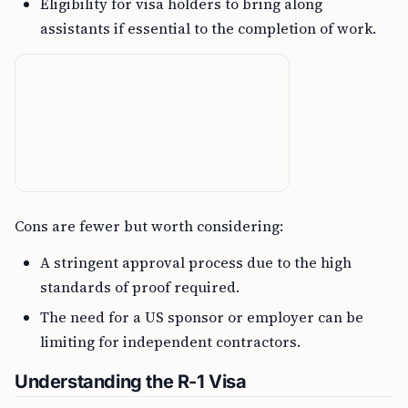
Eligibility for visa holders to bring along
assistants if essential to the completion of work.
Cons are fewer but worth considering:
A stringent approval process due to the high
standards of proof required.
The need for a US sponsor or employer can be
limiting for independent contractors.
Understanding the R-1 Visa