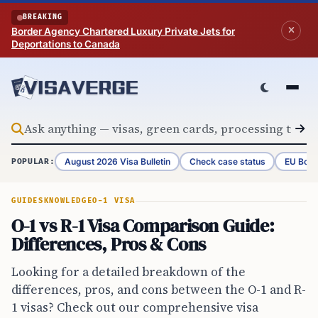
Skip to content
BREAKING
Border Agency Chartered Luxury Private Jets for
Deportations to Canada
August 2026 Visa Bulletin
Check case status
EU Bord
POPULAR:
GUIDES
KNOWLEDGE
O-1 VISA
O-1 vs R-1 Visa Comparison Guide:
Differences, Pros & Cons
Looking for a detailed breakdown of the
differences, pros, and cons between the O-1 and R-
1 visas? Check out our comprehensive visa