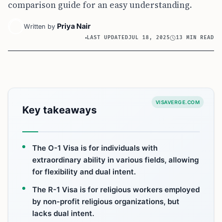
comparison guide for an easy understanding.
Priya Nair
Written by
LAST UPDATED
JUL 18, 2025
13 MIN READ
VISAVERGE.COM
Key takeaways
The O-1 Visa is for individuals with
extraordinary ability in various fields, allowing
for flexibility and dual intent.
The R-1 Visa is for religious workers employed
by non-profit religious organizations, but
lacks dual intent.