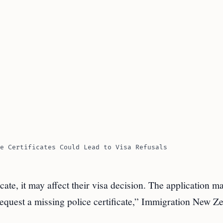
e Certificates Could Lead to Visa Refusals
icate, it may affect their visa decision. The application m
 request a missing police certificate,” Immigration New Z