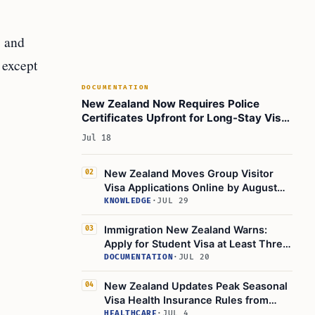
, and
 except
DOCUMENTATION
New Zealand Now Requires Police
Certificates Upfront for Long-Stay Visa
Applications
Jul 18
New Zealand Moves Group Visitor
02
Visa Applications Online by August
2026
KNOWLEDGE
·
JUL 29
Immigration New Zealand Warns:
03
Apply for Student Visa at Least Three
Months Early
DOCUMENTATION
·
JUL 20
New Zealand Updates Peak Seasonal
04
Visa Health Insurance Rules from
April 2026
HEALTHCARE
·
JUL 4