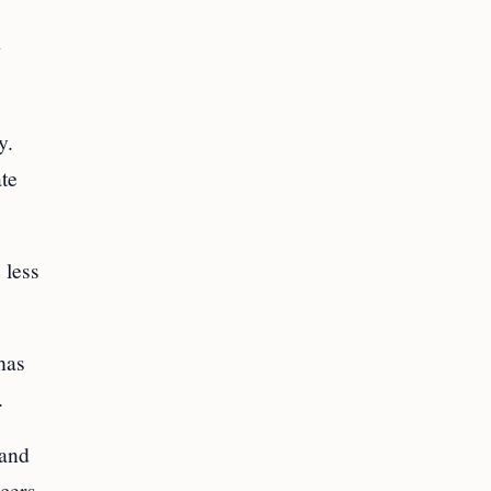
w
y.
ate
 less
has
.
land
icers