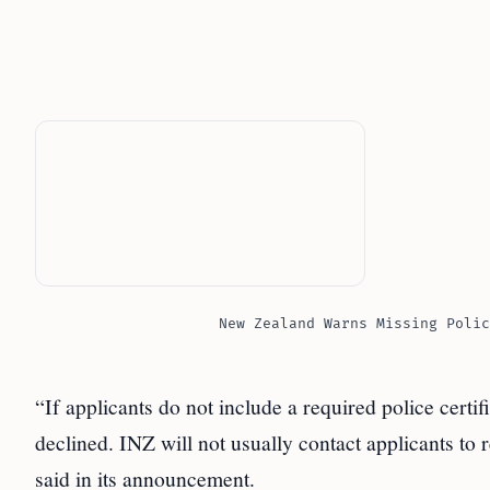
New Zealand Warns Missing Polic
“If applicants do not include a required police certif
declined. INZ will not usually contact applicants to
said in its announcement.