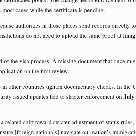
 most cases while the certificate is pending.
cause authorities in those places send records directly to
dictions do not need to upload the same proof at filing 
nd of the visa process. A missing document that once mig
plication on the first review.
n other countries tighten documentary checks. In the U
July 
ity issued updates tied to stricter enforcement on
elated shift toward stricter adjustment of status rules, 
 ensure [foreign nationals] navigate our nation’s immigrat