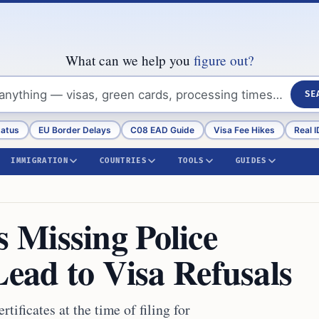
What can we help you
figure out?
SE
tatus
EU Border Delays
C08 EAD Guide
Visa Fee Hikes
Real I
IMMIGRATION
COUNTRIES
TOOLS
GUIDES
 Missing Police
Lead to Visa Refusals
ificates at the time of filing for