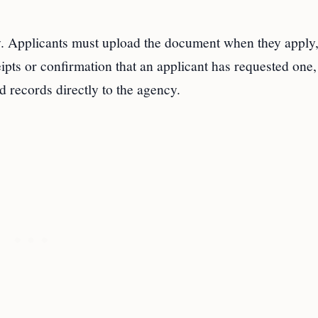
y. Applicants must upload the document when they apply
pts or confirmation that an applicant has requested one,
d records directly to the agency.