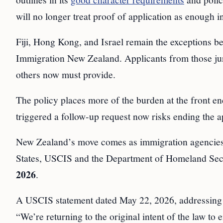
will no longer treat proof of application as enough in
Fiji, Hong Kong, and Israel remain the exceptions be
Immigration New Zealand. Applicants from those juris
others now must provide.
The policy places more of the burden at the front e
triggered a follow-up request now risks ending the ap
New Zealand’s move comes as immigration agencies i
States, USCIS and the Department of Homeland Secur
2026
.
A USCIS statement dated May 22, 2026, addressing a r
“We’re returning to the original intent of the law to