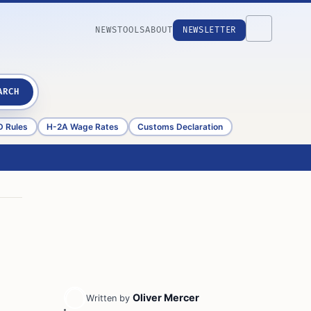
NEWS
TOOLS
ABOUT
NEWSLETTER
ARCH
D Rules
H-2A Wage Rates
Customs Declaration
Oliver Mercer
Written by