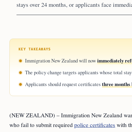
stays over 24 months, or applicants face immedia
KEY TAKEAWAYS
immediately refu
Immigration New Zealand will now
The policy change targets applicants whose total stay
three months 
Applicants should request certificates
(NEW ZEALAND) – Immigration New Zealand wa
who fail to submit required
police certificates
with th