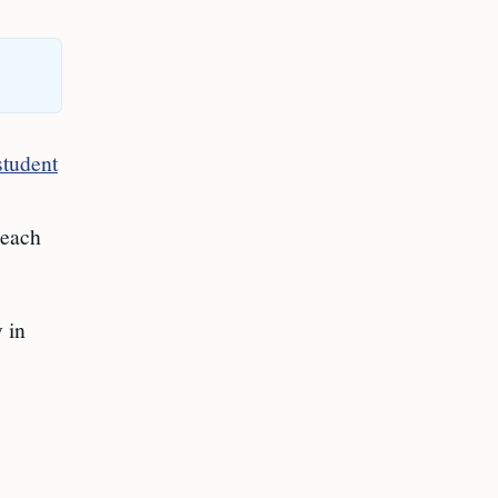
student
reach
 in