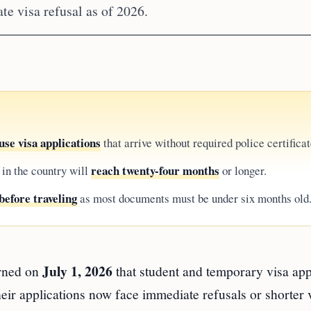
te visa refusal as of 2026.
se visa applications
that arrive without required police certificat
reach twenty-four months
 in the country will
or longer.
before traveling
as most documents must be under six months old
July 1, 2026
rned on
that student and temporary visa app
eir applications now face immediate refusals or shorter 