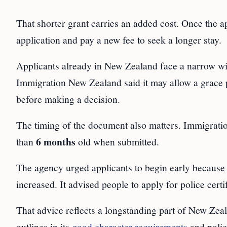
That shorter grant carries an added cost. Once the ap
application and pay a new fee to seek a longer stay.
Applicants already in New Zealand face a narrow wi
Immigration New Zealand said it may allow a grace
before making a decision.
The timing of the document also matters. Immigratio
6 months
than
old when submitted.
The agency urged applicants to begin early because t
increased. It advised people to apply for police certif
That advice reflects a longstanding part of New Ze
outlines in its
good character requirements
and police