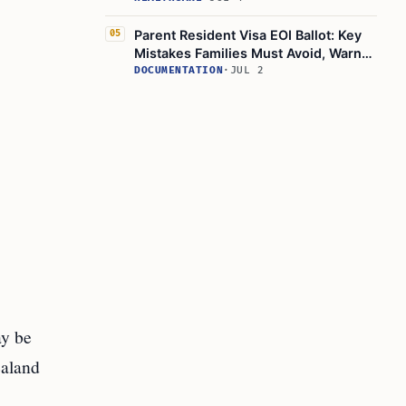
Parent Resident Visa EOI Ballot: Key
05
Mistakes Families Must Avoid, Warns
Immigration New Zealand
DOCUMENTATION
·
JUL 2
ay be
ealand