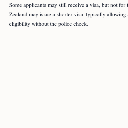
Some applicants may still receive a visa, but not for
Zealand may issue a shorter visa, typically allowing a
eligibility without the police check.