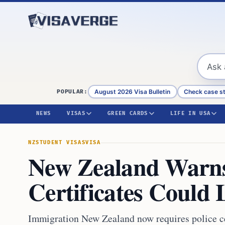
Skip to content
August 2026 Visa Bulletin
Check case s
POPULAR:
NEWS
VISAS
GREEN CARDS
LIFE IN USA
NZ
STUDENT VISAS
VISA
New Zealand Warns
Certificates Could 
Immigration New Zealand now requires police cert