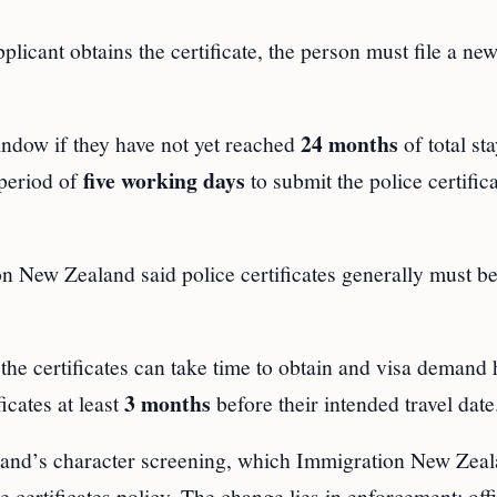
plicant obtains the certificate, the person must file a ne
24 months
ndow if they have not yet reached
of total sta
five working days
 period of
to submit the police certific
n New Zealand said police certificates generally must be
he certificates can take time to obtain and visa demand 
3 months
icates at least
before their intended travel date
aland’s character screening, which Immigration New Zea
 certificates policy. The change lies in enforcement: off