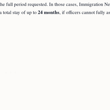
 the full period requested. In those cases, Immigration N
24 months
 total stay of up to
, if officers cannot fully a