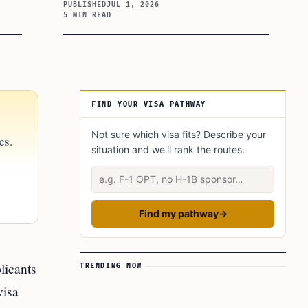
PUBLISHED
JUL 1, 2026
5 MIN READ
Article Sidebar
FIND YOUR VISA PATHWAY
Not sure which visa fits? Describe your
es.
situation and we'll rank the routes.
Describe your situation
.
Find my pathway
→
licants
TRENDING NOW
visa