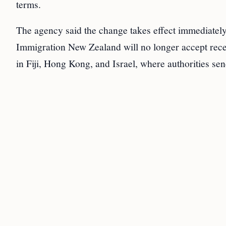
terms.
The agency said the change takes effect immediatel
Immigration New Zealand will no longer accept recei
in Fiji, Hong Kong, and Israel, where authorities sen