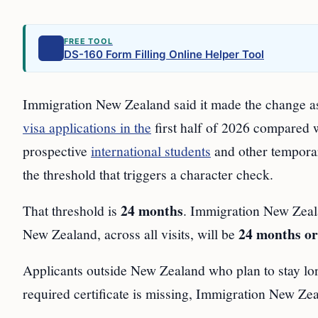
FREE TOOL
DS-160 Form Filling Online Helper Tool
Immigration New Zealand said it made the change as 
visa applications in the
first half of 2026 compared 
prospective
international students
and other temporar
the threshold that triggers a character check.
24 months
That threshold is
. Immigration New Zealan
24 months or
New Zealand, across all visits, will be
Applicants outside New Zealand who plan to stay l
required certificate is missing, Immigration New Zeal