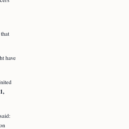
that
ht have
nited
1,
said:
ion