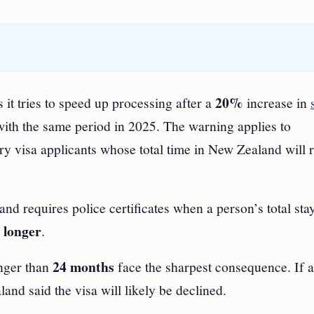
20%
it tries to speed up processing after a
increase in
with the same period in 2025. The warning applies to
y visa applicants whose total time in New Zealand will 
d requires police certificates when a person’s total stay
 longer
.
24 months
onger than
face the sharpest consequence. If a
and said the visa will likely be declined.