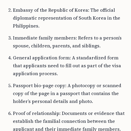
Embassy of the Republic of Korea: The official
diplomatic representation of South Korea in the
Philippines.
Immediate family members: Refers to a person’s
spouse, children, parents, and siblings.
General application form: A standardized form
that applicants need to fill out as part of the visa
application process.
Passport bio-page copy: A photocopy or scanned
copy of the page in a passport that contains the
holder’s personal details and photo.
Proof of relationship: Documents or evidence that
establish the familial connection between the
applicant and their immediate family members.