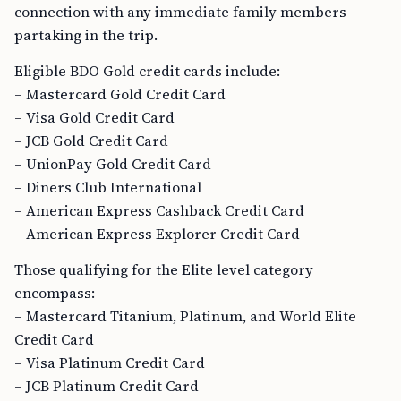
connection with any immediate family members
partaking in the trip.
Eligible BDO Gold credit cards include:
– Mastercard Gold Credit Card
– Visa Gold Credit Card
– JCB Gold Credit Card
– UnionPay Gold Credit Card
– Diners Club International
– American Express Cashback Credit Card
– American Express Explorer Credit Card
Those qualifying for the Elite level category
encompass:
– Mastercard Titanium, Platinum, and World Elite
Credit Card
– Visa Platinum Credit Card
– JCB Platinum Credit Card