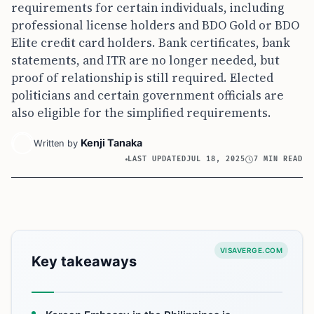
requirements for certain individuals, including
professional license holders and BDO Gold or BDO
Elite credit card holders. Bank certificates, bank
statements, and ITR are no longer needed, but
proof of relationship is still required. Elected
politicians and certain government officials are
also eligible for the simplified requirements.
Kenji Tanaka
Written by
LAST UPDATED
JUL 18, 2025
7 MIN READ
VISAVERGE.COM
Key takeaways