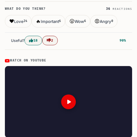
WHAT DO YOU THINK?
36
REACTIONS
❤️
🔥
😮
😡
Love
Important
Wow
Angry
24
6
6
0
Useful?
18
2
90%
WATCH ON YOUTUBE