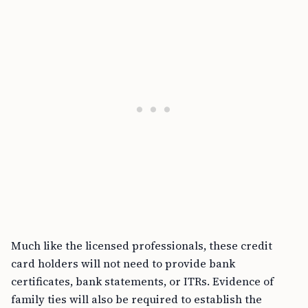
Much like the licensed professionals, these credit
card holders will not need to provide bank
certificates, bank statements, or ITRs. Evidence of
family ties will also be required to establish the