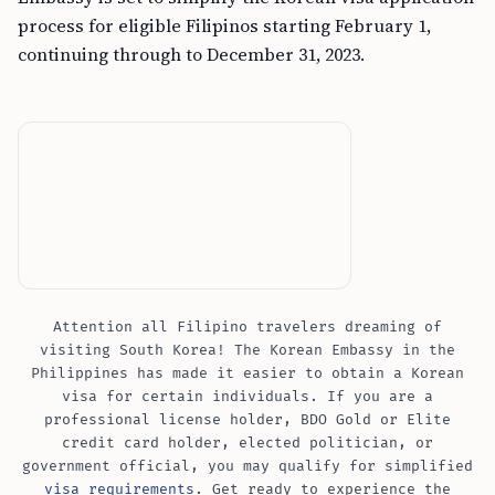
process for eligible Filipinos starting February 1,
continuing through to December 31, 2023.
Attention all Filipino travelers dreaming of
visiting South Korea! The Korean Embassy in the
Philippines has made it easier to obtain a Korean
visa for certain individuals. If you are a
professional license holder, BDO Gold or Elite
credit card holder, elected politician, or
government official, you may qualify for simplified
visa requirements
. Get ready to experience the