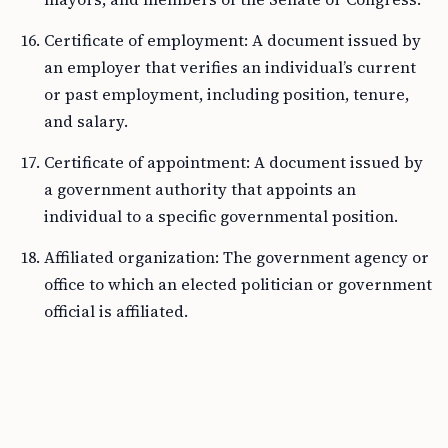
Certificate of employment: A document issued by
an employer that verifies an individual’s current
or past employment, including position, tenure,
and salary.
Certificate of appointment: A document issued by
a government authority that appoints an
individual to a specific governmental position.
Affiliated organization: The government agency or
office to which an elected politician or government
official is affiliated.