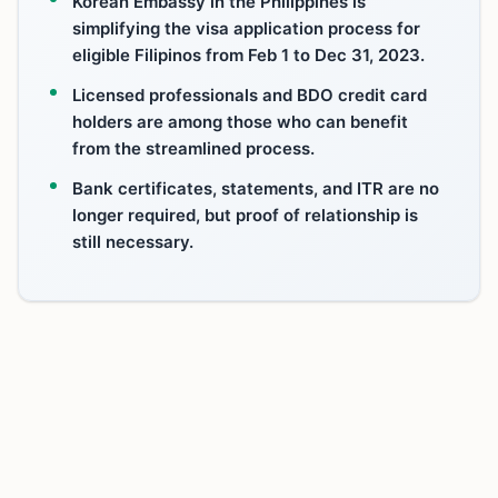
Korean Embassy in the Philippines is
simplifying the visa application process for
eligible Filipinos from Feb 1 to Dec 31, 2023.
Licensed professionals and BDO credit card
holders are among those who can benefit
from the streamlined process.
Bank certificates, statements, and ITR are no
longer required, but proof of relationship is
still necessary.