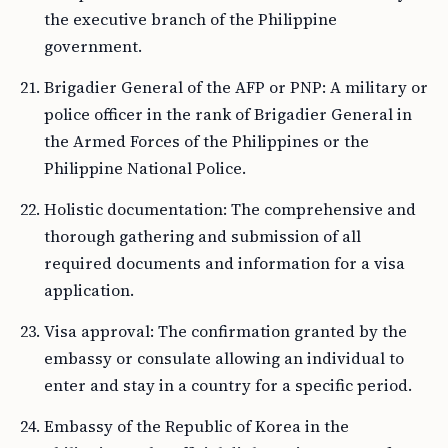
the executive branch of the Philippine
government.
Brigadier General of the AFP or PNP: A military or
police officer in the rank of Brigadier General in
the Armed Forces of the Philippines or the
Philippine National Police.
Holistic documentation: The comprehensive and
thorough gathering and submission of all
required documents and information for a visa
application.
Visa approval: The confirmation granted by the
embassy or consulate allowing an individual to
enter and stay in a country for a specific period.
Embassy of the Republic of Korea in the