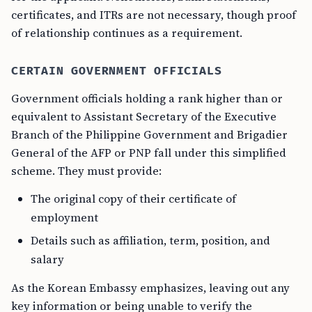
certificates, and ITRs are not necessary, though proof
of relationship continues as a requirement.
CERTAIN GOVERNMENT OFFICIALS
Government officials holding a rank higher than or
equivalent to Assistant Secretary of the Executive
Branch of the Philippine Government and Brigadier
General of the AFP or PNP fall under this simplified
scheme. They must provide:
The original copy of their certificate of
employment
Details such as affiliation, term, position, and
salary
As the Korean Embassy emphasizes, leaving out any
key information or being unable to verify the