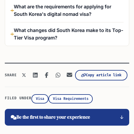
What are the requirements for applying for
South Korea's digital nomad visa?
What changes did South Korea make to its Top-
Tier Visa program?
Copy article link
SHARE
FILED UNDER
Visa
Visa Requirements
Be the first to share your experience