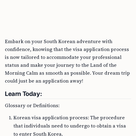
Embark on your South Korean adventure with
confidence, knowing that the visa application process
is now tailored to accommodate your professional
status and make your journey to the Land of the
Morning Calm as smooth as possible. Your dream trip
could just be an application away!
Learn Today:
Glossary or Definitions:
Korean visa application process: The procedure
that individuals need to undergo to obtain a visa
to enter South Korea.