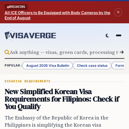
Skip to content
BREAKING
All ICE Officers to Be Equipped with Body Cameras by the
End of August
August 2026 Visa Bulletin
Check case status
Form G-
POPULAR:
VISA
VISA REQUIREMENTS
New Simplified Korean Visa
Requirements for Filipinos: Check if
You Qualify
The Embassy of the Republic of Korea in the
Philippines is simplifying the Korean visa