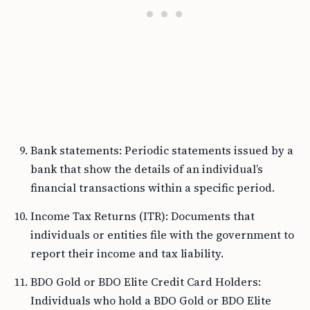
Bank statements: Periodic statements issued by a
bank that show the details of an individual’s
financial transactions within a specific period.
Income Tax Returns (ITR): Documents that
individuals or entities file with the government to
report their income and tax liability.
BDO Gold or BDO Elite Credit Card Holders:
Individuals who hold a BDO Gold or BDO Elite