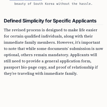
beauty of South Korea without the hassle.
Defined Simplicity for Specific Applicants
The revised process is designed to make life easier
for certain qualified individuals, along with their
immediate family members. However, it’s important
to note that while some documents’ submission is now
optional, others remain mandatory. Applicants will
still need to provide a general application form,
passport bio-page copy, and proof of relationship if
they’re traveling with immediate family.