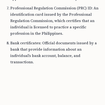
Professional Regulation Commission (PRC) ID: An
identification card issued by the Professional
Regulation Commission, which certifies that an
individual is licensed to practice a specific
profession in the Philippines.
Bank certificates: Official documents issued by a
bank that provide information about an
individual’s bank account, balance, and
transactions.