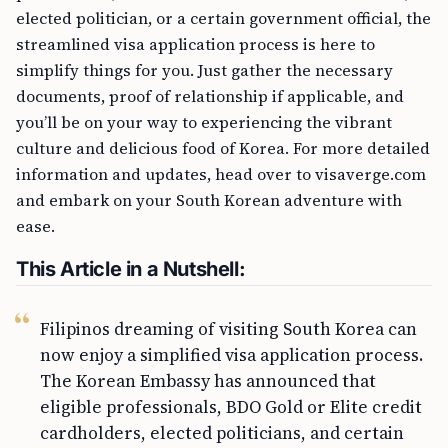
elected politician, or a certain government official, the
streamlined visa application process is here to
simplify things for you. Just gather the necessary
documents, proof of relationship if applicable, and
you’ll be on your way to experiencing the vibrant
culture and delicious food of Korea. For more detailed
information and updates, head over to visaverge.com
and embark on your South Korean adventure with
ease.
This Article in a Nutshell:
Filipinos dreaming of visiting South Korea can
now enjoy a simplified visa application process.
The Korean Embassy has announced that
eligible professionals, BDO Gold or Elite credit
cardholders, elected politicians, and certain