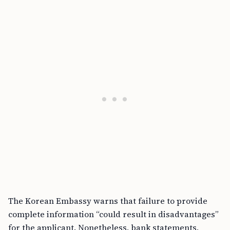
The Korean Embassy warns that failure to provide
complete information “could result in disadvantages”
for the applicant. Nonetheless, bank statements,