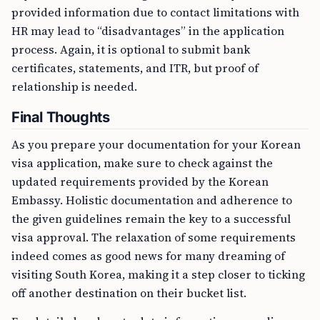
provided information due to contact limitations with
HR may lead to “disadvantages” in the application
process. Again, it is optional to submit bank
certificates, statements, and ITR, but proof of
relationship is needed.
Final Thoughts
As you prepare your documentation for your Korean
visa application, make sure to check against the
updated requirements provided by the Korean
Embassy. Holistic documentation and adherence to
the given guidelines remain the key to a successful
visa approval. The relaxation of some requirements
indeed comes as good news for many dreaming of
visiting South Korea, making it a step closer to ticking
off another destination on their bucket list.