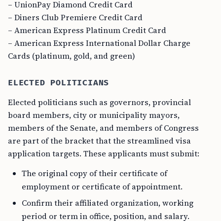
– UnionPay Diamond Credit Card
– Diners Club Premiere Credit Card
– American Express Platinum Credit Card
– American Express International Dollar Charge
Cards (platinum, gold, and green)
ELECTED POLITICIANS
Elected politicians such as governors, provincial
board members, city or municipality mayors,
members of the Senate, and members of Congress
are part of the bracket that the streamlined visa
application targets. These applicants must submit:
The original copy of their certificate of
employment or certificate of appointment.
Confirm their affiliated organization, working
period or term in office, position, and salary.