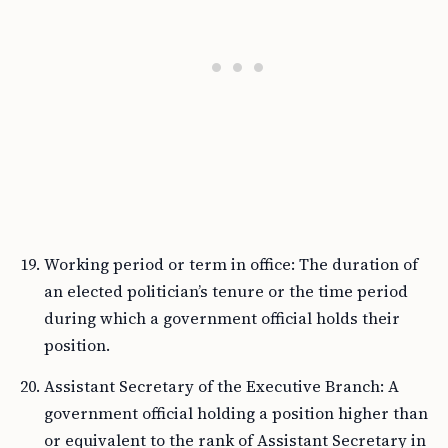
Working period or term in office: The duration of
an elected politician’s tenure or the time period
during which a government official holds their
position.
Assistant Secretary of the Executive Branch: A
government official holding a position higher than
or equivalent to the rank of Assistant Secretary in