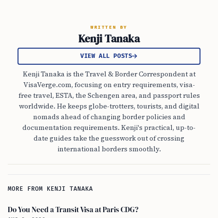
WRITTEN BY
Kenji Tanaka
VIEW ALL POSTS
Kenji Tanaka is the Travel & Border Correspondent at
VisaVerge.com, focusing on entry requirements, visa-
free travel, ESTA, the Schengen area, and passport rules
worldwide. He keeps globe-trotters, tourists, and digital
nomads ahead of changing border policies and
documentation requirements. Kenji's practical, up-to-
date guides take the guesswork out of crossing
international borders smoothly.
MORE FROM KENJI TANAKA
Do You Need a Transit Visa at Paris CDG?