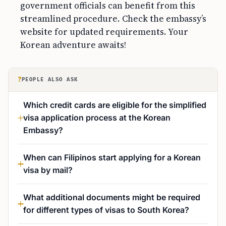
government officials can benefit from this
streamlined procedure. Check the embassy’s
website for updated requirements. Your
Korean adventure awaits!
?
PEOPLE ALSO ASK
Which credit cards are eligible for the simplified
visa application process at the Korean
Embassy?
When can Filipinos start applying for a Korean
visa by mail?
What additional documents might be required
for different types of visas to South Korea?