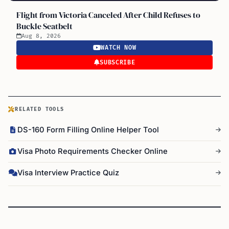
Flight from Victoria Canceled After Child Refuses to
Buckle Seatbelt
Aug 8, 2026
WATCH NOW
SUBSCRIBE
RELATED TOOLS
DS-160 Form Filling Online Helper Tool
Visa Photo Requirements Checker Online
Visa Interview Practice Quiz