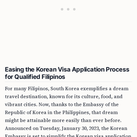
Easing the Korean Visa Application Process
for Qualified Filipinos
For many Filipinos, South Korea exemplifies a dream
travel destination, known for its culture, food, and
vibrant cities. Now, thanks to the Embassy of the
Republic of Korea in the Philippines, that dream
might be attainable more easily than ever before.
Announced on Tuesday, January 30, 2023, the Korean
Embassy is set to simplify the Korean visa application