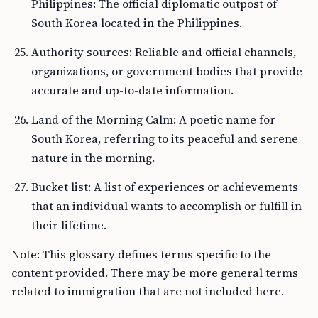
Philippines: The official diplomatic outpost of
South Korea located in the Philippines.
Authority sources: Reliable and official channels,
organizations, or government bodies that provide
accurate and up-to-date information.
Land of the Morning Calm: A poetic name for
South Korea, referring to its peaceful and serene
nature in the morning.
Bucket list: A list of experiences or achievements
that an individual wants to accomplish or fulfill in
their lifetime.
Note: This glossary defines terms specific to the
content provided. There may be more general terms
related to immigration that are not included here.