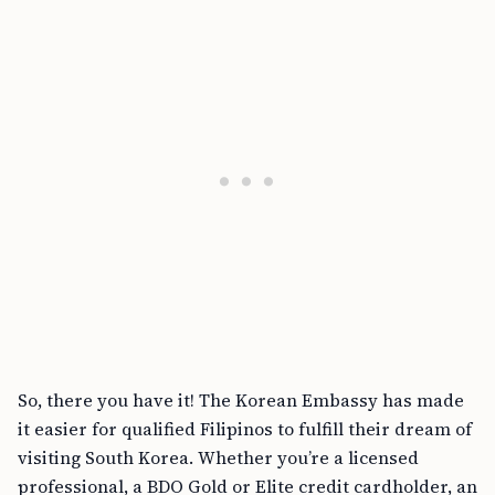
So, there you have it! The Korean Embassy has made
it easier for qualified Filipinos to fulfill their dream of
visiting South Korea. Whether you’re a licensed
professional, a BDO Gold or Elite credit cardholder, an