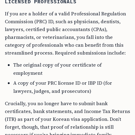
LICENSED PROFESSIONALS
If you are a holder of a valid Professional Regulation
Commission (PRC) ID, such as physicians, dentists,
lawyers, certified public accountants (CPAs),
pharmacists, or veterinarians, you fall into the
category of professionals who can benefit from this
streamlined process. Required submissions include:
The original copy of your certificate of
employment
A copy of your PRC license ID or IBP ID (for
lawyers, judges, and prosecutors)
Crucially, you no longer have to submit bank
certificates, bank statements, and Income Tax Returns
(ITR) as part of your Korean visa application. Don’t
forget, though, that proof of relationship is still
necessary if you’re bringing immediate family