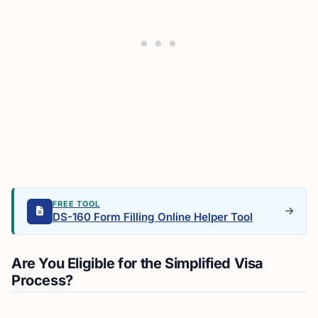
FREE TOOL
DS-160 Form Filling Online Helper Tool
Are You Eligible for the Simplified Visa
Process?