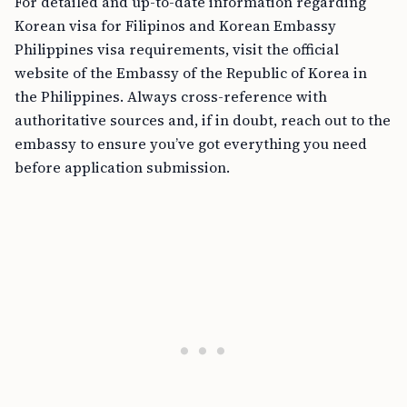
For detailed and up-to-date information regarding
Korean visa for Filipinos and Korean Embassy
Philippines visa requirements, visit the official
website of the Embassy of the Republic of Korea in
the Philippines. Always cross-reference with
authoritative sources and, if in doubt, reach out to the
embassy to ensure you’ve got everything you need
before application submission.