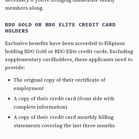
members along.
BDO GOLD OR BDO ELITE CREDIT CARD
HOLDERS
Exclusive benefits have been accorded to Filipinos
holding BDO Gold or BDO Elite credit cards. Excluding
supplementary cardholders, these applicants need to
provide:
The original copy of their certificate of
employment
A copy of their credit card (front side with
complete information)
A copy of their credit card monthly billing
statements covering the last three months