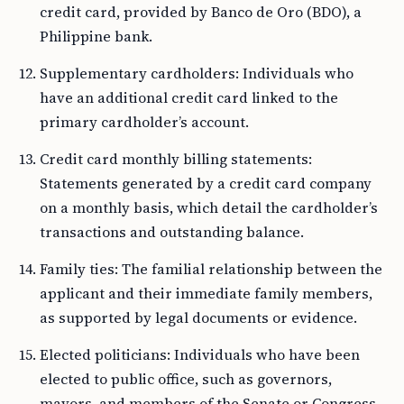
credit card, provided by Banco de Oro (BDO), a
Philippine bank.
Supplementary cardholders: Individuals who
have an additional credit card linked to the
primary cardholder’s account.
Credit card monthly billing statements:
Statements generated by a credit card company
on a monthly basis, which detail the cardholder’s
transactions and outstanding balance.
Family ties: The familial relationship between the
applicant and their immediate family members,
as supported by legal documents or evidence.
Elected politicians: Individuals who have been
elected to public office, such as governors,
mayors, and members of the Senate or Congress.