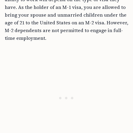
have. As the holder of an M-1 visa, you are allowed to
bring your spouse and unmarried children under the
age of 21 to the United States on an M-2 visa. However,
M-2 dependents are not permitted to engage in full-
time employment.