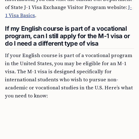
of State J-1 Visa Exchange Visitor Program website:
J-
1 Visa Basics
.
If my English course is part of a vocational
program, can I still apply for the M-1 visa or
do I need a different type of visa
If your English course is part of a vocational program
in the United States, you may be eligible for an M-1
visa. The M-1 visa is designed specifically for
international students who wish to pursue non-
academic or vocational studies in the U.S. Here’s what
you need to know: