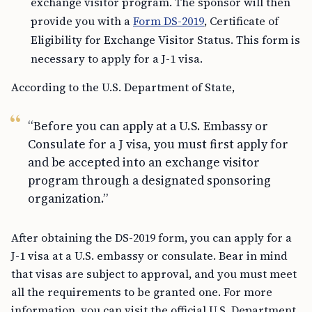
exchange visitor program. The sponsor will then
provide you with a
Form DS-2019
, Certificate of
Eligibility for Exchange Visitor Status. This form is
necessary to apply for a J-1 visa.
According to the U.S. Department of State,
“Before you can apply at a U.S. Embassy or
Consulate for a J visa, you must first apply for
and be accepted into an exchange visitor
program through a designated sponsoring
organization.”
After obtaining the DS-2019 form, you can apply for a
J-1 visa at a U.S. embassy or consulate. Bear in mind
that visas are subject to approval, and you must meet
all the requirements to be granted one. For more
information, you can visit the official U.S. Department