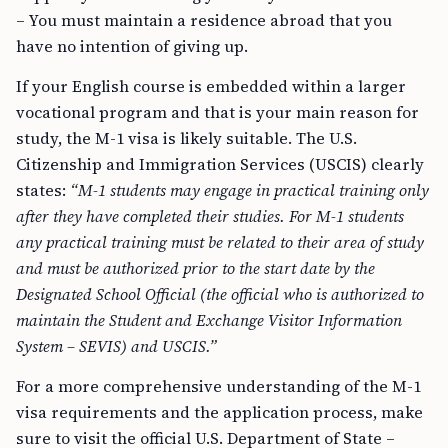
– You must maintain a residence abroad that you
have no intention of giving up.
If your English course is embedded within a larger
vocational program and that is your main reason for
study, the M-1 visa is likely suitable. The U.S.
Citizenship and Immigration Services (USCIS) clearly
states:
“M-1 students may engage in practical training only
after they have completed their studies. For M-1 students
any practical training must be related to their area of study
and must be authorized prior to the start date by the
Designated School Official (the official who is authorized to
maintain the Student and Exchange Visitor Information
System – SEVIS) and USCIS.”
For a more comprehensive understanding of the M-1
visa requirements and the application process, make
sure to visit the official U.S. Department of State –