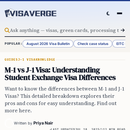
Skip to content
August 2026 Visa Bulletin
Check case status
EITC Re
POPULAR:
GUIDES
J-1 VISA
KNOWLEDGE
M-1 vs J-1 Visa: Understanding
Student Exchange Visa Differences
Want to know the differences between M-1 and J-1
Visas? This detailed breakdown explores their
pros and cons for easy understanding. Find out
more here.
Priya Nair
Written by
LAST UPDATED
JUL 18, 2025
12 MIN READ