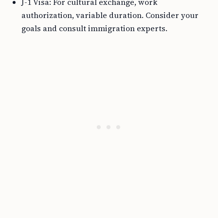
J-1 Visa: For cultural exchange, work
authorization, variable duration. Consider your
goals and consult immigration experts.