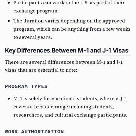
Participants can work in the U.S. as part of their
exchange program.
The duration varies depending on the approved
program, which can be anything from a few weeks
to several years.
Key Differences Between M-1 and J-1 Visas
There are several differences between M-1 and J-1
visas that are essential to note:
PROGRAM TYPES
M-1 is solely for vocational students, whereas J-1
covers a broader range including students,
researchers, and cultural exchange participants.
WORK AUTHORIZATION