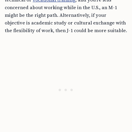
concerned about working while in the U.S., an M-1
might be the right path. Alternatively, if your
objective is academic study or cultural exchange with
the flexibility of work, then J-1 could be more suitable.