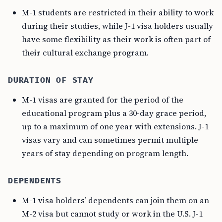
M-1 students are restricted in their ability to work
during their studies, while J-1 visa holders usually
have some flexibility as their work is often part of
their cultural exchange program.
DURATION OF STAY
M-1 visas are granted for the period of the
educational program plus a 30-day grace period,
up to a maximum of one year with extensions. J-1
visas vary and can sometimes permit multiple
years of stay depending on program length.
DEPENDENTS
M-1 visa holders’ dependents can join them on an
M-2 visa but cannot study or work in the U.S. J-1