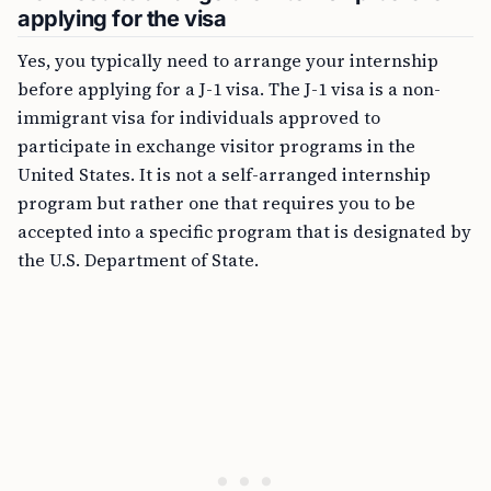
applying for the visa
Yes, you typically need to arrange your internship
before applying for a J-1 visa. The J-1 visa is a non-
immigrant visa for individuals approved to
participate in exchange visitor programs in the
United States. It is not a self-arranged internship
program but rather one that requires you to be
accepted into a specific program that is designated by
the U.S. Department of State.