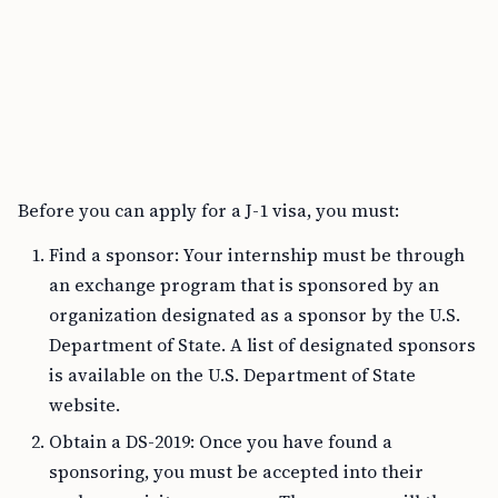
Before you can apply for a J-1 visa, you must:
Find a sponsor: Your internship must be through
an exchange program that is sponsored by an
organization designated as a sponsor by the U.S.
Department of State. A list of designated sponsors
is available on the U.S. Department of State
website.
Obtain a DS-2019: Once you have found a
sponsoring, you must be accepted into their