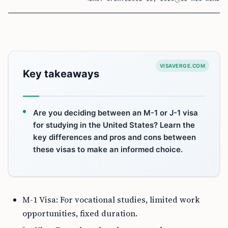
VISAVERGE.COM
Key takeaways
Are you deciding between an M-1 or J-1 visa
for studying in the United States? Learn the
key differences and pros and cons between
these visas to make an informed choice.
M-1 Visa: For vocational studies, limited work
opportunities, fixed duration.