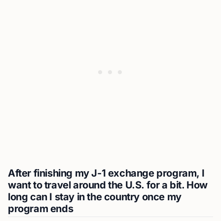
After finishing my J-1 exchange program, I
want to travel around the U.S. for a bit. How
long can I stay in the country once my
program ends