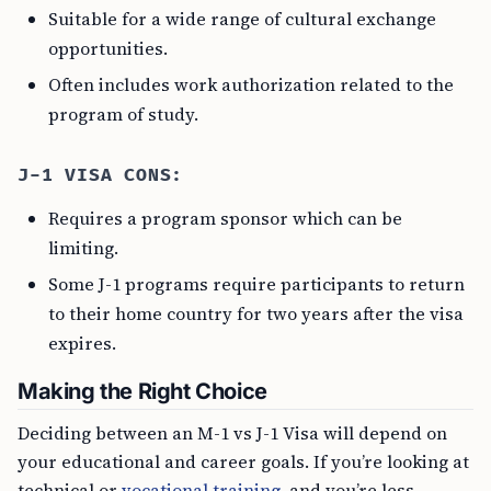
Suitable for a wide range of cultural exchange
opportunities.
Often includes work authorization related to the
program of study.
J-1 VISA CONS:
Requires a program sponsor which can be
limiting.
Some J-1 programs require participants to return
to their home country for two years after the visa
expires.
Making the Right Choice
Deciding between an M-1 vs J-1 Visa will depend on
your educational and career goals. If you’re looking at
technical or
vocational training
, and you’re less