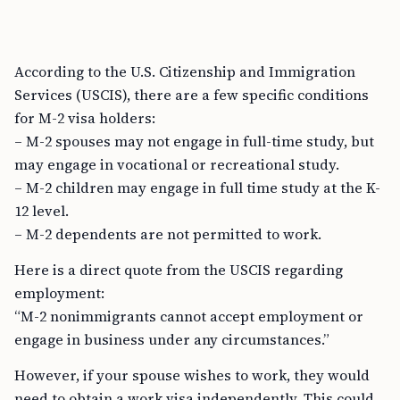
According to the U.S. Citizenship and Immigration
Services (USCIS), there are a few specific conditions
for M-2 visa holders:
– M-2 spouses may not engage in full-time study, but
may engage in vocational or recreational study.
– M-2 children may engage in full time study at the K-
12 level.
– M-2 dependents are not permitted to work.
Here is a direct quote from the USCIS regarding
employment:
“M-2 nonimmigrants cannot accept employment or
engage in business under any circumstances.”
However, if your spouse wishes to work, they would
need to obtain a work visa independently. This could