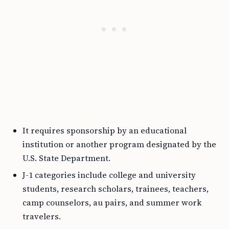
It requires sponsorship by an educational
institution or another program designated by the
U.S. State Department.
J-1 categories include college and university
students, research scholars, trainees, teachers,
camp counselors, au pairs, and summer work
travelers.