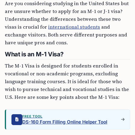
Are you considering studying in the United States but
are unsure whether to apply for an M-1 or J-1 visa?
Understanding the differences between these two
visas is crucial for
international students
and
exchange visitors. Both serve different purposes and
have unique pros and cons.
What is an M-1 Visa?
The M-1 Visa is designed for students enrolled in
vocational or non-academic programs, excluding
language training courses. It is ideal for those who
wish to pursue technical and vocational studies in the
U.S. Here are some key points about the M-1 Visa:
FREE TOOL
DS-160 Form Filling Online Helper Tool