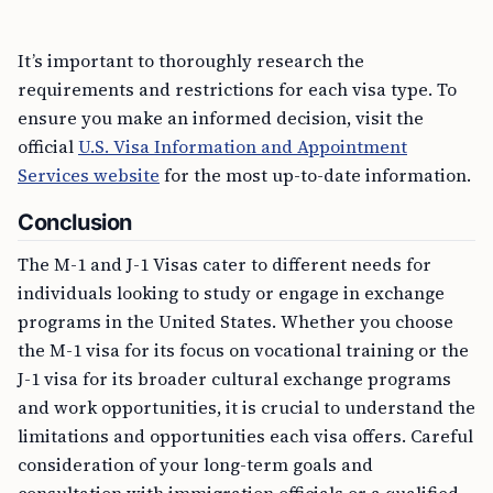
It’s important to thoroughly research the
requirements and restrictions for each visa type. To
ensure you make an informed decision, visit the
official
U.S. Visa Information and Appointment
Services website
for the most up-to-date information.
Conclusion
The M-1 and J-1 Visas cater to different needs for
individuals looking to study or engage in exchange
programs in the United States. Whether you choose
the M-1 visa for its focus on vocational training or the
J-1 visa for its broader cultural exchange programs
and work opportunities, it is crucial to understand the
limitations and opportunities each visa offers. Careful
consideration of your long-term goals and