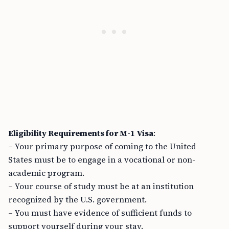
Eligibility Requirements for M-1 Visa
:
– Your primary purpose of coming to the United
States must be to engage in a vocational or non-
academic program.
– Your course of study must be at an institution
recognized by the U.S. government.
– You must have evidence of sufficient funds to
support yourself during your stay.