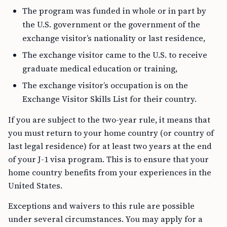
The program was funded in whole or in part by
the U.S. government or the government of the
exchange visitor’s nationality or last residence,
The exchange visitor came to the U.S. to receive
graduate medical education or training,
The exchange visitor’s occupation is on the
Exchange Visitor Skills List for their country.
If you are subject to the two-year rule, it means that
you must return to your home country (or country of
last legal residence) for at least two years at the end
of your J-1 visa program. This is to ensure that your
home country benefits from your experiences in the
United States.
Exceptions and waivers to this rule are possible
under several circumstances. You may apply for a