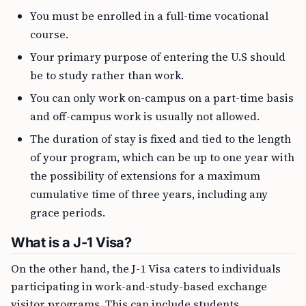
You must be enrolled in a full-time vocational
course.
Your primary purpose of entering the U.S should
be to study rather than work.
You can only work on-campus on a part-time basis
and off-campus work is usually not allowed.
The duration of stay is fixed and tied to the length
of your program, which can be up to one year with
the possibility of extensions for a maximum
cumulative time of three years, including any
grace periods.
What is a J-1 Visa?
On the other hand, the J-1 Visa caters to individuals
participating in work-and-study-based exchange
visitor programs. This can include students,