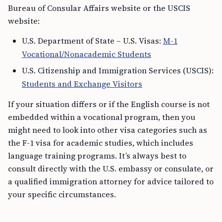
Bureau of Consular Affairs website or the USCIS
website:
U.S. Department of State – U.S. Visas:
M-1
Vocational/Nonacademic Students
U.S. Citizenship and Immigration Services (USCIS):
Students and Exchange Visitors
If your situation differs or if the English course is not
embedded within a vocational program, then you
might need to look into other visa categories such as
the F-1 visa for academic studies, which includes
language training programs. It’s always best to
consult directly with the U.S. embassy or consulate, or
a qualified immigration attorney for advice tailored to
your specific circumstances.