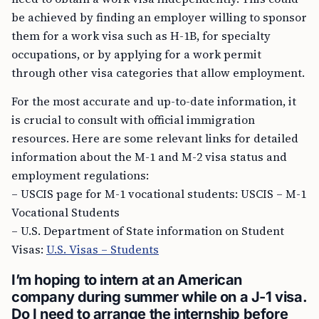
be achieved by finding an employer willing to sponsor
them for a work visa such as H-1B, for specialty
occupations, or by applying for a work permit
through other visa categories that allow employment.
For the most accurate and up-to-date information, it
is crucial to consult with official immigration
resources. Here are some relevant links for detailed
information about the M-1 and M-2 visa status and
employment regulations:
– USCIS page for M-1 vocational students: USCIS – M-1
Vocational Students
– U.S. Department of State information on Student
Visas:
U.S. Visas – Students
I’m hoping to intern at an American
company during summer while on a J-1 visa.
Do I need to arrange the internship before