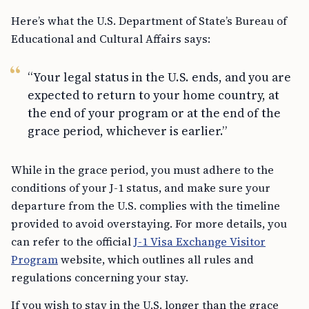
Here’s what the U.S. Department of State’s Bureau of
Educational and Cultural Affairs says:
“Your legal status in the U.S. ends, and you are
expected to return to your home country, at
the end of your program or at the end of the
grace period, whichever is earlier.”
While in the grace period, you must adhere to the
conditions of your J-1 status, and make sure your
departure from the U.S. complies with the timeline
provided to avoid overstaying. For more details, you
can refer to the official
J-1 Visa Exchange Visitor
Program
website, which outlines all rules and
regulations concerning your stay.
If you wish to stay in the U.S. longer than the grace