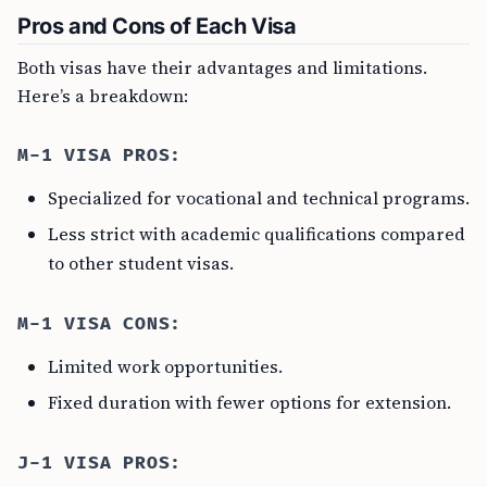
Pros and Cons of Each Visa
Both visas have their advantages and limitations.
Here’s a breakdown:
M-1 VISA PROS:
Specialized for vocational and technical programs.
Less strict with academic qualifications compared
to other student visas.
M-1 VISA CONS:
Limited work opportunities.
Fixed duration with fewer options for extension.
J-1 VISA PROS: