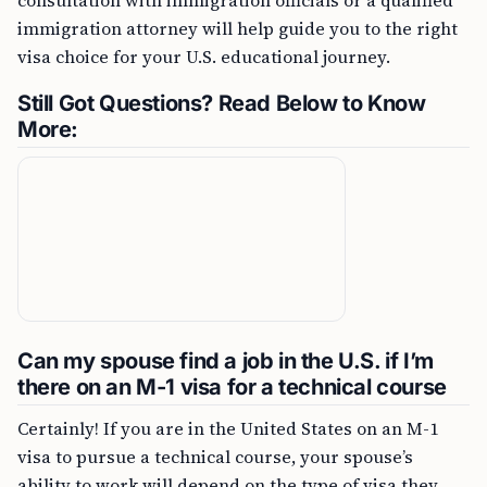
consultation with immigration officials or a qualified
immigration attorney will help guide you to the right
visa choice for your U.S. educational journey.
Still Got Questions? Read Below to Know
More:
Can my spouse find a job in the U.S. if I’m
there on an M-1 visa for a technical course
Certainly! If you are in the United States on an M-1
visa to pursue a technical course, your spouse’s
ability to work will depend on the type of visa they