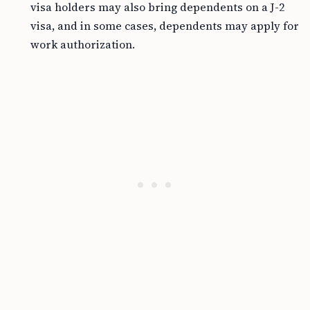
visa holders may also bring dependents on a J-2
visa, and in some cases, dependents may apply for
work authorization.