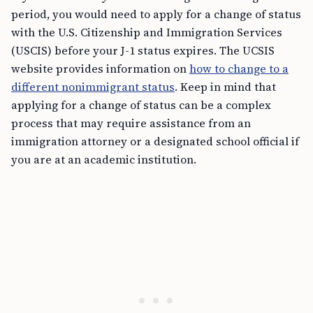
period, you would need to apply for a change of status
with the U.S. Citizenship and Immigration Services
(USCIS) before your J-1 status expires. The UCSIS
website provides information on
how to change to a
different nonimmigrant status
. Keep in mind that
applying for a change of status can be a complex
process that may require assistance from an
immigration attorney or a designated school official if
you are at an academic institution.