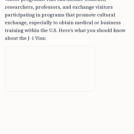
researchers, professors, and exchange visitors
participating in programs that promote cultural
exchange, especially to obtain medical or business
training within the U.S. Here’s what you should know
about the J-1 Visa: