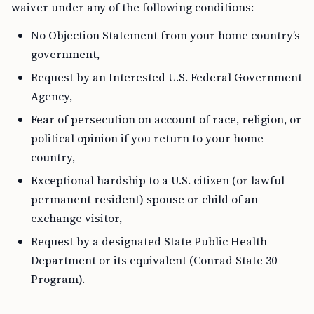
waiver under any of the following conditions:
No Objection Statement from your home country’s
government,
Request by an Interested U.S. Federal Government
Agency,
Fear of persecution on account of race, religion, or
political opinion if you return to your home
country,
Exceptional hardship to a U.S. citizen (or lawful
permanent resident) spouse or child of an
exchange visitor,
Request by a designated State Public Health
Department or its equivalent (Conrad State 30
Program).