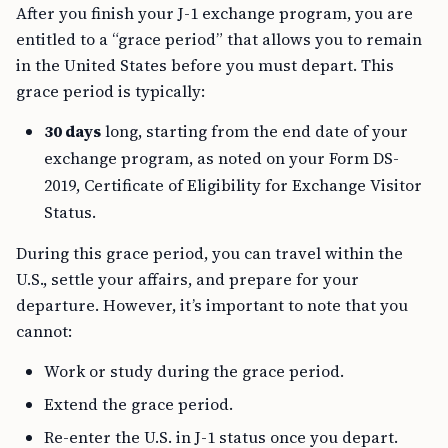
After you finish your J-1 exchange program, you are
entitled to a “grace period” that allows you to remain
in the United States before you must depart. This
grace period is typically:
30 days
long, starting from the end date of your
exchange program, as noted on your Form DS-
2019, Certificate of Eligibility for Exchange Visitor
Status.
During this grace period, you can travel within the
U.S., settle your affairs, and prepare for your
departure. However, it’s important to note that you
cannot:
Work or study during the grace period.
Extend the grace period.
Re-enter the U.S. in J-1 status once you depart.