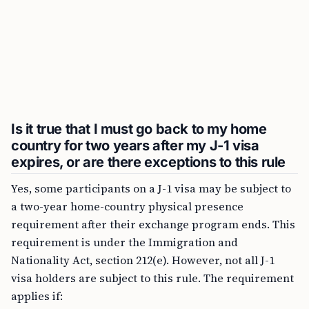
Is it true that I must go back to my home
country for two years after my J-1 visa
expires, or are there exceptions to this rule
Yes, some participants on a J-1 visa may be subject to
a two-year home-country physical presence
requirement after their exchange program ends. This
requirement is under the Immigration and
Nationality Act, section 212(e). However, not all J-1
visa holders are subject to this rule. The requirement
applies if: