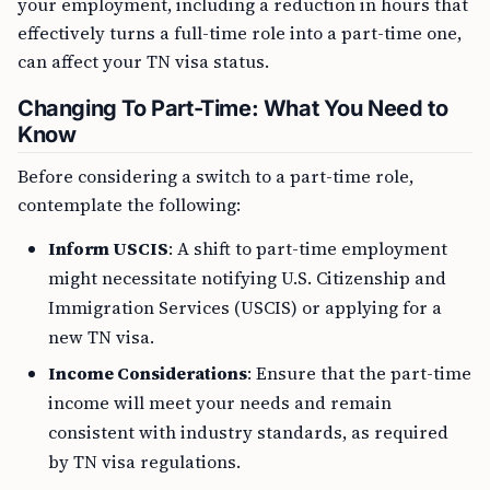
your employment, including a reduction in hours that
effectively turns a full-time role into a part-time one,
can affect your TN visa status.
Changing To Part-Time: What You Need to
Know
Before considering a switch to a part-time role,
contemplate the following:
Inform USCIS
: A shift to part-time employment
might necessitate notifying U.S. Citizenship and
Immigration Services (USCIS) or applying for a
new TN visa.
Income Considerations
: Ensure that the part-time
income will meet your needs and remain
consistent with industry standards, as required
by TN visa regulations.