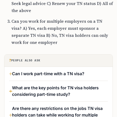
Seek legal advice C) Renew your TN status D) All of
the above
Can you work for multiple employers on a TN
visa? A) Yes, each employer must sponsor a
separate TN visa B) No, TN visa holders can only
work for one employer
?
PEOPLE ALSO ASK
Can I work part-time with a TN visa?
What are the key points for TN visa holders
considering part-time study?
Are there any restrictions on the jobs TN visa
holders can take while working for multiple