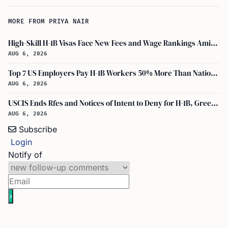
MORE FROM PRIYA NAIR
High-Skill H-1B Visas Face New Fees and Wage Rankings Amid 2026 Changes
AUG 6, 2026
Top 7 US Employers Pay H-1B Workers 50% More Than National Median: Report
AUG 6, 2026
USCIS Ends Rfes and Notices of Intent to Deny for H-1B, Green Card, and Citizenship
AUG 6, 2026
Subscribe
Login
Notify of