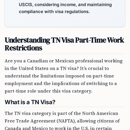
USCIS, considering income, and maintaining
compliance with visa regulations.
Understanding TN Visa Part-Time Work
Restrictions
Are you a Canadian or Mexican professional working
in the United States on a TN visa? It’s crucial to
understand the limitations imposed on part-time
employment and the implications of switching to a
part-time role under this visa category.
What is a TN Visa?
The TN visa category is part of the North American
Free Trade Agreement (NAFTA), allowing citizens of
Canada and Mexico to work in the U.S. in certain