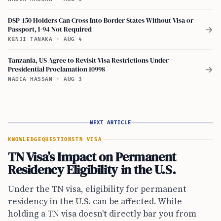
DSP-150 Holders Can Cross Into Border States Without Visa or
Passport, I-94 Not Required
→
KENJI TANAKA
·
AUG 4
Tanzania, US Agree to Revisit Visa Restrictions Under
Presidential Proclamation 10998
→
NADIA HASSAN
·
AUG 3
NEXT ARTICLE
KNOWLEDGE
QUESTIONS
TN VISA
TN Visa’s Impact on Permanent
Residency Eligibility in the U.S.
Under the TN visa, eligibility for permanent
residency in the U.S. can be affected. While
holding a TN visa doesn't directly bar you from