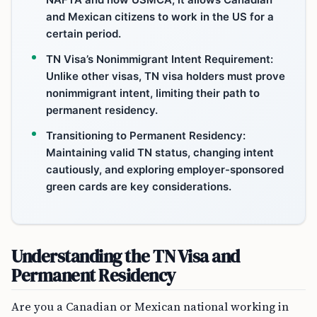
and Mexican citizens to work in the US for a
certain period.
TN Visa’s Nonimmigrant Intent Requirement:
Unlike other visas, TN visa holders must prove
nonimmigrant intent, limiting their path to
permanent residency.
Transitioning to Permanent Residency:
Maintaining valid TN status, changing intent
cautiously, and exploring employer-sponsored
green cards are key considerations.
Understanding the TN Visa and
Permanent Residency
Are you a Canadian or Mexican national working in