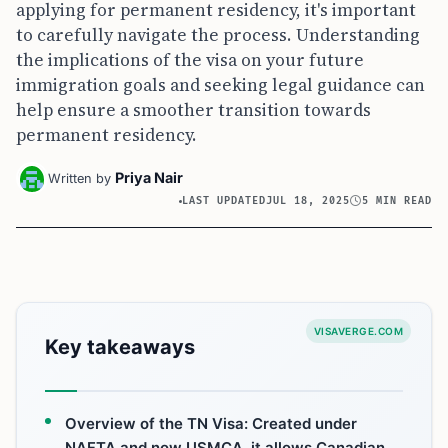
applying for permanent residency, it's important
to carefully navigate the process. Understanding
the implications of the visa on your future
immigration goals and seeking legal guidance can
help ensure a smoother transition towards
permanent residency.
Priya Nair
Written by
LAST UPDATED
JUL 18, 2025
5 MIN READ
VISAVERGE.COM
Key takeaways
Overview of the TN Visa: Created under
NAFTA and now USMCA, it allows Canadian