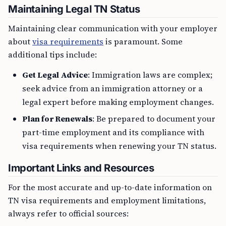
Maintaining Legal TN Status
Maintaining clear communication with your employer
about
visa requirements
is paramount. Some
additional tips include:
Get Legal Advice
: Immigration laws are complex;
seek advice from an immigration attorney or a
legal expert before making employment changes.
Plan for Renewals
: Be prepared to document your
part-time employment and its compliance with
visa requirements when renewing your TN status.
Important Links and Resources
For the most accurate and up-to-date information on
TN visa requirements and employment limitations,
always refer to official sources: