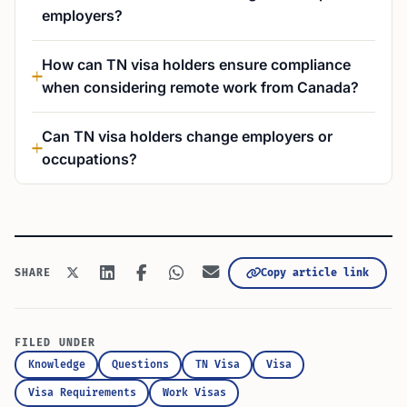
employers?
How can TN visa holders ensure compliance
when considering remote work from Canada?
Can TN visa holders change employers or
occupations?
Copy article link
SHARE
FILED UNDER
Knowledge
Questions
TN Visa
Visa
Visa Requirements
Work Visas