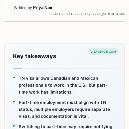
Priya Nair
Written by
LAST UPDATED
JUL 18, 2025
4 MIN READ
VISAVERGE.COM
Key takeaways
TN visa allows Canadian and Mexican
professionals to work in the U.S., but part-
time work has limitations.
Part-time employment must align with TN
status, multiple employers require separate
visas, and documentation is vital.
Switching to part-time may require notifying