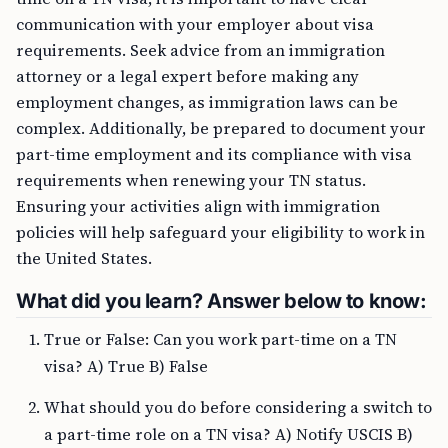
communication with your employer about visa
requirements. Seek advice from an immigration
attorney or a legal expert before making any
employment changes, as immigration laws can be
complex. Additionally, be prepared to document your
part-time employment and its compliance with visa
requirements when renewing your TN status.
Ensuring your activities align with immigration
policies will help safeguard your eligibility to work in
the United States.
What did you learn? Answer below to know:
True or False: Can you work part-time on a TN
visa? A) True B) False
What should you do before considering a switch to
a part-time role on a TN visa? A) Notify USCIS B)