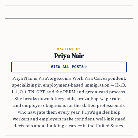
WRITTEN BY
Priya Nair
VIEW ALL POSTS
Priya Nair is VisaVerge.com's Work Visa Correspondent,
specializing in employment-based immigration — H-1B,
L-1, O-1, TN, OPT, and the PERM and green-card process.
She breaks down lottery odds, prevailing-wage rules,
and employer obligations for the skilled professionals
who navigate them every year. Priya's guides help
workers and employers make confident, well-informed
decisions about building a career in the United States.