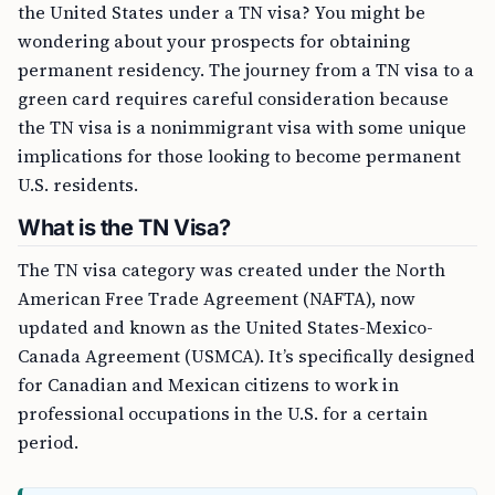
the United States under a TN visa? You might be
wondering about your prospects for obtaining
permanent residency. The journey from a TN visa to a
green card requires careful consideration because
the TN visa is a nonimmigrant visa with some unique
implications for those looking to become permanent
U.S. residents.
What is the TN Visa?
The TN visa category was created under the North
American Free Trade Agreement (NAFTA), now
updated and known as the United States-Mexico-
Canada Agreement (USMCA). It’s specifically designed
for Canadian and Mexican citizens to work in
professional occupations in the U.S. for a certain
period.