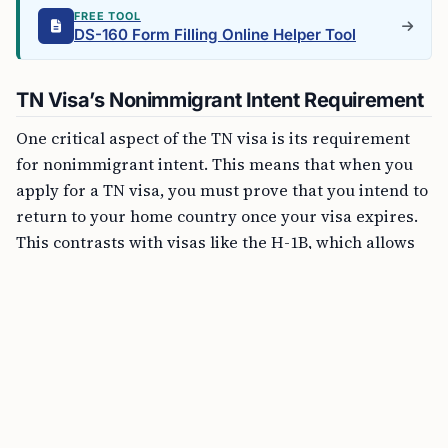
FREE TOOL
DS-160 Form Filling Online Helper Tool
TN Visa’s Nonimmigrant Intent Requirement
One critical aspect of the TN visa is its requirement
for nonimmigrant intent. This means that when you
apply for a TN visa, you must prove that you intend to
return to your home country once your visa expires.
This contrasts with visas like the H-1B, which allows
for dual intent, meaning holders can simultaneously
seek permanent residency.
Transitioning from a TN Visa to Permanent
Residency