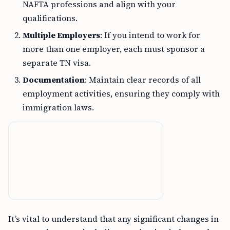
NAFTA professions and align with your
qualifications.
Multiple Employers
: If you intend to work for
more than one employer, each must sponsor a
separate TN visa.
Documentation
: Maintain clear records of all
employment activities, ensuring they comply with
immigration laws.
It’s vital to understand that any significant changes in