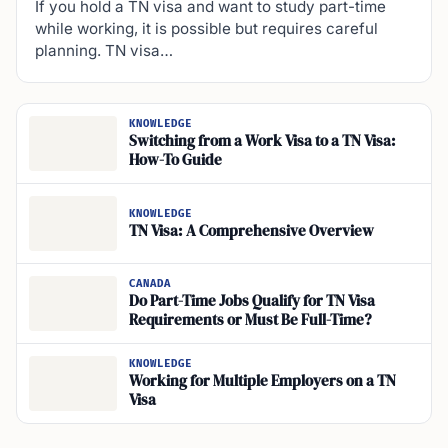
If you hold a TN visa and want to study part-time
while working, it is possible but requires careful
planning. TN visa…
KNOWLEDGE
Switching from a Work Visa to a TN Visa:
How-To Guide
KNOWLEDGE
TN Visa: A Comprehensive Overview
CANADA
Do Part-Time Jobs Qualify for TN Visa
Requirements or Must Be Full-Time?
KNOWLEDGE
Working for Multiple Employers on a TN
Visa