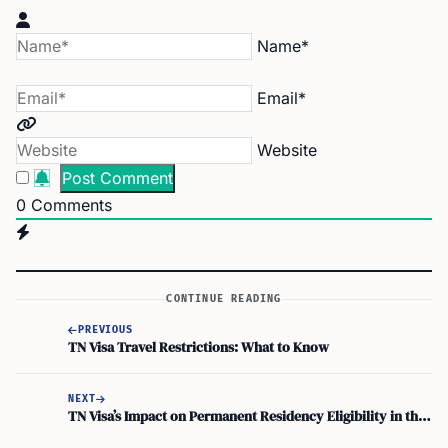
Name*
Email*
Website
0
Comments
CONTINUE READING
PREVIOUS
TN Visa Travel Restrictions: What to Know
NEXT
TN Visa’s Impact on Permanent Residency Eligibility in the U.S.