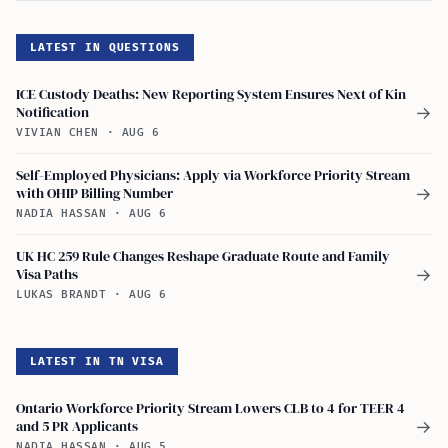
LATEST IN QUESTIONS
ICE Custody Deaths: New Reporting System Ensures Next of Kin
Notification
→
VIVIAN CHEN
·
AUG 6
Self-Employed Physicians: Apply via Workforce Priority Stream
with OHIP Billing Number
→
NADIA HASSAN
·
AUG 6
UK HC 259 Rule Changes Reshape Graduate Route and Family
Visa Paths
→
LUKAS BRANDT
·
AUG 6
LATEST IN TN VISA
Ontario Workforce Priority Stream Lowers CLB to 4 for TEER 4
and 5 PR Applicants
→
NADIA HASSAN
·
AUG 5