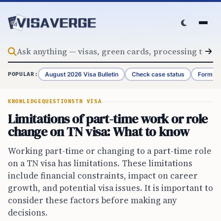
Skip to content
August 2026 Visa Bulletin
Check case status
Form G-
POPULAR:
KNOWLEDGE
QUESTIONS
TN VISA
Limitations of part-time work or role
change on TN visa: What to know
Working part-time or changing to a part-time role
on a TN visa has limitations. These limitations
include financial constraints, impact on career
growth, and potential visa issues. It is important to
consider these factors before making any
decisions.