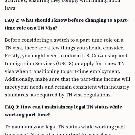
activities, ensuring they comply with immigration
laws.
FAQ 2: What should I know before changing to a part-
time role on a TN Visa?
Before considering a switch to a part-time role on a
TN visa, there are a few things you should consider.
Firstly, you might need to inform U.S. Citizenship and
Immigration Services (USCIS) or apply for a new TN
visa when transitioning to part-time employment.
Additionally, make sure that the part-time income will
meet your needs and remain consistent with industry
standards, as required by TN visa regulations.
FAQ 3: How can I maintain my legal TN status while
working part-time?
To maintain your legal TN status while working part-
time on a TN visa, it is important to have clear