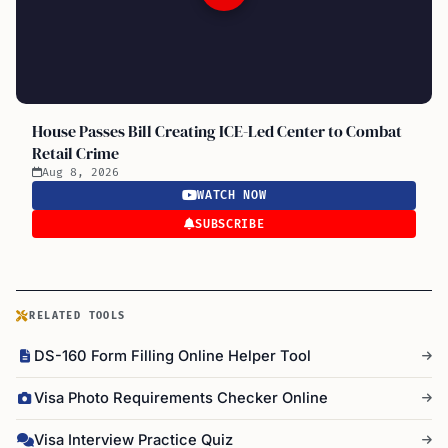
House Passes Bill Creating ICE-Led Center to Combat
Retail Crime
Aug 8, 2026
WATCH NOW
SUBSCRIBE
RELATED TOOLS
DS-160 Form Filling Online Helper Tool
Visa Photo Requirements Checker Online
Visa Interview Practice Quiz