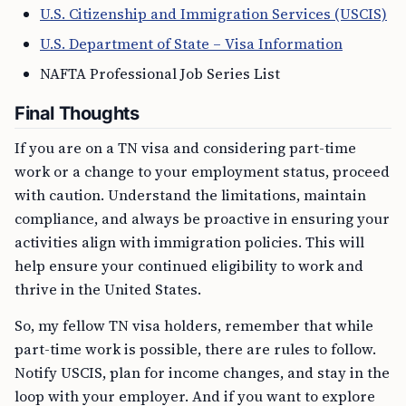
U.S. Citizenship and Immigration Services (USCIS)
U.S. Department of State – Visa Information
NAFTA Professional Job Series List
Final Thoughts
If you are on a TN visa and considering part-time
work or a change to your employment status, proceed
with caution. Understand the limitations, maintain
compliance, and always be proactive in ensuring your
activities align with immigration policies. This will
help ensure your continued eligibility to work and
thrive in the United States.
So, my fellow TN visa holders, remember that while
part-time work is possible, there are rules to follow.
Notify USCIS, plan for income changes, and stay in the
loop with your employer. And if you want to explore