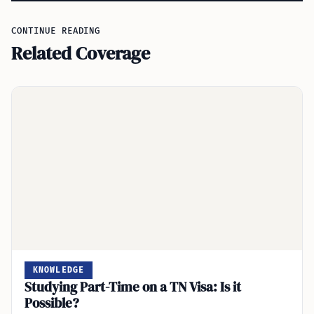
CONTINUE READING
Related Coverage
KNOWLEDGE
Studying Part-Time on a TN Visa: Is it
Possible?