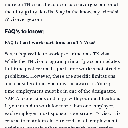
more on TN visas, head over to visaverge.com for all
the nitty-gritty details. Stay in the know, my friends!
?? visaverge.com
FAQ’s to know:
FAQ 1: Can I work part-time on a TN Visa?
Yes, it is possible to work part-time on a TN visa.
While the TN visa program primarily accommodates
full-time professionals, part-time work is not strictly
prohibited. However, there are specific limitations
and considerations you must be aware of. Your part-
time employment must be in one of the designated
NAFTA professions and align with your qualifications.
If you intend to work for more than one employer,
each employer must sponsor a separate TN visa. It is
crucial to maintain clear records of all employment