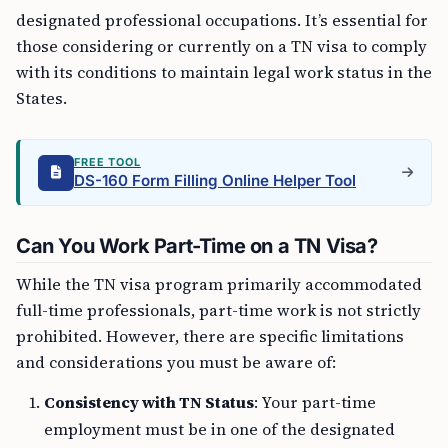
designated professional occupations. It’s essential for
those considering or currently on a TN visa to comply
with its conditions to maintain legal work status in the
States.
FREE TOOL
DS-160 Form Filling Online Helper Tool
Can You Work Part-Time on a TN Visa?
While the TN visa program primarily accommodated
full-time professionals, part-time work is not strictly
prohibited. However, there are specific limitations
and considerations you must be aware of:
Consistency with TN Status
: Your part-time
employment must be in one of the designated