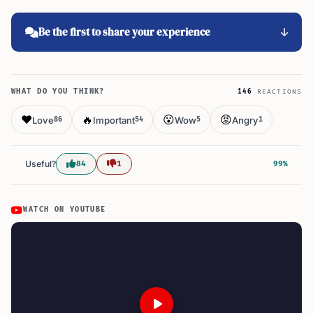
Be the first to share your experience
WHAT DO YOU THINK?
146
REACTIONS
❤️
🔥
😮
😡
Love
Important
Wow
Angry
86
54
5
1
Useful?
84
1
99%
WATCH ON YOUTUBE