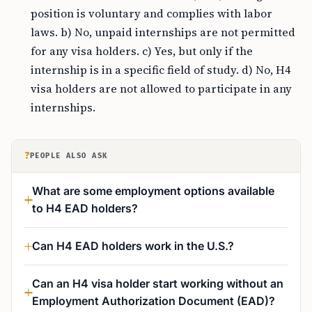
position is voluntary and complies with labor
laws. b) No, unpaid internships are not permitted
for any visa holders. c) Yes, but only if the
internship is in a specific field of study. d) No, H4
visa holders are not allowed to participate in any
internships.
?
PEOPLE ALSO ASK
What are some employment options available
to H4 EAD holders?
Can H4 EAD holders work in the U.S.?
Can an H4 visa holder start working without an
Employment Authorization Document (EAD)?