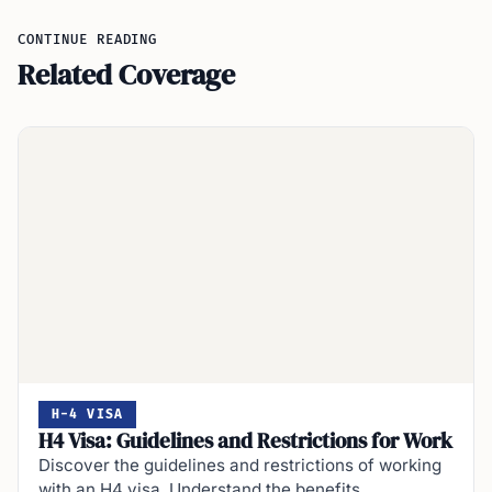
CONTINUE READING
Related Coverage
H-4 VISA
H4 Visa: Guidelines and Restrictions for Work
Discover the guidelines and restrictions of working
with an H4 visa. Understand the benefits,