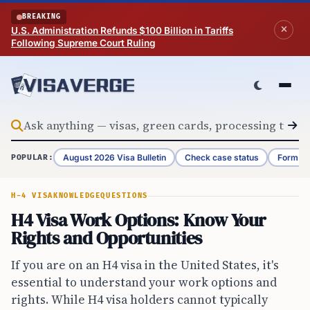
Skip to content
BREAKING
U.S. Administration Refunds $100 Billion in Tariffs
Following Supreme Court Ruling
August 2026 Visa Bulletin
Check case status
Form G-
POPULAR:
H-4 VISA
KNOWLEDGE
QUESTIONS
H4 Visa Work Options: Know Your
Rights and Opportunities
If you are on an H4 visa in the United States, it's
essential to understand your work options and
rights. While H4 visa holders cannot typically