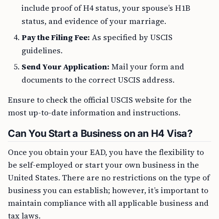
include proof of H4 status, your spouse’s H1B
status, and evidence of your marriage.
Pay the Filing Fee:
As specified by USCIS
guidelines.
Send Your Application:
Mail your form and
documents to the correct USCIS address.
Ensure to check the official USCIS website for the
most up-to-date information and instructions.
Can You Start a Business on an H4 Visa?
Once you obtain your EAD, you have the flexibility to
be self-employed or start your own business in the
United States. There are no restrictions on the type of
business you can establish; however, it’s important to
maintain compliance with all applicable business and
tax laws.