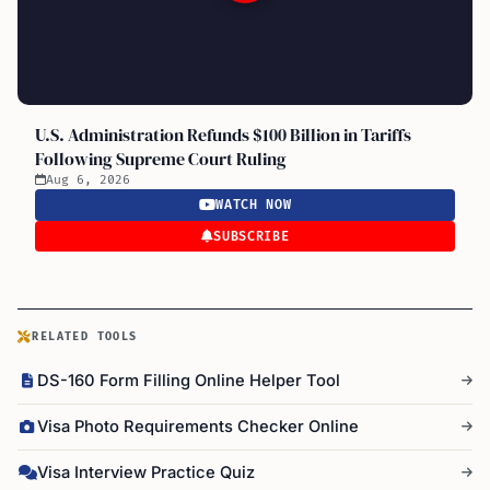
U.S. Administration Refunds $100 Billion in Tariffs
Following Supreme Court Ruling
Aug 6, 2026
WATCH NOW
SUBSCRIBE
RELATED TOOLS
DS-160 Form Filling Online Helper Tool
Visa Photo Requirements Checker Online
Visa Interview Practice Quiz