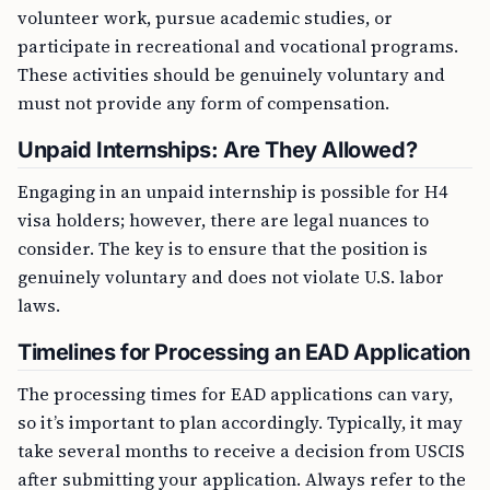
volunteer work, pursue academic studies, or
participate in recreational and vocational programs.
These activities should be genuinely voluntary and
must not provide any form of compensation.
Unpaid Internships: Are They Allowed?
Engaging in an unpaid internship is possible for H4
visa holders; however, there are legal nuances to
consider. The key is to ensure that the position is
genuinely voluntary and does not violate U.S. labor
laws.
Timelines for Processing an EAD Application
The processing times for EAD applications can vary,
so it’s important to plan accordingly. Typically, it may
take several months to receive a decision from USCIS
after submitting your application. Always refer to the