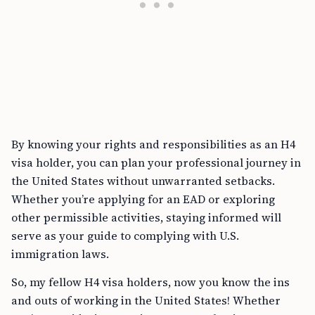
By knowing your rights and responsibilities as an H4
visa holder, you can plan your professional journey in
the United States without unwarranted setbacks.
Whether you’re applying for an EAD or exploring
other permissible activities, staying informed will
serve as your guide to complying with U.S.
immigration laws.
So, my fellow H4 visa holders, now you know the ins
and outs of working in the United States! Whether