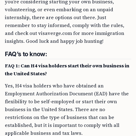
you’re considering starting your own business,
volunteering, or even embarking on an unpaid
internship, there are options out there. Just
remember to stay informed, comply with the rules,
and check out visaverge.com for more immigration
insights. Good luck and happy job hunting!
FAQ’s to know:
FAQ 1: Can H4 visa holders start their own business in
the United States?
Yes, H4 visa holders who have obtained an
Employment Authorization Document (EAD) have the
flexibility to be self-employed or start their own
business in the United States. There are no
restrictions on the type of business that can be
established, but it is important to comply with all
applicable business and tax laws.