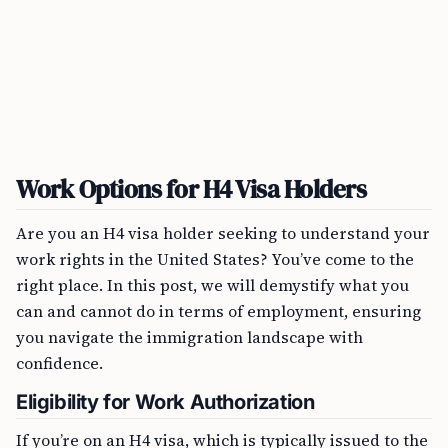
Work Options for H4 Visa Holders
Are you an H4 visa holder seeking to understand your
work rights in the United States? You’ve come to the
right place. In this post, we will demystify what you
can and cannot do in terms of employment, ensuring
you navigate the immigration landscape with
confidence.
Eligibility for Work Authorization
If you’re on an H4 visa, which is typically issued to the