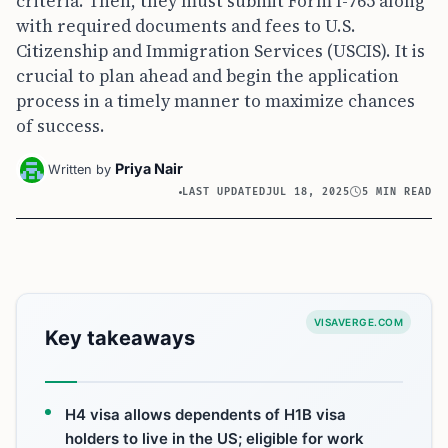
criteria. Then, they must submit Form I-765 along
with required documents and fees to U.S.
Citizenship and Immigration Services (USCIS). It is
crucial to plan ahead and begin the application
process in a timely manner to maximize chances
of success.
Priya Nair
Written by
LAST UPDATED
JUL 18, 2025
5 MIN READ
VISAVERGE.COM
Key takeaways
H4 visa allows dependents of H1B visa
holders to live in the US; eligible for work