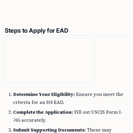
Steps to Apply for EAD
Determine Your Eligibility:
Ensure you meet the
criteria for an H4 EAD.
Complete the Application:
Fill out USCIS Form I-
765 accurately.
Submit Supporting Documents:
These may