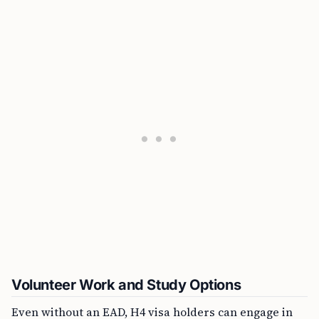
Volunteer Work and Study Options
Even without an EAD, H4 visa holders can engage in