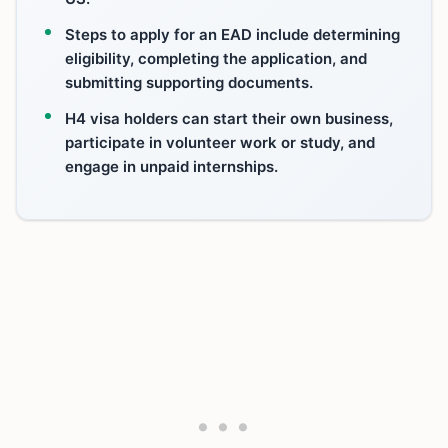
Steps to apply for an EAD include determining
eligibility, completing the application, and
submitting supporting documents.
H4 visa holders can start their own business,
participate in volunteer work or study, and
engage in unpaid internships.