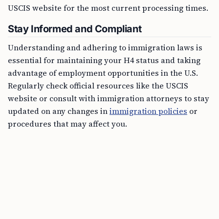
USCIS website for the most current processing times.
Stay Informed and Compliant
Understanding and adhering to immigration laws is
essential for maintaining your H4 status and taking
advantage of employment opportunities in the U.S.
Regularly check official resources like the USCIS
website or consult with immigration attorneys to stay
updated on any changes in
immigration policies
or
procedures that may affect you.