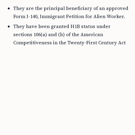
They are the principal beneficiary of an approved
Form I-140, Immigrant Petition for Alien Worker.
They have been granted H1B status under
sections 106(a) and (b) of the American
Competitiveness in the Twenty-First Century Act
of 2000 as amended by the 21st Century
Department of Justice Appropriations
Authorization Act (AC21).
Steps to Get a Work Permit with an H4
Visa
Step 1: Verify Eligibility
Firstly, confirm whether your situation aligns with the
eligibility requirements mentioned above.