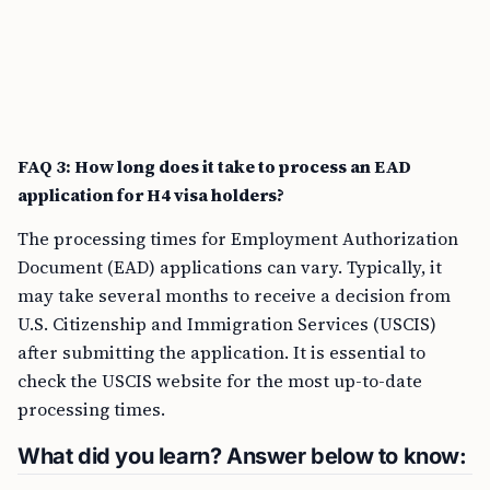
FAQ 3: How long does it take to process an EAD
application for H4 visa holders?
The processing times for Employment Authorization
Document (EAD) applications can vary. Typically, it
may take several months to receive a decision from
U.S. Citizenship and Immigration Services (USCIS)
after submitting the application. It is essential to
check the USCIS website for the most up-to-date
processing times.
What did you learn? Answer below to know: