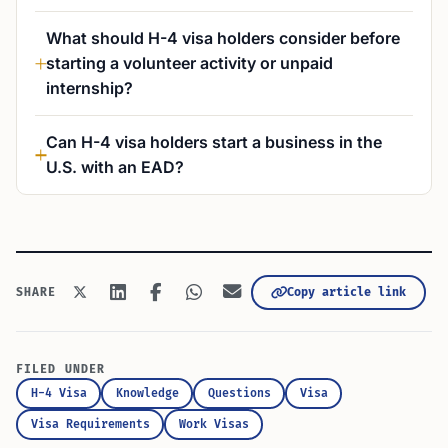
What should H-4 visa holders consider before
starting a volunteer activity or unpaid
internship?
Can H-4 visa holders start a business in the
U.S. with an EAD?
Copy article link
SHARE
FILED UNDER
H-4 Visa
Knowledge
Questions
Visa
Visa Requirements
Work Visas