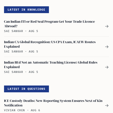
LATEST IN KNOWLEDGE
Can Indian ITI or Red Seal Program Get Your Trade Licence
Abroad?
→
SAI SANKAR
·
AUG 5
Indian CA Global Recognition: US CPA Exam, ICAEW Routes
Explained
→
SAI SANKAR
·
AUG 5
Indian BEd Not an Automatic Teaching License: Global Rules
Explained
→
SAI SANKAR
·
AUG 5
LATEST IN QUESTIONS
ICE Custody Deaths: New Reporting System Ensures Next of Kin
Notification
→
VIVIAN CHEN
·
AUG 6