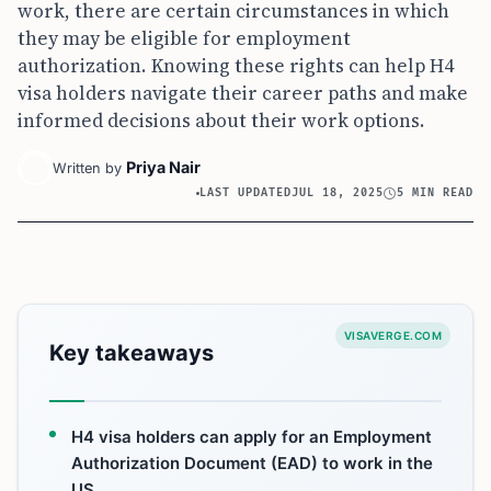
work, there are certain circumstances in which
they may be eligible for employment
authorization. Knowing these rights can help H4
visa holders navigate their career paths and make
informed decisions about their work options.
Priya Nair
Written by
LAST UPDATED
JUL 18, 2025
5 MIN READ
VISAVERGE.COM
Key takeaways
H4 visa holders can apply for an Employment
Authorization Document (EAD) to work in the
US.