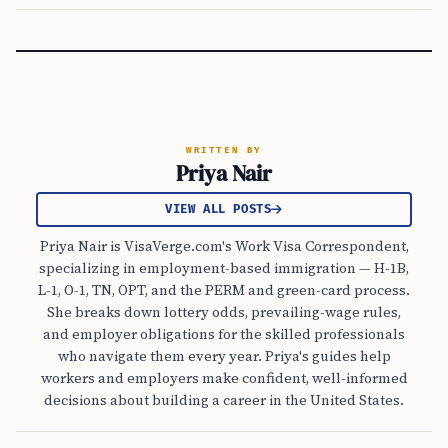
WRITTEN BY
Priya Nair
VIEW ALL POSTS
Priya Nair is VisaVerge.com's Work Visa Correspondent,
specializing in employment-based immigration — H-1B,
L-1, O-1, TN, OPT, and the PERM and green-card process.
She breaks down lottery odds, prevailing-wage rules,
and employer obligations for the skilled professionals
who navigate them every year. Priya's guides help
workers and employers make confident, well-informed
decisions about building a career in the United States.