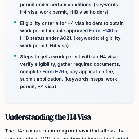
permit under certain conditions. (keywords:
H4 visa, work permit, H1B visa holders)
Eligibility criteria for H4 visa holders to obtain
work permit include approved
Form I-140
or
H1B status under AC21. (keywords: eligibility,
work permit, H4 visa)
Steps to get a work permit with an H4 visa:
verify eligibility, gather required documents,
complete
Form I-765
, pay application fee,
submit application. (keywords: steps, work
permit, H4 visa)
Understanding the H4 Visa
The H4 visa is a nonimmigrant visa that allows the
dependents of H1B visa holders to live in the United