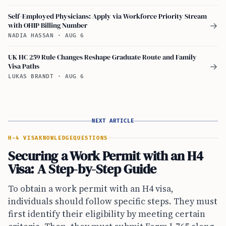
Self-Employed Physicians: Apply via Workforce Priority Stream
with OHIP Billing Number
→
NADIA HASSAN
·
AUG 6
UK HC 259 Rule Changes Reshape Graduate Route and Family
Visa Paths
→
LUKAS BRANDT
·
AUG 6
NEXT ARTICLE
H-4 VISA
KNOWLEDGE
QUESTIONS
Securing a Work Permit with an H4
Visa: A Step-by-Step Guide
To obtain a work permit with an H4 visa,
individuals should follow specific steps. They must
first identify their eligibility by meeting certain