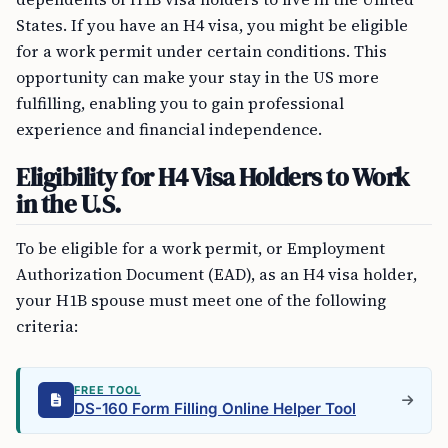
States. If you have an H4 visa, you might be eligible
for a work permit under certain conditions. This
opportunity can make your stay in the US more
fulfilling, enabling you to gain professional
experience and financial independence.
Eligibility for H4 Visa Holders to Work
in the U.S.
To be eligible for a work permit, or Employment
Authorization Document (EAD), as an H4 visa holder,
your H1B spouse must meet one of the following
criteria:
FREE TOOL
DS-160 Form Filling Online Helper Tool