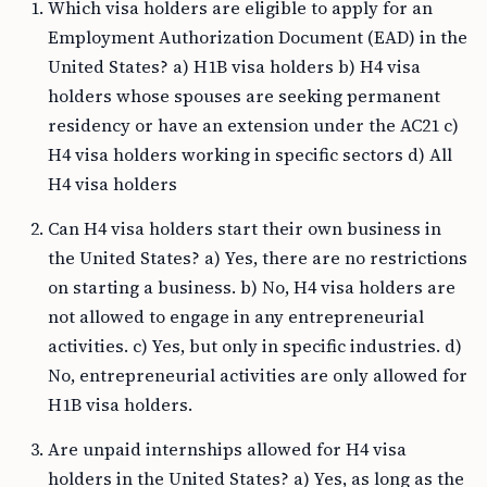
Which visa holders are eligible to apply for an
Employment Authorization Document (EAD) in the
United States? a) H1B visa holders b) H4 visa
holders whose spouses are seeking permanent
residency or have an extension under the AC21 c)
H4 visa holders working in specific sectors d) All
H4 visa holders
Can H4 visa holders start their own business in
the United States? a) Yes, there are no restrictions
on starting a business. b) No, H4 visa holders are
not allowed to engage in any entrepreneurial
activities. c) Yes, but only in specific industries. d)
No, entrepreneurial activities are only allowed for
H1B visa holders.
Are unpaid internships allowed for H4 visa
holders in the United States? a) Yes, as long as the