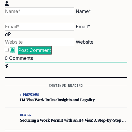
Name*
Email*
Website
0
Comments
CONTINUE READING
PREVIOUS
H4 Visa Work Rules: Insights and Legality
NEXT
Securing a Work Permit with an H4 Visa: A Step-by-Step Guide