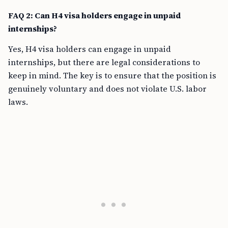
FAQ 2: Can H4 visa holders engage in unpaid
internships?
Yes, H4 visa holders can engage in unpaid
internships, but there are legal considerations to
keep in mind. The key is to ensure that the position is
genuinely voluntary and does not violate U.S. labor
laws.