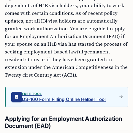
dependents of H1B visa holders, your ability to work
comes with certain conditions. As of recent policy
updates, not all H4 visa holders are automatically
granted work authorization. You are eligible to apply
for an Employment Authorization Document (EAD) if
your spouse on an H1B visa has started the process of
seeking employment-based lawful permanent
resident status or if they have been granted an
extension under the American Competitiveness in the
Twenty-first Century Act (AC21).
FREE TOOL
DS-160 Form Filling Online Helper Tool
Applying for an Employment Authorization
Document (EAD)