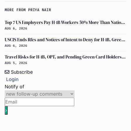
MORE FROM PRIYA NAIR
Top 7 US Employers Pay H-1B Workers 50% More Than National Median: Report
AUG 6, 2026
USCIS Ends Rfes and Notices of Intent to Deny for H-1B, Green Card, and Citizenship
AUG 6, 2026
Travel Risks for H-1B, OPT, and Pending Green Card Holders Under Current U.S. Policy
AUG 5, 2026
Subscribe
Login
Notify of