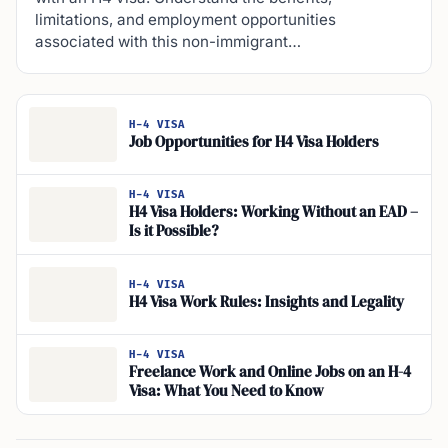
limitations, and employment opportunities
associated with this non-immigrant…
H-4 VISA
Job Opportunities for H4 Visa Holders
H-4 VISA
H4 Visa Holders: Working Without an EAD –
Is it Possible?
H-4 VISA
H4 Visa Work Rules: Insights and Legality
H-4 VISA
Freelance Work and Online Jobs on an H-4
Visa: What You Need to Know