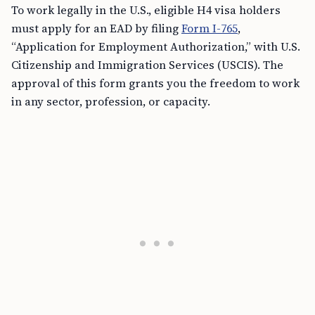
To work legally in the U.S., eligible H4 visa holders
must apply for an EAD by filing
Form I-765
,
“Application for Employment Authorization,” with U.S.
Citizenship and Immigration Services (USCIS). The
approval of this form grants you the freedom to work
in any sector, profession, or capacity.