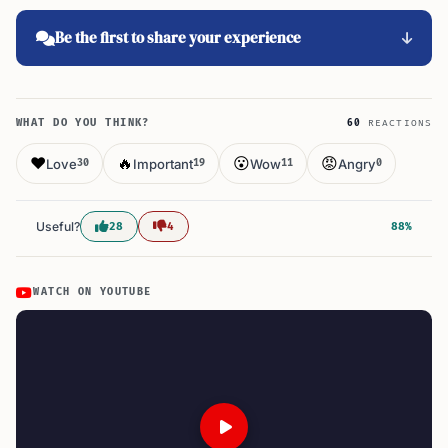
Be the first to share your experience
WHAT DO YOU THINK?
60
REACTIONS
❤️
🔥
😮
😡
Love
Important
Wow
Angry
30
19
11
0
Useful?
28
4
88%
WATCH ON YOUTUBE