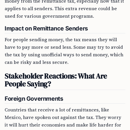
money from the remittance tax, especially now that it
applies to all senders. This extra revenue could be
used for various government programs.
Impact on Remittance Senders
For people sending money, the tax means they will
have to pay more or send less. Some may try to avoid
the tax by using unofficial ways to send money, which
can be risky and less secure.
Stakeholder Reactions: What Are
People Saying?
Foreign Governments
Countries that receive a lot of remittances, like
Mexico, have spoken out against the tax. They worry
it will hurt their economies and make life harder for