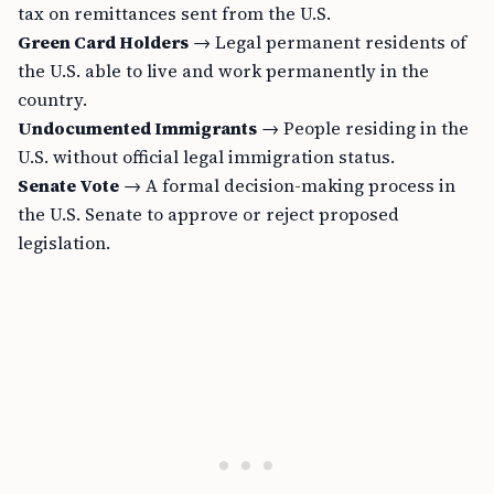
tax on remittances sent from the U.S.
Green Card Holders
→ Legal permanent residents of
the U.S. able to live and work permanently in the
country.
Undocumented Immigrants
→ People residing in the
U.S. without official legal immigration status.
Senate Vote
→ A formal decision-making process in
the U.S. Senate to approve or reject proposed
legislation.