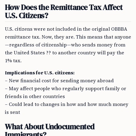
How Does the Remittance Tax Affect
U.S. Citizens?
U.S. citizens were not included in the original OBBBA
remittance tax. Now, they are. This means that anyone
—regardless of citizenship—who sends money from
the United States ?? to another country will pay the
1% tax.
Implications for U.S. citizens:
– New financial cost for sending money abroad
– May affect people who regularly support family or
friends in other countries
– Could lead to changes in how and how much money
is sent
What About Undocumented
Immigrants?