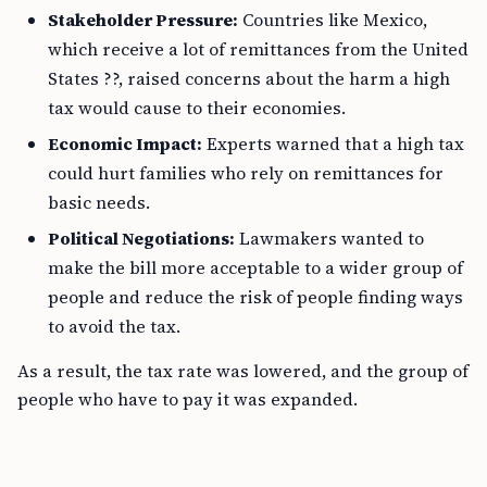
Stakeholder Pressure:
Countries like Mexico,
which receive a lot of remittances from the United
States ??, raised concerns about the harm a high
tax would cause to their economies.
Economic Impact:
Experts warned that a high tax
could hurt families who rely on remittances for
basic needs.
Political Negotiations:
Lawmakers wanted to
make the bill more acceptable to a wider group of
people and reduce the risk of people finding ways
to avoid the tax.
As a result, the tax rate was lowered, and the group of
people who have to pay it was expanded.