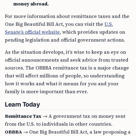
money abroad.
For more information about remittance taxes and the
One Big Beautiful Bill Act, you can visit the
U.S.
Senate’s official website
, which provides updates on
pending legislation and official government actions.
As the situation develops, it’s wise to keep an eye on
official announcements and seek advice from trusted
sources. The OBBBA remittance tax is a major change
that will affect millions of people, so understanding
how it works and what it means for you and your
family is more important than ever.
Learn Today
Remittance Tax
→ A government tax on money sent
from the U.S. to individuals in other countries.
OBBBA
→ One Big Beautiful Bill Act, a law proposing a