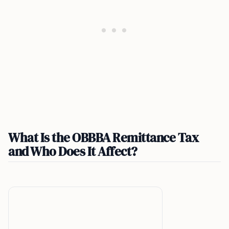
What Is the OBBBA Remittance Tax
and Who Does It Affect?