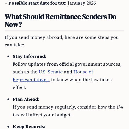
–
Possible start date for tax:
January 2026
What Should Remittance Senders Do
Now?
If you send money abroad, here are some steps you
can take:
Stay Informed:
Follow updates from official government sources,
such as the
U.S. Senate
and
House of
Representatives
, to know when the law takes
effect.
Plan Ahead:
If you send money regularly, consider how the 1%
tax will affect your budget.
Keep Records: