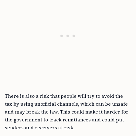
There is also a risk that people will try to avoid the
tax by using unofficial channels, which can be unsafe
and may break the law. This could make it harder for
the government to track remittances and could put
senders and receivers at risk.