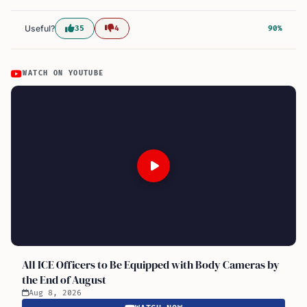
Useful?
35
4
90%
WATCH ON YOUTUBE
All ICE Officers to Be Equipped with Body Cameras by
the End of August
Aug 8, 2026