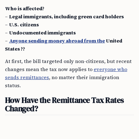
Who is affected?
–
Legal immigrants, including green card holders
–
U.S. citizens
–
Undocumented immigrants
–
Anyone sending money abroad from the
United
States ??
At first, the bill targeted only non-citizens, but recent
changes mean the tax now applies to
everyone who
sends remittances
, no matter their immigration
status.
How Have the Remittance Tax Rates
Changed?