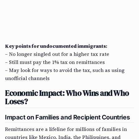
Key points for undocumented immigrants:
– No longer singled out for a higher tax rate
– Still must pay the 1% tax on remittances
– May look for ways to avoid the tax, such as using
unofficial channels
Economic Impact: Who Wins and Who
Loses?
Impact on Families and Recipient Countries
Remittances are a lifeline for millions of families in
countries like Mexico, India, the Philippines, and