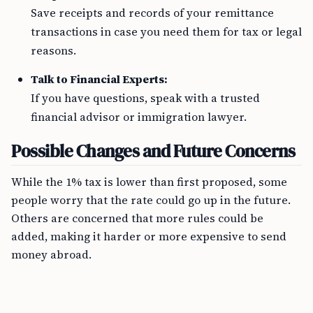
Save receipts and records of your remittance
transactions in case you need them for tax or legal
reasons.
Talk to Financial Experts:
If you have questions, speak with a trusted
financial advisor or immigration lawyer.
Possible Changes and Future Concerns
While the 1% tax is lower than first proposed, some
people worry that the rate could go up in the future.
Others are concerned that more rules could be
added, making it harder or more expensive to send
money abroad.