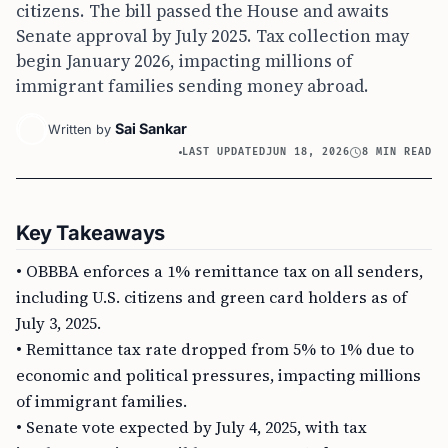
citizens. The bill passed the House and awaits
Senate approval by July 2025. Tax collection may
begin January 2026, impacting millions of
immigrant families sending money abroad.
Sai Sankar
Written by
LAST UPDATED
JUN 18, 2026
8 MIN READ
Key Takeaways
• OBBBA enforces a 1% remittance tax on all senders,
including U.S. citizens and green card holders as of
July 3, 2025.
• Remittance tax rate dropped from 5% to 1% due to
economic and political pressures, impacting millions
of immigrant families.
• Senate vote expected by July 4, 2025, with tax