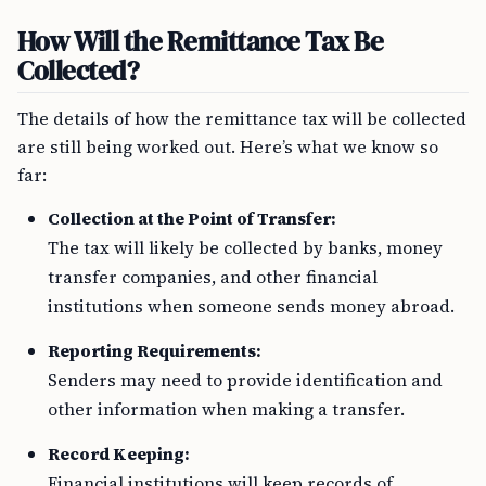
How Will the Remittance Tax Be
Collected?
The details of how the remittance tax will be collected
are still being worked out. Here’s what we know so
far:
Collection at the Point of Transfer:
The tax will likely be collected by banks, money
transfer companies, and other financial
institutions when someone sends money abroad.
Reporting Requirements:
Senders may need to provide identification and
other information when making a transfer.
Record Keeping:
Financial institutions will keep records of