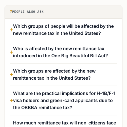
?
PEOPLE ALSO ASK
Which groups of people will be affected by the
new remittance tax in the United States?
Who is affected by the new remittance tax
introduced in the One Big Beautiful Bill Act?
Which groups are affected by the new
remittance tax in the United States?
What are the practical implications for H-1B/F-1
visa holders and green-card applicants due to
the OBBBA remittance tax?
How much remittance tax will non-citizens face