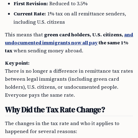
First Revision:
Reduced to 3.5%
Current Rate:
1% tax on all remittance senders,
including U.S. citizens
This means that
green card holders, U.S. citizens,
and
undocumented immigrants now all pay
the same 1%
tax
when sending money abroad.
Key point:
There is no longer a difference in remittance tax rates
between legal immigrants (including green card
holders), U.S. citizens, or undocumented people.
Everyone pays the same rate.
Why Did the Tax Rate Change?
The changes in the tax rate and who it applies to
happened for several reasons: