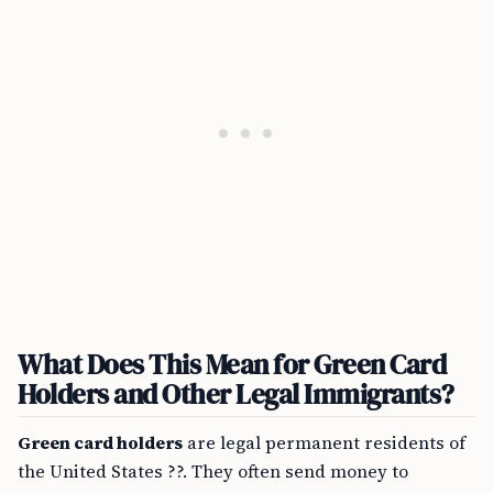
What Does This Mean for Green Card
Holders and Other Legal Immigrants?
Green card holders
are legal permanent residents of
the United States ??. They often send money to