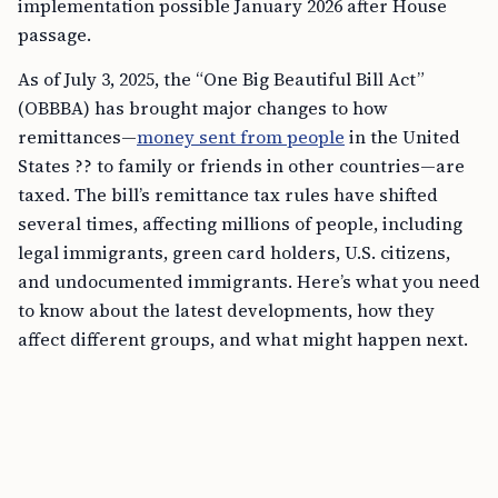
implementation possible January 2026 after House
passage.
As of July 3, 2025, the “One Big Beautiful Bill Act”
(OBBBA) has brought major changes to how
remittances—
money sent from people
in the United
States ?? to family or friends in other countries—are
taxed. The bill’s remittance tax rules have shifted
several times, affecting millions of people, including
legal immigrants, green card holders, U.S. citizens,
and undocumented immigrants. Here’s what you need
to know about the latest developments, how they
affect different groups, and what might happen next.