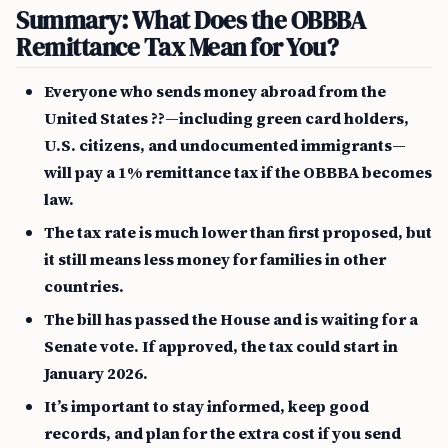
Summary: What Does the OBBBA
Remittance Tax Mean for You?
Everyone who sends money abroad from the
United States ??—including green card holders,
U.S. citizens, and undocumented immigrants—
will pay a 1% remittance tax if the OBBBA becomes
law.
The tax rate is much lower than first proposed, but
it still means less money for families in other
countries.
The bill has passed the House and is waiting for a
Senate vote. If approved, the tax could start in
January 2026.
It’s important to stay informed, keep good
records, and plan for the extra cost if you send