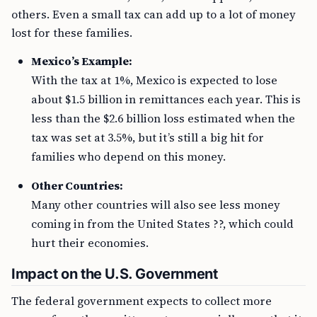
others. Even a small tax can add up to a lot of money
lost for these families.
Mexico’s Example:
With the tax at 1%, Mexico is expected to lose
about $1.5 billion in remittances each year. This is
less than the $2.6 billion loss estimated when the
tax was set at 3.5%, but it’s still a big hit for
families who depend on this money.
Other Countries:
Many other countries will also see less money
coming in from the United States ??, which could
hurt their economies.
Impact on the U.S. Government
The federal government expects to collect more