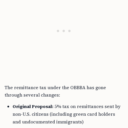
The remittance tax under the OBBBA has gone
through several changes:
Original Proposal:
5% tax on remittances sent by
non-U.S. citizens (including green card holders
and undocumented immigrants)