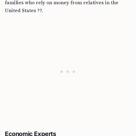
families who rely on money from relatives in the
United States ??.
Economic Experts