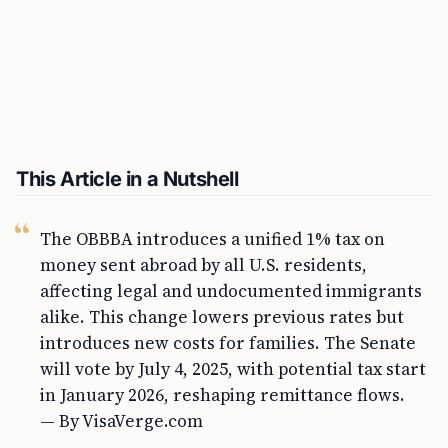
This Article in a Nutshell
The OBBBA introduces a unified 1% tax on
money sent abroad by all U.S. residents,
affecting legal and undocumented immigrants
alike. This change lowers previous rates but
introduces new costs for families. The Senate
will vote by July 4, 2025, with potential tax start
in January 2026, reshaping remittance flows.
— By VisaVerge.com