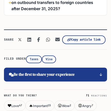
on outbound transfers to foreign countries
after December 31, 2025?
Copy article link
SHARE
FILED UNDER
Taxes
Visa
Be the first to share your experience
WHAT DO YOU THINK?
71
REACTIONS
❤️
🔥
😮
😡
Love
Important
Wow
Angry
47
15
2
7