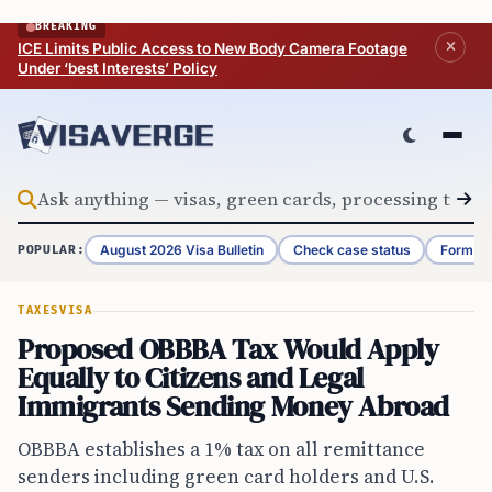
Skip to content
BREAKING
ICE Limits Public Access to New Body Camera Footage
Under ‘best Interests’ Policy
August 2026 Visa Bulletin
Check case status
Form G-
POPULAR:
TAXES
VISA
Proposed OBBBA Tax Would Apply
Equally to Citizens and Legal
Immigrants Sending Money Abroad
OBBBA establishes a 1% tax on all remittance
senders including green card holders and U.S.