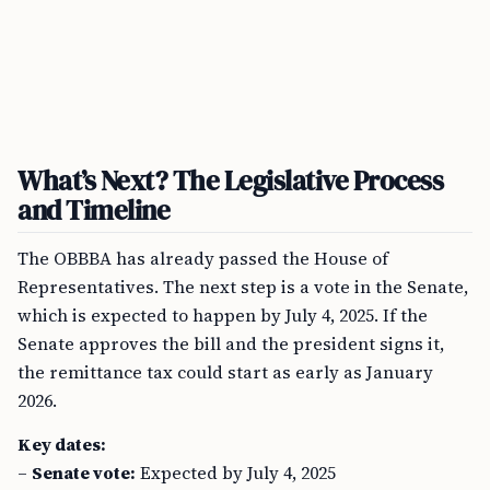
What’s Next? The Legislative Process
and Timeline
The OBBBA has already passed the House of
Representatives. The next step is a vote in the Senate,
which is expected to happen by July 4, 2025. If the
Senate approves the bill and the president signs it,
the remittance tax could start as early as January
2026.
Key dates:
–
Senate vote:
Expected by July 4, 2025