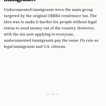
Undocumented immigrants were the main group
targeted by the original OBBBA remittance tax. The
idea was to make it harder for people without legal
status to send money out of the country. However,
with the tax now applying to everyone,
undocumented immigrants pay the same 1% rate as
legal immigrants and U.S. citizens.