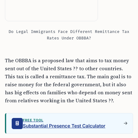
Do Legal Immigrants Face Different Remittance Tax
Rates Under OBBBA?
The OBBBA is a proposed law that aims to tax money
sent out of the United States ?? to other countries.
This tax is called a remittance tax. The main goal is to
raise money for the federal government, but it also
has big effects on families who depend on money sent
from relatives working in the United States ??.
FREE TOOL
Substantial Presence Test Calculator