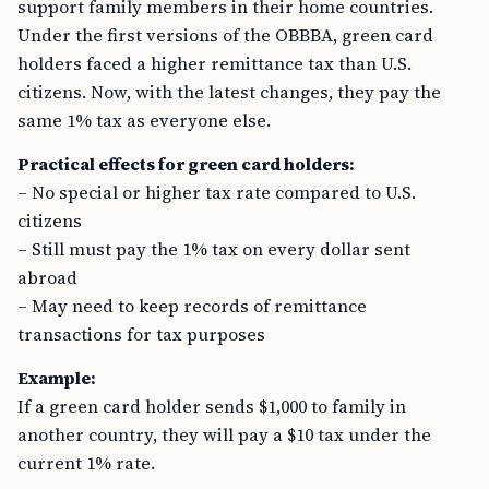
support family members in their home countries.
Under the first versions of the OBBBA, green card
holders faced a higher remittance tax than U.S.
citizens. Now, with the latest changes, they pay the
same 1% tax as everyone else.
Practical effects for green card holders:
– No special or higher tax rate compared to U.S.
citizens
– Still must pay the 1% tax on every dollar sent
abroad
– May need to keep records of remittance
transactions for tax purposes
Example:
If a green card holder sends $1,000 to family in
another country, they will pay a $10 tax under the
current 1% rate.