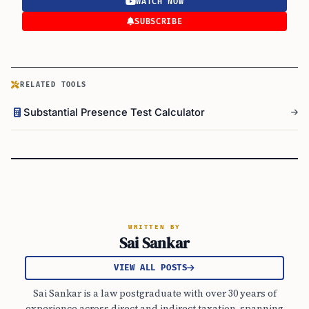
WATCH NOW
SUBSCRIBE
RELATED TOOLS
Substantial Presence Test Calculator
WRITTEN BY
Sai Sankar
VIEW ALL POSTS
Sai Sankar is a law postgraduate with over 30 years of
experience across direct and indirect taxation, spanning