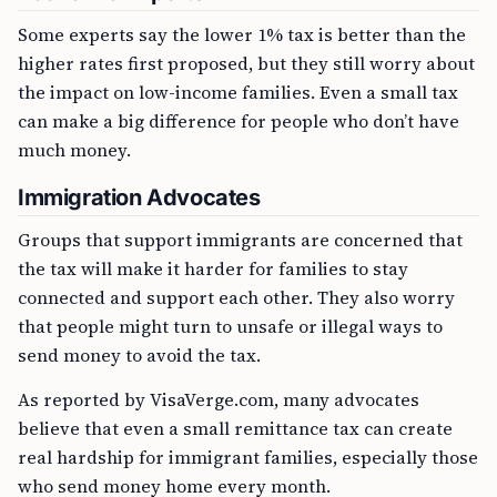
Some experts say the lower 1% tax is better than the
higher rates first proposed, but they still worry about
the impact on low-income families. Even a small tax
can make a big difference for people who don’t have
much money.
Immigration Advocates
Groups that support immigrants are concerned that
the tax will make it harder for families to stay
connected and support each other. They also worry
that people might turn to unsafe or illegal ways to
send money to avoid the tax.
As reported by VisaVerge.com, many advocates
believe that even a small remittance tax can create
real hardship for immigrant families, especially those
who send money home every month.