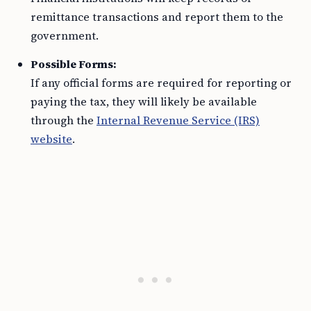
remittance transactions and report them to the
government.
Possible Forms:
If any official forms are required for reporting or
paying the tax, they will likely be available
through the
Internal Revenue Service (IRS)
website
.