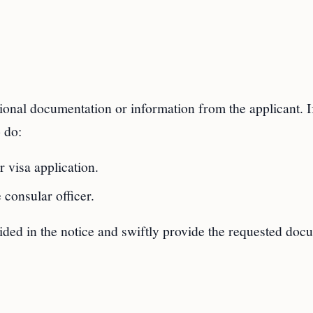
itional documentation or information from the applicant. I
 do:
 visa application.
 consular officer.
ovided in the notice and swiftly provide the requested do