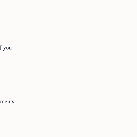
f you
cuments