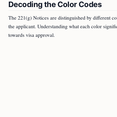
Decoding the Color Codes
The 221(g) Notices are distinguished by different co
the applicant. Understanding what each color signifie
towards visa approval.