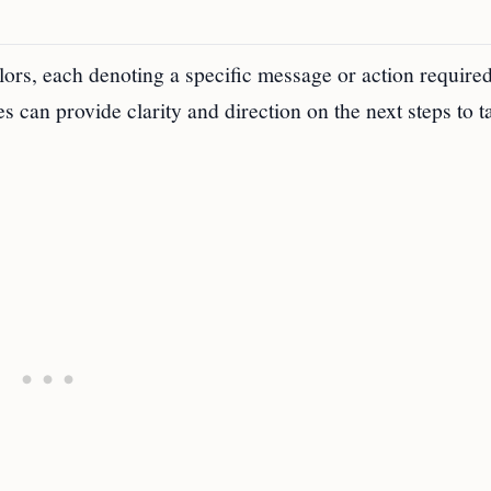
lors, each denoting a specific message or action require
s can provide clarity and direction on the next steps to t