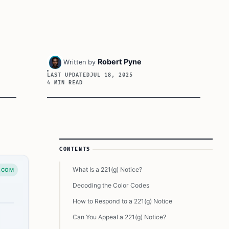
Robert Pyne
Written by
LAST UPDATED
JUL 18, 2025
4 MIN READ
Article Sidebar
CONTENTS
What Is a 221(g) Notice?
.COM
Decoding the Color Codes
How to Respond to a 221(g) Notice
Can You Appeal a 221(g) Notice?