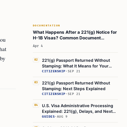
DOCUMENTATION
What Happens After a 221(g) Notice for
H-1B Visas? Common Document
you
Requests
Apr 4
hat
 by
221(g) Passport Returned Without
02
Stamping: What It Means for Your
Visa
CITIZENSHIP
·
SEP 21
221(g) Passport Returned Without
03
Stamping: Next Steps Explained
CITIZENSHIP
·
SEP 21
U.S. Visa Administrative Processing
04
Explained: 221(g), Delays, and Next
Steps
GUIDES
·
AUG 9