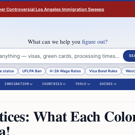
ver Controversial Los Angeles Immigration Sweeps
What can we help you
figure out?
SE
e status
UFLPA Ban
H-2A Wage Rates
Visa Bond Rules
Westj
IMMIGRATION
COUNTRIES
TOOLS
GUIDES
tices: What Each Colo
a!