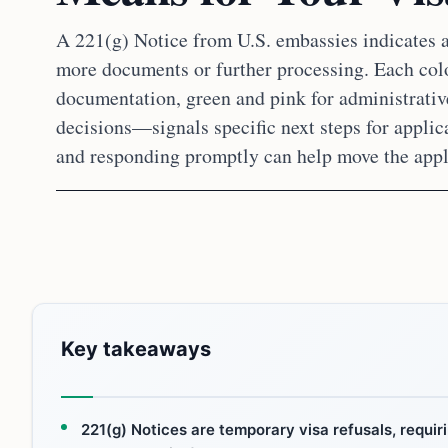
A 221(g) Notice from U.S. embassies indicates a
more documents or further processing. Each col
documentation, green and pink for administrativ
decisions—signals specific next steps for applic
and responding promptly can help move the appl
Key takeaways
221(g) Notices are temporary visa refusals, requiri