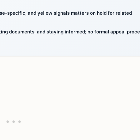
e-specific, and yellow signals matters on hold for related
ting documents, and staying informed; no formal appeal proc