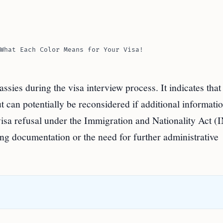
What Each Color Means for Your Visa!
sies during the visa interview process. It indicates that
ut can potentially be reconsidered if additional informati
 visa refusal under the Immigration and Nationality Act (
ng documentation or the need for further administrative