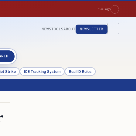
19m ago
NEWS
TOOLS
ABOUT
NEWSLETTER
ARCH
et Strike
ICE Tracking System
Real ID Rules
r