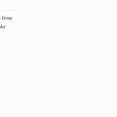
d from
ake