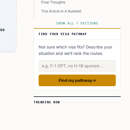
Final Thoughts
This Article In A Nutshell:
Read More
SHOW ALL 7 SECTIONS
ess
FIND YOUR VISA PATHWAY
Not sure which visa fits? Describe your
situation and we'll rank the routes.
Describe your situation
Find my pathway
→
TRENDING NOW