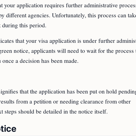
 your application requires further administrative proces
by different agencies. Unfortunately, this process can ta
 during this period.
icates that your visa application is under further adminis
reen notice, applicants will need to wait for the process 
u once a decision has been made.
gnifies that the application has been put on hold pendin
results from a petition or needing clearance from other
steps should be detailed in the notice itself.
tice