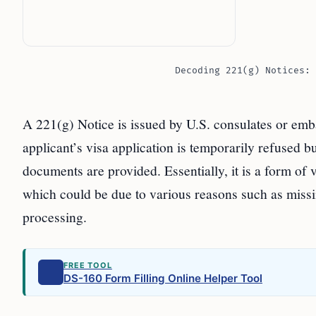
Decoding 221(g) Notices: 
A 221(g) Notice is issued by U.S. consulates or embas
applicant’s visa application is temporarily refused b
documents are provided. Essentially, it is a form of
which could be due to various reasons such as missi
processing.
FREE TOOL
DS-160 Form Filling Online Helper Tool