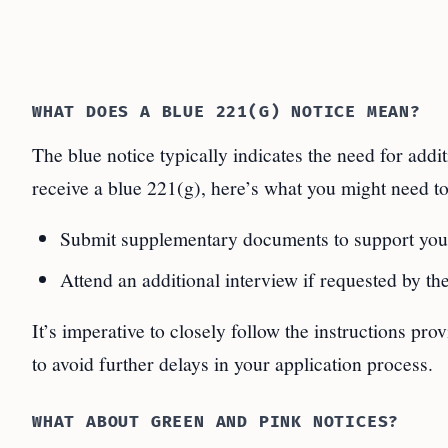
WHAT DOES A BLUE 221(G) NOTICE MEAN?
The blue notice typically indicates the need for add
receive a blue 221(g), here’s what you might need to
Submit supplementary documents to support your
Attend an additional interview if requested by the
It’s imperative to closely follow the instructions pr
to avoid further delays in your application process.
WHAT ABOUT GREEN AND PINK NOTICES?