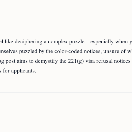
el like deciphering a complex puzzle – especially when 
mselves puzzled by the color-coded notices, unsure of w
og post aims to demystify the 221(g) visa refusal notices
 for applicants.