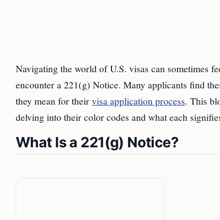
Navigating the world of U.S. visas can sometimes fe
encounter a 221(g) Notice. Many applicants find the
they mean for their
visa application process
. This bl
delving into their color codes and what each signifies
What Is a 221(g) Notice?