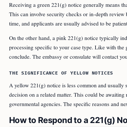
Receiving a green 221(g) notice generally means that
This can involve security checks or in-depth review 
time, and applicants are usually advised to be patient
On the other hand, a pink 221(g) notice typically ind
processing specific to your case type. Like with the g
conclude. The embassy or consulate will contact yo
THE SIGNIFICANCE OF YELLOW NOTICES
A yellow 221(g) notice is less common and usually si
decision on a related matter. This could be awaiting 
governmental agencies. The specific reasons and next 
How to Respond to a 221(g) No