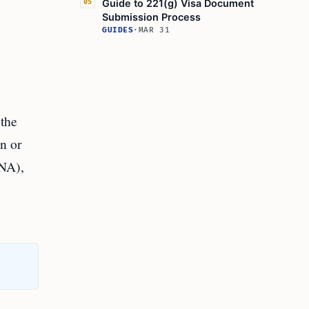
Guide to 221(g) Visa Document
05
Submission Process
GUIDES
·
MAR 31
 the
on or
INA),