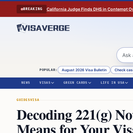
Skip to content
California Judge Finds DHS in Contempt O
BREAKING
August 2026 Visa Bulletin
Check cas
POPULAR:
NEWS
VISAS
GREEN CARDS
LIFE IN USA
GUIDES
VISA
Decoding 221(g) No
Means for Your Vis