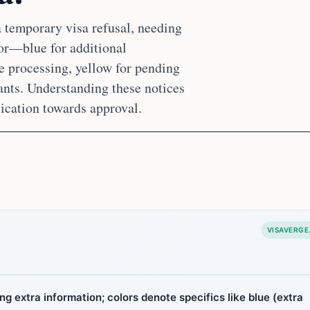
 temporary visa refusal, needing
or—blue for additional
e processing, yellow for pending
ants. Understanding these notices
ication towards approval.
VISAVERGE
ng extra information; colors denote specifics like blue (extra