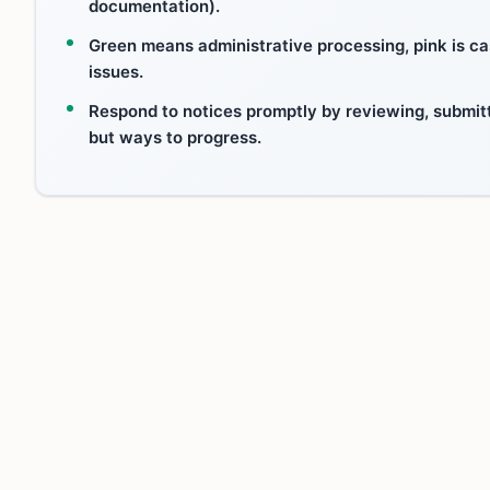
documentation).
Green means administrative processing, pink is cas
issues.
Respond to notices promptly by reviewing, submit
but ways to progress.