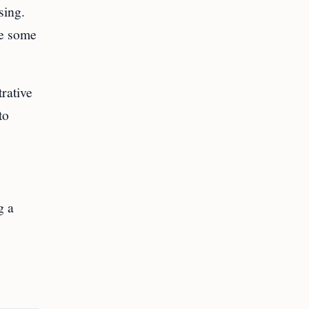
sing.
ke some
trative
to
g a