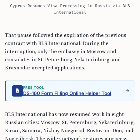
Cyprus Resumes Visa Processing in Russia via BLS
International
That pause followed the expiration of the previous
contract with BLS International. During the
interruption, only the embassy in Moscow and
consulates in St. Petersburg, Yekaterinburg, and
Krasnodar accepted applications.
FREE TOOL
DS-160 Form Filling Online Helper Tool
BLS International has now resumed work in eight
Russian cities: Moscow, St. Petersburg, Yekaterinburg,
Kazan, Samara, Nizhny Novgorod, Rostov-on-Don, and
Novosibirsk. The wider network restores a process