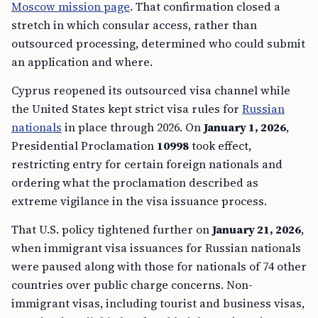
Moscow mission page
. That confirmation closed a
stretch in which consular access, rather than
outsourced processing, determined who could submit
an application and where.
Cyprus reopened its outsourced visa channel while
the United States kept strict visa rules for
Russian
nationals
in place through 2026. On
January 1, 2026
,
Presidential Proclamation
10998
took effect,
restricting entry for certain foreign nationals and
ordering what the proclamation described as
extreme vigilance in the visa issuance process.
That U.S. policy tightened further on
January 21, 2026
,
when immigrant visa issuances for Russian nationals
were paused along with those for nationals of 74 other
countries over public charge concerns. Non-
immigrant visas, including tourist and business visas,