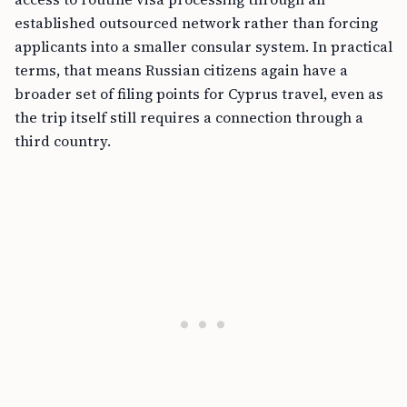
established outsourced network rather than forcing
applicants into a smaller consular system. In practical
terms, that means Russian citizens again have a
broader set of filing points for Cyprus travel, even as
the trip itself still requires a connection through a
third country.