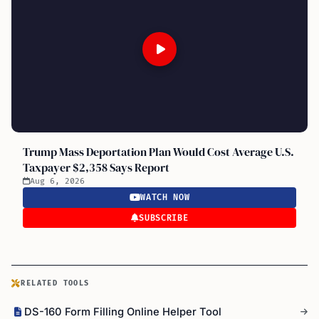
Trump Mass Deportation Plan Would Cost Average U.S.
Taxpayer $2,358 Says Report
Aug 6, 2026
WATCH NOW
SUBSCRIBE
RELATED TOOLS
DS-160 Form Filling Online Helper Tool