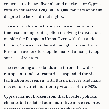
returned to the top five inbound markets for Cyprus,
with an estimated
120,000–180,000
tourists annually
despite the lack of direct flights.
Those arrivals came through more expensive and
time-consuming routes, often involving transit stops
outside the European Union. Even with that added
friction, Cyprus maintained enough demand from
Russian travelers to keep the market among its top
sources of visitors.
The reopening also stands apart from the wider
European trend. EU countries suspended the visa
facilitation agreement with Russia in 2022, and many
moved to restrict multi-entry visas as of late 2025.
Cyprus has not broken from that broader political
climate, but its latest administrative move restores
access to routine visa processing through an