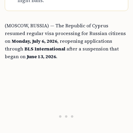
flight bans.
(MOSCOW, RUSSIA) — The Republic of Cyprus
resumed regular visa processing for Russian citizens
on
Monday, July 6, 2026
, reopening applications
through
BLS International
after a suspension that
began on
June 13, 2026
.