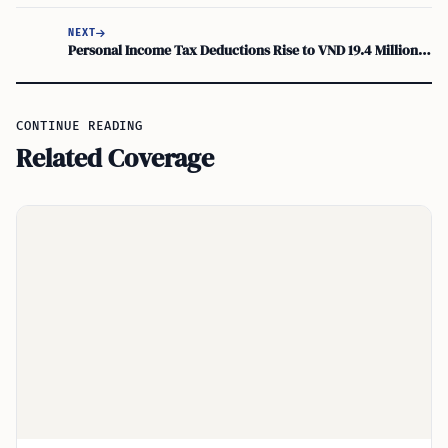
NEXT
Personal Income Tax Deductions Rise to VND 19.4 Million from July 1, 2026
CONTINUE READING
Related Coverage