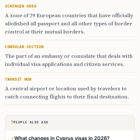
SCHENGEN AREA
A zone of 29 European countries that have officially
abolished all passport and all other types of border
control at their mutual borders.
CONSULAR SECTION
The part of an embassy or consulate that deals with
individual visa applications and citizen services.
TRANSIT HUB
A central airport or location used by travelers to
catch connecting flights to their final destination.
?
PEOPLE ALSO ASK
What changes in Cyprus visas in 2026?