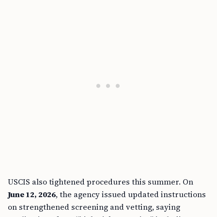
USCIS also tightened procedures this summer. On
June 12, 2026
, the agency issued updated instructions
on strengthened screening and vetting, saying