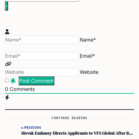
Name*
Email*
Website
0
Comments
CONTINUE READING
PREVIOUS
Slovak Embassy Directs Applicants to VFS Global After BLS International Suspension