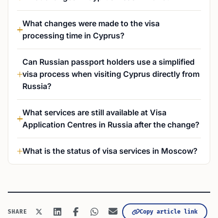
What changes were made to the visa
processing time in Cyprus?
Can Russian passport holders use a simplified
visa process when visiting Cyprus directly from
Russia?
What services are still available at Visa
Application Centres in Russia after the change?
What is the status of visa services in Moscow?
Copy article link
SHARE