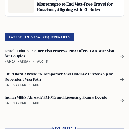
Montenegro to End Visa-Free Travel for
Russians, Aligning with EU Rules
LATEST IN VISA REQUIREMENTS
Israel Updates Partner Visa Process, PIBA Offers Two-Year Visa
for Couples
→
NADIA HASSAN
·
AUG 5
Child Born Abroad to Temporary Visa Holders: Citizenship or
Dependent Visa Path
→
SAI SANKAR
·
AUG 5
Indian MBBS Abroad? ECFMG and Licensing Exams Decide
→
SAI SANKAR
·
AUG 5
NEXT ARTICLE