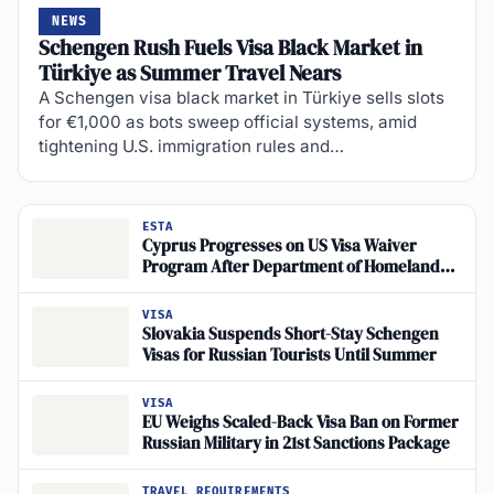
NEWS
Schengen Rush Fuels Visa Black Market in
Türkiye as Summer Travel Nears
A Schengen visa black market in Türkiye sells slots
for €1,000 as bots sweep official systems, amid
tightening U.S. immigration rules and…
ESTA
Cyprus Progresses on US Visa Waiver
Program After Department of Homeland
Security Delegation Visit Hosted by U.S.
Embassy in Nicosia
VISA
Slovakia Suspends Short-Stay Schengen
Visas for Russian Tourists Until Summer
VISA
EU Weighs Scaled-Back Visa Ban on Former
Russian Military in 21st Sanctions Package
TRAVEL REQUIREMENTS