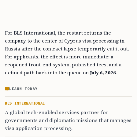
For BLS International, the restart returns the
company to the center of Cyprus visa processing in
Russia after the contract lapse temporarily cut it out.
For applicants, the effect is more immediate: a
reopened front-end system, published fees, and a
defined path back into the queue on
July 6, 2026
.
LEARN TODAY
BLS INTERNATIONAL
A global tech-enabled services partner for
governments and diplomatic missions that manages
visa application processing.