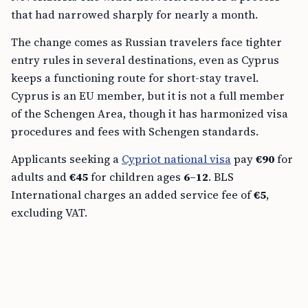
that had narrowed sharply for nearly a month.
The change comes as Russian travelers face tighter
entry rules in several destinations, even as Cyprus
keeps a functioning route for short-stay travel.
Cyprus is an EU member, but it is not a full member
of the Schengen Area, though it has harmonized visa
procedures and fees with Schengen standards.
Applicants seeking a
Cypriot national visa
pay
€90
for
adults and
€45
for children ages
6–12
. BLS
International charges an added service fee of
€5
,
excluding VAT.