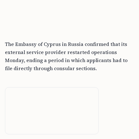
The Embassy of Cyprus in Russia confirmed that its
external service provider restarted operations
Monday, ending a period in which applicants had to
file directly through consular sections.