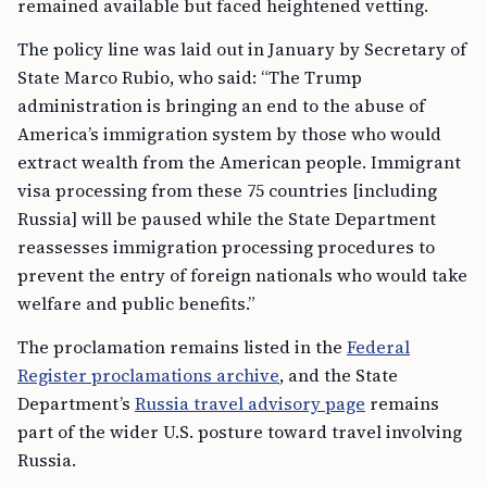
remained available but faced heightened vetting.
The policy line was laid out in January by Secretary of
State Marco Rubio, who said: “The Trump
administration is bringing an end to the abuse of
America’s immigration system by those who would
extract wealth from the American people. Immigrant
visa processing from these 75 countries [including
Russia] will be paused while the State Department
reassesses immigration processing procedures to
prevent the entry of foreign nationals who would take
welfare and public benefits.”
The proclamation remains listed in the
Federal
Register proclamations archive
, and the State
Department’s
Russia travel advisory page
remains
part of the wider U.S. posture toward travel involving
Russia.