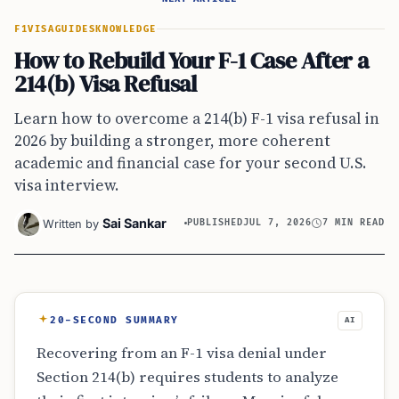
F1VISA
GUIDES
KNOWLEDGE
How to Rebuild Your F-1 Case After a
214(b) Visa Refusal
Learn how to overcome a 214(b) F-1 visa refusal in
2026 by building a stronger, more coherent
academic and financial case for your second U.S.
visa interview.
Sai Sankar
Written by
PUBLISHED
JUL 7, 2026
7 MIN READ
20-SECOND SUMMARY
AI
Recovering from an F-1 visa denial under
Section 214(b) requires students to analyze