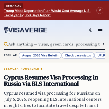
Skip to content
BREAKING
Trump Mass Deportation Plan Would Cost Average U.S.
Taxpayer $2,358 Says Report
August 2026 Visa Bulletin
Check case status
UFLPA 
POPULAR:
VISA
VISA REQUIREMENTS
Cyprus Resumes Visa Processing in
Russia via BLS International
Cyprus resumed visa processing for Russians on
July 6, 2026, reopening BLS International centers
in eight cities to facilitate travel despite transit