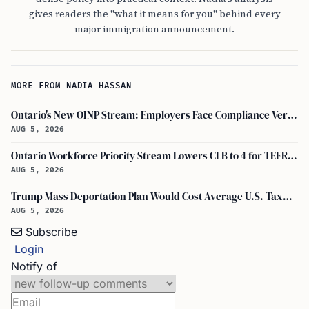
gives readers the "what it means for you" behind every
major immigration announcement.
MORE FROM NADIA HASSAN
Ontario's New OINP Stream: Employers Face Compliance Verification and Revenue Thresholds
AUG 5, 2026
Ontario Workforce Priority Stream Lowers CLB to 4 for TEER 4 and 5 PR Applicants
AUG 5, 2026
Trump Mass Deportation Plan Would Cost Average U.S. Taxpayer $2,358 Says Report
AUG 5, 2026
Subscribe
Login
Notify of