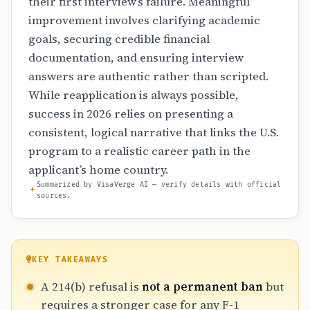
their first interview’s failure. Meaningful
improvement involves clarifying academic
goals, securing credible financial
documentation, and ensuring interview
answers are authentic rather than scripted.
While reapplication is always possible,
success in 2026 relies on presenting a
consistent, logical narrative that links the U.S.
program to a realistic career path in the
applicant’s home country.
Summarized by VisaVerge AI — verify details with official
sources.
KEY TAKEAWAYS
A 214(b) refusal is
not a permanent ban
but
requires a stronger case for any F-1