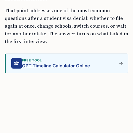
That point addresses one of the most common
questions after a student visa denial: whether to file
again at once, change schools, switch courses, or wait
for another intake. The answer turns on what failed in
the first interview.
FREE TOOL
OPT Timeline Calculator Online