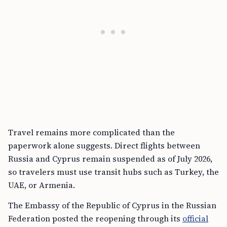
Travel remains more complicated than the
paperwork alone suggests. Direct flights between
Russia and Cyprus remain suspended as of July 2026,
so travelers must use transit hubs such as Turkey, the
UAE, or Armenia.
The Embassy of the Republic of Cyprus in the Russian
Federation posted the reopening through its
official