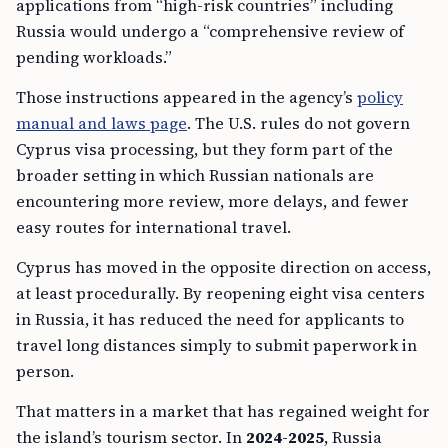
applications from “high-risk countries” including
Russia would undergo a “comprehensive review of
pending workloads.”
Those instructions appeared in the agency’s
policy
manual and laws page
. The U.S. rules do not govern
Cyprus visa processing, but they form part of the
broader setting in which Russian nationals are
encountering more review, more delays, and fewer
easy routes for international travel.
Cyprus has moved in the opposite direction on access,
at least procedurally. By reopening eight visa centers
in Russia, it has reduced the need for applicants to
travel long distances simply to submit paperwork in
person.
That matters in a market that has regained weight for
the island’s tourism sector. In
2024-2025
, Russia