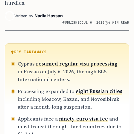
hurdles.
Nadia Hassan
Written by
PUBLISHED
JUL 6, 2026
4 MIN READ
KEY TAKEAWAYS
Cyprus
resumed regular visa processing
in Russia on July 6, 2026, through BLS
International centers.
Processing expanded to
eight Russian cities
including Moscow, Kazan, and Novosibirsk
after a month-long suspension.
Applicants face a
ninety-euro visa fee
and
must transit through third countries due to