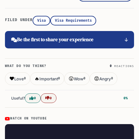
FILED UNDER
Visa
Visa Requirements
Be the first to share your experience
WHAT DO YOU THINK?
0
REACTIONS
❤️
🔥
😮
😡
Love
Important
Wow
Angry
0
0
0
0
Useful?
0
0
0%
WATCH ON YOUTUBE