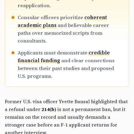
reapplication.
Consular officers prioritize
coherent
academic plans
and believable career
paths over memorized scripts from
consultants.
Applicants must demonstrate
credible
financial funding
and clear connections
between their past studies and proposed
U.S. programs.
Former U.S. visa officer Yvette Bansal highlighted that
a refusal under
214(b)
is not a permanent ban, but it
remains on the record and usually demands a
stronger case before an F-1 applicant returns for
another interview.