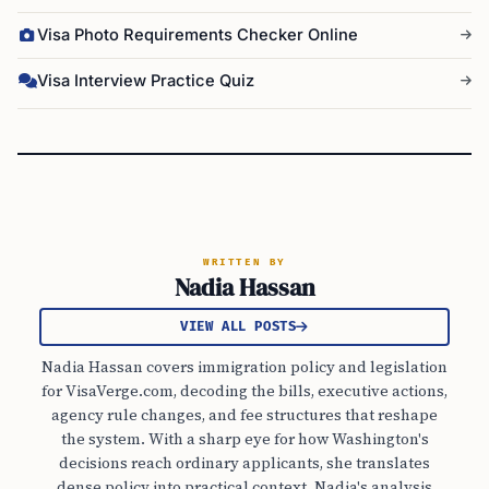
Visa Photo Requirements Checker Online
Visa Interview Practice Quiz
WRITTEN BY
Nadia Hassan
VIEW ALL POSTS
Nadia Hassan covers immigration policy and legislation
for VisaVerge.com, decoding the bills, executive actions,
agency rule changes, and fee structures that reshape
the system. With a sharp eye for how Washington's
decisions reach ordinary applicants, she translates
dense policy into practical context. Nadia's analysis