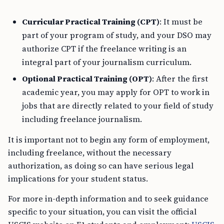
Curricular Practical Training (CPT)
: It must be
part of your program of study, and your DSO may
authorize CPT if the freelance writing is an
integral part of your journalism curriculum.
Optional Practical Training (OPT)
: After the first
academic year, you may apply for OPT to work in
jobs that are directly related to your field of study
including freelance journalism.
It is important not to begin any form of employment,
including freelance, without the necessary
authorization, as doing so can have serious legal
implications for your student status.
For more in-depth information and to seek guidance
specific to your situation, you can visit the official