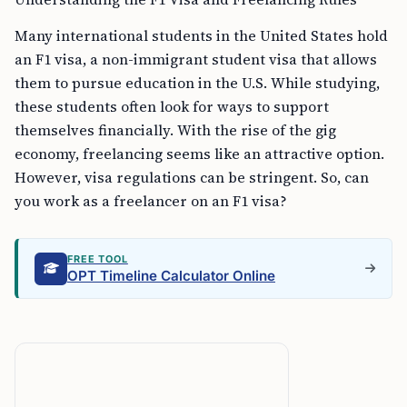
Many international students in the United States hold
an F1 visa, a non-immigrant student visa that allows
them to pursue education in the U.S. While studying,
these students often look for ways to support
themselves financially. With the rise of the gig
economy, freelancing seems like an attractive option.
However, visa regulations can be stringent. So, can
you work as a freelancer on an F1 visa?
FREE TOOL
OPT Timeline Calculator Online