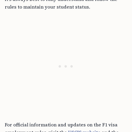
rules to maintain your student status.
For official information and updates on the F1 visa