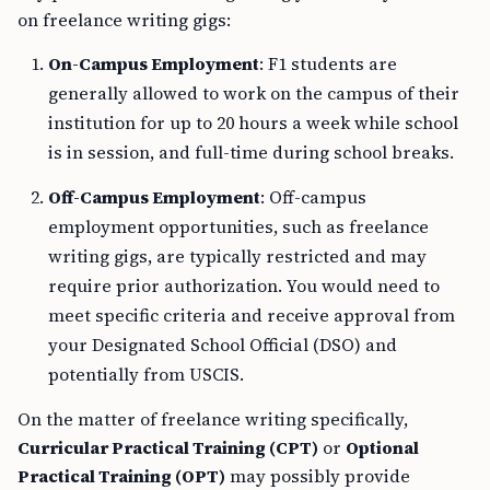
on freelance writing gigs:
On-Campus Employment
: F1 students are
generally allowed to work on the campus of their
institution for up to 20 hours a week while school
is in session, and full-time during school breaks.
Off-Campus Employment
: Off-campus
employment opportunities, such as freelance
writing gigs, are typically restricted and may
require prior authorization. You would need to
meet specific criteria and receive approval from
your Designated School Official (DSO) and
potentially from USCIS.
On the matter of freelance writing specifically,
Curricular Practical Training (CPT)
or
Optional
Practical Training (OPT)
may possibly provide