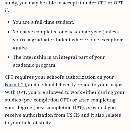
study, you may be able to accept it under CPT or OPT
if:
You are a full-time student.
You have completed one academic year (unless
you’re a graduate student where some exceptions
apply).
The internship is an integral part of your
academic program.
CPT requires your school’s authorization on your
Form I-20
, and it should directly relate to your major.
With OPT, you are allowed to work either during your
studies (pre-completion OPT) or after completing
your degree (post-completion OPT), provided you
receive authorization from USCIS and it also relates
to your field of study.