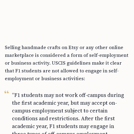
Selling handmade crafts on Etsy or any other online
marketplace is considered a form of self-employment
or business activity. USCIS guidelines make it clear
that F1 students are not allowed to engage in self-
employment or business activities:
“F1 students may not work off-campus during
the first academic year, but may accept on-
campus employment subject to certain
conditions and restrictions. After the first
academic year, F1 students may engage in