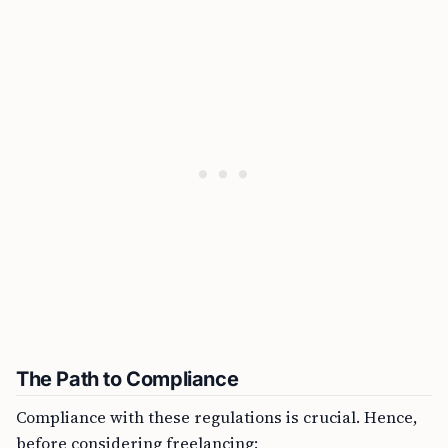
The Path to Compliance
Compliance with these regulations is crucial. Hence,
before considering freelancing: