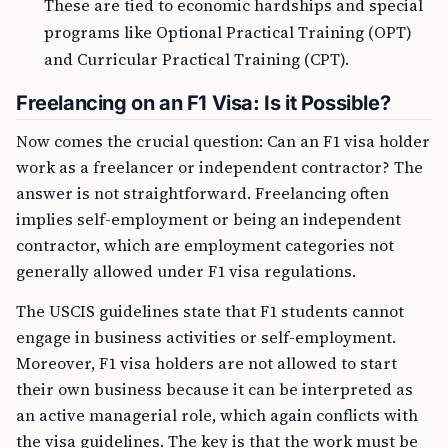
These are tied to economic hardships and special
programs like Optional Practical Training (OPT)
and Curricular Practical Training (CPT).
Freelancing on an F1 Visa: Is it Possible?
Now comes the crucial question: Can an F1 visa holder
work as a freelancer or independent contractor? The
answer is not straightforward. Freelancing often
implies self-employment or being an independent
contractor, which are employment categories not
generally allowed under F1 visa regulations.
The USCIS guidelines state that F1 students cannot
engage in business activities or self-employment.
Moreover, F1 visa holders are not allowed to start
their own business because it can be interpreted as
an active managerial role, which again conflicts with
the visa guidelines. The key is that the work must be