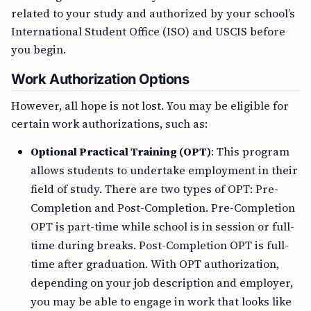
related to your study and authorized by your school’s
International Student Office (ISO) and USCIS before
you begin.
Work Authorization Options
However, all hope is not lost. You may be eligible for
certain work authorizations, such as:
Optional Practical Training (OPT)
: This program
allows students to undertake employment in their
field of study. There are two types of OPT: Pre-
Completion and Post-Completion. Pre-Completion
OPT is part-time while school is in session or full-
time during breaks. Post-Completion OPT is full-
time after graduation. With OPT authorization,
depending on your job description and employer,
you may be able to engage in work that looks like