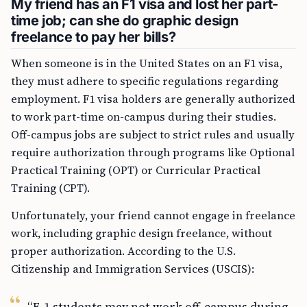
My friend has an F1 visa and lost her part-
time job; can she do graphic design
freelance to pay her bills?
When someone is in the United States on an F1 visa,
they must adhere to specific regulations regarding
employment. F1 visa holders are generally authorized
to work part-time on-campus during their studies.
Off-campus jobs are subject to strict rules and usually
require authorization through programs like Optional
Practical Training (OPT) or Curricular Practical
Training (CPT).
Unfortunately, your friend cannot engage in freelance
work, including graphic design freelance, without
proper authorization. According to the U.S.
Citizenship and Immigration Services (USCIS):