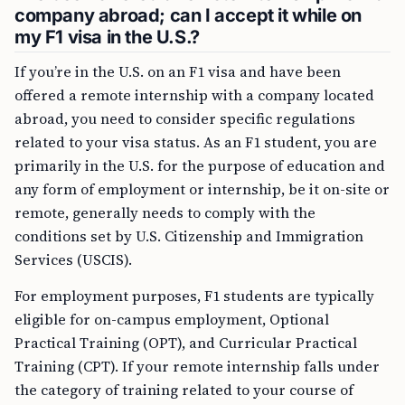
company abroad; can I accept it while on
my F1 visa in the U.S.?
If you’re in the U.S. on an F1 visa and have been
offered a remote internship with a company located
abroad, you need to consider specific regulations
related to your visa status. As an F1 student, you are
primarily in the U.S. for the purpose of education and
any form of employment or internship, be it on-site or
remote, generally needs to comply with the
conditions set by U.S. Citizenship and Immigration
Services (USCIS).
For employment purposes, F1 students are typically
eligible for on-campus employment, Optional
Practical Training (OPT), and Curricular Practical
Training (CPT). If your remote internship falls under
the category of training related to your course of