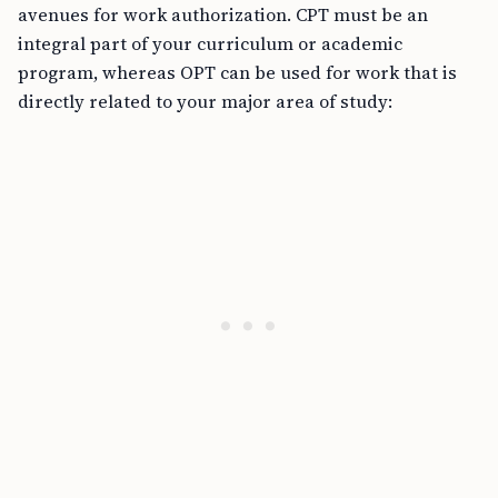
avenues for work authorization. CPT must be an
integral part of your curriculum or academic
program, whereas OPT can be used for work that is
directly related to your major area of study: