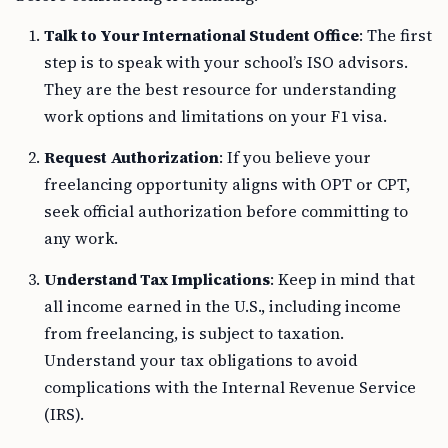
Talk to Your International Student Office
: The first
step is to speak with your school’s ISO advisors.
They are the best resource for understanding
work options and limitations on your F1 visa.
Request Authorization
: If you believe your
freelancing opportunity aligns with OPT or CPT,
seek official authorization before committing to
any work.
Understand Tax Implications
: Keep in mind that
all income earned in the U.S., including income
from freelancing, is subject to taxation.
Understand your tax obligations to avoid
complications with the Internal Revenue Service
(IRS).