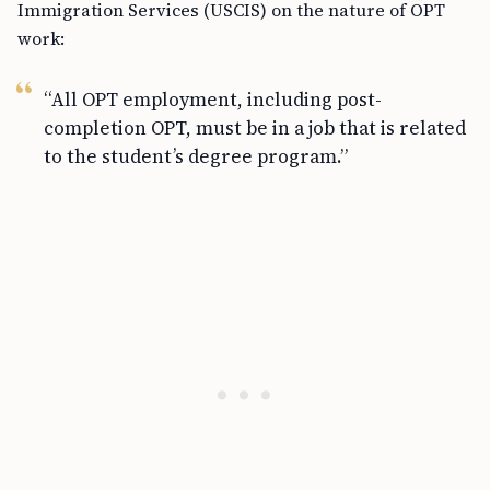
Immigration Services (USCIS) on the nature of OPT
work:
“All OPT employment, including post-
completion OPT, must be in a job that is related
to the student’s degree program.”