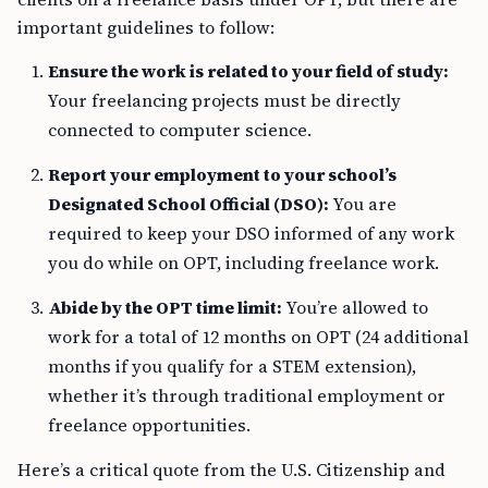
important guidelines to follow:
Ensure the work is related to your field of study:
Your freelancing projects must be directly
connected to computer science.
Report your employment to your school’s
Designated School Official (DSO):
You are
required to keep your DSO informed of any work
you do while on OPT, including freelance work.
Abide by the OPT time limit:
You’re allowed to
work for a total of 12 months on OPT (24 additional
months if you qualify for a STEM extension),
whether it’s through traditional employment or
freelance opportunities.
Here’s a critical quote from the U.S. Citizenship and