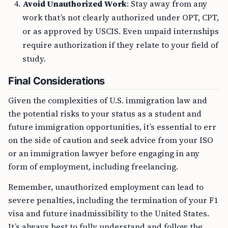
Avoid Unauthorized Work
: Stay away from any
work that’s not clearly authorized under OPT, CPT,
or as approved by USCIS. Even unpaid internships
require authorization if they relate to your field of
study.
Final Considerations
Given the complexities of U.S. immigration law and
the potential risks to your status as a student and
future immigration opportunities, it’s essential to err
on the side of caution and seek advice from your ISO
or an immigration lawyer before engaging in any
form of employment, including freelancing.
Remember, unauthorized employment can lead to
severe penalties, including the termination of your F1
visa and future inadmissibility to the United States.
It’s always best to fully understand and follow the