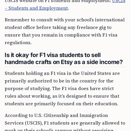
USCIS website on F1 students and employment:
USCIS
– Students and Employment
.
Remember to consult with your school’s international
student office before taking any freelance gig to
ensure that you remain in compliance with F1 visa
regulations.
Is it okay for F1 visa students to sell
handmade crafts on Etsy as a side income?
Students holding an F1 visa in the United States are
primarily authorized to be in the country for the
purpose of studying. The F1 visa does have strict
rules about working, as it’s designed to ensure that
students are primarily focused on their education.
According to U.S. Citizenship and Immigration
Services (USCIS), F1 students are generally allowed to
work on their school’s campus without requiring