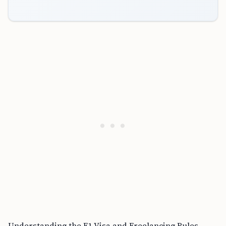
Understanding the F1 Visa and Freelancing Rules