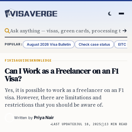
Skip to content
August 2026 Visa Bulletin
Check case status
EITC Re
POPULAR:
F1VISA
GUIDES
KNOWLEDGE
Can I Work as a Freelancer on an F1
Visa?
Yes, it is possible to work as a freelancer on an F1
visa. However, there are limitations and
restrictions that you should be aware of.
Priya Nair
Written by
LAST UPDATED
JUL 18, 2025
13 MIN READ