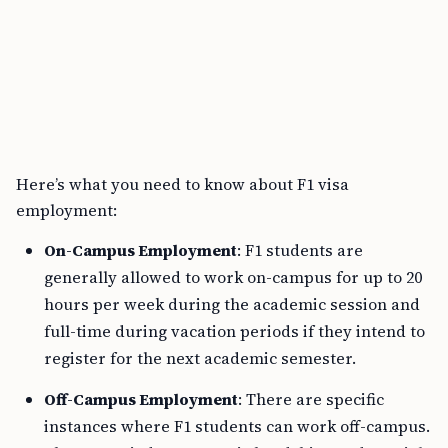
Here’s what you need to know about F1 visa
employment:
On-Campus Employment
: F1 students are
generally allowed to work on-campus for up to 20
hours per week during the academic session and
full-time during vacation periods if they intend to
register for the next academic semester.
Off-Campus Employment
: There are specific
instances where F1 students can work off-campus.