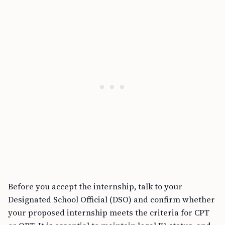
Before you accept the internship, talk to your
Designated School Official (DSO) and confirm whether
your proposed internship meets the criteria for CPT