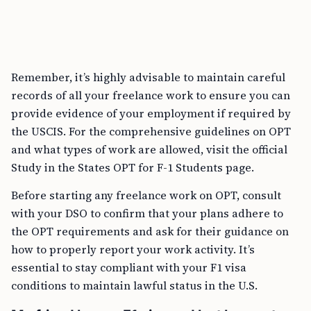
Remember, it’s highly advisable to maintain careful
records of all your freelance work to ensure you can
provide evidence of your employment if required by
the USCIS. For the comprehensive guidelines on OPT
and what types of work are allowed, visit the official
Study in the States OPT for F-1 Students page.
Before starting any freelance work on OPT, consult
with your DSO to confirm that your plans adhere to
the OPT requirements and ask for their guidance on
how to properly report your work activity. It’s
essential to stay compliant with your F1 visa
conditions to maintain lawful status in the U.S.