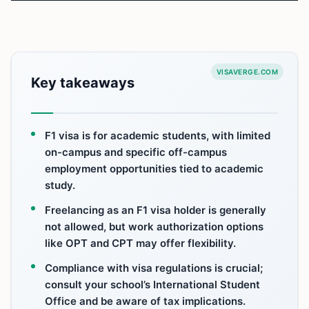
VISAVERGE.COM
Key takeaways
F1 visa is for academic students, with limited
on-campus and specific off-campus
employment opportunities tied to academic
study.
Freelancing as an F1 visa holder is generally
not allowed, but work authorization options
like OPT and CPT may offer flexibility.
Compliance with visa regulations is crucial;
consult your school’s International Student
Office and be aware of tax implications.