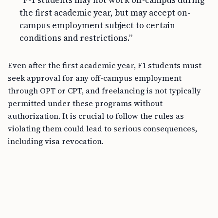
“F-1 students may not work off-campus during
the first academic year, but may accept on-
campus employment subject to certain
conditions and restrictions.”
Even after the first academic year, F1 students must
seek approval for any off-campus employment
through OPT or CPT, and freelancing is not typically
permitted under these programs without
authorization. It is crucial to follow the rules as
violating them could lead to serious consequences,
including visa revocation.