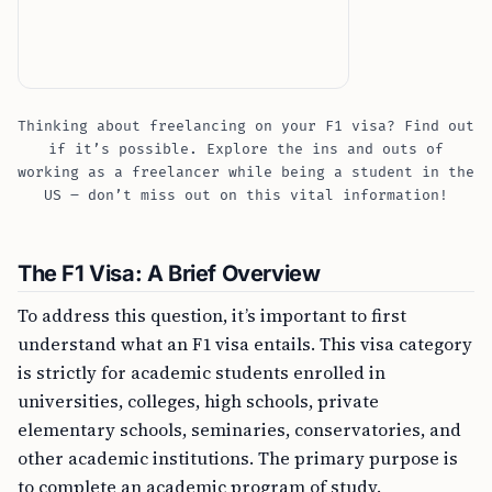
Thinking about freelancing on your F1 visa? Find out
if it’s possible. Explore the ins and outs of
working as a freelancer while being a student in the
US – don’t miss out on this vital information!
The F1 Visa: A Brief Overview
To address this question, it’s important to first
understand what an F1 visa entails. This visa category
is strictly for academic students enrolled in
universities, colleges, high schools, private
elementary schools, seminaries, conservatories, and
other academic institutions. The primary purpose is
to complete an academic program of study.