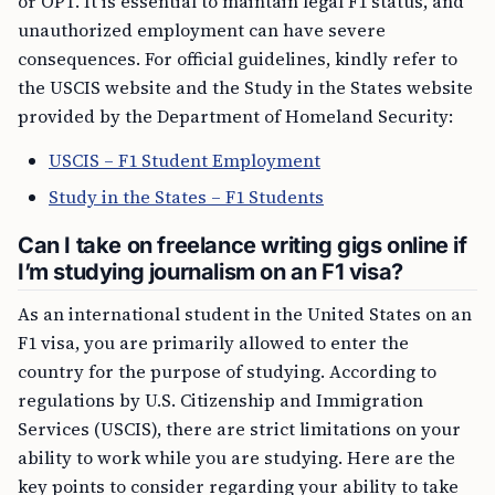
or OPT. It is essential to maintain legal F1 status, and
unauthorized employment can have severe
consequences. For official guidelines, kindly refer to
the USCIS website and the Study in the States website
provided by the Department of Homeland Security:
USCIS – F1 Student Employment
Study in the States – F1 Students
Can I take on freelance writing gigs online if
I’m studying journalism on an F1 visa?
As an international student in the United States on an
F1 visa, you are primarily allowed to enter the
country for the purpose of studying. According to
regulations by U.S. Citizenship and Immigration
Services (USCIS), there are strict limitations on your
ability to work while you are studying. Here are the
key points to consider regarding your ability to take