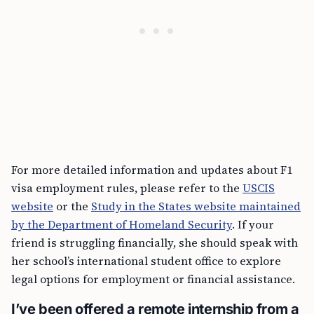
For more detailed information and updates about F1
visa employment rules, please refer to the
USCIS
website
or the
Study in the States website maintained
by the Department of Homeland Security
. If your
friend is struggling financially, she should speak with
her school’s international student office to explore
legal options for employment or financial assistance.
I’ve been offered a remote internship from a