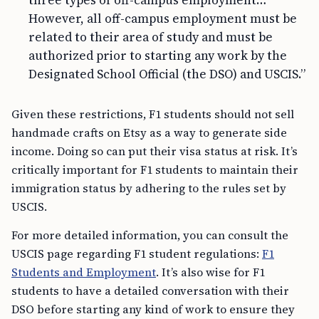
three types of off-campus employment…
However, all off-campus employment must be
related to their area of study and must be
authorized prior to starting any work by the
Designated School Official (the DSO) and USCIS.”
Given these restrictions, F1 students should not sell
handmade crafts on Etsy as a way to generate side
income. Doing so can put their visa status at risk. It’s
critically important for F1 students to maintain their
immigration status by adhering to the rules set by
USCIS.
For more detailed information, you can consult the
USCIS page regarding F1 student regulations:
F1
Students and Employment
. It’s also wise for F1
students to have a detailed conversation with their
DSO before starting any kind of work to ensure they