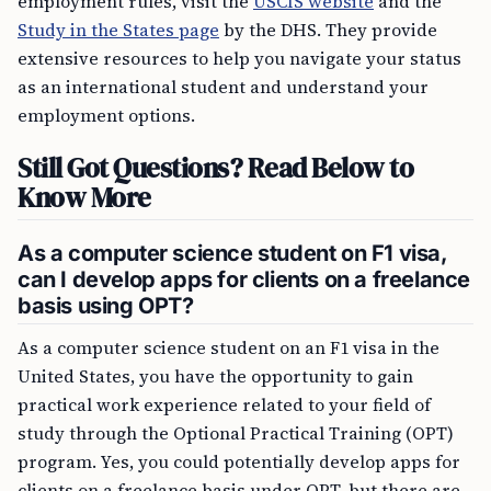
employment rules, visit the
USCIS website
and the
Study in the States page
by the DHS. They provide
extensive resources to help you navigate your status
as an international student and understand your
employment options.
Still Got Questions? Read Below to
Know More
As a computer science student on F1 visa,
can I develop apps for clients on a freelance
basis using OPT?
As a computer science student on an F1 visa in the
United States, you have the opportunity to gain
practical work experience related to your field of
study through the Optional Practical Training (OPT)
program. Yes, you could potentially develop apps for
clients on a freelance basis under OPT, but there are