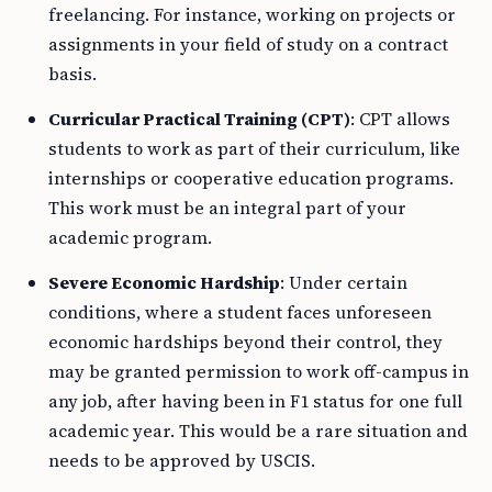
freelancing. For instance, working on projects or
assignments in your field of study on a contract
basis.
Curricular Practical Training (CPT)
: CPT allows
students to work as part of their curriculum, like
internships or cooperative education programs.
This work must be an integral part of your
academic program.
Severe Economic Hardship
: Under certain
conditions, where a student faces unforeseen
economic hardships beyond their control, they
may be granted permission to work off-campus in
any job, after having been in F1 status for one full
academic year. This would be a rare situation and
needs to be approved by USCIS.