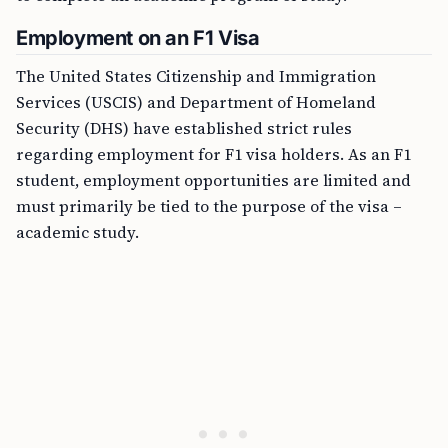
Employment on an F1 Visa
The United States Citizenship and Immigration
Services (USCIS) and Department of Homeland
Security (DHS) have established strict rules
regarding employment for F1 visa holders. As an F1
student, employment opportunities are limited and
must primarily be tied to the purpose of the visa –
academic study.