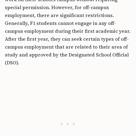
special permission. However, for off-campus
employment, there are significant restrictions.
Generally, F1 students cannot engage in any off-
campus employment during their first academic year.
After the first year, they can seek certain types of off-
campus employment that are related to their area of
study and approved by the Designated School Official
(DSO).