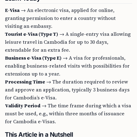
E-Visa
→ An electronic visa, applied for online,
granting permission to enter a country without
visiting an embassy.
Tourist e-Visa (Type T)
→ A single-entry visa allowing
leisure travel in Cambodia for up to 30 days,
extendable for an extra fee.
Business e-Visa (Type E)
→ A visa for professionals,
enabling business-related visits with possibilities for
extensions up to a year.
Processing Time
→ The duration required to review
and approve an application, typically 3 business days
for Cambodia’s e-Visa.
Validity Period
→ The time frame during which a visa
must be used, e.g., within three months of issuance
for Cambodia e-Visas.
This Article in a Nutshell