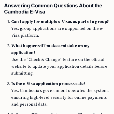
Answering Common Questions About the
Cambodia E-Visa
Can I apply for multiple e-Visas as part of a group?
Yes, group applications are supported on the e-
Visa platform.
What happens if I make a mistake on my
application?
Use the “Check & Change” feature on the official
website to update your application details before
submitting.
Is the e-Visa application process safe?
Yes, Cambodia’s government operates the system,
ensuring high-level security for online payments
and personal data.