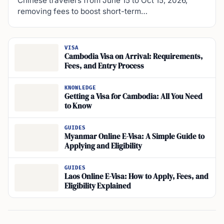
Chinese travelers from June 15 to Oct 15, 2026,
removing fees to boost short-term…
VISA
Cambodia Visa on Arrival: Requirements,
Fees, and Entry Process
KNOWLEDGE
Getting a Visa for Cambodia: All You Need
to Know
GUIDES
Myanmar Online E-Visa: A Simple Guide to
Applying and Eligibility
GUIDES
Laos Online E-Visa: How to Apply, Fees, and
Eligibility Explained