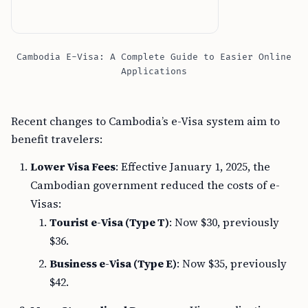
Cambodia E-Visa: A Complete Guide to Easier Online
Applications
Recent changes to Cambodia’s e-Visa system aim to
benefit travelers:
Lower Visa Fees
: Effective January 1, 2025, the
Cambodian government reduced the costs of e-
Visas:
Tourist e-Visa (Type T)
: Now $30, previously
$36.
Business e-Visa (Type E)
: Now $35, previously
$42.