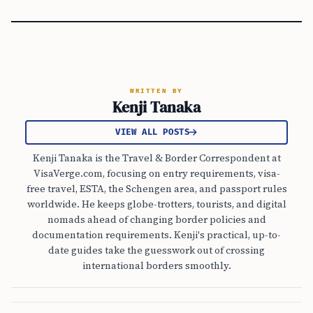
WRITTEN BY
Kenji Tanaka
VIEW ALL POSTS
Kenji Tanaka is the Travel & Border Correspondent at
VisaVerge.com, focusing on entry requirements, visa-
free travel, ESTA, the Schengen area, and passport rules
worldwide. He keeps globe-trotters, tourists, and digital
nomads ahead of changing border policies and
documentation requirements. Kenji's practical, up-to-
date guides take the guesswork out of crossing
international borders smoothly.