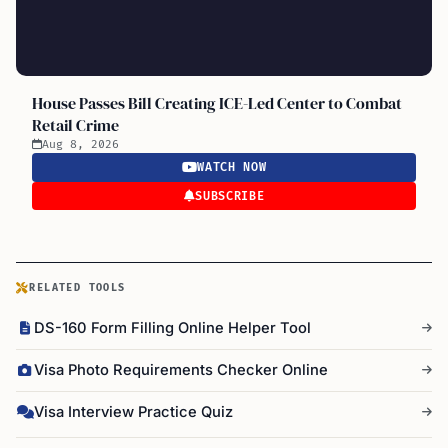
House Passes Bill Creating ICE-Led Center to Combat
Retail Crime
Aug 8, 2026
WATCH NOW
SUBSCRIBE
RELATED TOOLS
DS-160 Form Filling Online Helper Tool
Visa Photo Requirements Checker Online
Visa Interview Practice Quiz