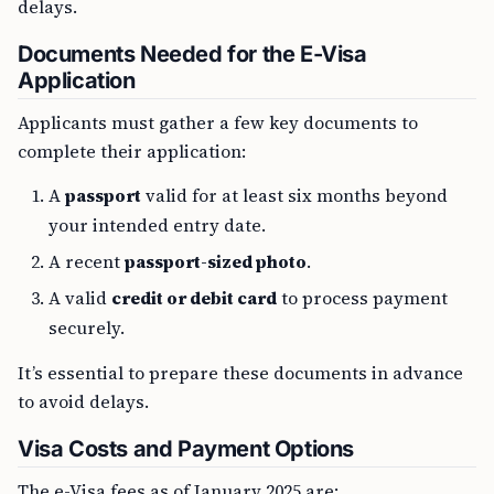
delays.
Documents Needed for the E-Visa
Application
Applicants must gather a few key documents to
complete their application:
A
passport
valid for at least six months beyond
your intended entry date.
A recent
passport-sized photo
.
A valid
credit or debit card
to process payment
securely.
It’s essential to prepare these documents in advance
to avoid delays.
Visa Costs and Payment Options
The e-Visa fees as of January 2025 are: