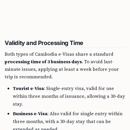
Validity and Processing Time
Both types of Cambodia e-Visas share a standard
processing time of 3 business days
. To avoid last-
minute issues, applying at least a week before your
trip is recommended.
Tourist e-Visa
: Single-entry visa, valid for use
within three months of issuance, allowing a 30-day
stay.
Business e-Visa
: Also valid for single entry within
three months, with a 30-day stay that can be
extended as needed.