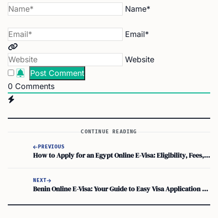
Name*
Email*
Website
0
Comments
CONTINUE READING
PREVIOUS
How to Apply for an Egypt Online E-Visa: Eligibility, Fees, and Key Details
NEXT
Benin Online E-Visa: Your Guide to Easy Visa Application and Travel