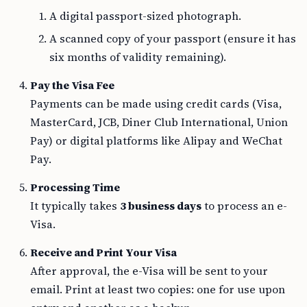
A digital passport-sized photograph.
A scanned copy of your passport (ensure it has
six months of validity remaining).
Pay the Visa Fee
Payments can be made using credit cards (Visa,
MasterCard, JCB, Diner Club International, Union
Pay) or digital platforms like Alipay and WeChat
Pay.
Processing Time
It typically takes
3 business days
to process an e-
Visa.
Receive and Print Your Visa
After approval, the e-Visa will be sent to your
email. Print at least two copies: one for use upon