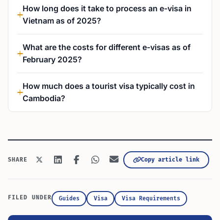
How long does it take to process an e-visa in
Vietnam as of 2025?
What are the costs for different e-visas as of
February 2025?
How much does a tourist visa typically cost in
Cambodia?
Copy article link
SHARE
FILED UNDER
Guides
Visa
Visa Requirements