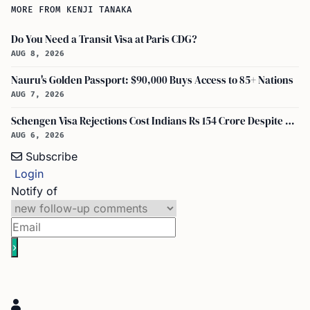
MORE FROM KENJI TANAKA
Do You Need a Transit Visa at Paris CDG?
AUG 8, 2026
Nauru's Golden Passport: $90,000 Buys Access to 85+ Nations
AUG 7, 2026
Schengen Visa Rejections Cost Indians Rs 154 Crore Despite Record Applications
AUG 6, 2026
Subscribe
Login
Notify of