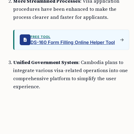
More Streamlined Processes
: Visa application
procedures have been enhanced to make the
process clearer and faster for applicants.
FREE TOOL
DS-160 Form Filling Online Helper Tool
Unified Government System
: Cambodia plans to
integrate various visa-related operations into one
comprehensive platform to simplify the user
experience.