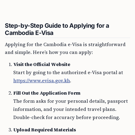
Step-by-Step Guide to Applying for a
Cambodia E-Visa
Applying for the Cambodia e-Visa is straightforward
and simple. Here’s how you can apply:
Visit the Official Website
Start by going to the authorized e-Visa portal at
https://www.evisa.gov.kh
.
Fill Out the Application Form
The form asks for your personal details, passport
information, and your intended travel plans.
Double-check for accuracy before proceeding.
Upload Required Materials