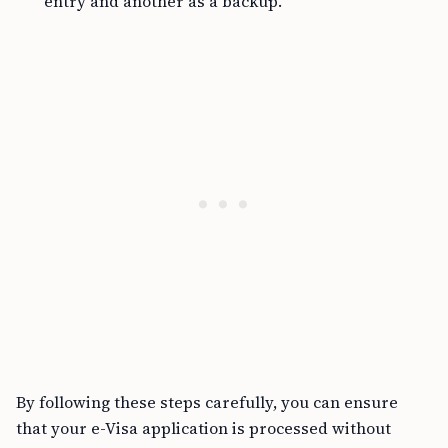
entry and another as a backup.
By following these steps carefully, you can ensure
that your e-Visa application is processed without