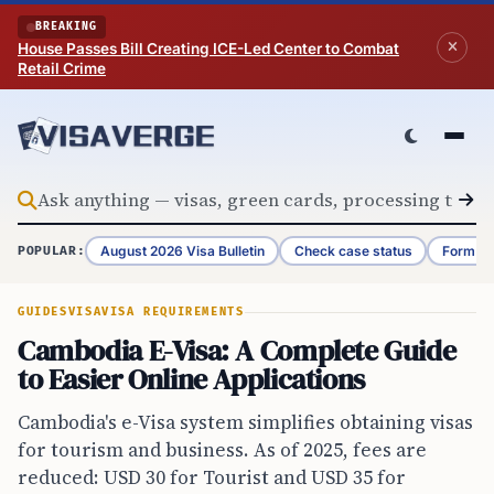
Skip to content
BREAKING
House Passes Bill Creating ICE-Led Center to Combat
Retail Crime
August 2026 Visa Bulletin
Check case status
Form G-
POPULAR:
GUIDES
VISA
VISA REQUIREMENTS
Cambodia E-Visa: A Complete Guide
to Easier Online Applications
Cambodia's e-Visa system simplifies obtaining visas
for tourism and business. As of 2025, fees are
reduced: USD 30 for Tourist and USD 35 for