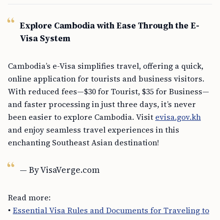
Explore Cambodia with Ease Through the E-
Visa System
Cambodia’s e-Visa simplifies travel, offering a quick,
online application for tourists and business visitors.
With reduced fees—$30 for Tourist, $35 for Business—
and faster processing in just three days, it’s never
been easier to explore Cambodia. Visit
evisa.gov.kh
and enjoy seamless travel experiences in this
enchanting Southeast Asian destination!
— By VisaVerge.com
Read more:
•
Essential Visa Rules and Documents for Traveling to