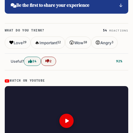
Be the first to share your experience
WHAT DO YOU THINK?
54
REACTIONS
❤️
🔥
😮
😡
Love
Important
Wow
Angry
29
12
10
3
Useful?
24
2
92%
WATCH ON YOUTUBE