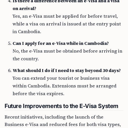
Is there a difference between an e-Visa and a visa
on arrival?
Yes, an e-Visa must be applied for before travel,
while a visa on arrival is issued at the entry point
in Cambodia.
Can I apply for an e-Visa while in Cambodia?
No, the e-Visa must be obtained before arriving in
the country.
What should I do if I need to stay beyond 30 days?
You can extend your tourist or business visa
within Cambodia. Extensions must be arranged
before the visa expires.
Future Improvements to the E-Visa System
Recent initiatives, including the launch of the
Business e-Visa and reduced fees for both visa types,