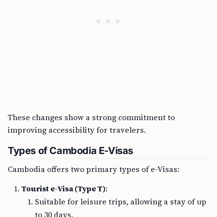
These changes show a strong commitment to
improving accessibility for travelers.
Types of Cambodia E-Visas
Cambodia offers two primary types of e-Visas:
Tourist e-Visa (Type T)
:
Suitable for leisure trips, allowing a stay of up
to 30 days.