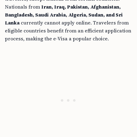
Nationals from
Iran, Iraq, Pakistan, Afghanistan,
Bangladesh, Saudi Arabia, Algeria, Sudan, and Sri
Lanka
currently cannot apply online. Travelers from
eligible countries benefit from an efficient application
process, making the e-Visa a popular choice.