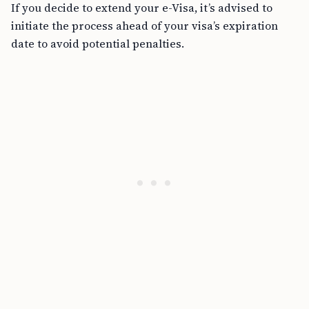
If you decide to extend your e-Visa, it’s advised to
initiate the process ahead of your visa’s expiration
date to avoid potential penalties.