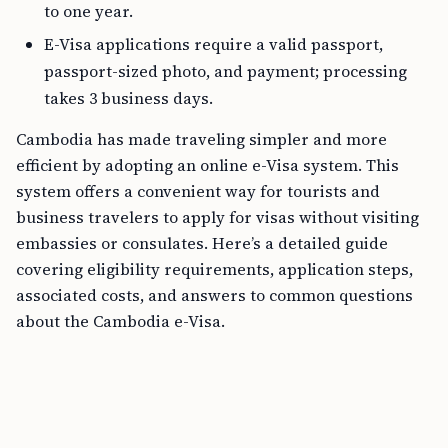
to one year.
E-Visa applications require a valid passport,
passport-sized photo, and payment; processing
takes 3 business days.
Cambodia has made traveling simpler and more
efficient by adopting an online e-Visa system. This
system offers a convenient way for tourists and
business travelers to apply for visas without visiting
embassies or consulates. Here’s a detailed guide
covering eligibility requirements, application steps,
associated costs, and answers to common questions
about the Cambodia e-Visa.