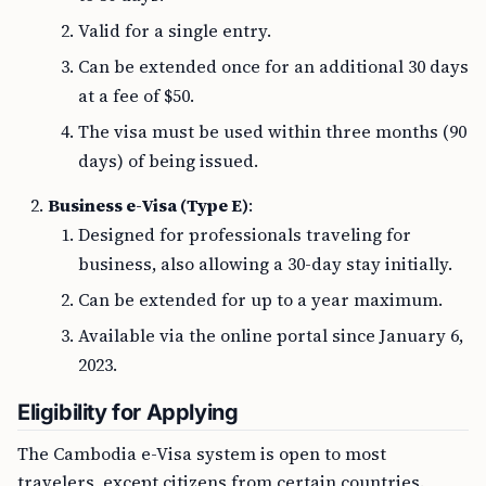
Valid for a single entry.
Can be extended once for an additional 30 days
at a fee of $50.
The visa must be used within three months (90
days) of being issued.
Business e-Visa (Type E)
:
Designed for professionals traveling for
business, also allowing a 30-day stay initially.
Can be extended for up to a year maximum.
Available via the online portal since January 6,
2023.
Eligibility for Applying
The Cambodia e-Visa system is open to most
travelers, except citizens from certain countries.