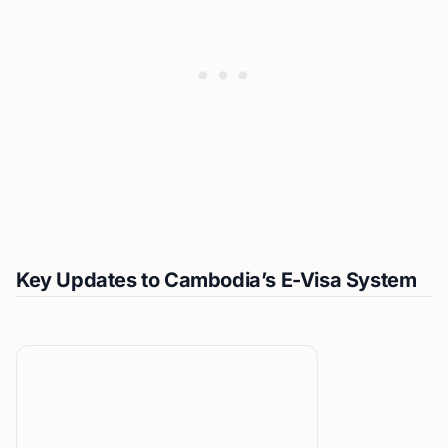
Key Updates to Cambodia’s E-Visa System