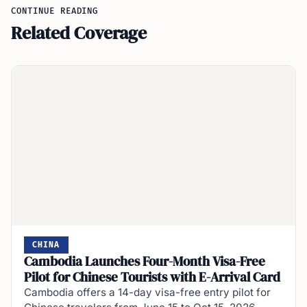
CONTINUE READING
Related Coverage
CHINA
Cambodia Launches Four-Month Visa-Free
Pilot for Chinese Tourists with E-Arrival Card
Cambodia offers a 14-day visa-free entry pilot for