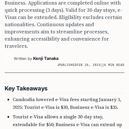
Business. Applications are completed online with
quick processing (3 days). Valid for 30-day stays, e-
Visas can be extended. Eligibility excludes certain
nationalities. Continuous updates and
improvements aim to streamline processes,
enhancing accessibility and convenience for
travelers.
Kenji Tanaka
Written by
PUBLISHED
FEB 26, 2025
6 MIN READ
Key Takeaways
Cambodia lowered e-Visa fees starting January 1,
2025: Tourist e-Visa is $30, Business e-Visa is $35.
Tourist e-Visa allows a single 30-day stay,
extendable for $50; Business e-Visa can extend up