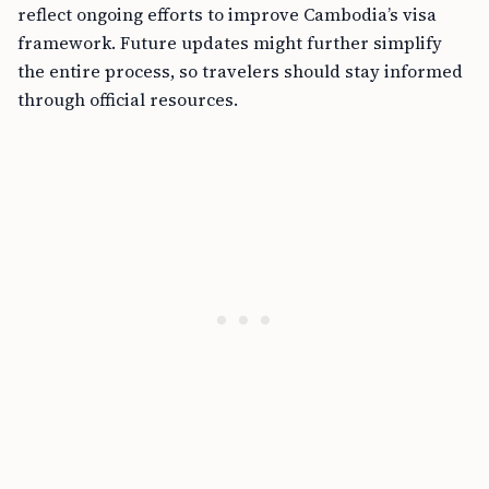
reflect ongoing efforts to improve Cambodia’s visa
framework. Future updates might further simplify
the entire process, so travelers should stay informed
through official resources.