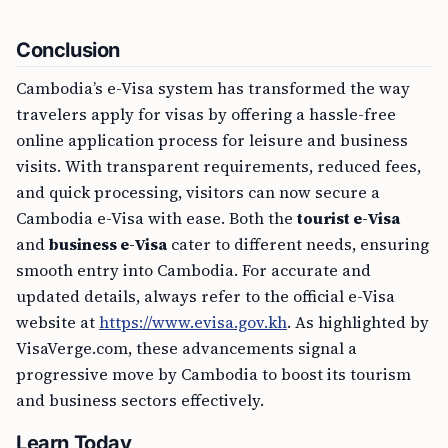
Conclusion
Cambodia’s e-Visa system has transformed the way
travelers apply for visas by offering a hassle-free
online application process for leisure and business
visits. With transparent requirements, reduced fees,
and quick processing, visitors can now secure a
Cambodia e-Visa with ease. Both the
tourist e-Visa
and
business e-Visa
cater to different needs, ensuring
smooth entry into Cambodia. For accurate and
updated details, always refer to the official e-Visa
website at
https://www.evisa.gov.kh
. As highlighted by
VisaVerge.com, these advancements signal a
progressive move by Cambodia to boost its tourism
and business sectors effectively.
Learn Today