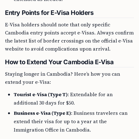
Entry Points for E-Visa Holders
E-Visa holders should note that only specific
Cambodia entry points accept e-Visas. Always confirm
the latest list of border crossings on the official e-Visa
website to avoid complications upon arrival.
How to Extend Your Cambodia E-Visa
Staying longer in Cambodia? Here’s how you can
extend your e-Visa:
Tourist e-Visa (Type T)
: Extendable for an
additional 30 days for $50.
Business e-Visa (Type E)
: Business travelers can
extend their visa for up to a year at the
Immigration Office in Cambodia.