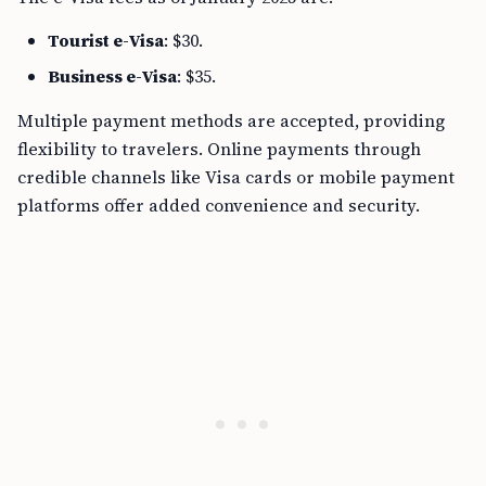
Tourist e-Visa
: $30.
Business e-Visa
: $35.
Multiple payment methods are accepted, providing
flexibility to travelers. Online payments through
credible channels like Visa cards or mobile payment
platforms offer added convenience and security.