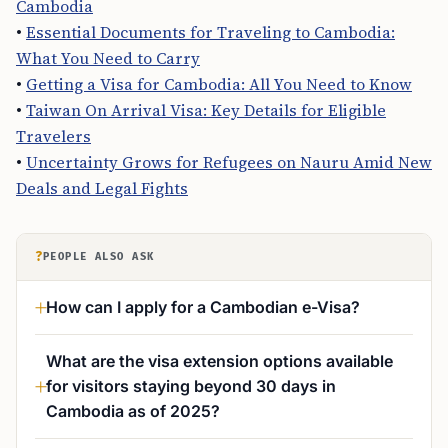
Cambodia
•
Essential Documents for Traveling to Cambodia:
What You Need to Carry
•
Getting a Visa for Cambodia: All You Need to Know
•
Taiwan On Arrival Visa: Key Details for Eligible
Travelers
•
Uncertainty Grows for Refugees on Nauru Amid New
Deals and Legal Fights
?
PEOPLE ALSO ASK
How can I apply for a Cambodian e-Visa?
What are the visa extension options available
for visitors staying beyond 30 days in
Cambodia as of 2025?