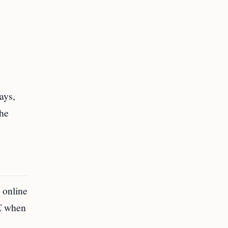
ays,
the
e online
E
when