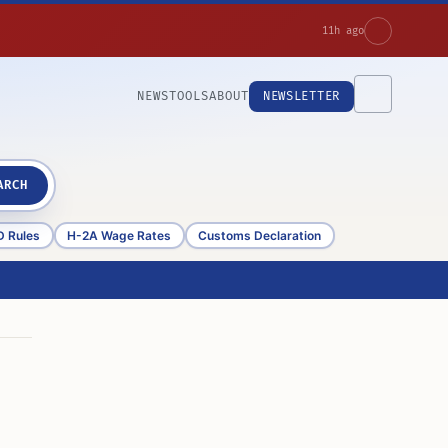
11h ago
NEWS
TOOLS
ABOUT
NEWSLETTER
ARCH
D Rules
H-2A Wage Rates
Customs Declaration