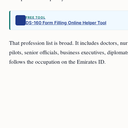
FREE TOOL
DS-160 Form Filling Online Helper Tool
That profession list is broad. It includes doctors, nu
pilots, senior officials, business executives, diploma
follows the occupation on the Emirates ID.