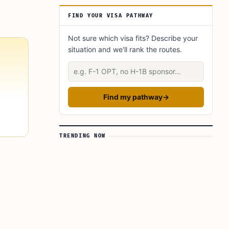
Why the New System Matters for 2026
Travelers
FIND YOUR VISA PATHWAY
Common Problems That Delay Approval
Not sure which visa fits? Describe your
situation and we'll rank the routes.
Describe your situation
Find my pathway
→
TRENDING NOW