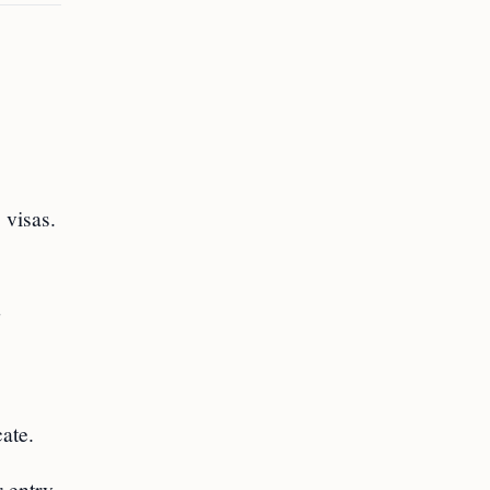
 visas.
d
cate.
 entry.