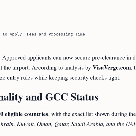
 to Apply, Fees and Processing Time
. Approved applicants can now secure pre-clearance in d
VisaVerge.com
at the airport. According to analysis by
, 
ize entry rules while keeping security checks tight.
onality and GCC Status
0 eligible countries
, with the exact list shown during th
hrain, Kuwait, Oman, Qatar, Saudi Arabia, and the UA