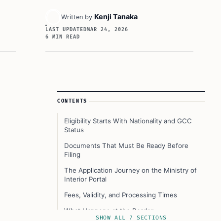
Kenji Tanaka
Written by
LAST UPDATED
MAR 24, 2026
6 MIN READ
Article Sidebar
CONTENTS
Eligibility Starts With Nationality and GCC
Status
Documents That Must Be Ready Before
Filing
The Application Journey on the Ministry of
Interior Portal
Fees, Validity, and Processing Times
What Happens at the Border
SHOW ALL 7 SECTIONS