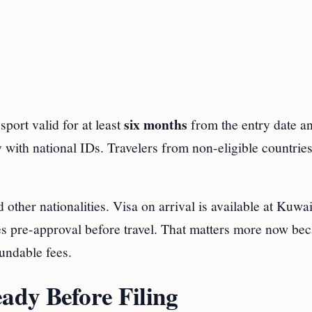
six months
sport valid for at least
from the entry date a
ry with national IDs. Travelers from non-eligible countrie
other nationalities. Visa on arrival is available at Kuwai
ves pre-approval before travel. That matters more now be
undable fees.
dy Before Filing