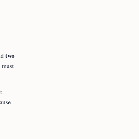
two
nd
s must
t
cause