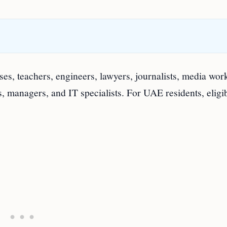
rses, teachers, engineers, lawyers, journalists, media wor
ts, managers, and IT specialists. For UAE residents, eligib