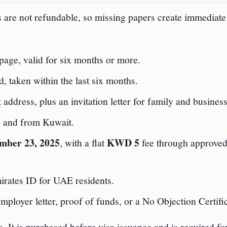
 are not refundable, so missing papers create immediate
page, valid for six months or more.
 taken within the last six months.
address, plus an invitation letter for family and business
to and from Kuwait.
mber 23, 2025
KWD 5
, with a flat
fee through approve
rates ID for UAE residents.
employer letter, proof of funds, or a No Objection Certifi
s. It is purchased before visa issuance and is required for