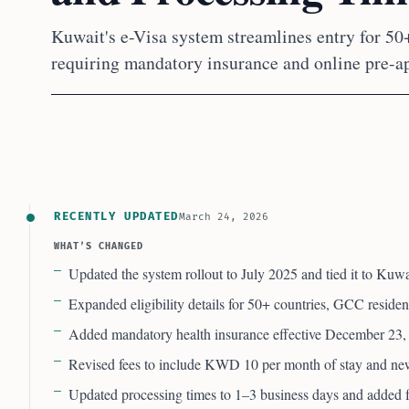
Kuwait's e-Visa system streamlines entry for 50
requiring mandatory insurance and online pre-a
RECENTLY UPDATED
March 24, 2026
WHAT’S CHANGED
Updated the system rollout to July 2025 and tied it to Kuwa
Expanded eligibility details for 50+ countries, GCC residen
Added mandatory health insurance effective December 23,
Revised fees to include KWD 10 per month of stay and new
Updated processing times to 1–3 business days and added fa