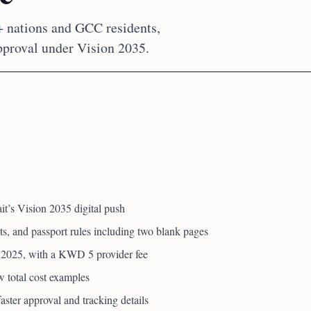
+ nations and GCC residents,
pproval under Vision 2035.
it’s Vision 2035 digital push
ts, and passport rules including two blank pages
 2025, with a KWD 5 provider fee
 total cost examples
ster approval and tracking details