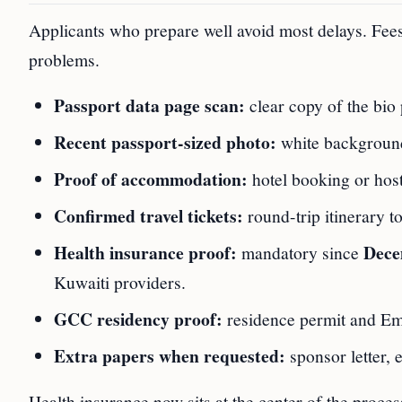
Applicants who prepare well avoid most delays. Fees
problems.
Passport data page scan:
clear copy of the bio 
Recent passport-sized photo:
white background,
Proof of accommodation:
hotel booking or host 
Confirmed travel tickets:
round-trip itinerary 
Health insurance proof:
Dece
mandatory since
Kuwaiti providers.
GCC residency proof:
residence permit and Emi
Extra papers when requested:
sponsor letter, 
Health insurance now sits at the center of the proces