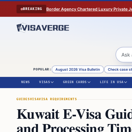
Skip to content
Border Agency Chartered Luxury Private Je
BREAKING
August 2026 Visa Bulletin
Check case s
POPULAR:
NEWS
VISAS
GREEN CARDS
LIFE IN USA
GUIDES
VISA
VISA REQUIREMENTS
Kuwait E-Visa Guid
and Processing Tim