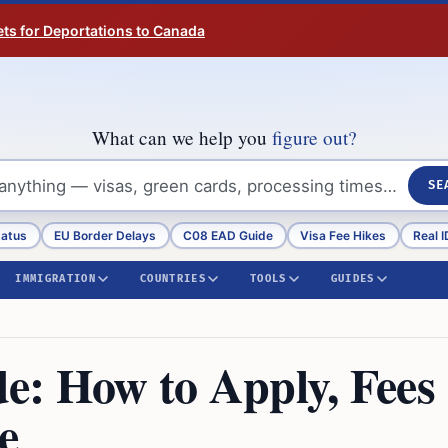
ts for Deportations to Canada
What can we help you
figure out?
SE
tatus
EU Border Delays
C08 EAD Guide
Visa Fee Hikes
Real I
IMMIGRATION
COUNTRIES
TOOLS
GUIDES
e: How to Apply, Fees
e