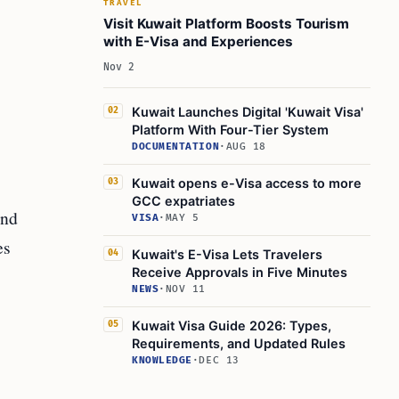
TRAVEL
Visit Kuwait Platform Boosts Tourism
with E-Visa and Experiences
Nov 2
Kuwait Launches Digital 'Kuwait Visa'
02
Platform With Four-Tier System
DOCUMENTATION
·
AUG 18
Kuwait opens e-Visa access to more
03
GCC expatriates
and
VISA
·
MAY 5
es
Kuwait's E-Visa Lets Travelers
04
Receive Approvals in Five Minutes
NEWS
·
NOV 11
Kuwait Visa Guide 2026: Types,
05
Requirements, and Updated Rules
KNOWLEDGE
·
DEC 13