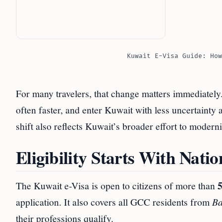
Kuwait E-Visa Guide: How
For many travelers, that change matters immediately
often faster, and enter Kuwait with less uncertainty 
shift also reflects Kuwait’s broader effort to modern
Eligibility Starts With Nati
5
The Kuwait e-Visa is open to citizens of more than
application. It also covers all GCC residents from
Ba
their professions qualify.