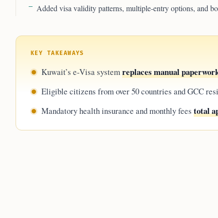
Added visa validity patterns, multiple-entry options, and 
KEY TAKEAWAYS
replaces manual paperwor
Kuwait’s e-Visa system
Eligible citizens from over 50 countries and GCC res
total 
Mandatory health insurance and monthly fees