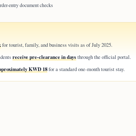
border-entry document checks
k
for tourist, family, and business visits as of July 2025.
receive pre-clearance in days
idents
through the official portal.
approximately KWD 18
for a standard one-month tourist stay.