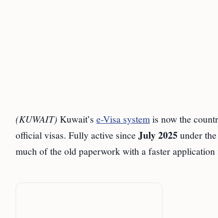
(KUWAIT)
Kuwait’s
e-Visa system
is now the count
July 2025
official visas. Fully active since
under the 
much of the old paperwork with a faster application