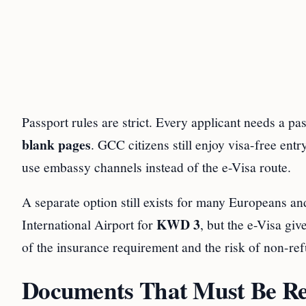
Passport rules are strict. Every applicant needs a pas
blank pages
. GCC citizens still enjoy visa-free ent
use embassy channels instead of the e-Visa route.
A separate option still exists for many Europeans and 
KWD 3
International Airport for
, but the e-Visa gi
of the insurance requirement and the risk of non-ref
Documents That Must Be Rea