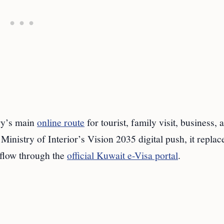
ry’s main
online route
for tourist, family visit, business, 
Ministry of Interior’s Vision 2035 digital push, it replac
 flow through the
official Kuwait e-Visa portal
.