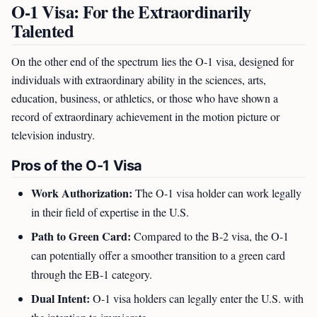
O-1 Visa: For the Extraordinarily
Talented
On the other end of the spectrum lies the O-1 visa, designed for
individuals with extraordinary ability in the sciences, arts,
education, business, or athletics, or those who have shown a
record of extraordinary achievement in the motion picture or
television industry.
Pros of the O-1 Visa
Work Authorization:
The O-1 visa holder can work legally
in their field of expertise in the U.S.
Path to Green Card:
Compared to the B-2 visa, the O-1
can potentially offer a smoother transition to a green card
through the EB-1 category.
Dual Intent:
O-1 visa holders can legally enter the U.S. with