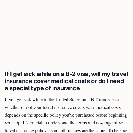
If I get sick while on a B-2 visa, will my travel
insurance cover medical costs or do I need
a special type of insurance
If you get sick while in the United States on a B-2 tourist visa,
whether or not your travel insurance covers your medical costs
depends on the specific policy you’ve purchased before beginning
your trip. It’s crucial to understand the terms and coverage of your
travel insurance policy, as not all policies are the same. To be sure