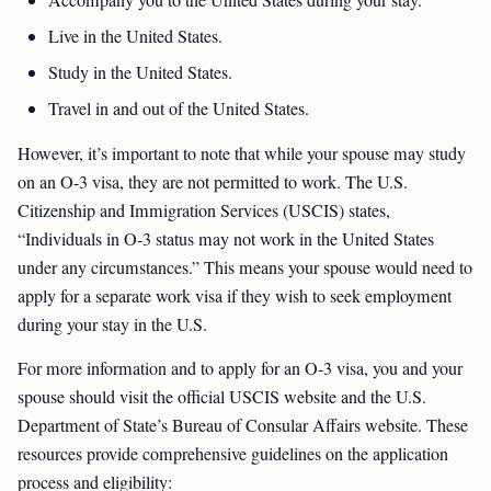
Accompany you to the United States during your stay.
Live in the United States.
Study in the United States.
Travel in and out of the United States.
However, it’s important to note that while your spouse may study
on an O-3 visa, they are not permitted to work. The U.S.
Citizenship and Immigration Services (USCIS) states,
“Individuals in O-3 status may not work in the United States
under any circumstances.” This means your spouse would need to
apply for a separate work visa if they wish to seek employment
during your stay in the U.S.
For more information and to apply for an O-3 visa, you and your
spouse should visit the official USCIS website and the U.S.
Department of State’s Bureau of Consular Affairs website. These
resources provide comprehensive guidelines on the application
process and eligibility: