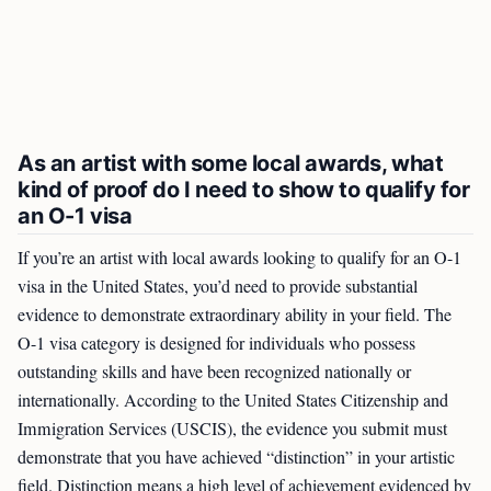
As an artist with some local awards, what
kind of proof do I need to show to qualify for
an O-1 visa
If you’re an artist with local awards looking to qualify for an O-1
visa in the United States, you’d need to provide substantial
evidence to demonstrate extraordinary ability in your field. The
O-1 visa category is designed for individuals who possess
outstanding skills and have been recognized nationally or
internationally. According to the United States Citizenship and
Immigration Services (USCIS), the evidence you submit must
demonstrate that you have achieved “distinction” in your artistic
field. Distinction means a high level of achievement evidenced by