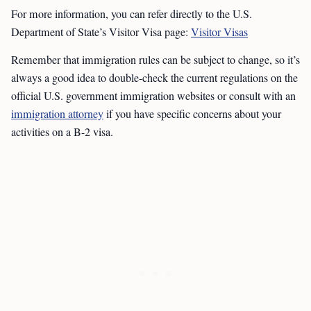
For more information, you can refer directly to the U.S.
Department of State’s Visitor Visa page:
Visitor Visas
Remember that immigration rules can be subject to change, so it’s
always a good idea to double-check the current regulations on the
official U.S. government immigration websites or consult with an
immigration attorney
if you have specific concerns about your
activities on a B-2 visa.