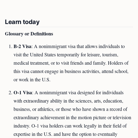
Learn today
Glossary or Definitions
B-2 Visa
: A nonimmigrant visa that allows individuals to
visit the United States temporarily for leisure, tourism,
medical treatment, or to visit friends and family. Holders of
this visa cannot engage in business activities, attend school,
or work in the U.S.
O-1 Visa
: A nonimmigrant visa designed for individuals
with extraordinary ability in the sciences, arts, education,
business, or athletics, or those who have shown a record of
extraordinary achievement in the motion picture or television
industry. O-1 visa holders can work legally in their field of
expertise in the U.S. and have the option to eventually