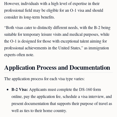
However, individuals with a high level of expertise in their
professional field may be eligible for an O-1 visa and should
consider its long-term benefits.
“Both visas cater to distinctly different needs, with the B-2 being
suitable for temporary leisure visits and medical purposes, while
the O-1 is designed for those with exceptional talent aiming for
professional achievements in the United States,” as immigration
experts often note.
Application Process and Documentation
The application process for each visa type varies:
B-2 Visa:
Applicants must complete the DS-160 form
online, pay the application fee, schedule a visa interview, and
present documentation that supports their purpose of travel as
well as ties to their home country.