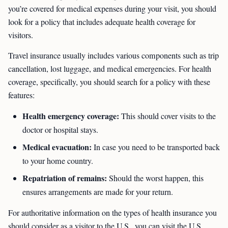
you’re covered for medical expenses during your visit, you should
look for a policy that includes adequate health coverage for
visitors.
Travel insurance usually includes various components such as trip
cancellation, lost luggage, and medical emergencies. For health
coverage, specifically, you should search for a policy with these
features:
Health emergency coverage:
This should cover visits to the
doctor or hospital stays.
Medical evacuation:
In case you need to be transported back
to your home country.
Repatriation of remains:
Should the worst happen, this
ensures arrangements are made for your return.
For authoritative information on the types of health insurance you
should consider as a visitor to the U.S., you can visit the U.S.