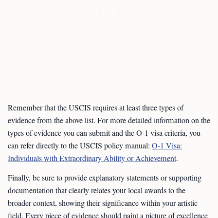
Remember that the USCIS requires at least three types of
evidence from the above list. For more detailed information on the
types of evidence you can submit and the O-1 visa criteria, you
can refer directly to the USCIS policy manual:
O-1 Visa:
Individuals with Extraordinary Ability or Achievement
.
Finally, be sure to provide explanatory statements or supporting
documentation that clearly relates your local awards to the
broader context, showing their significance within your artistic
field. Every piece of evidence should paint a picture of excellence