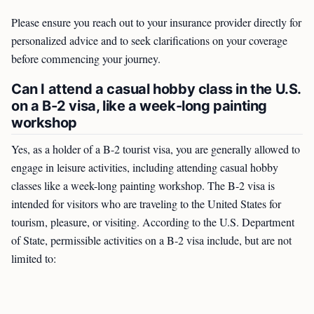
Please ensure you reach out to your insurance provider directly for
personalized advice and to seek clarifications on your coverage
before commencing your journey.
Can I attend a casual hobby class in the U.S.
on a B-2 visa, like a week-long painting
workshop
Yes, as a holder of a B-2 tourist visa, you are generally allowed to
engage in leisure activities, including attending casual hobby
classes like a week-long painting workshop. The B-2 visa is
intended for visitors who are traveling to the United States for
tourism, pleasure, or visiting. According to the U.S. Department
of State, permissible activities on a B-2 visa include, but are not
limited to: