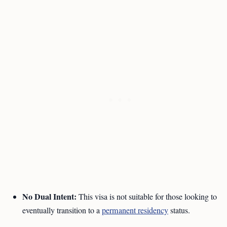
No Dual Intent:
This visa is not suitable for those looking to
eventually transition to a
permanent residency
status.