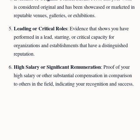
is considered original and has been showcased or marketed in
reputable venues, galleries, or exhibitions.
Leading or Critical Roles
: Evidence that shows you have
performed in a lead, starring, or critical capacity for
organizations and establishments that have a distinguished
reputation.
High Salary or Significant Remuneration
: Proof of your
high salary or other substantial compensation in comparison
to others in the field, indicating your recognition and success.