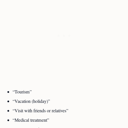
“Tourism”
“Vacation (holiday)”
“Visit with friends or relatives”
“Medical treatment”