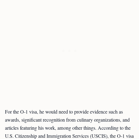
For the O-1 visa, he would need to provide evidence such as
awards, significant recognition from culinary organizations, and
articles featuring his work, among other things. According to the
U.S. Citizenship and Immigration Services (USCIS), the O-1 visa