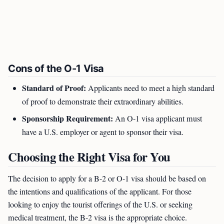
Cons of the O-1 Visa
Standard of Proof:
Applicants need to meet a high standard
of proof to demonstrate their extraordinary abilities.
Sponsorship Requirement:
An O-1 visa applicant must
have a U.S. employer or agent to sponsor their visa.
Choosing the Right Visa for You
The decision to apply for a B-2 or O-1 visa should be based on
the intentions and qualifications of the applicant. For those
looking to enjoy the tourist offerings of the U.S. or seeking
medical treatment, the B-2 visa is the appropriate choice.