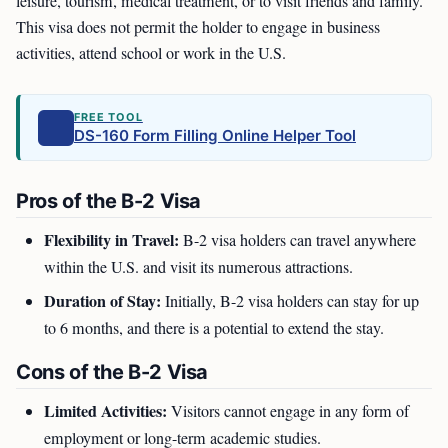
leisure, tourism, medical treatment, or to visit friends and family.
This visa does not permit the holder to engage in business
activities, attend school or work in the U.S.
FREE TOOL
DS-160 Form Filling Online Helper Tool
Pros of the B-2 Visa
Flexibility in Travel:
B-2 visa holders can travel anywhere
within the U.S. and visit its numerous attractions.
Duration of Stay:
Initially, B-2 visa holders can stay for up
to 6 months, and there is a potential to extend the stay.
Cons of the B-2 Visa
Limited Activities:
Visitors cannot engage in any form of
employment or long-term academic studies.