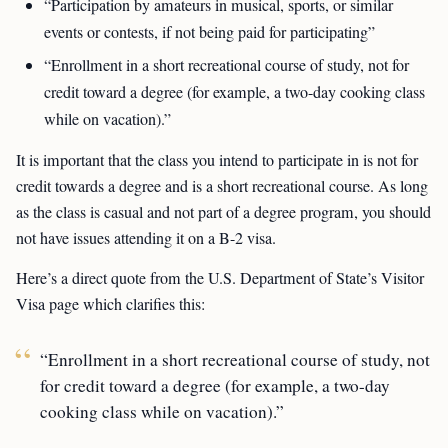
“Participation by amateurs in musical, sports, or similar
events or contests, if not being paid for participating”
“Enrollment in a short recreational course of study, not for
credit toward a degree (for example, a two-day cooking class
while on vacation).”
It is important that the class you intend to participate in is not for
credit towards a degree and is a short recreational course. As long
as the class is casual and not part of a degree program, you should
not have issues attending it on a B-2 visa.
Here’s a direct quote from the U.S. Department of State’s Visitor
Visa page which clarifies this:
“Enrollment in a short recreational course of study, not
for credit toward a degree (for example, a two-day
cooking class while on vacation).”