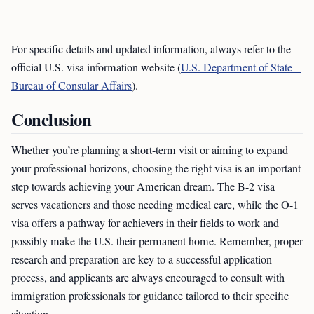
For specific details and updated information, always refer to the
official U.S. visa information website (
U.S. Department of State –
Bureau of Consular Affairs
).
Conclusion
Whether you’re planning a short-term visit or aiming to expand
your professional horizons, choosing the right visa is an important
step towards achieving your American dream. The B-2 visa
serves vacationers and those needing medical care, while the O-1
visa offers a pathway for achievers in their fields to work and
possibly make the U.S. their permanent home. Remember, proper
research and preparation are key to a successful application
process, and applicants are always encouraged to consult with
immigration professionals for guidance tailored to their specific