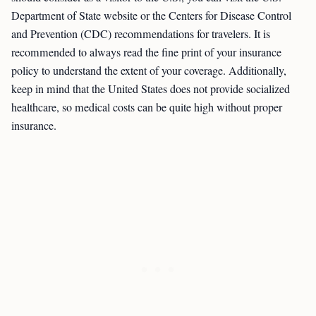
Department of State website or the Centers for Disease Control
and Prevention (CDC) recommendations for travelers. It is
recommended to always read the fine print of your insurance
policy to understand the extent of your coverage. Additionally,
keep in mind that the United States does not provide socialized
healthcare, so medical costs can be quite high without proper
insurance.