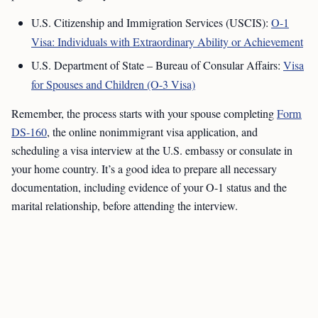
U.S. Citizenship and Immigration Services (USCIS):
O-1
Visa: Individuals with Extraordinary Ability or Achievement
U.S. Department of State – Bureau of Consular Affairs:
Visa
for Spouses and Children (O-3 Visa)
Remember, the process starts with your spouse completing
Form
DS-160
, the online nonimmigrant visa application, and
scheduling a visa interview at the U.S. embassy or consulate in
your home country. It’s a good idea to prepare all necessary
documentation, including evidence of your O-1 status and the
marital relationship, before attending the interview.