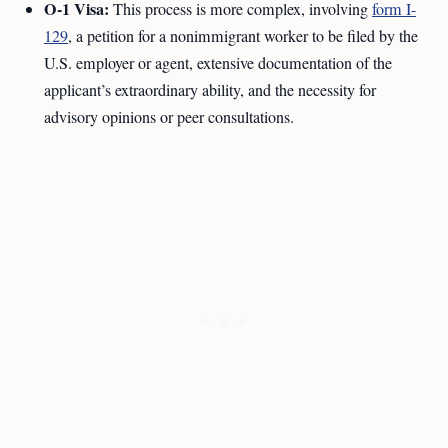
O-1 Visa:
This process is more complex, involving
form I-
129
, a petition for a nonimmigrant worker to be filed by the
U.S. employer or agent, extensive documentation of the
applicant’s extraordinary ability, and the necessity for
advisory opinions or peer consultations.