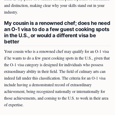
and distinction, making clear why your skills stand out in your
industry.
My cousin is a renowned chef; does he need
an O-1 visa to do a few guest cooking spots
in the U.S., or would a different visa be
better
Your cousin who is a renowned chef may qualify for an O-1 visa
if he wants to do a few guest cooking spots in the U.S., given that
the O-1 visa category is designed for individuals who possess
extraordinary ability in their field. The field of culinary arts can
indeed fall under this classification. The criteria for an O-1 visa
include having a demonstrated record of extraordinary
achievement, being recognized nationally or internationally for
those achievements, and coming to the U.S. to work in their area
of expertise.