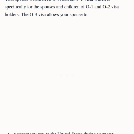
specifically for the spouses and children of O-1 and O-2 visa
holders. The O-3 visa allows your spouse to: