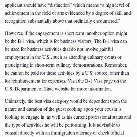
applicant should have “distinction” which means “a high level of
achievement in the field of arts evidenced by a degree of skill and
recognition substantially above that ordinarily encountered.”
However, if the engagement is short-term, another option might
be the B-1 visa, which is for business visitors. The B-1 visa can
be used for business activities that do not involve gainful
employment in the U.S., such as attending culinary events or
participating in short-term culinary demonstrations. Remember,
he cannot be paid for these activities by a U.S. source, other than
for reimbursement for expenses. Visit the B-1 Visa page on the
U.S. Department of State website for more information.
Ultimately, the best visa category would be dependent upon the
nature and duration of the guest cooking spots your cousin is
looking to engage in, as well as his current professional status and
the type of activities he will be performing. It is advisable to
consult directly with an immigration attorney or check official