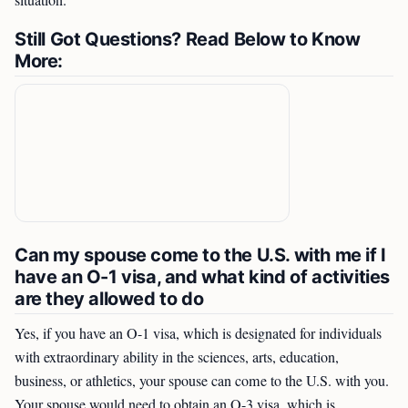
situation.
Still Got Questions? Read Below to Know
More:
Can my spouse come to the U.S. with me if I
have an O-1 visa, and what kind of activities
are they allowed to do
Yes, if you have an O-1 visa, which is designated for individuals
with extraordinary ability in the sciences, arts, education,
business, or athletics, your spouse can come to the U.S. with you.
Your spouse would need to obtain an O-3 visa, which is