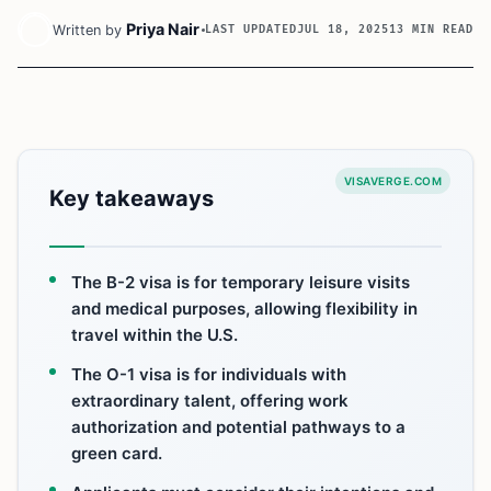
Priya Nair
Written by
LAST UPDATED
JUL 18, 2025
13 MIN READ
VISAVERGE.COM
Key takeaways
The B-2 visa is for temporary leisure visits
and medical purposes, allowing flexibility in
travel within the U.S.
The O-1 visa is for individuals with
extraordinary talent, offering work
authorization and potential pathways to a
green card.