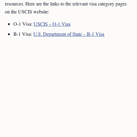
resources. Here are the links to the relevant visa category pages
on the USCIS website:
O-1 Visa:
USCIS – O-1 Visa
B-1 Visa:
U.S. Department of State – B-1 Visa