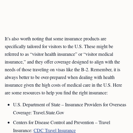
It’s also worth noting that some insurance products are
specifically tailored for visitors to the U.S. These might be
referred to as “visitor health insurance” or “visitor medical
insurance,” and they offer coverage designed to align with the
needs of those traveling on visas like the B-2. Remember, it is
always better to be over-prepared when dealing with health
insurance given the high costs of medical care in the U.S. Here
are some resources to help you find the right insurance:
U.S. Department of State – Insurance Providers for Overseas
Coverage: Travel.State.Gov
Centers for Disease Control and Prevention – Travel
Insurance:
CDC Travel Insurance