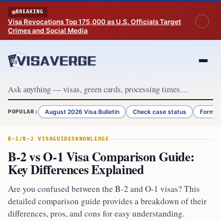
Skip to content
BREAKING
Visa Revocations Top 175,000 as U.S. Officials Target
Crimes and Social Media
August 2026 Visa Bulletin
Check case status
Form G
POPULAR:
B-1/B-2 VISA
GUIDES
KNOWLEDGE
B-2 vs O-1 Visa Comparison Guide:
Key Differences Explained
Are you confused between the B-2 and O-1 visas? This
detailed comparison guide provides a breakdown of their
differences, pros, and cons for easy understanding.