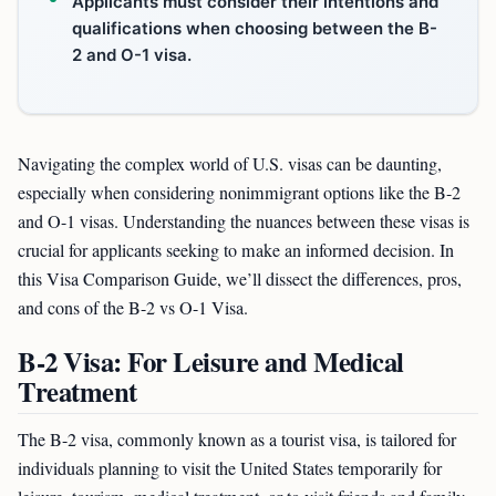
Applicants must consider their intentions and
qualifications when choosing between the B-
2 and O-1 visa.
Navigating the complex world of U.S. visas can be daunting,
especially when considering nonimmigrant options like the B-2
and O-1 visas. Understanding the nuances between these visas is
crucial for applicants seeking to make an informed decision. In
this Visa Comparison Guide, we’ll dissect the differences, pros,
and cons of the B-2 vs O-1 Visa.
B-2 Visa: For Leisure and Medical
Treatment
The B-2 visa, commonly known as a tourist visa, is tailored for
individuals planning to visit the United States temporarily for