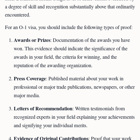
a degree of skill and recognition substantially above that ordinarily
encountered.
For an O-1 visa, you should include the following types of proof:
Awards or Prizes
: Documentation of the awards you have
won. This evidence should indicate the significance of the
awards in your field, the criteria for winning, and the
reputation of the awarding organization.
Press Coverage
: Published material about your work in
professional or major trade publications, newspapers, or other
major media.
Letters of Recommendation
: Written testimonials from
recognized experts in your field explaining your achievements
and signifying your individual merits.
Evidence of Original Contributions
: Proof that your work