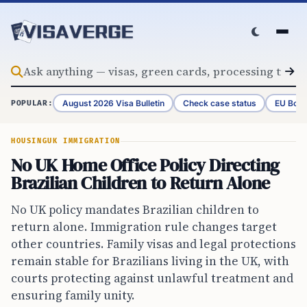
Skip to content
August 2026 Visa Bulletin
Check case status
EU Bord
POPULAR:
HOUSING
UK IMMIGRATION
No UK Home Office Policy Directing
Brazilian Children to Return Alone
No UK policy mandates Brazilian children to
return alone. Immigration rule changes target
other countries. Family visas and legal protections
remain stable for Brazilians living in the UK, with
courts protecting against unlawful treatment and
ensuring family unity.