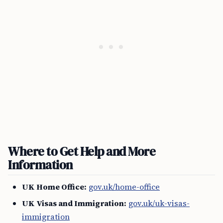
Where to Get Help and More
Information
UK Home Office:
gov.uk/home-office
UK Visas and Immigration:
gov.uk/uk-visas-
immigration