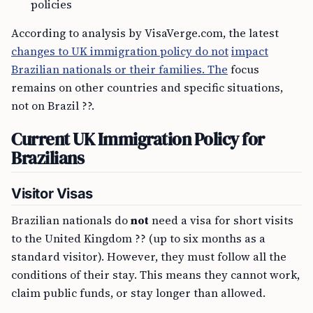
policies
According to analysis by VisaVerge.com, the latest
changes to UK immigration policy do not
impact
Brazilian nationals or their families. The
focus
remains on other countries and specific situations,
not on Brazil ??.
Current UK Immigration Policy for
Brazilians
Visitor Visas
Brazilian nationals do
not
need a visa for short visits
to the United Kingdom ?? (up to six months as a
standard visitor). However, they must follow all the
conditions of their stay. This means they cannot work,
claim public funds, or stay longer than allowed.