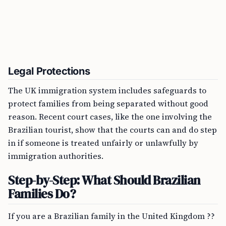
Legal Protections
The UK immigration system includes safeguards to
protect families from being separated without good
reason. Recent court cases, like the one involving the
Brazilian tourist, show that the courts can and do step
in if someone is treated unfairly or unlawfully by
immigration authorities.
Step-by-Step: What Should Brazilian
Families Do?
If you are a Brazilian family in the United Kingdom ??