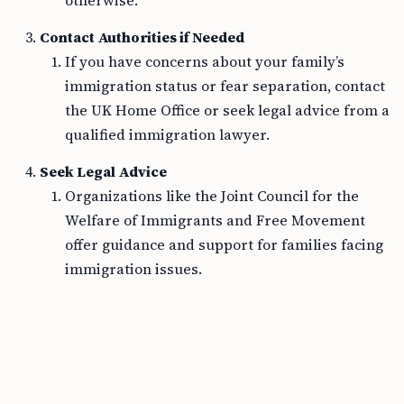
otherwise.
Contact Authorities if Needed
If you have concerns about your family’s
immigration status or fear separation, contact
the UK Home Office or seek legal advice from a
qualified immigration lawyer.
Seek Legal Advice
Organizations like the Joint Council for the
Welfare of Immigrants and Free Movement
offer guidance and support for families facing
immigration issues.