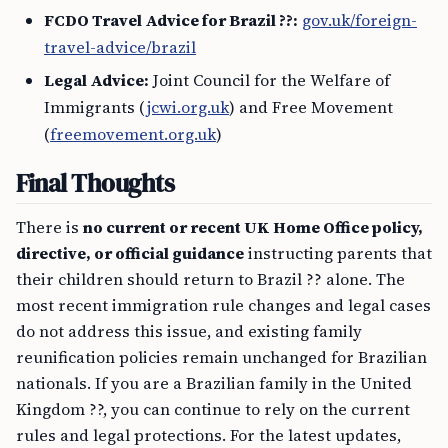
FCDO Travel Advice for Brazil ??:
gov.uk/foreign-
travel-advice/brazil
Legal Advice:
Joint Council for the Welfare of
Immigrants (
jcwi.org.uk
) and Free Movement
(
freemovement.org.uk
)
Final Thoughts
There is
no current or recent UK Home Office policy,
directive, or official guidance
instructing parents that
their children should return to Brazil ?? alone. The
most recent immigration rule changes and legal cases
do not address this issue, and existing family
reunification policies remain unchanged for Brazilian
nationals. If you are a Brazilian family in the United
Kingdom ??, you can continue to rely on the current
rules and legal protections. For the latest updates,