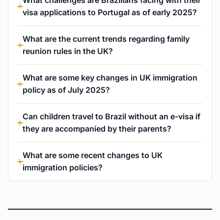
What challenges are Brazilians facing with their
visa applications to Portugal as of early 2025?
What are the current trends regarding family
reunion rules in the UK?
What are some key changes in UK immigration
policy as of July 2025?
Can children travel to Brazil without an e-visa if
they are accompanied by their parents?
What are some recent changes to UK
immigration policies?