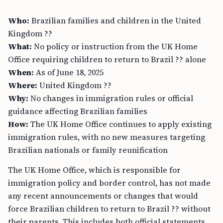
Who:
Brazilian families and children in the United
Kingdom ??
What:
No policy or instruction from the UK Home
Office requiring children to return to Brazil ?? alone
When:
As of June 18, 2025
Where:
United Kingdom ??
Why:
No changes in immigration rules or official
guidance affecting Brazilian families
How:
The UK Home Office continues to apply existing
immigration rules, with no new measures targeting
Brazilian nationals or family reunification
The UK Home Office, which is responsible for
immigration policy and border control, has not made
any recent announcements or changes that would
force Brazilian children to return to Brazil ?? without
their parents. This includes both official statements