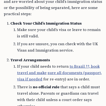
and are worried about your child’s immigration status
or the possibility of being separated, here are some
practical steps:
Check Your Child’s Immigration Status
Make sure your child’s visa or leave to remain
is still valid.
If you are unsure, you can check with the UK
Visas and Immigration service.
Travel Arrangements
If your child needs to return
to Brazil ??, book
travel and make
sure all documents (passport,
visa if needed
for re-entry) are in order.
There is
no official rule
that says a child must
travel alone. Parents or guardians can travel
with their child unless a court order says