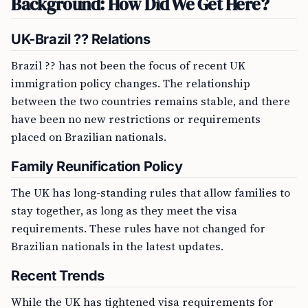
Background: How Did We Get Here?
UK-Brazil ?? Relations
Brazil ?? has not been the focus of recent UK
immigration policy changes. The relationship
between the two countries remains stable, and there
have been no new restrictions or requirements
placed on Brazilian nationals.
Family Reunification Policy
The UK has long-standing rules that allow families to
stay together, as long as they meet the visa
requirements. These rules have not changed for
Brazilian nationals in the latest updates.
Recent Trends
While the UK has tightened visa requirements for