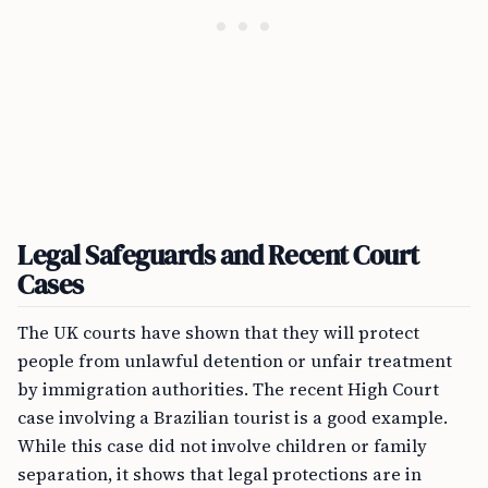
Legal Safeguards and Recent Court
Cases
The UK courts have shown that they will protect
people from unlawful detention or unfair treatment
by immigration authorities. The recent High Court
case involving a Brazilian tourist is a good example.
While this case did not involve children or family
separation, it shows that legal protections are in