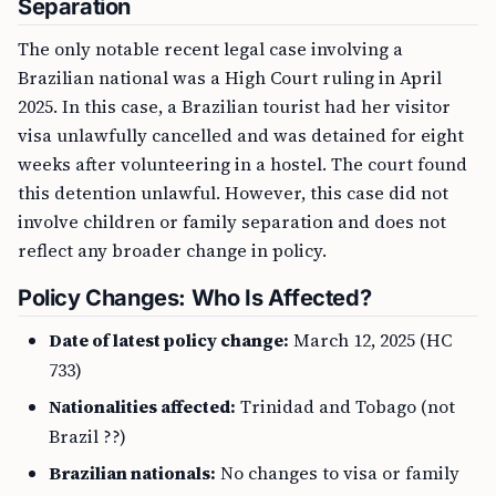
Separation
The only notable recent legal case involving a
Brazilian national was a High Court ruling in April
2025. In this case, a Brazilian tourist had her visitor
visa unlawfully cancelled and was detained for eight
weeks after volunteering in a hostel. The court found
this detention unlawful. However, this case did not
involve children or family separation and does not
reflect any broader change in policy.
Policy Changes: Who Is Affected?
Date of latest policy change:
March 12, 2025 (HC
733)
Nationalities affected:
Trinidad and Tobago (not
Brazil ??)
Brazilian nationals:
No changes to visa or family