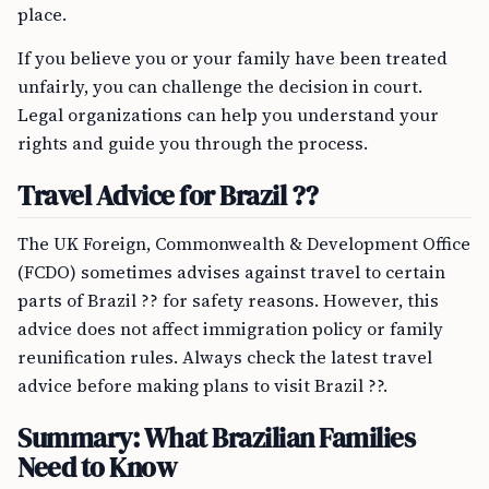
place.
If you believe you or your family have been treated
unfairly, you can challenge the decision in court.
Legal organizations can help you understand your
rights and guide you through the process.
Travel Advice for Brazil ??
The UK Foreign, Commonwealth & Development Office
(FCDO) sometimes advises against travel to certain
parts of Brazil ?? for safety reasons. However, this
advice does not affect immigration policy or family
reunification rules. Always check the latest travel
advice before making plans to visit Brazil ??.
Summary: What Brazilian Families
Need to Know