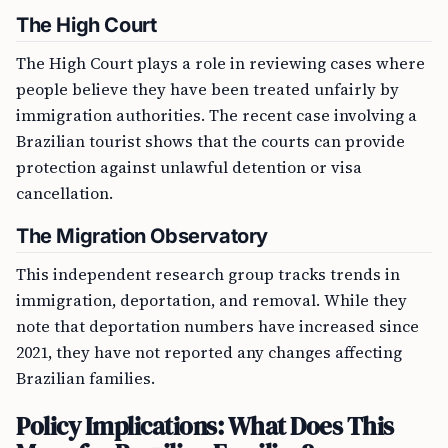
The High Court
The High Court plays a role in reviewing cases where
people believe they have been treated unfairly by
immigration authorities. The recent case involving a
Brazilian tourist shows that the courts can provide
protection against unlawful detention or visa
cancellation.
The Migration Observatory
This independent research group tracks trends in
immigration, deportation, and removal. While they
note that deportation numbers have increased since
2021, they have not reported any changes affecting
Brazilian families.
Policy Implications: What Does This