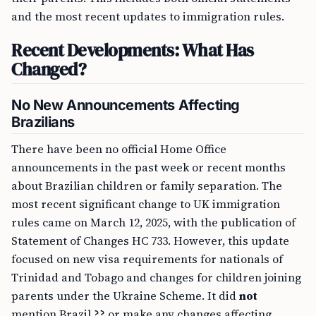
and the most recent updates to immigration rules.
Recent Developments: What Has
Changed?
No New Announcements Affecting
Brazilians
There have been no official Home Office
announcements in the past week or recent months
about Brazilian children or family separation. The
most recent significant change to UK immigration
rules came on March 12, 2025, with the publication of
Statement of Changes HC 733. However, this update
focused on new visa requirements for nationals of
Trinidad and Tobago and changes for children joining
parents under the Ukraine Scheme. It did
not
mention Brazil ?? or make any changes affecting