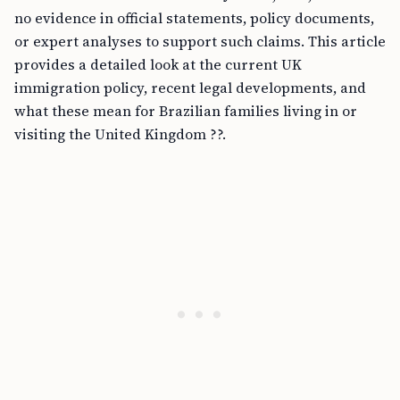
no evidence in official statements, policy documents,
or expert analyses to support such claims. This article
provides a detailed look at the current UK
immigration policy, recent legal developments, and
what these mean for Brazilian families living in or
visiting the United Kingdom ??.