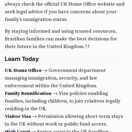
always check the official UK Home Office website and
seek legal advice if you have concerns about your
family’s immigration status.
By staying informed and using trusted resources,
Brazilian families can make the best decisions for
their future in the United Kingdom ??.
Learn Today
UK Home Office
→ Government department
managing immigration, security, and law
enforcement within the United Kingdom.
Family Reunification
→ Visa policies enabling
families, including children, to join relatives legally
residing in the UK.
Visitor Visa
→ Permission allowing short-term stays
in the UK without work or public fund access.
High Court
→ Senior court in the UK handling