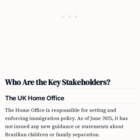
Who Are the Key Stakeholders?
The UK Home Office
The Home Office is responsible for setting and
enforcing immigration policy. As of June 2025, it has
not issued any new guidance or statements about
Brazilian children or family separation.