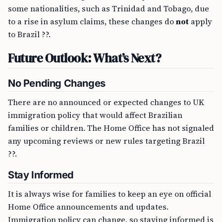
some nationalities, such as Trinidad and Tobago, due
to a rise in asylum claims, these changes do
not
apply
to Brazil ??.
Future Outlook: What’s Next?
No Pending Changes
There are no announced or expected changes to UK
immigration policy that would affect Brazilian
families or children. The Home Office has not signaled
any upcoming reviews or new rules targeting Brazil
??.
Stay Informed
It is always wise for families to keep an eye on official
Home Office announcements and updates.
Immigration policy can change, so staying informed is