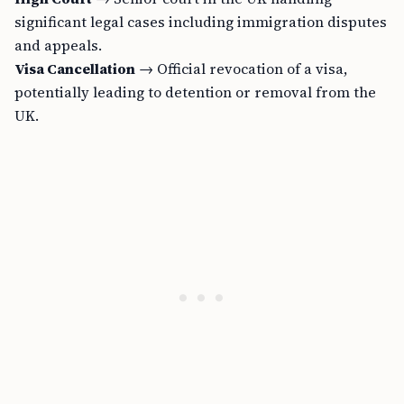
significant legal cases including immigration disputes
and appeals.
Visa Cancellation
→ Official revocation of a visa,
potentially leading to detention or removal from the
UK.