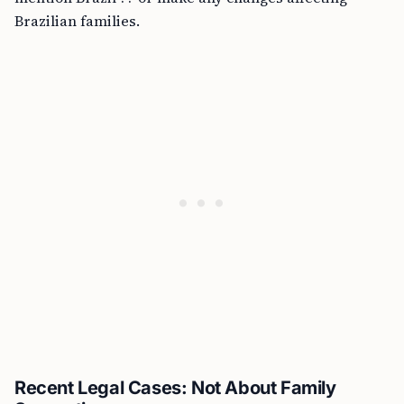
Brazilian families.
Recent Legal Cases: Not About Family