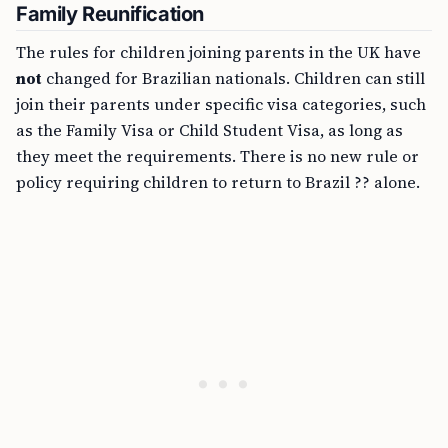
Family Reunification
The rules for children joining parents in the UK have
not
changed for Brazilian nationals. Children can still
join their parents under specific visa categories, such
as the Family Visa or Child Student Visa, as long as
they meet the requirements. There is no new rule or
policy requiring children to return to Brazil ?? alone.