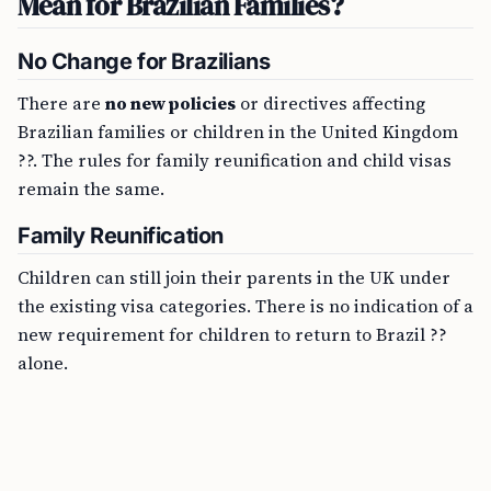
Mean for Brazilian Families?
No Change for Brazilians
There are
no new policies
or directives affecting
Brazilian families or children in the United Kingdom
??. The rules for family reunification and child visas
remain the same.
Family Reunification
Children can still join their parents in the UK under
the existing visa categories. There is no indication of a
new requirement for children to return to Brazil ??
alone.