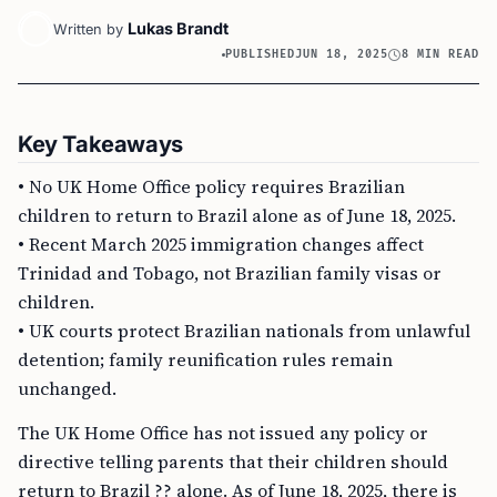
Lukas Brandt
Written by
PUBLISHED
JUN 18, 2025
8 MIN READ
Key Takeaways
• No UK Home Office policy requires Brazilian
children to return to Brazil alone as of June 18, 2025.
• Recent March 2025 immigration changes affect
Trinidad and Tobago, not Brazilian family visas or
children.
• UK courts protect Brazilian nationals from unlawful
detention; family reunification rules remain
unchanged.
The UK Home Office has not issued any policy or
directive telling parents that their children should
return to Brazil ?? alone. As of June 18, 2025, there is