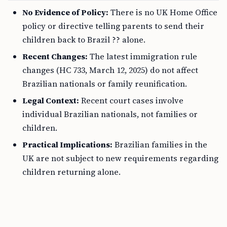
No Evidence of Policy:
There is no UK Home Office
policy or directive telling parents to send their
children back to Brazil ?? alone.
Recent Changes:
The latest immigration rule
changes (HC 733, March 12, 2025) do not affect
Brazilian nationals or family reunification.
Legal Context:
Recent court cases involve
individual Brazilian nationals, not families or
children.
Practical Implications:
Brazilian families in the
UK are not subject to new requirements regarding
children returning alone.