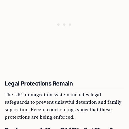
Legal Protections Remain
The UK’s immigration system includes legal
safeguards to prevent unlawful detention and family
separation. Recent court rulings show that these
protections are being enforced.