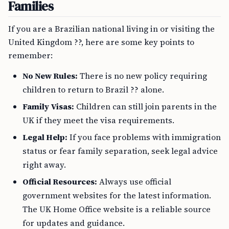
Families
If you are a Brazilian national living in or visiting the
United Kingdom ??, here are some key points to
remember:
No New Rules:
There is no new policy requiring
children to return to Brazil ?? alone.
Family Visas:
Children can still join parents in the
UK if they meet the visa requirements.
Legal Help:
If you face problems with immigration
status or fear family separation, seek legal advice
right away.
Official Resources:
Always use official
government websites for the latest information.
The UK Home Office website is a reliable source
for updates and guidance.