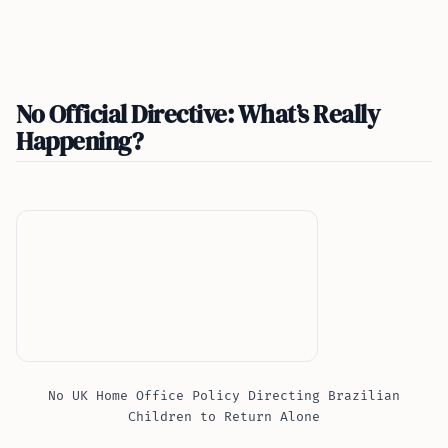
No Official Directive: What’s Really
Happening?
No UK Home Office Policy Directing Brazilian
Children to Return Alone