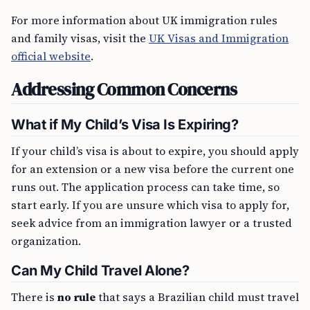
For more information about UK immigration rules
and family visas, visit the
UK Visas and Immigration
official website
.
Addressing Common Concerns
What if My Child’s Visa Is Expiring?
If your child’s visa is about to expire, you should apply
for an extension or a new visa before the current one
runs out. The application process can take time, so
start early. If you are unsure which visa to apply for,
seek advice from an immigration lawyer or a trusted
organization.
Can My Child Travel Alone?
There is
no rule
that says a Brazilian child must travel