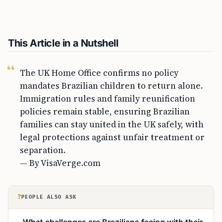
This Article in a Nutshell
The UK Home Office confirms no policy
mandates Brazilian children to return alone.
Immigration rules and family reunification
policies remain stable, ensuring Brazilian
families can stay united in the UK safely, with
legal protections against unfair treatment or
separation.
— By VisaVerge.com
?
PEOPLE ALSO ASK