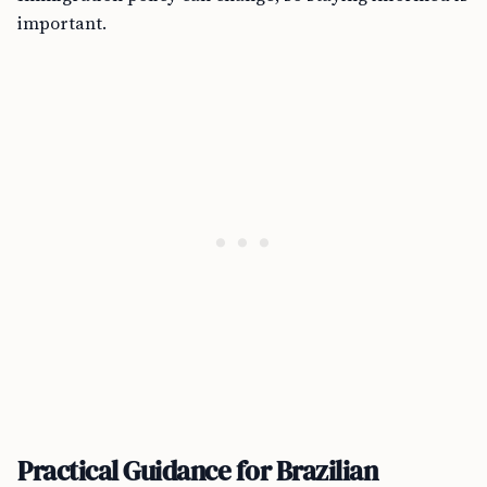
important.
Practical Guidance for Brazilian