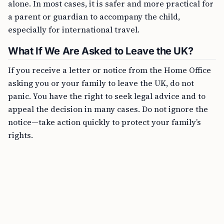
alone. In most cases, it is safer and more practical for
a parent or guardian to accompany the child,
especially for international travel.
What If We Are Asked to Leave the UK?
If you receive a letter or notice from the Home Office
asking you or your family to leave the UK, do not
panic. You have the right to seek legal advice and to
appeal the decision in many cases. Do not ignore the
notice—take action quickly to protect your family’s
rights.