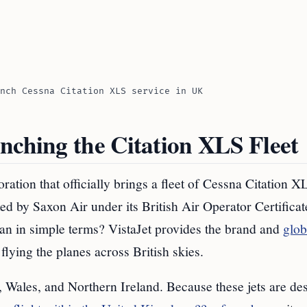
nch Cessna Citation XLS service in UK
nching the Citation XLS Fleet
tion that officially brings a fleet of Cessna Citation XL
ed by Saxon Air under its British Air Operator Certificat
an in simple terms? VistaJet provides the brand and
glob
flying the planes across British skies.
, Wales, and Northern Ireland. Because these jets are de