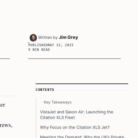
Jim Grey
Written by
PUBLISHED
MAY 12, 2025
9 MIN READ
Article Sidebar
CONTENTS
Key Takeaways
der
VistaJet and Saxon Air: Launching the
Citation XLS Fleet
crews,
Why Focus on the Citation XLS Jet?
Meeting the Demand: Why the UK’s Private