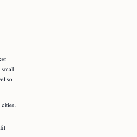
ket
 small
vel so
cities.
fit