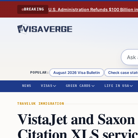
Skip to content
U.S. Administration Refunds $100 Billion i
BREAKING
August 2026 Visa Bulletin
Check case stat
POPULAR:
NEWS
VISAS
GREEN CARDS
LIFE IN USA
TRAVEL
UK IMMIGRATION
VistaJet and Saxon
Citation XLS servi