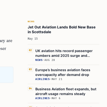
NEWS
Jet Out Aviation Lands Bold New Base
in Scottsdale
hey are
May 15
oser
UK aviation hits record passenger
02
numbers amid 2025 surge and
expansion plans
NEWS
·
AUG 28
Europe’s business aviation faces
03
overcapacity after demand drop
AIRLINES
·
MAY 21
Business Aviation fleet expands, but
04
aircraft usage remains steady
AIRLINES
·
MAY 6