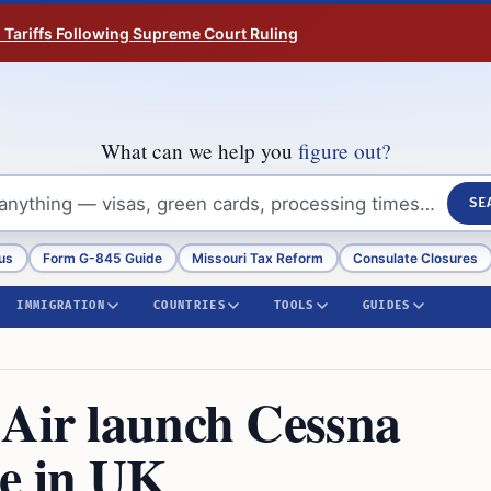
n Tariffs Following Supreme Court Ruling
What can we help you
figure out?
SE
us
Form G-845 Guide
Missouri Tax Reform
Consulate Closures
IMMIGRATION
COUNTRIES
TOOLS
GUIDES
 Air launch Cessna
ce in UK