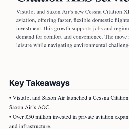
VistaJet and Saxon Air's new Cessna Citation X
aviation, offering faster, flexible domestic fligh
investment, this growth supports jobs and region
demand for comfort and convenience. The move re
leisure while navigating environmental challenge
Key Takeaways
• VistaJet and Saxon Air launched a Cessna Citation
Saxon Air’s AOC.
• Over £50 million invested in private aviation expan
and infrastructure.