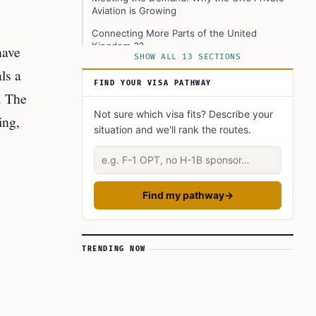
Aviation is Growing
Connecting More Parts of the United
Kingdom ??
have
SHOW ALL 13 SECTIONS
Big Investment and Economic Benefits
ls a
FIND YOUR VISA PATHWAY
Shifts in How People Travel in the United
. The
Kingdom ??
Not sure which visa fits? Describe your
ing,
The Role of Technology and Jet Features
situation and we'll rank the routes.
Private Flying Still Has Challenges
Describe your situation
Bigger Picture For Immigration and Global
Movement
Find my pathway
→
Summary—A New Era for UK Private Aviation
Learn Today
TRENDING NOW
This Article in a Nutshell