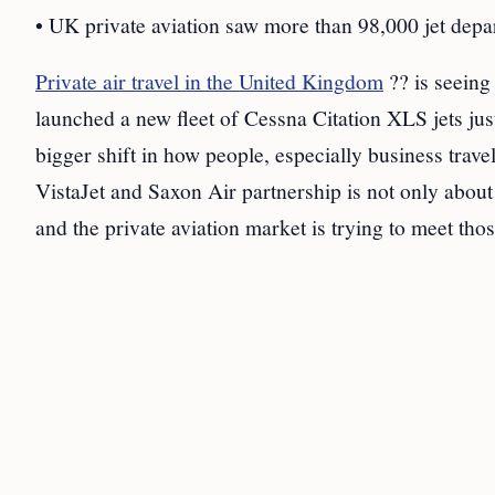
• UK private aviation saw more than 98,000 jet depa
Private air travel in the United Kingdom
?? is seeing
launched a new fleet of Cessna Citation XLS jets just
bigger shift in how people, especially business trave
VistaJet and Saxon Air partnership is not only abou
and the private aviation market is trying to meet tho