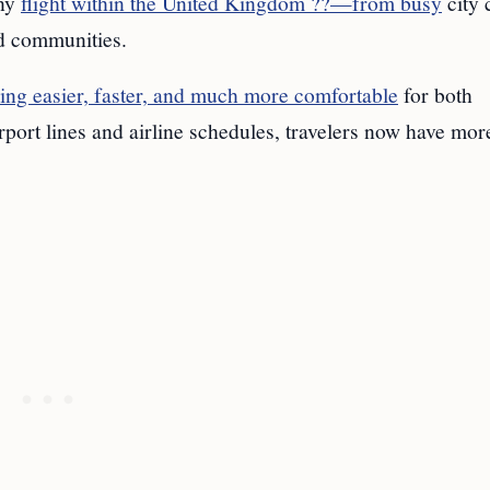
any
flight within the United Kingdom ??—from busy
city 
nd communities.
ying easier, faster, and much more comfortable
for both
rport lines and airline schedules, travelers now have mor