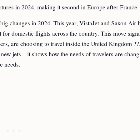
rtures in 2024, making it second in Europe after France.
 big changes in 2024. This year, VistaJet and Saxon Air 
 for domestic flights across the country. This move signa
lers, are choosing to travel inside the United Kingdom ??
t new jets—it shows how the needs of travelers are chang
se needs.