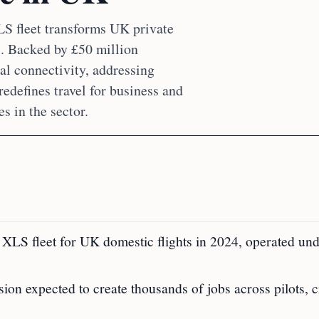
LS fleet transforms UK private
ts. Backed by £50 million
al connectivity, addressing
defines travel for business and
s in the sector.
 XLS fleet for UK domestic flights in 2024, operated un
sion expected to create thousands of jobs across pilots, 