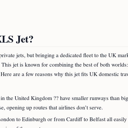
XLS Jet?
rivate jets, but bringing a dedicated fleet to the UK mar
his jet is known for combining the best of both worlds:
 Here are a few reasons why this jet fits UK domestic tra
 in the United Kingdom ?? have smaller runways than big 
, opening up routes that airlines don’t serve.
London to Edinburgh or from Cardiff to Belfast all easily 