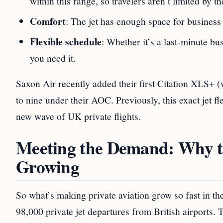
within this range, so travelers aren’t limited by th
Comfort
: The jet has enough space for business m
Flexible schedule
: Whether it’s a last-minute b
you need it.
Saxon Air recently added their first Citation XLS+ (w
to nine under their AOC. Previously, this exact jet f
new wave of UK private flights.
Meeting the Demand: Why th
Growing
So what’s making private aviation grow so fast in t
98,000 private jet departures from British airports