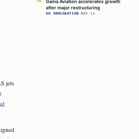
Gama Aviation accelerates growth
05
after major restructuring
UK IMMIGRATION
·
MAY 14
S jets
e
al
signed