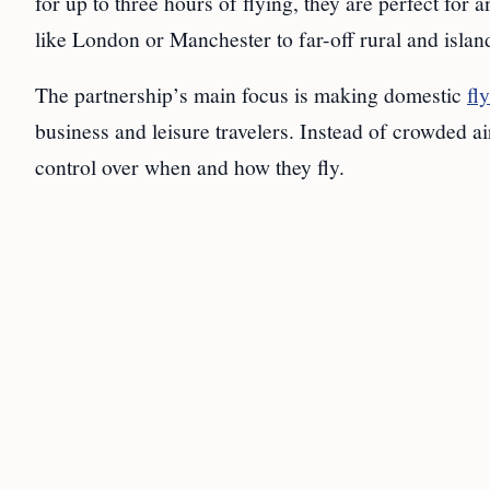
for up to three hours of flying, they are perfect for 
like London or Manchester to far-off rural and isla
The partnership’s main focus is making domestic
fl
business and leisure travelers. Instead of crowded ai
control over when and how they fly.