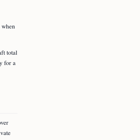
dy when
ft total
y for a
over
ivate