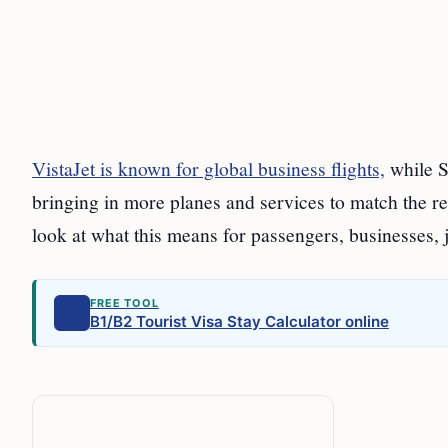
VistaJet is known for global business flights,
while S
bringing in more planes and services to match the rec
look at what this means for passengers, businesses, 
FREE TOOL
B1/B2 Tourist Visa Stay Calculator online