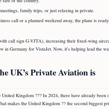
e size of the country.
eetings, family trips, or just relaxing in private.
usiness call or a planned weekend away, the plane is rea
ith call sign G-VJTA), increasing their fixed-wing aircra
lew in Germany for VistaJet. Now, it’s helping lead the wa
e UK’s Private Aviation is
he United Kingdom ??? In 2024, there have already been 
. That makes the United Kingdom ?? the second biggest pr