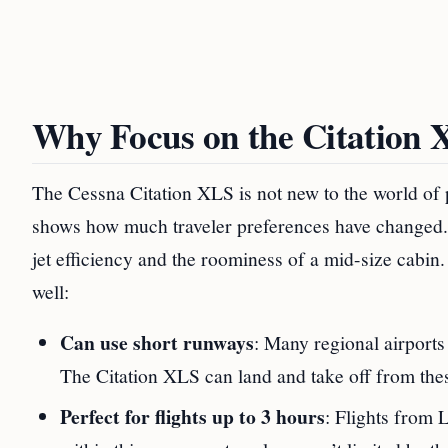
Why Focus on the Citation 
The Cessna Citation XLS is not new to the world of p
shows how much traveler preferences have changed. T
jet efficiency and the roominess of a mid-size cabin.
well:
Can use short runways
: Many regional airports
The Citation XLS can land and take off from these
Perfect for flights up to 3 hours
: Flights from 