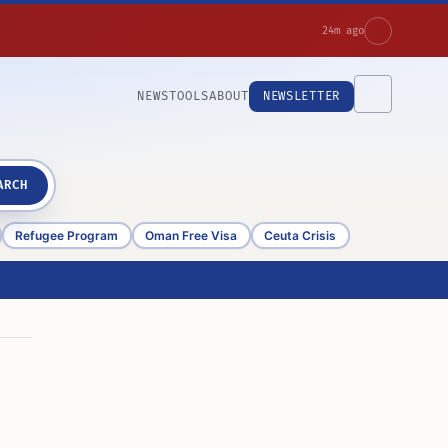
24m ago
NEWS
TOOLS
ABOUT
NEWSLETTER
ARCH
Refugee Program
Oman Free Visa
Ceuta Crisis