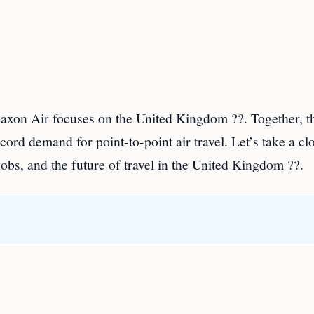
axon Air focuses on the United Kingdom ??. Together, t
ord demand for point-to-point air travel. Let’s take a cl
jobs, and the future of travel in the United Kingdom ??.