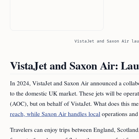
VistaJet and Saxon Air lau
VistaJet and Saxon Air: Lau
In 2024, VistaJet and Saxon Air announced a collabora
to the domestic UK market. These jets will be operat
(AOC), but on behalf of VistaJet. What does this me
reach, while Saxon Air handles local
operations and 
Travelers can enjoy trips between England, Scotland