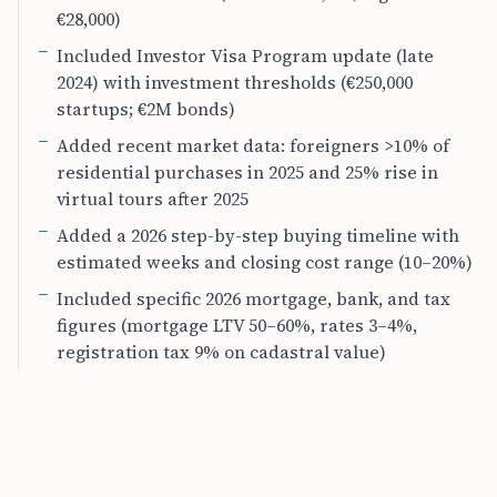
€28,000)
Included Investor Visa Program update (late
2024) with investment thresholds (€250,000
startups; €2M bonds)
Added recent market data: foreigners >10% of
residential purchases in 2025 and 25% rise in
virtual tours after 2025
Added a 2026 step-by-step buying timeline with
estimated weeks and closing cost range (10–20%)
Included specific 2026 mortgage, bank, and tax
figures (mortgage LTV 50–60%, rates 3–4%,
registration tax 9% on cadastral value)