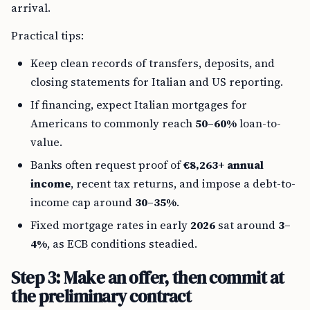
arrival.
Practical tips:
Keep clean records of transfers, deposits, and
closing statements for Italian and US reporting.
If financing, expect Italian mortgages for
Americans to commonly reach
50–60%
loan-to-
value.
Banks often request proof of
€8,263+ annual
income
, recent tax returns, and impose a debt-to-
income cap around
30–35%
.
Fixed mortgage rates in early
2026
sat around
3–
4%
, as ECB conditions steadied.
Step 3: Make an offer, then commit at
the preliminary contract