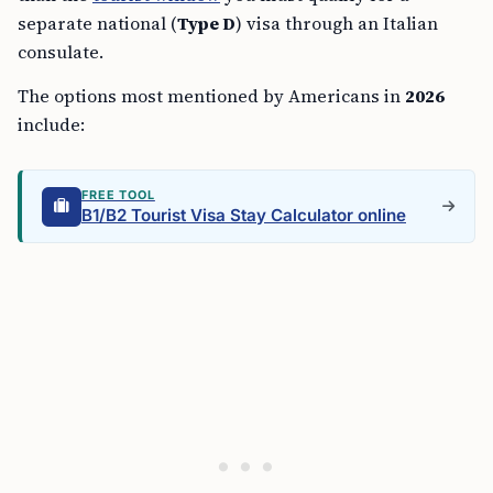
separate national (
Type D
) visa through an Italian
consulate.
The options most mentioned by Americans in
2026
include:
FREE TOOL
B1/B2 Tourist Visa Stay Calculator online