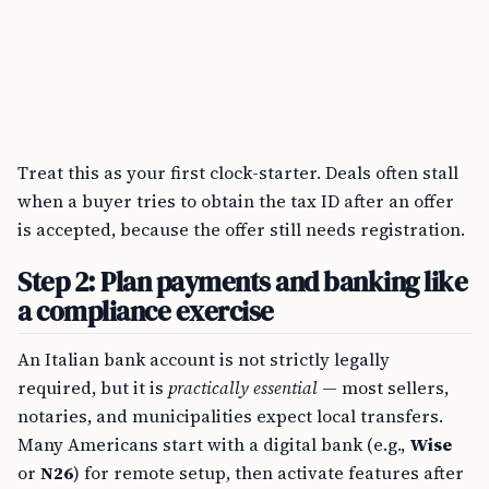
Treat this as your first clock-starter. Deals often stall
when a buyer tries to obtain the tax ID after an offer
is accepted, because the offer still needs registration.
Step 2: Plan payments and banking like
a compliance exercise
An Italian bank account is not strictly legally
required, but it is
practically essential
— most sellers,
notaries, and municipalities expect local transfers.
Many Americans start with a digital bank (e.g.,
Wise
or
N26
) for remote setup, then activate features after