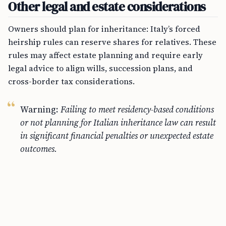
Other legal and estate considerations
Owners should plan for inheritance: Italy’s forced
heirship rules can reserve shares for relatives. These
rules may affect estate planning and require early
legal advice to align wills, succession plans, and
cross-border tax considerations.
Warning:
Failing to meet residency-based conditions
or not planning for Italian inheritance law can result
in significant financial penalties or unexpected estate
outcomes.