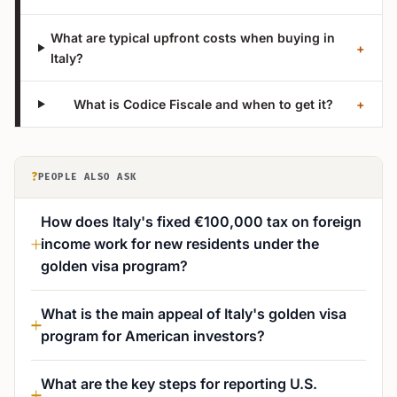
What are typical upfront costs when buying in
+
Italy?
What is Codice Fiscale and when to get it?
+
?
PEOPLE ALSO ASK
How does Italy's fixed €100,000 tax on foreign
income work for new residents under the
golden visa program?
What is the main appeal of Italy's golden visa
program for American investors?
What are the key steps for reporting U.S.