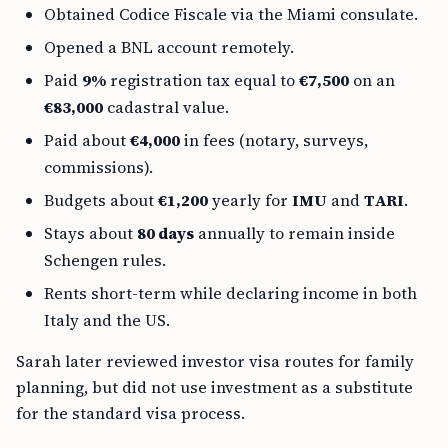
Obtained Codice Fiscale via the Miami consulate.
Opened a BNL account remotely.
Paid
9%
registration tax equal to
€7,500
on an
€83,000
cadastral value.
Paid about
€4,000
in fees (notary, surveys,
commissions).
Budgets about
€1,200
yearly for
IMU
and
TARI
.
Stays about
80 days
annually to remain inside
Schengen rules.
Rents short-term while declaring income in both
Italy and the US.
Sarah later reviewed investor visa routes for family
planning, but did not use investment as a substitute
for the standard visa process.