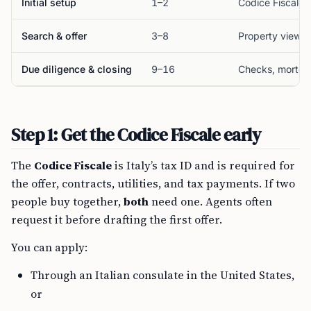
Initial setup
1–2
Codice Fiscale
Search & offer
3–8
Property viewin
Due diligence & closing
9–16
Checks, mortgag
Step 1: Get the Codice Fiscale early
The
Codice Fiscale
is Italy’s tax ID and is required for
the offer, contracts, utilities, and tax payments. If two
people buy together,
both
need one. Agents often
request it before drafting the first offer.
You can apply:
Through an Italian consulate in the United States,
or