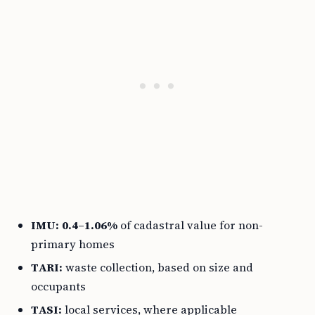
IMU:
0.4–1.06%
of cadastral value for non-
primary homes
TARI:
waste collection, based on size and
occupants
TASI:
local services, where applicable