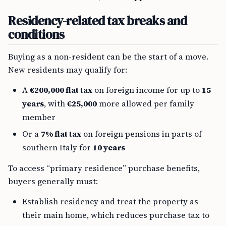
Residency-related tax breaks and
conditions
Buying as a non-resident can be the start of a move.
New residents may qualify for:
A
€200,000 flat tax
on foreign income for up to
15
years
, with
€25,000
more allowed per family
member
Or a
7% flat tax
on foreign pensions in parts of
southern Italy for
10 years
To access “primary residence” purchase benefits,
buyers generally must:
Establish residency and treat the property as
their main home, which reduces purchase tax to