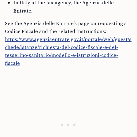
In Italy at the tax agency, the Agenzia delle
Entrate.
See the Agenzia delle Entrate’s page on requesting a
Codice Fiscale and the related instructions:
https://www.agenziaentrate.gov.it/portale/web/guest/s
chede/istanze/richiesta-del-codice-fiscale-e-del-
tesserino-sanitario/modello-e-istruzioni-codice-
fiscale