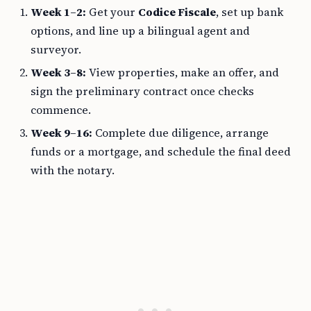
Week 1–2:
Get your
Codice Fiscale
, set up bank
options, and line up a bilingual agent and
surveyor.
Week 3–8:
View properties, make an offer, and
sign the preliminary contract once checks
commence.
Week 9–16:
Complete due diligence, arrange
funds or a mortgage, and schedule the final deed
with the notary.