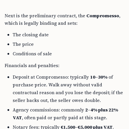
Next is the preliminary contract, the
Compromesso
,
which is legally binding and sets:
The closing date
The price
Conditions of sale
Financials and penalties:
Deposit at Compromesso: typically
10–30%
of
purchase price. Walk away without valid
contractual reason and you lose the deposit; if the
seller backs out, the seller owes double.
Agency commissions: commonly
2–4% plus 22%
VAT
, often paid or partly paid at this stage.
Notary fees: typically
€1,500–€5,000 plus VAT
.