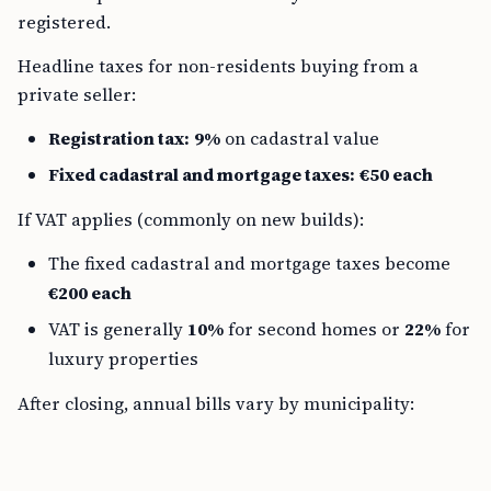
registered.
Headline taxes for non-residents buying from a
private seller:
Registration tax:
9%
on cadastral value
Fixed cadastral and mortgage taxes:
€50 each
If VAT applies (commonly on new builds):
The fixed cadastral and mortgage taxes become
€200 each
VAT is generally
10%
for second homes or
22%
for
luxury properties
After closing, annual bills vary by municipality: