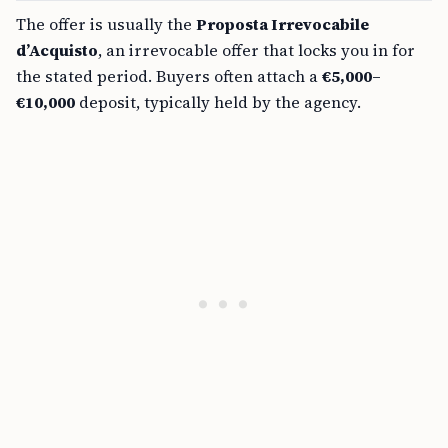
The offer is usually the
Proposta Irrevocabile
d’Acquisto
, an irrevocable offer that locks you in for
the stated period. Buyers often attach a
€5,000–
€10,000
deposit, typically held by the agency.