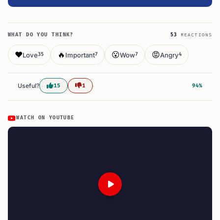
WHAT DO YOU THINK?
53
REACTIONS
❤️
🔥
😮
😡
Love
Important
Wow
Angry
35
7
7
4
Useful?
15
1
94%
WATCH ON YOUTUBE