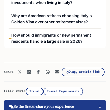
investments when living in Italy?
Why are American retirees choosing Italy's
Golden Visa over other retirement visas?
How should immigrants or new permanent
residents handle a large sale in 2026?
Copy article link
SHARE
FILED UNDER
Travel
Travel Requirements
Be the first to share your experience