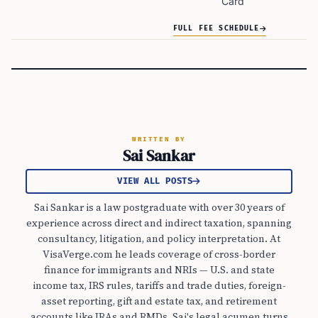
Card
FULL FEE SCHEDULE
WRITTEN BY
Sai Sankar
VIEW ALL POSTS
Sai Sankar is a law postgraduate with over 30 years of
experience across direct and indirect taxation, spanning
consultancy, litigation, and policy interpretation. At
VisaVerge.com he leads coverage of cross-border
finance for immigrants and NRIs — U.S. and state
income tax, IRS rules, tariffs and trade duties, foreign-
asset reporting, gift and estate tax, and retirement
accounts like IRAs and RMDs. Sai's legal acumen turns