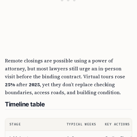
Remote closings are possible using a power of
attorney, but most lawyers still urge an in-person
visit before the binding contract. Virtual tours rose
25%
after
2025
, yet they don’t replace checking
boundaries, access roads, and building condition.
Timeline table
STAGE
TYPICAL WEEKS
KEY ACTIONS