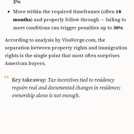
2%
Move within the required timeframes (often
18
months
) and properly follow through — failing to
meet conditions can trigger penalties up to
30%
According to analysis by VisaVerge.com, the
separation between property rights and immigration
rights is the single point that most often surprises
American buyers.
Key takeaway:
Tax incentives tied to residency
require real and documented changes in residence;
ownership alone is not enough.