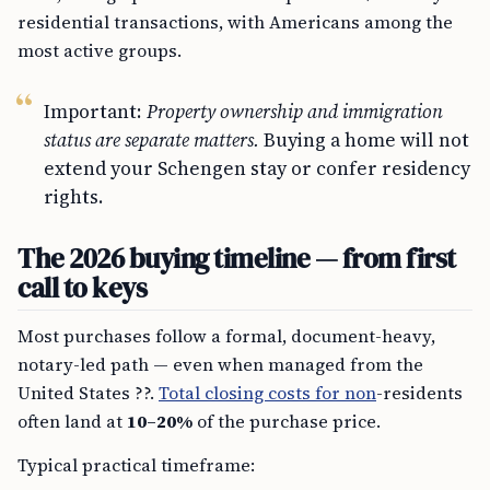
residential transactions, with Americans among the
most active groups.
Important:
Property ownership and immigration
status are separate matters.
Buying a home will not
extend your Schengen stay or confer residency
rights.
The 2026 buying timeline — from first
call to keys
Most purchases follow a formal, document-heavy,
notary-led path — even when managed from the
United States ??.
Total closing costs for non
-residents
often land at
10–20%
of the purchase price.
Typical practical timeframe: