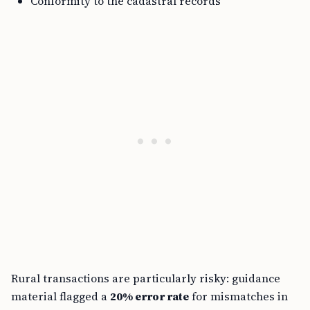
Conformity to the cadastral records
Rural transactions are particularly risky: guidance
material flagged a
20% error rate
for mismatches in