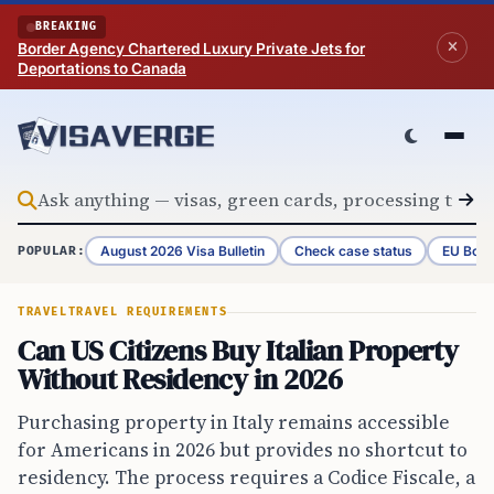
Skip to content
BREAKING
Border Agency Chartered Luxury Private Jets for
Deportations to Canada
August 2026 Visa Bulletin
Check case status
EU Bord
POPULAR:
TRAVEL
TRAVEL REQUIREMENTS
Can US Citizens Buy Italian Property
Without Residency in 2026
Purchasing property in Italy remains accessible
for Americans in 2026 but provides no shortcut to
residency. The process requires a Codice Fiscale, a