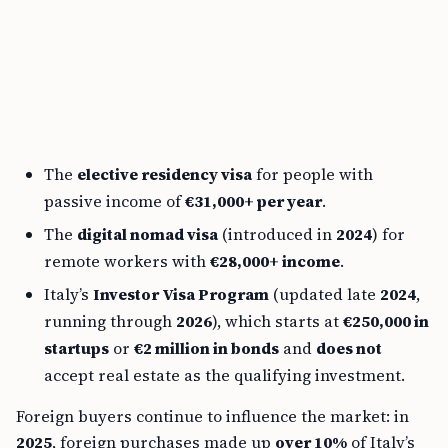
The
elective residency visa
for people with
passive income of
€31,000+ per year
.
The
digital nomad visa
(introduced in
2024
) for
remote workers with
€28,000+ income
.
Italy’s
Investor Visa Program
(updated late
2024
,
running through
2026
), which starts at
€250,000 in
startups
or
€2 million in bonds
and
does not
accept real estate as the qualifying investment.
Foreign buyers continue to influence the market: in
2025
, foreign purchases made up
over 10%
of Italy’s