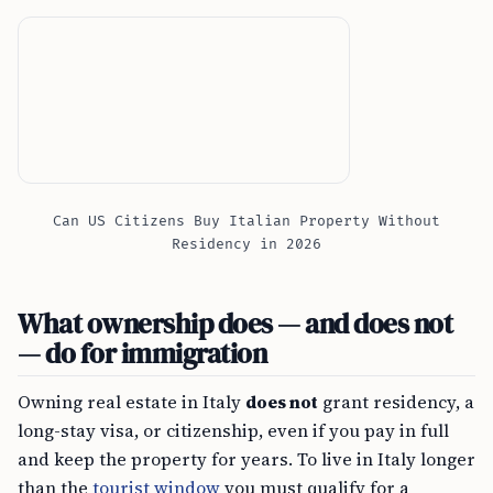
Can US Citizens Buy Italian Property Without
Residency in 2026
What ownership does — and does not
— do for immigration
Owning real estate in Italy
does not
grant residency, a
long-stay visa, or citizenship, even if you pay in full
and keep the property for years. To live in Italy longer
than the
tourist window
you must qualify for a