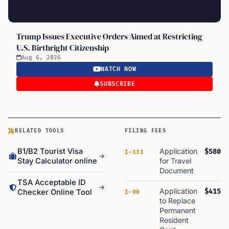
Trump Issues Executive Orders Aimed at Restricting
U.S. Birthright Citizenship
Aug 6, 2026
WATCH NOW
SUBSCRIBE
RELATED TOOLS
FILING FEES
B1/B2 Tourist Visa
Application
$580
I-131
Stay Calculator online
for Travel
Document
TSA Acceptable ID
Application
$415
Checker Online Tool
I-90
to Replace
Permanent
Resident