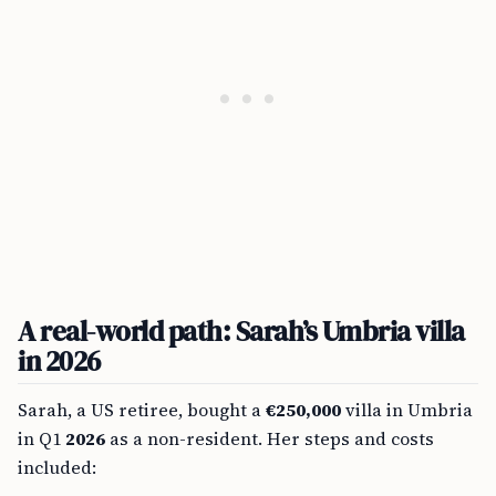
A real-world path: Sarah’s Umbria villa
in 2026
Sarah, a US retiree, bought a
€250,000
villa in Umbria
in Q1
2026
as a non-resident. Her steps and costs
included: