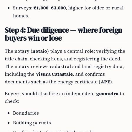
Surveys:
€1,000–€3,000
, higher for older or rural
homes.
Step 4: Due diligence — where foreign
buyers win or lose
The notary (
notaio
) plays a central role: verifying the
title chain, checking liens, and registering the deed.
The notary reviews cadastral and land registry data,
including the
Visura Catastale
, and confirms
documents such as the energy certificate (
APE
).
Buyers should also hire an independent
geometra
to
check:
Boundaries
Building permits