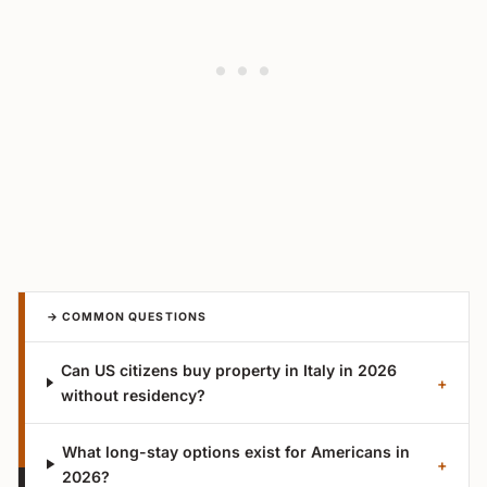
→ COMMON QUESTIONS
Can US citizens buy property in Italy in 2026
+
without residency?
What long-stay options exist for Americans in
+
2026?