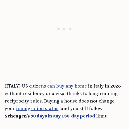
(ITALY) US
citizens can buy any home
in Italy in
2026
without residency or a visa, thanks to long-running
reciprocity rules. Buying a house does
not
change
your
immigration status
, and you still follow
Schengen’s
90 days in any 180-day period
limit.