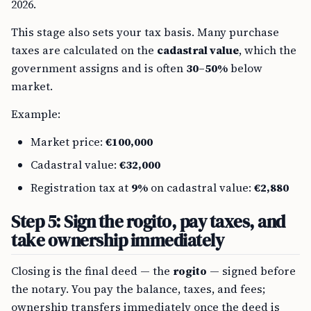
2026.
This stage also sets your tax basis. Many purchase
taxes are calculated on the
cadastral value
, which the
government assigns and is often
30–50%
below
market.
Example:
Market price:
€100,000
Cadastral value:
€32,000
Registration tax at
9%
on cadastral value:
€2,880
Step 5: Sign the rogito, pay taxes, and
take ownership immediately
Closing is the final deed — the
rogito
— signed before
the notary. You pay the balance, taxes, and fees;
ownership transfers immediately once the deed is