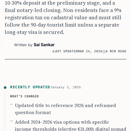
10-30% deposit at the preliminary stage, and a
final notary-led closing. Non-residents face a 9%
registration tax on cadastral value and must still
follow the 90-day tourist limit unless a separate
long-stay visa is secured.
Sai Sankar
Written by
LAST UPDATED
MAR 24, 2026
6 MIN READ
RECENTLY UPDATED
January 3, 2026
WHAT’S CHANGED
Updated title to reference 2026 and reframed
question format
Added 2024–2026 visa options with specific
income thresholds (elective €31,000; digital nomad