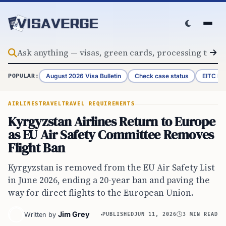
Skip to content
August 2026 Visa Bulletin
Check case status
EITC Re
POPULAR:
AIRLINES
TRAVEL
TRAVEL REQUIREMENTS
Kyrgyzstan Airlines Return to Europe
as EU Air Safety Committee Removes
Flight Ban
Kyrgyzstan is removed from the EU Air Safety List
in June 2026, ending a 20-year ban and paving the
way for direct flights to the European Union.
Jim Grey
Written by
PUBLISHED
JUN 11, 2026
3 MIN READ