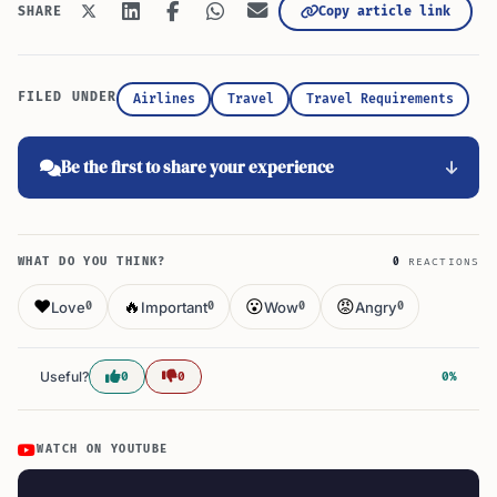
Copy article link
SHARE
FILED UNDER
Airlines
Travel
Travel Requirements
Be the first to share your experience
WHAT DO YOU THINK?
0
REACTIONS
❤️
🔥
😮
😡
Love
Important
Wow
Angry
0
0
0
0
Useful?
0
0
0%
WATCH ON YOUTUBE