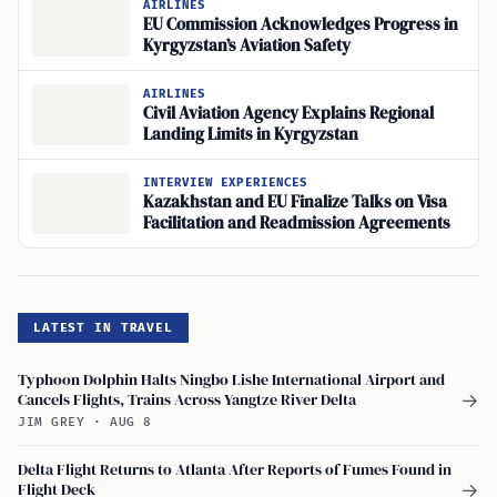
AIRLINES
EU Commission Acknowledges Progress in
Kyrgyzstan’s Aviation Safety
AIRLINES
Civil Aviation Agency Explains Regional
Landing Limits in Kyrgyzstan
INTERVIEW EXPERIENCES
Kazakhstan and EU Finalize Talks on Visa
Facilitation and Readmission Agreements
LATEST IN TRAVEL
Typhoon Dolphin Halts Ningbo Lishe International Airport and
Cancels Flights, Trains Across Yangtze River Delta
→
JIM GREY
·
AUG 8
Delta Flight Returns to Atlanta After Reports of Fumes Found in
Flight Deck
→