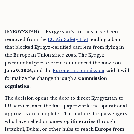
(KYRGYZSTAN) — Kyrgyzstan’s airlines have been
removed from the
EU Air Safety List
, ending a ban
that blocked Kyrgyz-certified carriers from flying in
the European Union since
2006
. The Kyrgyz
presidential press service announced the move on
June 9, 2026
, and the
European Commission
said it will
formalize the change through a
Commission
regulation
.
The decision opens the door to direct Kyrgyzstan-to-
EU service, once the final paperwork and operational
approvals are complete. That matters for passengers
who have relied on one-stop itineraries through
Istanbul, Dubai, or other hubs to reach Europe from