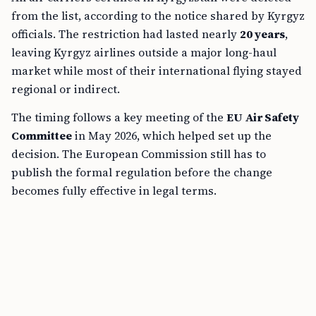
from the list, according to the notice shared by Kyrgyz
officials. The restriction had lasted nearly
20 years
,
leaving Kyrgyz airlines outside a major long-haul
market while most of their international flying stayed
regional or indirect.
The timing follows a key meeting of the
EU Air Safety
Committee
in May 2026, which helped set up the
decision. The European Commission still has to
publish the formal regulation before the change
becomes fully effective in legal terms.