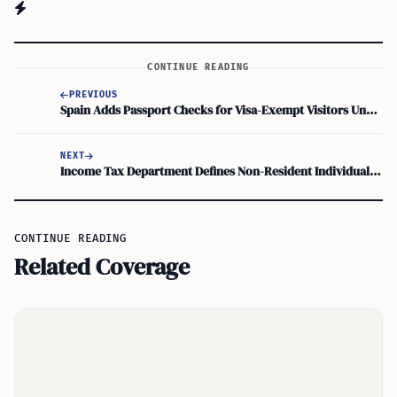
CONTINUE READING
PREVIOUS
Spain Adds Passport Checks for Visa-Exempt Visitors Under New ETIAS Travel Authorization
NEXT
Income Tax Department Defines Non-Resident Individual for Assessment Year 2026–27
CONTINUE READING
Related Coverage