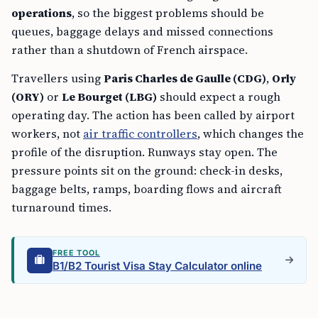
operations
, so the biggest problems should be
queues, baggage delays and missed connections
rather than a shutdown of French airspace.
Travellers using
Paris Charles de Gaulle (CDG)
,
Orly
(ORY)
or
Le Bourget (LBG)
should expect a rough
operating day. The action has been called by airport
workers, not
air traffic controllers
, which changes the
profile of the disruption. Runways stay open. The
pressure points sit on the ground: check-in desks,
baggage belts, ramps, boarding flows and aircraft
turnaround times.
FREE TOOL
B1/B2 Tourist Visa Stay Calculator online