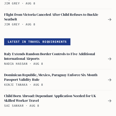
JIM GREY
·
AUG 8
Flight from Victoria Canceled After Child Refuses to Buckle
Seatbelt
→
JIM GREY
·
AUG 8
LATEST IN TRAVEL REQUIREMENTS
Italy Extends Random Border Controls to Five Additional
International Airports
→
NADIA HASSAN
·
AUG 8
Dominican Republic, Mexico, Paraguay Enforce Six-Month
Passport Validity Rule
→
KENJI TANAKA
·
AUG 8
Child Born Abroad: Dependant Application Needed for UK
Skilled Worker Travel
→
SAI SANKAR
·
AUG 8