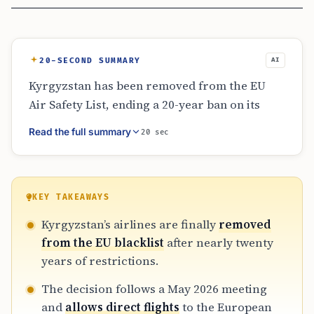
20-SECOND SUMMARY
AI
Kyrgyzstan has been removed from the EU
Air Safety List, ending a 20-year ban on its
airlines flying into the European Union.
Read the full summary
20 sec
Announced on June 9, 2026, the move allows
Kyrgyz carriers to plan direct flights to
Europe pending final regulatory and
operational approvals. This shift promises to
KEY TAKEAWAYS
reduce reliance on third-country hubs and
Kyrgyzstan’s airlines are finally
removed
increase competition for Central Asian air
from the EU blacklist
after nearly twenty
travel markets.
years of restrictions.
The decision follows a May 2026 meeting
and
allows direct flights
to the European