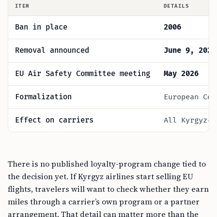
ITEM
DETAILS
Ban in place
2006
Removal announced
June 9, 2026
EU Air Safety Committee meeting
May 2026
Formalization
European Com
Effect on carriers
All Kyrgyz-c
There is no published loyalty-program change tied to
the decision yet. If Kyrgyz airlines start selling EU
flights, travelers will want to check whether they earn
miles through a carrier’s own program or a partner
arrangement. That detail can matter more than the