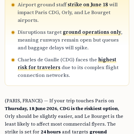
Airport ground staff
strike on June 18
will
impact Paris CDG, Orly, and Le Bourget
airports.
Disruptions target
ground operations only
,
meaning runways remain open but queues
and baggage delays will spike.
Charles de Gaulle (CDG) faces the
highest
risk for travelers
due to its complex flight
connection networks.
(PARIS, FRANCE) — If your trip touches Paris on
Thursday, 18 June 2026
,
CDG is the riskiest option
,
Orly should be slightly easier, and Le Bourget is the
least likely to affect most commercial flyers. The
strike is set for
24 hours
and targets
ground