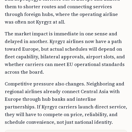
them to shorter routes and connecting services
through foreign hubs, where the operating airline
was often not Kyrgyz at all.
The market impact is immediate in one sense and
delayed in another. Kyrgyz airlines now have a path
toward Europe, but actual schedules will depend on
fleet capability, bilateral approvals, airport slots, and
whether carriers can meet EU operational standards
across the board.
Competitive pressure also changes. Neighboring and
regional airlines already connect Central Asia with
Europe through hub banks and interline
partnerships. If Kyrgyz carriers launch direct service,
they will have to compete on price, reliability, and
schedule convenience, not just national identity.