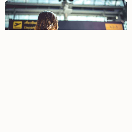
Paris Airport Strike Grounds Travel for 24 Hours as
Security Badge Checks Disrupt
That distinction matters most at
CDG
, where tight
connections are already common. A short layover that