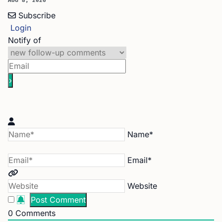
AUG 8, 2026
Subscribe
Login
Notify of
Name*
Email*
Website
0
Comments