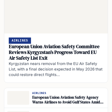
AIRLINES
European Union Aviation Safety Committee
Reviews Kyrgyzstan’s Progress Toward EU
Air Safety List Exit
Kyrgyzstan nears removal from the EU Air Safety
List, with a final decision expected in May 2026 that
could restore direct flights…
AIRLINES
European Union Aviation Safety Agency
Warns Airlines to Avoid Gulf States Amid
Conflict-Zone Bulletins Ceasefire
Agreements