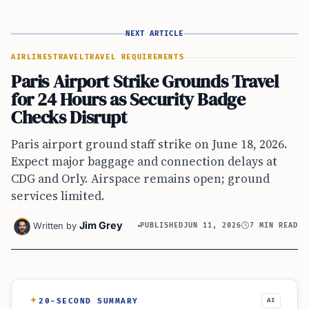
NEXT ARTICLE
AIRLINES
TRAVEL
TRAVEL REQUIREMENTS
Paris Airport Strike Grounds Travel
for 24 Hours as Security Badge
Checks Disrupt
Paris airport ground staff strike on June 18, 2026.
Expect major baggage and connection delays at
CDG and Orly. Airspace remains open; ground
services limited.
Jim Grey
Written by
PUBLISHED
JUN 11, 2026
7 MIN READ
20-SECOND SUMMARY
AI