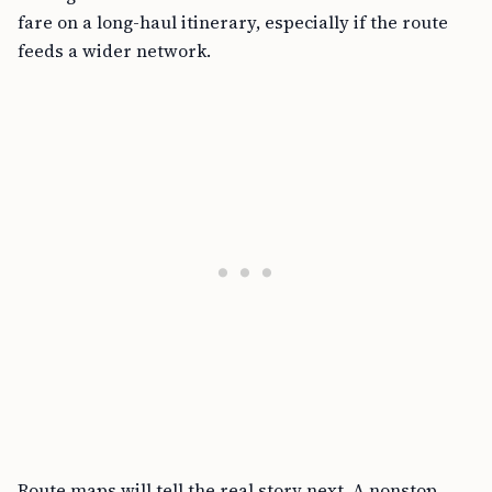
fare on a long-haul itinerary, especially if the route
feeds a wider network.
Route maps will tell the real story next. A nonstop