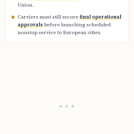
Union.
Carriers must still secure
final operational
approvals
before launching scheduled
nonstop service to European cities.