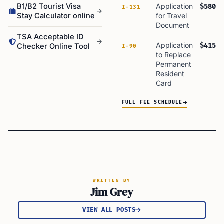
B1/B2 Tourist Visa
Application
$580
I-131
Stay Calculator online
for Travel
Document
TSA Acceptable ID
Application
$415
Checker Online Tool
I-90
to Replace
Permanent
Resident
Card
FULL FEE SCHEDULE
WRITTEN BY
Jim Grey
VIEW ALL POSTS