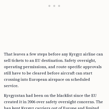
That leaves a few steps before any Kyrgyz airline can
sell tickets to an EU destination. Safety oversight,
operating permissions, and route-specific approvals
still have to be cleared before aircraft can start
crossing into European airspace on scheduled
service.
Kyrgyzstan had been on the blacklist since the EU
created it in 2006 over safety oversight concerns. The
ban kept Kyrgyz carriers out of Europe and limited