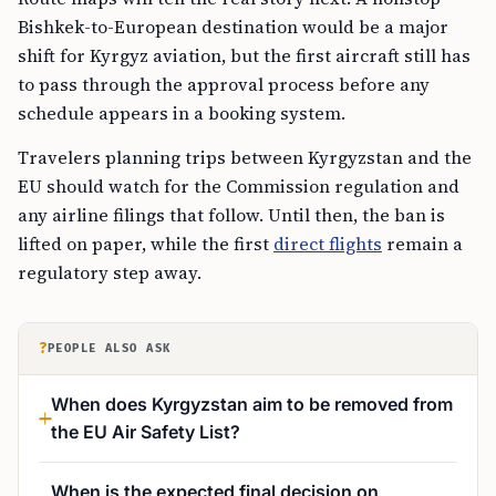
Bishkek-to-European destination would be a major
shift for Kyrgyz aviation, but the first aircraft still has
to pass through the approval process before any
schedule appears in a booking system.
Travelers planning trips between Kyrgyzstan and the
EU should watch for the Commission regulation and
any airline filings that follow. Until then, the ban is
lifted on paper, while the first
direct flights
remain a
regulatory step away.
?
PEOPLE ALSO ASK
When does Kyrgyzstan aim to be removed from
the EU Air Safety List?
When is the expected final decision on