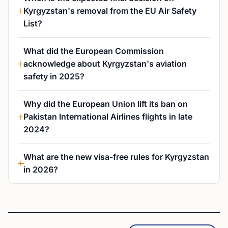
Kyrgyzstan's removal from the EU Air Safety
List?
What did the European Commission
acknowledge about Kyrgyzstan's aviation
safety in 2025?
Why did the European Union lift its ban on
Pakistan International Airlines flights in late
2024?
What are the new visa-free rules for Kyrgyzstan
in 2026?