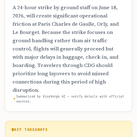
A 24-hour strike by ground staff on June 18,
2026, will create significant operational
friction at Paris Charles de Gaulle, Orly, and
Le Bourget. Because the strike focuses on
ground handling rather than air traffic
control, flights will generally proceed but
with major delays in baggage, check-in, and
boarding. Travelers through CDG should
prioritize long layovers to avoid missed
connections during this period of high
disruption.
Summarized by VisaVerge AI — verify details with official
sources.
KEY TAKEAWAYS