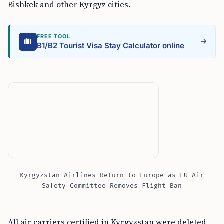
Bishkek and other Kyrgyz cities.
FREE TOOL
B1/B2 Tourist Visa Stay Calculator online
Kyrgyzstan Airlines Return to Europe as EU Air
Safety Committee Removes Flight Ban
All air carriers certified in Kyrgyzstan were deleted