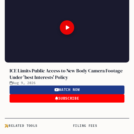
ICE Limits Public Access to New Body Camera Footage
Under 'best Interests' Policy
Aug 9, 2026
WATCH NOW
SUBSCRIBE
RELATED TOOLS
FILING FEES