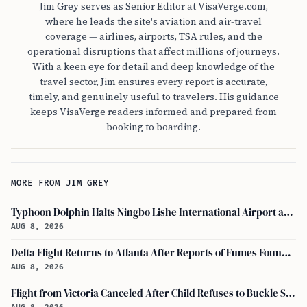
Jim Grey serves as Senior Editor at VisaVerge.com,
where he leads the site's aviation and air-travel
coverage — airlines, airports, TSA rules, and the
operational disruptions that affect millions of journeys.
With a keen eye for detail and deep knowledge of the
travel sector, Jim ensures every report is accurate,
timely, and genuinely useful to travelers. His guidance
keeps VisaVerge readers informed and prepared from
booking to boarding.
MORE FROM JIM GREY
Typhoon Dolphin Halts Ningbo Lishe International Airport and Cancels Flights, Trains Across Yangtze River Delta
AUG 8, 2026
Delta Flight Returns to Atlanta After Reports of Fumes Found in Flight Deck
AUG 8, 2026
Flight from Victoria Canceled After Child Refuses to Buckle Seatbelt