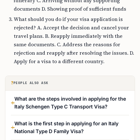
itinerary C. Arriving without any supporting
documents D. Showing proof of sufficient funds
What should you do if your visa application is
rejected? A. Accept the decision and cancel your
travel plans. B. Reapply immediately with the
same documents. C. Address the reasons for
rejection and reapply after resolving the issues. D.
Apply for a visa to a different country.
?
PEOPLE ALSO ASK
What are the steps involved in applying for the
Italy Schengen Type C Transport Visa?
What is the first step in applying for an Italy
National Type D Family Visa?