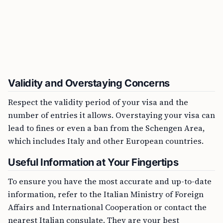
Validity and Overstaying Concerns
Respect the validity period of your visa and the
number of entries it allows. Overstaying your visa can
lead to fines or even a ban from the Schengen Area,
which includes Italy and other European countries.
Useful Information at Your Fingertips
To ensure you have the most accurate and up-to-date
information, refer to the Italian Ministry of Foreign
Affairs and International Cooperation or contact the
nearest Italian consulate. They are your best