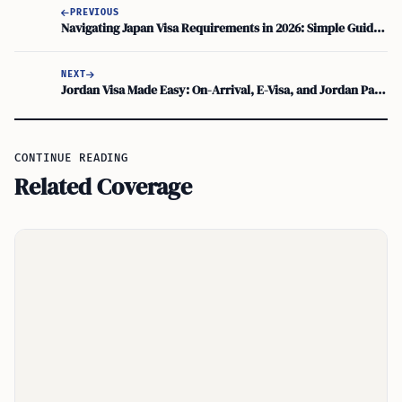
PREVIOUS
Navigating Japan Visa Requirements in 2026: Simple Guide for Travelers
NEXT
Jordan Visa Made Easy: On-Arrival, E-Visa, and Jordan Pass Tips
CONTINUE READING
Related Coverage