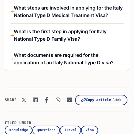
What steps are involved in applying for the Italy
National Type D Medical Treatment Visa?
What is the first step in applying for Italy
National Type D Family Visa?
What documents are required for the
application of an Italy National Type D visa?
Copy article link
SHARE
FILED UNDER
Knowledge
Questions
Travel
Visa