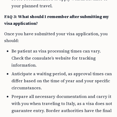
your planned travel.
FAQ 3: What should I remember after submitting my
visa application?
Once you have submitted your visa application, you
should:
Be patient as visa processing times can vary.
Check the consulate’s website for tracking
information.
Anticipate a waiting period, as approval times can
differ based on the time of year and your specific
circumstances.
Prepare all necessary documentation and carry it
with you when traveling to Italy, as a visa does not
guarantee entry. Border authorities have the final