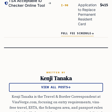
TSA Acceptable ID
Application
$415
Checker Online Tool
I-90
to Replace
Permanent
Resident
Card
FULL FEE SCHEDULE
WRITTEN BY
Kenji Tanaka
VIEW ALL POSTS
Kenji Tanaka is the Travel & Border Correspondent at
VisaVerge.com, focusing on entry requirements, visa-
free travel, ESTA, the Schengen area, and passport rules