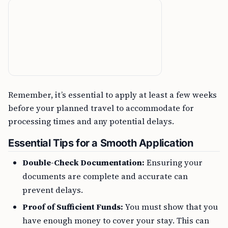
Remember, it’s essential to apply at least a few weeks
before your planned travel to accommodate for
processing times and any potential delays.
Essential Tips for a Smooth Application
Double-Check Documentation:
Ensuring your
documents are complete and accurate can
prevent delays.
Proof of Sufficient Funds:
You must show that you
have enough money to cover your stay. This can