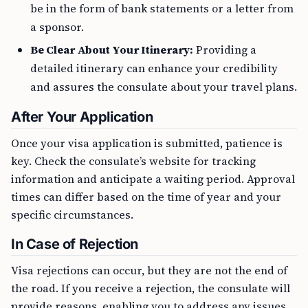
be in the form of bank statements or a letter from
a sponsor.
Be Clear About Your Itinerary:
Providing a
detailed itinerary can enhance your credibility
and assures the consulate about your travel plans.
After Your Application
Once your visa application is submitted, patience is
key. Check the consulate’s website for tracking
information and anticipate a waiting period. Approval
times can differ based on the time of year and your
specific circumstances.
In Case of Rejection
Visa rejections can occur, but they are not the end of
the road. If you receive a rejection, the consulate will
provide reasons, enabling you to address any issues