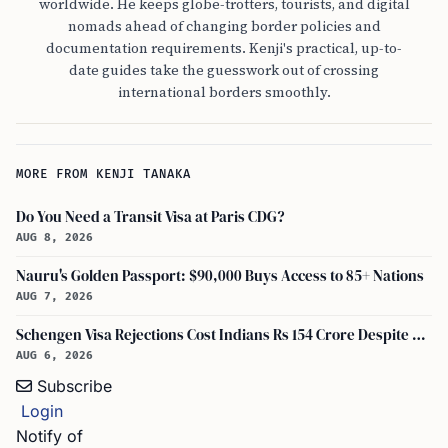
worldwide. He keeps globe-trotters, tourists, and digital
nomads ahead of changing border policies and
documentation requirements. Kenji's practical, up-to-
date guides take the guesswork out of crossing
international borders smoothly.
MORE FROM KENJI TANAKA
Do You Need a Transit Visa at Paris CDG?
AUG 8, 2026
Nauru's Golden Passport: $90,000 Buys Access to 85+ Nations
AUG 7, 2026
Schengen Visa Rejections Cost Indians Rs 154 Crore Despite Record Applications
AUG 6, 2026
Subscribe
Login
Notify of