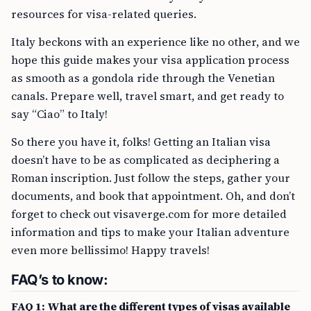
resources for visa-related queries.
Italy beckons with an experience like no other, and we
hope this guide makes your visa application process
as smooth as a gondola ride through the Venetian
canals. Prepare well, travel smart, and get ready to
say “Ciao” to Italy!
So there you have it, folks! Getting an Italian visa
doesn’t have to be as complicated as deciphering a
Roman inscription. Just follow the steps, gather your
documents, and book that appointment. Oh, and don’t
forget to check out visaverge.com for more detailed
information and tips to make your Italian adventure
even more bellissimo! Happy travels!
FAQ’s to know:
FAQ 1: What are the different types of visas available