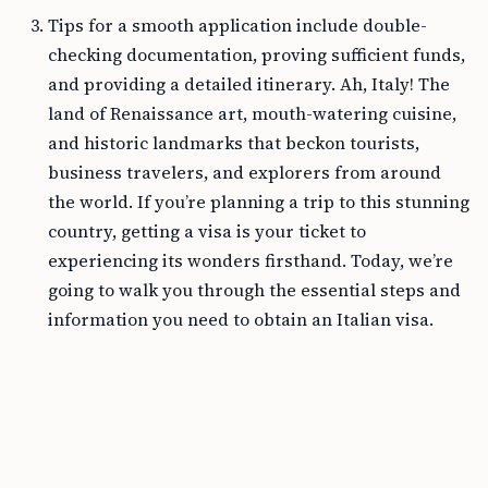
Tips for a smooth application include double-
checking documentation, proving sufficient funds,
and providing a detailed itinerary. Ah, Italy! The
land of Renaissance art, mouth-watering cuisine,
and historic landmarks that beckon tourists,
business travelers, and explorers from around
the world. If you’re planning a trip to this stunning
country, getting a visa is your ticket to
experiencing its wonders firsthand. Today, we’re
going to walk you through the essential steps and
information you need to obtain an Italian visa.