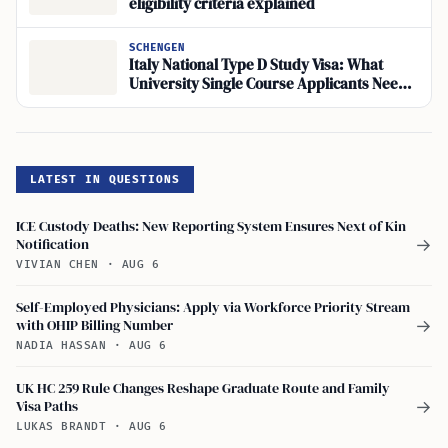
eligibility criteria explained
SCHENGEN
Italy National Type D Study Visa: What
University Single Course Applicants Need
to Know
LATEST IN QUESTIONS
ICE Custody Deaths: New Reporting System Ensures Next of Kin
Notification
→
VIVIAN CHEN
·
AUG 6
Self-Employed Physicians: Apply via Workforce Priority Stream
with OHIP Billing Number
→
NADIA HASSAN
·
AUG 6
UK HC 259 Rule Changes Reshape Graduate Route and Family
Visa Paths
→
LUKAS BRANDT
·
AUG 6