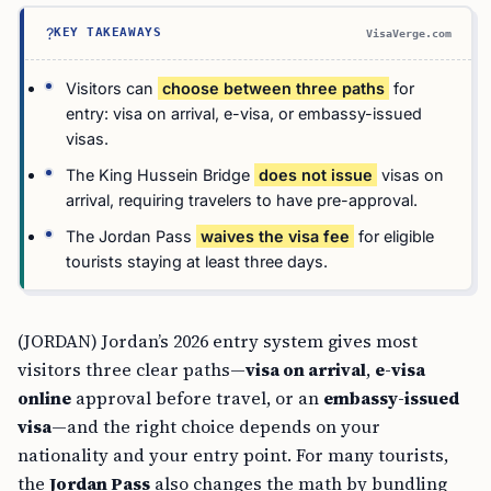
?
KEY TAKEAWAYS
VisaVerge.com
Visitors can
choose between three paths
for
entry: visa on arrival, e-visa, or embassy-issued
visas.
The King Hussein Bridge
does not issue
visas on
arrival, requiring travelers to have pre-approval.
The Jordan Pass
waives the visa fee
for eligible
tourists staying at least three days.
(JORDAN) Jordan’s 2026 entry system gives most
visitors three clear paths—
visa on arrival
,
e-visa
online
approval before travel, or an
embassy-issued
visa
—and the right choice depends on your
nationality and your entry point. For many tourists,
the
Jordan Pass
also changes the math by bundling