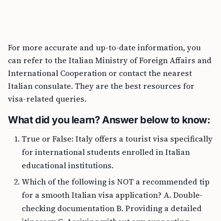
For more accurate and up-to-date information, you
can refer to the Italian Ministry of Foreign Affairs and
International Cooperation or contact the nearest
Italian consulate. They are the best resources for
visa-related queries.
What did you learn? Answer below to know:
True or False: Italy offers a tourist visa specifically
for international students enrolled in Italian
educational institutions.
Which of the following is NOT a recommended tip
for a smooth Italian visa application? A. Double-
checking documentation B. Providing a detailed