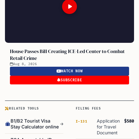
House Passes Bill Creating ICE-Led Center to Combat
Retail Crime
Aug 8, 2026
WATCH NOW
SUBSCRIBE
RELATED TOOLS
FILING FEES
B1/B2 Tourist Visa
Application
$580
I-131
Stay Calculator online
for Travel
Document