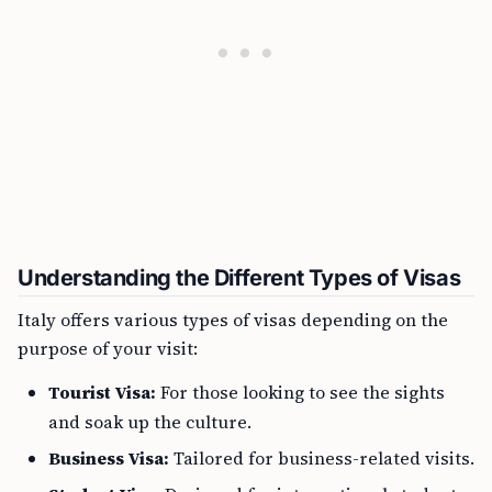
Understanding the Different Types of Visas
Italy offers various types of visas depending on the
purpose of your visit:
Tourist Visa:
For those looking to see the sights
and soak up the culture.
Business Visa:
Tailored for business-related visits.