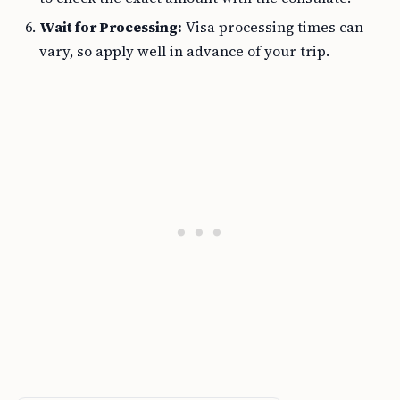
Wait for Processing:
Visa processing times can
vary, so apply well in advance of your trip.