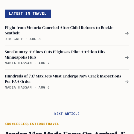
LATEST IN TRAVEL
Flight from Victoria Canceled After Child Refuses to Buckle
Seatbelt
→
JIM GREY
·
AUG 8
Sun Country Airlines Cuts Flights as Pilot Attrition Hits
Minneapolis Hub
→
NADIA HASSAN
·
AUG 7
Hundreds of 737 Max Jets Must Undergo New Crack Inspections
Per FAA Order
→
NADIA HASSAN
·
AUG 6
NEXT ARTICLE
KNOWLEDGE
QUESTIONS
TRAVEL