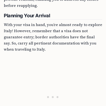
before reapplying.
Planning Your Arrival
With your visa in hand, you’re almost ready to explore
Italy! However, remember that a visa does not
guarantee entry; border authorities have the final
say. So, carry all pertinent documentation with you
when traveling to Italy.