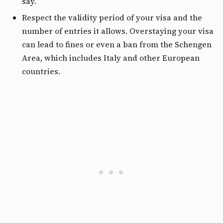
say.
Respect the validity period of your visa and the
number of entries it allows. Overstaying your visa
can lead to fines or even a ban from the Schengen
Area, which includes Italy and other European
countries.