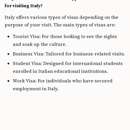
for visiting Italy?
Italy offers various types of visas depending on the
purpose of your visit. The main types of visas are:
Tourist Visa: For those looking to see the sights
and soak up the culture.
Business Visa: Tailored for business-related visits.
Student Visa: Designed for international students
enrolled in Italian educational institutions.
Work Visa: For individuals who have secured
employment in Italy.