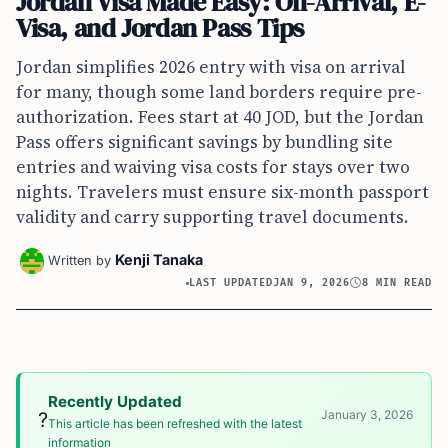
Jordan Visa Made Easy: On-Arrival, E-
Visa, and Jordan Pass Tips
Jordan simplifies 2026 entry with visa on arrival
for many, though some land borders require pre-
authorization. Fees start at 40 JOD, but the Jordan
Pass offers significant savings by bundling site
entries and waiving visa costs for stays over two
nights. Travelers must ensure six-month passport
validity and carry supporting travel documents.
Kenji Tanaka
Written by
LAST UPDATED
JAN 9, 2026
8 MIN READ
Recently Updated
January 3, 2026
?
This article has been refreshed with the latest
information