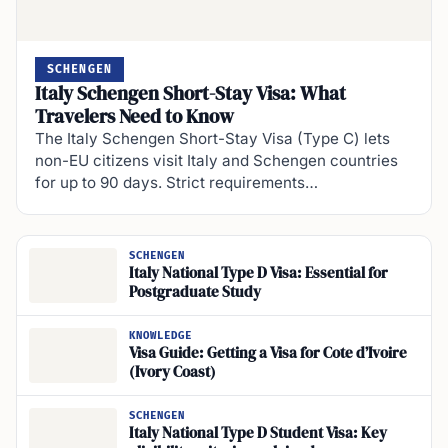
SCHENGEN
Italy Schengen Short-Stay Visa: What
Travelers Need to Know
The Italy Schengen Short-Stay Visa (Type C) lets
non-EU citizens visit Italy and Schengen countries
for up to 90 days. Strict requirements…
SCHENGEN
Italy National Type D Visa: Essential for
Postgraduate Study
KNOWLEDGE
Visa Guide: Getting a Visa for Cote d’Ivoire
(Ivory Coast)
SCHENGEN
Italy National Type D Student Visa: Key