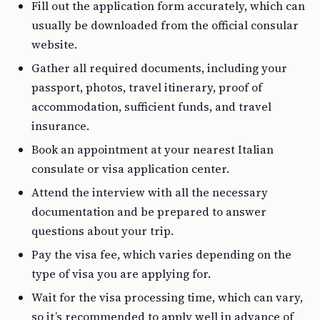
Fill out the application form accurately, which can
usually be downloaded from the official consular
website.
Gather all required documents, including your
passport, photos, travel itinerary, proof of
accommodation, sufficient funds, and travel
insurance.
Book an appointment at your nearest Italian
consulate or visa application center.
Attend the interview with all the necessary
documentation and be prepared to answer
questions about your trip.
Pay the visa fee, which varies depending on the
type of visa you are applying for.
Wait for the visa processing time, which can vary,
so it’s recommended to apply well in advance of