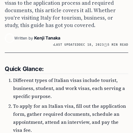
visas to the application process and required
documents, this article covers it all. Whether
you're visiting Italy for tourism, business, or
study, this guide has got you covered.
Kenji Tanaka
Written by
LAST UPDATED
DEC 18, 2023
5 MIN READ
Quick Glance:
Different types of Italian visas include tourist,
business, student, and work visas, each serving a
specific purpose.
To apply for an Italian visa, fill out the application
form, gather required documents, schedule an
appointment, attend an interview, and pay the
visa fee.