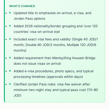
WHAT’S CHANGED
Updated title to emphasize on-arrival, e-visa, and
Jordan Pass options
Added 2026 nationality/border grouping and ‘over 120
countries’ visa-on-arrival stat
Included exact visa fees and validity (Single 40 JOD/1
month, Double 60 JOD/3 months, Multiple 120 JOD/6
months)
Added requirement that Allenby/King Hussein Bridge
does not issue visas on arrival
Added e-visa procedures, photo specs, and typical
processing timelines (approvals within days)
Clarified Jordan Pass rules: visa-fee waiver after
minimum two-night stay and typical pass cost (70–80
JOD)