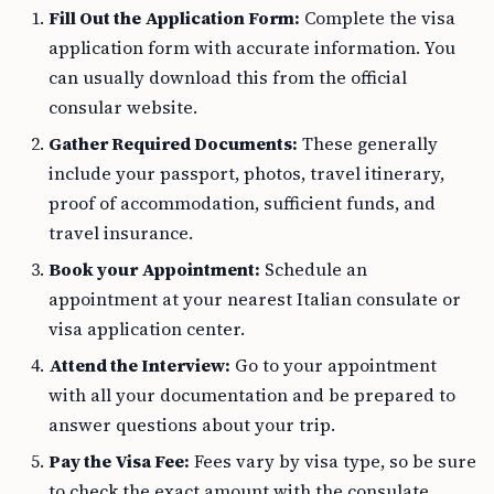
Fill Out the Application Form:
Complete the visa
application form with accurate information. You
can usually download this from the official
consular website.
Gather Required Documents:
These generally
include your passport, photos, travel itinerary,
proof of accommodation, sufficient funds, and
travel insurance.
Book your Appointment:
Schedule an
appointment at your nearest Italian consulate or
visa application center.
Attend the Interview:
Go to your appointment
with all your documentation and be prepared to
answer questions about your trip.
Pay the Visa Fee:
Fees vary by visa type, so be sure
to check the exact amount with the consulate.