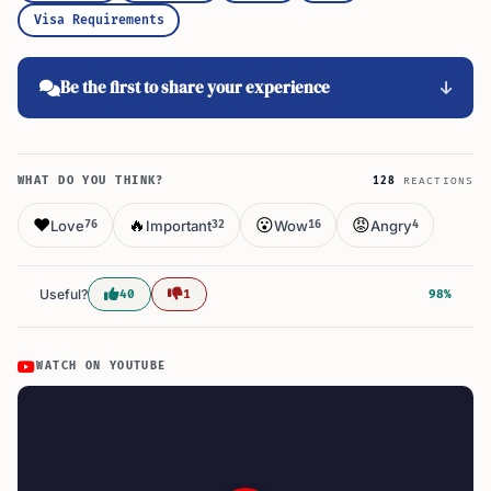
Visa Requirements
Be the first to share your experience
WHAT DO YOU THINK?
128
REACTIONS
❤️
🔥
😮
😡
Love
Important
Wow
Angry
76
32
16
4
Useful?
40
1
98%
WATCH ON YOUTUBE