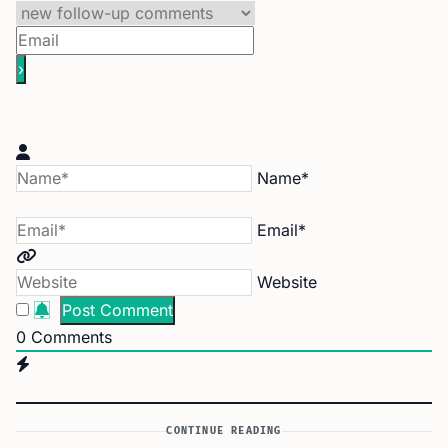
Name*
Email*
Website
0
Comments
CONTINUE READING