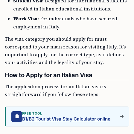
Student Visa:
Designed for international students
enrolled in Italian educational institutions.
Work Visa:
For individuals who have secured
employment in Italy.
The visa category you should apply for must
correspond to your main reason for visiting Italy. It’s
important to apply for the correct type, as it defines
your activities and the legality of your stay.
How to Apply for an Italian Visa
The application process for an Italian visa is
straightforward if you follow these steps:
FREE TOOL
B1/B2 Tourist Visa Stay Calculator online