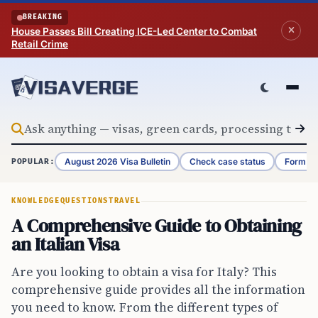
Skip to content
BREAKING
House Passes Bill Creating ICE-Led Center to Combat
Retail Crime
August 2026 Visa Bulletin
Check case status
Form G-
POPULAR:
KNOWLEDGE
QUESTIONS
TRAVEL
A Comprehensive Guide to Obtaining
an Italian Visa
Are you looking to obtain a visa for Italy? This
comprehensive guide provides all the information
you need to know. From the different types of