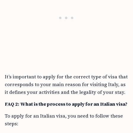
It’s important to apply for the correct type of visa that
corresponds to your main reason for visiting Italy, as
it defines your activities and the legality of your stay.
FAQ 2: What is the process to apply for an Italian visa?
To apply for an Italian visa, you need to follow these
steps: