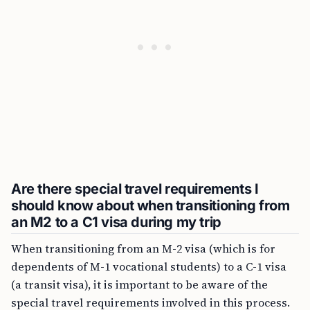
Are there special travel requirements I
should know about when transitioning from
an M2 to a C1 visa during my trip
When transitioning from an M-2 visa (which is for
dependents of M-1 vocational students) to a C-1 visa
(a transit visa), it is important to be aware of the
special travel requirements involved in this process.