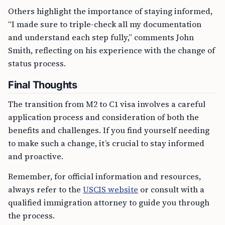
Others highlight the importance of staying informed,
“I made sure to triple-check all my documentation
and understand each step fully,” comments John
Smith, reflecting on his experience with the change of
status process.
Final Thoughts
The transition from M2 to C1 visa involves a careful
application process and consideration of both the
benefits and challenges. If you find yourself needing
to make such a change, it’s crucial to stay informed
and proactive.
Remember, for official information and resources,
always refer to the
USCIS website
or consult with a
qualified immigration attorney to guide you through
the process.