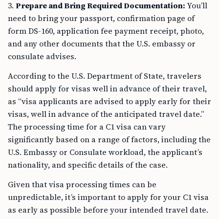
3.
Prepare and Bring Required Documentation:
You’ll
need to bring your passport, confirmation page of
form DS-160, application fee payment receipt, photo,
and any other documents that the U.S. embassy or
consulate advises.
According to the U.S. Department of State, travelers
should apply for visas well in advance of their travel,
as “visa applicants are advised to apply early for their
visas, well in advance of the anticipated travel date.”
The processing time for a C1 visa can vary
significantly based on a range of factors, including the
U.S. Embassy or Consulate workload, the applicant’s
nationality, and specific details of the case.
Given that visa processing times can be
unpredictable, it’s important to apply for your C1 visa
as early as possible before your intended travel date.