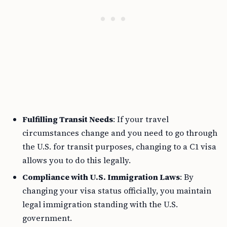
Fulfilling Transit Needs
: If your travel
circumstances change and you need to go through
the U.S. for transit purposes, changing to a C1 visa
allows you to do this legally.
Compliance with U.S. Immigration Laws
: By
changing your visa status officially, you maintain
legal immigration standing with the U.S.
government.