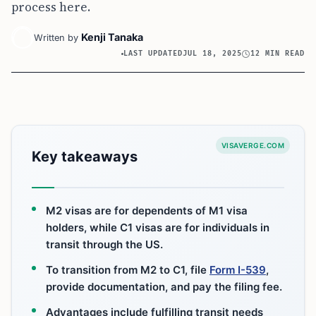
process here.
Kenji Tanaka
Written by
LAST UPDATED
JUL 18, 2025
12 MIN READ
VISAVERGE.COM
Key takeaways
M2 visas are for dependents of M1 visa
holders, while C1 visas are for individuals in
transit through the US.
To transition from M2 to C1, file
Form I-539
,
provide documentation, and pay the filing fee.
Advantages include fulfilling transit needs