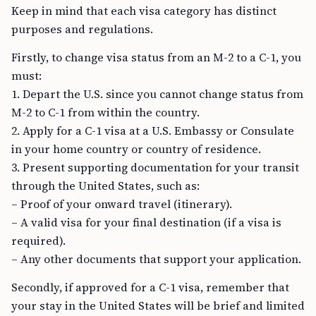
Keep in mind that each visa category has distinct
purposes and regulations.
Firstly, to change visa status from an M-2 to a C-1, you
must:
1. Depart the U.S. since you cannot change status from
M-2 to C-1 from within the country.
2. Apply for a C-1 visa at a U.S. Embassy or Consulate
in your home country or country of residence.
3. Present supporting documentation for your transit
through the United States, such as:
– Proof of your onward travel (itinerary).
– A valid visa for your final destination (if a visa is
required).
– Any other documents that support your application.
Secondly, if approved for a C-1 visa, remember that
your stay in the United States will be brief and limited