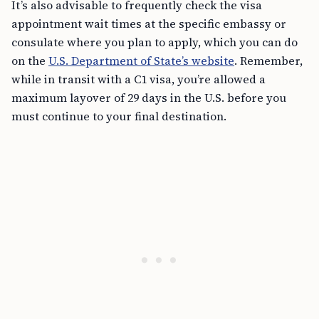
It’s also advisable to frequently check the visa
appointment wait times at the specific embassy or
consulate where you plan to apply, which you can do
on the
U.S. Department of State’s website
. Remember,
while in transit with a C1 visa, you’re allowed a
maximum layover of 29 days in the U.S. before you
must continue to your final destination.