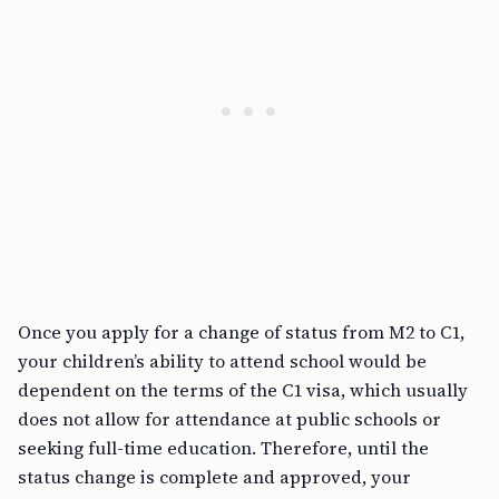
Once you apply for a change of status from M2 to C1,
your children’s ability to attend school would be
dependent on the terms of the C1 visa, which usually
does not allow for attendance at public schools or
seeking full-time education. Therefore, until the
status change is complete and approved, your