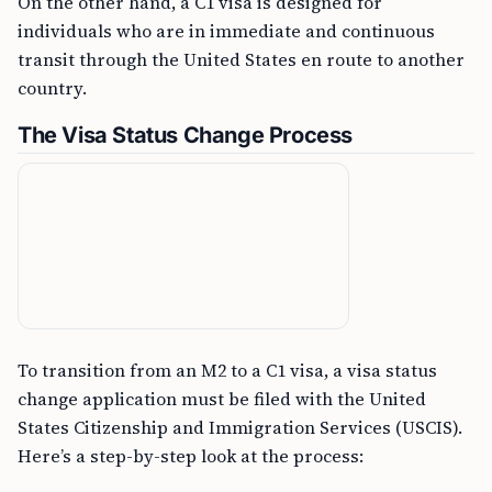
On the other hand, a C1 visa is designed for
individuals who are in immediate and continuous
transit through the United States en route to another
country.
The Visa Status Change Process
To transition from an M2 to a C1 visa, a visa status
change application must be filed with the United
States Citizenship and Immigration Services (USCIS).
Here’s a step-by-step look at the process: