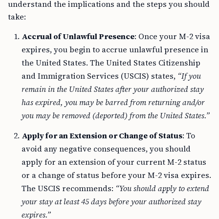
understand the implications and the steps you should
take:
Accrual of Unlawful Presence
: Once your M-2 visa
expires, you begin to accrue unlawful presence in
the United States. The United States Citizenship
and Immigration Services (USCIS) states,
“If you
remain in the United States after your authorized stay
has expired, you may be barred from returning and/or
you may be removed (deported) from the United States.”
Apply for an Extension or Change of Status
: To
avoid any negative consequences, you should
apply for an extension of your current M-2 status
or a change of status before your M-2 visa expires.
The USCIS recommends:
“You should apply to extend
your stay at least 45 days before your authorized stay
expires.”