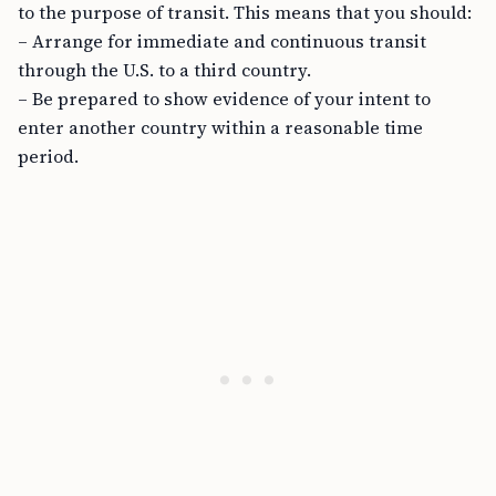
to the purpose of transit. This means that you should:
– Arrange for immediate and continuous transit
through the U.S. to a third country.
– Be prepared to show evidence of your intent to
enter another country within a reasonable time
period.