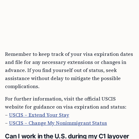
Remember to keep track of your visa expiration dates
and file for any necessary extensions or changes in
advance. If you find yourself out of status, seek
assistance without delay to mitigate the possible
complications.
For further information, visit the official USCIS
website for guidance on visa expiration and status:
–
USCIS – Extend Your Stay
–
USCIS – Change My Nonimmigrant Status
Can I work in the U.S. during my C1 layover