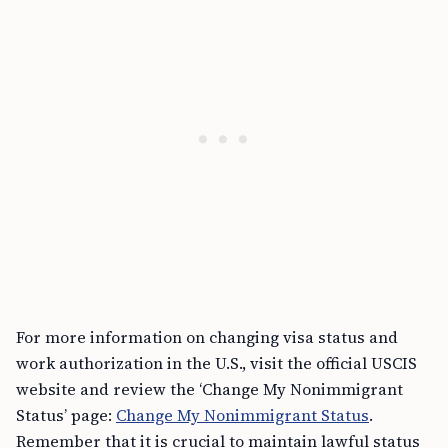
For more information on changing visa status and
work authorization in the U.S., visit the official USCIS
website and review the ‘Change My Nonimmigrant
Status’ page:
Change My Nonimmigrant Status
.
Remember that it is crucial to maintain lawful status