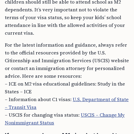
children should still be able to attend school as M2
dependents. It’s very important not to violate the
terms of your visa status, so keep your kids’ school
attendance in line with the allowed activities of your
current visa.
For the latest information and guidance, always refer
to the official resources provided by the U.S.
Citizenship and Immigration Services (USCIS) website
or contact an immigration attorney for personalized
advice. Here are some resources:
– ICE on M2 visa educational guidelines: Study in the
States – ICE
– Information about C1 visas:
U.S. Department of State
– Transit Visa
– USCIS for changing visa status:
USCIS – Change My
Nonimmigrant Status