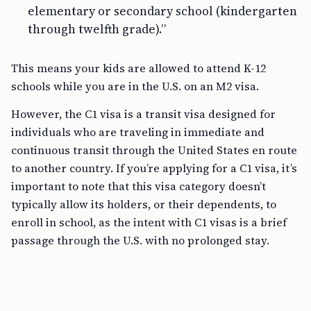
elementary or secondary school (kindergarten
through twelfth grade).”
This means your kids are allowed to attend K-12
schools while you are in the U.S. on an M2 visa.
However, the C1 visa is a transit visa designed for
individuals who are traveling in immediate and
continuous transit through the United States en route
to another country. If you’re applying for a C1 visa, it’s
important to note that this visa category doesn’t
typically allow its holders, or their dependents, to
enroll in school, as the intent with C1 visas is a brief
passage through the U.S. with no prolonged stay.