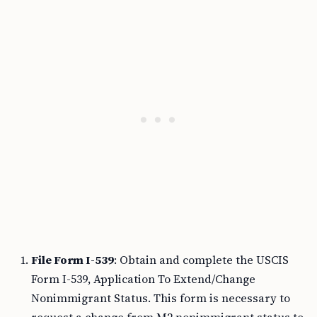
File Form I-539
: Obtain and complete the USCIS
Form I-539, Application To Extend/Change
Nonimmigrant Status. This form is necessary to