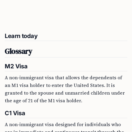
Learn today
Glossary
M2 Visa
A non-immigrant visa that allows the dependents of
an M1 visa holder to enter the United States. It is
granted to the spouse and unmarried children under
the age of 21 of the M1 visa holder.
C1 Visa
A non-immigrant visa designed for individuals who