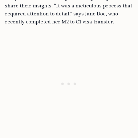
share their insights. “It was a meticulous process that
required attention to detail,” says Jane Doe, who
recently completed her M2 to C1 visa transfer.