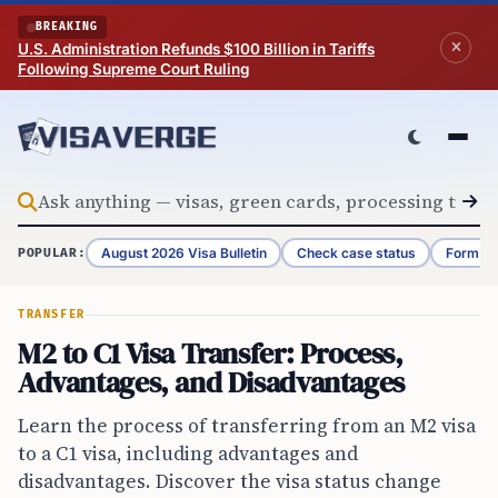
Skip to content
BREAKING
U.S. Administration Refunds $100 Billion in Tariffs
Following Supreme Court Ruling
August 2026 Visa Bulletin
Check case status
Form G-
POPULAR:
TRANSFER
M2 to C1 Visa Transfer: Process,
Advantages, and Disadvantages
Learn the process of transferring from an M2 visa
to a C1 visa, including advantages and
disadvantages. Discover the visa status change