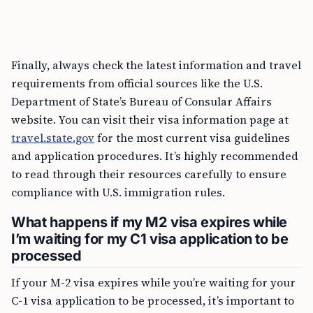
Finally, always check the latest information and travel
requirements from official sources like the U.S.
Department of State’s Bureau of Consular Affairs
website. You can visit their visa information page at
travel.state.gov
for the most current visa guidelines
and application procedures. It’s highly recommended
to read through their resources carefully to ensure
compliance with U.S. immigration rules.
What happens if my M2 visa expires while
I’m waiting for my C1 visa application to be
processed
If your M-2 visa expires while you’re waiting for your
C-1 visa application to be processed, it’s important to