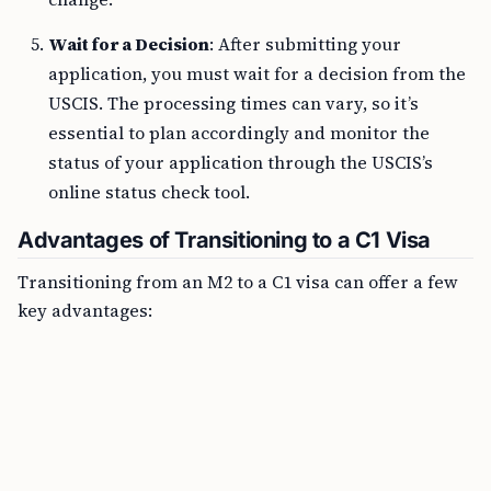
Wait for a Decision
: After submitting your
application, you must wait for a decision from the
USCIS. The processing times can vary, so it’s
essential to plan accordingly and monitor the
status of your application through the USCIS’s
online status check tool.
Advantages of Transitioning to a C1 Visa
Transitioning from an M2 to a C1 visa can offer a few
key advantages: