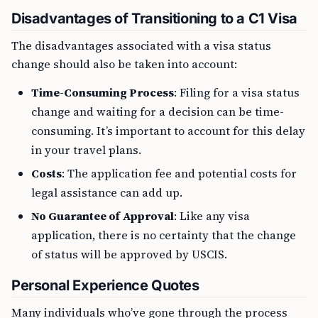
Disadvantages of Transitioning to a C1 Visa
The disadvantages associated with a visa status
change should also be taken into account:
Time-Consuming Process
: Filing for a visa status
change and waiting for a decision can be time-
consuming. It’s important to account for this delay
in your travel plans.
Costs
: The application fee and potential costs for
legal assistance can add up.
No Guarantee of Approval
: Like any visa
application, there is no certainty that the change
of status will be approved by USCIS.
Personal Experience Quotes
Many individuals who’ve gone through the process