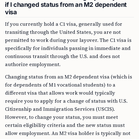
if I changed status from an M2 dependent
visa
If you currently hold a C1 visa, generally used for
transiting through the United States, you are not
permitted to work during your layover. The C1 visa is
specifically for individuals passing in immediate and
continuous transit through the U.S. and does not
authorize employment.
Changing status from an M2 dependent visa (which is
for dependents of M1 vocational students) to a
different visa that allows work would typically
require you to apply for a change of status with U.S.
Citizenship and Immigration Services (USCIS).
However, to change your status, you must meet
certain eligibility criteria and the new status must
allow employment. An M2 visa holder is typically not