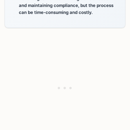
and maintaining compliance, but the process
can be time-consuming and costly.