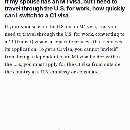
If my spouse has an M1 visa, but I need to
travel through the U.S. for work, how quickly
can I switch to a C1 visa
If your spouse is in the U.S. on an M1 visa, and you
need to travel through the U.S. for work, converting to
a C1 (transit) visa is a separate process that requires
its application. To get a C1 visa, you cannot “switch”
from being a dependent of an M1 visa holder within
the U.S.; you must apply for the C1 visa from outside
the country at a U.S. embassy or consulate.