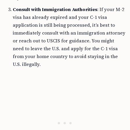
Consult with Immigration Authorities
: If your M-2
visa has already expired and your C-1 visa
application is still being processed, it’s best to
immediately consult with an immigration attorney
or reach out to USCIS for guidance. You might
need to leave the U.S. and apply for the C-1 visa
from your home country to avoid staying in the
U.S. illegally.