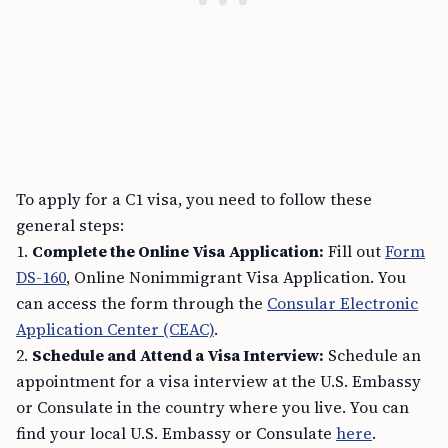
To apply for a C1 visa, you need to follow these
general steps:
1.
Complete the Online Visa Application:
Fill out
Form
DS-160
, Online Nonimmigrant Visa Application. You
can access the form through the
Consular Electronic
Application Center (CEAC)
.
2.
Schedule and Attend a Visa Interview:
Schedule an
appointment for a visa interview at the U.S. Embassy
or Consulate in the country where you live. You can
find your local U.S. Embassy or Consulate
here
.