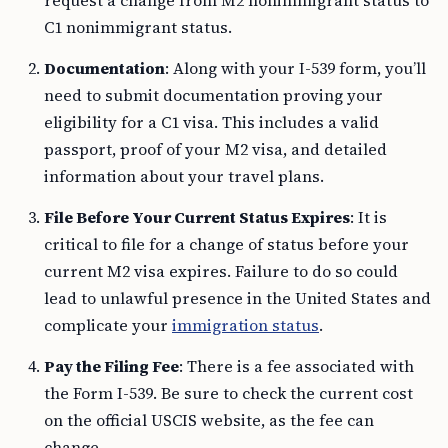
request a change from M2 nonimmigrant status to
C1 nonimmigrant status.
Documentation
: Along with your I-539 form, you’ll
need to submit documentation proving your
eligibility for a C1 visa. This includes a valid
passport, proof of your M2 visa, and detailed
information about your travel plans.
File Before Your Current Status Expires
: It is
critical to file for a change of status before your
current M2 visa expires. Failure to do so could
lead to unlawful presence in the United States and
complicate your
immigration status
.
Pay the Filing Fee
: There is a fee associated with
the Form I-539. Be sure to check the current cost
on the official USCIS website, as the fee can
change.