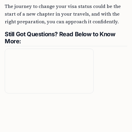
The journey to change your visa status could be the
start of a new chapter in your travels, and with the
right preparation, you can approach it confidently.
Still Got Questions? Read Below to Know
More: