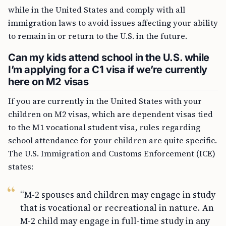
while in the United States and comply with all
immigration laws to avoid issues affecting your ability
to remain in or return to the U.S. in the future.
Can my kids attend school in the U.S. while
I’m applying for a C1 visa if we’re currently
here on M2 visas
If you are currently in the United States with your
children on M2 visas, which are dependent visas tied
to the M1 vocational student visa, rules regarding
school attendance for your children are quite specific.
The U.S. Immigration and Customs Enforcement (ICE)
states:
“M-2 spouses and children may engage in study
that is vocational or recreational in nature. An
M-2 child may engage in full-time study in any