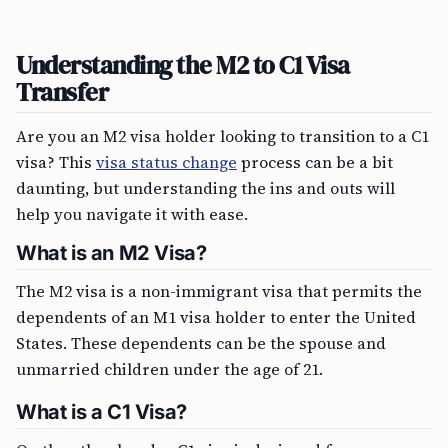
Understanding the M2 to C1 Visa
Transfer
Are you an M2 visa holder looking to transition to a C1
visa? This
visa status change
process can be a bit
daunting, but understanding the ins and outs will
help you navigate it with ease.
What is an M2 Visa?
The M2 visa is a non-immigrant visa that permits the
dependents of an M1 visa holder to enter the United
States. These dependents can be the spouse and
unmarried children under the age of 21.
What is a C1 Visa?