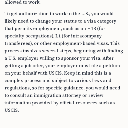
allowed to work.
To get authorization to work in the U.S., you would
likely need to change your status to a visa category
that permits employment, such as an H1B (for
specialty occupations), L1 (for intracompany
transferees), or other employment-based visas. This
process involves several steps, beginning with finding
a U.S. employer willing to sponsor your visa. After
getting a job offer, your employer must file a petition
on your behalf with USCIS. Keep in mind this is a
complex process and subject to various laws and
regulations, so for specific guidance, you would need
to consult an immigration attorney or review
information provided by official resources such as
USCIS.