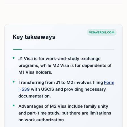
VISAVERGE.COM
Key takeaways
J1 Visa is for work-and-study exchange
programs, while M2 Visa is for dependents of
M1 Visa holders.
Transferring from J1 to M2 involves filing
Form
I-539
with USCIS and providing necessary
documentation.
Advantages of M2 Visa include family unity
and part-time study, but there are limitations
on work authorization.