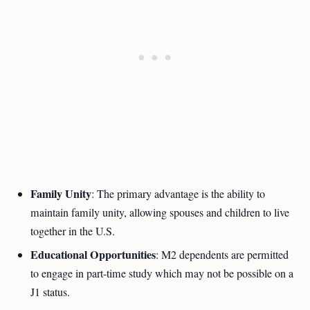
Family Unity
: The primary advantage is the ability to
maintain family unity, allowing spouses and children to live
together in the U.S.
Educational Opportunities
: M2 dependents are permitted
to engage in part-time study which may not be possible on a
J1 status.