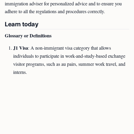
immigration adviser for personalized advice and to ensure you
adhere to all the regulations and procedures correctly.
Learn today
Glossary or Definitions
J1 Visa
: A non-immigrant visa category that allows
individuals to participate in work-and-study-based exchange
visitor programs, such as au pairs, summer work travel, and
interns.