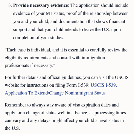
Provide necessary evidence
: The application should include
evidence of your M1 status, proof of the relationship between
you and your child, and documentation that shows financial
support and that your child intends to leave the U.S. upon
completion of your studies.
“Each case is individual, and it is essential to carefully review the
eligibility requirements and consult with immigration
professionals if necessary.”
For further details and official guidelines, you can visit the USCIS
website for instructions on filing Form I-539:
USCIS I-539,
Application To Extend/Change Nonimmigrant Status
Remember to always stay aware of visa expiration dates and
apply for a change of status well in advance, as processing times
can vary and any delays might affect your child’s legal status in
the U.S.