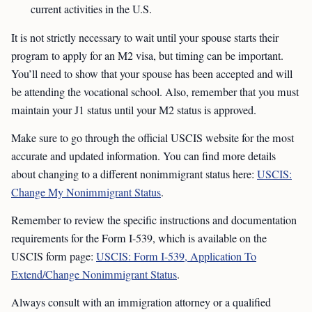
current activities in the U.S.
It is not strictly necessary to wait until your spouse starts their
program to apply for an M2 visa, but timing can be important.
You’ll need to show that your spouse has been accepted and will
be attending the vocational school. Also, remember that you must
maintain your J1 status until your M2 status is approved.
Make sure to go through the official USCIS website for the most
accurate and updated information. You can find more details
about changing to a different nonimmigrant status here:
USCIS:
Change My Nonimmigrant Status
.
Remember to review the specific instructions and documentation
requirements for the Form I-539, which is available on the
USCIS form page:
USCIS: Form I-539, Application To
Extend/Change Nonimmigrant Status
.
Always consult with an immigration attorney or a qualified