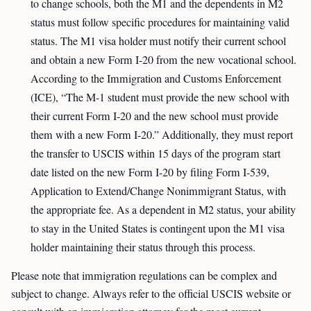
to change schools, both the M1 and the dependents in M2
status must follow specific procedures for maintaining valid
status. The M1 visa holder must notify their current school
and obtain a new Form I-20 from the new vocational school.
According to the Immigration and Customs Enforcement
(ICE), “The M-1 student must provide the new school with
their current Form I-20 and the new school must provide
them with a new Form I-20.” Additionally, they must report
the transfer to USCIS within 15 days of the program start
date listed on the new Form I-20 by filing Form I-539,
Application to Extend/Change Nonimmigrant Status, with
the appropriate fee. As a dependent in M2 status, your ability
to stay in the United States is contingent upon the M1 visa
holder maintaining their status through this process.
Please note that immigration regulations can be complex and
subject to change. Always refer to the official USCIS website or