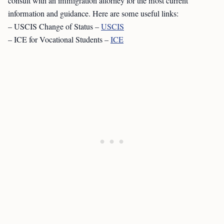
consult with an immigration attorney for the most current
information and guidance. Here are some useful links:
– USCIS Change of Status –
USCIS
– ICE for Vocational Students –
ICE