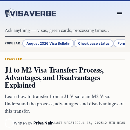
Skip to content
August 2026 Visa Bulletin
Check case status
Form G
POPULAR:
TRANSFER
J1 to M2 Visa Transfer: Process,
Advantages, and Disadvantages
Explained
Learn how to transfer from a J1 Visa to an M2 Visa.
Understand the process, advantages, and disadvantages of
this transfer.
Priya Nair
Written by
LAST UPDATED
JUL 18, 2025
12 MIN READ