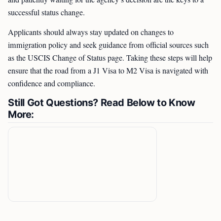
successful status change.
Applicants should always stay updated on changes to
immigration policy and seek guidance from official sources such
as the USCIS Change of Status page. Taking these steps will help
ensure that the road from a J1 Visa to M2 Visa is navigated with
confidence and compliance.
Still Got Questions? Read Below to Know
More: