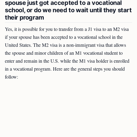
spouse just got accepted to a vocational
school, or do we need to wait until they start
their program
Yes, it is possible for you to transfer from a J1 visa to an M2 visa
if your spouse has been accepted to a vocational school in the
United States. The M2 visa is a non-immigrant visa that allows
the spouse and minor children of an M1 vocational student to
enter and remain in the U.S. while the M1 visa holder is enrolled
in a vocational program. Here are the general steps you should
follow: