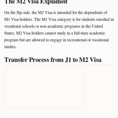
The M2 Visa Explained
On the flip side, the M2 Visa is intended for the dependents of
M1 Visa holders. The M1 Visa category is for students enrolled in
vocational schools or non-academic programs in the United
States. M2 Visa holders cannot study in a full-time academic
program but are allowed to engage in recreational or vocational
studies.
Transfer Process from J1 to M2 Visa