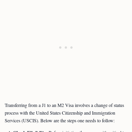
Transferring from a J1 to an M2 Visa involves a change of status
process with the United States Citizenship and Immigration
Services (USCIS). Below are the steps one needs to follow: