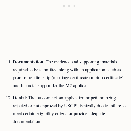
Documentation
: The evidence and supporting materials
required to be submitted along with an application, such as
proof of relationship (marriage certificate or birth certificate)
and financial support for the M2 applicant.
Denial
: The outcome of an application or petition being
rejected or not approved by USCIS, typically due to failure to
meet certain eligibility criteria or provide adequate
documentation.