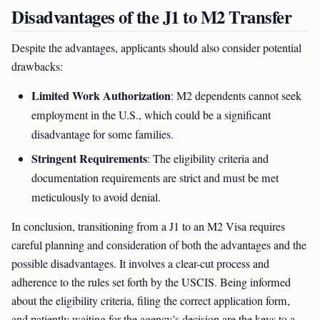
Disadvantages of the J1 to M2 Transfer
Despite the advantages, applicants should also consider potential
drawbacks:
Limited Work Authorization
: M2 dependents cannot seek
employment in the U.S., which could be a significant
disadvantage for some families.
Stringent Requirements
: The eligibility criteria and
documentation requirements are strict and must be met
meticulously to avoid denial.
In conclusion, transitioning from a J1 to an M2 Visa requires
careful planning and consideration of both the advantages and the
possible disadvantages. It involves a clear-cut process and
adherence to the rules set forth by the USCIS. Being informed
about the eligibility criteria, filing the correct application form,
and patiently waiting for the agency’s decision are the keys to a