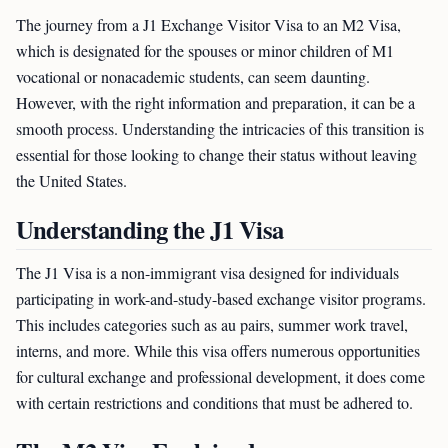
The journey from a J1 Exchange Visitor Visa to an M2 Visa,
which is designated for the spouses or minor children of M1
vocational or nonacademic students, can seem daunting.
However, with the right information and preparation, it can be a
smooth process. Understanding the intricacies of this transition is
essential for those looking to change their status without leaving
the United States.
Understanding the J1 Visa
The J1 Visa is a non-immigrant visa designed for individuals
participating in work-and-study-based exchange visitor programs.
This includes categories such as au pairs, summer work travel,
interns, and more. While this visa offers numerous opportunities
for cultural exchange and professional development, it does come
with certain restrictions and conditions that must be adhered to.