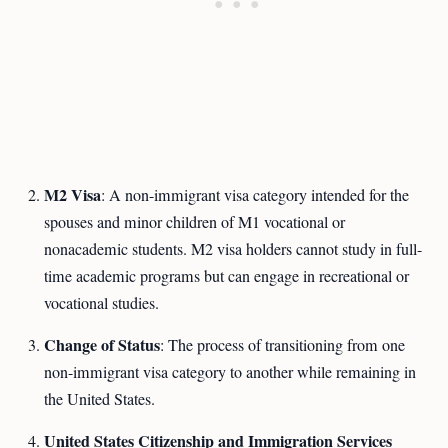
M2 Visa
: A non-immigrant visa category intended for the
spouses and minor children of M1 vocational or
nonacademic students. M2 visa holders cannot study in full-
time academic programs but can engage in recreational or
vocational studies.
Change of Status
: The process of transitioning from one
non-immigrant visa category to another while remaining in
the United States.
United States Citizenship and Immigration Services