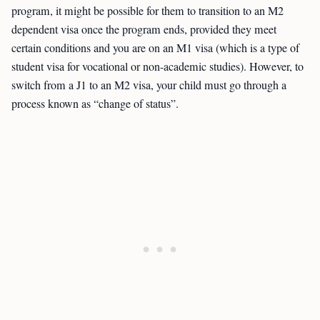
program, it might be possible for them to transition to an M2
dependent visa once the program ends, provided they meet
certain conditions and you are on an M1 visa (which is a type of
student visa for vocational or non-academic studies). However, to
switch from a J1 to an M2 visa, your child must go through a
process known as “change of status”.