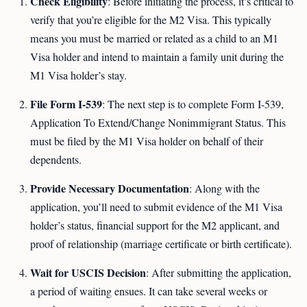
Check Eligibility
: Before initiating the process, it’s critical to
verify that you’re eligible for the M2 Visa. This typically
means you must be married or related as a child to an M1
Visa holder and intend to maintain a family unit during the
M1 Visa holder’s stay.
File Form I-539
: The next step is to complete Form I-539,
Application To Extend/Change Nonimmigrant Status. This
must be filed by the M1 Visa holder on behalf of their
dependents.
Provide Necessary Documentation
: Along with the
application, you’ll need to submit evidence of the M1 Visa
holder’s status, financial support for the M2 applicant, and
proof of relationship (marriage certificate or birth certificate).
Wait for USCIS Decision
: After submitting the application,
a period of waiting ensues. It can take several weeks or