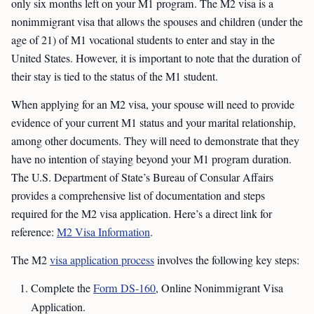
only six months left on your M1 program. The M2 visa is a
nonimmigrant visa that allows the spouses and children (under the
age of 21) of M1 vocational students to enter and stay in the
United States. However, it is important to note that the duration of
their stay is tied to the status of the M1 student.
When applying for an M2 visa, your spouse will need to provide
evidence of your current M1 status and your marital relationship,
among other documents. They will need to demonstrate that they
have no intention of staying beyond your M1 program duration.
The U.S. Department of State’s Bureau of Consular Affairs
provides a comprehensive list of documentation and steps
required for the M2 visa application. Here’s a direct link for
reference:
M2 Visa Information
.
The M2
visa application process
involves the following key steps:
Complete the
Form DS-160
, Online Nonimmigrant Visa
Application.