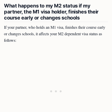
What happens to my M2 status if my
partner, the M1 visa holder, finishes their
course early or changes schools
If your partner, who holds an M1 visa, finishes their course early
or changes schools, it affects your M2 dependent visa status as
follows: