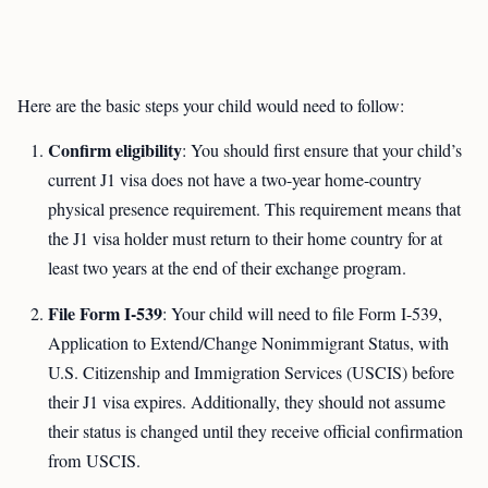
Here are the basic steps your child would need to follow:
Confirm eligibility
: You should first ensure that your child’s
current J1 visa does not have a two-year home-country
physical presence requirement. This requirement means that
the J1 visa holder must return to their home country for at
least two years at the end of their exchange program.
File Form I-539
: Your child will need to file Form I-539,
Application to Extend/Change Nonimmigrant Status, with
U.S. Citizenship and Immigration Services (USCIS) before
their J1 visa expires. Additionally, they should not assume
their status is changed until they receive official confirmation
from USCIS.