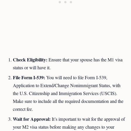
Check Eligibility:
Ensure that your spouse has the M1 visa
status or will have it.
File Form I-539:
You will need to file Form I-539,
Application to Extend/Change Nonimmigrant Status, with
the U.S. Citizenship and Immigration Services (USCIS).
Make sure to include all the required documentation and the
correct fee.
Wait for Approval:
It’s important to wait for the approval of
your M2 visa status before making any changes to your