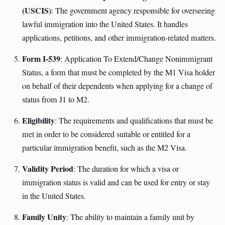
(USCIS)
: The government agency responsible for overseeing
lawful immigration into the United States. It handles
applications, petitions, and other immigration-related matters.
Form I-539
: Application To Extend/Change Nonimmigrant
Status, a form that must be completed by the M1 Visa holder
on behalf of their dependents when applying for a change of
status from J1 to M2.
Eligibility
: The requirements and qualifications that must be
met in order to be considered suitable or entitled for a
particular immigration benefit, such as the M2 Visa.
Validity Period
: The duration for which a visa or
immigration status is valid and can be used for entry or stay
in the United States.
Family Unity
: The ability to maintain a family unit by