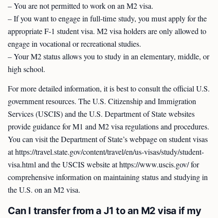
– You are not permitted to work on an M2 visa.
– If you want to engage in full-time study, you must apply for the
appropriate F-1 student visa. M2 visa holders are only allowed to
engage in vocational or recreational studies.
– Your M2 status allows you to study in an elementary, middle, or
high school.
For more detailed information, it is best to consult the official U.S.
government resources. The U.S. Citizenship and Immigration
Services (USCIS) and the U.S. Department of State websites
provide guidance for M1 and M2 visa regulations and procedures.
You can visit the Department of State’s webpage on student visas
at https://travel.state.gov/content/travel/en/us-visas/study/student-
visa.html and the USCIS website at https://www.uscis.gov/ for
comprehensive information on maintaining status and studying in
the U.S. on an M2 visa.
Can I transfer from a J1 to an M2 visa if my