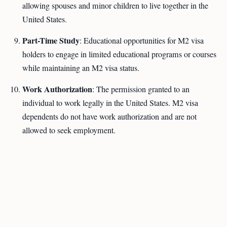
allowing spouses and minor children to live together in the
United States.
Part-Time Study
: Educational opportunities for M2 visa
holders to engage in limited educational programs or courses
while maintaining an M2 visa status.
Work Authorization
: The permission granted to an
individual to work legally in the United States. M2 visa
dependents do not have work authorization and are not
allowed to seek employment.