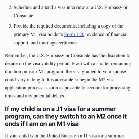
Schedule and attend a visa interview at a U.S. Embassy or
Consulate.
Provide the required documents, including a copy of the
primary M1 visa holder’s
Form I-20
, evidence of financial
support, and marriage certificate.
Remember, the U.S. Embassy or Consulate has the discretion to
decide on the visa validity period. Even with a shorter remaining
duration on your M1 program, the visa granted to your spouse
could vary in length. It is advisable to begin the M2 visa
application process as soon as possible to account for processing
times and any potential delays.
If my child is on a J1 visa for a summer
program, can they switch to an M2 once it
ends if I am on an M1 visa
If your child is in the United States on a J1 visa for a summer