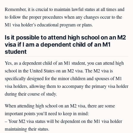
Remember, it is crucial to maintain lawful status at all times and
to follow the proper procedures when any changes occur to the
M1 visa holder’s educational program or plans.
Is it possible to attend high school on an M2
visa if I am a dependent child of an M1
student
Yes, as a dependent child of an M1 student, you can attend high
school in the United States on an M2 visa. The M2 visa is
specifically designed for the minor children and spouses of M1
visa holders, allowing them to accompany the primary visa holder
during their course of study.
When attending high school on an M2 visa, there are some
important points you’ll need to keep in mind:
– Your M2 visa status will be dependent on the M1 visa holder
maintaining their status.