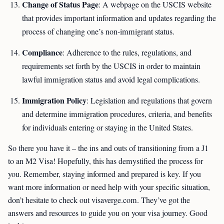
Change of Status Page
: A webpage on the USCIS website
that provides important information and updates regarding the
process of changing one’s non-immigrant status.
Compliance
: Adherence to the rules, regulations, and
requirements set forth by the USCIS in order to maintain
lawful immigration status and avoid legal complications.
Immigration Policy
: Legislation and regulations that govern
and determine immigration procedures, criteria, and benefits
for individuals entering or staying in the United States.
So there you have it – the ins and outs of transitioning from a J1
to an M2 Visa! Hopefully, this has demystified the process for
you. Remember, staying informed and prepared is key. If you
want more information or need help with your specific situation,
don’t hesitate to check out visaverge.com. They’ve got the
answers and resources to guide you on your visa journey. Good