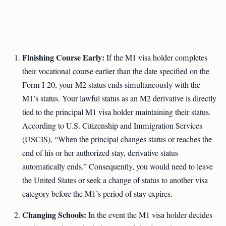
Finishing Course Early:
If the M1 visa holder completes
their vocational course earlier than the date specified on the
Form I-20, your M2 status ends simultaneously with the
M1’s status. Your lawful status as an M2 derivative is directly
tied to the principal M1 visa holder maintaining their status.
According to U.S. Citizenship and Immigration Services
(USCIS), “When the principal changes status or reaches the
end of his or her authorized stay, derivative status
automatically ends.” Consequently, you would need to leave
the United States or seek a change of status to another visa
category before the M1’s period of stay expires.
Changing Schools:
In the event the M1 visa holder decides