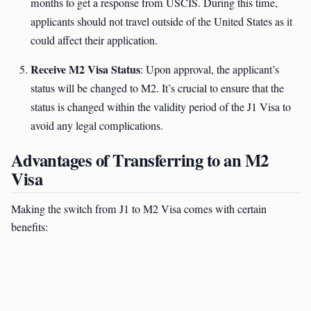
months to get a response from USCIS. During this time,
applicants should not travel outside of the United States as it
could affect their application.
Receive M2 Visa Status
: Upon approval, the applicant’s
status will be changed to M2. It’s crucial to ensure that the
status is changed within the validity period of the J1 Visa to
avoid any legal complications.
Advantages of Transferring to an M2
Visa
Making the switch from J1 to M2 Visa comes with certain
benefits: