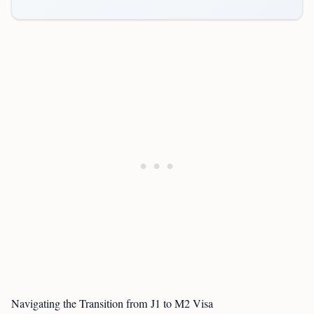
Navigating the Transition from J1 to M2 Visa