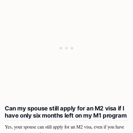
Can my spouse still apply for an M2 visa if I
have only six months left on my M1 program
Yes, your spouse can still apply for an M2 visa, even if you have