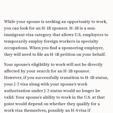
While your spouse is seeking an opportunity to work,
you can look for an H-1B sponsor. H-1B is a non-
immigrant visa category that allows U.S. employers to
temporarily employ foreign workers in specialty
occupations. When you find a sponsoring employer,
they will need to file an H-1B petition on your behalf.
Your spouse’s eligibility to work will not be directly
affected by your search for an H-1B sponsor.
However, if you successfully transition to H-1B status,
your J-2 visa along with your spouse’s work
authorization under J-2 status would no longer be
valid. Your spouse’s ability to work in the U.S. at that
point would depend on whether they qualify for a
work visa themselves, possibly an H-4 visa if