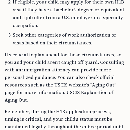
visa if they have a bachelor’s degree or equivalent
and a job offer from a U.S. employer in a specialty
occupation.
Seek other categories of work authorization or
visas based on their circumstances.
It’s crucial to plan ahead for these circumstances, so
you and your child aren’t caught off guard. Consulting
with an immigration attorney can provide more
personalized guidance. You can also check official
resources such as the USCIS website’s “Aging Out”
page for more information: USCIS Explanation of
Aging Out.
Remember, during the H1B application process,
timing is critical, and your child’s status must be
maintained legally throughout the entire period until