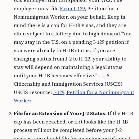
employer must file
Form I-129
, Petition for a
Nonimmigrant Worker, on your behalf. Keep in
mind there is a cap for H-1B visas, and they are
often subject to a lottery due to high demand.“You
may stay in the U.S. on a pending I-129 petition if
you were already in H-1B status. If you are
changing status from J-2 to H-1B, your ability to
stay will depend on maintaining a legal status
until your H-1B becomes effective.” – U.S.
Citizenship and Immigration Services (USCIS)
USCIS resource:
I-129, Petition for a Nonimmigrant
Worker
File for an Extension of Your J-2 Status
: If the H-1B
cap has been reached, or if it looks like the H-1B
process will not be completed before your J-2
expires, you should file for an extension of your J-