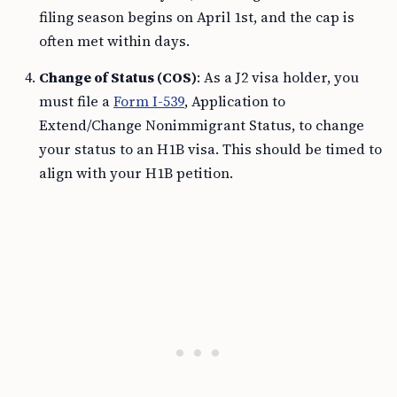
filing season begins on April 1st, and the cap is
often met within days.
Change of Status (COS)
: As a J2 visa holder, you
must file a
Form I-539
, Application to
Extend/Change Nonimmigrant Status, to change
your status to an H1B visa. This should be timed to
align with your H1B petition.