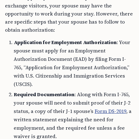
exchange visitors, your spouse may have the
opportunity to work during your stay. However, there
are specific steps that your spouse has to follow to
obtain authorization:
Application for Employment Authorization
: Your
spouse must apply for an Employment
Authorization Document (EAD) by filing Form I-
765, “Application for Employment Authorization,”
with U.S. Citizenship and Immigration Services
(USCIS).
Required Documentation
: Along with Form I-765,
your spouse will need to submit proof of their J-2
status, a copy of their J-1 spouse’s
Form DS-2019
, a
written statement explaining the need for
employment, and the required fee unless a fee
waiver is granted.