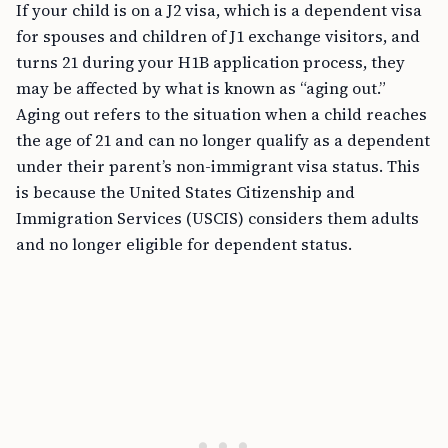
for spouses and children of J1 exchange visitors, and
turns 21 during your H1B application process, they
may be affected by what is known as “aging out.”
Aging out refers to the situation when a child reaches
the age of 21 and can no longer qualify as a dependent
under their parent’s non-immigrant visa status. This
is because the United States Citizenship and
Immigration Services (USCIS) considers them adults
and no longer eligible for dependent status.