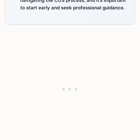
to start early and seek professional guidance.