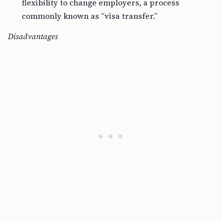
commonly known as “visa transfer.”
Disadvantages