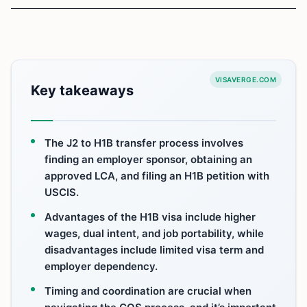
VISAVERGE.COM
Key takeaways
The J2 to H1B transfer process involves
finding an employer sponsor, obtaining an
approved LCA, and filing an H1B petition with
USCIS.
Advantages of the H1B visa include higher
wages, dual intent, and job portability, while
disadvantages include limited visa term and
employer dependency.
Timing and coordination are crucial when
navigating the COS process, and it’s important