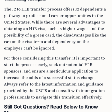
The J2 to H1B transfer process offers J2 dependents a
pathway to professional career opportunities in the
United States. While there are several advantages to
obtaining an H1B visa, such as higher wages and the
possibility of a green card, the disadvantages like the
cap on the visa term and dependency on the
employer can’t be ignored.
For those considering this transfer, it is important to
start the process early, seek out potential H1B
sponsors, and ensure a meticulous application to
increase the odds of a successful status change.
Always refer to the latest information and guidance
provided by the USCIS and consult with immigration
professionals to navigate this transition effectively.
Still Got Questions? Read Below to Know
More: