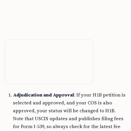
Adjudication and Approval
: If your H1B petition is
selected and approved, and your COS is also
approved, your status will be changed to H1B.
Note that USCIS updates and publishes filing fees
for Form I-539, so always check for the latest fee
on the
official USCIS website
.