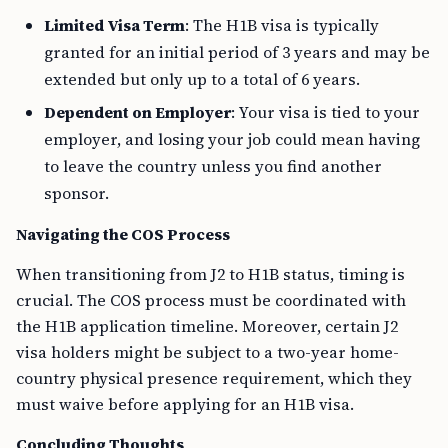
Limited Visa Term
: The H1B visa is typically
granted for an initial period of 3 years and may be
extended but only up to a total of 6 years.
Dependent on Employer
: Your visa is tied to your
employer, and losing your job could mean having
to leave the country unless you find another
sponsor.
Navigating the COS Process
When transitioning from J2 to H1B status, timing is
crucial. The COS process must be coordinated with
the H1B application timeline. Moreover, certain J2
visa holders might be subject to a two-year home-
country physical presence requirement, which they
must waive before applying for an H1B visa.
Concluding Thoughts