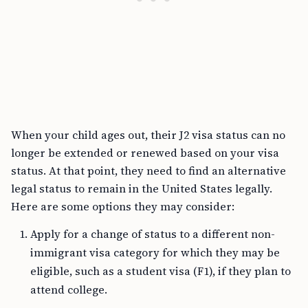
When your child ages out, their J2 visa status can no
longer be extended or renewed based on your visa
status. At that point, they need to find an alternative
legal status to remain in the United States legally.
Here are some options they may consider:
Apply for a change of status to a different non-
immigrant visa category for which they may be
eligible, such as a student visa (F1), if they plan to
attend college.
If eligible, your child may apply for their own H1B