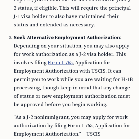
2 status, if eligible. This will require the principal
J-1 visa holder to also have maintained their
status and extended as necessary.
Seek Alternative Employment Authorization
:
Depending on your situation, you may also apply
for work authorization as a J-2 visa holder. This
involves filing
Form I-765
, Application for
Employment Authorization with USCIS. It can
permit you to work while you are waiting for H-1B
processing, though keep in mind that any change
of status or new employment authorization must
be approved before you begin working.
“As a J-2 nonimmigrant, you may apply for work
authorization by filing Form I-765, Application for
Employment Authorization.” – USCIS