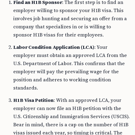
employer willing to sponsor your H1B visa. This
involves job hunting and securing an offer from a
company that specializes in or is willing to
sponsor H1B visas for their employees.
Labor Condition Application (LCA)
: Your
employer must obtain an approved LCA from the
U.S. Department of Labor. This confirms that the
employer will pay the prevailing wage for the
position and adheres to working condition
standards.
H1B Visa Petition
: With an approved LCA, your
employer can now file an H1B petition with the
U.S. Citizenship and Immigration Services (USCIS).
Bear in mind, there is a cap on the number of H1B
visas issued each year, so timing is critical. The