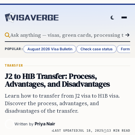
Skip to content
August 2026 Visa Bulletin
Check case status
Form G-
POPULAR:
TRANSFER
J2 to H1B Transfer: Process,
Advantages, and Disadvantages
Learn how to transfer from J2 visa to H1B visa.
Discover the process, advantages, and
disadvantages of the transfer.
Priya Nair
Written by
LAST UPDATED
JUL 18, 2025
13 MIN READ