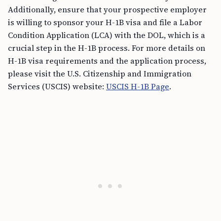
Additionally, ensure that your prospective employer
is willing to sponsor your H-1B visa and file a Labor
Condition Application (LCA) with the DOL, which is a
crucial step in the H-1B process. For more details on
H-1B visa requirements and the application process,
please visit the U.S. Citizenship and Immigration
Services (USCIS) website:
USCIS H-1B Page
.