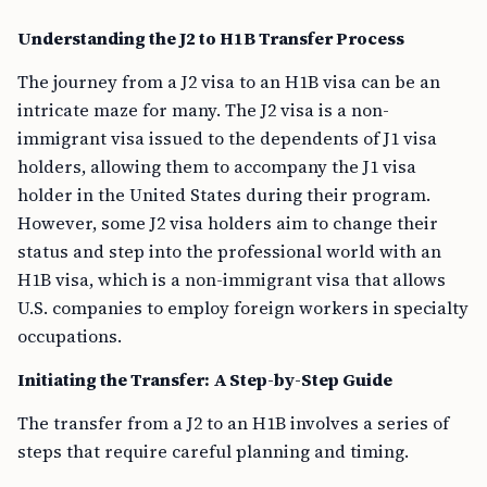
Understanding the J2 to H1B Transfer Process
The journey from a J2 visa to an H1B visa can be an
intricate maze for many. The J2 visa is a non-
immigrant visa issued to the dependents of J1 visa
holders, allowing them to accompany the J1 visa
holder in the United States during their program.
However, some J2 visa holders aim to change their
status and step into the professional world with an
H1B visa, which is a non-immigrant visa that allows
U.S. companies to employ foreign workers in specialty
occupations.
Initiating the Transfer: A Step-by-Step Guide
The transfer from a J2 to an H1B involves a series of
steps that require careful planning and timing.
Find an H1B Sponsor
: The first step is to find an