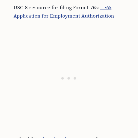
USCIS resource for filing Form I-765:
I-765,
Application for Employment Authorization
Consult with an
immigration attorney
for