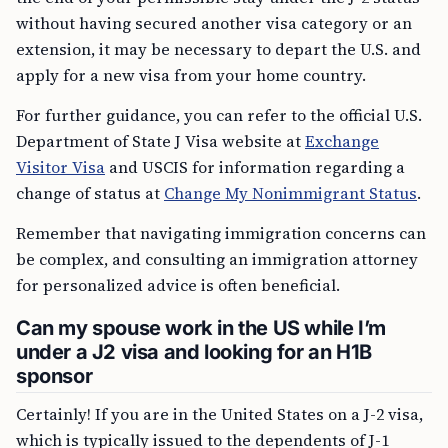
without having secured another visa category or an
extension, it may be necessary to depart the U.S. and
apply for a new visa from your home country.
For further guidance, you can refer to the official U.S.
Department of State J Visa website at
Exchange
Visitor Visa
and USCIS for information regarding a
change of status at
Change My Nonimmigrant Status
.
Remember that navigating immigration concerns can
be complex, and consulting an immigration attorney
for personalized advice is often beneficial.
Can my spouse work in the US while I’m
under a J2 visa and looking for an H1B
sponsor
Certainly! If you are in the United States on a J-2 visa,
which is typically issued to the dependents of J-1