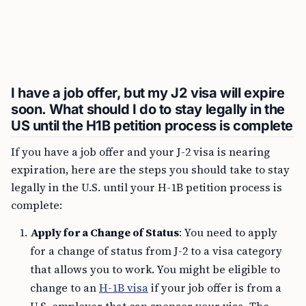
I have a job offer, but my J2 visa will expire
soon. What should I do to stay legally in the
US until the H1B petition process is complete
If you have a job offer and your J-2 visa is nearing
expiration, here are the steps you should take to stay
legally in the U.S. until your H-1B petition process is
complete:
Apply for a Change of Status
: You need to apply
for a change of status from J-2 to a visa category
that allows you to work. You might be eligible to
change to an
H-1B visa
if your job offer is from a
U.S. employer that can sponsor your visa. The