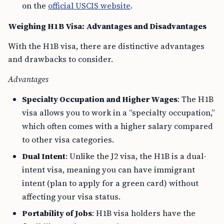
Weighing H1B Visa: Advantages and Disadvantages
With the H1B visa, there are distinctive advantages
and drawbacks to consider.
Advantages
Specialty Occupation and Higher Wages
: The H1B
visa allows you to work in a “specialty occupation,”
which often comes with a higher salary compared
to other visa categories.
Dual Intent
: Unlike the J2 visa, the H1B is a dual-
intent visa, meaning you can have immigrant
intent (plan to apply for a green card) without
affecting your visa status.
Portability of Jobs
: H1B visa holders have the
flexibility to change employers, a process