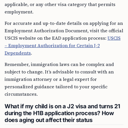
applicable, or any other visa category that permits
employment.
For accurate and up-to-date details on applying for an
Employment Authorization Document, visit the official
USCIS website on the EAD application process:
USCIS
– Employment Authorization for Certain J-2
Dependents
.
Remember, immigration laws can be complex and
subject to change. It’s advisable to consult with an
immigration attorney or a legal expert for
personalized guidance tailored to your specific
circumstances.
What if my child is on a J2 visa and turns 21
during the H1B application process? How
does aging out affect their status
If your child is on a J2 visa, which is a dependent visa