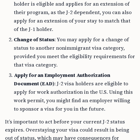
holder is eligible and applies for an extension of
their program, as the J-2 dependent, you can also
apply for an extension of your stay to match that
of the J-1 holder.
Change of Status
: You may apply for a change of
status to another nonimmigrant visa category,
provided you meet the eligibility requirements for
that visa category.
Apply for an Employment Authorization
Document (EAD)
: J-2 visa holders are eligible to
apply for work authorization in the U.S. Using this
work permit, you might find an employer willing
to sponsor a visa for you in the future.
It’s important to act before your current J-2 status
expires. Overstaying your visa could result in being
out of status, which may have consequences for