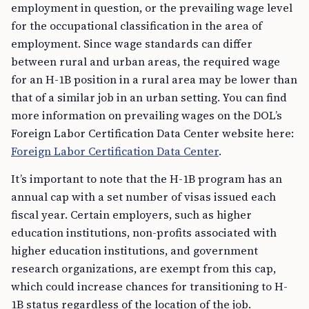
for the occupational classification in the area of
employment. Since wage standards can differ
between rural and urban areas, the required wage
for an H-1B position in a rural area may be lower than
that of a similar job in an urban setting. You can find
more information on prevailing wages on the DOL’s
Foreign Labor Certification Data Center website here:
Foreign Labor Certification Data Center
.
It’s important to note that the H-1B program has an
annual cap with a set number of visas issued each
fiscal year. Certain employers, such as higher
education institutions, non-profits associated with
higher education institutions, and government
research organizations, are exempt from this cap,
which could increase chances for transitioning to H-
1B status regardless of the location of the job.