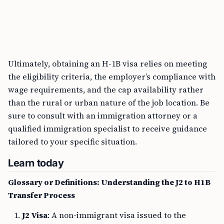
Ultimately, obtaining an H-1B visa relies on meeting
the eligibility criteria, the employer’s compliance with
wage requirements, and the cap availability rather
than the rural or urban nature of the job location. Be
sure to consult with an immigration attorney or a
qualified immigration specialist to receive guidance
tailored to your specific situation.
Learn today
Glossary or Definitions: Understanding the J2 to H1B
Transfer Process
J2 Visa
: A non-immigrant visa issued to the
dependents of J1 visa holders, allowing them to