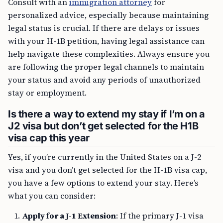
personalized advice, especially because maintaining
legal status is crucial. If there are delays or issues
with your H-1B petition, having legal assistance can
help navigate these complexities. Always ensure you
are following the proper legal channels to maintain
your status and avoid any periods of unauthorized
stay or employment.
Is there a way to extend my stay if I’m on a
J2 visa but don’t get selected for the H1B
visa cap this year
Yes, if you’re currently in the United States on a J-2
visa and you don’t get selected for the H-1B visa cap,
you have a few options to extend your stay. Here’s
what you can consider:
Apply for a J-1 Extension
: If the primary J-1 visa