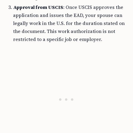
Approval from USCIS
: Once USCIS approves the
application and issues the EAD, your spouse can
legally work in the U.S. for the duration stated on
the document. This work authorization is not
restricted to a specific job or employer.