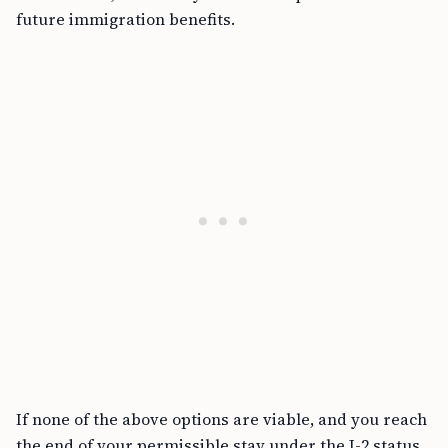
future immigration benefits.
If none of the above options are viable, and you reach
the end of your permissible stay under the J-2 status