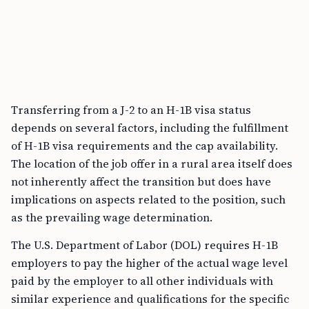
Transferring from a J-2 to an H-1B visa status
depends on several factors, including the fulfillment
of H-1B visa requirements and the cap availability.
The location of the job offer in a rural area itself does
not inherently affect the transition but does have
implications on aspects related to the position, such
as the prevailing wage determination.
The U.S. Department of Labor (DOL) requires H-1B
employers to pay the higher of the actual wage level
paid by the employer to all other individuals with
similar experience and qualifications for the specific
employment in question, or the prevailing wage level