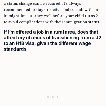
a status change can be secured. It’s always
recommended to stay proactive and consult with an
immigration attorney well before your child turns 21
to avoid complications with their immigration status.
If I’m offered a job in a rural area, does that
affect my chances of transitioning from a J2
to an H1B visa, given the different wage
standards