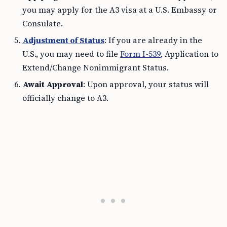
you may apply for the A3 visa at a U.S. Embassy or
Consulate.
Adjustment of Status
: If you are already in the
U.S., you may need to file
Form I-539
, Application to
Extend/Change Nonimmigrant Status.
Await Approval
: Upon approval, your status will
officially change to A3.