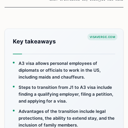
VISAVERGE.COM
Key takeaways
A3 visa allows personal employees of
diplomats or officials to work in the US,
including maids and chauffeurs.
Steps to transition from J1 to A3 visa include
finding a qualifying employer, filing a petition,
and applying for a visa.
Advantages of the transition include legal
protections, the ability to extend stay, and the
inclusion of family members.