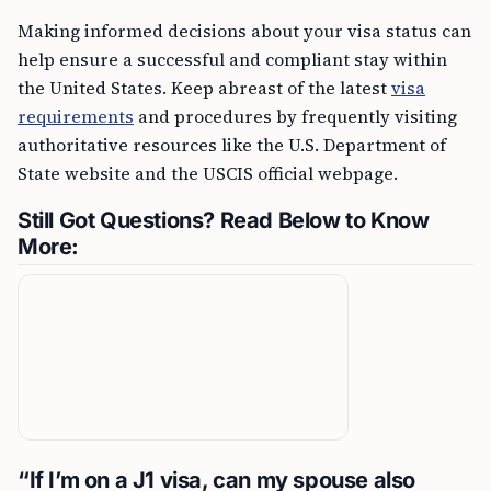
Making informed decisions about your visa status can
help ensure a successful and compliant stay within
the United States. Keep abreast of the latest
visa
requirements
and procedures by frequently visiting
authoritative resources like the U.S. Department of
State website and the USCIS official webpage.
Still Got Questions? Read Below to Know
More:
“If I’m on a J1 visa, can my spouse also