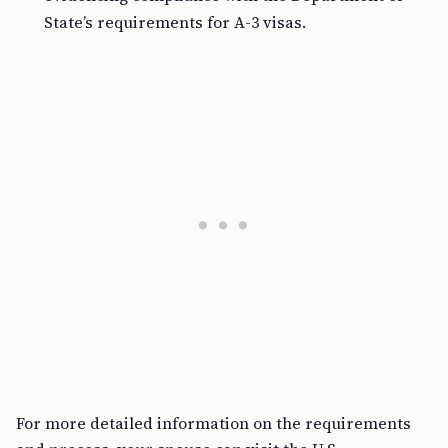
State’s requirements for A-3 visas.
For more detailed information on the requirements