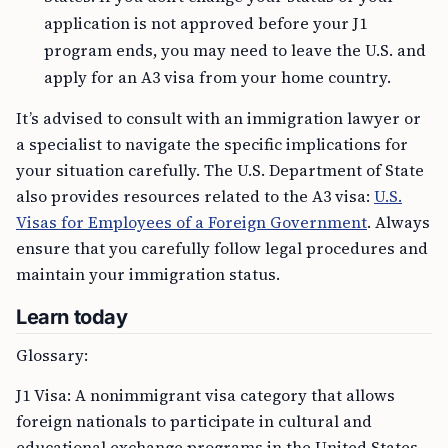
application is not approved before your J1
program ends, you may need to leave the U.S. and
apply for an A3 visa from your home country.
It’s advised to consult with an immigration lawyer or
a specialist to navigate the specific implications for
your situation carefully. The U.S. Department of State
also provides resources related to the A3 visa:
U.S.
Visas for Employees of a Foreign Government
. Always
ensure that you carefully follow legal procedures and
maintain your immigration status.
Learn today
Glossary:
J1 Visa: A nonimmigrant visa category that allows
foreign nationals to participate in cultural and
educational exchange programs in the United States.