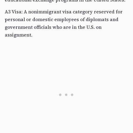
A3 Visa: A nonimmigrant visa category reserved for
personal or domestic employees of diplomats and
government officials who are in the U.S. on
assignment.