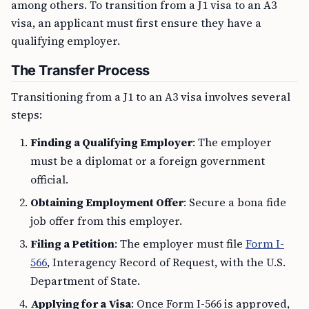
among others. To transition from a J1 visa to an A3
visa, an applicant must first ensure they have a
qualifying employer.
The Transfer Process
Transitioning from a J1 to an A3 visa involves several
steps:
Finding a Qualifying Employer
: The employer
must be a diplomat or a foreign government
official.
Obtaining Employment Offer
: Secure a bona fide
job offer from this employer.
Filing a Petition
: The employer must file
Form I-
566
, Interagency Record of Request, with the U.S.
Department of State.
Applying for a Visa
: Once Form I-566 is approved,