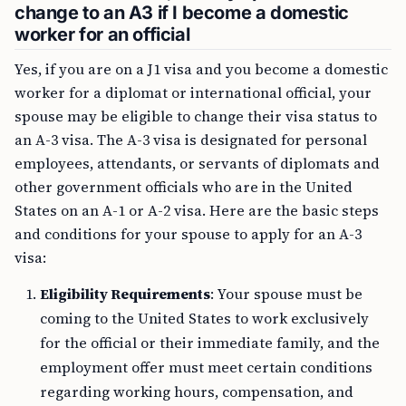
change to an A3 if I become a domestic
worker for an official
Yes, if you are on a J1 visa and you become a domestic
worker for a diplomat or international official, your
spouse may be eligible to change their visa status to
an A-3 visa. The A-3 visa is designated for personal
employees, attendants, or servants of diplomats and
other government officials who are in the United
States on an A-1 or A-2 visa. Here are the basic steps
and conditions for your spouse to apply for an A-3
visa:
Eligibility Requirements
: Your spouse must be
coming to the United States to work exclusively
for the official or their immediate family, and the
employment offer must meet certain conditions
regarding working hours, compensation, and