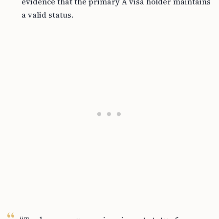
evidence that the primary A visa holder maintains
a valid status.