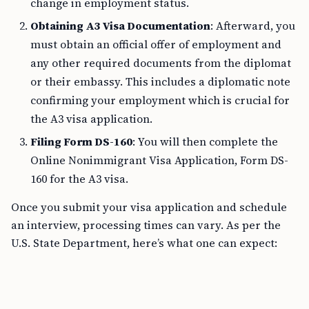
change in employment status.
Obtaining A3 Visa Documentation
: Afterward, you
must obtain an official offer of employment and
any other required documents from the diplomat
or their embassy. This includes a diplomatic note
confirming your employment which is crucial for
the A3 visa application.
Filing Form DS-160
: You will then complete the
Online Nonimmigrant Visa Application, Form DS-
160 for the A3 visa.
Once you submit your visa application and schedule
an interview, processing times can vary. As per the
U.S. State Department, here’s what one can expect: