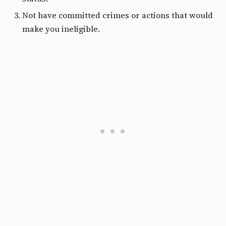
Not have committed crimes or actions that would
make you ineligible.