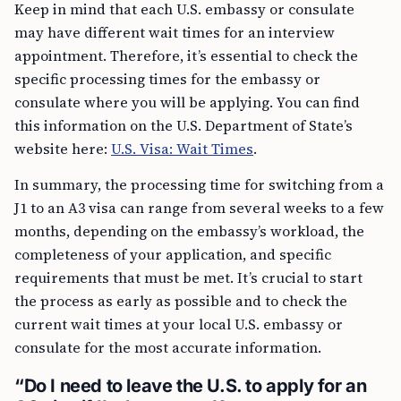
Keep in mind that each U.S. embassy or consulate
may have different wait times for an interview
appointment. Therefore, it’s essential to check the
specific processing times for the embassy or
consulate where you will be applying. You can find
this information on the U.S. Department of State’s
website here:
U.S. Visa: Wait Times
.
In summary, the processing time for switching from a
J1 to an A3 visa can range from several weeks to a few
months, depending on the embassy’s workload, the
completeness of your application, and specific
requirements that must be met. It’s crucial to start
the process as early as possible and to check the
current wait times at your local U.S. embassy or
consulate for the most accurate information.
“Do I need to leave the U.S. to apply for an