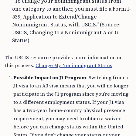
“To change your nonimmigrant status from
one category to another, you must file a Form I-
539, Application to Extend/Change
Nonimmigrant Status, with USCIS.” (Source:
USCIS, Changing to a Nonimmigrant A or G
Status)
The USCIS resource provides more information on
this process:
Change My Nonimmigrant Status
Possible Impact on J1 Program
: Switching from a
J1 visa to an A3 visa means that you will no longer
participate in the J1 program since you’re moving
to a different employment status. If your J1 visa
has a two-year home-country physical presence
requirement, you may need to obtain a waiver
before you can change status within the United
States. If you don’t change your status or your