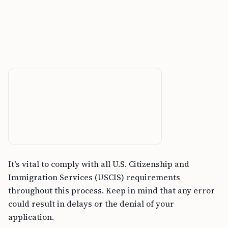
It’s vital to comply with all U.S. Citizenship and
Immigration Services (USCIS) requirements
throughout this process. Keep in mind that any error
could result in delays or the denial of your
application.