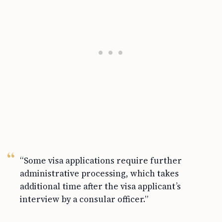
“Some visa applications require further
administrative processing, which takes
additional time after the visa applicant’s
interview by a consular officer.”