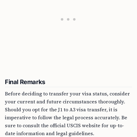
Final Remarks
Before deciding to transfer your visa status, consider
your current and future circumstances thoroughly.
Should you opt for the J1 to A3 visa transfer, it is
imperative to follow the legal process accurately. Be
sure to consult the official USCIS website for up-to-
date information and legal guidelines.