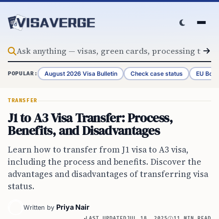
Skip to content
August 2026 Visa Bulletin
Check case status
EU Bord
POPULAR:
TRANSFER
J1 to A3 Visa Transfer: Process,
Benefits, and Disadvantages
Learn how to transfer from J1 visa to A3 visa,
including the process and benefits. Discover the
advantages and disadvantages of transferring visa
status.
Priya Nair
Written by
LAST UPDATED
JUL 18, 2025
11 MIN READ