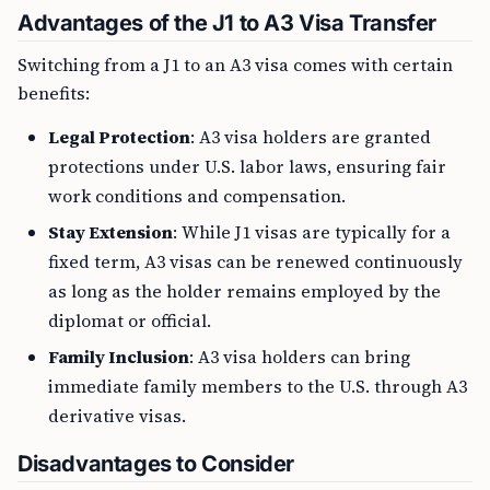
Advantages of the J1 to A3 Visa Transfer
Switching from a J1 to an A3 visa comes with certain
benefits:
Legal Protection
: A3 visa holders are granted
protections under U.S. labor laws, ensuring fair
work conditions and compensation.
Stay Extension
: While J1 visas are typically for a
fixed term, A3 visas can be renewed continuously
as long as the holder remains employed by the
diplomat or official.
Family Inclusion
: A3 visa holders can bring
immediate family members to the U.S. through A3
derivative visas.
Disadvantages to Consider