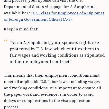
and process, your spouse can visit the U.S.
Department of State’s visa page for A-3 applicants,
available here:
U.S. Visas for Employees of a Diplomat
or Foreign Government Official (A-3)
.
Keep in mind that:
“As an A-3 applicant, your spouse’s rights are
protected by U.S. law, which entitles them to
fair wages and working conditions as stipulated
in their employment contract.”
This means that their employment conditions must
meet all applicable U.S. labor laws, including wages
and working conditions. It is important to ensure all
the paperwork and evidence is in order to avoid
delays or complications in the visa application
process.