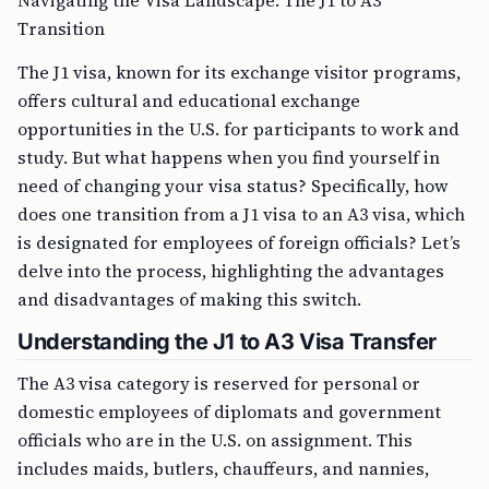
Navigating the Visa Landscape: The J1 to A3
Transition
The J1 visa, known for its exchange visitor programs,
offers cultural and educational exchange
opportunities in the U.S. for participants to work and
study. But what happens when you find yourself in
need of changing your visa status? Specifically, how
does one transition from a J1 visa to an A3 visa, which
is designated for employees of foreign officials? Let’s
delve into the process, highlighting the advantages
and disadvantages of making this switch.
Understanding the J1 to A3 Visa Transfer
The A3 visa category is reserved for personal or
domestic employees of diplomats and government
officials who are in the U.S. on assignment. This
includes maids, butlers, chauffeurs, and nannies,