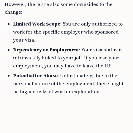
However, there are also some downsides to the
change:
Limited Work Scope
: You are only authorized to
work for the specific employer who sponsored
your visa.
Dependency on Employment
: Your visa status is
intrinsically linked to your job. If you lose your
employment, you may have to leave the U.S.
Potential for Abuse
: Unfortunately, due to the
personal nature of the employment, there might
be higher risks of worker exploitation.