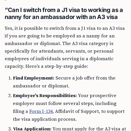
“Can I switch from a J1 visa to working as a
nanny for an ambassador with an A3 visa
Yes, it is possible to switch from a J1 visa to an A3 visa
if you are going to be employed as a nanny for an
ambassador or diplomat. The A3 visa category is
specifically for attendants, servants, or personal
employees of individuals serving in a diplomatic
capacity. Here’s a step-by-step guide:
Find Employment:
Secure a job offer from the
ambassador or diplomat.
Employer’s Responsibilities:
Your prospective
employer must follow several steps, including
filing a
Form I-134
, Affidavit of Support, to support
the visa application process.
Visa Application:
You must apply for the A3 visa at