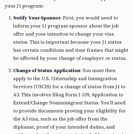
your J1 program:
Notify Your Sponsor
: First, you would need to
inform your J1 program sponsor about the job
offer and your intention to change your visa
status. This is important because your J1 status
has certain conditions and time frames that might
be affected by your change of employer or status.
Change of Status Application
: You must then
apply to the U.S. Citizenship and Immigration
Services (USCIS) for a change of status from J1 to
A3. This involves filing Form I-539, Application to
Extend/Change Nonimmigrant Status. You’ll need
to provide documents proving your eligibility for
the A3 visa, such as the job offer from the
diplomat, proof of your intended duties, and