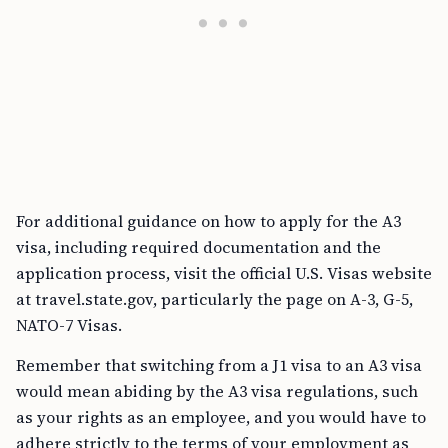
For additional guidance on how to apply for the A3
visa, including required documentation and the
application process, visit the official U.S. Visas website
at travel.state.gov, particularly the page on A-3, G-5,
NATO-7 Visas.
Remember that switching from a J1 visa to an A3 visa
would mean abiding by the A3 visa regulations, such
as your rights as an employee, and you would have to
adhere strictly to the terms of your employment as