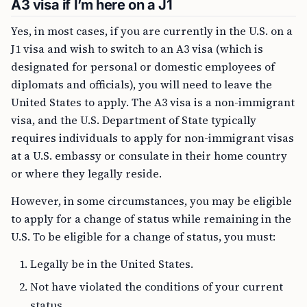
A3 visa if I’m here on a J1
Yes, in most cases, if you are currently in the U.S. on a
J1 visa and wish to switch to an A3 visa (which is
designated for personal or domestic employees of
diplomats and officials), you will need to leave the
United States to apply. The A3 visa is a non-immigrant
visa, and the U.S. Department of State typically
requires individuals to apply for non-immigrant visas
at a U.S. embassy or consulate in their home country
or where they legally reside.
However, in some circumstances, you may be eligible
to apply for a change of status while remaining in the
U.S. To be eligible for a change of status, you must:
Legally be in the United States.
Not have violated the conditions of your current
status.