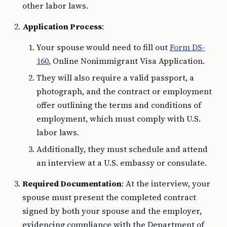
other labor laws.
Application Process
:
Your spouse would need to fill out
Form DS-
160
, Online Nonimmigrant Visa Application.
They will also require a valid passport, a
photograph, and the contract or employment
offer outlining the terms and conditions of
employment, which must comply with U.S.
labor laws.
Additionally, they must schedule and attend
an interview at a U.S. embassy or consulate.
Required Documentation
: At the interview, your
spouse must present the completed contract
signed by both your spouse and the employer,
evidencing compliance with the Department of