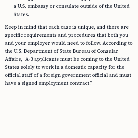
a U.S. embassy or consulate outside of the United
States.
Keep in mind that each case is unique, and there are
specific requirements and procedures that both you
and your employer would need to follow. According to
the U.S. Department of State Bureau of Consular
Affairs, “A-3 applicants must be coming to the United
States solely to work in a domestic capacity for the
official staff of a foreign government official and must
have a signed employment contract.”