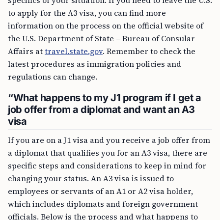
specifics of your situation. If you need to leave the U.S.
to apply for the A3 visa, you can find more
information on the process on the official website of
the U.S. Department of State – Bureau of Consular
Affairs at
travel.state.gov
. Remember to check the
latest procedures as immigration policies and
regulations can change.
“What happens to my J1 program if I get a
job offer from a diplomat and want an A3
visa
If you are on a J1 visa and you receive a job offer from
a diplomat that qualifies you for an A3 visa, there are
specific steps and considerations to keep in mind for
changing your status. An A3 visa is issued to
employees or servants of an A1 or A2 visa holder,
which includes diplomats and foreign government
officials. Below is the process and what happens to