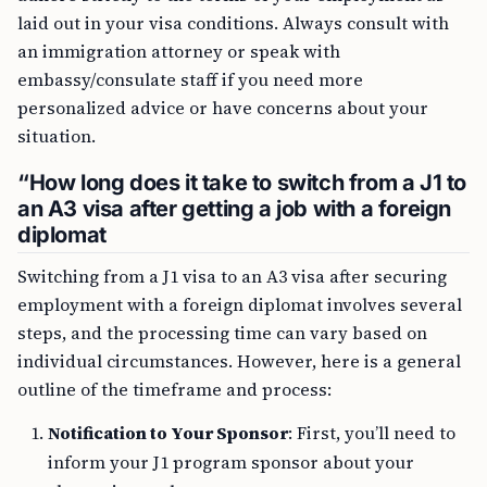
laid out in your visa conditions. Always consult with
an immigration attorney or speak with
embassy/consulate staff if you need more
personalized advice or have concerns about your
situation.
“How long does it take to switch from a J1 to
an A3 visa after getting a job with a foreign
diplomat
Switching from a J1 visa to an A3 visa after securing
employment with a foreign diplomat involves several
steps, and the processing time can vary based on
individual circumstances. However, here is a general
outline of the timeframe and process:
Notification to Your Sponsor
: First, you’ll need to
inform your J1 program sponsor about your