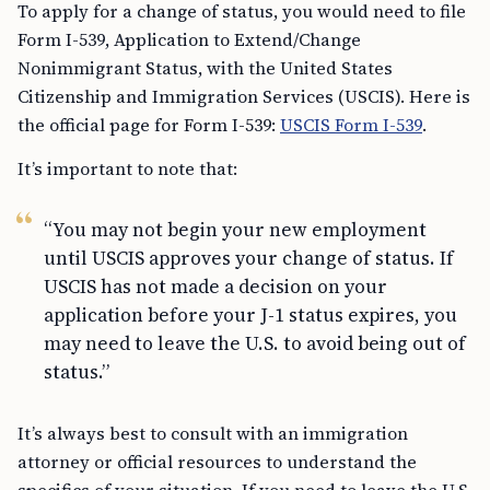
To apply for a change of status, you would need to file
Form I-539, Application to Extend/Change
Nonimmigrant Status, with the United States
Citizenship and Immigration Services (USCIS). Here is
the official page for Form I-539:
USCIS Form I-539
.
It’s important to note that:
“You may not begin your new employment
until USCIS approves your change of status. If
USCIS has not made a decision on your
application before your J-1 status expires, you
may need to leave the U.S. to avoid being out of
status.”
It’s always best to consult with an immigration
attorney or official resources to understand the