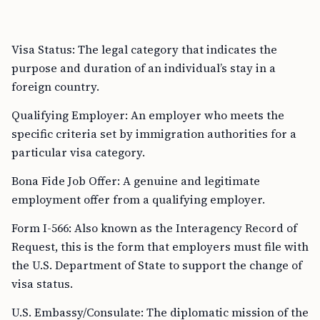
Visa Status: The legal category that indicates the
purpose and duration of an individual’s stay in a
foreign country.
Qualifying Employer: An employer who meets the
specific criteria set by immigration authorities for a
particular visa category.
Bona Fide Job Offer: A genuine and legitimate
employment offer from a qualifying employer.
Form I-566: Also known as the Interagency Record of
Request, this is the form that employers must file with
the U.S. Department of State to support the change of
visa status.
U.S. Embassy/Consulate: The diplomatic mission of the