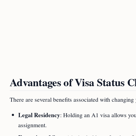
Advantages of Visa Status 
There are several benefits associated with changing
Legal Residency
: Holding an A1 visa allows you
assignment.