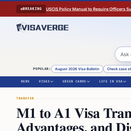
Skip to content
USCIS Policy Manual to Require Officers 
BREAKING
August 2026 Visa Bulletin
Check case s
POPULAR:
NEWS
VISAS
GREEN CARDS
LIFE IN USA
TRANSFER
M1 to A1 Visa Trans
Advantages, and Di