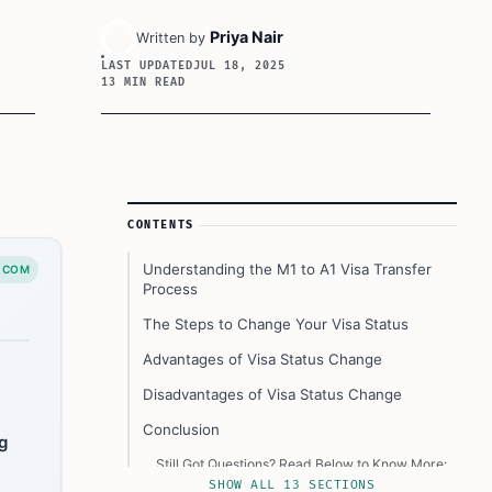
Priya Nair
Written by
LAST UPDATED
JUL 18, 2025
13 MIN READ
Article Sidebar
CONTENTS
Understanding the M1 to A1 Visa Transfer
.COM
Process
The Steps to Change Your Visa Status
Advantages of Visa Status Change
Disadvantages of Visa Status Change
Conclusion
g
Still Got Questions? Read Below to Know More:
SHOW ALL 13 SECTIONS