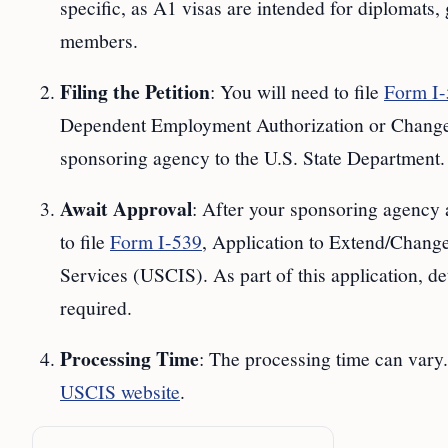
specific, as A1 visas are intended for diplomats
members.
Filing the Petition
: You will need to file
Form I
Dependent Employment Authorization or Change/
sponsoring agency to the U.S. State Department.
Await Approval
: After your sponsoring agency a
to file
Form I-539
, Application to Extend/Chang
Services (USCIS). As part of this application, de
required.
Processing Time
: The processing time can vary.
USCIS website
.