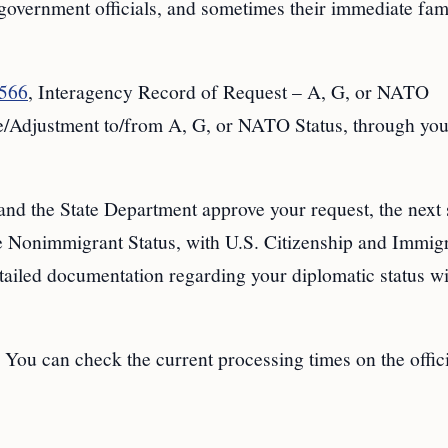
, government officials, and sometimes their immediate fam
-566
, Interagency Record of Request – A, G, or NATO
Adjustment to/from A, G, or NATO Status, through you
nd the State Department approve your request, the next s
e Nonimmigrant Status, with U.S. Citizenship and Immig
tailed documentation regarding your diplomatic status wi
 You can check the current processing times on the offic