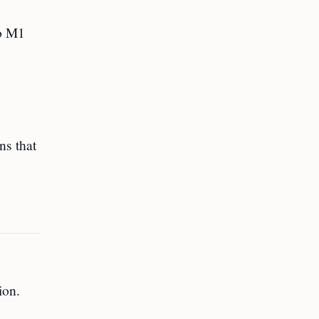
to M1
ns that
ion.