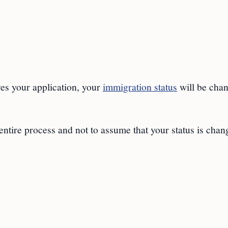
es your application, your
immigration status
will be cha
s entire process and not to assume that your status is cha