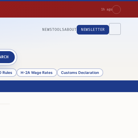
1h ago
NEWS
TOOLS
ABOUT
NEWSLETTER
ARCH
D Rules
H-2A Wage Rates
Customs Declaration