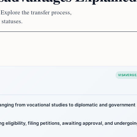
Explore the transfer process,
 statuses.
VISAVERGE
hanging from vocational studies to diplomatic and government
 eligibility, filing petitions, awaiting approval, and undergoin