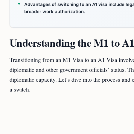
Advantages of switching to an A1 visa include lega
broader work authorization.
Understanding the M1 to A1
Transitioning from an M1 Visa to an A1 Visa involve
diplomatic and other government officials’ status. T
diplomatic capacity. Let’s dive into the process an
a switch.