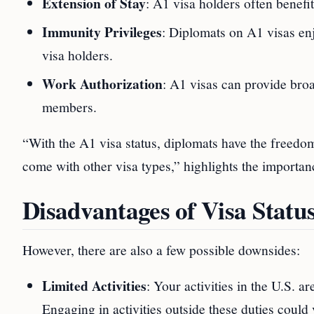
Extension of Stay
: A1 visa holders often benef
Immunity Privileges
: Diplomats on A1 visas en
visa holders.
Work Authorization
: A1 visas can provide bro
members.
“With the A1 visa status, diplomats have the freedom 
come with other visa types,” highlights the importanc
Disadvantages of Visa Stat
However, there are also a few possible downsides:
Limited Activities
: Your activities in the U.S. ar
Engaging in activities outside these duties could 