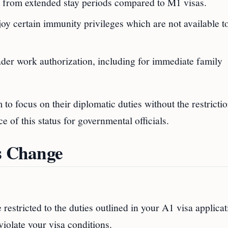
it from extended stay periods compared to M1 visas.
joy certain immunity privileges which are not available 
ader work authorization, including for immediate family
to focus on their diplomatic duties without the restrictio
e of this status for governmental officials.
us Change
e restricted to the duties outlined in your A1 visa applicat
violate your visa conditions.