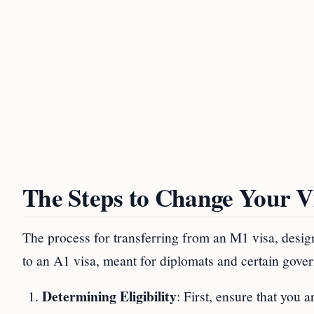
The Steps to Change Your Vi
The process for transferring from an M1 visa, desig
to an A1 visa, meant for diplomats and certain govern
Determining Eligibility
: First, ensure that you 