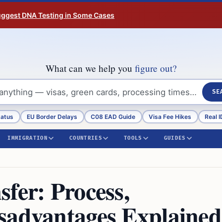
Suggest DNA Testing in Some Cases
What can we help you
figure out?
SE
tatus
EU Border Delays
C08 EAD Guide
Visa Fee Hikes
Real I
IMMIGRATION
COUNTRIES
TOOLS
GUIDES
fer: Process,
sadvantages Explained