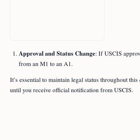
Approval and Status Change
: If USCIS approv
from an M1 to an A1.
It’s essential to maintain legal status throughout thi
until you receive official notification from USCIS.