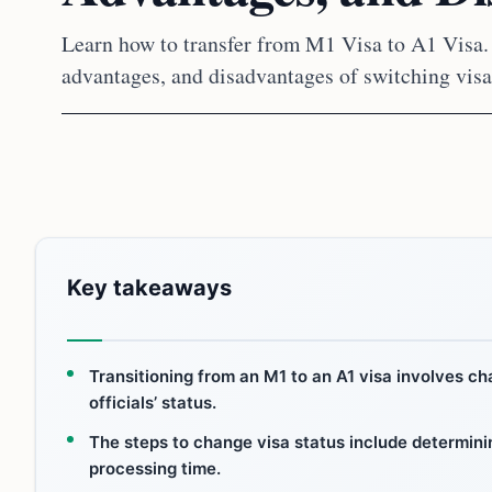
Learn how to transfer from M1 Visa to A1 Visa. 
advantages, and disadvantages of switching visa
Key takeaways
Transitioning from an M1 to an A1 visa involves c
officials’ status.
The steps to change visa status include determining
processing time.