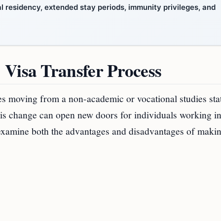
l residency, extended stay periods, immunity privileges, and
 Visa Transfer Process
s moving from a non-academic or vocational studies stat
his change can open new doors for individuals working in
d examine both the advantages and disadvantages of maki