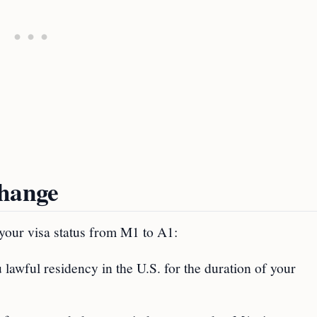
Change
 your visa status from M1 to A1:
 lawful residency in the U.S. for the duration of your