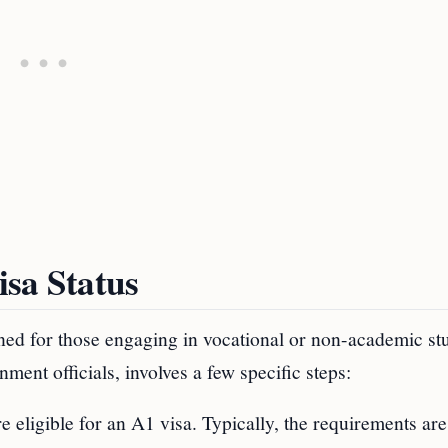
sa Status
ned for those engaging in vocational or non-academic stu
ment officials, involves a few specific steps:
are eligible for an A1 visa. Typically, the requirements are