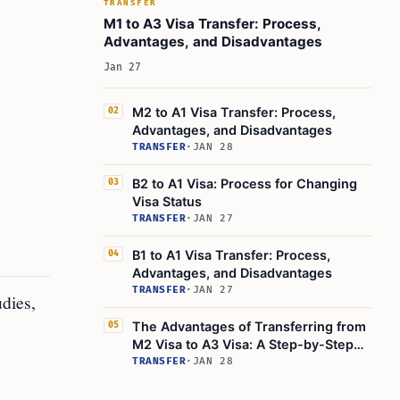
TRANSFER
M1 to A3 Visa Transfer: Process,
Advantages, and Disadvantages
Jan 27
M2 to A1 Visa Transfer: Process,
02
Advantages, and Disadvantages
TRANSFER
·
JAN 28
B2 to A1 Visa: Process for Changing
03
Visa Status
TRANSFER
·
JAN 27
B1 to A1 Visa Transfer: Process,
04
Advantages, and Disadvantages
TRANSFER
·
JAN 27
dies,
The Advantages of Transferring from
05
M2 Visa to A3 Visa: A Step-by-Step
Guide
TRANSFER
·
JAN 28