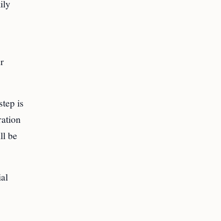
ily
r
tep is
ration
ll be
ial