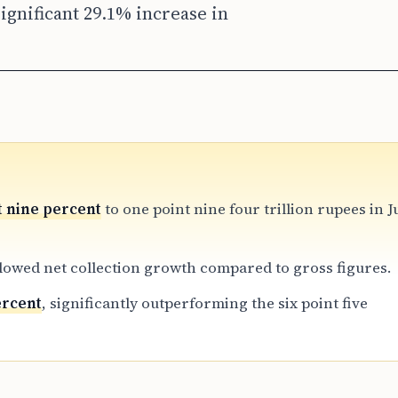
ignificant 29.1% increase in
t nine percent
to one point nine four trillion rupees in 
lowed net collection growth compared to gross figures.
ercent
, significantly outperforming the six point five