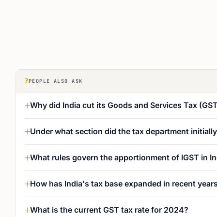
?
PEOPLE ALSO ASK
Why did India cut its Goods and Services Tax (GS
Under what section did the tax department initiall
What rules govern the apportionment of IGST in In
How has India's tax base expanded in recent year
What is the current GST tax rate for 2024?