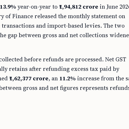
13.9%
year-on-year to
₹1,94,812 crore
in June 202
ry of Finance released the monthly statement on
transactions and import-based levies. The two
 the gap between gross and net collections widene
 collected before refunds are processed. Net GST
lly retains after refunding excess tax paid by
ched
₹1,62,377 crore
, an
11.2%
increase from the 
between gross and net figures represents refund