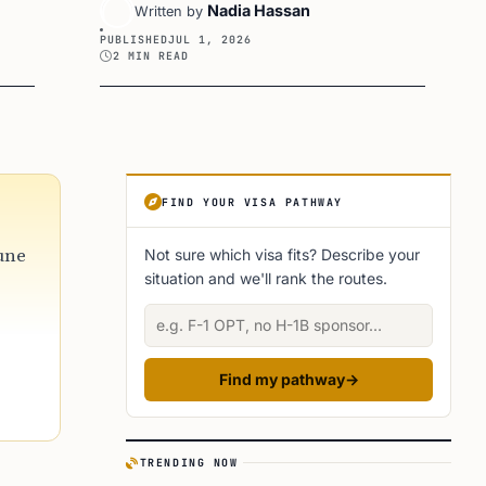
Nadia Hassan
Written by
PUBLISHED
JUL 1, 2026
2 MIN READ
Article Sidebar
FIND YOUR VISA PATHWAY
June
Not sure which visa fits? Describe your
situation and we'll rank the routes.
Describe your situation
Find my pathway
→
TRENDING NOW