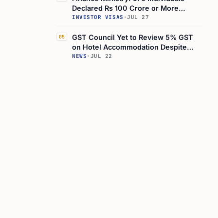
Declared Rs 100 Crore or More
Income, Up 4-Fold in 5 Years
INVESTOR VISAS
·
JUL 27
GST Council Yet to Review 5% GST
05
on Hotel Accommodation Despite
Rate Cut Demands
NEWS
·
JUL 22