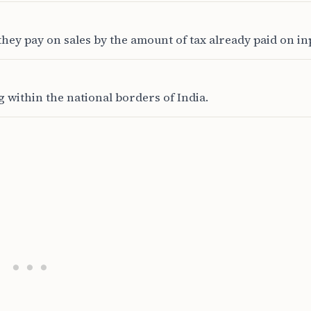
hey pay on sales by the amount of tax already paid on in
 within the national borders of India.