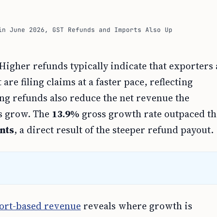
in June 2026, GST Refunds and Imports Also Up
igher refunds typically indicate that exporters
re filing claims at a faster pace, reflecting
ing refunds also reduce the net revenue the
ns grow. The
13.9%
gross growth rate outpaced th
nts
, a direct result of the steeper refund payout.
ort-based revenue
reveals where growth is