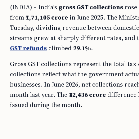
(INDIA) – India’s
gross GST collections
rose
from
₹1,71,105 crore
in June 2025. The Minist
Tuesday, dividing revenue between domestic 
streams grew at sharply different rates, and
GST refunds
climbed
29.1%
.
Gross GST collections represent the total tax
collections reflect what the government actua
businesses. In June 2026, net collections rea
month last year. The
₹32,436 crore
difference 
issued during the month.