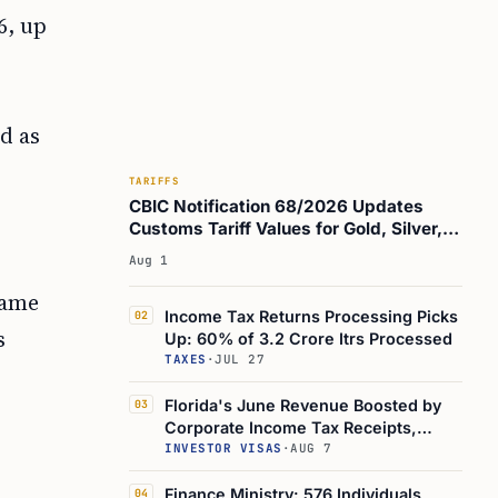
6, up
d as
TARIFFS
CBIC Notification 68/2026 Updates
Customs Tariff Values for Gold, Silver,
Oils, and Brass Scrap
Aug 1
same
Income Tax Returns Processing Picks
02
s
Up: 60% of 3.2 Crore Itrs Processed
TAXES
·
JUL 27
Florida's June Revenue Boosted by
03
Corporate Income Tax Receipts,
Study Shows
INVESTOR VISAS
·
AUG 7
Finance Ministry: 576 Individuals
04