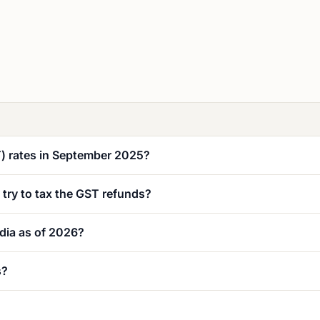
T) rates in September 2025?
y try to tax the GST refunds?
dia as of 2026?
s?