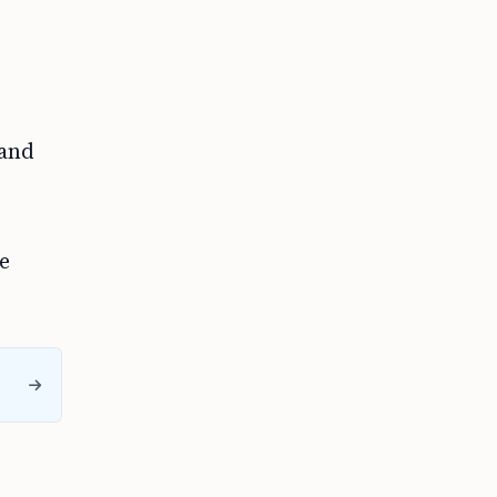
 and
e