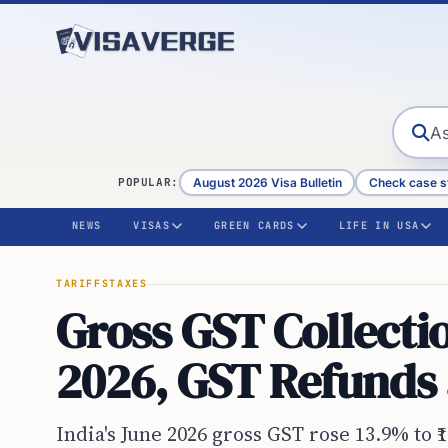
Skip to content
August 2026 Visa Bulletin
Check case s
POPULAR:
NEWS
VISAS
GREEN CARDS
LIFE IN USA
TARIFFS
TAXES
Gross GST Collectio
2026, GST Refunds 
India's June 2026 gross GST rose 13.9% to ₹