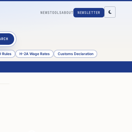
NEWS
TOOLS
ABOUT
NEWSLETTER
ARCH
D Rules
H-2A Wage Rates
Customs Declaration