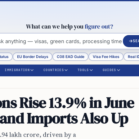
What can we help you
figure out?
SE
tatus
EU Border Delays
C08 EAD Guide
Visa Fee Hikes
Real I
IMMIGRATION
COUNTRIES
TOOLS
GUIDES
ns Rise 13.9% in June
and Imports Also Up
1.94 lakh crore, driven by a