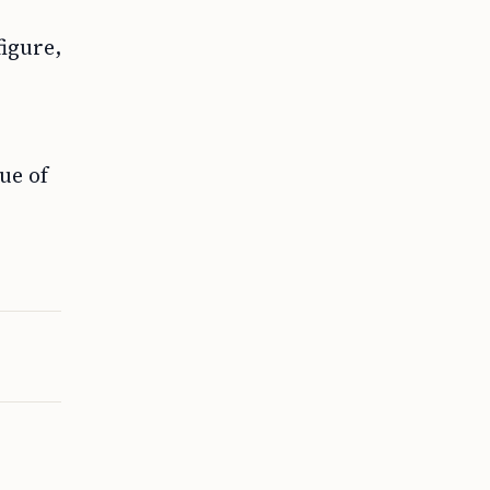
figure,
ue of