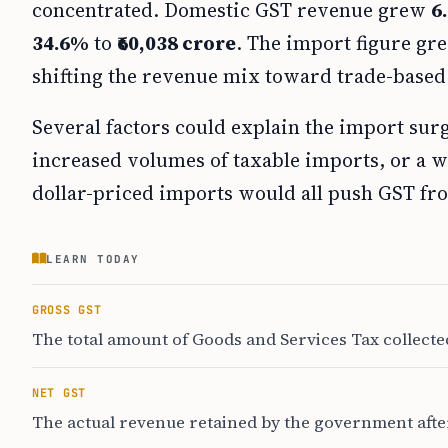
concentrated. Domestic GST revenue grew
6
34.6%
to
₹60,038 crore
. The import figure gre
shifting the revenue mix toward trade-based 
Several factors could explain the import sur
increased volumes of taxable imports, or a 
dollar-priced imports would all push GST fr
LEARN TODAY
GROSS GST
The total amount of Goods and Services Tax collecte
NET GST
The actual revenue retained by the government after