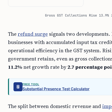
Gross GST Collections Rise 13.9% 
The
refund surge
signals two developments. H
businesses with accumulated input tax credit a
operational efficiency in the GST system. Ris
government retains, even as gross collectio
11.2%
net growth rate by
2.7 percentage poi
FREE TOOL
Substantial Presence Test Calculator
The split between domestic revenue and
imp