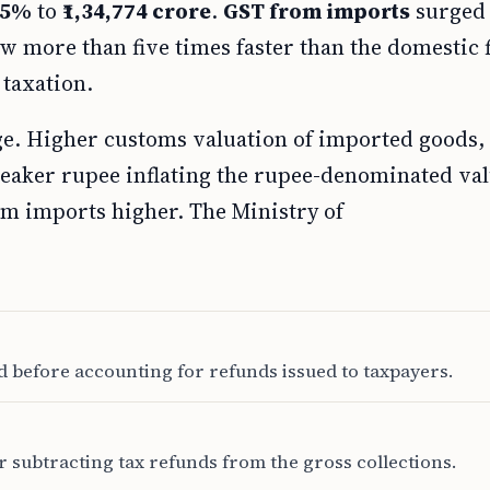
.5%
to
₹1,34,774 crore
.
GST from imports
surged
w more than five times faster than the domestic 
taxation.
ge. Higher customs valuation of imported goods,
weaker rupee inflating the rupee-denominated val
om imports higher. The Ministry of
d before accounting for refunds issued to taxpayers.
 subtracting tax refunds from the gross collections.