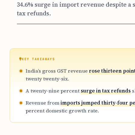
34.6% surge in import revenue despite a s
tax refunds.
KEY TAKEAWAYS
India’s gross GST revenue
rose thirteen poin
twenty twenty-six.
A twenty-nine percent
surge in tax refunds
s
Revenue from
imports jumped thirty-four p
percent domestic growth rate.