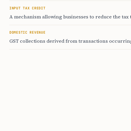
INPUT TAX CREDIT
A mechanism allowing businesses to reduce the tax t
DOMESTIC REVENUE
GST collections derived from transactions occurring