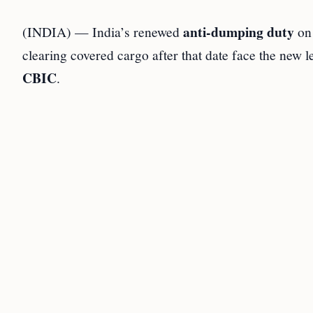
anti-dumping duty
(INDIA) — India’s renewed
o
clearing covered cargo after that date face the new 
CBIC
.