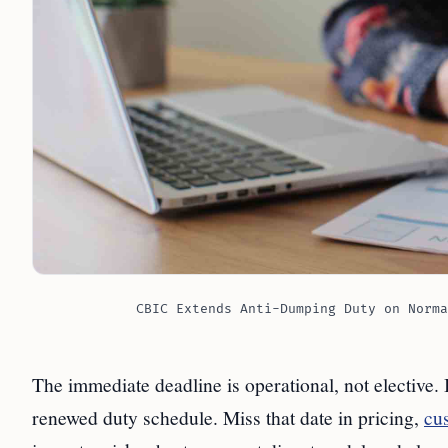
CBIC Extends Anti-Dumping Duty on Norma
The immediate deadline is operational, not elective.
renewed duty schedule. Miss that date in pricing,
cu