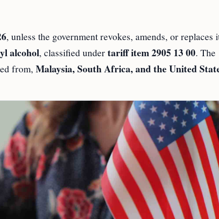
26
, unless the government revokes, amends, or replaces i
yl alcohol
tariff item 2905 13 00
, classified under
. The
Malaysia, South Africa, and the United Stat
rted from,