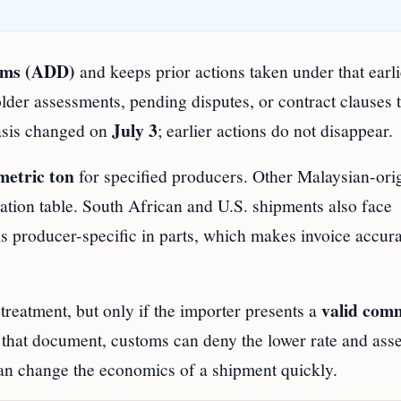
toms (ADD)
and keeps prior actions taken under that earli
older assessments, pending disputes, or contract clauses t
July 3
basis changed on
; earlier actions do not disappear.
metric ton
for specified producers. Other Malaysian-ori
ication table. South African and U.S. shipments also face
y is producer-specific in parts, which makes invoice accur
valid com
reatment, but only if the importer presents a
 that document, customs can deny the lower rate and ass
 can change the economics of a shipment quickly.