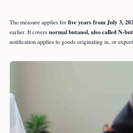
five years from July 3, 20
The measure applies for
normal butanol, also called N-but
earlier. It covers
notification applies to goods originating in, or expo