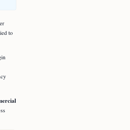
er
ied to
gin
acy
mercial
ess