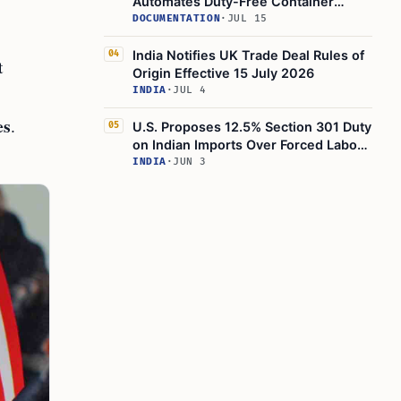
Automates Duty-Free Container
Imports via ICEGATE Monitoring
DOCUMENTATION
·
JUL 15
India Notifies UK Trade Deal Rules of
04
t
Origin Effective 15 July 2026
INDIA
·
JUL 4
es
.
U.S. Proposes 12.5% Section 301 Duty
05
on Indian Imports Over Forced Labor
Enforcement
INDIA
·
JUN 3