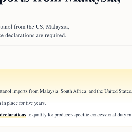
tanol from the US, Malaysia,
ce declarations are required.
tanol imports from Malaysia, South Africa, and the United States
in place for five years.
 declarations
to qualify for producer-specific concessional duty ra