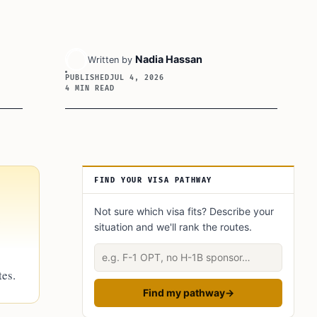
Nadia Hassan
Written by
PUBLISHED
JUL 4, 2026
4 MIN READ
Article Sidebar
FIND YOUR VISA PATHWAY
Not sure which visa fits? Describe your
.
situation and we'll rank the routes.
Describe your situation
tes.
Find my pathway
→