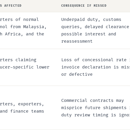
IS AFFECTED
CONSEQUENCE IF MISSED
rters of normal
Underpaid duty, customs
nol from Malaysia,
queries, delayed clearance
h Africa, and the
possible interest and
reassessment
rters claiming
Loss of concessional rate 
ucer-specific lower
invoice declaration is mis
or defective
Commercial contracts may
rters, exporters,
misprice future shipments 
and finance teams
duty review timing is igno