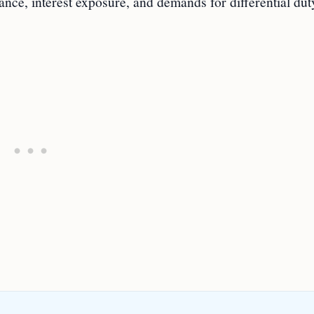
ance, interest exposure, and demands for differential dut