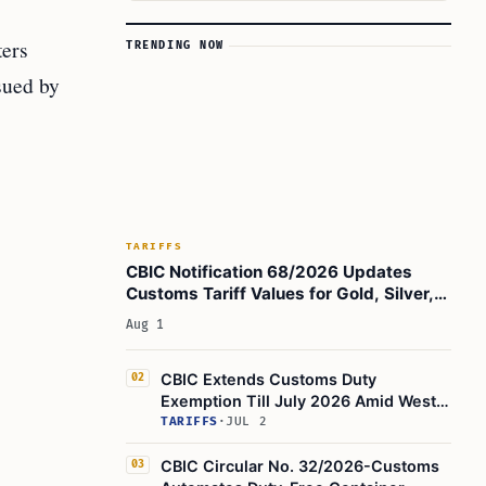
ters
TRENDING NOW
sued by
TARIFFS
CBIC Notification 68/2026 Updates
Customs Tariff Values for Gold, Silver,
Oils, and Brass Scrap
Aug 1
CBIC Extends Customs Duty
02
Exemption Till July 2026 Amid West
Asia Conflict
TARIFFS
·
JUL 2
CBIC Circular No. 32/2026-Customs
03