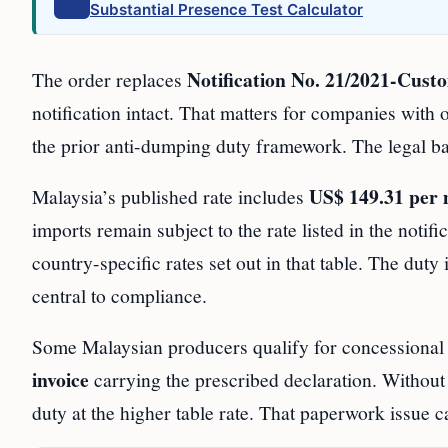
Substantial Presence Test Calculator
Notification No. 21/2021-Cus
The order replaces
notification intact. That matters for companies with 
the prior anti-dumping duty framework. The legal 
US$ 149.31 per 
Malaysia’s published rate includes
imports remain subject to the rate listed in the notif
country-specific rates set out in that table. The dut
central to compliance.
Some Malaysian producers qualify for concessional t
invoice
carrying the prescribed declaration. Without
duty at the higher table rate. That paperwork issue