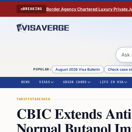
Skip to content
Border Agency Chartered Luxury Private Je
BREAKING
August 2026 Visa Bulletin
Check case s
POPULAR:
NEWS
VISAS
GREEN CARDS
LIFE IN USA
TARIFFS
TAXES
USA
CBIC Extends Ant
Normal Butanol Imp