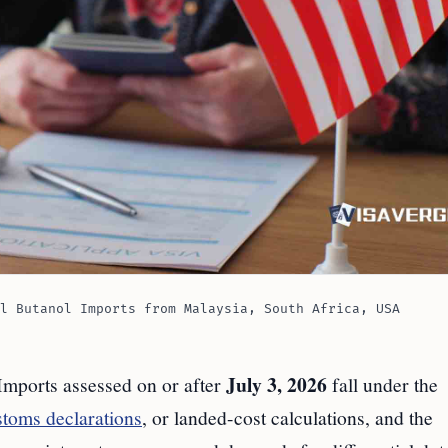
l Butanol Imports from Malaysia, South Africa, USA
July 3, 2026
 Imports assessed on or after
fall under the
stoms declarations
, or landed-cost calculations, and the