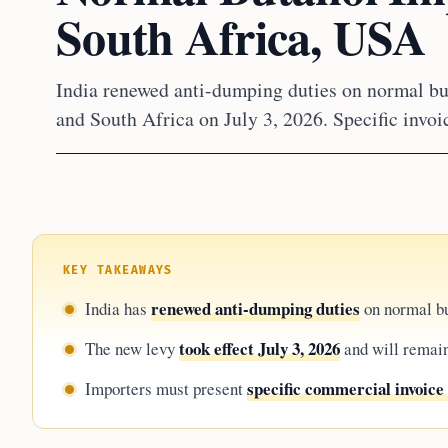
South Africa, USA
India renewed anti-dumping duties on normal bu
and South Africa on July 3, 2026. Specific invoi
KEY TAKEAWAYS
renewed anti-dumping duties
India has
on normal bu
took effect July 3, 2026
The new levy
and will remain 
specific commercial invoice
Importers must present