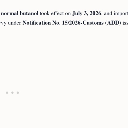
normal butanol
July 3, 2026
n
took effect on
, and impor
Notification No. 15/2026-Customs (ADD)
levy under
is