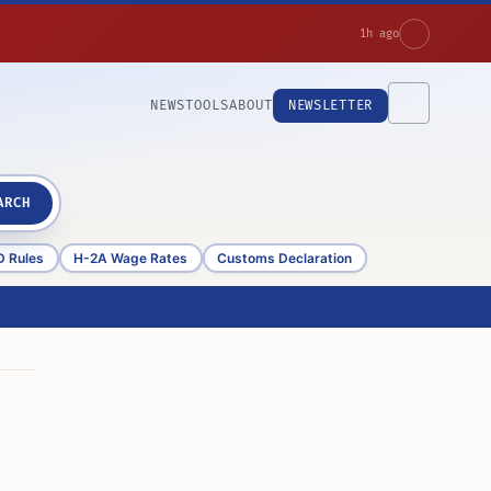
1h ago
NEWS
TOOLS
ABOUT
NEWSLETTER
ARCH
D Rules
H-2A Wage Rates
Customs Declaration