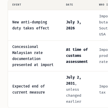
EVENT
DATE
WHO 
Impo
New anti-dumping
July 3,
buta
duty takes effect
2026
Sout
USA
Concessional
At time of
Impo
Malaysian rate
customs
prod
documentation
assessment
rate
presented at import
July 2,
2031
,
Expected end of
Impo
unless
current measure
tax 
changed
earlier