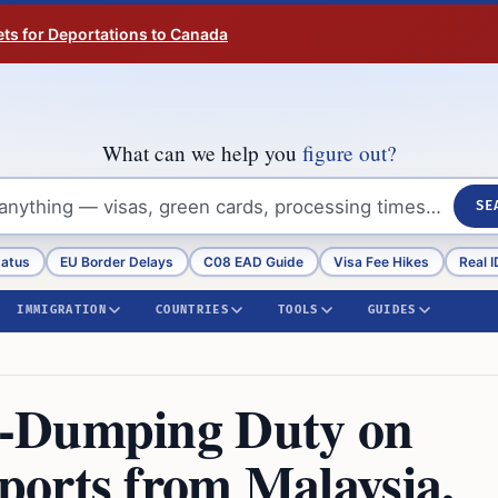
ts for Deportations to Canada
What can we help you
figure out?
SE
tatus
EU Border Delays
C08 EAD Guide
Visa Fee Hikes
Real I
IMMIGRATION
COUNTRIES
TOOLS
GUIDES
i-Dumping Duty on
orts from Malaysia,