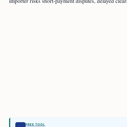
importer risks short-payment disputes, delayed clear
FREE TOOL