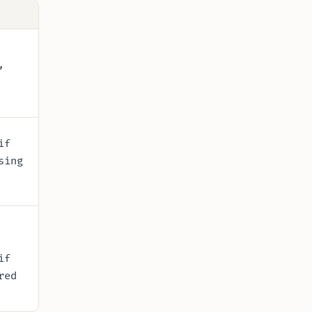
,
if
sing
if
red