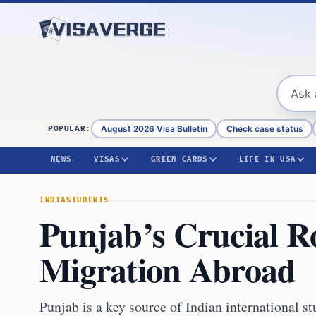
Skip to content
August 2026 Visa Bulletin
Check case status
POPULAR:
NEWS
VISAS
GREEN CARDS
LIFE IN USA
INDIA
STUDENTS
Punjab’s Crucial Ro
Migration Abroad
Punjab is a key source of Indian international s