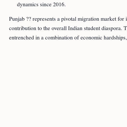
dynamics since 2016.
Punjab ?? represents a pivotal migration market for i
contribution to the overall Indian student diaspora. 
entrenched in a combination of economic hardships, s