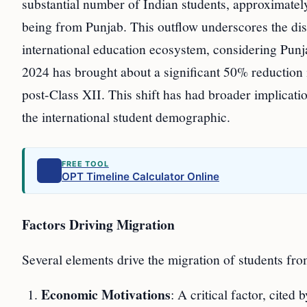
substantial number of Indian students, approximatel
being from Punjab. This outflow underscores the disp
international education ecosystem, considering Punj
2024 has brought about a significant 50% reduction
post-Class XII. This shift has had broader implicati
the international student demographic.
FREE TOOL
OPT Timeline Calculator Online
Factors Driving Migration
Several elements drive the migration of students fr
Economic Motivations
: A critical factor, cited