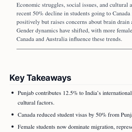
Economic struggles, social issues, and cultural 
recent 50% decline in students going to Canada 
positively but raises concerns about brain drain
Gender dynamics have shifted, with more female
Canada and Australia influence these trends.
Key Takeaways
Punjab contributes 12.5% to India’s internationa
cultural factors.
Canada reduced student visas by 50% from Punjab
Female students now dominate migration, represe