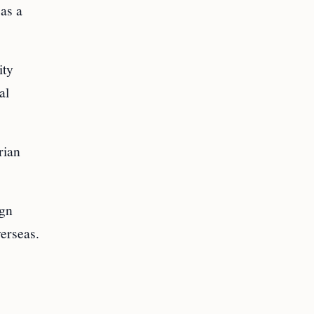
as a
ity
al
rian
ign
erseas.