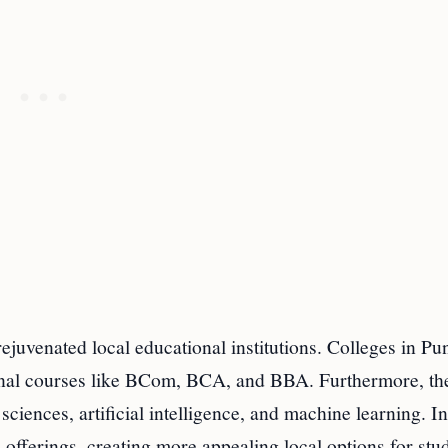
ejuvenated local educational institutions. Colleges in Pu
ional courses like BCom, BCA, and BBA. Furthermore, the
 sciences, artificial intelligence, and machine learning. In
 offerings, creating more appealing local options for stu