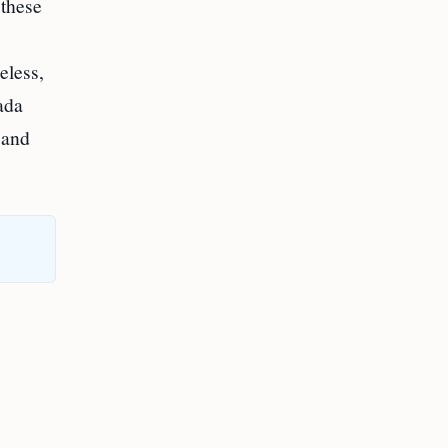
 these
eless,
ada
 and