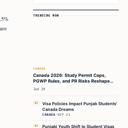
TRENDING NOW
2.5%
 are
CANADA
Canada 2026: Study Permit Caps,
PGWP Rules, and PR Risks Reshape
Indian Student Calculus
Jun 29
Visa Policies Impact Punjab Students'
02
Canada Dreams
CANADA
·
SEP 21
Punjabi Youth Shift to Student Visas
03