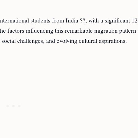
nternational students from India ??, with a significant 1
The factors influencing this remarkable migration pattern
ocial challenges, and evolving cultural aspirations.