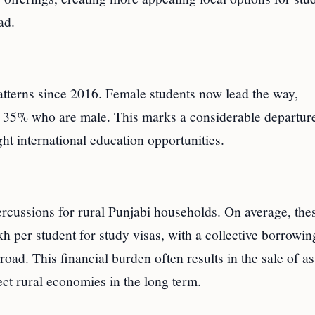
ad.
atterns since 2016. Female students now lead the way,
o 35% who are male. This marks a considerable departur
t international education opportunities.
ercussions for rural Punjabi households. On average, the
h per student for study visas, with a collective borrowin
oad. This financial burden often results in the sale of as
ct rural economies in the long term.