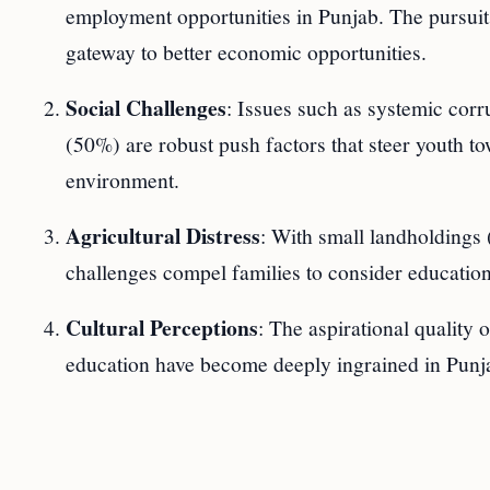
employment opportunities in Punjab. The pursuit
gateway to better economic opportunities.
Social Challenges
: Issues such as systemic cor
(50%) are robust push factors that steer youth tow
environment.
Agricultural Distress
: With small landholdings
challenges compel families to consider education-
Cultural Perceptions
: The aspirational quality 
education have become deeply ingrained in Punja