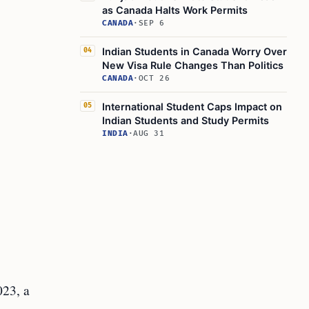
as Canada Halts Work Permits
CANADA
·
SEP 6
Indian Students in Canada Worry Over
04
New Visa Rule Changes Than Politics
CANADA
·
OCT 26
International Student Caps Impact on
05
Indian Students and Study Permits
INDIA
·
AUG 31
023, a