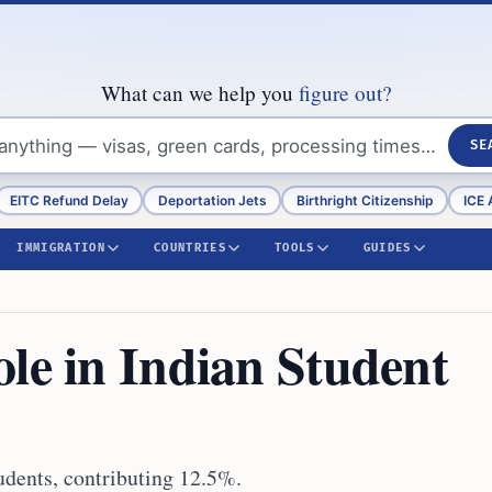
What can we help you
figure out?
SE
EITC Refund Delay
Deportation Jets
Birthright Citizenship
ICE 
IMMIGRATION
COUNTRIES
TOOLS
GUIDES
le in Indian Student
tudents, contributing 12.5%.