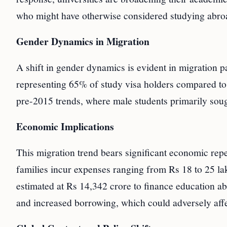
who might have otherwise considered studying abro
Gender Dynamics in Migration
A shift in gender dynamics is evident in migration p
representing 65% of study visa holders compared t
pre-2015 trends, where male students primarily sough
Economic Implications
This migration trend bears significant economic rep
families incur expenses ranging from Rs 18 to 25 lak
estimated at Rs 14,342 crore to finance education abr
and increased borrowing, which could adversely affe