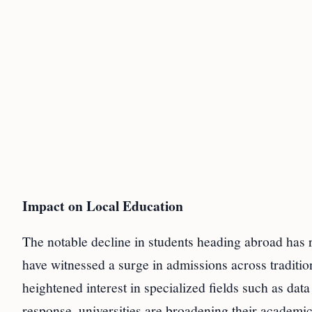
Impact on Local Education
The notable decline in students heading abroad has r
have witnessed a surge in admissions across tradit
heightened interest in specialized fields such as data
response, universities are broadening their academic