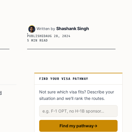
Shashank Singh
Written by
PUBLISHED
AUG 28, 2024
5 MIN READ
Article Sidebar
FIND YOUR VISA PATHWAY
d
Not sure which visa fits? Describe your
situation and we'll rank the routes.
Describe your situation
Find my pathway
→