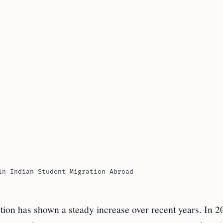
in Indian Student Migration Abroad
tion has shown a steady increase over recent years. In 2