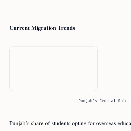
Current Migration Trends
Punjab’s Crucial Role 
Punjab’s share of students opting for overseas educa