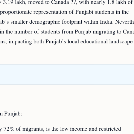
y 3.19 lakh, moved to Canada ??, with nearly 1.8 lakh of
roportionate representation of Punjabi students in the
ab’s smaller demographic footprint within India. Neverth
 in the number of students from Punjab migrating to Can
ons, impacting both Punjab’s local educational landscape
om Punjab:
 by 72% of migrants, is the low income and restricted