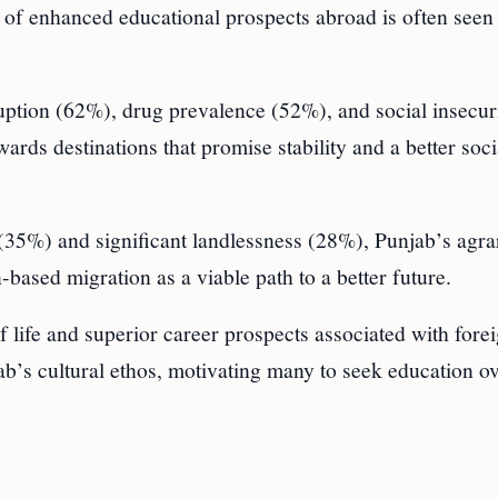
 of enhanced educational prospects abroad is often seen 
ruption (62%), drug prevalence (52%), and social insecur
ards destinations that promise stability and a better soci
 (35%) and significant landlessness (28%), Punjab’s agra
based migration as a viable path to a better future.
of life and superior career prospects associated with fore
b’s cultural ethos, motivating many to seek education ov