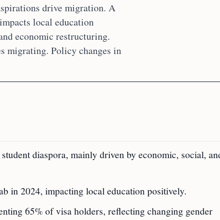
aspirations drive migration. A
impacts local education
 and economic restructuring.
s migrating. Policy changes in
l student diaspora, mainly driven by economic, social, an
 in 2024, impacting local education positively.
nting 65% of visa holders, reflecting changing gender