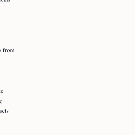
e from
se
g
sets