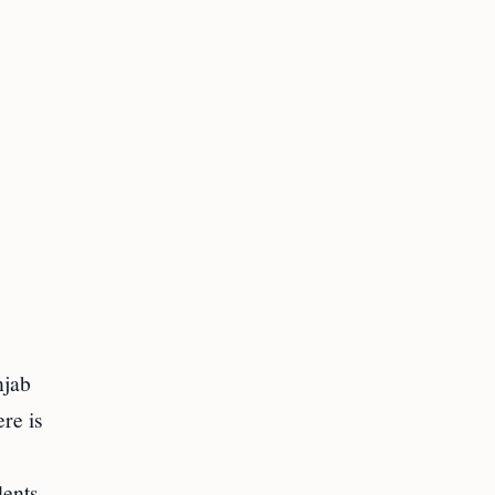
njab
re is
dents