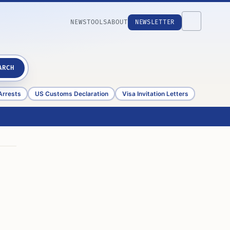
NEWS
TOOLS
ABOUT
NEWSLETTER
ARCH
Arrests
US Customs Declaration
Visa Invitation Letters