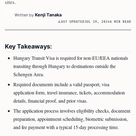
sites.
Kenji Tanaka
Written by
LAST UPDATED
JUL 19, 2024
6 MIN READ
Key Takeaways:
Hungary Transit Visa is required for non-EU/EEA nationals
transiting through Hungary to destinations outside the
Schengen Area.
Required documents include a valid passport, visa
application form, travel insurance, tickets, accommodation
details, financial proof, and prior visas.
The application process involves eligibility checks, document
preparation, appointment scheduling, biometric submission,
and fee payment with a typical 15-day processing time.