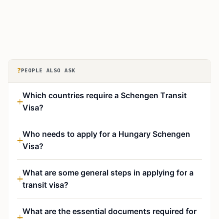
?
PEOPLE ALSO ASK
Which countries require a Schengen Transit
Visa?
Who needs to apply for a Hungary Schengen
Visa?
What are some general steps in applying for a
transit visa?
What are the essential documents required for