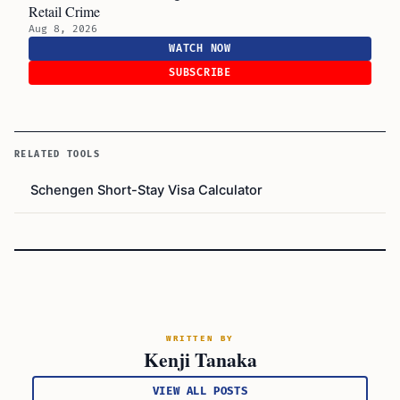
Retail Crime
Aug 8, 2026
WATCH NOW
SUBSCRIBE
RELATED TOOLS
Schengen Short-Stay Visa Calculator
WRITTEN BY
Kenji Tanaka
VIEW ALL POSTS