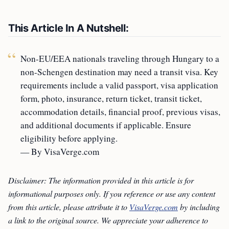
This Article In A Nutshell:
Non-EU/EEA nationals traveling through Hungary to a
non-Schengen destination may need a transit visa. Key
requirements include a valid passport, visa application
form, photo, insurance, return ticket, transit ticket,
accommodation details, financial proof, previous visas,
and additional documents if applicable. Ensure
eligibility before applying.
— By VisaVerge.com
Disclaimer: The information provided in this article is for
informational purposes only. If you reference or use any content
from this article, please attribute it to
VisaVerge.com
by including
a link to the original source. We appreciate your adherence to