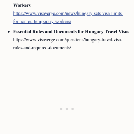
Workers
https://www.visaverge.com/news/hungary-sets-visa-limits-
for-non-eu-temporary-workers/
Essential Rules and Documents for Hungary Travel Visas
https://www.visaverge.com/questions/hungary-travel-visa-
rules-and-required-documents/