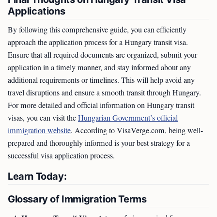
Applications
By following this comprehensive guide, you can efficiently
approach the application process for a Hungary transit visa.
Ensure that all required documents are organized, submit your
application in a timely manner, and stay informed about any
additional requirements or timelines. This will help avoid any
travel disruptions and ensure a smooth transit through Hungary.
For more detailed and official information on Hungary transit
visas, you can visit the
Hungarian Government’s official
immigration website
. According to VisaVerge.com, being well-
prepared and thoroughly informed is your best strategy for a
successful visa application process.
Learn Today:
Glossary of Immigration Terms