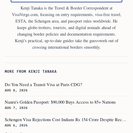
Kenji Tanaka is the Travel & Border Correspondent at
VisaVerge.com, focusing on entry requirements, visa-free travel,
ESTA, the Schengen area, and passport rules worldwide. He
keeps globe-trotters, tourists, and digital nomads ahead of
changing border policies and documentation requirements.
Kenji's practical, up-to-date guides take the guesswork out of
crossing international borders smoothly.
MORE FROM KENJI TANAKA
Do You Need a Transit Visa at Paris CDG?
AUG 8, 2026
Nauru's Golden Passport: $90,000 Buys Access to 85+ Nations
AUG 7, 2026
Schengen Visa Rejections Cost Indians Rs 154 Crore Despite Record Applications
AUG 6, 2026