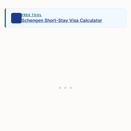
FREE TOOL
Schengen Short-Stay Visa Calculator