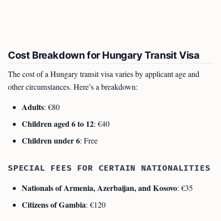
Cost Breakdown for Hungary Transit Visa
The cost of a Hungary transit visa varies by applicant age and
other circumstances. Here’s a breakdown:
Adults
: €80
Children aged 6 to 12
: €40
Children under 6
: Free
SPECIAL FEES FOR CERTAIN NATIONALITIES
Nationals of Armenia, Azerbaijan, and Kosovo
: €35
Citizens of Gambia
: €120