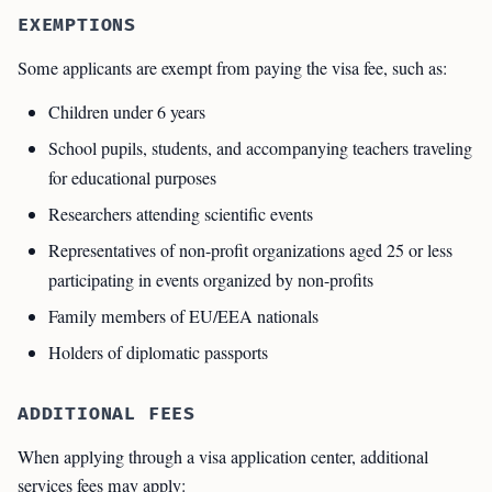
EXEMPTIONS
Some applicants are exempt from paying the visa fee, such as:
Children under 6 years
School pupils, students, and accompanying teachers traveling
for educational purposes
Researchers attending scientific events
Representatives of non-profit organizations aged 25 or less
participating in events organized by non-profits
Family members of EU/EEA nationals
Holders of diplomatic passports
ADDITIONAL FEES
When applying through a visa application center, additional
services fees may apply: