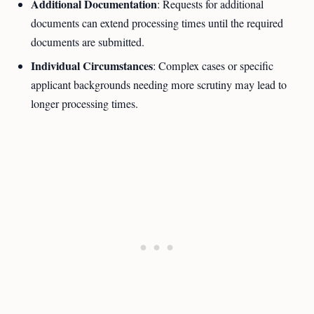
Additional Documentation
: Requests for additional
documents can extend processing times until the required
documents are submitted.
Individual Circumstances
: Complex cases or specific
applicant backgrounds needing more scrutiny may lead to
longer processing times.