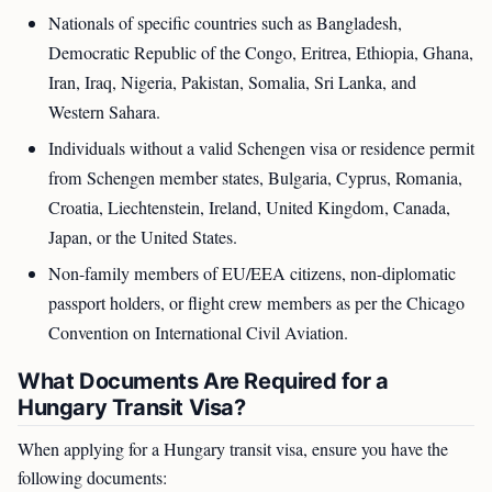
Nationals of specific countries such as Bangladesh,
Democratic Republic of the Congo, Eritrea, Ethiopia, Ghana,
Iran, Iraq, Nigeria, Pakistan, Somalia, Sri Lanka, and
Western Sahara.
Individuals without a valid Schengen visa or residence permit
from Schengen member states, Bulgaria, Cyprus, Romania,
Croatia, Liechtenstein, Ireland, United Kingdom, Canada,
Japan, or the United States.
Non-family members of EU/EEA citizens, non-diplomatic
passport holders, or flight crew members as per the Chicago
Convention on International Civil Aviation.
What Documents Are Required for a
Hungary Transit Visa?
When applying for a Hungary transit visa, ensure you have the
following documents: