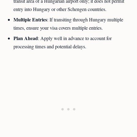
transit area of a Hungarian airport only; it does not permit
entry into Hungary or other Schengen countries.
Multiple Entries
: If transiting through Hungary multiple
times, ensure your visa covers multiple entries.
Plan Ahead
: Apply well in advance to account for
processing times and potential delays.