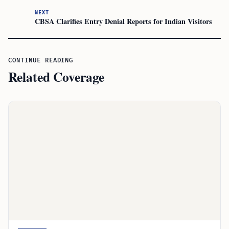
NEXT
CBSA Clarifies Entry Denial Reports for Indian Visitors
CONTINUE READING
Related Coverage