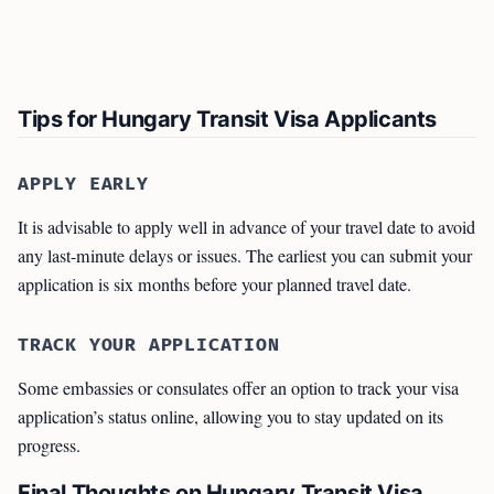
Tips for Hungary Transit Visa Applicants
APPLY EARLY
It is advisable to apply well in advance of your travel date to avoid
any last-minute delays or issues. The earliest you can submit your
application is six months before your planned travel date.
TRACK YOUR APPLICATION
Some embassies or consulates offer an option to track your visa
application’s status online, allowing you to stay updated on its
progress.
Final Thoughts on Hungary Transit Visa