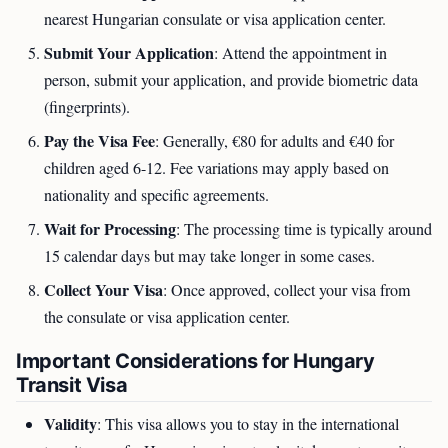
nearest Hungarian consulate or visa application center.
Submit Your Application
: Attend the appointment in
person, submit your application, and provide biometric data
(fingerprints).
Pay the Visa Fee
: Generally, €80 for adults and €40 for
children aged 6-12. Fee variations may apply based on
nationality and specific agreements.
Wait for Processing
: The processing time is typically around
15 calendar days but may take longer in some cases.
Collect Your Visa
: Once approved, collect your visa from
the consulate or visa application center.
Important Considerations for Hungary
Transit Visa
Validity
: This visa allows you to stay in the international