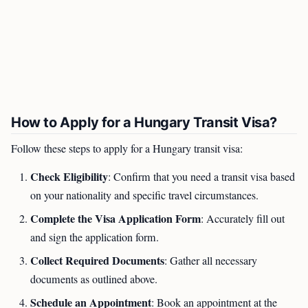
How to Apply for a Hungary Transit Visa?
Follow these steps to apply for a Hungary transit visa:
Check Eligibility
: Confirm that you need a transit visa based
on your nationality and specific travel circumstances.
Complete the Visa Application Form
: Accurately fill out
and sign the application form.
Collect Required Documents
: Gather all necessary
documents as outlined above.
Schedule an Appointment
: Book an appointment at the