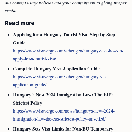
our content usage policies and your commitment to giving proper
credit.
Read more
Applying for a Hungary Tourist Visa: Step-by-Step
Guide
https://www.visaverge.com/schengen/hungary-visa-how-to-
apply-for-a-tourist-visa/
Complete Hungary Visa Application Guide
https://www.visaverge.com/schengen/hungary-visa-
application-guide/
Hungary’s New 2024 Immigration Law: The EU’s
Strictest Policy
https://www.visaverge.com/news/hungarys-new-2024-
immigration-law-the-eus-strictest-policy-unveiled/
Hungary Sets Visa Limits for Non-EU Temporary