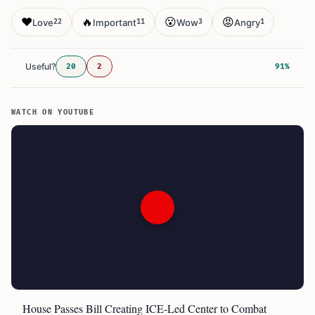
❤️
🔥
😮
😡
Love
Important
Wow
Angry
22
11
3
1
Useful?
20
2
91%
WATCH ON YOUTUBE
House Passes Bill Creating ICE-Led Center to Combat