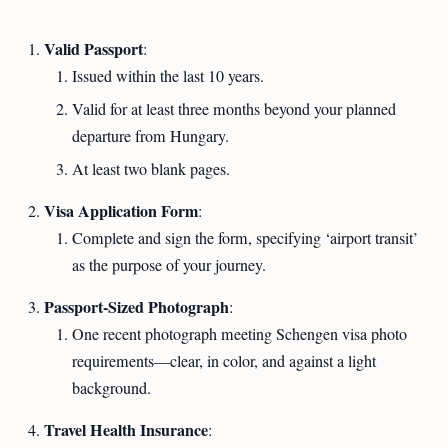
Valid Passport
:
Issued within the last 10 years.
Valid for at least three months beyond your planned
departure from Hungary.
At least two blank pages.
Visa Application Form
:
Complete and sign the form, specifying ‘airport transit’
as the purpose of your journey.
Passport-Sized Photograph
:
One recent photograph meeting Schengen visa photo
requirements—clear, in color, and against a light
background.
Travel Health Insurance
: