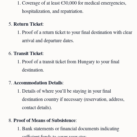
Coverage of at least €30,000 for medical emergencies,
hospitalization, and repatriation.
Return Ticket
:
Proof of a return ticket to your final destination with clear
arrival and departure dates.
Transit Ticket
:
Proof of a transit ticket from Hungary to your final
destination.
Accommodation Details
:
Details of where you’ll be staying in your final
destination country if necessary (reservation, address,
contact details).
Proof of Means of Subsistence
:
Bank statements or financial documents indicating
sufficient funds to cover your stay.