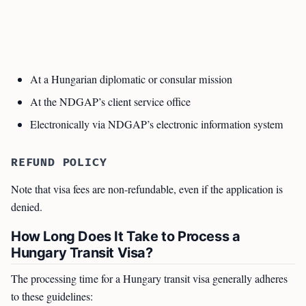
At a Hungarian diplomatic or consular mission
At the NDGAP’s client service office
Electronically via NDGAP’s electronic information system
REFUND POLICY
Note that visa fees are non-refundable, even if the application is
denied.
How Long Does It Take to Process a
Hungary Transit Visa?
The processing time for a Hungary transit visa generally adheres
to these guidelines: