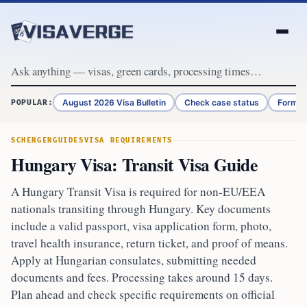
Skip to content
August 2026 Visa Bulletin
Check case status
Form G
POPULAR:
SCHENGEN
GUIDES
VISA REQUIREMENTS
Hungary Visa: Transit Visa Guide
A Hungary Transit Visa is required for non-EU/EEA
nationals transiting through Hungary. Key documents
include a valid passport, visa application form, photo,
travel health insurance, return ticket, and proof of means.
Apply at Hungarian consulates, submitting needed
documents and fees. Processing takes around 15 days.
Plan ahead and check specific requirements on official