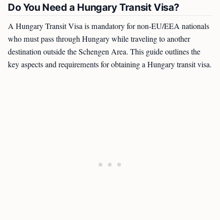
Do You Need a Hungary Transit Visa?
A Hungary Transit Visa is mandatory for non-EU/EEA nationals
who must pass through Hungary while traveling to another
destination outside the Schengen Area. This guide outlines the
key aspects and requirements for obtaining a Hungary transit visa.