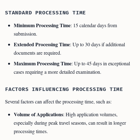
STANDARD PROCESSING TIME
Minimum Processing Time
: 15 calendar days from
submission.
Extended Processing Time
: Up to 30 days if additional
documents are required.
Maximum Processing Time
: Up to 45 days in exceptional
cases requiring a more detailed examination.
FACTORS INFLUENCING PROCESSING TIME
Several factors can affect the processing time, such as:
Volume of Applications
: High application volumes,
especially during peak travel seasons, can result in longer
processing times.