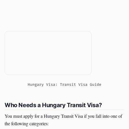
Hungary Visa: Transit Visa Guide
Who Needs a Hungary Transit Visa?
You must apply for a Hungary Transit Visa if you fall into one of
the following categories: