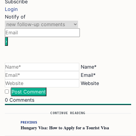
Subscribe
Login
Notify of
Name*
Email*
Website
0
Comments
CONTINUE READING
PREVIOUS
Hungary Visa: How to Apply for a Tourist Visa