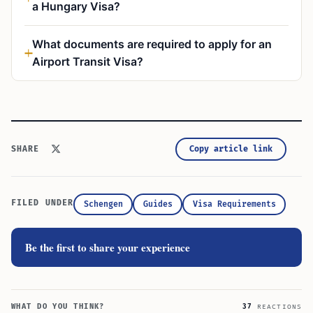
a Hungary Visa?
What documents are required to apply for an
Airport Transit Visa?
Copy article link
SHARE
FILED UNDER
Schengen
Guides
Visa Requirements
Be the first to share your experience
WHAT DO YOU THINK?
37
REACTIONS