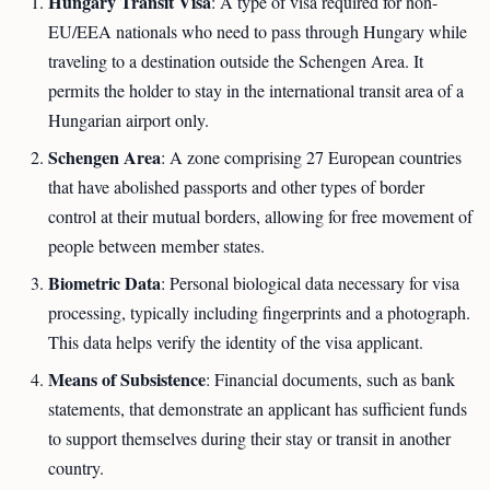
Hungary Transit Visa
: A type of visa required for non-
EU/EEA nationals who need to pass through Hungary while
traveling to a destination outside the Schengen Area. It
permits the holder to stay in the international transit area of a
Hungarian airport only.
Schengen Area
: A zone comprising 27 European countries
that have abolished passports and other types of border
control at their mutual borders, allowing for free movement of
people between member states.
Biometric Data
: Personal biological data necessary for visa
processing, typically including fingerprints and a photograph.
This data helps verify the identity of the visa applicant.
Means of Subsistence
: Financial documents, such as bank
statements, that demonstrate an applicant has sufficient funds
to support themselves during their stay or transit in another
country.