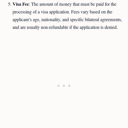
Visa Fee
: The amount of money that must be paid for the
processing of a visa application. Fees vary based on the
applicant’s age, nationality, and specific bilateral agreements,
and are usually non-refundable if the application is denied.