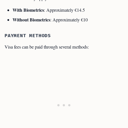
With Biometrics
: Approximately €14.5
Without Biometrics
: Approximately €10
PAYMENT METHODS
Visa fees can be paid through several methods: