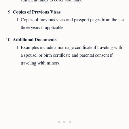
Copies of Previous Visas
:
Copies of previous visas and passport pages from the last
three years if applicable.
Additional Documents
:
Examples include a marriage certificate if traveling with
a spouse, or birth certificate and parental consent if
traveling with minors.