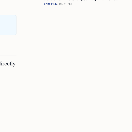
and Opportunities
F1VISA
·
DEC 30
directly