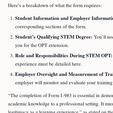
Here’s a breakdown of what the form requires:
Student Information and Employer Informati
corresponding sections of the form.
Student’s Qualifying STEM Degree:
You’ll ne
you for the OPT extension.
Role and Responsibilities During STEM OPT:
experience must be detailed here.
Employer Oversight and Measurement of Trai
employer will monitor and evaluate your training
“The completion of Form I-983 is essential in demons
academic knowledge to a professional setting. It must 
legitimacy as a learning experience,” as stated on 