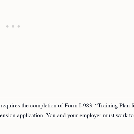
requires the completion of Form I-983, “Training Plan f
nsion application. You and your employer must work to