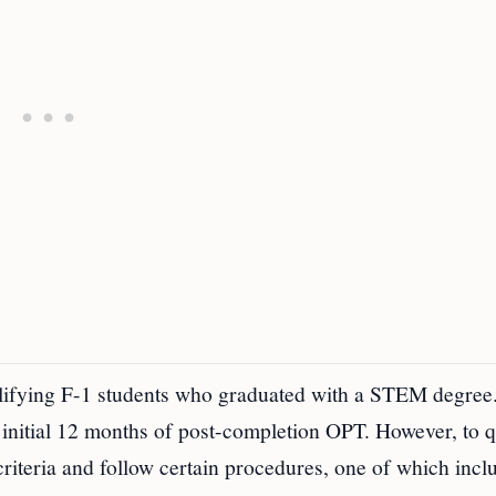
ifying F-1 students who graduated with a STEM degree.
 initial 12 months of post-completion OPT. However, to q
 criteria and follow certain procedures, one of which incl