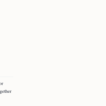
or
gether