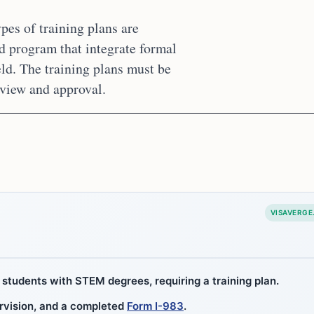
pes of training plans are
d program that integrate formal
ld. The training plans must be
eview and approval.
VISAVERGE
students with STEM degrees, requiring a training plan.
ervision, and a completed
Form I-983
.