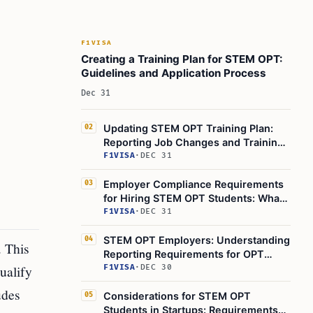
F1VISA
Creating a Training Plan for STEM OPT:
Guidelines and Application Process
Dec 31
Updating STEM OPT Training Plan:
02
Reporting Job Changes and Training
Plan Updates
F1VISA
·
DEC 31
Employer Compliance Requirements
03
for Hiring STEM OPT Students: What
You Need to Know
F1VISA
·
DEC 31
STEM OPT Employers: Understanding
04
 This
Reporting Requirements for OPT
ualify
Extension
F1VISA
·
DEC 30
udes
Considerations for STEM OPT
05
Students in Startups: Requirements