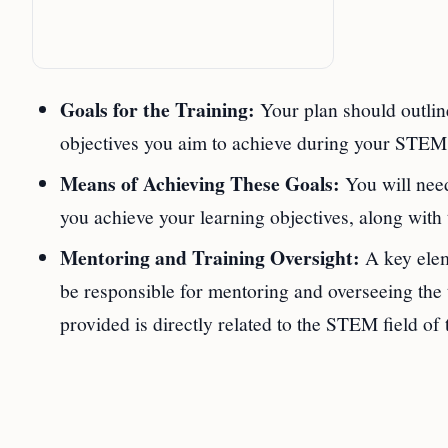
Goals for the Training:
Your plan should outline
objectives you aim to achieve during your STE
Means of Achieving These Goals:
You will need
you achieve your learning objectives, along with
Mentoring and Training Oversight:
A key elem
be responsible for mentoring and overseeing the t
provided is directly related to the STEM field of 