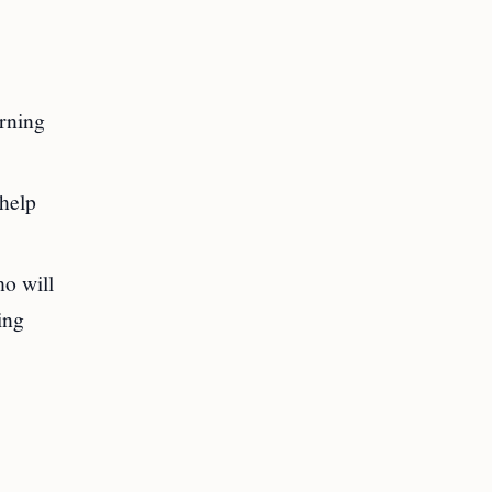
arning
 help
ho will
ing