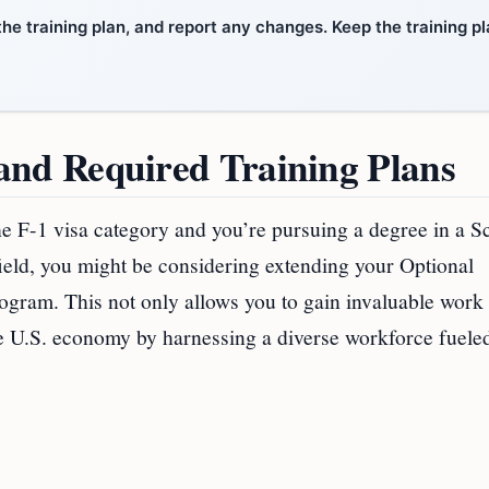
the training plan, and report any changes. Keep the training p
nd Required Training Plans
the F-1 visa category and you’re pursuing a degree in a S
eld, you might be considering extending your Optional
gram. This not only allows you to gain invaluable work
the U.S. economy by harnessing a diverse workforce fuele