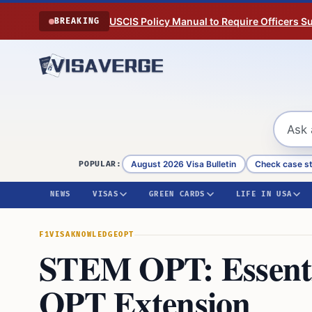
Skip to content
USCIS Policy Manual to Require Officers 
BREAKING
August 2026 Visa Bulletin
Check case s
POPULAR:
NEWS
VISAS
GREEN CARDS
LIFE IN USA
F1VISA
KNOWLEDGE
OPT
STEM OPT: Essentia
OPT Extension