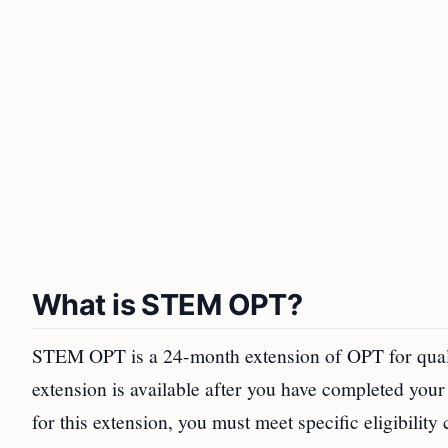
What is STEM OPT?
STEM OPT is a 24-month extension of OPT for qual
extension is available after you have completed your
for this extension, you must meet specific eligibility