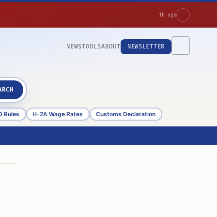
1h ago
NEWS
TOOLS
ABOUT
NEWSLETTER
ARCH
D Rules
H-2A Wage Rates
Customs Declaration