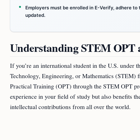
Employers must be enrolled in E-Verify, adhere to 
updated.
Understanding STEM OPT a
If you’re an international student in the U.S. under 
Technology, Engineering, or Mathematics (STEM) fi
Practical Training (OPT) through the STEM OPT pro
experience in your field of study but also benefits 
intellectual contributions from all over the world.