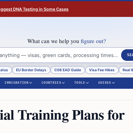
Suggest DNA Testing in Some Cases
What can we help you
figure out?
SE
tatus
EU Border Delays
C08 EAD Guide
Visa Fee Hikes
Real I
IMMIGRATION
COUNTRIES
TOOLS
GUIDES
l Training Plans for