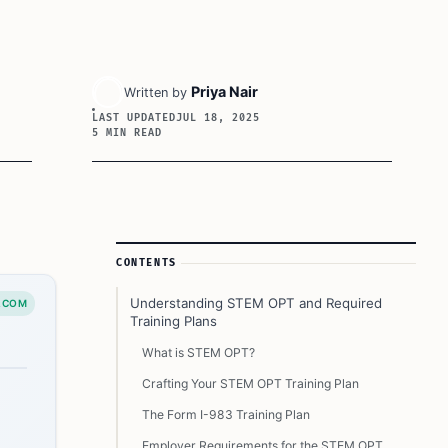
Priya Nair
Written by
LAST UPDATED
JUL 18, 2025
5 MIN READ
Article Sidebar
CONTENTS
Understanding STEM OPT and Required
.COM
Training Plans
What is STEM OPT?
Crafting Your STEM OPT Training Plan
The Form I-983 Training Plan
Employer Requirements for the STEM OPT