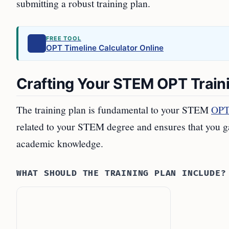
submitting a robust training plan.
FREE TOOL
OPT Timeline Calculator Online
Crafting Your STEM OPT Train
The training plan is fundamental to your STEM
OPT 
related to your STEM degree and ensures that you ga
academic knowledge.
WHAT SHOULD THE TRAINING PLAN INCLUDE?