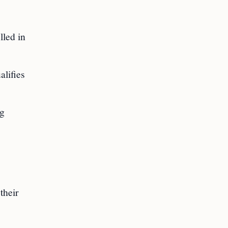
lled in
alifies
ng
their