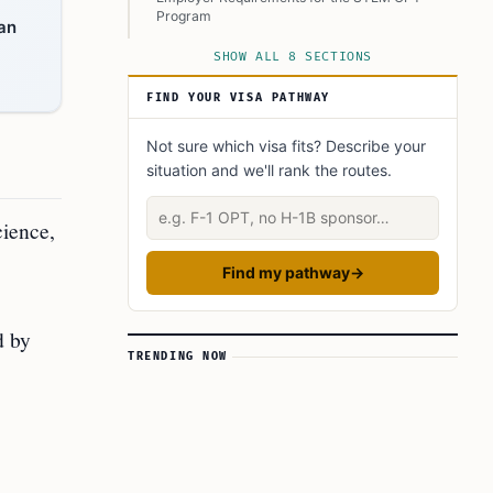
Program
lan
Keeping Your STEM OPT on Track
SHOW ALL 8 SECTIONS
FAQ’s to know:
FIND YOUR VISA PATHWAY
What did you learn? Answer below to know:
Not sure which visa fits? Describe your
situation and we'll rank the routes.
Describe your situation
cience,
Find my pathway
→
d by
TRENDING NOW