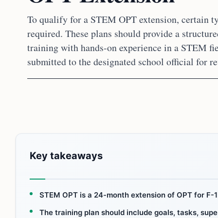
To qualify for a STEM OPT extension, certain ty
required. These plans should provide a structure
training with hands-on experience in a STEM fie
submitted to the designated school official for r
Key takeaways
STEM OPT is a 24-month extension of OPT for F-1 
The training plan should include goals, tasks, sup