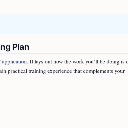
ing Plan
application
. It lays out how the work you’ll be doing is 
in practical training experience that complements your