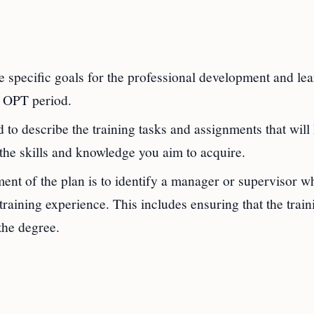
 specific goals for the professional development and le
M OPT period.
 to describe the training tasks and assignments that will
 the skills and knowledge you aim to acquire.
ent of the plan is to identify a manager or supervisor w
raining experience. This includes ensuring that the train
the degree.