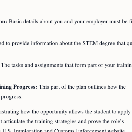
on:
Basic details about you and your employer must be fi
ed to provide information about the STEM degree that qu
The tasks and assignments that form part of your traini
ning Progress:
This part of the plan outlines how the
 progress.
trating how the opportunity allows the student to apply 
articulate the training strategies and prove the role’s
the U.S. Immigration and Customs Enforcement website.