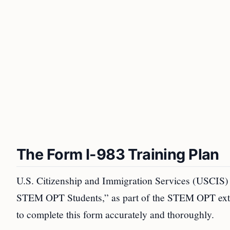
The Form I-983 Training Plan
U.S. Citizenship and Immigration Services (USCIS) 
STEM OPT Students,” as part of the STEM OPT exte
to complete this form accurately and thoroughly.