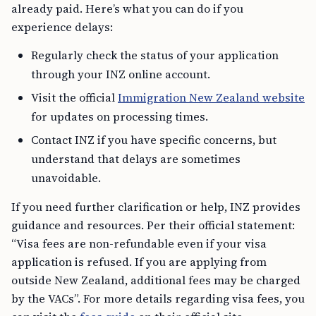
already paid. Here’s what you can do if you
experience delays:
Regularly check the status of your application
through your INZ online account.
Visit the official
Immigration New Zealand website
for updates on processing times.
Contact INZ if you have specific concerns, but
understand that delays are sometimes
unavoidable.
If you need further clarification or help, INZ provides
guidance and resources. Per their official statement:
“Visa fees are non-refundable even if your visa
application is refused. If you are applying from
outside New Zealand, additional fees may be charged
by the VACs”. For more details regarding visa fees, you