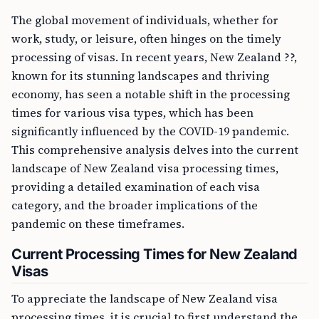
The global movement of individuals, whether for
work, study, or leisure, often hinges on the timely
processing of visas. In recent years, New Zealand ??,
known for its stunning landscapes and thriving
economy, has seen a notable shift in the processing
times for various visa types, which has been
significantly influenced by the COVID-19 pandemic.
This comprehensive analysis delves into the current
landscape of New Zealand visa processing times,
providing a detailed examination of each visa
category, and the broader implications of the
pandemic on these timeframes.
Current Processing Times for New Zealand
Visas
To appreciate the landscape of New Zealand visa
processing times, it is crucial to first understand the