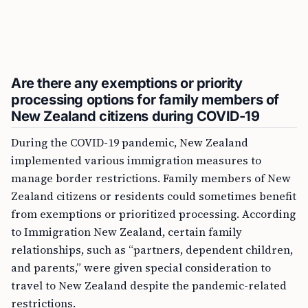
Are there any exemptions or priority
processing options for family members of
New Zealand citizens during COVID-19
During the COVID-19 pandemic, New Zealand
implemented various immigration measures to
manage border restrictions. Family members of New
Zealand citizens or residents could sometimes benefit
from exemptions or prioritized processing. According
to Immigration New Zealand, certain family
relationships, such as “partners, dependent children,
and parents,” were given special consideration to
travel to New Zealand despite the pandemic-related
restrictions.