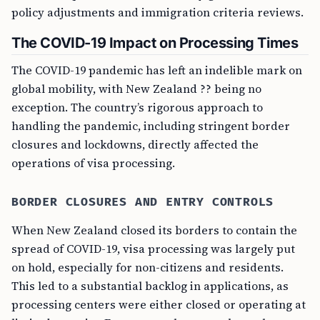
policy adjustments and immigration criteria reviews.
The COVID-19 Impact on Processing Times
The COVID-19 pandemic has left an indelible mark on
global mobility, with New Zealand ?? being no
exception. The country’s rigorous approach to
handling the pandemic, including stringent border
closures and lockdowns, directly affected the
operations of visa processing.
BORDER CLOSURES AND ENTRY CONTROLS
When New Zealand closed its borders to contain the
spread of COVID-19, visa processing was largely put
on hold, especially for non-citizens and residents.
This led to a substantial backlog in applications, as
processing centers were either closed or operating at