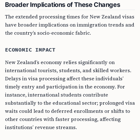
Broader Implications of These Changes
The extended processing times for New Zealand visas
have broader implications on immigration trends and
the country’s socio-economic fabric.
ECONOMIC IMPACT
New Zealand’s economy relies significantly on
international tourists, students, and skilled workers.
Delays in visa processing affect these individuals’
timely entry and participation in the economy. For
instance, international students contribute
substantially to the educational sector; prolonged visa
waits could lead to deferred enrollments or shifts to
other countries with faster processing, affecting
institutions’ revenue streams.