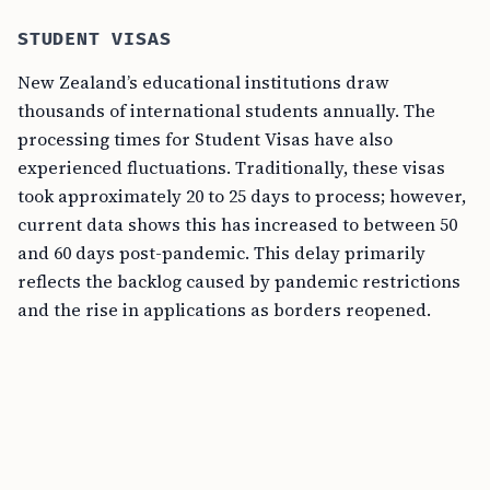
STUDENT VISAS
New Zealand’s educational institutions draw
thousands of international students annually. The
processing times for Student Visas have also
experienced fluctuations. Traditionally, these visas
took approximately 20 to 25 days to process; however,
current data shows this has increased to between 50
and 60 days post-pandemic. This delay primarily
reflects the backlog caused by pandemic restrictions
and the rise in applications as borders reopened.