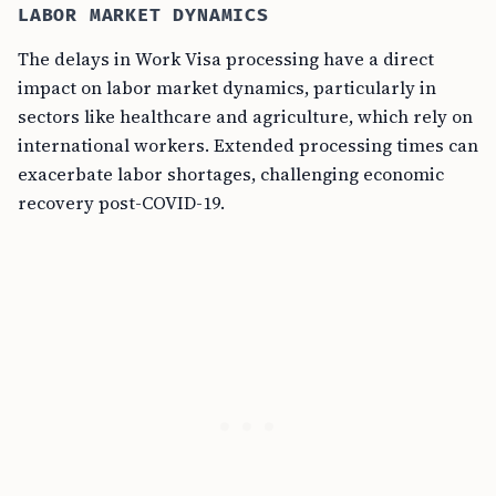
LABOR MARKET DYNAMICS
The delays in Work Visa processing have a direct
impact on labor market dynamics, particularly in
sectors like healthcare and agriculture, which rely on
international workers. Extended processing times can
exacerbate labor shortages, challenging economic
recovery post-COVID-19.