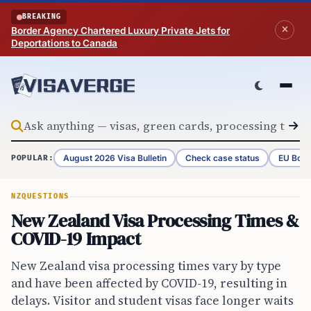
Skip to content
BREAKING
Border Agency Chartered Luxury Private Jets for
Deportations to Canada
August 2026 Visa Bulletin
Check case status
EU Bord
POPULAR:
NZ
QUESTIONS
New Zealand Visa Processing Times &
COVID-19 Impact
New Zealand visa processing times vary by type
and have been affected by COVID-19, resulting in
delays. Visitor and student visas face longer waits