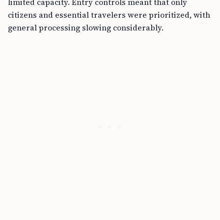
limited capacity. Entry controls meant that only
citizens and essential travelers were prioritized, with
general processing slowing considerably.