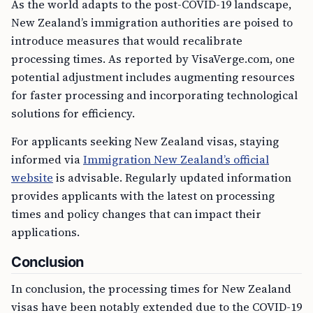
As the world adapts to the post-COVID-19 landscape,
New Zealand’s immigration authorities are poised to
introduce measures that would recalibrate
processing times. As reported by VisaVerge.com, one
potential adjustment includes augmenting resources
for faster processing and incorporating technological
solutions for efficiency.
For applicants seeking New Zealand visas, staying
informed via
Immigration New Zealand’s official
website
is advisable. Regularly updated information
provides applicants with the latest on processing
times and policy changes that can impact their
applications.
Conclusion
In conclusion, the processing times for New Zealand
visas have been notably extended due to the COVID-19