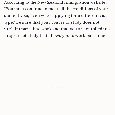
According to the New Zealand Immigration website,
“You must continue to meet all the conditions of your
student visa, even when applying for a different visa
type.” Be sure that your course of study does not
prohibit part-time work and that you are enrolled in a
program of study that allows you to work part-time.