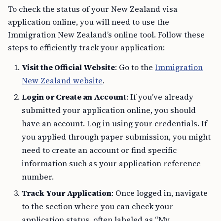
To check the status of your New Zealand visa
application online, you will need to use the
Immigration New Zealand’s online tool. Follow these
steps to efficiently track your application:
Visit the Official Website
: Go to the
Immigration
New Zealand website
.
Login or Create an Account
: If you’ve already
submitted your application online, you should
have an account. Log in using your credentials. If
you applied through paper submission, you might
need to create an account or find specific
information such as your application reference
number.
Track Your Application
: Once logged in, navigate
to the section where you can check your
application status, often labeled as “My