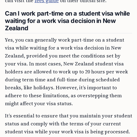
can visit the
fees guide
on their official site.
Can I work part-time on a student visa while
waiting for a work visa decision in New
Zealand
Yes, you can generally work part-time on a student
visa while waiting for a work visa decision in New
Zealand, provided you meet the conditions set by
your visa. In most cases, New Zealand student visa
holders are allowed to work up to 20 hours per week
during term time and full-time during scheduled
breaks, like holidays. However, it’s important to
adhere to these limitations, as overstepping them
might affect your visa status.
It’s essential to ensure that you maintain your student
status and comply with the terms of your current
student visa while your work visa is being processed.