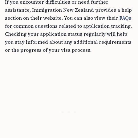
If you encounter difficulties or need further
assistance, Immigration New Zealand provides a help
section on their website. You can also view their
FAQs
for common questions related to application tracking.
Checking your application status regularly will help
you stay informed about any additional requirements
or the progress of your visa process.