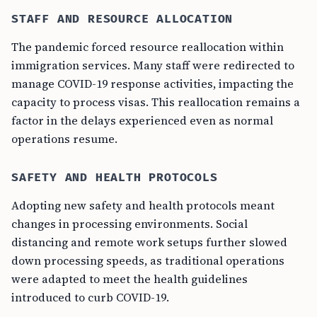
STAFF AND RESOURCE ALLOCATION
The pandemic forced resource reallocation within
immigration services. Many staff were redirected to
manage COVID-19 response activities, impacting the
capacity to process visas. This reallocation remains a
factor in the delays experienced even as normal
operations resume.
SAFETY AND HEALTH PROTOCOLS
Adopting new safety and health protocols meant
changes in processing environments. Social
distancing and remote work setups further slowed
down processing speeds, as traditional operations
were adapted to meet the health guidelines
introduced to curb COVID-19.