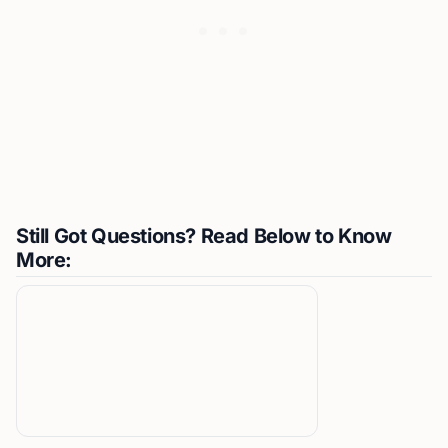
Still Got Questions? Read Below to Know
More: