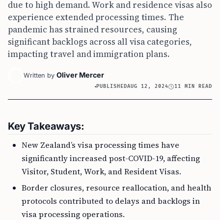
due to high demand. Work and residence visas also
experience extended processing times. The
pandemic has strained resources, causing
significant backlogs across all visa categories,
impacting travel and immigration plans.
Oliver Mercer
Written by
PUBLISHED
AUG 12, 2024
11 MIN READ
Key Takeaways:
New Zealand’s visa processing times have
significantly increased post-COVID-19, affecting
Visitor, Student, Work, and Resident Visas.
Border closures, resource reallocation, and health
protocols contributed to delays and backlogs in
visa processing operations.