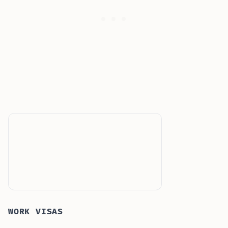
WORK VISAS