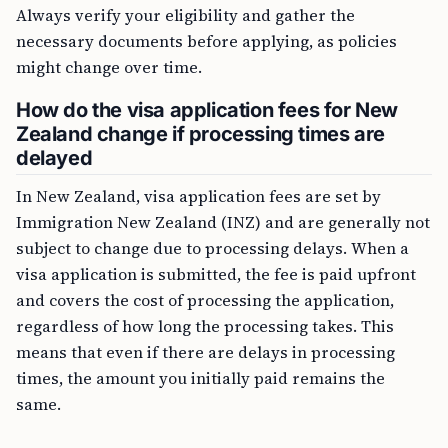
Always verify your eligibility and gather the
necessary documents before applying, as policies
might change over time.
How do the visa application fees for New
Zealand change if processing times are
delayed
In New Zealand, visa application fees are set by
Immigration New Zealand (INZ) and are generally not
subject to change due to processing delays. When a
visa application is submitted, the fee is paid upfront
and covers the cost of processing the application,
regardless of how long the processing takes. This
means that even if there are delays in processing
times, the amount you initially paid remains the
same.