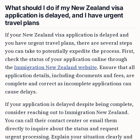
What should I do if my New Zealand visa
application is delayed, and I have urgent
travel plans
If your New Zealand visa application is delayed and
you have urgent travel plans, there are several steps
you can take to potentially expedite the process. First,
check the status of your application online through
the
Immigration New Zealand website
. Ensure that all
application details, including documents and fees, are
complete and correct as incomplete applications can
cause delays.
If your application is delayed despite being complete,
consider reaching out to Immigration New Zealand.
You can call their contact center or email them
directly to inquire about the status and request
urgent processing. Explain your situation clearly and