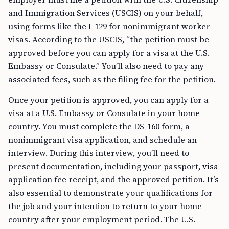
and Immigration Services (USCIS) on your behalf,
using forms like the I-129 for nonimmigrant worker
visas. According to the USCIS, “the petition must be
approved before you can apply for a visa at the U.S.
Embassy or Consulate.” You’ll also need to pay any
associated fees, such as the filing fee for the petition.
Once your petition is approved, you can apply for a
visa at a U.S. Embassy or Consulate in your home
country. You must complete the DS-160 form, a
nonimmigrant visa application, and schedule an
interview. During this interview, you’ll need to
present documentation, including your passport, visa
application fee receipt, and the approved petition. It’s
also essential to demonstrate your qualifications for
the job and your intention to return to your home
country after your employment period. The U.S.