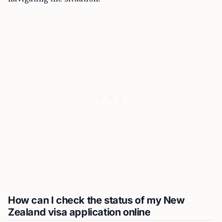
How can I check the status of my New
Zealand visa application online