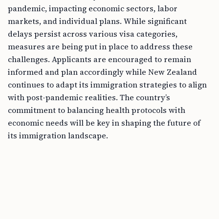
pandemic, impacting economic sectors, labor
markets, and individual plans. While significant
delays persist across various visa categories,
measures are being put in place to address these
challenges. Applicants are encouraged to remain
informed and plan accordingly while New Zealand
continues to adapt its immigration strategies to align
with post-pandemic realities. The country’s
commitment to balancing health protocols with
economic needs will be key in shaping the future of
its immigration landscape.