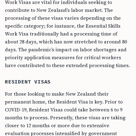
Work Visas are vital for individuals seeking to
contribute to New Zealand’s labor market. The
processing of these visas varies depending on the
specific category; for instance, the Essential Skills
Work Visa traditionally had a processing time of
about 28 days, which has now stretched to around 80
days. The pandemic’s impact on labor shortages and
priority application measures for critical workers
have contributed to these extended processing times.
RESIDENT VISAS
For those looking to make New Zealand their
permanent home, the Resident Visa is key. Prior to
COVID-19, Resident Visas could take between 6 to 9
months to process. Presently, these visas are taking
closer to 12 months or more due to extensive
evaluation processes intensified by government