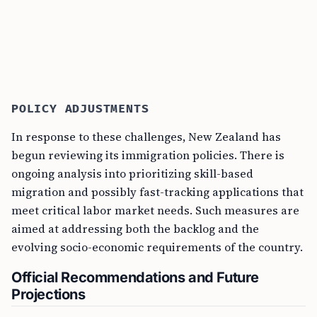
POLICY ADJUSTMENTS
In response to these challenges, New Zealand has
begun reviewing its immigration policies. There is
ongoing analysis into prioritizing skill-based
migration and possibly fast-tracking applications that
meet critical labor market needs. Such measures are
aimed at addressing both the backlog and the
evolving socio-economic requirements of the country.
Official Recommendations and Future
Projections