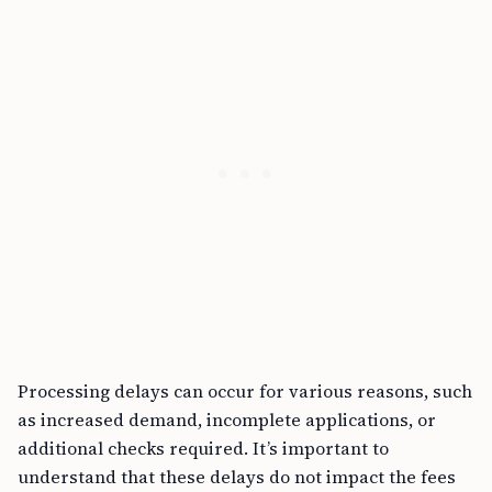
Processing delays can occur for various reasons, such
as increased demand, incomplete applications, or
additional checks required. It’s important to
understand that these delays do not impact the fees