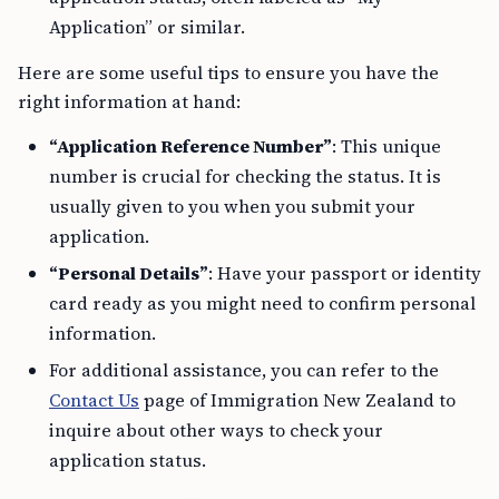
Application” or similar.
Here are some useful tips to ensure you have the
right information at hand:
“Application Reference Number”
: This unique
number is crucial for checking the status. It is
usually given to you when you submit your
application.
“Personal Details”
: Have your passport or identity
card ready as you might need to confirm personal
information.
For additional assistance, you can refer to the
Contact Us
page of Immigration New Zealand to
inquire about other ways to check your
application status.