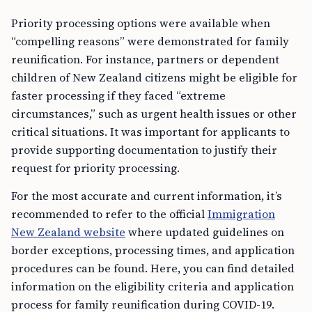
Priority processing options were available when
“compelling reasons” were demonstrated for family
reunification. For instance, partners or dependent
children of New Zealand citizens might be eligible for
faster processing if they faced “extreme
circumstances,” such as urgent health issues or other
critical situations. It was important for applicants to
provide supporting documentation to justify their
request for priority processing.
For the most accurate and current information, it’s
recommended to refer to the official
Immigration
New Zealand website
where updated guidelines on
border exceptions, processing times, and application
procedures can be found. Here, you can find detailed
information on the eligibility criteria and application
process for family reunification during COVID-19.