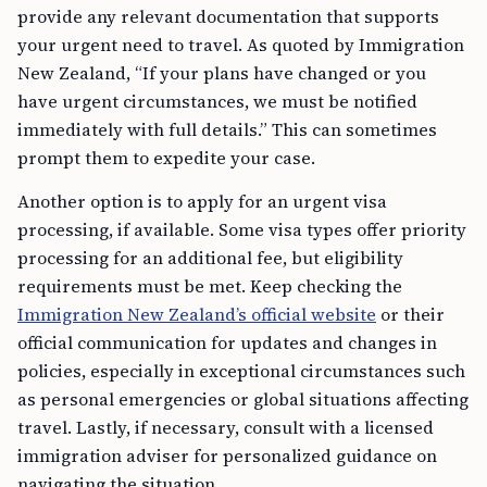
provide any relevant documentation that supports
your urgent need to travel. As quoted by Immigration
New Zealand, “If your plans have changed or you
have urgent circumstances, we must be notified
immediately with full details.” This can sometimes
prompt them to expedite your case.
Another option is to apply for an urgent visa
processing, if available. Some visa types offer priority
processing for an additional fee, but eligibility
requirements must be met. Keep checking the
Immigration New Zealand’s official website
or their
official communication for updates and changes in
policies, especially in exceptional circumstances such
as personal emergencies or global situations affecting
travel. Lastly, if necessary, consult with a licensed
immigration adviser for personalized guidance on
navigating the situation.