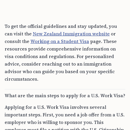
To get the official guidelines and stay updated, you
can visit the
New Zealand Immigration website
or
consult the
Working on a Student Visa
page. These
resources provide comprehensive information on
visa conditions and regulations. For personalized
advice, consider reaching out to an immigration
advisor who can guide you based on your specific
circumstances.
What are the main steps to apply for a U.S. Work Visa?
Applying for a U.S. Work Visa involves several
important steps. First, you need a job offer from a U.S.
employer who is willing to sponsor you. This
employer must file a petition with the U.S. Citizenship