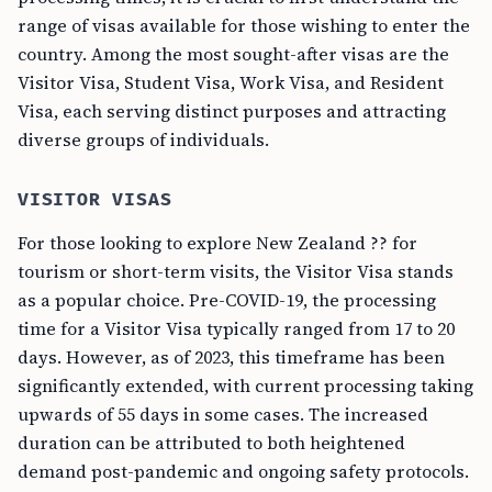
range of visas available for those wishing to enter the
country. Among the most sought-after visas are the
Visitor Visa, Student Visa, Work Visa, and Resident
Visa, each serving distinct purposes and attracting
diverse groups of individuals.
VISITOR VISAS
For those looking to explore New Zealand ?? for
tourism or short-term visits, the Visitor Visa stands
as a popular choice. Pre-COVID-19, the processing
time for a Visitor Visa typically ranged from 17 to 20
days. However, as of 2023, this timeframe has been
significantly extended, with current processing taking
upwards of 55 days in some cases. The increased
duration can be attributed to both heightened
demand post-pandemic and ongoing safety protocols.