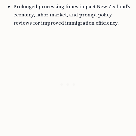
Prolonged processing times impact New Zealand’s
economy, labor market, and prompt policy
reviews for improved immigration efficiency.