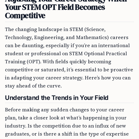
Your STEM OPT Field Becomes
Competitive
The changing landscape in STEM (Science,
Technology, Engineering, and Mathematics) careers
can be daunting, especially if you’re an international
student or professional on STEM Optional Practical
Training (OPT). With fields quickly becoming
competitive or saturated, it’s essential to be proactive
in adapting your career strategy. Here’s how you can
stay ahead of the curve.
Understand the Trends in Your Field
Before making any sudden changes to your career
plan, take a closer look at what’s happening in your
industry. Is the competition due to an influx of new
graduates, or is there a shift in the type of expertise