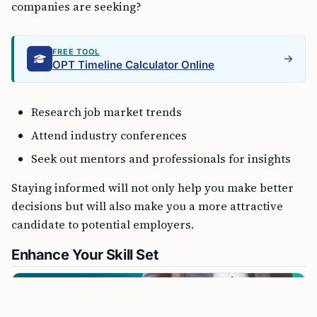
companies are seeking?
FREE TOOL
OPT Timeline Calculator Online
Research job market trends
Attend industry conferences
Seek out mentors and professionals for insights
Staying informed will not only help you make better
decisions but will also make you a more attractive
candidate to potential employers.
Enhance Your Skill Set