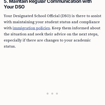
5. Maintain Regular Communication with
Your DSO
Your Designated School Official (DSO) is there to assist
with maintaining your student status and compliance
with
immigration policies
. Keep them informed about
the situation and seek their advice on the next steps,
especially if there are changes to your academic
status.