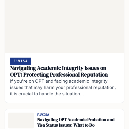
F1VISA
Navigating Academic Integrity Issues on
OPT: Protecting Professional Reputation
If you're on OPT and facing academic integrity
issues that may harm your professional reputation,
it is crucial to handle the situation…
F1VISA
Navigating OPT Academic Probation and
Visa Status Issues: What to Do