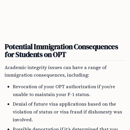
Potential Immigration Consequences
for Students on OPT
Academic integrity issues can have a range of
immigration consequences, including:
Revocation of your OPT authorization if you’re
unable to maintain your F-1 status.
Denial of future visa applications based on the
violation of status or visa fraud if dishonesty was
involved.
Possible deportation if it’s determined that you