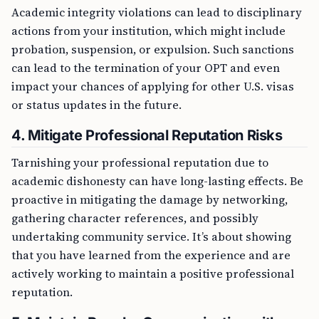
Academic integrity violations can lead to disciplinary
actions from your institution, which might include
probation, suspension, or expulsion. Such sanctions
can lead to the termination of your OPT and even
impact your chances of applying for other U.S. visas
or status updates in the future.
4. Mitigate Professional Reputation Risks
Tarnishing your professional reputation due to
academic dishonesty can have long-lasting effects. Be
proactive in mitigating the damage by networking,
gathering character references, and possibly
undertaking community service. It’s about showing
that you have learned from the experience and are
actively working to maintain a positive professional
reputation.