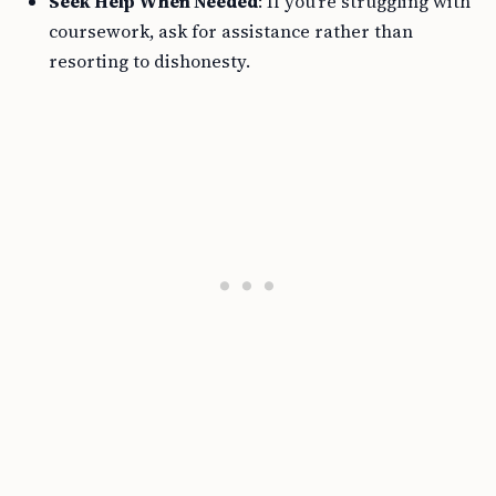
Seek Help When Needed
: If you’re struggling with
coursework, ask for assistance rather than
resorting to dishonesty.