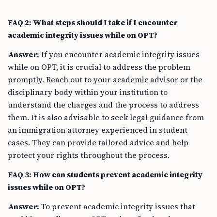
FAQ 2: What steps should I take if I encounter
academic integrity issues while on OPT?
Answer:
If you encounter academic integrity issues
while on OPT, it is crucial to address the problem
promptly. Reach out to your academic advisor or the
disciplinary body within your institution to
understand the charges and the process to address
them. It is also advisable to seek legal guidance from
an immigration attorney experienced in student
cases. They can provide tailored advice and help
protect your rights throughout the process.
FAQ 3: How can students prevent academic integrity
issues while on OPT?
Answer:
To prevent academic integrity issues that