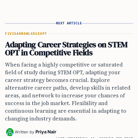
NEXT ARTICLE
F1VISA
KNOWLEDGE
OPT
Adapting Career Strategies on STEM
OPT in Competitive Fields
When facing a highly competitive or saturated
field of study during STEM OPT, adapting your
career strategy becomes crucial. Explore
alternative career paths, develop skills in related
areas, and network to increase your chances of
success in the job market. Flexibility and
continuous learning are essential in adapting to
changing industry demands.
Priya Nair
Written by