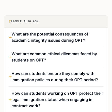
?
PEOPLE ALSO ASK
What are the potential consequences of
academic integrity issues during OPT?
What are common ethical dilemmas faced by
students on OPT?
How can students ensure they comply with
immigration policies during their OPT period?
How can students working on OPT protect their
legal immigration status when engaging in
contract work?