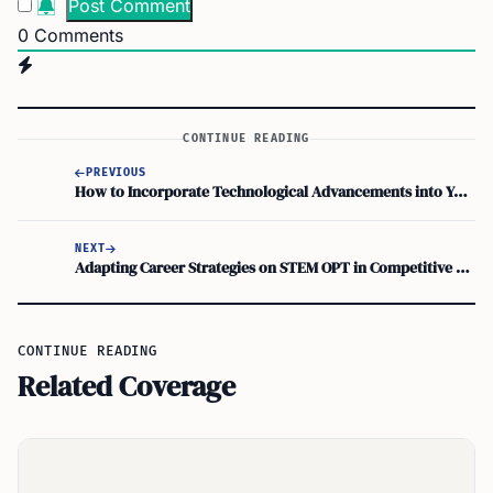
0
Comments
CONTINUE READING
PREVIOUS
How to Incorporate Technological Advancements into Your Work While on OPT
NEXT
Adapting Career Strategies on STEM OPT in Competitive Fields
CONTINUE READING
Related Coverage