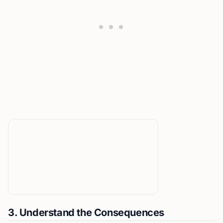
3. Understand the Consequences