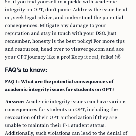
So, if you find yourself in a pickle with academic
integrity on OPT, don’t panic! Address the issue head-
on, seek legal advice, and understand the potential
consequences. Mitigate any damage to your
reputation and stay in touch with your DSO. Just
remember, honesty is the best policy! For more tips
and resources, head over to visaverge.com and ace
your OPT journey like a pro! Keep it real, folks! ?✌️
FAQ’s to know:
FAQ 1: What are the potential consequences of
academic integrity issues for students on OPT?
Answer:
Academic integrity issues can have various
consequences for students on OPT, including the
revocation of their OPT authorization if they are
unable to maintain their F-1 student status.
Additionally, such violations can lead to the denial of