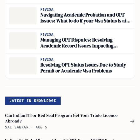
F1VISA
Navigating Academic Probation and OPT
Issues: What to do if your Visa Status is at
Risk
F1VISA
Managing OPT Disputes: Resolving
Academic Record Issues Impacting
Employment Eligibility
F1VISA
Resolving OPT Status Issues Due to Study
Permit or Academic Visa Problems
LATEST IN KNOWLEDGE
Can Indian ITI or Red Seal Program Get Your Trade Licence
Abroad?
→
SAI SANKAR
·
AUG 5