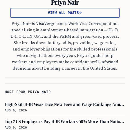
Priya Nair
VIEW ALL POSTS
Priya Nair is VisaVerge.com's Work Visa Correspondent,
specializing in employment-based immigration — H-1B,
L-1, O-1, TN, OPT, and the PERM and green-card process.
She breaks down lottery odds, prevailing-wage rules,
and employer obligations for the skilled professionals
who navigate them every year. Priya's guides help
workers and employers make confident, well-informed
decisions about building a career in the United States.
MORE FROM PRIYA NAIR
High-Skill H-1B Visas Face New Fees and Wage Rankings Amid 2026 Changes
AUG 6, 2026
Top 7 US Employers Pay H-1B Workers 50% More Than National Median: Report
AUG 6, 2026