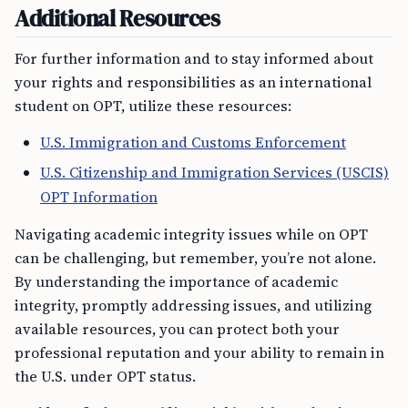
Additional Resources
For further information and to stay informed about
your rights and responsibilities as an international
student on OPT, utilize these resources:
U.S. Immigration and Customs Enforcement
U.S. Citizenship and Immigration Services (USCIS)
OPT Information
Navigating academic integrity issues while on OPT
can be challenging, but remember, you’re not alone.
By understanding the importance of academic
integrity, promptly addressing issues, and utilizing
available resources, you can protect both your
professional reputation and your ability to remain in
the U.S. under OPT status.