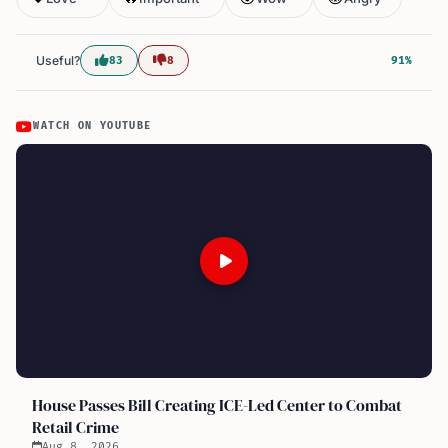
Useful?
83
8
91%
WATCH ON YOUTUBE
House Passes Bill Creating ICE-Led Center to Combat
Retail Crime
Aug 8, 2026