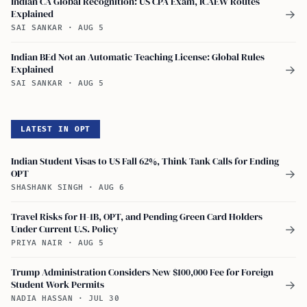
Indian CA Global Recognition: US CPA Exam, ICAEW Routes
Explained
→
SAI SANKAR
·
AUG 5
Indian BEd Not an Automatic Teaching License: Global Rules
Explained
→
SAI SANKAR
·
AUG 5
LATEST IN OPT
Indian Student Visas to US Fall 62%, Think Tank Calls for Ending
OPT
→
SHASHANK SINGH
·
AUG 6
Travel Risks for H-1B, OPT, and Pending Green Card Holders
Under Current U.S. Policy
→
PRIYA NAIR
·
AUG 5
Trump Administration Considers New $100,000 Fee for Foreign
Student Work Permits
→
NADIA HASSAN
·
JUL 30