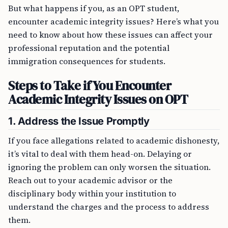
But what happens if you, as an OPT student,
encounter academic integrity issues? Here’s what you
need to know about how these issues can affect your
professional reputation and the potential
immigration consequences for students.
Steps to Take if You Encounter
Academic Integrity Issues on OPT
1. Address the Issue Promptly
If you face allegations related to academic dishonesty,
it’s vital to deal with them head-on. Delaying or
ignoring the problem can only worsen the situation.
Reach out to your academic advisor or the
disciplinary body within your institution to
understand the charges and the process to address
them.