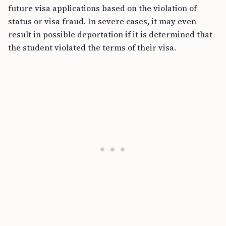
future visa applications based on the violation of
status or visa fraud. In severe cases, it may even
result in possible deportation if it is determined that
the student violated the terms of their visa.