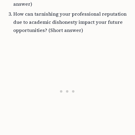
answer)
How can tarnishing your professional reputation
due to academic dishonesty impact your future
opportunities? (Short answer)