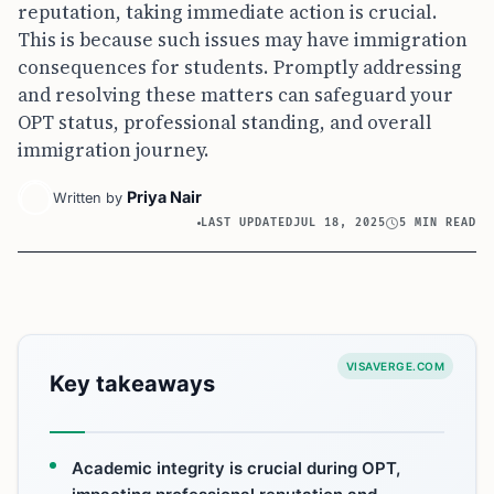
reputation, taking immediate action is crucial.
This is because such issues may have immigration
consequences for students. Promptly addressing
and resolving these matters can safeguard your
OPT status, professional standing, and overall
immigration journey.
Priya Nair
Written by
LAST UPDATED
JUL 18, 2025
5 MIN READ
VISAVERGE.COM
Key takeaways
Academic integrity is crucial during OPT,