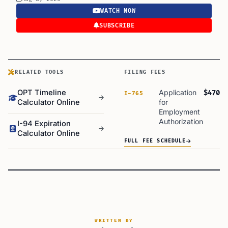
WATCH NOW
SUBSCRIBE
RELATED TOOLS
FILING FEES
OPT Timeline
Application
$470
I-765
Calculator Online
for
Employment
Authorization
I-94 Expiration
Calculator Online
FULL FEE SCHEDULE
WRITTEN BY