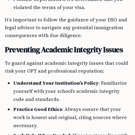
violated the terms of your visa.
It’s important to follow the guidance of your DSO and
legal advisor to navigate any potential immigration
consequences with due diligence.
Preventing Academic Integrity Issues
To guard against academic integrity issues that could
risk your OPT and professional reputation:
Understand Your Institution’s Policy
: Familiarize
yourself with your school’s academic integrity
code and standards.
Practice Good Ethics
: Always ensure that your
work is honest and original, citing sources where
necessary.