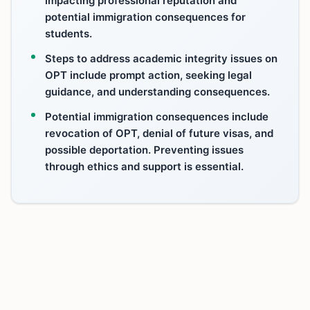
impacting professional reputation and
potential immigration consequences for
students.
Steps to address academic integrity issues on
OPT include prompt action, seeking legal
guidance, and understanding consequences.
Potential immigration consequences include
revocation of OPT, denial of future visas, and
possible deportation. Preventing issues
through ethics and support is essential.