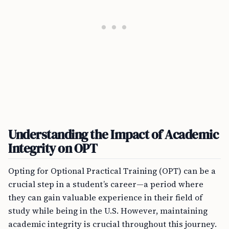
Understanding the Impact of Academic
Integrity on OPT
Opting for Optional Practical Training (OPT) can be a
crucial step in a student’s career—a period where
they can gain valuable experience in their field of
study while being in the U.S. However, maintaining
academic integrity is crucial throughout this journey.