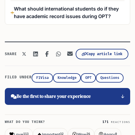
What should international students do if they
have academic record issues during OPT?
Copy article link
SHARE
FILED UNDER
F1Visa
Knowledge
OPT
Questions
Be the first to share your experience
WHAT DO YOU THINK?
171
REACTIONS
❤️
🔥
😮
😡
Love
Important
Wow
Angry
113
32
26
0