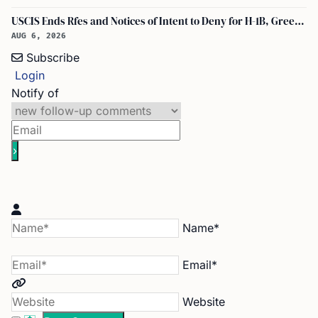
USCIS Ends Rfes and Notices of Intent to Deny for H-1B, Green Card, and Citizenship
AUG 6, 2026
Subscribe
Login
Notify of
Name*
Email*
Website