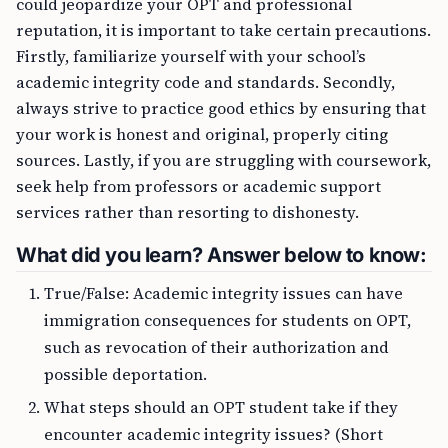
could jeopardize your OPT and professional
reputation, it is important to take certain precautions.
Firstly, familiarize yourself with your school’s
academic integrity code and standards. Secondly,
always strive to practice good ethics by ensuring that
your work is honest and original, properly citing
sources. Lastly, if you are struggling with coursework,
seek help from professors or academic support
services rather than resorting to dishonesty.
What did you learn? Answer below to know:
True/False: Academic integrity issues can have
immigration consequences for students on OPT,
such as revocation of their authorization and
possible deportation.
What steps should an OPT student take if they
encounter academic integrity issues? (Short