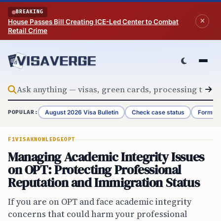
Skip to content
BREAKING
House Passes Bill Creating ICE-Led Center to Combat
Retail Crime
August 2026 Visa Bulletin
Check case status
Form G-
POPULAR:
F1VISA
KNOWLEDGE
OPT
Managing Academic Integrity Issues
on OPT: Protecting Professional
Reputation and Immigration Status
If you are on OPT and face academic integrity
concerns that could harm your professional