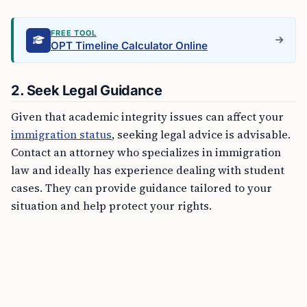
FREE TOOL
OPT Timeline Calculator Online
2. Seek Legal Guidance
Given that academic integrity issues can affect your
immigration status
, seeking legal advice is advisable.
Contact an attorney who specializes in immigration
law and ideally has experience dealing with student
cases. They can provide guidance tailored to your
situation and help protect your rights.