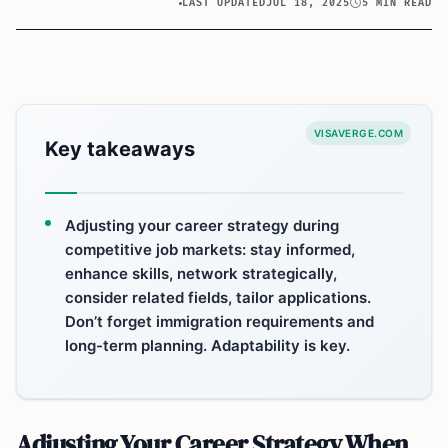
LAST UPDATED
JUL 18, 2025
5 MIN READ
VISAVERGE.COM
Key takeaways
Adjusting your career strategy during
competitive job markets: stay informed,
enhance skills, network strategically,
consider related fields, tailor applications.
Don’t forget immigration requirements and
long-term planning. Adaptability is key.
Adjusting Your Career Strategy When