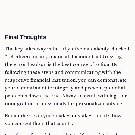
Final Thoughts
The key takeaway is that if you’ve mistakenly checked
“US citizen” on any financial document, addressing
the error head-on is the best course of action. By
following these steps and communicating with the
respective financial institution, you can demonstrate
your commitment to integrity and prevent potential
problems down the line. Always consult with legal or
immigration professionals for personalized advice.
Remember, everyone makes mistakes, but it’s how
you correct them that counts.