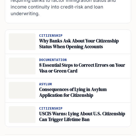
requiring banks to factor immigration status and
income continuity into credit-risk and loan
underwriting.
CITIZENSHIP
Why Banks Ask About Your Citizenship
Status When Opening Accounts
DOCUMENTATION
8 Essential Steps to Correct Errors on Your
Visa or Green Card
ASYLUM
Consequences of Lying in Asylum
Application for Citizenship
CITIZENSHIP
USCIS Warns: Lying About U.S. Citizenship
Can Trigger Lifetime Ban