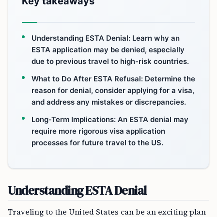
Key takeaways
Understanding ESTA Denial: Learn why an
ESTA application may be denied, especially
due to previous travel to high-risk countries.
What to Do After ESTA Refusal: Determine the
reason for denial, consider applying for a visa,
and address any mistakes or discrepancies.
Long-Term Implications: An ESTA denial may
require more rigorous visa application
processes for future travel to the US.
Understanding ESTA Denial
Traveling to the United States can be an exciting plan