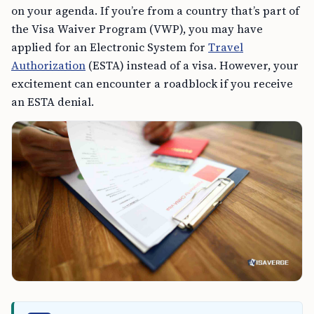
on your agenda. If you’re from a country that’s part of
the Visa Waiver Program (VWP), you may have
applied for an Electronic System for
Travel
Authorization
(ESTA) instead of a visa. However, your
excitement can encounter a roadblock if you receive
an ESTA denial.