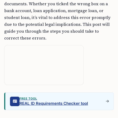
documents. Whether you ticked the wrong box on a
bank account, loan application, mortgage loan, or
student loan, it’s vital to address this error promptly
due to the potential legal implications. This post will
guide you through the steps you should take to
correct these errors.
FREE TOOL
REAL ID Requirements Checker tool