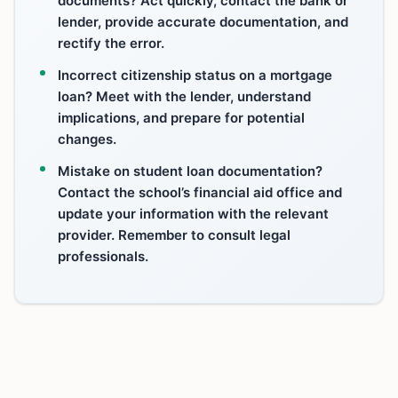
documents? Act quickly, contact the bank or
lender, provide accurate documentation, and
rectify the error.
Incorrect citizenship status on a mortgage
loan? Meet with the lender, understand
implications, and prepare for potential
changes.
Mistake on student loan documentation?
Contact the school’s financial aid office and
update your information with the relevant
provider. Remember to consult legal
professionals.