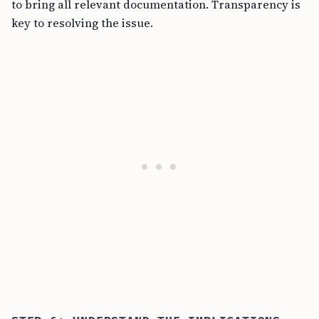
to bring all relevant documentation. Transparency is
key to resolving the issue.