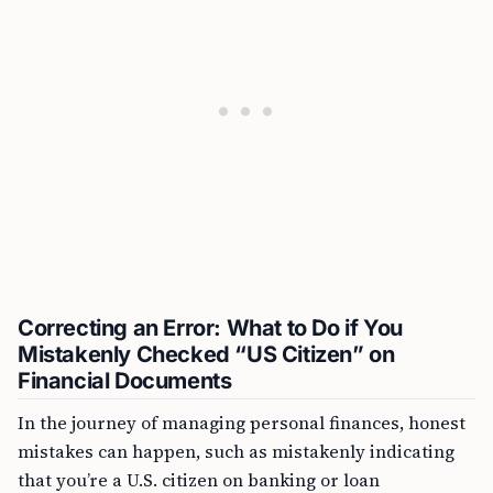
Correcting an Error: What to Do if You
Mistakenly Checked “US Citizen” on
Financial Documents
In the journey of managing personal finances, honest
mistakes can happen, such as mistakenly indicating
that you’re a U.S. citizen on banking or loan