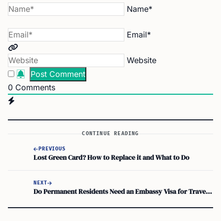
Name*
Email*
Website
0
Comments
CONTINUE READING
PREVIOUS
Lost Green Card? How to Replace it and What to Do
NEXT
Do Permanent Residents Need an Embassy Visa for Traveling Back to the United States?