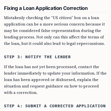
Fixing a Loan Application Correction
Mistakenly checking the “US citizen” box on a loan
application can be a more serious concern because it
may be considered false representation during the
lending process. Not only can this affect the terms of
the loan, but it could also lead to legal repercussions.
STEP 3: NOTIFY THE LENDER
If the loan has not yet been processed, contact the
lender immediately to update your information. If the
loan has been approved or disbursed, explain the
situation and request guidance on how to proceed
with a correction.
STEP 4: SUBMIT A CORRECTED APPLICATION