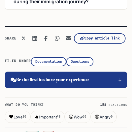
during their immigration journey?
Copy article link
SHARE
FILED UNDER
Documentation
Questions
Be the first to share your experience
WHAT DO YOU THINK?
158
REACTIONS
❤️
🔥
😮
😡
Love
Important
Wow
Angry
80
48
30
0