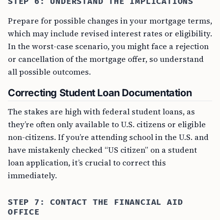
STEP 6: UNDERSTAND THE IMPLICATIONS
Prepare for possible changes in your mortgage terms,
which may include revised interest rates or eligibility.
In the worst-case scenario, you might face a rejection
or cancellation of the mortgage offer, so understand
all possible outcomes.
Correcting Student Loan Documentation
The stakes are high with federal student loans, as
they’re often only available to U.S. citizens or eligible
non-citizens. If you’re attending school in the U.S. and
have mistakenly checked “US citizen” on a student
loan application, it’s crucial to correct this
immediately.
STEP 7: CONTACT THE FINANCIAL AID
OFFICE