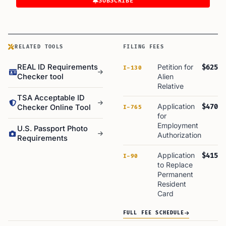
SUBSCRIBE
RELATED TOOLS
FILING FEES
REAL ID Requirements
Petition for
$625
I-130
Checker tool
Alien
Relative
TSA Acceptable ID
Application
$470
Checker Online Tool
I-765
for
Employment
U.S. Passport Photo
Authorization
Requirements
Application
$415
I-90
to Replace
Permanent
Resident
Card
FULL FEE SCHEDULE