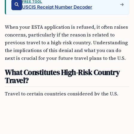
FREE TOOL
USCIS Receipt Number Decoder
When your ESTA application is refused, it often raises
concerns, particularly if the reason is related to
previous travel to a high-risk country. Understanding
the implications of this denial and what you can do
next is crucial for your future travel plans to the U.S.
What Constitutes High-Risk Country
Travel?
Travel to certain countries considered by the U.S.
Government to be high risk due to ongoing terrorist
activities or their associations with terrorism can
impact your eligibility under the VWP. These
countries typically include conflict zones or areas
with significant terrorist presence.