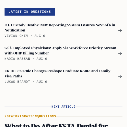
LATEST IN QUESTIONS
ICE Custody Deaths: New Reporting System Ensures Next of Kin
Notification
→
VIVIAN CHEN
·
AUG 6
Self-Employed Physicians: Apply via Workforce Priority Stream
with OHIP Billing Number
→
NADIA HASSAN
·
AUG 6
UK HC 259 Rule Changes Reshape Graduate Route and Family
Visa Paths
→
LUKAS BRANDT
·
AUG 6
NEXT ARTICLE
ESTA
IMMIGRATION
QUESTIONS
What to Do After ESTA Denial for