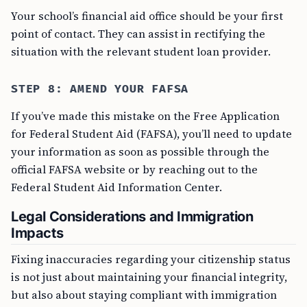
Your school’s financial aid office should be your first
point of contact. They can assist in rectifying the
situation with the relevant student loan provider.
STEP 8: AMEND YOUR FAFSA
If you’ve made this mistake on the Free Application
for Federal Student Aid (FAFSA), you’ll need to update
your information as soon as possible through the
official FAFSA website or by reaching out to the
Federal Student Aid Information Center.
Legal Considerations and Immigration
Impacts
Fixing inaccuracies regarding your citizenship status
is not just about maintaining your financial integrity,
but also about staying compliant with immigration