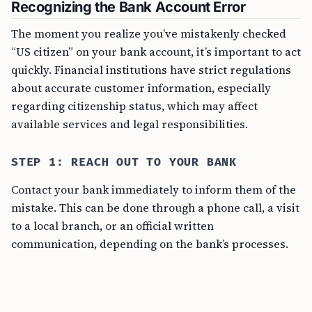
Recognizing the Bank Account Error
The moment you realize you’ve mistakenly checked
“US citizen” on your bank account, it’s important to act
quickly. Financial institutions have strict regulations
about accurate customer information, especially
regarding citizenship status, which may affect
available services and legal responsibilities.
STEP 1: REACH OUT TO YOUR BANK
Contact your bank immediately to inform them of the
mistake. This can be done through a phone call, a visit
to a local branch, or an official written
communication, depending on the bank’s processes.