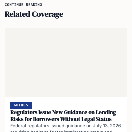
CONTINUE READING
Related Coverage
GUIDES
Regulators Issue New Guidance on Lending
Risks for Borrowers Without Legal Status
Federal regulators issued guidance on July 13, 2026,