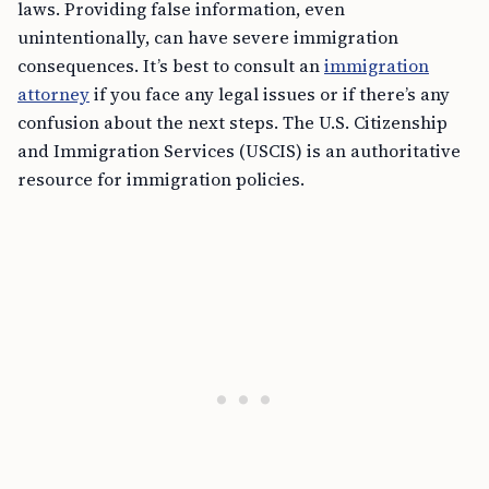
laws. Providing false information, even
unintentionally, can have severe immigration
consequences. It’s best to consult an
immigration
attorney
if you face any legal issues or if there’s any
confusion about the next steps. The U.S. Citizenship
and Immigration Services (USCIS) is an authoritative
resource for immigration policies.