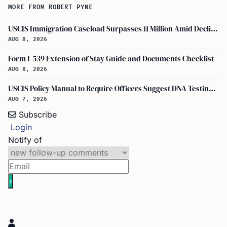
MORE FROM ROBERT PYNE
USCIS Immigration Caseload Surpasses 11 Million Amid Declining Processing Rates
AUG 8, 2026
Form I-539 Extension of Stay Guide and Documents Checklist
AUG 8, 2026
USCIS Policy Manual to Require Officers Suggest DNA Testing in Some Cases
AUG 7, 2026
Subscribe
Login
Notify of