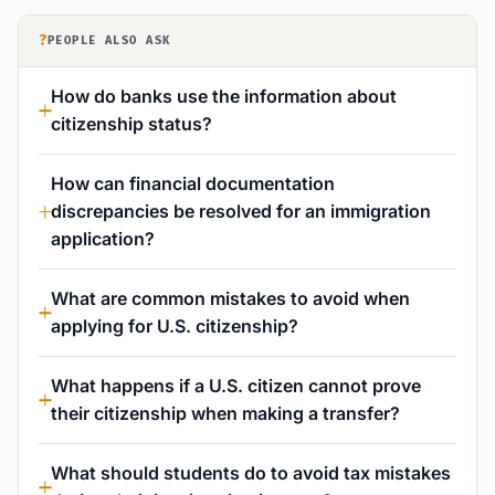
?
PEOPLE ALSO ASK
How do banks use the information about
citizenship status?
How can financial documentation
discrepancies be resolved for an immigration
application?
What are common mistakes to avoid when
applying for U.S. citizenship?
What happens if a U.S. citizen cannot prove
their citizenship when making a transfer?
What should students do to avoid tax mistakes