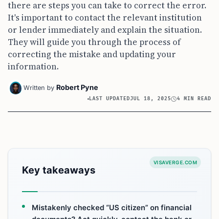
there are steps you can take to correct the error.
It's important to contact the relevant institution
or lender immediately and explain the situation.
They will guide you through the process of
correcting the mistake and updating your
information.
Robert Pyne
Written by
LAST UPDATED
JUL 18, 2025
4 MIN READ
VISAVERGE.COM
Key takeaways
Mistakenly checked “US citizen” on financial