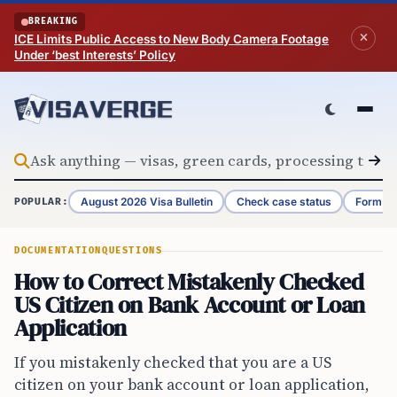
Skip to content
BREAKING
ICE Limits Public Access to New Body Camera Footage
Under ‘best Interests’ Policy
August 2026 Visa Bulletin
Check case status
Form G-
POPULAR:
DOCUMENTATION
QUESTIONS
How to Correct Mistakenly Checked
US Citizen on Bank Account or Loan
Application
If you mistakenly checked that you are a US
citizen on your bank account or loan application,