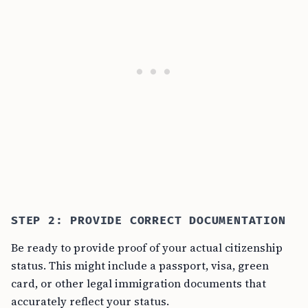
STEP 2: PROVIDE CORRECT DOCUMENTATION
Be ready to provide proof of your actual citizenship
status. This might include a passport, visa, green
card, or other legal immigration documents that
accurately reflect your status.