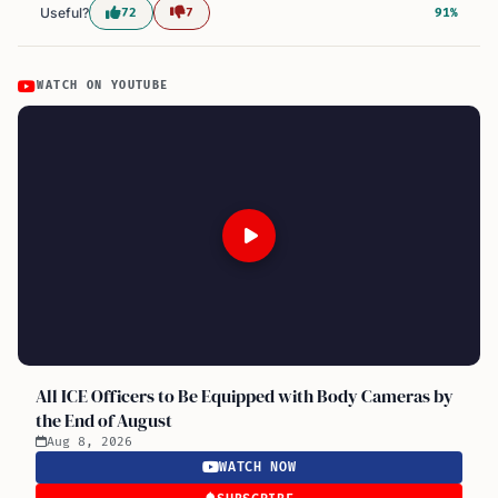
Useful?
72
7
91%
WATCH ON YOUTUBE
All ICE Officers to Be Equipped with Body Cameras by
the End of August
Aug 8, 2026
WATCH NOW