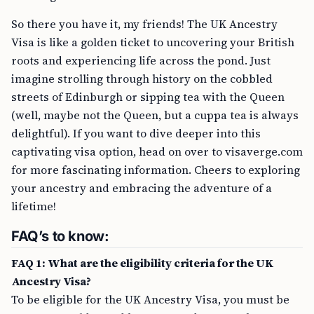
So there you have it, my friends! The UK Ancestry
Visa is like a golden ticket to uncovering your British
roots and experiencing life across the pond. Just
imagine strolling through history on the cobbled
streets of Edinburgh or sipping tea with the Queen
(well, maybe not the Queen, but a cuppa tea is always
delightful). If you want to dive deeper into this
captivating visa option, head on over to visaverge.com
for more fascinating information. Cheers to exploring
your ancestry and embracing the adventure of a
lifetime!
FAQ’s to know:
FAQ 1: What are the eligibility criteria for the UK
Ancestry Visa?
To be eligible for the UK Ancestry Visa, you must be