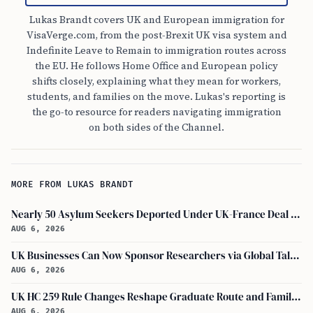
Lukas Brandt covers UK and European immigration for
VisaVerge.com, from the post-Brexit UK visa system and
Indefinite Leave to Remain to immigration routes across
the EU. He follows Home Office and European policy
shifts closely, explaining what they mean for workers,
students, and families on the move. Lukas's reporting is
the go-to resource for readers navigating immigration
on both sides of the Channel.
MORE FROM LUKAS BRANDT
Nearly 50 Asylum Seekers Deported Under UK-France Deal Return to UK
AUG 6, 2026
UK Businesses Can Now Sponsor Researchers via Global Talent Visa with UKRI Endorsement
AUG 6, 2026
UK HC 259 Rule Changes Reshape Graduate Route and Family Visa Paths
AUG 6, 2026