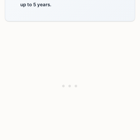
up to 5 years.