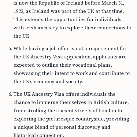
is now the Republic of Ireland before March 31,
1922, as Ireland was part of the UK at that time.
This extends the opportunities for individuals
with Irish ancestry to explore their connections to
the UK.
While having a job offer is not a requirement for
the UK Ancestry Visa application, applicants are
expected to outline their vocational plans,
showcasing their intent to work and contribute to
the UK’s economy and society.
The UK Ancestry Visa offers individuals the
chance to immerse themselves in British culture,
from strolling the ancient streets of London to
exploring the picturesque countryside, providing
a unique blend of personal discovery and
historical connection.