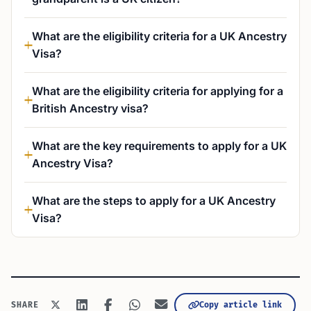
What are the eligibility criteria for a UK Ancestry
Visa?
What are the eligibility criteria for applying for a
British Ancestry visa?
What are the key requirements to apply for a UK
Ancestry Visa?
What are the steps to apply for a UK Ancestry
Visa?
Copy article link
SHARE