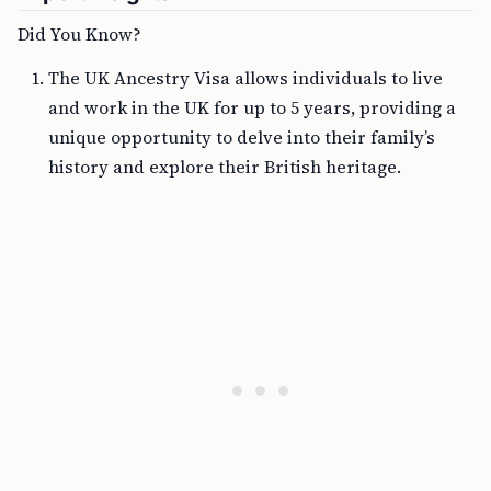
Did You Know?
The UK Ancestry Visa allows individuals to live
and work in the UK for up to 5 years, providing a
unique opportunity to delve into their family’s
history and explore their British heritage.