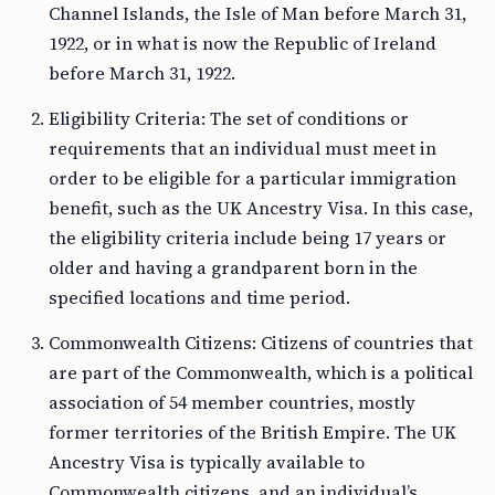
Channel Islands, the Isle of Man before March 31,
1922, or in what is now the Republic of Ireland
before March 31, 1922.
Eligibility Criteria: The set of conditions or
requirements that an individual must meet in
order to be eligible for a particular immigration
benefit, such as the UK Ancestry Visa. In this case,
the eligibility criteria include being 17 years or
older and having a grandparent born in the
specified locations and time period.
Commonwealth Citizens: Citizens of countries that
are part of the Commonwealth, which is a political
association of 54 member countries, mostly
former territories of the British Empire. The UK
Ancestry Visa is typically available to
Commonwealth citizens, and an individual’s