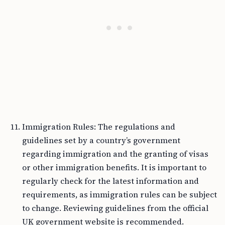
Immigration Rules: The regulations and
guidelines set by a country’s government
regarding immigration and the granting of visas
or other immigration benefits. It is important to
regularly check for the latest information and
requirements, as immigration rules can be subject
to change. Reviewing guidelines from the official
UK government website is recommended.