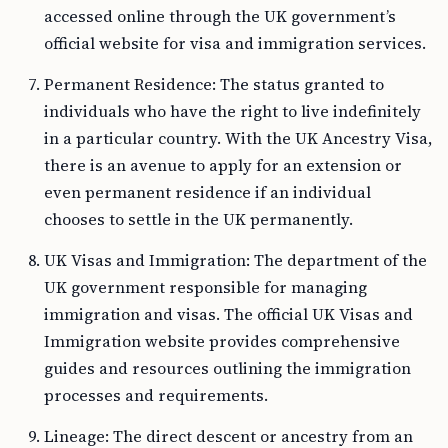
accessed online through the UK government’s
official website for visa and immigration services.
Permanent Residence: The status granted to
individuals who have the right to live indefinitely
in a particular country. With the UK Ancestry Visa,
there is an avenue to apply for an extension or
even permanent residence if an individual
chooses to settle in the UK permanently.
UK Visas and Immigration: The department of the
UK government responsible for managing
immigration and visas. The official UK Visas and
Immigration website provides comprehensive
guides and resources outlining the immigration
processes and requirements.
Lineage: The direct descent or ancestry from an