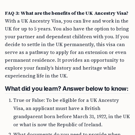
FAQ 3: What are the benefits of the UK Ancestry Visa?
With a UK Ancestry Visa, you can live and work in the
UK for up to 5 years. You also have the option to bring
your partner and dependent children with you. If you
decide to settle in the UK permanently, this visa can
serve as a pathway to apply for an extension or even
permanent residence. It provides an opportunity to
explore your family’s history and heritage while
experiencing life in the UK.
What did you learn? Answer below to know:
True or False: To be eligible for a UK Ancestry
Visa, an applicant must have a British
grandparent born before March 31, 1922, in the UK
or what is now the Republic of Ireland.
What documents do you need to provide when