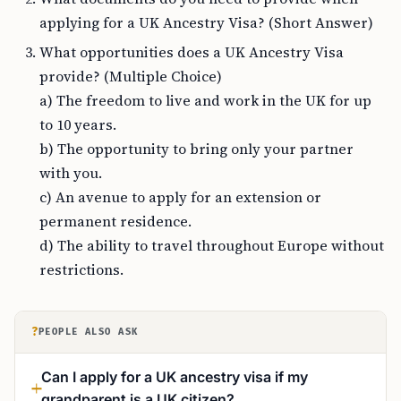
applying for a UK Ancestry Visa? (Short Answer)
What opportunities does a UK Ancestry Visa
provide? (Multiple Choice)
a) The freedom to live and work in the UK for up
to 10 years.
b) The opportunity to bring only your partner
with you.
c) An avenue to apply for an extension or
permanent residence.
d) The ability to travel throughout Europe without
restrictions.
?
PEOPLE ALSO ASK
Can I apply for a UK ancestry visa if my
grandparent is a UK citizen?