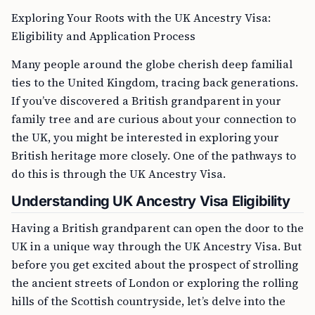
Exploring Your Roots with the UK Ancestry Visa:
Eligibility and Application Process
Many people around the globe cherish deep familial
ties to the United Kingdom, tracing back generations.
If you’ve discovered a British grandparent in your
family tree and are curious about your connection to
the UK, you might be interested in exploring your
British heritage more closely. One of the pathways to
do this is through the UK Ancestry Visa.
Understanding UK Ancestry Visa Eligibility
Having a British grandparent can open the door to the
UK in a unique way through the UK Ancestry Visa. But
before you get excited about the prospect of strolling
the ancient streets of London or exploring the rolling
hills of the Scottish countryside, let’s delve into the