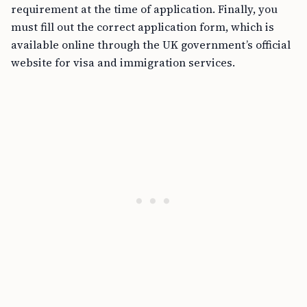
requirement at the time of application. Finally, you
must fill out the correct application form, which is
available online through the UK government’s official
website for visa and immigration services.