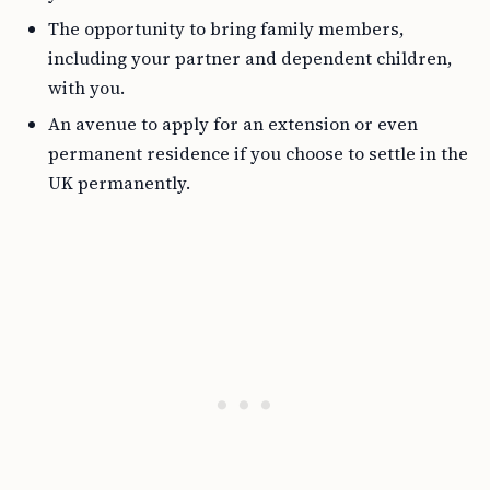
The opportunity to bring family members,
including your partner and dependent children,
with you.
An avenue to apply for an extension or even
permanent residence if you choose to settle in the
UK permanently.