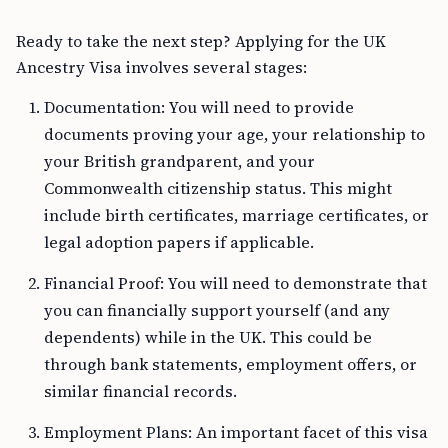
Ready to take the next step? Applying for the UK
Ancestry Visa involves several stages:
Documentation: You will need to provide
documents proving your age, your relationship to
your British grandparent, and your
Commonwealth citizenship status. This might
include birth certificates, marriage certificates, or
legal adoption papers if applicable.
Financial Proof: You will need to demonstrate that
you can financially support yourself (and any
dependents) while in the UK. This could be
through bank statements, employment offers, or
similar financial records.
Employment Plans: An important facet of this visa