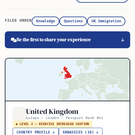
FILED UNDER
Knowledge
Questions
UK Immigration
Be the first to share your experience
United Kingdom
Europe · London · Passport Rank #41
● LEVEL 2 — EXERCISE INCREASED CAUTION
COUNTRY PROFILE →
EMBASSIES (10) →