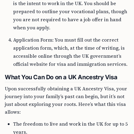
is the intent to work in the UK. You should be
prepared to outline your vocational plans, though
you are not required to have a job offer in hand
when you apply.
Application Form: You must fill out the correct
application form, which, at the time of writing, is
accessible online through the UK government’s
official website for visa and immigration services.
What You Can Do on a UK Ancestry Visa
Upon successfully obtaining a UK Ancestry Visa, your
journey into your family’s past can begin, but it’s not
just about exploring your roots. Here’s what this visa
allows:
The freedom to live and work in the UK for up to 5
years.