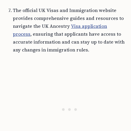
The official UK Visas and Immigration website
provides comprehensive guides and resources to
navigate the UK Ancestry
Visa application
process
, ensuring that applicants have access to
accurate information and can stay up to date with
any changes in immigration rules.