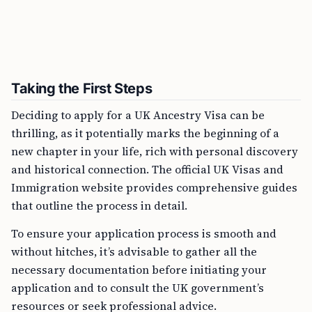
Taking the First Steps
Deciding to apply for a UK Ancestry Visa can be
thrilling, as it potentially marks the beginning of a
new chapter in your life, rich with personal discovery
and historical connection. The official UK Visas and
Immigration website provides comprehensive guides
that outline the process in detail.
To ensure your application process is smooth and
without hitches, it’s advisable to gather all the
necessary documentation before initiating your
application and to consult the UK government’s
resources or seek professional advice.