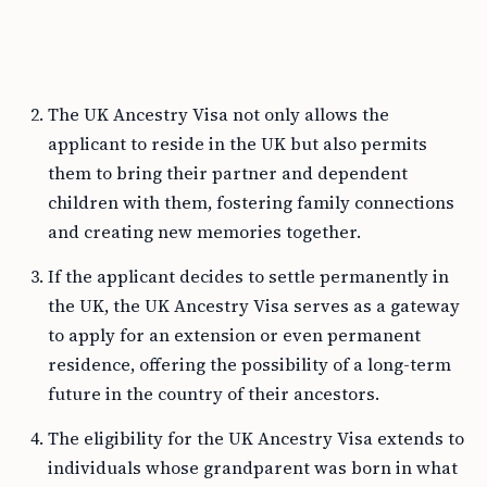
The UK Ancestry Visa not only allows the
applicant to reside in the UK but also permits
them to bring their partner and dependent
children with them, fostering family connections
and creating new memories together.
If the applicant decides to settle permanently in
the UK, the UK Ancestry Visa serves as a gateway
to apply for an extension or even permanent
residence, offering the possibility of a long-term
future in the country of their ancestors.
The eligibility for the UK Ancestry Visa extends to
individuals whose grandparent was born in what