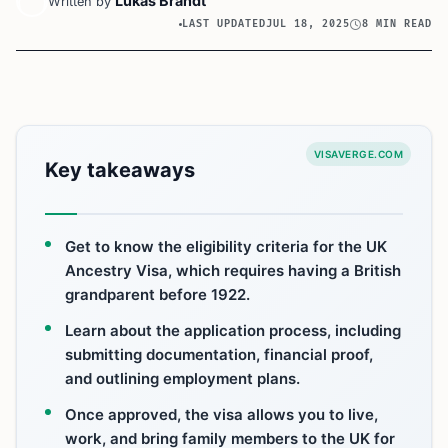
Lukas Brandt
Written by
LAST UPDATED
JUL 18, 2025
8 MIN READ
VISAVERGE.COM
Key takeaways
Get to know the eligibility criteria for the UK
Ancestry Visa, which requires having a British
grandparent before 1922.
Learn about the application process, including
submitting documentation, financial proof,
and outlining employment plans.
Once approved, the visa allows you to live,
work, and bring family members to the UK for