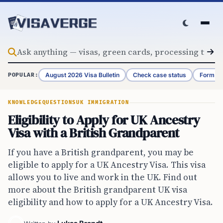
Skip to content
August 2026 Visa Bulletin
Check case status
Form G-
POPULAR:
KNOWLEDGE
QUESTIONS
UK IMMIGRATION
Eligibility to Apply for UK Ancestry
Visa with a British Grandparent
If you have a British grandparent, you may be
eligible to apply for a UK Ancestry Visa. This visa
allows you to live and work in the UK. Find out
more about the British grandparent UK visa
eligibility and how to apply for a UK Ancestry Visa.