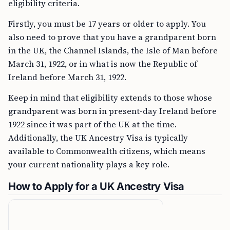
eligibility criteria.
Firstly, you must be 17 years or older to apply. You
also need to prove that you have a grandparent born
in the UK, the Channel Islands, the Isle of Man before
March 31, 1922, or in what is now the Republic of
Ireland before March 31, 1922.
Keep in mind that eligibility extends to those whose
grandparent was born in present-day Ireland before
1922 since it was part of the UK at the time.
Additionally, the UK Ancestry Visa is typically
available to Commonwealth citizens, which means
your current nationality plays a key role.
How to Apply for a UK Ancestry Visa