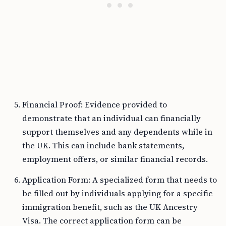
Financial Proof: Evidence provided to
demonstrate that an individual can financially
support themselves and any dependents while in
the UK. This can include bank statements,
employment offers, or similar financial records.
Application Form: A specialized form that needs to
be filled out by individuals applying for a specific
immigration benefit, such as the UK Ancestry
Visa. The correct application form can be