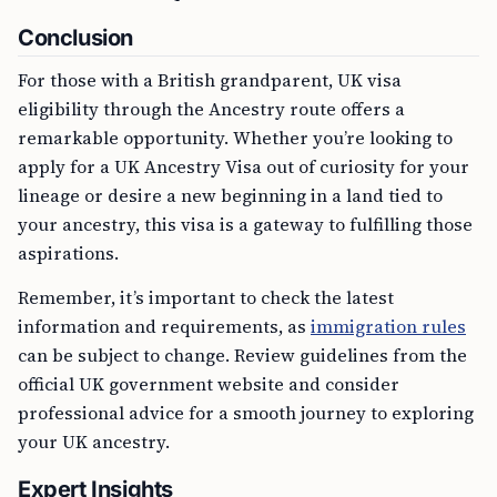
Conclusion
For those with a British grandparent, UK visa
eligibility through the Ancestry route offers a
remarkable opportunity. Whether you’re looking to
apply for a UK Ancestry Visa out of curiosity for your
lineage or desire a new beginning in a land tied to
your ancestry, this visa is a gateway to fulfilling those
aspirations.
Remember, it’s important to check the latest
information and requirements, as
immigration rules
can be subject to change. Review guidelines from the
official UK government website and consider
professional advice for a smooth journey to exploring
your UK ancestry.
Expert Insights