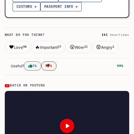
CUSTOMS →
PASSPORT INFO →
WHAT DO YOU THINK?
161
REACTIONS
❤️
🔥
😮
😡
Love
Important
Wow
Angry
90
37
32
2
Useful?
74
1
99%
WATCH ON YOUTUBE