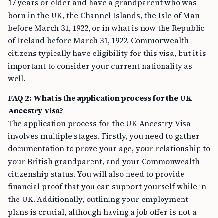
17 years or older and have a grandparent who was
born in the UK, the Channel Islands, the Isle of Man
before March 31, 1922, or in what is now the Republic
of Ireland before March 31, 1922. Commonwealth
citizens typically have eligibility for this visa, but it is
important to consider your current nationality as
well.
FAQ 2: What is the application process for the UK
Ancestry Visa?
The application process for the UK Ancestry Visa
involves multiple stages. Firstly, you need to gather
documentation to prove your age, your relationship to
your British grandparent, and your Commonwealth
citizenship status. You will also need to provide
financial proof that you can support yourself while in
the UK. Additionally, outlining your employment
plans is crucial, although having a job offer is not a