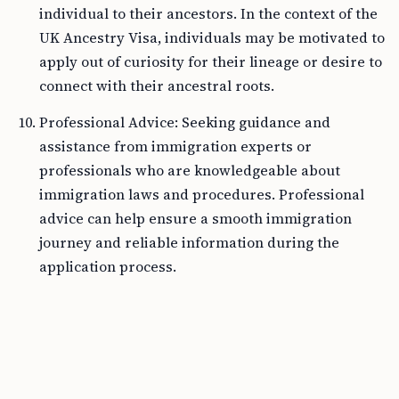
individual to their ancestors. In the context of the
UK Ancestry Visa, individuals may be motivated to
apply out of curiosity for their lineage or desire to
connect with their ancestral roots.
Professional Advice: Seeking guidance and
assistance from immigration experts or
professionals who are knowledgeable about
immigration laws and procedures. Professional
advice can help ensure a smooth immigration
journey and reliable information during the
application process.