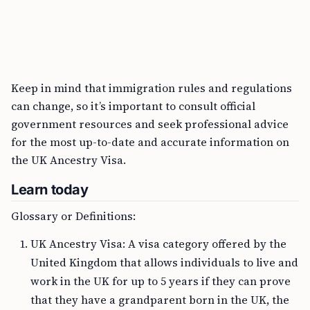
Keep in mind that immigration rules and regulations
can change, so it’s important to consult official
government resources and seek professional advice
for the most up-to-date and accurate information on
the UK Ancestry Visa.
Learn today
Glossary or Definitions:
UK Ancestry Visa: A visa category offered by the
United Kingdom that allows individuals to live and
work in the UK for up to 5 years if they can prove
that they have a grandparent born in the UK, the