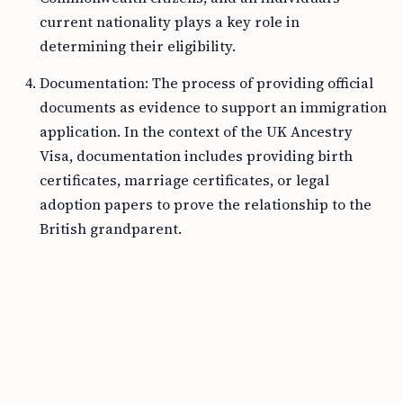
current nationality plays a key role in
determining their eligibility.
Documentation: The process of providing official
documents as evidence to support an immigration
application. In the context of the UK Ancestry
Visa, documentation includes providing birth
certificates, marriage certificates, or legal
adoption papers to prove the relationship to the
British grandparent.