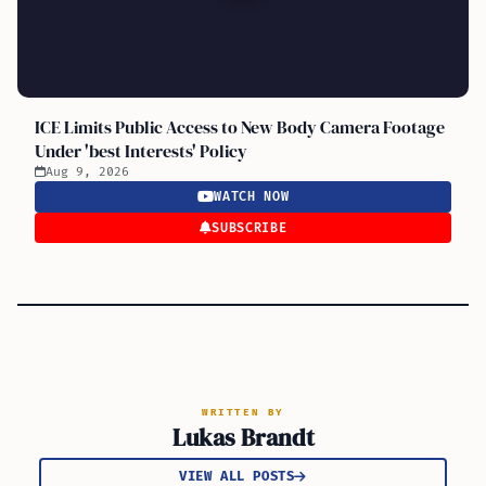
ICE Limits Public Access to New Body Camera Footage
Under 'best Interests' Policy
Aug 9, 2026
WATCH NOW
SUBSCRIBE
WRITTEN BY
Lukas Brandt
VIEW ALL POSTS