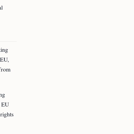
al
ting
 EU,
 from
ing
n EU
 rights