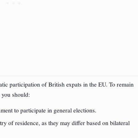
tic participation of British expats in the EU. To remain
, you should:
ent to participate in general elections.
ry of residence, as they may differ based on bilateral