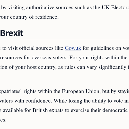
 by visiting authoritative sources such as the UK Elector
our country of residence.
Brexit
to visit official sources like
Gov.uk
for guidelines on vo
resources for overseas voters. For your rights within the
ion of your host country, as rules can vary significantly
patriates’ rights within the European Union, but by stay
ters with confidence. While losing the ability to vote i
es available for British expats to exercise their democratic
ves.