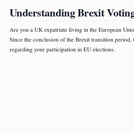
Understanding Brexit Votin
Are you a UK expatriate living in the European Unio
Since the conclusion of the Brexit transition period,
regarding your participation in EU elections.