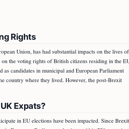
ing Rights
opean Union, has had substantial impacts on the lives of
on the voting rights of British citizens residing in the E
and as candidates in municipal and European Parliament
the country where they lived. However, the post-Brexit
 UK Expats?
rticipate in EU elections have been impacted. Since Brexi