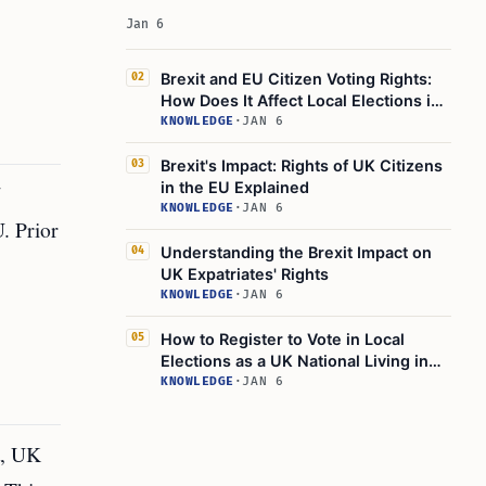
Jan 6
Brexit and EU Citizen Voting Rights:
02
How Does It Affect Local Elections in
the UK?
KNOWLEDGE
·
JAN 6
Brexit's Impact: Rights of UK Citizens
03
in the EU Explained
KNOWLEDGE
·
JAN 6
U. Prior
Understanding the Brexit Impact on
04
UK Expatriates' Rights
KNOWLEDGE
·
JAN 6
How to Register to Vote in Local
05
Elections as a UK National Living in
the EU
KNOWLEDGE
·
JAN 6
t, UK