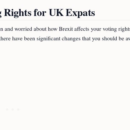
g Rights for UK Expats
n and worried about how Brexit affects your voting right
 there have been significant changes that you should be a