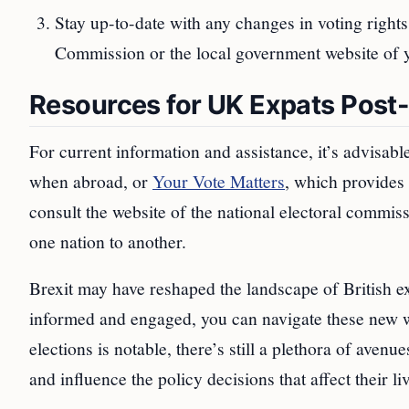
Stay up-to-date with any changes in voting rights
Commission or the local government website of y
Resources for UK Expats Post-
For current information and assistance, it’s advisable 
when abroad, or
Your Vote Matters
, which provides 
consult the website of the national electoral commiss
one nation to another.
Brexit may have reshaped the landscape of British ex
informed and engaged, you can navigate these new wa
elections is notable, there’s still a plethora of avenu
and influence the policy decisions that affect their li