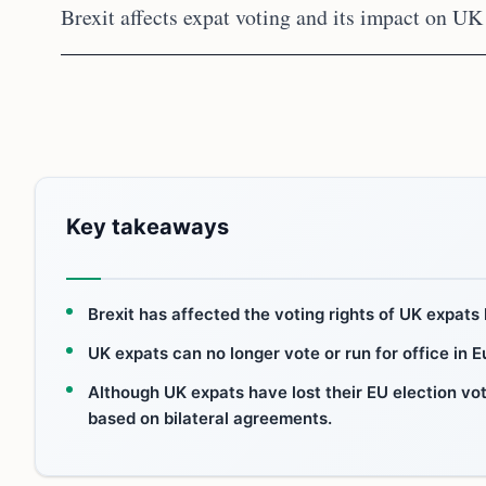
Brexit affects expat voting and its impact on UK 
Key takeaways
Brexit has affected the voting rights of UK expats l
UK expats can no longer vote or run for office in 
Although UK expats have lost their EU election votin
based on bilateral agreements.