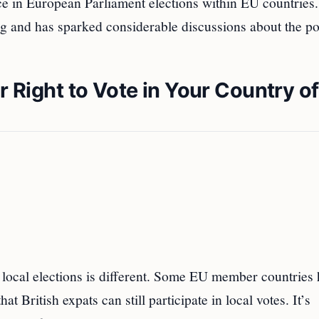
fice in European Parliament elections within EU countries
ng and has sparked considerable discussions about the po
r Right to Vote in Your Country of
or local elections is different. Some EU member countries
 British expats can still participate in local votes. It’s