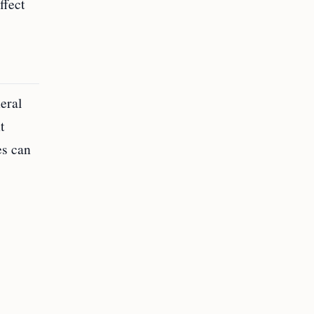
ffect
eral
t
es can