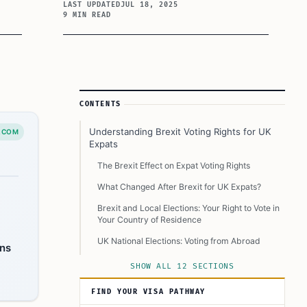
LAST UPDATED
JUL 18, 2025
9 MIN READ
Article Sidebar
CONTENTS
Understanding Brexit Voting Rights for UK
.COM
Expats
The Brexit Effect on Expat Voting Rights
What Changed After Brexit for UK Expats?
Brexit and Local Elections: Your Right to Vote in
Your Country of Residence
UK National Elections: Voting from Abroad
ons
Staying Informed and Active
SHOW ALL 12 SECTIONS
Resources for UK Expats Post-Brexit
FIND YOUR VISA PATHWAY
Expert Insights