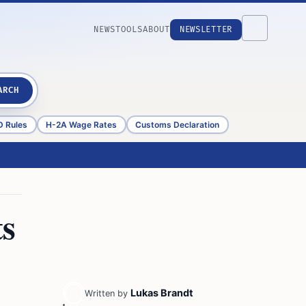
NEWS
TOOLS
ABOUT
NEWSLETTER
ARCH
D Rules
H-2A Wage Rates
Customs Declaration
ts
Lukas Brandt
Written by