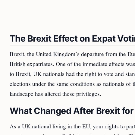
The Brexit Effect on Expat Vot
Brexit, the United Kingdom’s departure from the Eur
British expatriates. One of the immediate effects was 
to Brexit, UK nationals had the right to vote and st
elections under the same conditions as nationals of 
landscape has altered these privileges.
What Changed After Brexit for
As a UK national living in the EU, your rights to pa