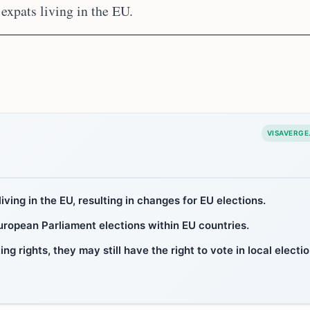
expats living in the EU.
VISAVERGE
iving in the EU, resulting in changes for EU elections.
European Parliament elections within EU countries.
g rights, they may still have the right to vote in local electi