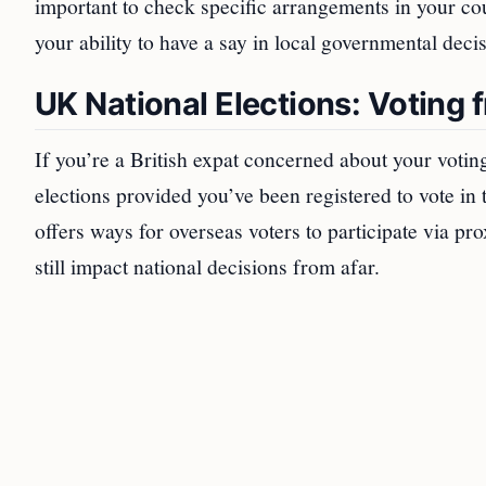
important to check specific arrangements in your co
your ability to have a say in local governmental deci
UK National Elections: Voting
If you’re a British expat concerned about your votin
elections provided you’ve been registered to vote i
offers ways for overseas voters to participate via pro
still impact national decisions from afar.