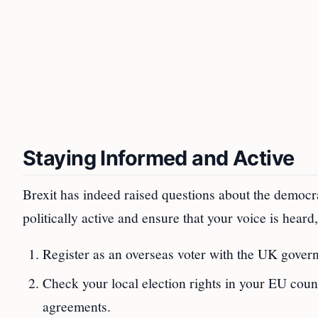
Staying Informed and Active
Brexit has indeed raised questions about the democra
politically active and ensure that your voice is heard
Register as an overseas voter with the UK governm
Check your local election rights in your EU count
agreements.