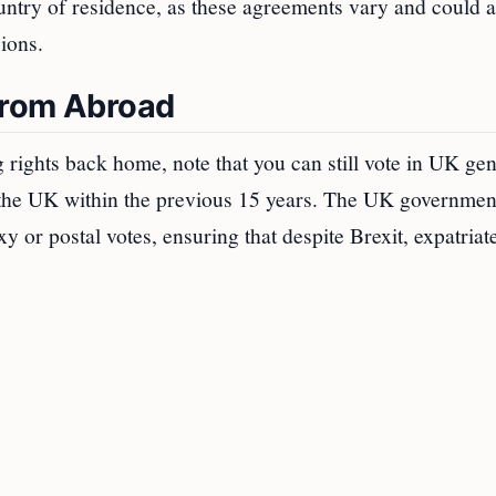
untry of residence, as these agreements vary and could a
sions.
 from Abroad
g rights back home, note that you can still vote in UK gen
n the UK within the previous 15 years. The UK governmen
xy or postal votes, ensuring that despite Brexit, expatriat