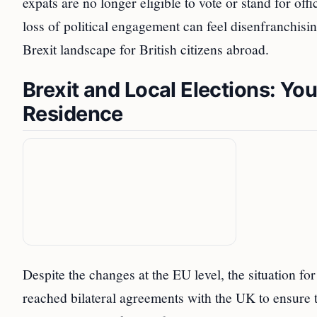
expats are no longer eligible to vote or stand for of
loss of political engagement can feel disenfranchisi
Brexit landscape for British citizens abroad.
Brexit and Local Elections: You
Residence
Despite the changes at the EU level, the situation f
reached bilateral agreements with the UK to ensure that