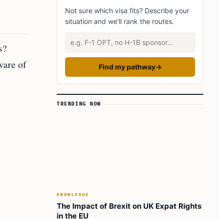
Not sure which visa fits? Describe your
Did You Know?
situation and we'll rank the routes.
Learn today
Describe your situation
FAQ’s to know:
s?
What did you learn? Answer below to know:
ware of
Find my pathway
→
TRENDING NOW
KNOWLEDGE
The Impact of Brexit on UK Expat Rights
in the EU