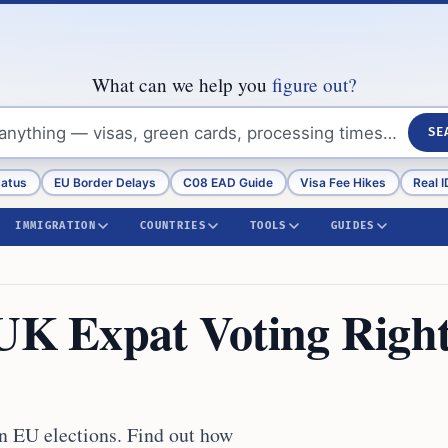
What can we help you
figure out?
SE
tatus
EU Border Delays
C08 EAD Guide
Visa Fee Hikes
Real I
IMMIGRATION
COUNTRIES
TOOLS
GUIDES
 UK Expat Voting Righ
in EU elections. Find out how