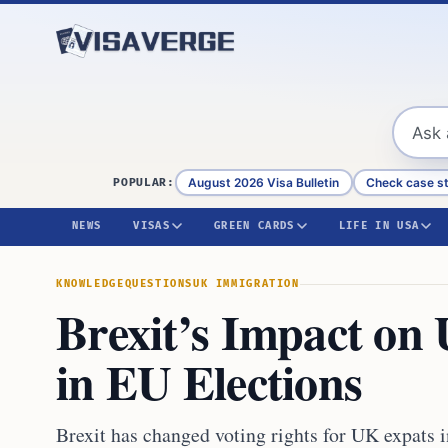
Skip to content
August 2026 Visa Bulletin
Check case s
POPULAR:
NEWS
VISAS
GREEN CARDS
LIFE IN USA
KNOWLEDGE
QUESTIONS
UK IMMIGRATION
Brexit’s Impact on
in EU Elections
Brexit has changed voting rights for UK expats 