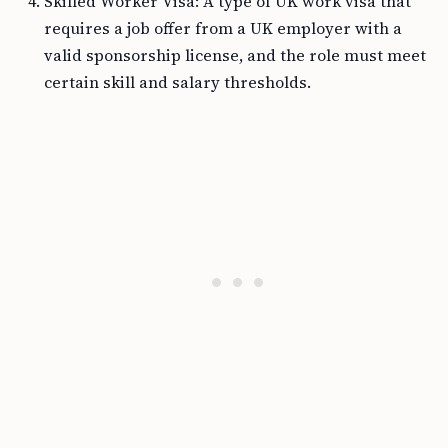
Skilled Worker Visa: A type of UK work visa that
requires a job offer from a UK employer with a
valid sponsorship license, and the role must meet
certain skill and salary thresholds.