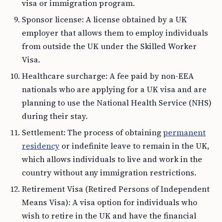
visa or immigration program.
Sponsor license: A license obtained by a UK
employer that allows them to employ individuals
from outside the UK under the Skilled Worker
Visa.
Healthcare surcharge: A fee paid by non-EEA
nationals who are applying for a UK visa and are
planning to use the National Health Service (NHS)
during their stay.
Settlement: The process of obtaining
permanent
residency
or indefinite leave to remain in the UK,
which allows individuals to live and work in the
country without any immigration restrictions.
Retirement Visa (Retired Persons of Independent
Means Visa): A visa option for individuals who
wish to retire in the UK and have the financial