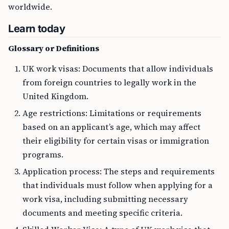
worldwide.
Learn today
Glossary or Definitions
UK work visas: Documents that allow individuals
from foreign countries to legally work in the
United Kingdom.
Age restrictions: Limitations or requirements
based on an applicant’s age, which may affect
their eligibility for certain visas or immigration
programs.
Application process: The steps and requirements
that individuals must follow when applying for a
work visa, including submitting necessary
documents and meeting specific criteria.