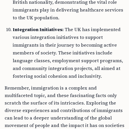
British nationality, demonstrating the vital role
immigrants play in delivering healthcare services
to the UK population.
Integration Initiatives:
The UK has implemented
various integration initiatives to support
immigrants in their journey to becoming active
members of society. These initiatives include
language classes, employment support programs,
and community integration projects, all aimed at
fostering social cohesion and inclusivity.
Remember, immigration is a complex and
multifaceted topic, and these fascinating facts only
scratch the surface of its intricacies. Exploring the
diverse experiences and contributions of immigrants
can lead to a deeper understanding of the global
movement of people and the impact it has on societies