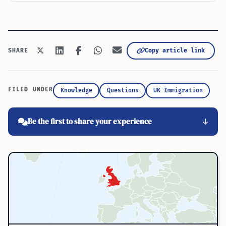
Copy article link
SHARE
FILED UNDER
Knowledge
Questions
UK Immigration
Be the first to share your experience