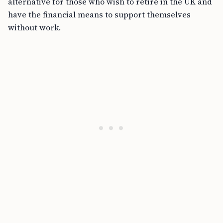
alternative for those who wish to retire in the UK and
have the financial means to support themselves
without work.