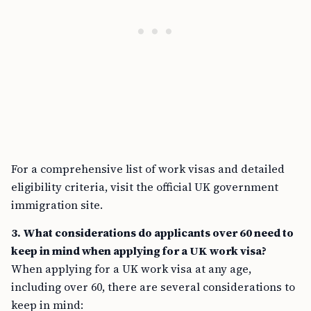
For a comprehensive list of work visas and detailed
eligibility criteria, visit the official UK government
immigration site.
3. What considerations do applicants over 60 need to
keep in mind when applying for a UK work visa?
When applying for a UK work visa at any age,
including over 60, there are several considerations to
keep in mind: