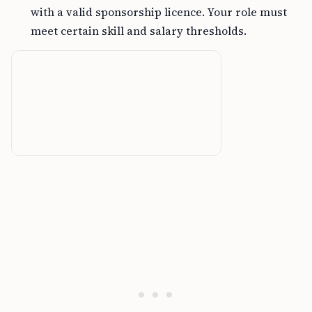
with a valid sponsorship licence. Your role must
meet certain skill and salary thresholds.