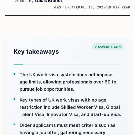
Lukas Brandt
Written by
LAST UPDATED
JUL 18, 2025
9 MIN READ
VISAVERGE.COM
Key takeaways
The UK work visa system does not impose
age limits, allowing professionals over 60 to
pursue job opportunities.
Key types of UK work visas with no age
restriction include Skilled Worker Visa, Global
Talent Visa, Innovator Visa, and Start-up Visa.
Older applicants must meet criteria such as
having a job offer, gathering necessary