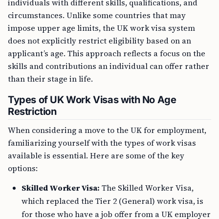
individuals with different skills, qualifications, and
circumstances. Unlike some countries that may
impose upper age limits, the UK work visa system
does not explicitly restrict eligibility based on an
applicant’s age. This approach reflects a focus on the
skills and contributions an individual can offer rather
than their stage in life.
Types of UK Work Visas with No Age
Restriction
When considering a move to the UK for employment,
familiarizing yourself with the types of work visas
available is essential. Here are some of the key
options:
Skilled Worker Visa:
The Skilled Worker Visa,
which replaced the Tier 2 (General) work visa, is
for those who have a job offer from a UK employer