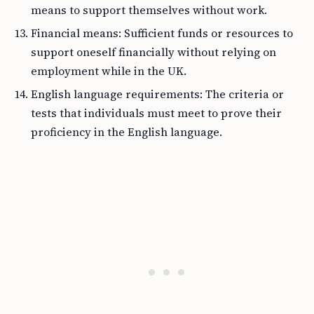
means to support themselves without work.
Financial means: Sufficient funds or resources to
support oneself financially without relying on
employment while in the UK.
English language requirements: The criteria or
tests that individuals must meet to prove their
proficiency in the English language.