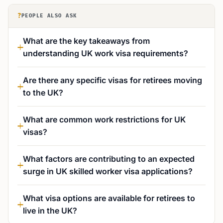
?
PEOPLE ALSO ASK
What are the key takeaways from
understanding UK work visa requirements?
Are there any specific visas for retirees moving
to the UK?
What are common work restrictions for UK
visas?
What factors are contributing to an expected
surge in UK skilled worker visa applications?
What visa options are available for retirees to
live in the UK?