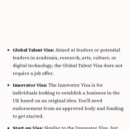
Global Talent Visa:
Aimed at leaders or potential
leaders in academia, research, arts, culture, or
digital technology, the Global Talent Visa does not
require a job offer.
Innovator Visa:
The Innovator Visa is for
individuals looking to establish a business in the
UK based on an original idea. You’ll need
endorsement from an approved body and funding
to get started.
Start-up Visa:
Similar to the Innovator Visa, but