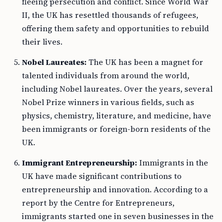
fleeing persecution and conflict. Since World War
II, the UK has resettled thousands of refugees,
offering them safety and opportunities to rebuild
their lives.
Nobel Laureates:
The UK has been a magnet for
talented individuals from around the world,
including Nobel laureates. Over the years, several
Nobel Prize winners in various fields, such as
physics, chemistry, literature, and medicine, have
been immigrants or foreign-born residents of the
UK.
Immigrant Entrepreneurship:
Immigrants in the
UK have made significant contributions to
entrepreneurship and innovation. According to a
report by the Centre for Entrepreneurs,
immigrants started one in seven businesses in the