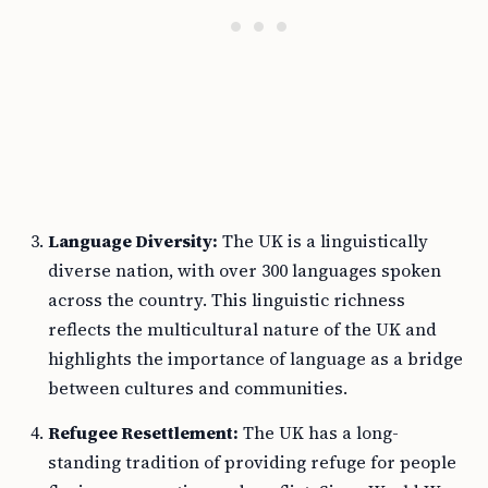
Language Diversity:
The UK is a linguistically
diverse nation, with over 300 languages spoken
across the country. This linguistic richness
reflects the multicultural nature of the UK and
highlights the importance of language as a bridge
between cultures and communities.
Refugee Resettlement:
The UK has a long-
standing tradition of providing refuge for people