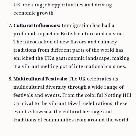
UK, creating job opportunities and driving
economic growth.
Cultural Influences:
Immigration has had a
profound impact on British culture and cuisine.
The introduction of new flavors and culinary
traditions from different parts of the world has
enriched the UK’s gastronomic landscape, making
it a vibrant melting pot of international cuisines.
Multicultural Festivals:
The UK celebrates its
multicultural diversity through a wide range of
festivals and events. From the colorful Notting Hill
Carnival to the vibrant Diwali celebrations, these
events showcase the cultural heritage and
traditions of communities from around the world.