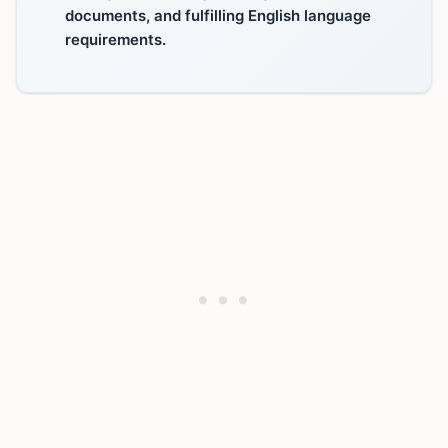
documents, and fulfilling English language
requirements.