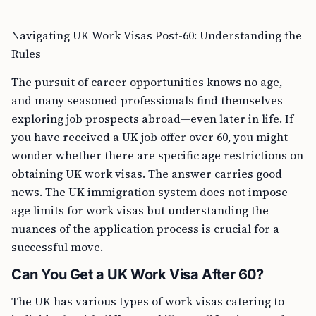
Navigating UK Work Visas Post-60: Understanding the
Rules
The pursuit of career opportunities knows no age,
and many seasoned professionals find themselves
exploring job prospects abroad—even later in life. If
you have received a UK job offer over 60, you might
wonder whether there are specific age restrictions on
obtaining UK work visas. The answer carries good
news. The UK immigration system does not impose
age limits for work visas but understanding the
nuances of the application process is crucial for a
successful move.
Can You Get a UK Work Visa After 60?
The UK has various types of work visas catering to