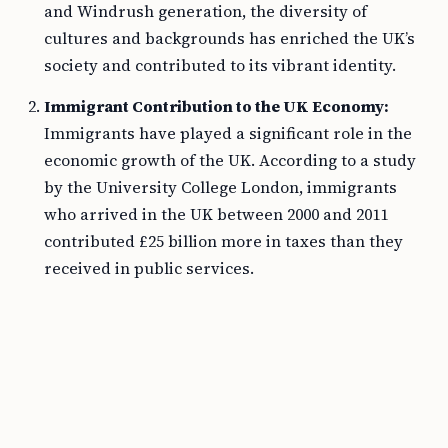
and Windrush generation, the diversity of
cultures and backgrounds has enriched the UK’s
society and contributed to its vibrant identity.
Immigrant Contribution to the UK Economy:
Immigrants have played a significant role in the
economic growth of the UK. According to a study
by the University College London, immigrants
who arrived in the UK between 2000 and 2011
contributed £25 billion more in taxes than they
received in public services.