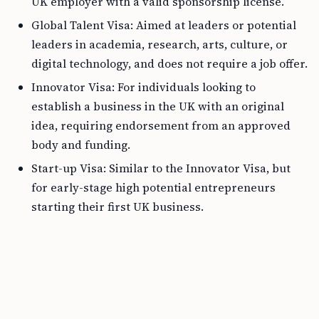
UK employer with a valid sponsorship license.
Global Talent Visa: Aimed at leaders or potential
leaders in academia, research, arts, culture, or
digital technology, and does not require a job offer.
Innovator Visa: For individuals looking to
establish a business in the UK with an original
idea, requiring endorsement from an approved
body and funding.
Start-up Visa: Similar to the Innovator Visa, but
for early-stage high potential entrepreneurs
starting their first UK business.