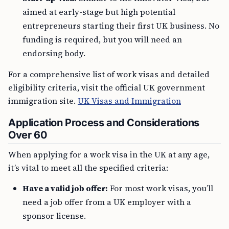
aimed at early-stage but high potential
entrepreneurs starting their first UK business. No
funding is required, but you will need an
endorsing body.
For a comprehensive list of work visas and detailed
eligibility criteria, visit the official UK government
immigration site.
UK Visas and Immigration
Application Process and Considerations
Over 60
When applying for a work visa in the UK at any age,
it’s vital to meet all the specified criteria:
Have a valid job offer:
For most work visas, you’ll
need a job offer from a UK employer with a
sponsor license.