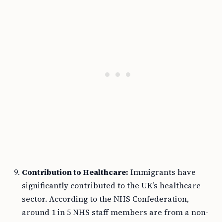
Contribution to Healthcare:
Immigrants have
significantly contributed to the UK’s healthcare
sector. According to the NHS Confederation,
around 1 in 5 NHS staff members are from a non-