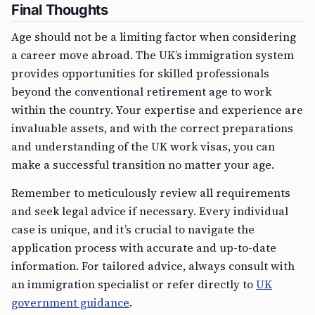
Final Thoughts
Age should not be a limiting factor when considering
a career move abroad. The UK’s immigration system
provides opportunities for skilled professionals
beyond the conventional retirement age to work
within the country. Your expertise and experience are
invaluable assets, and with the correct preparations
and understanding of the UK work visas, you can
make a successful transition no matter your age.
Remember to meticulously review all requirements
and seek legal advice if necessary. Every individual
case is unique, and it’s crucial to navigate the
application process with accurate and up-to-date
information. For tailored advice, always consult with
an immigration specialist or refer directly to
UK
government guidance
.