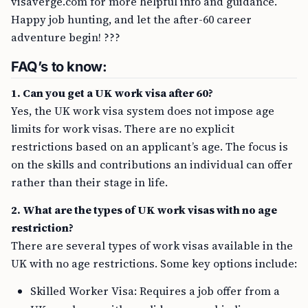
visaverge.com for more helpful info and guidance.
Happy job hunting, and let the after-60 career
adventure begin! ???
FAQ’s to know:
1. Can you get a UK work visa after 60?
Yes, the UK work visa system does not impose age
limits for work visas. There are no explicit
restrictions based on an applicant’s age. The focus is
on the skills and contributions an individual can offer
rather than their stage in life.
2. What are the types of UK work visas with no age
restriction?
There are several types of work visas available in the
UK with no age restrictions. Some key options include:
Skilled Worker Visa: Requires a job offer from a