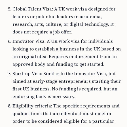
Global Talent Visa: A UK work visa designed for
leaders or potential leaders in academia,
research, arts, culture, or digital technology. It
does not require a job offer.
Innovator Visa: A UK work visa for individuals
looking to establish a business in the UK based on
an original idea. Requires endorsement from an
approved body and funding to get started.
Start-up Visa: Similar to the Innovator Visa, but
aimed at early-stage entrepreneurs starting their
first UK business. No funding is required, but an
endorsing body is necessary.
Eligibility criteria: The specific requirements and
qualifications that an individual must meet in
order to be considered eligible for a particular