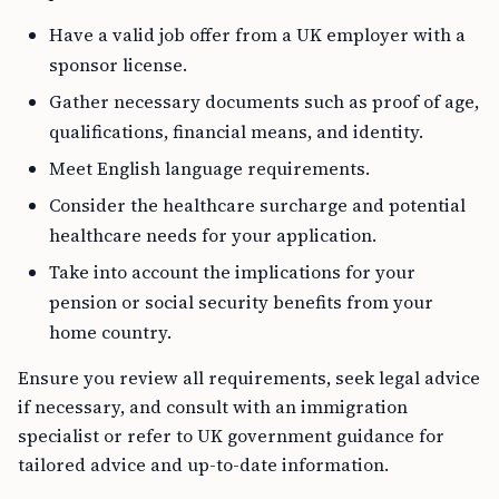
Have a valid job offer from a UK employer with a
sponsor license.
Gather necessary documents such as proof of age,
qualifications, financial means, and identity.
Meet English language requirements.
Consider the healthcare surcharge and potential
healthcare needs for your application.
Take into account the implications for your
pension or social security benefits from your
home country.
Ensure you review all requirements, seek legal advice
if necessary, and consult with an immigration
specialist or refer to UK government guidance for
tailored advice and up-to-date information.