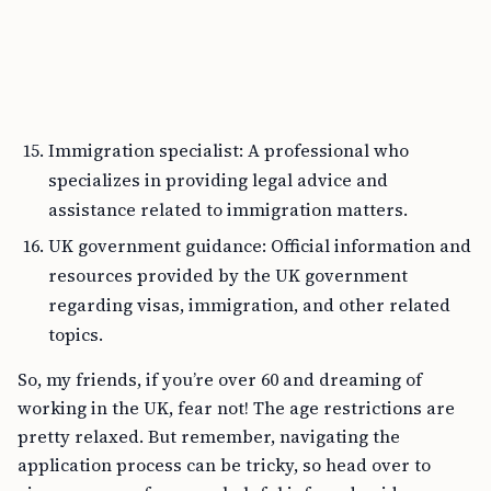
Immigration specialist: A professional who
specializes in providing legal advice and
assistance related to immigration matters.
UK government guidance: Official information and
resources provided by the UK government
regarding visas, immigration, and other related
topics.
So, my friends, if you’re over 60 and dreaming of
working in the UK, fear not! The age restrictions are
pretty relaxed. But remember, navigating the
application process can be tricky, so head over to