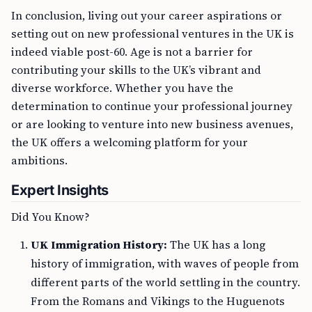
In conclusion, living out your career aspirations or
setting out on new professional ventures in the UK is
indeed viable post-60. Age is not a barrier for
contributing your skills to the UK’s vibrant and
diverse workforce. Whether you have the
determination to continue your professional journey
or are looking to venture into new business avenues,
the UK offers a welcoming platform for your
ambitions.
Expert Insights
Did You Know?
UK Immigration History:
The UK has a long
history of immigration, with waves of people from
different parts of the world settling in the country.
From the Romans and Vikings to the Huguenots