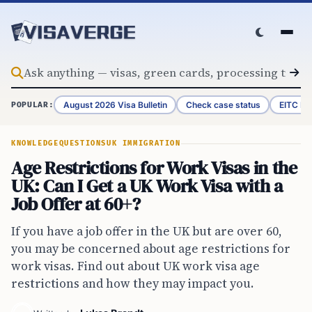
Skip to content
August 2026 Visa Bulletin
Check case status
EITC Re
POPULAR:
KNOWLEDGE
QUESTIONS
UK IMMIGRATION
Age Restrictions for Work Visas in the
UK: Can I Get a UK Work Visa with a
Job Offer at 60+?
If you have a job offer in the UK but are over 60,
you may be concerned about age restrictions for
work visas. Find out about UK work visa age
restrictions and how they may impact you.