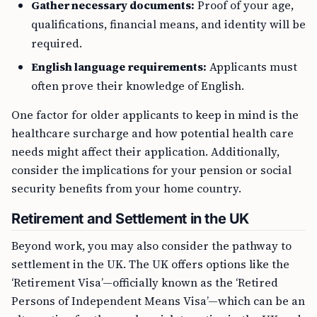
Gather necessary documents:
Proof of your age,
qualifications, financial means, and identity will be
required.
English language requirements:
Applicants must
often prove their knowledge of English.
One factor for older applicants to keep in mind is the
healthcare surcharge and how potential health care
needs might affect their application. Additionally,
consider the implications for your pension or social
security benefits from your home country.
Retirement and Settlement in the UK
Beyond work, you may also consider the pathway to
settlement in the UK. The UK offers options like the
‘Retirement Visa’—officially known as the ‘Retired
Persons of Independent Means Visa’—which can be an