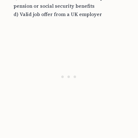
pension or social security benefits
d) Valid job offer from a UK employer