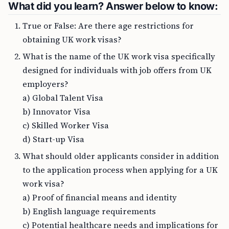
What did you learn? Answer below to know:
True or False: Are there age restrictions for
obtaining UK work visas?
What is the name of the UK work visa specifically
designed for individuals with job offers from UK
employers?
a) Global Talent Visa
b) Innovator Visa
c) Skilled Worker Visa
d) Start-up Visa
What should older applicants consider in addition
to the application process when applying for a UK
work visa?
a) Proof of financial means and identity
b) English language requirements
c) Potential healthcare needs and implications for