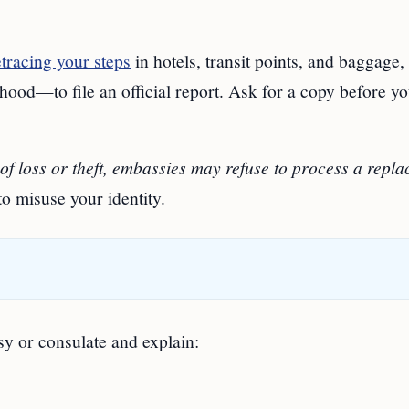
etracing your steps
in hotels, transit points, and baggage,
rhood—to file an official report. Ask for a copy before y
 of loss or theft, embassies may refuse to process a repl
to misuse your identity.
sy or consulate and explain: