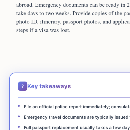
abroad. Emergency documents can be ready in 2
take days to two weeks. Provide copies of the pas
photo ID, itinerary, passport photos, and applica
steps if a visa was lost.
Key takeaways
?
File an official police report immediately; consula
Emergency travel documents are typically issued w
Full passport replacement usually takes a few day