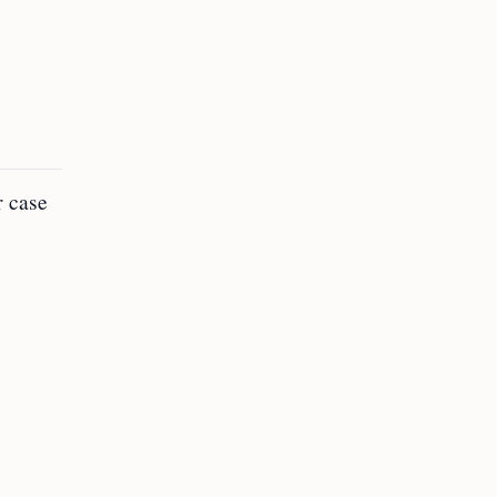
r case