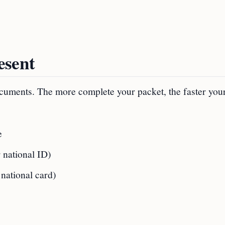
esent
 documents. The more complete your packet, the faster you
e
r national ID)
national card)