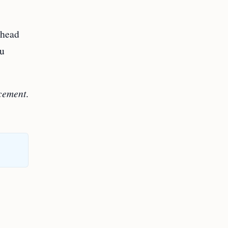
 head
ou
acement
.