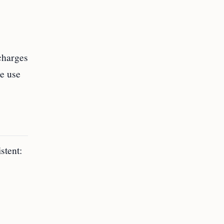
charges
e use
stent: