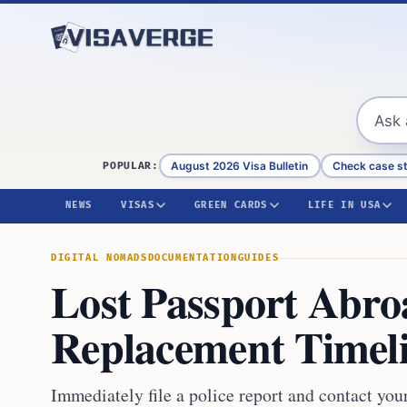
Skip to content
August 2026 Visa Bulletin
Check case s
POPULAR:
NEWS
VISAS
GREEN CARDS
LIFE IN USA
DIGITAL NOMADS
DOCUMENTATION
GUIDES
Lost Passport Abro
Replacement Timel
Immediately file a police report and contact you