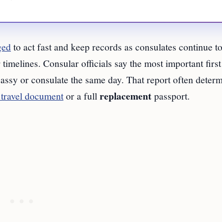
ged
to act fast and keep records as consulates continue t
timelines. Consular officials say the most important first 
ssy or consulate the same day. That report often deter
replacement
travel document
or a full
passport.