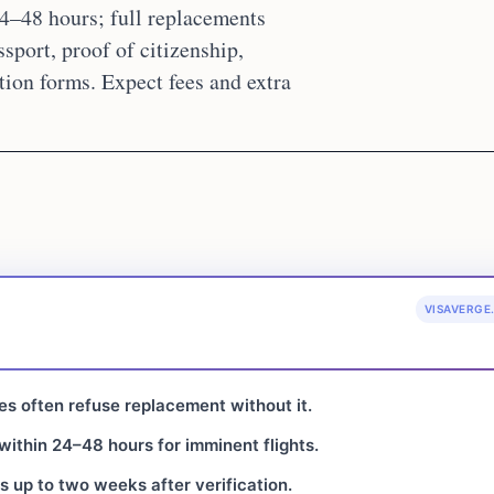
4–48 hours; full replacements
sport, proof of citizenship,
tion forms. Expect fees and extra
VISAVERGE
tes often refuse replacement without it.
ithin 24–48 hours for imminent flights.
s up to two weeks after verification.