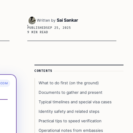
Sai Sankar
Written by
PUBLISHED
SEP 25, 2025
9 MIN READ
Article Sidebar
CONTENTS
What to do first (on the ground)
.COM
Documents to gather and present
Typical timelines and special visa cases
Identity safety and related steps
Practical tips to speed verification
Operational notes from embassies