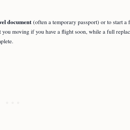
vel document
(often a temporary passport) or to start a f
 you moving if you have a flight soon, while a full repl
plete.