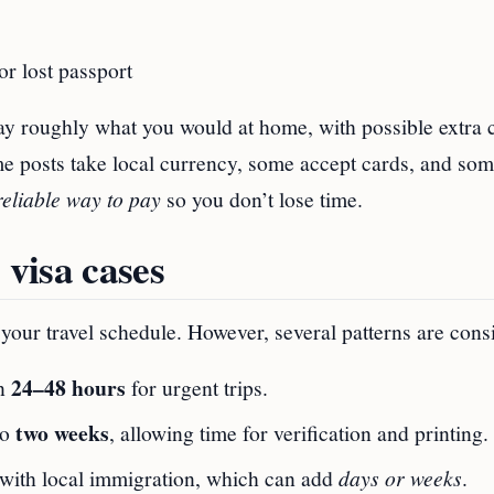
or lost passport
ay roughly what you would at home, with possible extra 
e posts take local currency, some accept cards, and som
reliable way to pay
so you don’t lose time.
 visa cases
our travel schedule. However, several patterns are consi
24–48 hours
in
for urgent trips.
two weeks
to
, allowing time for verification and printing.
n with local immigration, which can add
days or weeks
.