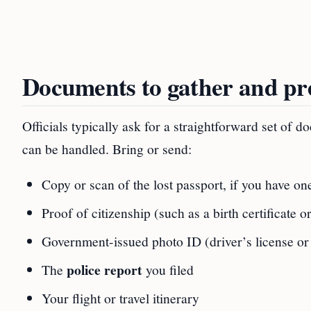
Documents to gather and pr
Officials typically ask for a straightforward set of
can be handled. Bring or send:
Copy or scan of the lost passport, if you have on
Proof of citizenship (such as a birth certificate o
Government-issued photo ID (driver’s license or 
police report
The
you filed
Your flight or travel itinerary