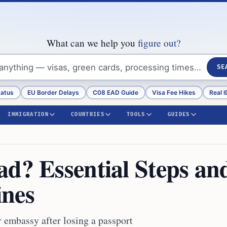
What can we help you
figure out?
SE
tatus
EU Border Delays
C08 EAD Guide
Visa Fee Hikes
Real I
IMMIGRATION
COUNTRIES
TOOLS
GUIDES
ad? Essential Steps an
ines
r embassy after losing a passport