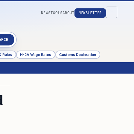
NEWS
TOOLS
ABOUT
NEWSLETTER
ARCH
D Rules
H-2A Wage Rates
Customs Declaration
d