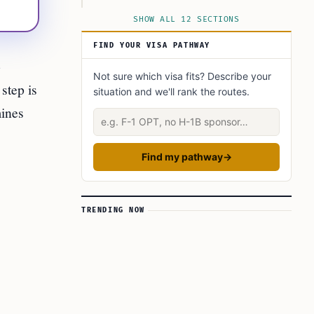
Preparation checklist (before you travel)
SHOW ALL 12 SECTIONS
Country-specific guidance
FIND YOUR VISA PATHWAY
Immediate Steps and Documents (summary)
o
Not sure which visa fits? Describe your
Timing, Costs, and Special Cases (quick
step is
situation and we'll rank the routes.
reference)
mines
Describe your situation
Frequently Asked Questions
This Article in a Nutshell
Find my pathway
→
TRENDING NOW