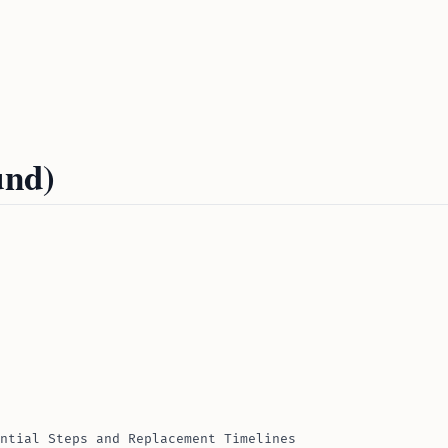
und)
ntial Steps and Replacement Timelines