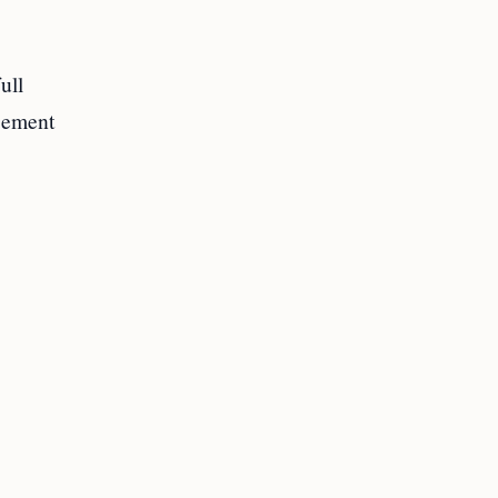
ull
acement