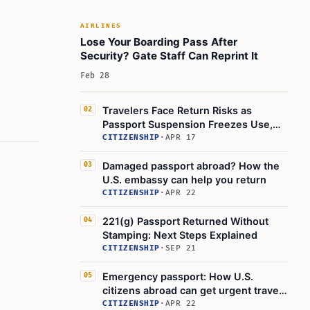
AIRLINES
Lose Your Boarding Pass After
Security? Gate Staff Can Reprint It
Feb 28
Travelers Face Return Risks as
02
Passport Suspension Freezes Use,
Revocation Cancels
CITIZENSHIP
·
APR 17
Damaged passport abroad? How the
03
U.S. embassy can help you return
CITIZENSHIP
·
APR 22
221(g) Passport Returned Without
04
Stamping: Next Steps Explained
CITIZENSHIP
·
SEP 21
Emergency passport: How U.S.
05
citizens abroad can get urgent travel
help
CITIZENSHIP
·
APR 22