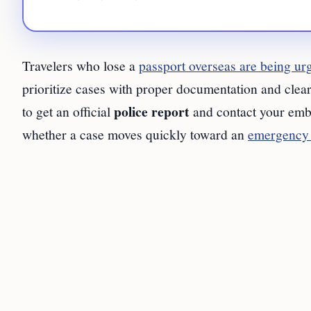
Travelers who lose a
passport overseas are being ur
prioritize cases with proper documentation and clear 
police report
to get an official
and contact your emba
whether a case moves quickly toward an
emergency 