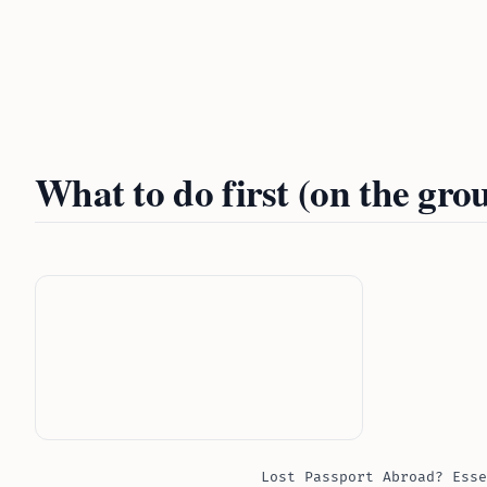
What to do first (on the gro
Lost Passport Abroad? Esse