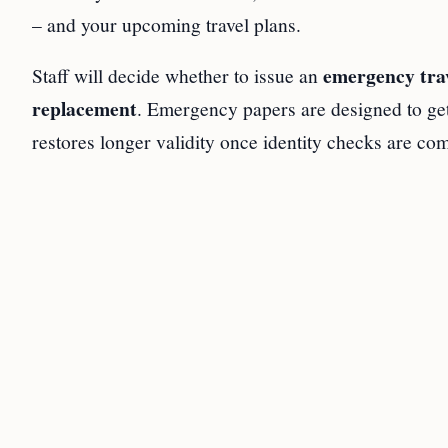
– and your upcoming travel plans.
emergency tra
Staff will decide whether to issue an
replacement
. Emergency papers are designed to get
restores longer validity once identity checks are com