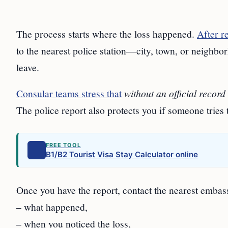
The process starts where the loss happened.
After r
to the nearest police station—city, town, or neighbo
leave.
Consular teams stress that
without an official record
The police report also protects you if someone tries 
FREE TOOL
B1/B2 Tourist Visa Stay Calculator online
Once you have the report, contact the nearest embas
– what happened,
– when you noticed the loss,