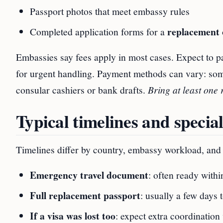
Passport photos that meet embassy rules
replacement
Completed application forms for a
Embassies say fees apply in most cases. Expect to p
for urgent handling. Payment methods can vary: som
consular cashiers or bank drafts.
Bring at least one 
Typical timelines and special
Timelines differ by country, embassy workload, and y
Emergency travel document
: often ready with
Full replacement passport
: usually a few days 
If a visa was lost too
: expect extra coordinatio