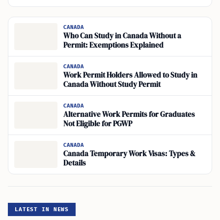
CANADA
Who Can Study in Canada Without a
Permit: Exemptions Explained
CANADA
Work Permit Holders Allowed to Study in
Canada Without Study Permit
CANADA
Alternative Work Permits for Graduates
Not Eligible for PGWP
CANADA
Canada Temporary Work Visas: Types &
Details
LATEST IN NEWS