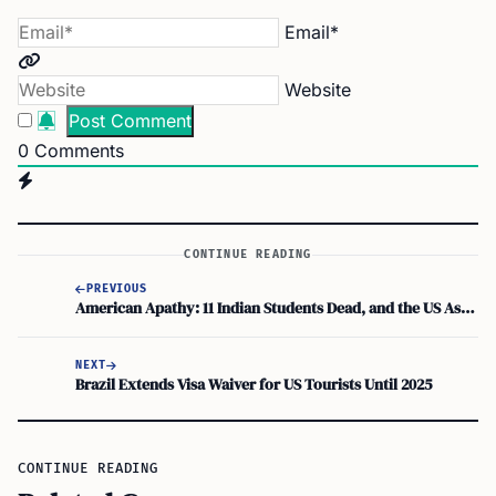
Email*
Website
0
Comments
CONTINUE READING
PREVIOUS
American Apathy: 11 Indian Students Dead, and the US Asks, “Did You Try Not Dying?”
NEXT
Brazil Extends Visa Waiver for US Tourists Until 2025
CONTINUE READING