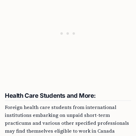
Health Care Students and More:
Foreign health care students from international
institutions embarking on unpaid short-term
practicums and various other specified professionals
may find themselves eligible to work in Canada