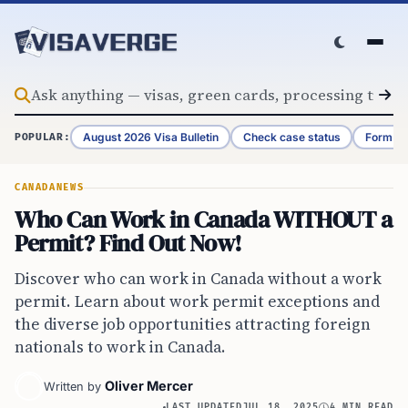
Skip to content
August 2026 Visa Bulletin
Check case status
Form G-
POPULAR:
CANADA
NEWS
Who Can Work in Canada WITHOUT a
Permit? Find Out Now!
Discover who can work in Canada without a work
permit. Learn about work permit exceptions and
the diverse job opportunities attracting foreign
nationals to work in Canada.
Oliver Mercer
Written by
LAST UPDATED
JUL 18, 2025
4 MIN READ