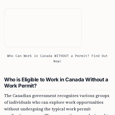
Who Can Work in Canada WITHOUT a Permit? Find Out
Now!
Who is Eligible to Work in Canada Without a
Work Permit?
The Canadian government recognizes various groups
of individuals who can explore work opportunities
without undergoing the typical work permit