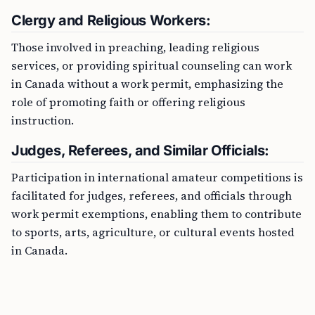
Clergy and Religious Workers:
Those involved in preaching, leading religious
services, or providing spiritual counseling can work
in Canada without a work permit, emphasizing the
role of promoting faith or offering religious
instruction.
Judges, Referees, and Similar Officials:
Participation in international amateur competitions is
facilitated for judges, referees, and officials through
work permit exemptions, enabling them to contribute
to sports, arts, agriculture, or cultural events hosted
in Canada.