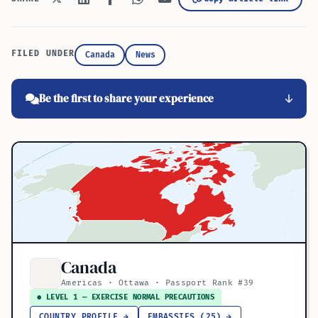
FILED UNDER
Canada
News
Be the first to share your experience
Canada
Americas · Ottawa · Passport Rank #39
● LEVEL 1 — EXERCISE NORMAL PRECAUTIONS
COUNTRY PROFILE →
EMBASSIES (25) →