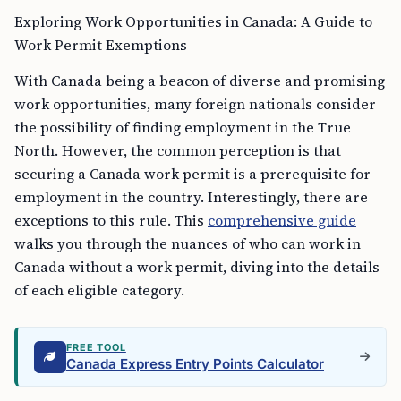
Exploring Work Opportunities in Canada: A Guide to
Work Permit Exemptions
With Canada being a beacon of diverse and promising
work opportunities, many foreign nationals consider
the possibility of finding employment in the True
North. However, the common perception is that
securing a Canada work permit is a prerequisite for
employment in the country. Interestingly, there are
exceptions to this rule. This
comprehensive guide
walks you through the nuances of who can work in
Canada without a work permit, diving into the details
of each eligible category.
FREE TOOL
Canada Express Entry Points Calculator