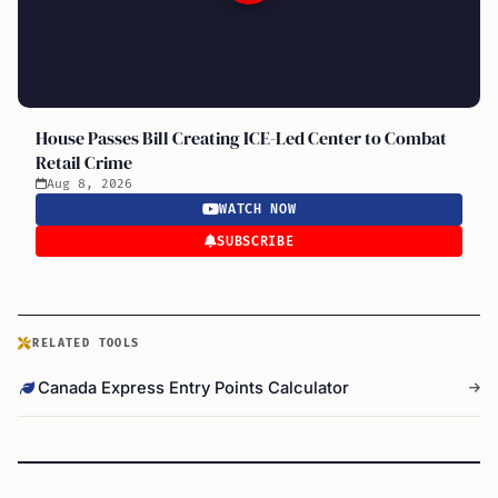
House Passes Bill Creating ICE-Led Center to Combat
Retail Crime
Aug 8, 2026
WATCH NOW
SUBSCRIBE
RELATED TOOLS
Canada Express Entry Points Calculator