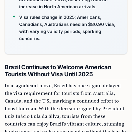
increase in North American arrivals.
Visa rules change in 2025; Americans,
Canadians, Australians need an $80.90 visa,
with varying validity periods, sparking
concerns.
Brazil Continues to Welcome American
Tourists Without Visa Until 2025
In a significant move, Brazil has once again delayed
the visa requirement for tourists from Australia,
Canada, and the U.S., marking a continued effort to
boost tourism. With the decision signed by President
Luiz Inácio Lula da Silva, tourists from these
countries can enjoy Brazil’s vibrant culture, stunning
landscapes, and welcoming people without the hassle