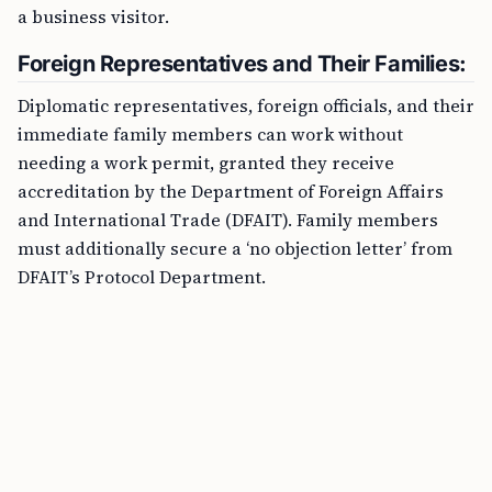
a business visitor.
Foreign Representatives and Their Families:
Diplomatic representatives, foreign officials, and their
immediate family members can work without
needing a work permit, granted they receive
accreditation by the Department of Foreign Affairs
and International Trade (DFAIT). Family members
must additionally secure a ‘no objection letter’ from
DFAIT’s Protocol Department.