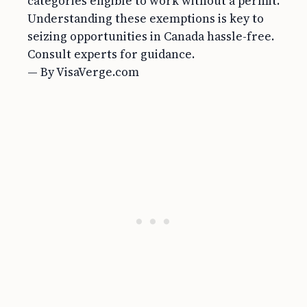
categories eligible to work without a permit.
Understanding these exemptions is key to
seizing opportunities in Canada hassle-free.
Consult experts for guidance.
— By VisaVerge.com