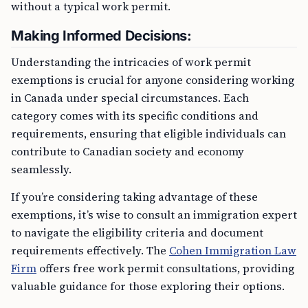
without a typical work permit.
Making Informed Decisions:
Understanding the intricacies of work permit
exemptions is crucial for anyone considering working
in Canada under special circumstances. Each
category comes with its specific conditions and
requirements, ensuring that eligible individuals can
contribute to Canadian society and economy
seamlessly.
If you’re considering taking advantage of these
exemptions, it’s wise to consult an immigration expert
to navigate the eligibility criteria and document
requirements effectively. The
Cohen Immigration Law
Firm
offers free work permit consultations, providing
valuable guidance for those exploring their options.