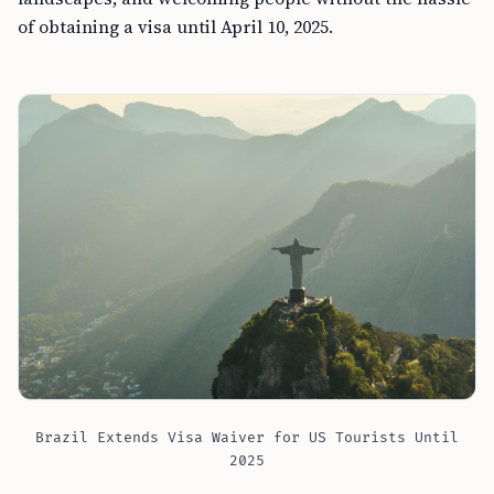
of obtaining a visa until April 10, 2025.
Brazil Extends Visa Waiver for US Tourists Until
2025