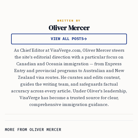
WRITTEN BY
Oliver Mercer
VIEW ALL POSTS
As Chief Editor at VisaVerge.com, Oliver Mercer steers
the site's editorial direction with a particular focus on
Canadian and Oceania immigration — from Express
Entry and provincial programs to Australian and New
Zealand visa routes. He curates and edits content,
guides the writing team, and safeguards factual
accuracy across every article. Under Oliver's leadership,
VisaVerge has become a trusted source for clear,
comprehensive immigration guidance.
MORE FROM OLIVER MERCER