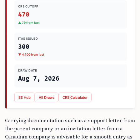
CRS CUTOFF
470
▲ 79 from last
ITAS ISSUED
300
▼ 4,700 from last
DRAW DATE
Aug 7, 2026
EE Hub
All Draws
CRS Calculator
Carrying documentation such as a support letter from
the parent company or an invitation letter from a
Canadian company is advisable for a smooth entry as