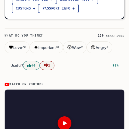
CUSTOMS →
PASSPORT INFO →
WHAT DO YOU THINK?
120
REACTIONS
❤️
🔥
😮
😡
Love
Important
Wow
Angry
70
38
9
3
Useful?
40
1
98%
WATCH ON YOUTUBE