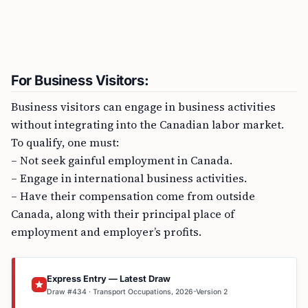
For Business Visitors:
Business visitors can engage in business activities
without integrating into the Canadian labor market.
To qualify, one must:
– Not seek gainful employment in Canada.
– Engage in international business activities.
– Have their compensation come from outside
Canada, along with their principal place of
employment and employer’s profits.
Express Entry — Latest Draw
Draw #434 · Transport Occupations, 2026-Version 2