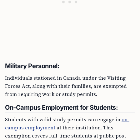
Military Personnel:
Individuals stationed in Canada under the Visiting
Forces Act, along with their families, are exempted
from requiring work or study permits.
On-Campus Employment for Students:
Students with valid study permits can engage in
on-
campus employment
at their institution. This
exemption covers full-time students at public post-