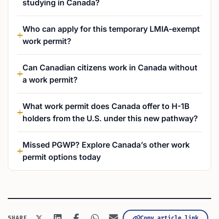
studying in Canada?
Who can apply for this temporary LMIA-exempt
work permit?
Can Canadian citizens work in Canada without
a work permit?
What work permit does Canada offer to H-1B
holders from the U.S. under this new pathway?
Missed PGWP? Explore Canada’s other work
permit options today
Copy article link
SHARE