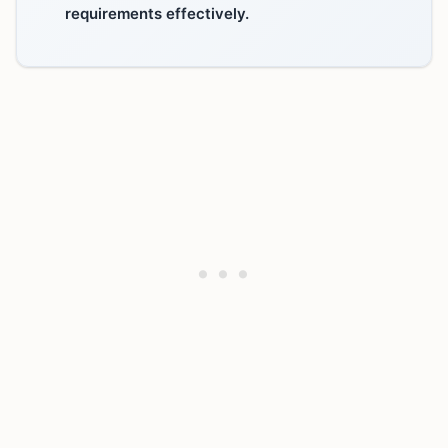
requirements effectively.