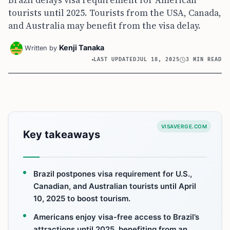
Brazil delays visa requirement for American
tourists until 2025. Tourists from the USA, Canada,
and Australia may benefit from the visa delay.
Kenji Tanaka
Written by
LAST UPDATED
JUL 18, 2025
3 MIN READ
VISAVERGE.COM
Key takeaways
Brazil postpones visa requirement for U.S.,
Canadian, and Australian tourists until April
10, 2025 to boost tourism.
Americans enjoy visa-free access to Brazil’s
attractions until 2025, benefiting from an