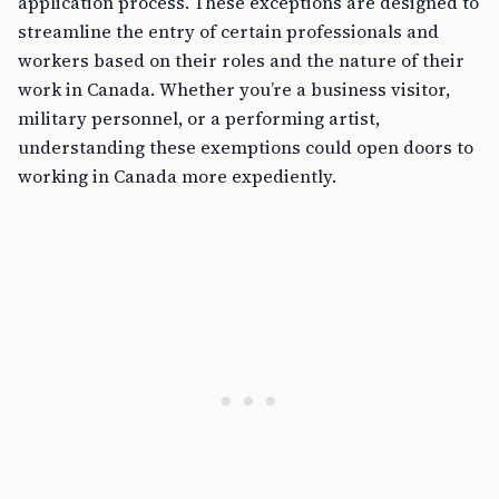
application process. These exceptions are designed to
streamline the entry of certain professionals and
workers based on their roles and the nature of their
work in Canada. Whether you’re a business visitor,
military personnel, or a performing artist,
understanding these exemptions could open doors to
working in Canada more expediently.