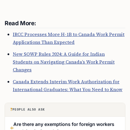
Read More:
IRCC Processes More H-1B to Canada Work Permit
Applications Than Expected
New SOWP Rules 2024: A Guide for Indian
Students on Navigating Canada’s Work Permit
Changes
Canada Extends Interim Work Authorization for
International Graduates: What You Need to Know
?
PEOPLE ALSO ASK
Are there any exemptions for foreign workers