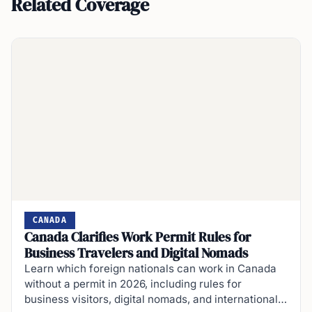
Related Coverage
CANADA
Canada Clarifies Work Permit Rules for
Business Travelers and Digital Nomads
Learn which foreign nationals can work in Canada
without a permit in 2026, including rules for
business visitors, digital nomads, and international…