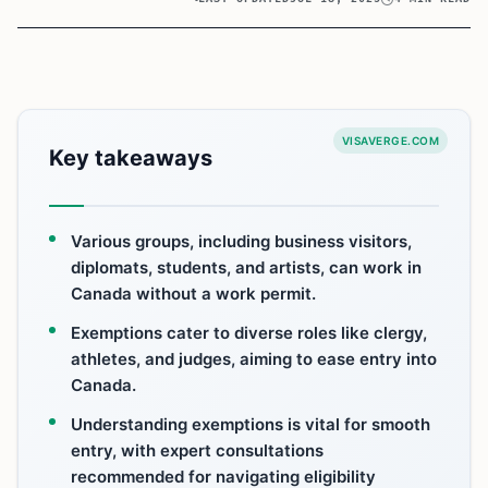
VISAVERGE.COM
Key takeaways
Various groups, including business visitors,
diplomats, students, and artists, can work in
Canada without a work permit.
Exemptions cater to diverse roles like clergy,
athletes, and judges, aiming to ease entry into
Canada.
Understanding exemptions is vital for smooth
entry, with expert consultations
recommended for navigating eligibility