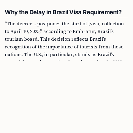
Why the Delay in Brazil Visa Requirement?
“The decree… postpones the start of [visa] collection
to April 10, 2025,” according to Embratur, Brazil’s
tourism board. This decision reflects Brazil’s
recognition of the importance of tourists from these
nations. The U.S., in particular, stands as Brazil’s
second-largest international tourist market. In 2023,
nearly 670,000 Americans explored Brazil, drawn by
its beautiful beaches, lively festivals, and diverse
ecosystems.
What Does This Mean for American
Tourists?
For American travelers, this means uninterrupted
access to Brazil’s wonders without the need for a visa.
This ease of travel is especially appealing after seeing