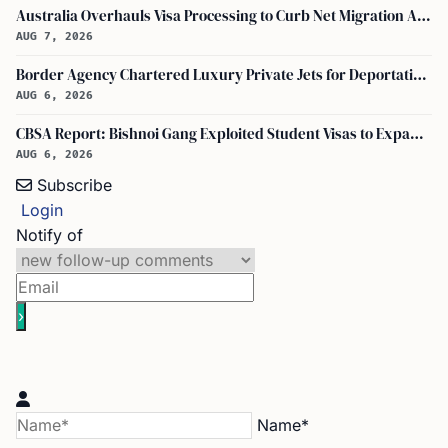
Australia Overhauls Visa Processing to Curb Net Migration Amid Economic Concerns
AUG 7, 2026
Border Agency Chartered Luxury Private Jets for Deportations to Canada
AUG 6, 2026
CBSA Report: Bishnoi Gang Exploited Student Visas to Expand Canada Network
AUG 6, 2026
Subscribe
Login
Notify of
Name*