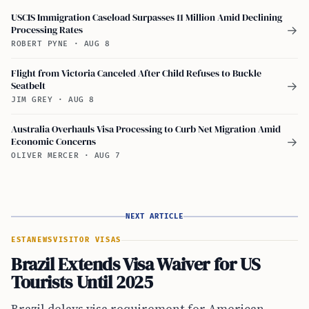
USCIS Immigration Caseload Surpasses 11 Million Amid Declining
Processing Rates
→
ROBERT PYNE
·
AUG 8
Flight from Victoria Canceled After Child Refuses to Buckle
Seatbelt
→
JIM GREY
·
AUG 8
Australia Overhauls Visa Processing to Curb Net Migration Amid
Economic Concerns
→
OLIVER MERCER
·
AUG 7
NEXT ARTICLE
ESTA
NEWS
VISITOR VISAS
Brazil Extends Visa Waiver for US
Tourists Until 2025