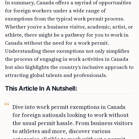
In summary, Canada offers a myriad of opportunities
for foreign workers under a wide range of
exemptions from the typical work permit process.
Whether you’re a business visitor, academic, artist, or
athlete, there might be a pathway for you to work in
Canada without the need for a work permit.
Understanding these exemptions not only simplifies
the process of engaging in work activities in Canada
but also highlights the country’s inclusive approach to
attracting global talents and professionals.
This Article In A Nutshell:
Dive into work permit exemptions in Canada
for foreign nationals looking to work without
the usual permit hassle. From business visitors
to athletes and more, discover various