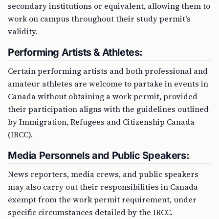
secondary institutions or equivalent, allowing them to
work on campus throughout their study permit’s
validity.
Performing Artists & Athletes:
Certain performing artists and both professional and
amateur athletes are welcome to partake in events in
Canada without obtaining a work permit, provided
their participation aligns with the guidelines outlined
by Immigration, Refugees and Citizenship Canada
(IRCC).
Media Personnels and Public Speakers:
News reporters, media crews, and public speakers
may also carry out their responsibilities in Canada
exempt from the work permit requirement, under
specific circumstances detailed by the IRCC.