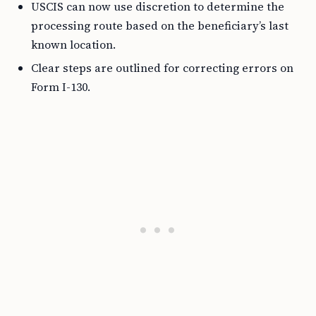
USCIS can now use discretion to determine the
processing route based on the beneficiary’s last
known location.
Clear steps are outlined for correcting errors on
Form I-130.