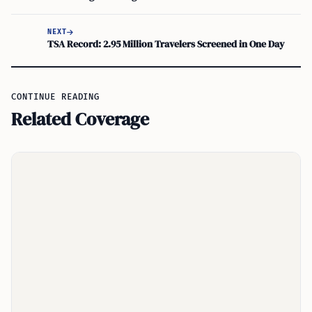
NEXT
TSA Record: 2.95 Million Travelers Screened in One Day
CONTINUE READING
Related Coverage