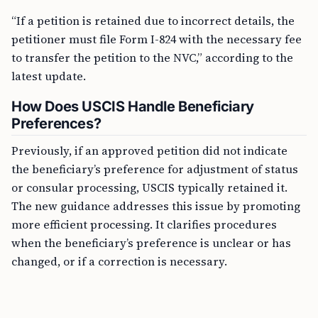
“If a petition is retained due to incorrect details, the
petitioner must file Form I-824 with the necessary fee
to transfer the petition to the NVC,” according to the
latest update.
How Does USCIS Handle Beneficiary
Preferences?
Previously, if an approved petition did not indicate
the beneficiary’s preference for adjustment of status
or consular processing, USCIS typically retained it.
The new guidance addresses this issue by promoting
more efficient processing. It clarifies procedures
when the beneficiary’s preference is unclear or has
changed, or if a correction is necessary.