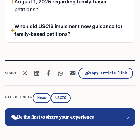
August 1, 2025 regarding family-based
petitions?
When did USCIS implement new guidance for
family-based petitions?
Copy article link
SHARE
FILED UNDER
News
USCIS
Be the first to share your experience