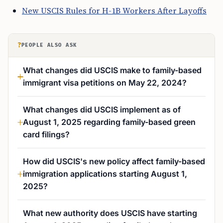
New USCIS Rules for H-1B Workers After Layoffs
?
PEOPLE ALSO ASK
What changes did USCIS make to family-based
immigrant visa petitions on May 22, 2024?
What changes did USCIS implement as of
August 1, 2025 regarding family-based green
card filings?
How did USCIS's new policy affect family-based
immigration applications starting August 1,
2025?
What new authority does USCIS have starting