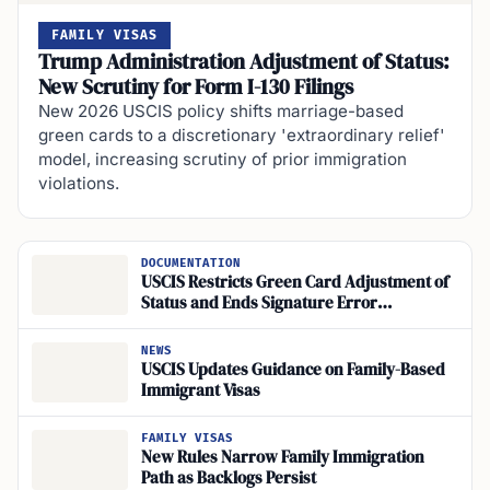
FAMILY VISAS
Trump Administration Adjustment of Status:
New Scrutiny for Form I-130 Filings
New 2026 USCIS policy shifts marriage-based
green cards to a discretionary 'extraordinary relief'
model, increasing scrutiny of prior immigration
violations.
DOCUMENTATION
USCIS Restricts Green Card Adjustment of
Status and Ends Signature Error
Corrections in July 2026
NEWS
USCIS Updates Guidance on Family-Based
Immigrant Visas
FAMILY VISAS
New Rules Narrow Family Immigration
Path as Backlogs Persist