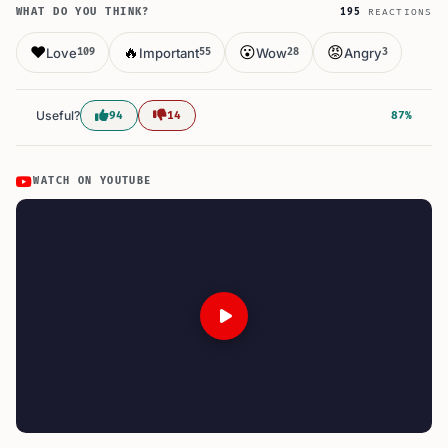
WHAT DO YOU THINK?
195
REACTIONS
❤️
🔥
😮
😡
Love
Important
Wow
Angry
109
55
28
3
Useful?
94
14
87%
WATCH ON YOUTUBE