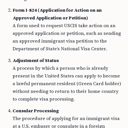
Form I-824 (Application for Action on an
Approved Application or Petition)
A form used to request USCIS take action on an
approved application or petition, such as sending
an approved immigrant visa petition to the
Department of State’s National Visa Center.
Adjustment of Status
A process by which a person who is already
present in the United States can apply to become
a lawful permanent resident (Green Card holder)
without needing to return to their home country
to complete visa processing.
Consular Processing
The procedure of applying for an immigrant visa
at a U.S. embassy or consulate in a foreign