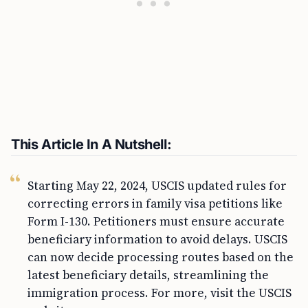
This Article In A Nutshell:
Starting May 22, 2024, USCIS updated rules for
correcting errors in family visa petitions like
Form I-130. Petitioners must ensure accurate
beneficiary information to avoid delays. USCIS
can now decide processing routes based on the
latest beneficiary details, streamlining the
immigration process. For more, visit the USCIS