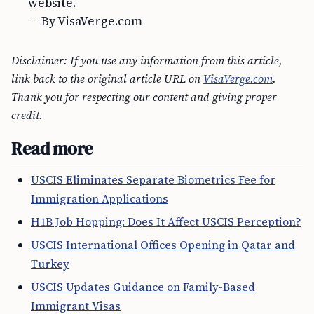
website.
— By VisaVerge.com
Disclaimer: If you use any information from this article,
link back to the original article URL on
VisaVerge.com
.
Thank you for respecting our content and giving proper
credit.
Read more
USCIS Eliminates Separate Biometrics Fee for
Immigration Applications
H1B Job Hopping: Does It Affect USCIS Perception?
USCIS International Offices Opening in Qatar and
Turkey
USCIS Updates Guidance on Family-Based
Immigrant Visas