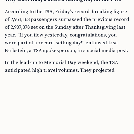
According to the TSA, Friday’s record-breaking figure
of 2,951,163 passengers surpassed the previous record
of 2,907,378 set on the Sunday after Thanksgiving last
year. “If you flew yesterday, congratulations, you
were part of a record-setting day!” enthused Lisa
Farbstein, a TSA spokesperson, in a social media post.
In the lead-up to Memorial Day weekend, the TSA
anticipated high travel volumes. They projected
nearly 3 million people would pass through airport
checkpoints on Friday alone, a prediction that came
astonishingly close to reality. Just a day earlier,
roughly 2.9 million travelers were screened, within
about 11,000 of the prior record.
What Factors Led to Increased Memorial Day Travel?
Memorial Day weekend is historically a busy travel