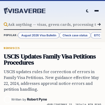
Skip to content
August 2026 Visa Bulletin
Check case status
EITC Re
POPULAR:
NEWS
USCIS
USCIS Updates Family Visa Petitions
Procedures
USCIS updates rules for correction of errors in
Family Visa Petitions. New guidance effective May
22, 2024, addresses approval notice errors and
petition handling.
Robert Pyne
Written by
PUBLISHED
MAY 25, 2024
4 MIN READ