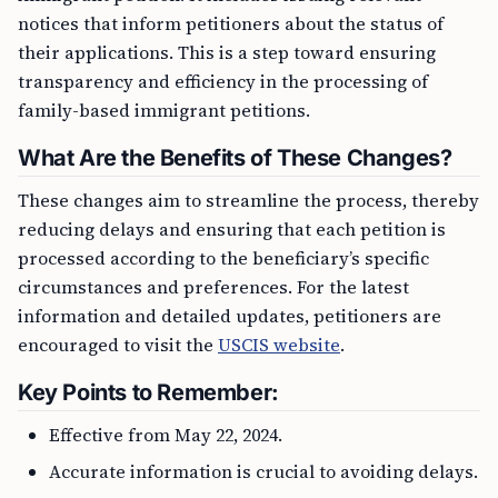
notices that inform petitioners about the status of
their applications. This is a step toward ensuring
transparency and efficiency in the processing of
family-based immigrant petitions.
What Are the Benefits of These Changes?
These changes aim to streamline the process, thereby
reducing delays and ensuring that each petition is
processed according to the beneficiary’s specific
circumstances and preferences. For the latest
information and detailed updates, petitioners are
encouraged to visit the
USCIS website
.
Key Points to Remember:
Effective from May 22, 2024.
Accurate information is crucial to avoiding delays.