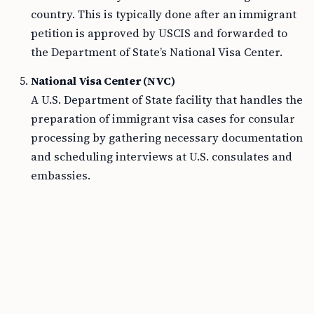
country. This is typically done after an immigrant
petition is approved by USCIS and forwarded to
the Department of State’s National Visa Center.
National Visa Center (NVC)
A U.S. Department of State facility that handles the
preparation of immigrant visa cases for consular
processing by gathering necessary documentation
and scheduling interviews at U.S. consulates and
embassies.