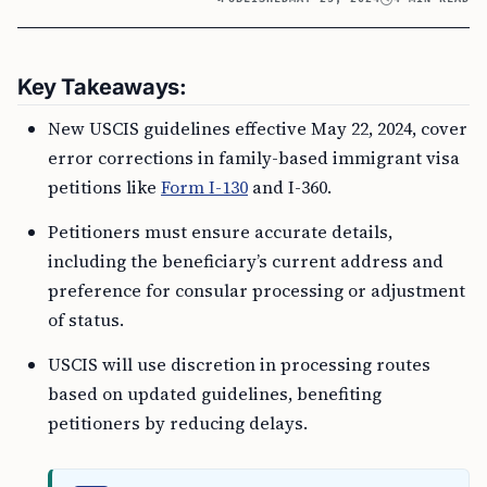
Key Takeaways:
New USCIS guidelines effective May 22, 2024, cover
error corrections in family-based immigrant visa
petitions like
Form I-130
and I-360.
Petitioners must ensure accurate details,
including the beneficiary’s current address and
preference for consular processing or adjustment
of status.
USCIS will use discretion in processing routes
based on updated guidelines, benefiting
petitioners by reducing delays.