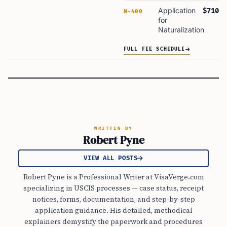
Application
$710
N-400
for
Naturalization
FULL FEE SCHEDULE
WRITTEN BY
Robert Pyne
VIEW ALL POSTS
Robert Pyne is a Professional Writer at VisaVerge.com
specializing in USCIS processes — case status, receipt
notices, forms, documentation, and step-by-step
application guidance. His detailed, methodical
explainers demystify the paperwork and procedures