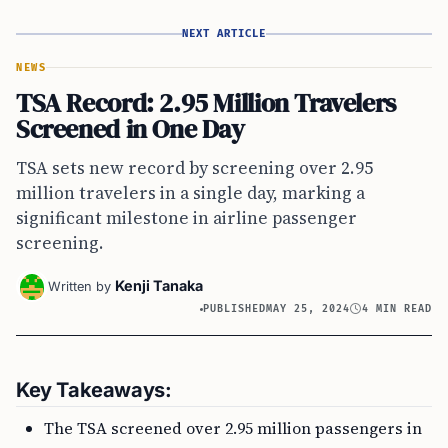
NEXT ARTICLE
NEWS
TSA Record: 2.95 Million Travelers
Screened in One Day
TSA sets new record by screening over 2.95
million travelers in a single day, marking a
significant milestone in airline passenger
screening.
Kenji Tanaka
Written by
PUBLISHED
MAY 25, 2024
4 MIN READ
Key Takeaways:
The TSA screened over 2.95 million passengers in