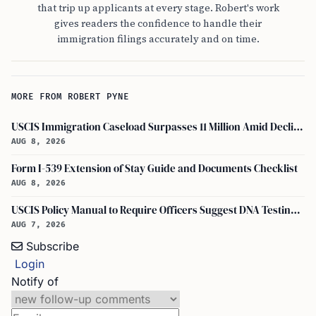
that trip up applicants at every stage. Robert's work
gives readers the confidence to handle their
immigration filings accurately and on time.
MORE FROM ROBERT PYNE
USCIS Immigration Caseload Surpasses 11 Million Amid Declining Processing Rates
AUG 8, 2026
Form I-539 Extension of Stay Guide and Documents Checklist
AUG 8, 2026
USCIS Policy Manual to Require Officers Suggest DNA Testing in Some Cases
AUG 7, 2026
Subscribe
Login
Notify of