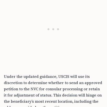
Under the updated guidance, USCIS will use its
discretion to determine whether to send an approved
petition to the NVC for consular processing or retain
it for adjustment of status. This decision will hinge on
the beneficiary’s most recent location, including the