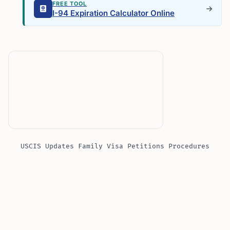
FREE TOOL
I-94 Expiration Calculator Online
USCIS Updates Family Visa Petitions Procedures