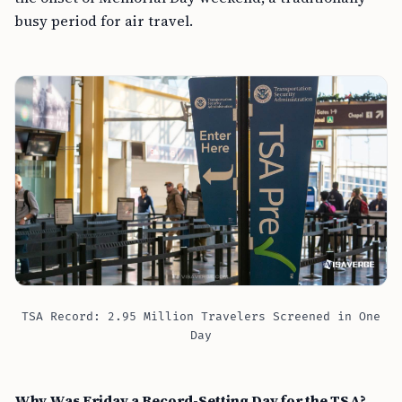
busy period for air travel.
TSA Record: 2.95 Million Travelers Screened in One
Day
Why Was Friday a Record-Setting Day for the TSA?