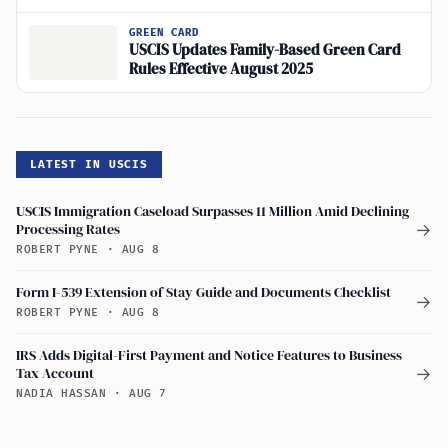
GREEN CARD
USCIS Updates Family-Based Green Card
Rules Effective August 2025
LATEST IN USCIS
USCIS Immigration Caseload Surpasses 11 Million Amid Declining
Processing Rates
→
ROBERT PYNE
·
AUG 8
Form I-539 Extension of Stay Guide and Documents Checklist
→
ROBERT PYNE
·
AUG 8
IRS Adds Digital-First Payment and Notice Features to Business
Tax Account
→
NADIA HASSAN
·
AUG 7