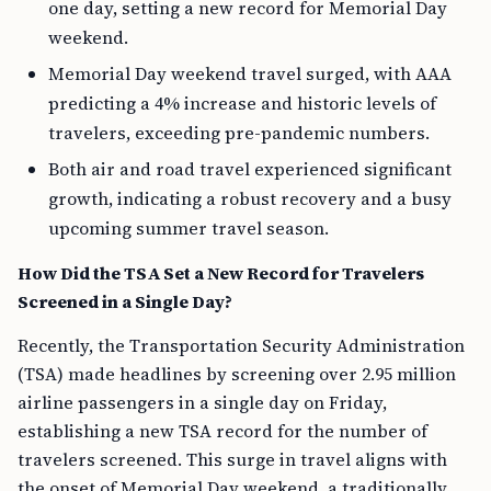
one day, setting a new record for Memorial Day
weekend.
Memorial Day weekend travel surged, with AAA
predicting a 4% increase and historic levels of
travelers, exceeding pre-pandemic numbers.
Both air and road travel experienced significant
growth, indicating a robust recovery and a busy
upcoming summer travel season.
How Did the TSA Set a New Record for Travelers
Screened in a Single Day?
Recently, the Transportation Security Administration
(TSA) made headlines by screening over 2.95 million
airline passengers in a single day on Friday,
establishing a new TSA record for the number of
travelers screened. This surge in travel aligns with
the onset of Memorial Day weekend, a traditionally