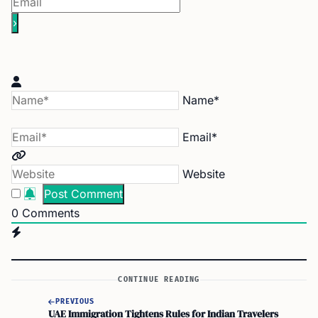
Name*
Email*
Website
0
Comments
CONTINUE READING
PREVIOUS
UAE Immigration Tightens Rules for Indian Travelers