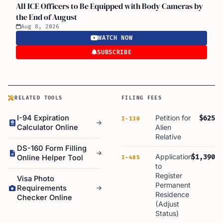
All ICE Officers to Be Equipped with Body Cameras by
the End of August
Aug 8, 2026
WATCH NOW
SUBSCRIBE
RELATED TOOLS
FILING FEES
I-94 Expiration
Petition for
$625
I-130
Calculator Online
Alien
Relative
DS-160 Form Filling
Application
$1,390
Online Helper Tool
I-485
to
Register
Visa Photo
Permanent
Requirements
Residence
Checker Online
(Adjust
Status)