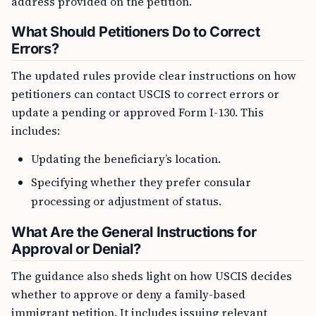
address provided on the petition.
What Should Petitioners Do to Correct
Errors?
The updated rules provide clear instructions on how
petitioners can contact USCIS to correct errors or
update a pending or approved Form I-130. This
includes:
Updating the beneficiary’s location.
Specifying whether they prefer consular
processing or adjustment of status.
What Are the General Instructions for
Approval or Denial?
The guidance also sheds light on how USCIS decides
whether to approve or deny a family-based
immigrant petition. It includes issuing relevant