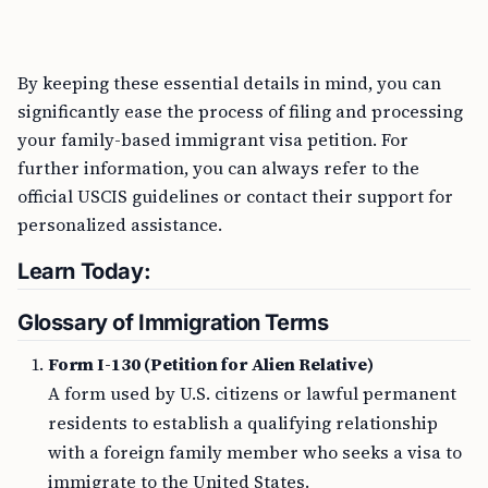
By keeping these essential details in mind, you can
significantly ease the process of filing and processing
your family-based immigrant visa petition. For
further information, you can always refer to the
official USCIS guidelines or contact their support for
personalized assistance.
Learn Today:
Glossary of Immigration Terms
Form I-130 (Petition for Alien Relative)
A form used by U.S. citizens or lawful permanent
residents to establish a qualifying relationship
with a foreign family member who seeks a visa to
immigrate to the United States.