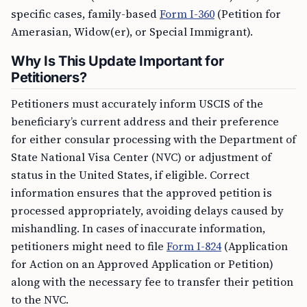
specific cases, family-based
Form I-360
(Petition for
Amerasian, Widow(er), or Special Immigrant).
Why Is This Update Important for
Petitioners?
Petitioners must accurately inform USCIS of the
beneficiary’s current address and their preference
for either consular processing with the Department of
State National Visa Center (NVC) or adjustment of
status in the United States, if eligible. Correct
information ensures that the approved petition is
processed appropriately, avoiding delays caused by
mishandling. In cases of inaccurate information,
petitioners might need to file
Form I-824
(Application
for Action on an Approved Application or Petition)
along with the necessary fee to transfer their petition
to the NVC.