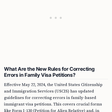
What Are the New Rules for Correcting
Errors in Family Visa Petitions?
Effective May 22, 2024, the United States Citizenship
and Immigration Services (USCIS) has updated
guidelines for correcting errors in family-based
immigrant visa petitions. This covers crucial forms
like Form I-130 (Petition for Alien Relative) and, in